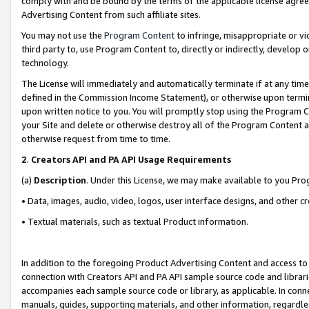
comply with and be bound by the terms of the applicable license agreem
Advertising Content from such affiliate sites.
You may not use the
Program Content
to infringe, misappropriate or vio
third party to, use Program Content to, directly or indirectly, develo
technology.
The License will immediately and automatically terminate if at any ti
defined in the Commission Income Statement), or otherwise upon termina
upon written notice to you. You will promptly stop using the Program 
your Site and delete or otherwise destroy all of the Program Content 
otherwise request from time to time.
2
.
Creators API and PA API Usage Requirements
(a)
Description
. Under this License, we may make available to you Pr
• Data, images, audio, video, logos, user interface designs, and other c
• Textual materials, such as textual Product information.
In addition to the foregoing Product Advertising Content and access to
connection with Creators API and PA API sample source code and librarie
accompanies each sample source code or library, as applicable. In conne
manuals, guides, supporting materials, and other information, regardless