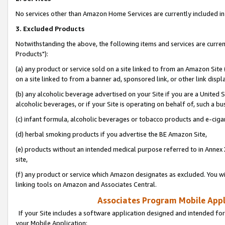
No services other than Amazon Home Services are currently included in 
3. Excluded Products
Notwithstanding the above, the following items and services are curre
Products"):
(a) any product or service sold on a site linked to from an Amazon Site
on a site linked to from a banner ad, sponsored link, or other link disp
(b) any alcoholic beverage advertised on your Site if you are a United 
alcoholic beverages, or if your Site is operating on behalf of, such a bu
(c) infant formula, alcoholic beverages or tobacco products and e-ciga
(d) herbal smoking products if you advertise the BE Amazon Site,
(e) products without an intended medical purpose referred to in Annex 
site,
(f) any product or service which Amazon designates as excluded. You will 
linking tools on Amazon and Associates Central.
Associates Program Mobile Appli
If your Site includes a software application designed and intended for
your Mobile Application: