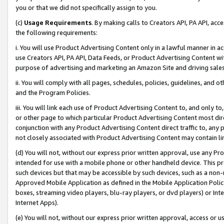
you or that we did not specifically assign to you.
(c)
Usage Requirements
. By making calls to Creators API, PA API, ac
the following requirements:
i. You will use Product Advertising Content only in a lawful manner in a
use Creators API, PA API, Data Feeds, or Product Advertising Content wit
purpose of advertising and marketing an Amazon Site and driving sales
ii. You will comply with all pages, schedules, policies, guidelines, and o
and the Program Policies.
iii. You will link each use of Product Advertising Content to, and only 
or other page to which particular Product Advertising Content most direc
conjunction with any Product Advertising Content direct traffic to, any 
not closely associated with Product Advertising Content may contain lin
(d) You will not, without our express prior written approval, use any Pr
intended for use with a mobile phone or other handheld device. This proh
such devices but that may be accessible by such devices, such as a non-
Approved Mobile Application as defined in the Mobile Application Policy; 
boxes, streaming video players, blu-ray players, or dvd players) or Inte
Internet Apps).
(e) You will not, without our express prior written approval, access or 