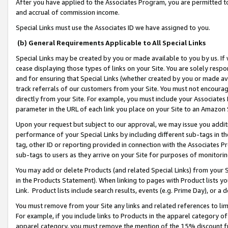
After you have applied to the Associates Program, you are permitted to 
and accrual of commission income.
Special Links must use the Associates ID we have assigned to you.
(b) General Requirements Applicable to All Special Links
Special Links may be created by you or made available to you by us. If 
cease displaying those types of links on your Site. You are solely respo
and for ensuring that Special Links (whether created by you or made av
track referrals of our customers from your Site. You must not encoura
directly from your Site. For example, you must include your Associates
parameter in the URL of each link you place on your Site to an Amazon 
Upon your request but subject to our approval, we may issue you addit
performance of your Special Links by including different sub-tags in t
tag, other ID or reporting provided in connection with the Associates Pr
sub-tags to users as they arrive on your Site for purposes of monitorin
You may add or delete Products (and related Special Links) from your Si
in the Products Statement). When linking to pages with Product lists you
Link. Product lists include search results, events (e.g. Prime Day), or 
You must remove from your Site any links and related references to li
For example, if you include links to Products in the apparel category 
apparel category, you must remove the mention of the 15% discount f