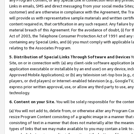
Links in emails, SMS and direct messaging from your social media Sites; 
customer) and are otherwise in compliance with the Agreement, the Tr
will provide us with representative sample materials and written certif
content required in, that certification in any such request. Any failure b
material breach of this Agreement. For the avoidance of doubt, (i) for
Act of 2003, the Telephone Consumer Protection Act of 1991 and any si
containing any Special Links, and (ii) you must comply with applicable
relating to the Associates Program.
5. Distribution of Special Links Through Software and Devices
Yo
Site, on or in connection with: (a) any client-side software application 
application executable or installable by an end user) on any device, in
Approved Mobile Applications); or (b) any television set-top box (e.g., 
players, or dvd players) or Internet-enabled television (e.g., GoogleTV, 
express prior written approval, use, or allow any third party to use, 
technology.
6. Content on your Site.
You will be solely responsible for the conten
(a) You will not add to, delete from, or otherwise alter any Program Co
resize Program Content consisting of a graphic image in a manner that
consisting of text in a manner that does not materially alter the meanin
types of links that we may make available to you may contain a link to 