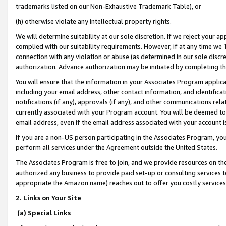
trademarks listed on our Non-Exhaustive Trademark Table), or
(h) otherwise violate any intellectual property rights.
We will determine suitability at our sole discretion. If we reject your 
complied with our suitability requirements. However, if at any time we 1
connection with any violation or abuse (as determined in our sole disc
authorization. Advance authorization may be initiated by completing t
You will ensure that the information in your Associates Program applic
including your email address, other contact information, and identifica
notifications (if any), approvals (if any), and other communications re
currently associated with your Program account. You will be deemed to 
email address, even if the email address associated with your account i
If you are a non-US person participating in the Associates Program, you
perform all services under the Agreement outside the United States.
The Associates Program is free to join, and we provide resources on th
authorized any business to provide paid set-up or consulting services t
appropriate the Amazon name) reaches out to offer you costly services
2. Links on Your Site
(a) Special Links