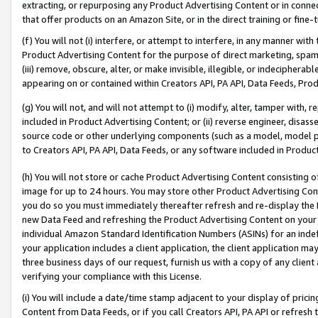
extracting, or repurposing any Product Advertising Content or in connec
that offer products on an Amazon Site, or in the direct training or fin
(f) You will not (i) interfere, or attempt to interfere, in any manner wit
Product Advertising Content for the purpose of direct marketing, spammi
(iii) remove, obscure, alter, or make invisible, illegible, or indecipherab
appearing on or contained within Creators API, PA API, Data Feeds, Prod
(g) You will not, and will not attempt to (i) modify, alter, tamper with,
included in Product Advertising Content; or (ii) reverse engineer, disa
source code or other underlying components (such as a model, model pa
to Creators API, PA API, Data Feeds, or any software included in Produc
(h) You will not store or cache Product Advertising Content consisting 
image for up to 24 hours. You may store other Product Advertising Cont
you do so you must immediately thereafter refresh and re-display the P
new Data Feed and refreshing the Product Advertising Content on your 
individual Amazon Standard Identification Numbers (ASINs) for an indefi
your application includes a client application, the client application m
three business days of our request, furnish us with a copy of any clien
verifying your compliance with this License.
(i) You will include a date/time stamp adjacent to your display of prici
Content from Data Feeds, or if you call Creators API, PA API or refresh