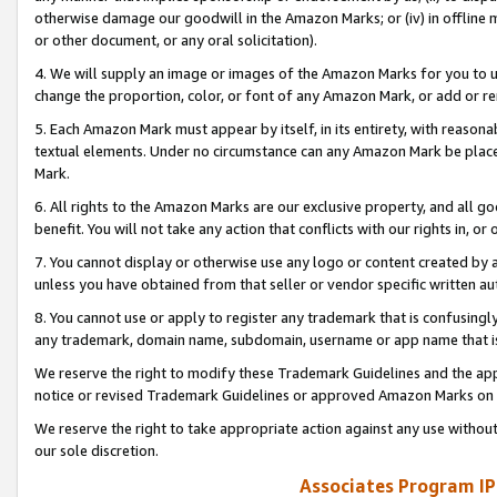
otherwise damage our goodwill in the Amazon Marks; or (iv) in offline ma
or other document, or any oral solicitation).
4. We will supply an image or images of the Amazon Marks for you to 
change the proportion, color, or font of any Amazon Mark, or add or
5. Each Amazon Mark must appear by itself, in its entirety, with reason
textual elements. Under no circumstance can any Amazon Mark be placed
Mark.
6. All rights to the Amazon Marks are our exclusive property, and all 
benefit. You will not take any action that conflicts with our rights in, 
7. You cannot display or otherwise use any logo or content created by a
unless you have obtained from that seller or vendor specific written au
8. You cannot use or apply to register any trademark that is confusingly
any trademark, domain name, subdomain, username or app name that is 
We reserve the right to modify these Trademark Guidelines and the app
notice or revised Trademark Guidelines or approved Amazon Marks on t
We reserve the right to take appropriate action against any use without
our sole discretion.
Associates Program IP