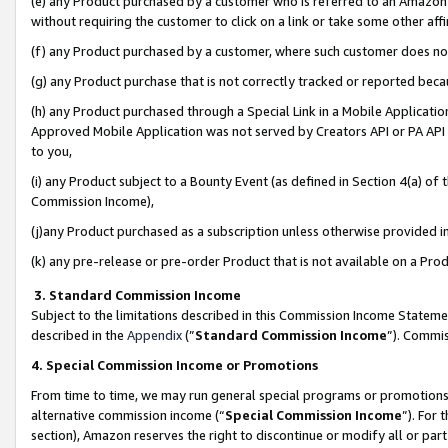
(e) any Product purchased by a customer who is referred to an Amazon Si
without requiring the customer to click on a link or take some other affi
(f) any Product purchased by a customer, where such customer does no
(g) any Product purchase that is not correctly tracked or reported bec
(h) any Product purchased through a Special Link in a Mobile Applicatio
Approved Mobile Application was not served by Creators API or PA API (
to you,
(i) any Product subject to a Bounty Event (as defined in Section 4(a) o
Commission Income),
(j)any Product purchased as a subscription unless otherwise provided 
(k) any pre-release or pre-order Product that is not available on a Prod
3. Standard Commission Income
Subject to the limitations described in this Commission Income Statem
described in the
Appendix
(”
Standard Commission Income
”). Commis
4. Special Commission Income or Promotions
From time to time, we may run general special programs or promotions 
alternative commission income (“
Special Commission Income
”). For
section), Amazon reserves the right to discontinue or modify all or par