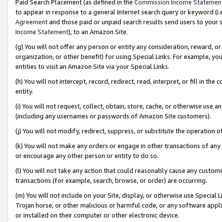
Paid Search Placement (as defined in the
Commission Income Statemen
to appear in response to a general Internet search query or keyword (i.e.
Agreement
and those paid or unpaid search results send users to your sit
Income Statement
), to an Amazon Site.
(g) You will not offer any person or entity any consideration, reward, or
organization, or other benefit) for using Special Links. For example, 
entities to visit an Amazon Site via your Special Links.
(h) You will not intercept, record, redirect, read, interpret, or fill in 
entity.
(i) You will not request, collect, obtain, store, cache, or otherwise us
(including any usernames or passwords of Amazon Site customers).
(j) You will not modify, redirect, suppress, or substitute the operation 
(k) You will not make any orders or engage in other transactions of any 
or encourage any other person or entity to do so.
(l) You will not take any action that could reasonably cause any custome
transactions (for example, search, browse, or order) are occurring.
(m) You will not include on your Site, display, or otherwise use Specia
Trojan horse, or other malicious or harmful code, or any software app
or installed on their computer or other electronic device.