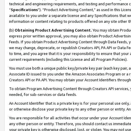
technical and engineering requirements, and testing and performance cri
“
Specifications
”). “Product Advertising Content,” as used in this Lic
available to you under a separate license and any Specifications that we
information or content relating to products offered on any site other 
(b)
Obtaining Product Advertising Content.
You may obtain Product
express prior written approval, you may also obtain Product Advertisi
Feeds. If you obtain Product Advertising Content through Data Feeds, yo
we may change, deprecate, or republish Creators API, PA API or Data Fee
to time, and you agree that it is your responsibility to ensure that your
current requirements (including this License and all Program Policies).
You must use both a unique public key/private key pair (each key pair, a
Associate ID issued to you under the Amazon Associates Program or a r
Creators API or PA API. You may obtain your Account Identifiers through
To obtain Program Advertising Content through Creators API services, y
needed, for sub-services or data feeds.
An Account Identifier that is a private key is for your personal use only,
or otherwise disclose your private key to any other person or entity. An A
You are responsible for all activities that occur under your Account Ide
any other person or entity. Therefore, you should contact us immediate
your private key is otherwise disclosed, lost, or stolen. You may not u