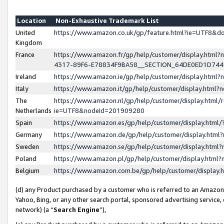
Location
Non-Exhaustive Trademark List
United
https://www.amazon.co.uk/gp/feature.html?ie=UTF8&
Kingdom
France
https://www.amazon.fr/gp/help/customer/display.ht
4317-89F6-E78834F9BA58__SECTION_64DE0ED1D74
Ireland
https://www.amazon.ie/gp/help/customer/display.ht
Italy
https://www.amazon.it/gp/help/customer/display.html
The
https://www.amazon.nl/gp/help/customer/display.html/
Netherlands
ie=UTF8&nodeId=201909280
Spain
https://www.amazon.es/gp/help/customer/display.htm
Germany
https://www.amazon.de/gp/help/customer/display.htm
Sweden
https://www.amazon.se/gp/help/customer/display.htm
Poland
https://www.amazon.pl/gp/help/customer/display.htm
Belgium
https://www.amazon.com.be/gp/help/customer/displa
(d) any Product purchased by a customer who is referred to an Amazon S
Yahoo, Bing, or any other search portal, sponsored advertising service, o
network) (a “
Search Engine
”),