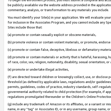
be publicly available via the website address provided in the application
commentary, analysis, or transformation to any materials you include.
You must identify your Site(s) in your application. We will evaluate your 
for inclusion in the Associates Program, and you cannot include any Speci
Sites include those that:
(a) promote or contain sexually explicit or obscene materials,
(b) promote violence or contain violent materials, or promote, endorse 
(c) promote or contain false, deceptive, libelous or defamatory materi
(d) promote or contain materials or activity that is hateful, harassing, h
of race, color, sex, religion, nationality, disability, sexual orientation, or
(e) promote or undertake illegal activities,
(f) are directed toward children or knowingly collect, use, or disclose
threshold (as defined by applicable laws, regulations and/or guidelines);
permits, guidelines, codes of practice, industry standards, self-regulat
governmental authority related to child protection (for example, if app
regulations promulgated thereunder or the Children’s Online Protection
(g) include any trademark of Amazon or its affiliates, or a variant or 
name, in any “tag” or Associates ID, or in any username, group name, or 