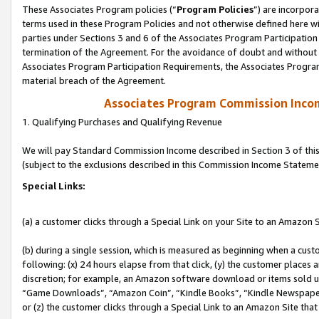
These Associates Program policies (“
Program Policies
”) are incorpor
terms used in these Program Policies and not otherwise defined here wil
parties under Sections 3 and 6 of the Associates Program Participation
termination of the Agreement. For the avoidance of doubt and without l
Associates Program Participation Requirements, the Associates Program
material breach of the Agreement.
Associates Program Commission Inco
1. Qualifying Purchases and Qualifying Revenue
We will pay Standard Commission Income described in Section 3 of thi
(subject to the exclusions described in this Commission Income Stateme
Special Links:
(a) a customer clicks through a Special Link on your Site to an Amazon S
(b) during a single session, which is measured as beginning when a custo
following: (x) 24 hours elapse from that click, (y) the customer places 
discretion; for example, an Amazon software download or items sold 
“Game Downloads”, “Amazon Coin”, “Kindle Books”, “Kindle Newspapers”
or (z) the customer clicks through a Special Link to an Amazon Site that