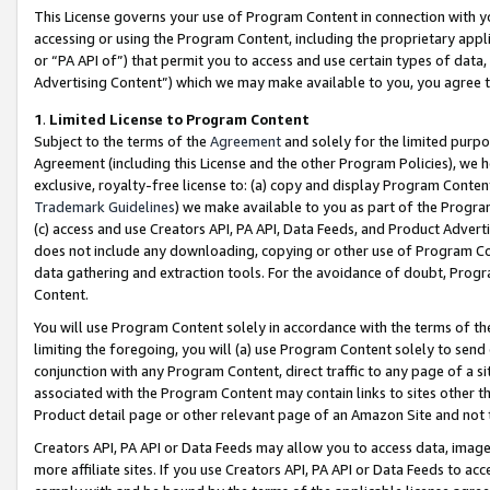
This License governs your use of Program Content in connection with yo
accessing or using the Program Content, including the proprietary appli
or “PA API of”) that permit you to access and use certain types of data
Advertising Content”) which we may make available to you, you agree t
1
.
Limited License to Program Content
Subject to the terms of the
Agreement
and solely for the limited purpo
Agreement (including this License and the other Program Policies), we 
exclusive, royalty-free license to: (a) copy and display Program Conten
Trademark Guidelines
) we make available to you as part of the Progra
(c) access and use Creators API, PA API, Data Feeds, and Product Adverti
does not include any downloading, copying or other use of Program Conte
data gathering and extraction tools. For the avoidance of doubt, Progr
Content.
You will use Program Content solely in accordance with the terms of t
limiting the foregoing, you will (a) use Program Content solely to send
conjunction with any Program Content, direct traffic to any page of a si
associated with the Program Content may contain links to sites other t
Product detail page or other relevant page of an Amazon Site and not 
Creators API, PA API or Data Feeds may allow you to access data, image
more affiliate sites. If you use Creators API, PA API or Data Feeds to ac