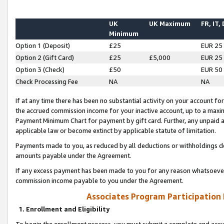
UK
UK Maximum
FR, IT,
Minimum
Option 1 (Deposit)
£25
EUR 25
Option 2 (Gift Card)
£25
£5,000
EUR 25
Option 3 (Check)
£50
EUR 50
Check Processing Fee
NA
NA
If at any time there has been no substantial activity on your account for 
the accrued commission income for your inactive account, up to a max
Payment Minimum Chart for payment by gift card. Further, any unpaid 
applicable law or become extinct by applicable statute of limitation.
Payments made to you, as reduced by all deductions or withholdings de
amounts payable under the Agreement.
If any excess payment has been made to you for any reason whatsoever,
commission income payable to you under the Agreement.
Associates Program Participation
1. Enrollment and Eligibility
To begin the enrollment process, you must submit a complete and accur