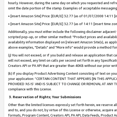
hourly. However, during the same day on which you requested and refre
omit the date portion of the stamp. Examples of acceptable messaging
• [insert Amazon Site] Price: [EUR/£] 32.77 (as of 01/07/2008 14:11 [in
• [insert Amazon Site] Price: [EUR/£] 32.77 (as of 14:11 [insert time zo
Additionally, you must either include the following disclaimer adjacent t
scripted pop-up, or other similar method: "Product prices and availabil
availability information displayed on [relevant Amazon Site(s), as appli
above examples, "Details" and "More info" would provide a method for 
(j) You will not exceed, or if you build and release an application that c
will not exceed, any limit on calls per second set forth in any Specifica
Creators API or PA API that are greater than 40KB without our prior wr
(k) If you display Product Advertising Content consisting of text on your
your application: “CERTAIN CONTENT THAT APPEARS [IN THIS APPLIC
PROVIDED ‘AS IS’ AND IS SUBJECT TO CHANGE OR REMOVAL AT ANY TIME.”
compliance with this License.
3.
Reservation of Rights; Your Submissions
Other than the limited licenses expressly set forth herein, we reserve all 
and to, and you do not, by virtue of this License or otherwise, acquire an
formats, Program Content, Creators API, PA API, Data Feeds, Product 