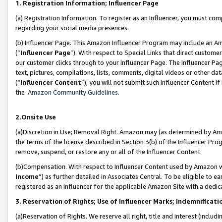
1. Registration Information; Influencer Page
(a) Registration Information. To register as an Influencer, you must co
regarding your social media presences.
(b) Influencer Page. This Amazon Influencer Program may include an A
(“
Influencer Page
”). With respect to Special Links that direct custom
our customer clicks through to your Influencer Page. The Influencer Pag
text, pictures, compilations, lists, comments, digital videos or other
(“
Influencer Content
”), you will not submit such Influencer Content if
the
Amazon Community Guidelines
.
2.Onsite Use
(a)Discretion in Use; Removal Right. Amazon may (as determined by Amazo
the terms of the license described in Section 3(b) of the Influencer Prog
remove, suspend, or restore any or all of the Influencer Content.
(b)Compensation. With respect to Influencer Content used by Amazon wi
Income
”) as further detailed in Associates Central. To be eligible t
registered as an Influencer for the applicable Amazon Site with a dedic
3. Reservation of Rights; Use of Influencer Marks; Indemnificati
(a)Reservation of Rights. We reserve all right, title and interest (includ