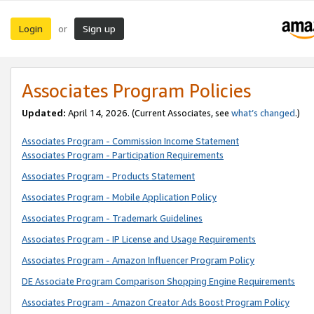
Login
Sign up
or
Associates Program Policies
Updated:
April 14, 2026. (Current Associates, see
what’s changed
.)
Associates Program - Commission Income Statement
Associates Program - Participation Requirements
Associates Program - Products Statement
Associates Program - Mobile Application Policy
Associates Program - Trademark Guidelines
Associates Program - IP License and Usage Requirements
Associates Program - Amazon Influencer Program Policy
DE Associate Program Comparison Shopping Engine Requirements
Associates Program - Amazon Creator Ads Boost Program Policy