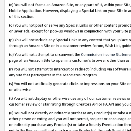
(n) You will not frame an Amazon Site, or any part of it, within your Sit
Mobile Application. However, displaying a Special Link on your Site in a
of this section.
(o) You will not post or serve any Special Links or other content prom
or layer ads, except for pop-up windows in conjunction with your Site 
(p) You will not include any Special Links in any content that you place
through an Amazon Site or in a customer review, forum, Wish List, gui
(q) You will not attempt to circumvent the
Commission Income Stateme
page of an Amazon Site to open in a customer’s browser other than as a 
(r) You will not attempt to intercept or redirect (including via softwar
any site that participates in the Associates Program.
(s) You will not artificially generate clicks or impressions on your Si
or otherwise.
(t) You will not display or otherwise use any of our customer reviews or 
customer review or star rating through Creators API or PA API and you 
(u) You will not directly or indirectly purchase any Product(s) or take a
other person or entity, and you will not permit, request or encourage an
or indirectly purchase any Product(s) or take a Bounty Event action thro
entity. Further, you will not purchase any Product(s) through Special Li