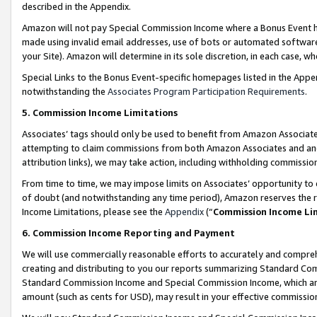
described in the Appendix.
Amazon will not pay Special Commission Income where a Bonus Event has
made using invalid email addresses, use of bots or automated software,
your Site). Amazon will determine in its sole discretion, in each case, w
Special Links to the Bonus Event-specific homepages listed in the Appe
notwithstanding the
Associates Program Participation Requirements
.
5. Commission Income Limitations
Associates’ tags should only be used to benefit from Amazon Associates
attempting to claim commissions from both Amazon Associates and ano
attribution links), we may take action, including withholding commissio
From time to time, we may impose limits on Associates’ opportunity t
of doubt (and notwithstanding any time period), Amazon reserves the ri
Income Limitations, please see the
Appendix
(“
Commission Income Li
6. Commission Income Reporting and Payment
We will use commercially reasonable efforts to accurately and comprehe
creating and distributing to you our reports summarizing Standard C
Standard Commission Income and Special Commission Income, which are 
amount (such as cents for USD), may result in your effective commission 