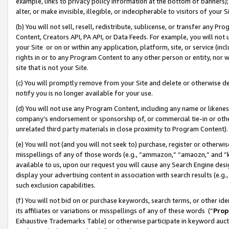
example, links to privacy policy information at the bottom of banners);
alter, or make invisible, illegible, or indecipherable to visitors of your 
(b) You will not sell, resell, redistribute, sublicense, or transfer any 
Content, Creators API, PA API, or Data Feeds. For example, you will not 
your Site or on or within any application, platform, site, or service (in
rights in or to any Program Content to any other person or entity, nor wi
site that is not your Site.
(c) You will promptly remove from your Site and delete or otherwise d
notify you is no longer available for your use.
(d) You will not use any Program Content, including any name or likene
company’s endorsement or sponsorship of, or commercial tie-in or other 
unrelated third party materials in close proximity to Program Content)
(e) You will not (and you will not seek to) purchase, register or otherw
misspellings of any of those words (e.g., “ammazon,” “amaozn,” and “kin
available to us, upon our request you will cause any Search Engine de
display your advertising content in association with search results (e.
such exclusion capabilities.
(f) You will not bid on or purchase keywords, search terms, or other id
its affiliates or variations or misspellings of any of these words (“
Prop
Exhaustive Trademarks Table) or otherwise participate in keyword aucti