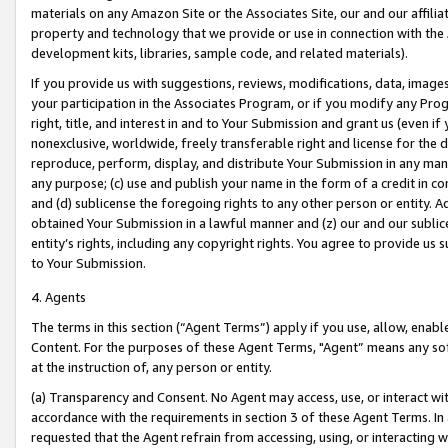
materials on any Amazon Site or the Associates Site, our and our affili
property and technology that we provide or use in connection with the
development kits, libraries, sample code, and related materials).
If you provide us with suggestions, reviews, modifications, data, image
your participation in the Associates Program, or if you modify any Prog
right, title, and interest in and to Your Submission and grant us (even 
nonexclusive, worldwide, freely transferable right and license for the du
reproduce, perform, display, and distribute Your Submission in any man
any purpose; (c) use and publish your name in the form of a credit in c
and (d) sublicense the foregoing rights to any other person or entity. A
obtained Your Submission in a lawful manner and (z) our and our sublice
entity’s rights, including any copyright rights. You agree to provide us
to Your Submission.
4. Agents
The terms in this section (“Agent Terms”) apply if you use, allow, enab
Content. For the purposes of these Agent Terms, "Agent” means any so
at the instruction of, any person or entity.
(a) Transparency and Consent. No Agent may access, use, or interact with 
accordance with the requirements in section 3 of these Agent Terms. In
requested that the Agent refrain from accessing, using, or interacting