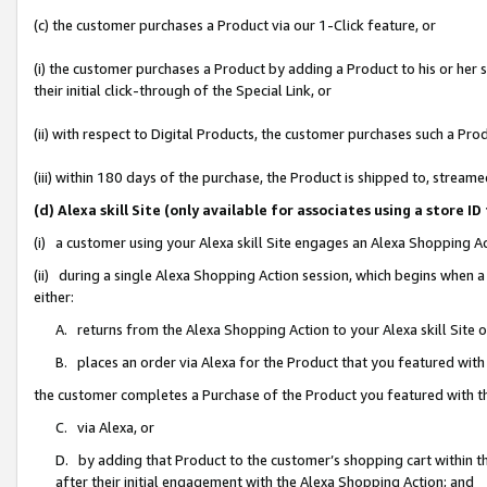
(c) the customer purchases a Product via our 1-Click feature, or
(i) the customer purchases a Product by adding a Product to his or her
their initial click-through of the Special Link, or
(ii) with respect to Digital Products, the customer purchases such a P
(iii) within 180 days of the purchase, the Product is shipped to, stre
(d) Alexa skill Site (only available for associates using a stor
(i) a customer using your Alexa skill Site engages an Alexa Shopping A
(ii) during a single Alexa Shopping Action session, which begins when
either:
A. returns from the Alexa Shopping Action to your Alexa skill Site 
B. places an order via Alexa for the Product that you featured with
the customer completes a Purchase of the Product you featured with t
C. via Alexa, or
D. by adding that Product to the customer’s shopping cart within th
after their initial engagement with the Alexa Shopping Action; and