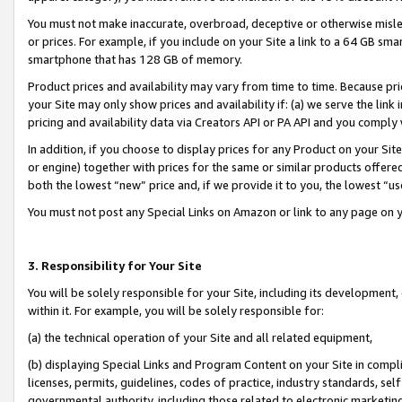
You must not make inaccurate, overbroad, deceptive or otherwise misle
or prices. For example, if you include on your Site a link to a 64 GB sm
smartphone that has 128 GB of memory.
Product prices and availability may vary from time to time. Because pri
your Site may only show prices and availability if: (a) we serve the link 
pricing and availability data via Creators API or PA API and you comply
In addition, if you choose to display prices for any Product on your Si
or engine) together with prices for the same or similar products offer
both the lowest “new” price and, if we provide it to you, the lowest “u
You must not post any Special Links on Amazon or link to any page on 
3. Responsibility for Your Site
You will be solely responsible for your Site, including its development
within it. For example, you will be solely responsible for:
(a) the technical operation of your Site and all related equipment,
(b) displaying Special Links and Program Content on your Site in compl
licenses, permits, guidelines, codes of practice, industry standards, se
governmental authority, including those related to electronic marketin