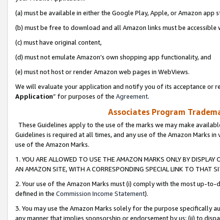
(a) must be available in either the Google Play, Apple, or Amazon app s
(b) must be free to download and all Amazon links must be accessible 
(c) must have original content,
(d) must not emulate Amazon’s own shopping app functionality, and
(e) must not host or render Amazon web pages in WebViews.
We will evaluate your application and notify you of its acceptance or re
Application
” for purposes of the
Agreement
.
Associates Program Trademar
These Guidelines apply to the use of the marks we may make available
Guidelines is required at all times, and any use of the Amazon Marks in 
use of the Amazon Marks.
1. YOU ARE ALLOWED TO USE THE AMAZON MARKS ONLY BY DISPLAY 
AN AMAZON SITE, WITH A CORRESPONDING SPECIAL LINK TO THAT SI
2. Your use of the Amazon Marks must (i) comply with the most up-to-da
defined in the
Commission Income Statement
).
3. You may use the Amazon Marks solely for the purpose specifically a
any manner that implies sponsorship or endorsement by us; (ii) to disparag