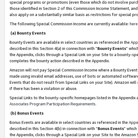
special programs or promotions (even those which do not involve purcha
those identified in Section 2 of this Commission Income Statement, an
also apply on a substantially similar basis as restrictions for special 
The following Special Commission Income are currently available:
here
(a) Bounty Events
Bounty Events are available in select countries as referenced in the
App
described in this Section 4(a) in connection with “
Bounty Events
” whic
the Appendix, clicks through a Special Link on your Site to a bounty-s
completes the bounty action described in the Appendix.
Amazon will not pay Special Commission Income where a Bounty Event ha
made using invalid email addresses, use of bots or automated software
Events that do not result from Special Links on your Site). Amazon will 
if there has been a violation or abuse.
Special Links to the bounty-specific homepages listed in the Appendix 
Associates Program Participation Requirements
.
(b) Bonus Events
Bonus Events are available in select countries as referenced in the
Appe
described in this Section 4(b) in connection with “
Bonus Events
” which
the Appendix, clicks through a Special Link on your Site to the Amazon 