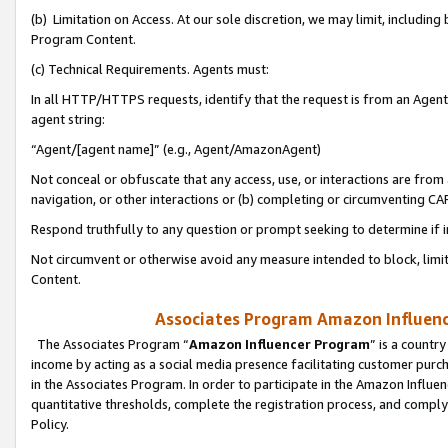
(b) Limitation on Access. At our sole discretion, we may limit, includin
Program Content.
(c) Technical Requirements. Agents must:
In all HTTP/HTTPS requests, identify that the request is from an Agent 
agent string:
“Agent/[agent name]” (e.g., Agent/AmazonAgent)
Not conceal or obfuscate that any access, use, or interactions are fro
navigation, or other interactions or (b) completing or circumventing 
Respond truthfully to any question or prompt seeking to determine if 
Not circumvent or otherwise avoid any measure intended to block, limit
Content.
Associates Program Amazon Influence
The Associates Program “
Amazon Influencer Program
” is a countr
income by acting as a social media presence facilitating customer purc
in the Associates Program. In order to participate in the Amazon Influen
quantitative thresholds, complete the registration process, and comply
Policy.