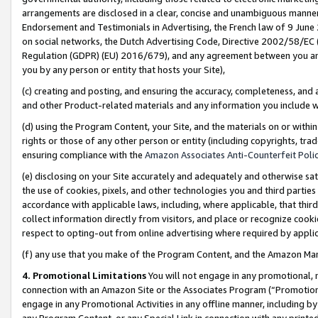
arrangements are disclosed in a clear, concise and unambiguous manner 
Endorsement and Testimonials in Advertising, the French law of 9 June
on social networks, the Dutch Advertising Code, Directive 2002/58/EC 
Regulation (GDPR) (EU) 2016/679), and any agreement between you and 
you by any person or entity that hosts your Site),
(c) creating and posting, and ensuring the accuracy, completeness, and 
and other Product-related materials and any information you include wit
(d) using the Program Content, your Site, and the materials on or within
rights or those of any other person or entity (including copyrights, trad
ensuring compliance with the
Amazon Associates Anti-Counterfeit Polic
(e) disclosing on your Site accurately and adequately and otherwise sat
the use of cookies, pixels, and other technologies you and third parties
accordance with applicable laws, including, where applicable, that thir
collect information directly from visitors, and place or recognize cooki
respect to opting-out from online advertising where required by appli
(f) any use that you make of the Program Content, and the Amazon Mar
4. Promotional Limitations
You will not engage in any promotional, ma
connection with an Amazon Site or the Associates Program (“Promotional
engage in any Promotional Activities in any offline manner, including by
any Program Content, or any Special Link in connection with any printed 