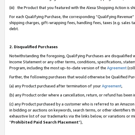
(iii) the Product that you featured with the Alexa Shopping Action is 
For each Qualifying Purchase, the corresponding “Qualifying Revenue” i
shipping charges, gift-wrapping fees, handling fees, taxes (e.g. sales ta
debt.
2. Disqualified Purchases
Notwithstanding the foregoing, Qualifying Purchases are disqualified w
Income Statement or any other terms, conditions, specifications, statem
Program, including the most up-to-date version of the
Agreement
(coll
Further, the following purchases that would otherwise be Qualified Pu
(a) any Product purchased after termination of your
Agreement
,
(b) any Product order where a cancellation, return, or refund has been i
(c) any Product purchased by a customer who is referred to an Amazon 
in bidding or auctions on keywords, search terms, or other identifiers 
exhaustive list of our trademarks via the links below, or variations or 
“
Prohibited Paid Search Placement
”),