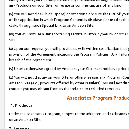
any Products on your Site for resale or commercial use of any kind.
(v) You will not cloak, hide, spoof, or otherwise obscure the URL of your
of the application in which Program Content is displayed or used such 
clicks through such Special Link to an Amazon Site.
(w) You will not use a link shortening service, button, hyperlink or oth
Site.
(x) Upon our request, you will provide us with written certification tha
provision of the Agreement, including the Program Policies). Any failure
breach of the
Agreement
.
(y) Unless otherwise agreed by Amazon, your Site must not have price tr
(z) You will not display on your Site, or otherwise use, any Program Con
Amazon Site (e.g., products offered by other retailers). You will not di
content you may obtain from us that relates to Excluded Products.
Associates Program Produc
1. Products
Under the Associates Program, subject to the additions and exclusions d
on an Amazon Site.
2. Services