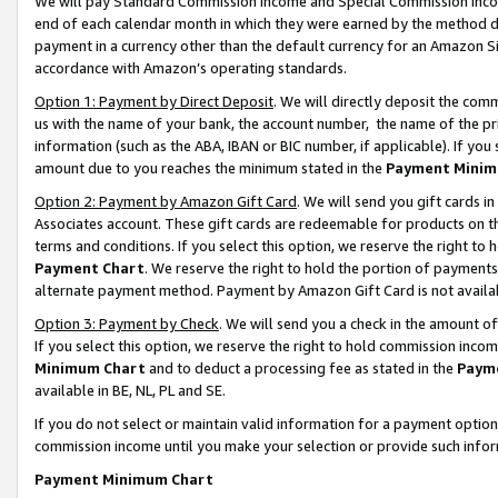
We will pay Standard Commission Income and Special Commission Incom
end of each calendar month in which they were earned by the method de
payment in a currency other than the default currency for an Amazon Sit
accordance with Amazon’s operating standards.
Option 1: Payment by Direct Deposit
. We will directly deposit the co
us with the name of your bank, the account number, the name of the pr
information (such as the ABA, IBAN or BIC number, if applicable). If you 
amount due to you reaches the minimum stated in the
Payment Minim
Option 2: Payment by Amazon Gift Card
. We will send you gift cards 
Associates account. These gift cards are redeemable for products on t
terms and conditions. If you select this option, we reserve the right t
Payment Chart
. We reserve the right to hold the portion of payment
alternate payment method. Payment by Amazon Gift Card is not available
Option 3: Payment by Check
. We will send you a check in the amount o
If you select this option, we reserve the right to hold commission inco
Minimum Chart
and to deduct a processing fee as stated in the
Paym
available in BE, NL, PL and SE.
If you do not select or maintain valid information for a payment opti
commission income until you make your selection or provide such info
Payment Minimum Chart