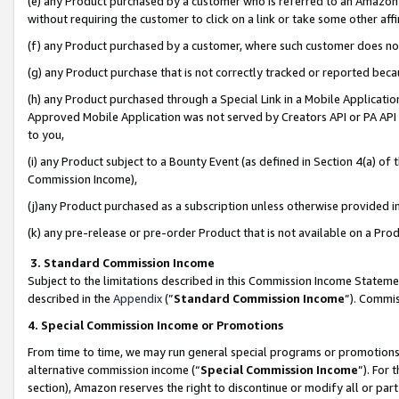
(e) any Product purchased by a customer who is referred to an Amazon Si
without requiring the customer to click on a link or take some other affi
(f) any Product purchased by a customer, where such customer does no
(g) any Product purchase that is not correctly tracked or reported bec
(h) any Product purchased through a Special Link in a Mobile Applicatio
Approved Mobile Application was not served by Creators API or PA API (
to you,
(i) any Product subject to a Bounty Event (as defined in Section 4(a) o
Commission Income),
(j)any Product purchased as a subscription unless otherwise provided 
(k) any pre-release or pre-order Product that is not available on a Prod
3. Standard Commission Income
Subject to the limitations described in this Commission Income Statem
described in the
Appendix
(”
Standard Commission Income
”). Commis
4. Special Commission Income or Promotions
From time to time, we may run general special programs or promotions 
alternative commission income (“
Special Commission Income
”). For
section), Amazon reserves the right to discontinue or modify all or par