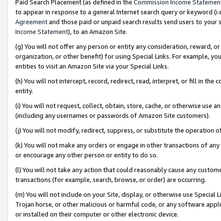
Paid Search Placement (as defined in the
Commission Income Statemen
to appear in response to a general Internet search query or keyword (i.e.
Agreement
and those paid or unpaid search results send users to your sit
Income Statement
), to an Amazon Site.
(g) You will not offer any person or entity any consideration, reward, or
organization, or other benefit) for using Special Links. For example, 
entities to visit an Amazon Site via your Special Links.
(h) You will not intercept, record, redirect, read, interpret, or fill in 
entity.
(i) You will not request, collect, obtain, store, cache, or otherwise us
(including any usernames or passwords of Amazon Site customers).
(j) You will not modify, redirect, suppress, or substitute the operation 
(k) You will not make any orders or engage in other transactions of any 
or encourage any other person or entity to do so.
(l) You will not take any action that could reasonably cause any custome
transactions (for example, search, browse, or order) are occurring.
(m) You will not include on your Site, display, or otherwise use Specia
Trojan horse, or other malicious or harmful code, or any software app
or installed on their computer or other electronic device.