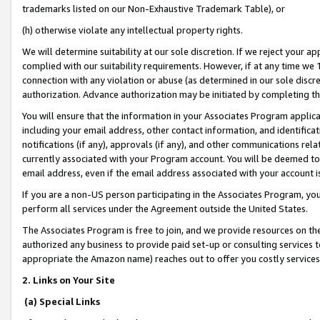
trademarks listed on our Non-Exhaustive Trademark Table), or
(h) otherwise violate any intellectual property rights.
We will determine suitability at our sole discretion. If we reject your 
complied with our suitability requirements. However, if at any time we 1
connection with any violation or abuse (as determined in our sole disc
authorization. Advance authorization may be initiated by completing t
You will ensure that the information in your Associates Program applic
including your email address, other contact information, and identifica
notifications (if any), approvals (if any), and other communications re
currently associated with your Program account. You will be deemed to 
email address, even if the email address associated with your account i
If you are a non-US person participating in the Associates Program, you
perform all services under the Agreement outside the United States.
The Associates Program is free to join, and we provide resources on th
authorized any business to provide paid set-up or consulting services t
appropriate the Amazon name) reaches out to offer you costly services
2. Links on Your Site
(a) Special Links