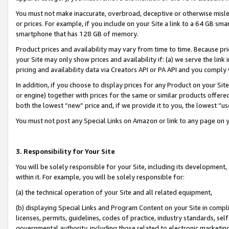
You must not make inaccurate, overbroad, deceptive or otherwise misle
or prices. For example, if you include on your Site a link to a 64 GB sm
smartphone that has 128 GB of memory.
Product prices and availability may vary from time to time. Because pri
your Site may only show prices and availability if: (a) we serve the link 
pricing and availability data via Creators API or PA API and you comply
In addition, if you choose to display prices for any Product on your Si
or engine) together with prices for the same or similar products offer
both the lowest “new” price and, if we provide it to you, the lowest “u
You must not post any Special Links on Amazon or link to any page on 
3. Responsibility for Your Site
You will be solely responsible for your Site, including its development
within it. For example, you will be solely responsible for:
(a) the technical operation of your Site and all related equipment,
(b) displaying Special Links and Program Content on your Site in compl
licenses, permits, guidelines, codes of practice, industry standards, se
governmental authority, including those related to electronic marketin