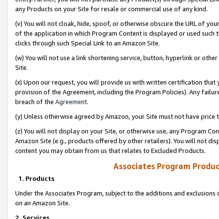
any Products on your Site for resale or commercial use of any kind.
(v) You will not cloak, hide, spoof, or otherwise obscure the URL of your
of the application in which Program Content is displayed or used such 
clicks through such Special Link to an Amazon Site.
(w) You will not use a link shortening service, button, hyperlink or oth
Site.
(x) Upon our request, you will provide us with written certification tha
provision of the Agreement, including the Program Policies). Any failure
breach of the
Agreement
.
(y) Unless otherwise agreed by Amazon, your Site must not have price tr
(z) You will not display on your Site, or otherwise use, any Program Con
Amazon Site (e.g., products offered by other retailers). You will not di
content you may obtain from us that relates to Excluded Products.
Associates Program Produc
1. Products
Under the Associates Program, subject to the additions and exclusions d
on an Amazon Site.
2. Services