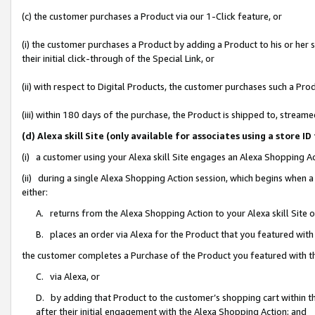
(c) the customer purchases a Product via our 1-Click feature, or
(i) the customer purchases a Product by adding a Product to his or her
their initial click-through of the Special Link, or
(ii) with respect to Digital Products, the customer purchases such a P
(iii) within 180 days of the purchase, the Product is shipped to, stre
(d) Alexa skill Site (only available for associates using a stor
(i) a customer using your Alexa skill Site engages an Alexa Shopping A
(ii) during a single Alexa Shopping Action session, which begins when
either:
A. returns from the Alexa Shopping Action to your Alexa skill Site 
B. places an order via Alexa for the Product that you featured with
the customer completes a Purchase of the Product you featured with t
C. via Alexa, or
D. by adding that Product to the customer’s shopping cart within th
after their initial engagement with the Alexa Shopping Action; and