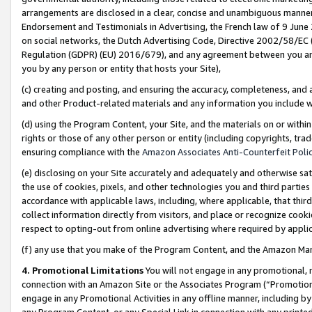
arrangements are disclosed in a clear, concise and unambiguous manner 
Endorsement and Testimonials in Advertising, the French law of 9 June
on social networks, the Dutch Advertising Code, Directive 2002/58/EC 
Regulation (GDPR) (EU) 2016/679), and any agreement between you and 
you by any person or entity that hosts your Site),
(c) creating and posting, and ensuring the accuracy, completeness, and 
and other Product-related materials and any information you include wit
(d) using the Program Content, your Site, and the materials on or within
rights or those of any other person or entity (including copyrights, trad
ensuring compliance with the
Amazon Associates Anti-Counterfeit Polic
(e) disclosing on your Site accurately and adequately and otherwise sat
the use of cookies, pixels, and other technologies you and third parties
accordance with applicable laws, including, where applicable, that thir
collect information directly from visitors, and place or recognize cooki
respect to opting-out from online advertising where required by appli
(f) any use that you make of the Program Content, and the Amazon Mar
4. Promotional Limitations
You will not engage in any promotional, ma
connection with an Amazon Site or the Associates Program (“Promotional
engage in any Promotional Activities in any offline manner, including by
any Program Content, or any Special Link in connection with any printed 