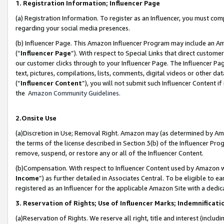
1. Registration Information; Influencer Page
(a) Registration Information. To register as an Influencer, you must co
regarding your social media presences.
(b) Influencer Page. This Amazon Influencer Program may include an A
(“
Influencer Page
”). With respect to Special Links that direct custom
our customer clicks through to your Influencer Page. The Influencer Pag
text, pictures, compilations, lists, comments, digital videos or other
(“
Influencer Content
”), you will not submit such Influencer Content if
the
Amazon Community Guidelines
.
2.Onsite Use
(a)Discretion in Use; Removal Right. Amazon may (as determined by Amazo
the terms of the license described in Section 3(b) of the Influencer Prog
remove, suspend, or restore any or all of the Influencer Content.
(b)Compensation. With respect to Influencer Content used by Amazon wi
Income
”) as further detailed in Associates Central. To be eligible t
registered as an Influencer for the applicable Amazon Site with a dedic
3. Reservation of Rights; Use of Influencer Marks; Indemnificati
(a)Reservation of Rights. We reserve all right, title and interest (includ