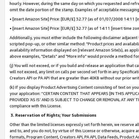
hourly. However, during the same day on which you requested and refre
omit the date portion of the stamp. Examples of acceptable messaging
• [insert Amazon Site] Price: [EUR/£] 32.77 (as of 01/07/2008 14:11 [in
• [insert Amazon Site] Price: [EUR/£] 32.77 (as of 14:11 [insert time zo
Additionally, you must either include the following disclaimer adjacent t
scripted pop-up, or other similar method: "Product prices and availabil
availability information displayed on [relevant Amazon Site(s), as appli
above examples, "Details" and "More info" would provide a method for 
(j) You will not exceed, or if you build and release an application that c
will not exceed, any limit on calls per second set forth in any Specifica
Creators API or PA API that are greater than 40KB without our prior wr
(k) If you display Product Advertising Content consisting of text on your
your application: “CERTAIN CONTENT THAT APPEARS [IN THIS APPLIC
PROVIDED ‘AS IS’ AND IS SUBJECT TO CHANGE OR REMOVAL AT ANY TIME.”
compliance with this License.
3.
Reservation of Rights; Your Submissions
Other than the limited licenses expressly set forth herein, we reserve all 
and to, and you do not, by virtue of this License or otherwise, acquire an
formats, Program Content, Creators API, PA API, Data Feeds, Product 