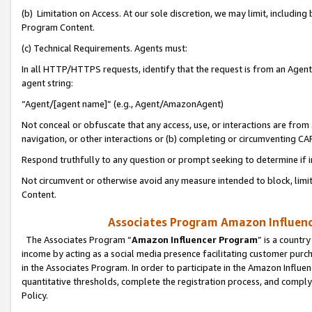
(b) Limitation on Access. At our sole discretion, we may limit, includin
Program Content.
(c) Technical Requirements. Agents must:
In all HTTP/HTTPS requests, identify that the request is from an Agent 
agent string:
“Agent/[agent name]” (e.g., Agent/AmazonAgent)
Not conceal or obfuscate that any access, use, or interactions are fro
navigation, or other interactions or (b) completing or circumventing 
Respond truthfully to any question or prompt seeking to determine if 
Not circumvent or otherwise avoid any measure intended to block, limit
Content.
Associates Program Amazon Influence
The Associates Program “
Amazon Influencer Program
” is a countr
income by acting as a social media presence facilitating customer purc
in the Associates Program. In order to participate in the Amazon Influen
quantitative thresholds, complete the registration process, and comply
Policy.