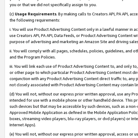
you or that we did not specifically assign to you.
(c)
Usage Requirements
. By making calls to Creators API, PA API, ac
the following requirements:
i. You will use Product Advertising Content only in a lawful manner in a
use Creators API, PA API, Data Feeds, or Product Advertising Content wit
purpose of advertising and marketing an Amazon Site and driving sales
ii. You will comply with all pages, schedules, policies, guidelines, and o
and the Program Policies.
iii. You will link each use of Product Advertising Content to, and only 
or other page to which particular Product Advertising Content most direc
conjunction with any Product Advertising Content direct traffic to, any 
not closely associated with Product Advertising Content may contain lin
(d) You will not, without our express prior written approval, use any Pr
intended for use with a mobile phone or other handheld device. This proh
such devices but that may be accessible by such devices, such as a non-
Approved Mobile Application as defined in the Mobile Application Policy; 
boxes, streaming video players, blu-ray players, or dvd players) or Inte
Internet Apps).
(e) You will not, without our express prior written approval, access or 