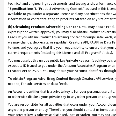
technical and engineering requirements, and testing and performance cri
“
Specifications
”). “Product Advertising Content,” as used in this Lic
available to you under a separate license and any Specifications that we
information or content relating to products offered on any site other 
(b)
Obtaining Product Advertising Content.
You may obtain Product
express prior written approval, you may also obtain Product Advertisi
Feeds. If you obtain Product Advertising Content through Data Feeds, yo
we may change, deprecate, or republish Creators API, PA API or Data Fee
to time, and you agree that it is your responsibility to ensure that your
current requirements (including this License and all Program Policies).
You must use both a unique public key/private key pair (each key pair, a
Associate ID issued to you under the Amazon Associates Program or a r
Creators API or PA API. You may obtain your Account Identifiers through
To obtain Program Advertising Content through Creators API services, y
needed, for sub-services or data feeds.
An Account Identifier that is a private key is for your personal use only,
or otherwise disclose your private key to any other person or entity. An A
You are responsible for all activities that occur under your Account Ide
any other person or entity. Therefore, you should contact us immediate
your private key is otherwise disclosed, lost, or stolen. You may not u