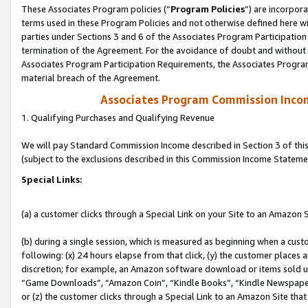
These Associates Program policies (“
Program Policies
”) are incorpor
terms used in these Program Policies and not otherwise defined here wil
parties under Sections 3 and 6 of the Associates Program Participation
termination of the Agreement. For the avoidance of doubt and without l
Associates Program Participation Requirements, the Associates Program
material breach of the Agreement.
Associates Program Commission Inco
1. Qualifying Purchases and Qualifying Revenue
We will pay Standard Commission Income described in Section 3 of thi
(subject to the exclusions described in this Commission Income Stateme
Special Links:
(a) a customer clicks through a Special Link on your Site to an Amazon S
(b) during a single session, which is measured as beginning when a custo
following: (x) 24 hours elapse from that click, (y) the customer places 
discretion; for example, an Amazon software download or items sold 
“Game Downloads”, “Amazon Coin”, “Kindle Books”, “Kindle Newspapers”
or (z) the customer clicks through a Special Link to an Amazon Site that