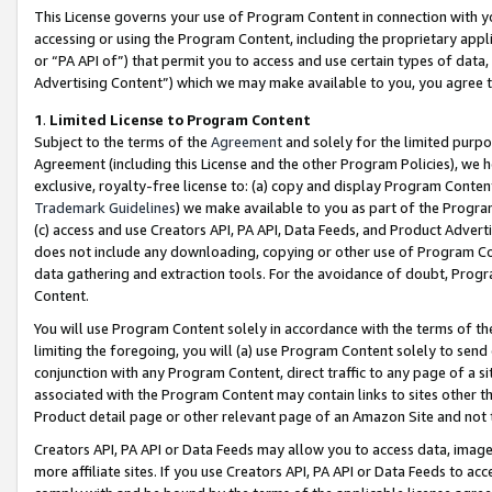
This License governs your use of Program Content in connection with yo
accessing or using the Program Content, including the proprietary appli
or “PA API of”) that permit you to access and use certain types of data
Advertising Content”) which we may make available to you, you agree t
1
.
Limited License to Program Content
Subject to the terms of the
Agreement
and solely for the limited purpo
Agreement (including this License and the other Program Policies), we 
exclusive, royalty-free license to: (a) copy and display Program Conten
Trademark Guidelines
) we make available to you as part of the Progra
(c) access and use Creators API, PA API, Data Feeds, and Product Adverti
does not include any downloading, copying or other use of Program Conte
data gathering and extraction tools. For the avoidance of doubt, Progr
Content.
You will use Program Content solely in accordance with the terms of t
limiting the foregoing, you will (a) use Program Content solely to send
conjunction with any Program Content, direct traffic to any page of a si
associated with the Program Content may contain links to sites other t
Product detail page or other relevant page of an Amazon Site and not 
Creators API, PA API or Data Feeds may allow you to access data, image
more affiliate sites. If you use Creators API, PA API or Data Feeds to ac