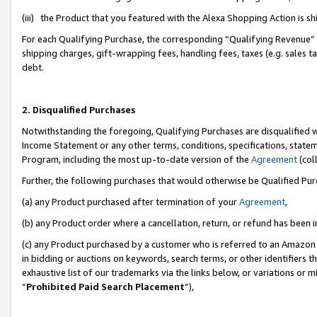
(iii) the Product that you featured with the Alexa Shopping Action is 
For each Qualifying Purchase, the corresponding “Qualifying Revenue” i
shipping charges, gift-wrapping fees, handling fees, taxes (e.g. sales ta
debt.
2. Disqualified Purchases
Notwithstanding the foregoing, Qualifying Purchases are disqualified w
Income Statement or any other terms, conditions, specifications, statem
Program, including the most up-to-date version of the
Agreement
(coll
Further, the following purchases that would otherwise be Qualified Pu
(a) any Product purchased after termination of your
Agreement
,
(b) any Product order where a cancellation, return, or refund has been i
(c) any Product purchased by a customer who is referred to an Amazon 
in bidding or auctions on keywords, search terms, or other identifiers 
exhaustive list of our trademarks via the links below, or variations or 
“
Prohibited Paid Search Placement
”),