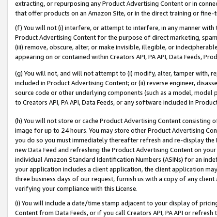
extracting, or repurposing any Product Advertising Content or in connec
that offer products on an Amazon Site, or in the direct training or fin
(f) You will not (i) interfere, or attempt to interfere, in any manner wit
Product Advertising Content for the purpose of direct marketing, spammi
(iii) remove, obscure, alter, or make invisible, illegible, or indecipherab
appearing on or contained within Creators API, PA API, Data Feeds, Prod
(g) You will not, and will not attempt to (i) modify, alter, tamper with,
included in Product Advertising Content; or (ii) reverse engineer, disa
source code or other underlying components (such as a model, model pa
to Creators API, PA API, Data Feeds, or any software included in Produc
(h) You will not store or cache Product Advertising Content consisting 
image for up to 24 hours. You may store other Product Advertising Cont
you do so you must immediately thereafter refresh and re-display the P
new Data Feed and refreshing the Product Advertising Content on your 
individual Amazon Standard Identification Numbers (ASINs) for an indefi
your application includes a client application, the client application m
three business days of our request, furnish us with a copy of any clien
verifying your compliance with this License.
(i) You will include a date/time stamp adjacent to your display of prici
Content from Data Feeds, or if you call Creators API, PA API or refresh