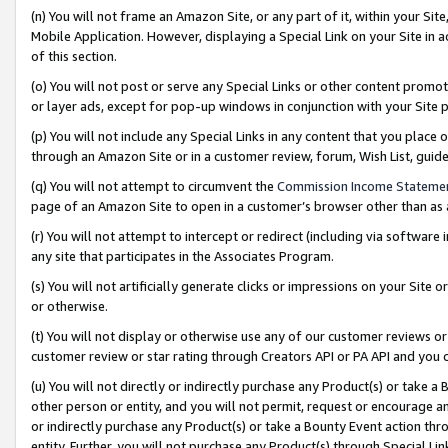
(n) You will not frame an Amazon Site, or any part of it, within your Sit
Mobile Application. However, displaying a Special Link on your Site in a
of this section.
(o) You will not post or serve any Special Links or other content prom
or layer ads, except for pop-up windows in conjunction with your Site 
(p) You will not include any Special Links in any content that you place
through an Amazon Site or in a customer review, forum, Wish List, gui
(q) You will not attempt to circumvent the
Commission Income Stateme
page of an Amazon Site to open in a customer’s browser other than as a 
(r) You will not attempt to intercept or redirect (including via softwar
any site that participates in the Associates Program.
(s) You will not artificially generate clicks or impressions on your Si
or otherwise.
(t) You will not display or otherwise use any of our customer reviews or 
customer review or star rating through Creators API or PA API and you 
(u) You will not directly or indirectly purchase any Product(s) or take a
other person or entity, and you will not permit, request or encourage an
or indirectly purchase any Product(s) or take a Bounty Event action thro
entity. Further, you will not purchase any Product(s) through Special Li