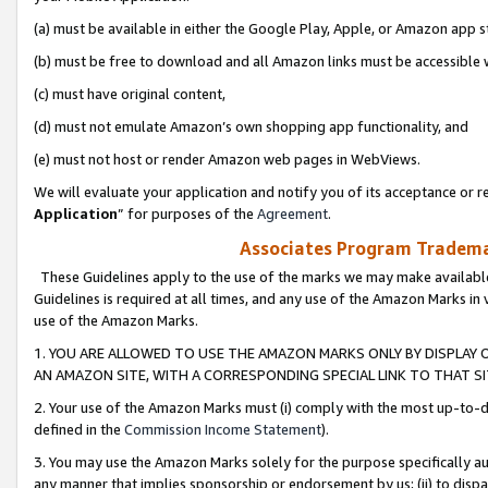
(a) must be available in either the Google Play, Apple, or Amazon app s
(b) must be free to download and all Amazon links must be accessible 
(c) must have original content,
(d) must not emulate Amazon’s own shopping app functionality, and
(e) must not host or render Amazon web pages in WebViews.
We will evaluate your application and notify you of its acceptance or re
Application
” for purposes of the
Agreement
.
Associates Program Trademar
These Guidelines apply to the use of the marks we may make available
Guidelines is required at all times, and any use of the Amazon Marks in 
use of the Amazon Marks.
1. YOU ARE ALLOWED TO USE THE AMAZON MARKS ONLY BY DISPLAY 
AN AMAZON SITE, WITH A CORRESPONDING SPECIAL LINK TO THAT SI
2. Your use of the Amazon Marks must (i) comply with the most up-to-da
defined in the
Commission Income Statement
).
3. You may use the Amazon Marks solely for the purpose specifically a
any manner that implies sponsorship or endorsement by us; (ii) to disparag