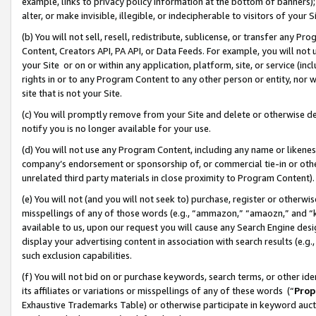
example, links to privacy policy information at the bottom of banners);
alter, or make invisible, illegible, or indecipherable to visitors of your 
(b) You will not sell, resell, redistribute, sublicense, or transfer any 
Content, Creators API, PA API, or Data Feeds. For example, you will not 
your Site or on or within any application, platform, site, or service (in
rights in or to any Program Content to any other person or entity, nor wi
site that is not your Site.
(c) You will promptly remove from your Site and delete or otherwise d
notify you is no longer available for your use.
(d) You will not use any Program Content, including any name or likene
company’s endorsement or sponsorship of, or commercial tie-in or other 
unrelated third party materials in close proximity to Program Content)
(e) You will not (and you will not seek to) purchase, register or otherw
misspellings of any of those words (e.g., “ammazon,” “amaozn,” and “kin
available to us, upon our request you will cause any Search Engine de
display your advertising content in association with search results (e.
such exclusion capabilities.
(f) You will not bid on or purchase keywords, search terms, or other id
its affiliates or variations or misspellings of any of these words (“
Prop
Exhaustive Trademarks Table) or otherwise participate in keyword aucti