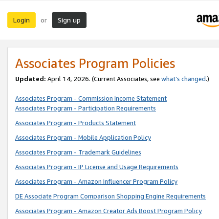
Login
Sign up
or
Associates Program Policies
Updated:
April 14, 2026. (Current Associates, see
what’s changed
.)
Associates Program - Commission Income Statement
Associates Program - Participation Requirements
Associates Program - Products Statement
Associates Program - Mobile Application Policy
Associates Program - Trademark Guidelines
Associates Program - IP License and Usage Requirements
Associates Program - Amazon Influencer Program Policy
DE Associate Program Comparison Shopping Engine Requirements
Associates Program - Amazon Creator Ads Boost Program Policy