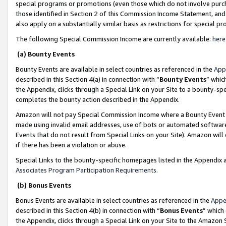
special programs or promotions (even those which do not involve purcha
those identified in Section 2 of this Commission Income Statement, an
also apply on a substantially similar basis as restrictions for special 
The following Special Commission Income are currently available:
here
(a) Bounty Events
Bounty Events are available in select countries as referenced in the
App
described in this Section 4(a) in connection with “
Bounty Events
” whic
the Appendix, clicks through a Special Link on your Site to a bounty-s
completes the bounty action described in the Appendix.
Amazon will not pay Special Commission Income where a Bounty Event ha
made using invalid email addresses, use of bots or automated software
Events that do not result from Special Links on your Site). Amazon will 
if there has been a violation or abuse.
Special Links to the bounty-specific homepages listed in the Appendix 
Associates Program Participation Requirements
.
(b) Bonus Events
Bonus Events are available in select countries as referenced in the
Appe
described in this Section 4(b) in connection with “
Bonus Events
” which
the Appendix, clicks through a Special Link on your Site to the Amazon 