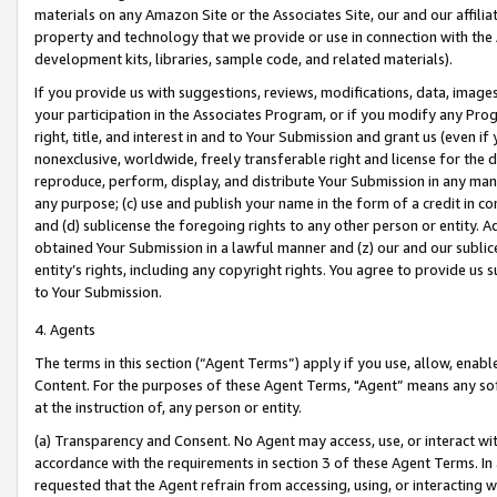
materials on any Amazon Site or the Associates Site, our and our affili
property and technology that we provide or use in connection with the
development kits, libraries, sample code, and related materials).
If you provide us with suggestions, reviews, modifications, data, image
your participation in the Associates Program, or if you modify any Prog
right, title, and interest in and to Your Submission and grant us (even 
nonexclusive, worldwide, freely transferable right and license for the du
reproduce, perform, display, and distribute Your Submission in any man
any purpose; (c) use and publish your name in the form of a credit in c
and (d) sublicense the foregoing rights to any other person or entity. A
obtained Your Submission in a lawful manner and (z) our and our sublice
entity’s rights, including any copyright rights. You agree to provide us
to Your Submission.
4. Agents
The terms in this section (“Agent Terms”) apply if you use, allow, enab
Content. For the purposes of these Agent Terms, "Agent” means any so
at the instruction of, any person or entity.
(a) Transparency and Consent. No Agent may access, use, or interact with 
accordance with the requirements in section 3 of these Agent Terms. In
requested that the Agent refrain from accessing, using, or interacting