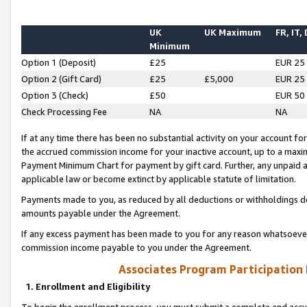
UK
UK Maximum
FR, IT,
Minimum
Option 1 (Deposit)
£25
EUR 25
Option 2 (Gift Card)
£25
£5,000
EUR 25
Option 3 (Check)
£50
EUR 50
Check Processing Fee
NA
NA
If at any time there has been no substantial activity on your account for 
the accrued commission income for your inactive account, up to a max
Payment Minimum Chart for payment by gift card. Further, any unpaid 
applicable law or become extinct by applicable statute of limitation.
Payments made to you, as reduced by all deductions or withholdings de
amounts payable under the Agreement.
If any excess payment has been made to you for any reason whatsoever,
commission income payable to you under the Agreement.
Associates Program Participation
1. Enrollment and Eligibility
To begin the enrollment process, you must submit a complete and accur