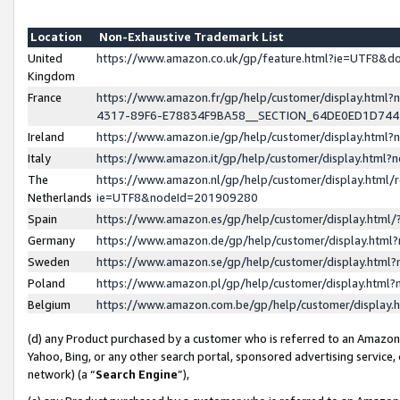
Location
Non-Exhaustive Trademark List
United
https://www.amazon.co.uk/gp/feature.html?ie=UTF8&
Kingdom
France
https://www.amazon.fr/gp/help/customer/display.ht
4317-89F6-E78834F9BA58__SECTION_64DE0ED1D74
Ireland
https://www.amazon.ie/gp/help/customer/display.ht
Italy
https://www.amazon.it/gp/help/customer/display.html
The
https://www.amazon.nl/gp/help/customer/display.html/
Netherlands
ie=UTF8&nodeId=201909280
Spain
https://www.amazon.es/gp/help/customer/display.htm
Germany
https://www.amazon.de/gp/help/customer/display.htm
Sweden
https://www.amazon.se/gp/help/customer/display.htm
Poland
https://www.amazon.pl/gp/help/customer/display.htm
Belgium
https://www.amazon.com.be/gp/help/customer/displa
(d) any Product purchased by a customer who is referred to an Amazon S
Yahoo, Bing, or any other search portal, sponsored advertising service, o
network) (a “
Search Engine
”),