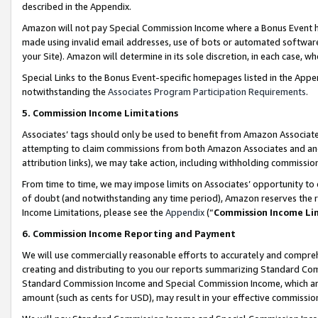
described in the Appendix.
Amazon will not pay Special Commission Income where a Bonus Event has
made using invalid email addresses, use of bots or automated software,
your Site). Amazon will determine in its sole discretion, in each case, w
Special Links to the Bonus Event-specific homepages listed in the Appe
notwithstanding the
Associates Program Participation Requirements
.
5. Commission Income Limitations
Associates’ tags should only be used to benefit from Amazon Associates
attempting to claim commissions from both Amazon Associates and ano
attribution links), we may take action, including withholding commissio
From time to time, we may impose limits on Associates’ opportunity t
of doubt (and notwithstanding any time period), Amazon reserves the ri
Income Limitations, please see the
Appendix
(“
Commission Income Li
6. Commission Income Reporting and Payment
We will use commercially reasonable efforts to accurately and comprehe
creating and distributing to you our reports summarizing Standard C
Standard Commission Income and Special Commission Income, which are 
amount (such as cents for USD), may result in your effective commission 