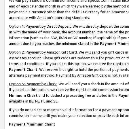
We will pay Standard Commission Income and Special Commission Incom
end of each calendar month in which they were earned by the method de
payment in a currency other than the default currency for an Amazon Sit
accordance with Amazon’s operating standards.
Option 1: Payment by Direct Deposit
. We will directly deposit the co
us with the name of your bank, the account number, the name of the pr
information (such as the ABA, IBAN or BIC number, if applicable). If you 
amount due to you reaches the minimum stated in the
Payment Minim
Option 2: Payment by Amazon Gift Card
. We will send you gift cards 
Associates account. These gift cards are redeemable for products on t
terms and conditions. If you select this option, we reserve the right t
Payment Chart
. We reserve the right to hold the portion of payment
alternate payment method. Payment by Amazon Gift Card is not available
Option 3: Payment by Check
. We will send you a check in the amount o
If you select this option, we reserve the right to hold commission inco
Minimum Chart
and to deduct a processing fee as stated in the
Paym
available in BE, NL, PL and SE.
If you do not select or maintain valid information for a payment opti
commission income until you make your selection or provide such info
Payment Minimum Chart