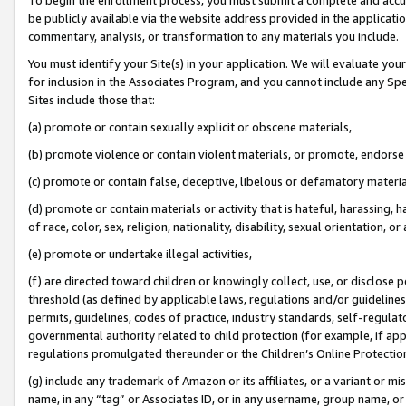
be publicly available via the website address provided in the application
commentary, analysis, or transformation to any materials you include.
You must identify your Site(s) in your application. We will evaluate your 
for inclusion in the Associates Program, and you cannot include any Speci
Sites include those that:
(a) promote or contain sexually explicit or obscene materials,
(b) promote violence or contain violent materials, or promote, endorse 
(c) promote or contain false, deceptive, libelous or defamatory materi
(d) promote or contain materials or activity that is hateful, harassing, h
of race, color, sex, religion, nationality, disability, sexual orientation, or
(e) promote or undertake illegal activities,
(f) are directed toward children or knowingly collect, use, or disclose
threshold (as defined by applicable laws, regulations and/or guidelines);
permits, guidelines, codes of practice, industry standards, self-regulat
governmental authority related to child protection (for example, if app
regulations promulgated thereunder or the Children’s Online Protection
(g) include any trademark of Amazon or its affiliates, or a variant or 
name, in any “tag” or Associates ID, or in any username, group name, or 