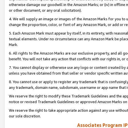
otherwise damage our goodwill in the Amazon Marks; or (iv) in offline ma
or other document, or any oral solicitation).
4. We will supply an image or images of the Amazon Marks for you to 
change the proportion, color, or font of any Amazon Mark, or add or
5. Each Amazon Mark must appear by itself, in its entirety, with reason
textual elements. Under no circumstance can any Amazon Mark be placed
Mark.
6. All rights to the Amazon Marks are our exclusive property, and all 
benefit. You will not take any action that conflicts with our rights in, 
7. You cannot display or otherwise use any logo or content created by a
unless you have obtained from that seller or vendor specific written au
8. You cannot use or apply to register any trademark that is confusingly
any trademark, domain name, subdomain, username or app name that is 
We reserve the right to modify these Trademark Guidelines and the app
notice or revised Trademark Guidelines or approved Amazon Marks on t
We reserve the right to take appropriate action against any use without
our sole discretion.
Associates Program IP