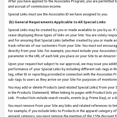
After you have applied to the Associates Program, you are permitted to 
and accrual of commission income.
Special Links must use the Associates ID we have assigned to you.
(b) General Requirements Applicable to All Special Links
Special Links may be created by you or made available to you by us. If 
cease displaying those types of links on your Site. You are solely respo
and for ensuring that Special Links (whether created by you or made av
track referrals of our customers from your Site. You must not encoura
directly from your Site. For example, you must include your Associates
parameter in the URL of each link you place on your Site to an Amazon 
Upon your request but subject to our approval, we may issue you addit
performance of your Special Links by including different sub-tags in t
tag, other ID or reporting provided in connection with the Associates Pr
sub-tags to users as they arrive on your Site for purposes of monitorin
You may add or delete Products (and related Special Links) from your Si
in the Products Statement). When linking to pages with Product lists you
Link. Product lists include search results, events (e.g. Prime Day), or 
You must remove from your Site any links and related references to li
For example, if you include links to Products in the apparel category 
apparel category, you must remove the mention of the 15% discount f