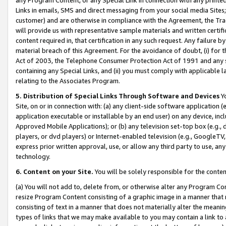
Links in emails, SMS and direct messaging from your social media Sites; 
customer) and are otherwise in compliance with the Agreement, the Tr
will provide us with representative sample materials and written certif
content required in, that certification in any such request. Any failure b
material breach of this Agreement. For the avoidance of doubt, (i) for
Act of 2003, the Telephone Consumer Protection Act of 1991 and any si
containing any Special Links, and (ii) you must comply with applicable
relating to the Associates Program.
5. Distribution of Special Links Through Software and Devices
Yo
Site, on or in connection with: (a) any client-side software application 
application executable or installable by an end user) on any device, in
Approved Mobile Applications); or (b) any television set-top box (e.g., 
players, or dvd players) or Internet-enabled television (e.g., GoogleTV, 
express prior written approval, use, or allow any third party to use, 
technology.
6. Content on your Site.
You will be solely responsible for the conten
(a) You will not add to, delete from, or otherwise alter any Program Co
resize Program Content consisting of a graphic image in a manner that
consisting of text in a manner that does not materially alter the meanin
types of links that we may make available to you may contain a link to 