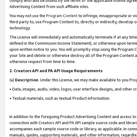
comply with and be bound by the terms of the applicable license agreem
Advertising Content from such affiliate sites.
You may not use the
Program Content
to infringe, misappropriate or vio
third party to, use Program Content to, directly or indirectly, develo
technology.
The License will immediately and automatically terminate if at any ti
defined in the Commission Income Statement), or otherwise upon termina
upon written notice to you. You will promptly stop using the Program 
your Site and delete or otherwise destroy all of the Program Content 
otherwise request from time to time.
2
.
Creators API and PA API Usage Requirements
(a)
Description
. Under this License, we may make available to you Pr
• Data, images, audio, video, logos, user interface designs, and other c
• Textual materials, such as textual Product information.
In addition to the foregoing Product Advertising Content and access to
connection with Creators API and PA API sample source code and librarie
accompanies each sample source code or library, as applicable. In conne
manuals, guides, supporting materials, and other information, regardless