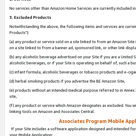
No services other than Amazon Home Services are currently included in 
3. Excluded Products
Notwithstanding the above, the following items and services are curre
Products"):
(a) any product or service sold on a site linked to from an Amazon Site
on a site linked to from a banner ad, sponsored link, or other link disp
(b) any alcoholic beverage advertised on your Site if you are a United 
alcoholic beverages, or if your Site is operating on behalf of, such a bu
(c) infant formula, alcoholic beverages or tobacco products and e-ciga
(d) herbal smoking products if you advertise the BE Amazon Site,
(e) products without an intended medical purpose referred to in Annex 
site,
(f) any product or service which Amazon designates as excluded. You will 
linking tools on Amazon and Associates Central.
Associates Program Mobile Appli
If your Site includes a software application designed and intended for
your Mobile Application: