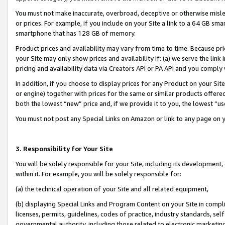
You must not make inaccurate, overbroad, deceptive or otherwise misle
or prices. For example, if you include on your Site a link to a 64 GB sm
smartphone that has 128 GB of memory.
Product prices and availability may vary from time to time. Because pri
your Site may only show prices and availability if: (a) we serve the link 
pricing and availability data via Creators API or PA API and you comply
In addition, if you choose to display prices for any Product on your Si
or engine) together with prices for the same or similar products offer
both the lowest “new” price and, if we provide it to you, the lowest “u
You must not post any Special Links on Amazon or link to any page on 
3. Responsibility for Your Site
You will be solely responsible for your Site, including its development
within it. For example, you will be solely responsible for:
(a) the technical operation of your Site and all related equipment,
(b) displaying Special Links and Program Content on your Site in compl
licenses, permits, guidelines, codes of practice, industry standards, se
governmental authority, including those related to electronic marketin