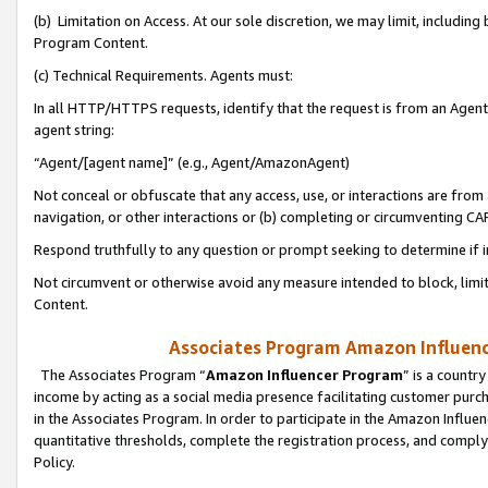
(b) Limitation on Access. At our sole discretion, we may limit, includin
Program Content.
(c) Technical Requirements. Agents must:
In all HTTP/HTTPS requests, identify that the request is from an Agent 
agent string:
“Agent/[agent name]” (e.g., Agent/AmazonAgent)
Not conceal or obfuscate that any access, use, or interactions are fro
navigation, or other interactions or (b) completing or circumventing 
Respond truthfully to any question or prompt seeking to determine if 
Not circumvent or otherwise avoid any measure intended to block, limit
Content.
Associates Program Amazon Influence
The Associates Program “
Amazon Influencer Program
” is a countr
income by acting as a social media presence facilitating customer purc
in the Associates Program. In order to participate in the Amazon Influen
quantitative thresholds, complete the registration process, and comply
Policy.