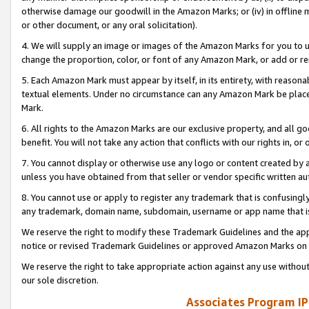
otherwise damage our goodwill in the Amazon Marks; or (iv) in offline ma
or other document, or any oral solicitation).
4. We will supply an image or images of the Amazon Marks for you to 
change the proportion, color, or font of any Amazon Mark, or add or
5. Each Amazon Mark must appear by itself, in its entirety, with reason
textual elements. Under no circumstance can any Amazon Mark be placed
Mark.
6. All rights to the Amazon Marks are our exclusive property, and all 
benefit. You will not take any action that conflicts with our rights in, 
7. You cannot display or otherwise use any logo or content created by a
unless you have obtained from that seller or vendor specific written au
8. You cannot use or apply to register any trademark that is confusingly
any trademark, domain name, subdomain, username or app name that is 
We reserve the right to modify these Trademark Guidelines and the app
notice or revised Trademark Guidelines or approved Amazon Marks on t
We reserve the right to take appropriate action against any use without
our sole discretion.
Associates Program IP