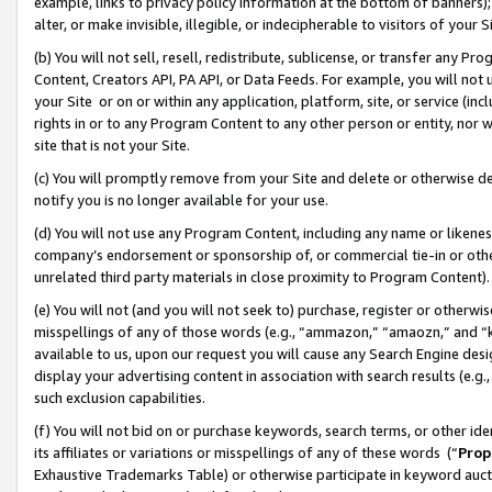
example, links to privacy policy information at the bottom of banners);
alter, or make invisible, illegible, or indecipherable to visitors of your 
(b) You will not sell, resell, redistribute, sublicense, or transfer any 
Content, Creators API, PA API, or Data Feeds. For example, you will not 
your Site or on or within any application, platform, site, or service (in
rights in or to any Program Content to any other person or entity, nor wi
site that is not your Site.
(c) You will promptly remove from your Site and delete or otherwise d
notify you is no longer available for your use.
(d) You will not use any Program Content, including any name or likene
company’s endorsement or sponsorship of, or commercial tie-in or other 
unrelated third party materials in close proximity to Program Content)
(e) You will not (and you will not seek to) purchase, register or otherw
misspellings of any of those words (e.g., “ammazon,” “amaozn,” and “kin
available to us, upon our request you will cause any Search Engine de
display your advertising content in association with search results (e.
such exclusion capabilities.
(f) You will not bid on or purchase keywords, search terms, or other id
its affiliates or variations or misspellings of any of these words (“
Prop
Exhaustive Trademarks Table) or otherwise participate in keyword aucti