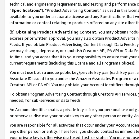
technical and engineering requirements, and testing and performance cri
“
Specifications
”). “Product Advertising Content,” as used in this Lic
available to you under a separate license and any Specifications that we
information or content relating to products offered on any site other 
(b)
Obtaining Product Advertising Content.
You may obtain Product
express prior written approval, you may also obtain Product Advertisi
Feeds. If you obtain Product Advertising Content through Data Feeds, yo
we may change, deprecate, or republish Creators API, PA API or Data Fee
to time, and you agree that it is your responsibility to ensure that your
current requirements (including this License and all Program Policies).
You must use both a unique public key/private key pair (each key pair, a
Associate ID issued to you under the Amazon Associates Program or a r
Creators API or PA API. You may obtain your Account Identifiers through
To obtain Program Advertising Content through Creators API services, y
needed, for sub-services or data feeds.
An Account Identifier that is a private key is for your personal use only,
or otherwise disclose your private key to any other person or entity. An A
You are responsible for all activities that occur under your Account Ide
any other person or entity. Therefore, you should contact us immediate
your private key is otherwise disclosed, lost, or stolen. You may not u