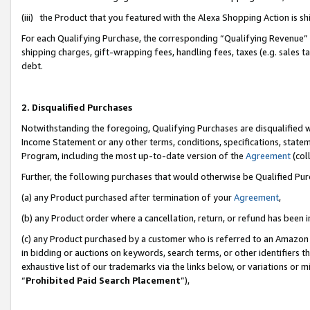
(iii) the Product that you featured with the Alexa Shopping Action is 
For each Qualifying Purchase, the corresponding “Qualifying Revenue” i
shipping charges, gift-wrapping fees, handling fees, taxes (e.g. sales ta
debt.
2. Disqualified Purchases
Notwithstanding the foregoing, Qualifying Purchases are disqualified w
Income Statement or any other terms, conditions, specifications, statem
Program, including the most up-to-date version of the
Agreement
(coll
Further, the following purchases that would otherwise be Qualified Pu
(a) any Product purchased after termination of your
Agreement
,
(b) any Product order where a cancellation, return, or refund has been i
(c) any Product purchased by a customer who is referred to an Amazon 
in bidding or auctions on keywords, search terms, or other identifiers 
exhaustive list of our trademarks via the links below, or variations or 
“
Prohibited Paid Search Placement
”),