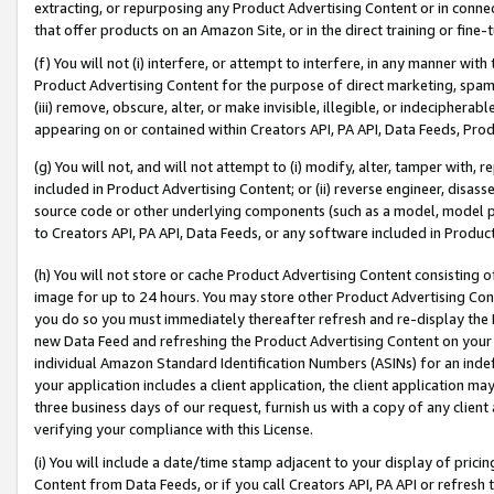
extracting, or repurposing any Product Advertising Content or in connec
that offer products on an Amazon Site, or in the direct training or fin
(f) You will not (i) interfere, or attempt to interfere, in any manner wit
Product Advertising Content for the purpose of direct marketing, spammi
(iii) remove, obscure, alter, or make invisible, illegible, or indecipherab
appearing on or contained within Creators API, PA API, Data Feeds, Prod
(g) You will not, and will not attempt to (i) modify, alter, tamper with,
included in Product Advertising Content; or (ii) reverse engineer, disa
source code or other underlying components (such as a model, model pa
to Creators API, PA API, Data Feeds, or any software included in Produc
(h) You will not store or cache Product Advertising Content consisting 
image for up to 24 hours. You may store other Product Advertising Cont
you do so you must immediately thereafter refresh and re-display the P
new Data Feed and refreshing the Product Advertising Content on your 
individual Amazon Standard Identification Numbers (ASINs) for an indefi
your application includes a client application, the client application m
three business days of our request, furnish us with a copy of any clien
verifying your compliance with this License.
(i) You will include a date/time stamp adjacent to your display of prici
Content from Data Feeds, or if you call Creators API, PA API or refresh