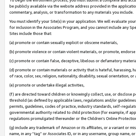
be publicly available via the website address provided in the application
commentary, analysis, or transformation to any materials you include.
You must identify your Site(s) in your application. We will evaluate your 
for inclusion in the Associates Program, and you cannot include any Speci
Sites include those that:
(a) promote or contain sexually explicit or obscene materials,
(b) promote violence or contain violent materials, or promote, endorse 
(c) promote or contain false, deceptive, libelous or defamatory materi
(d) promote or contain materials or activity that is hateful, harassing, h
of race, color, sex, religion, nationality, disability, sexual orientation, or
(e) promote or undertake illegal activities,
(f) are directed toward children or knowingly collect, use, or disclose
threshold (as defined by applicable laws, regulations and/or guidelines);
permits, guidelines, codes of practice, industry standards, self-regulat
governmental authority related to child protection (for example, if app
regulations promulgated thereunder or the Children’s Online Protection
(g) include any trademark of Amazon or its affiliates, or a variant or 
name, in any “tag” or Associates ID, or in any username, group name, or 