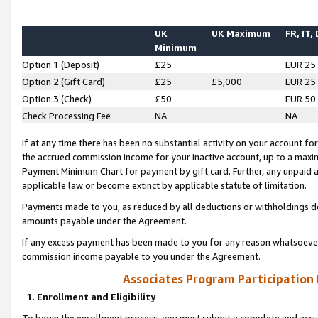
UK
UK Maximum
FR, IT,
Minimum
Option 1 (Deposit)
£25
EUR 25
Option 2 (Gift Card)
£25
£5,000
EUR 25
Option 3 (Check)
£50
EUR 50
Check Processing Fee
NA
NA
If at any time there has been no substantial activity on your account for 
the accrued commission income for your inactive account, up to a max
Payment Minimum Chart for payment by gift card. Further, any unpaid 
applicable law or become extinct by applicable statute of limitation.
Payments made to you, as reduced by all deductions or withholdings de
amounts payable under the Agreement.
If any excess payment has been made to you for any reason whatsoever,
commission income payable to you under the Agreement.
Associates Program Participation
1. Enrollment and Eligibility
To begin the enrollment process, you must submit a complete and accur