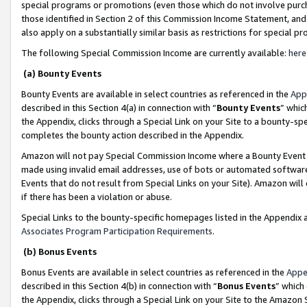
special programs or promotions (even those which do not involve purcha
those identified in Section 2 of this Commission Income Statement, an
also apply on a substantially similar basis as restrictions for special 
The following Special Commission Income are currently available:
here
(a) Bounty Events
Bounty Events are available in select countries as referenced in the
App
described in this Section 4(a) in connection with “
Bounty Events
” whic
the Appendix, clicks through a Special Link on your Site to a bounty-s
completes the bounty action described in the Appendix.
Amazon will not pay Special Commission Income where a Bounty Event ha
made using invalid email addresses, use of bots or automated software
Events that do not result from Special Links on your Site). Amazon will 
if there has been a violation or abuse.
Special Links to the bounty-specific homepages listed in the Appendix 
Associates Program Participation Requirements
.
(b) Bonus Events
Bonus Events are available in select countries as referenced in the
Appe
described in this Section 4(b) in connection with “
Bonus Events
” which
the Appendix, clicks through a Special Link on your Site to the Amazon 