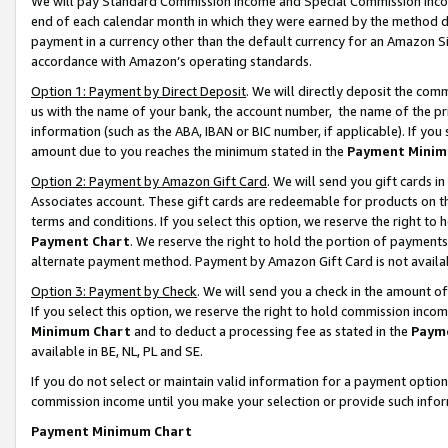
We will pay Standard Commission Income and Special Commission Incom
end of each calendar month in which they were earned by the method de
payment in a currency other than the default currency for an Amazon Sit
accordance with Amazon’s operating standards.
Option 1: Payment by Direct Deposit
. We will directly deposit the co
us with the name of your bank, the account number, the name of the pr
information (such as the ABA, IBAN or BIC number, if applicable). If you 
amount due to you reaches the minimum stated in the
Payment Minim
Option 2: Payment by Amazon Gift Card
. We will send you gift cards 
Associates account. These gift cards are redeemable for products on t
terms and conditions. If you select this option, we reserve the right t
Payment Chart
. We reserve the right to hold the portion of payment
alternate payment method. Payment by Amazon Gift Card is not available
Option 3: Payment by Check
. We will send you a check in the amount o
If you select this option, we reserve the right to hold commission inco
Minimum Chart
and to deduct a processing fee as stated in the
Paym
available in BE, NL, PL and SE.
If you do not select or maintain valid information for a payment opti
commission income until you make your selection or provide such info
Payment Minimum Chart