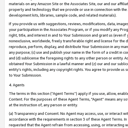
materials on any Amazon Site or the Associates Site, our and our affili
property and technology that we provide or use in connection with the
development kits, libraries, sample code, and related materials).
If you provide us with suggestions, reviews, modifications, data, image
your participation in the Associates Program, or if you modify any Prog
right, title, and interest in and to Your Submission and grant us (even 
nonexclusive, worldwide, freely transferable right and license for the du
reproduce, perform, display, and distribute Your Submission in any man
any purpose; (c) use and publish your name in the form of a credit in c
and (d) sublicense the foregoing rights to any other person or entity. A
obtained Your Submission in a lawful manner and (z) our and our sublice
entity’s rights, including any copyright rights. You agree to provide us
to Your Submission.
4. Agents
The terms in this section (“Agent Terms”) apply if you use, allow, enab
Content. For the purposes of these Agent Terms, "Agent” means any so
at the instruction of, any person or entity.
(a) Transparency and Consent. No Agent may access, use, or interact with 
accordance with the requirements in section 3 of these Agent Terms. In
requested that the Agent refrain from accessing, using, or interacting