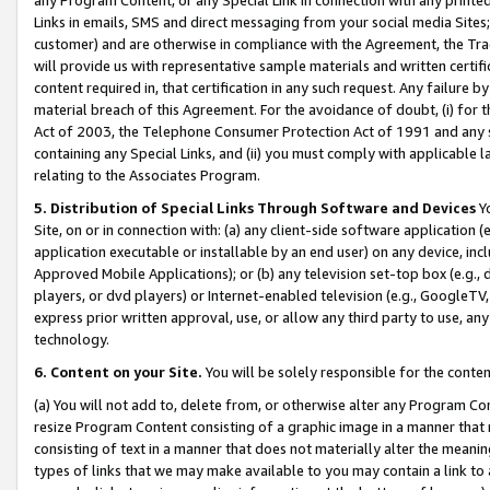
Links in emails, SMS and direct messaging from your social media Sites; 
customer) and are otherwise in compliance with the Agreement, the Tr
will provide us with representative sample materials and written certif
content required in, that certification in any such request. Any failure b
material breach of this Agreement. For the avoidance of doubt, (i) for
Act of 2003, the Telephone Consumer Protection Act of 1991 and any si
containing any Special Links, and (ii) you must comply with applicable
relating to the Associates Program.
5. Distribution of Special Links Through Software and Devices
Yo
Site, on or in connection with: (a) any client-side software application 
application executable or installable by an end user) on any device, in
Approved Mobile Applications); or (b) any television set-top box (e.g., 
players, or dvd players) or Internet-enabled television (e.g., GoogleTV, 
express prior written approval, use, or allow any third party to use, 
technology.
6. Content on your Site.
You will be solely responsible for the conten
(a) You will not add to, delete from, or otherwise alter any Program Co
resize Program Content consisting of a graphic image in a manner that
consisting of text in a manner that does not materially alter the meanin
types of links that we may make available to you may contain a link to 