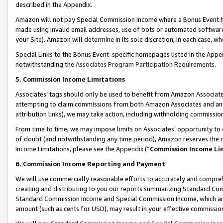
described in the Appendix.
Amazon will not pay Special Commission Income where a Bonus Event has
made using invalid email addresses, use of bots or automated software,
your Site). Amazon will determine in its sole discretion, in each case, w
Special Links to the Bonus Event-specific homepages listed in the Appe
notwithstanding the
Associates Program Participation Requirements
.
5. Commission Income Limitations
Associates’ tags should only be used to benefit from Amazon Associates
attempting to claim commissions from both Amazon Associates and ano
attribution links), we may take action, including withholding commissio
From time to time, we may impose limits on Associates’ opportunity t
of doubt (and notwithstanding any time period), Amazon reserves the ri
Income Limitations, please see the
Appendix
(“
Commission Income Li
6. Commission Income Reporting and Payment
We will use commercially reasonable efforts to accurately and comprehe
creating and distributing to you our reports summarizing Standard C
Standard Commission Income and Special Commission Income, which are 
amount (such as cents for USD), may result in your effective commission 