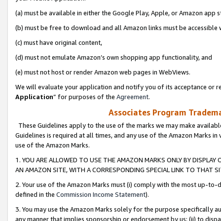
(a) must be available in either the Google Play, Apple, or Amazon app s
(b) must be free to download and all Amazon links must be accessible 
(c) must have original content,
(d) must not emulate Amazon’s own shopping app functionality, and
(e) must not host or render Amazon web pages in WebViews.
We will evaluate your application and notify you of its acceptance or re
Application
” for purposes of the
Agreement
.
Associates Program Trademar
These Guidelines apply to the use of the marks we may make available
Guidelines is required at all times, and any use of the Amazon Marks in 
use of the Amazon Marks.
1. YOU ARE ALLOWED TO USE THE AMAZON MARKS ONLY BY DISPLAY 
AN AMAZON SITE, WITH A CORRESPONDING SPECIAL LINK TO THAT SI
2. Your use of the Amazon Marks must (i) comply with the most up-to-da
defined in the
Commission Income Statement
).
3. You may use the Amazon Marks solely for the purpose specifically a
any manner that implies sponsorship or endorsement by us; (ii) to disparag