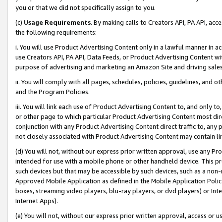
you or that we did not specifically assign to you.
(c)
Usage Requirements
. By making calls to Creators API, PA API, ac
the following requirements:
i. You will use Product Advertising Content only in a lawful manner in a
use Creators API, PA API, Data Feeds, or Product Advertising Content wit
purpose of advertising and marketing an Amazon Site and driving sales
ii. You will comply with all pages, schedules, policies, guidelines, and o
and the Program Policies.
iii. You will link each use of Product Advertising Content to, and only 
or other page to which particular Product Advertising Content most direc
conjunction with any Product Advertising Content direct traffic to, any 
not closely associated with Product Advertising Content may contain lin
(d) You will not, without our express prior written approval, use any Pr
intended for use with a mobile phone or other handheld device. This proh
such devices but that may be accessible by such devices, such as a non-
Approved Mobile Application as defined in the Mobile Application Policy; 
boxes, streaming video players, blu-ray players, or dvd players) or Inte
Internet Apps).
(e) You will not, without our express prior written approval, access or 