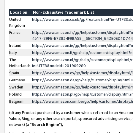
Location
Non-Exhaustive Trademark List
United
https://www.amazon.co.uk/gp/feature.html?ie=UTF8&
Kingdom
France
https://www.amazon.fr/gp/help/customer/display.ht
4317-89F6-E78834F9BA58__SECTION_64DE0ED1D74
Ireland
https://www.amazon.ie/gp/help/customer/display.ht
Italy
https://www.amazon.it/gp/help/customer/display.html
The
https://www.amazon.nl/gp/help/customer/display.html/
Netherlands
ie=UTF8&nodeId=201909280
Spain
https://www.amazon.es/gp/help/customer/display.htm
Germany
https://www.amazon.de/gp/help/customer/display.htm
Sweden
https://www.amazon.se/gp/help/customer/display.htm
Poland
https://www.amazon.pl/gp/help/customer/display.htm
Belgium
https://www.amazon.com.be/gp/help/customer/displa
(d) any Product purchased by a customer who is referred to an Amazon S
Yahoo, Bing, or any other search portal, sponsored advertising service, o
network) (a “
Search Engine
”),