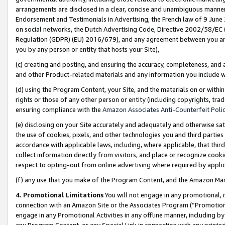
arrangements are disclosed in a clear, concise and unambiguous manner 
Endorsement and Testimonials in Advertising, the French law of 9 June
on social networks, the Dutch Advertising Code, Directive 2002/58/EC 
Regulation (GDPR) (EU) 2016/679), and any agreement between you and 
you by any person or entity that hosts your Site),
(c) creating and posting, and ensuring the accuracy, completeness, and 
and other Product-related materials and any information you include wit
(d) using the Program Content, your Site, and the materials on or within
rights or those of any other person or entity (including copyrights, trad
ensuring compliance with the
Amazon Associates Anti-Counterfeit Polic
(e) disclosing on your Site accurately and adequately and otherwise sat
the use of cookies, pixels, and other technologies you and third parties
accordance with applicable laws, including, where applicable, that thir
collect information directly from visitors, and place or recognize cooki
respect to opting-out from online advertising where required by appli
(f) any use that you make of the Program Content, and the Amazon Mar
4. Promotional Limitations
You will not engage in any promotional, ma
connection with an Amazon Site or the Associates Program (“Promotional
engage in any Promotional Activities in any offline manner, including by
any Program Content, or any Special Link in connection with any printed 