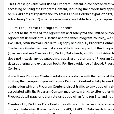
This License governs your use of Program Content in connection with yo
accessing or using the Program Content, including the proprietary appli
or “PA API of”) that permit you to access and use certain types of data
Advertising Content”) which we may make available to you, you agree t
1
.
Limited License to Program Content
Subject to the terms of the
Agreement
and solely for the limited purpo
Agreement (including this License and the other Program Policies), we 
exclusive, royalty-free license to: (a) copy and display Program Conten
Trademark Guidelines
) we make available to you as part of the Progra
(c) access and use Creators API, PA API, Data Feeds, and Product Adverti
does not include any downloading, copying or other use of Program Conte
data gathering and extraction tools. For the avoidance of doubt, Progr
Content.
You will use Program Content solely in accordance with the terms of t
limiting the foregoing, you will (a) use Program Content solely to send
conjunction with any Program Content, direct traffic to any page of a si
associated with the Program Content may contain links to sites other t
Product detail page or other relevant page of an Amazon Site and not 
Creators API, PA API or Data Feeds may allow you to access data, image
more affiliate sites. If you use Creators API, PA API or Data Feeds to ac