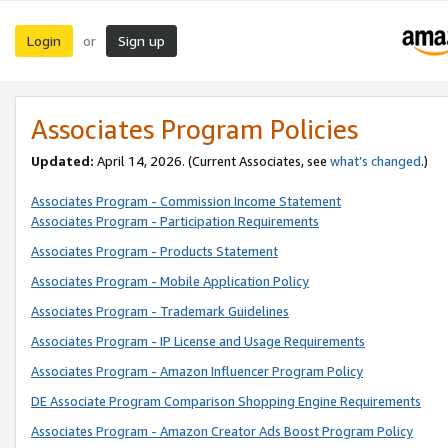
Login
Sign up
or
Associates Program Policies
Updated:
April 14, 2026. (Current Associates, see
what’s changed
.)
Associates Program - Commission Income Statement
Associates Program - Participation Requirements
Associates Program - Products Statement
Associates Program - Mobile Application Policy
Associates Program - Trademark Guidelines
Associates Program - IP License and Usage Requirements
Associates Program - Amazon Influencer Program Policy
DE Associate Program Comparison Shopping Engine Requirements
Associates Program - Amazon Creator Ads Boost Program Policy