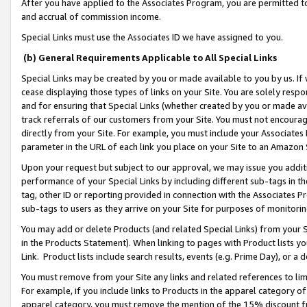
After you have applied to the Associates Program, you are permitted to 
and accrual of commission income.
Special Links must use the Associates ID we have assigned to you.
(b) General Requirements Applicable to All Special Links
Special Links may be created by you or made available to you by us. If 
cease displaying those types of links on your Site. You are solely respo
and for ensuring that Special Links (whether created by you or made av
track referrals of our customers from your Site. You must not encoura
directly from your Site. For example, you must include your Associates
parameter in the URL of each link you place on your Site to an Amazon 
Upon your request but subject to our approval, we may issue you addit
performance of your Special Links by including different sub-tags in t
tag, other ID or reporting provided in connection with the Associates Pr
sub-tags to users as they arrive on your Site for purposes of monitorin
You may add or delete Products (and related Special Links) from your Si
in the Products Statement). When linking to pages with Product lists you
Link. Product lists include search results, events (e.g. Prime Day), or 
You must remove from your Site any links and related references to li
For example, if you include links to Products in the apparel category 
apparel category, you must remove the mention of the 15% discount f