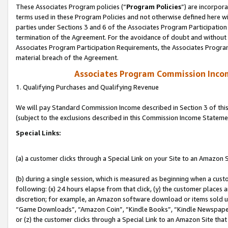
These Associates Program policies (“
Program Policies
”) are incorpor
terms used in these Program Policies and not otherwise defined here wil
parties under Sections 3 and 6 of the Associates Program Participation
termination of the Agreement. For the avoidance of doubt and without l
Associates Program Participation Requirements, the Associates Program
material breach of the Agreement.
Associates Program Commission Inco
1. Qualifying Purchases and Qualifying Revenue
We will pay Standard Commission Income described in Section 3 of thi
(subject to the exclusions described in this Commission Income Stateme
Special Links:
(a) a customer clicks through a Special Link on your Site to an Amazon S
(b) during a single session, which is measured as beginning when a custo
following: (x) 24 hours elapse from that click, (y) the customer places 
discretion; for example, an Amazon software download or items sold 
“Game Downloads”, “Amazon Coin”, “Kindle Books”, “Kindle Newspapers”
or (z) the customer clicks through a Special Link to an Amazon Site that