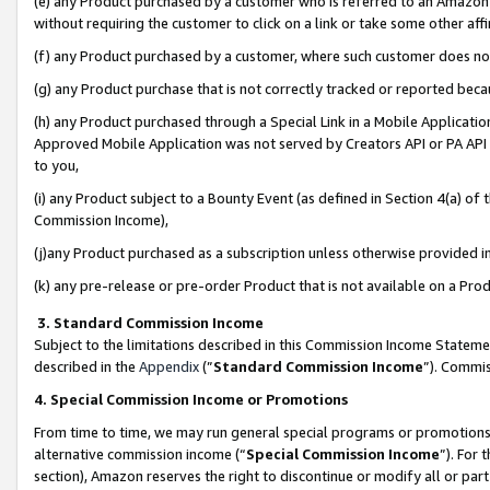
(e) any Product purchased by a customer who is referred to an Amazon Si
without requiring the customer to click on a link or take some other affi
(f) any Product purchased by a customer, where such customer does no
(g) any Product purchase that is not correctly tracked or reported bec
(h) any Product purchased through a Special Link in a Mobile Applicatio
Approved Mobile Application was not served by Creators API or PA API (
to you,
(i) any Product subject to a Bounty Event (as defined in Section 4(a) o
Commission Income),
(j)any Product purchased as a subscription unless otherwise provided 
(k) any pre-release or pre-order Product that is not available on a Prod
3. Standard Commission Income
Subject to the limitations described in this Commission Income Statem
described in the
Appendix
(”
Standard Commission Income
”). Commis
4. Special Commission Income or Promotions
From time to time, we may run general special programs or promotions 
alternative commission income (“
Special Commission Income
”). For
section), Amazon reserves the right to discontinue or modify all or par