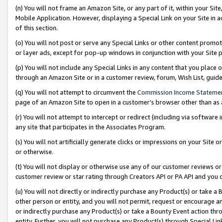
(n) You will not frame an Amazon Site, or any part of it, within your Sit
Mobile Application. However, displaying a Special Link on your Site in a
of this section.
(o) You will not post or serve any Special Links or other content prom
or layer ads, except for pop-up windows in conjunction with your Site 
(p) You will not include any Special Links in any content that you place
through an Amazon Site or in a customer review, forum, Wish List, gui
(q) You will not attempt to circumvent the
Commission Income Stateme
page of an Amazon Site to open in a customer’s browser other than as a 
(r) You will not attempt to intercept or redirect (including via softwar
any site that participates in the Associates Program.
(s) You will not artificially generate clicks or impressions on your Si
or otherwise.
(t) You will not display or otherwise use any of our customer reviews or 
customer review or star rating through Creators API or PA API and you 
(u) You will not directly or indirectly purchase any Product(s) or take a
other person or entity, and you will not permit, request or encourage an
or indirectly purchase any Product(s) or take a Bounty Event action thro
entity. Further, you will not purchase any Product(s) through Special Li