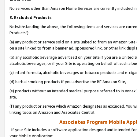
No services other than Amazon Home Services are currently included in 
3. Excluded Products
Notwithstanding the above, the following items and services are curre
Products"):
(a) any product or service sold on a site linked to from an Amazon Site
on a site linked to from a banner ad, sponsored link, or other link disp
(b) any alcoholic beverage advertised on your Site if you are a United 
alcoholic beverages, or if your Site is operating on behalf of, such a bu
(c) infant formula, alcoholic beverages or tobacco products and e-ciga
(d) herbal smoking products if you advertise the BE Amazon Site,
(e) products without an intended medical purpose referred to in Annex 
site,
(f) any product or service which Amazon designates as excluded. You will 
linking tools on Amazon and Associates Central.
Associates Program Mobile Appli
If your Site includes a software application designed and intended for
your Mobile Application: