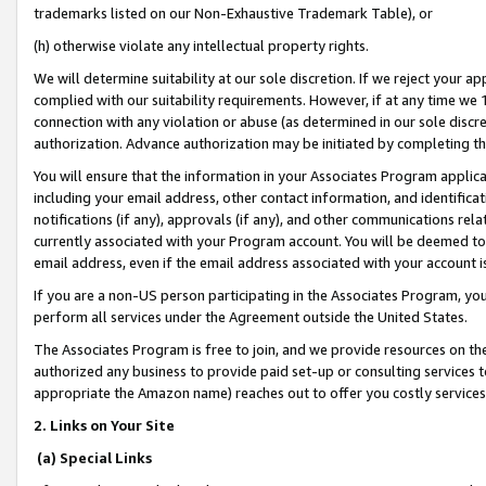
trademarks listed on our Non-Exhaustive Trademark Table), or
(h) otherwise violate any intellectual property rights.
We will determine suitability at our sole discretion. If we reject your 
complied with our suitability requirements. However, if at any time we 1
connection with any violation or abuse (as determined in our sole disc
authorization. Advance authorization may be initiated by completing t
You will ensure that the information in your Associates Program applic
including your email address, other contact information, and identifica
notifications (if any), approvals (if any), and other communications re
currently associated with your Program account. You will be deemed to 
email address, even if the email address associated with your account i
If you are a non-US person participating in the Associates Program, you
perform all services under the Agreement outside the United States.
The Associates Program is free to join, and we provide resources on th
authorized any business to provide paid set-up or consulting services t
appropriate the Amazon name) reaches out to offer you costly services
2. Links on Your Site
(a) Special Links