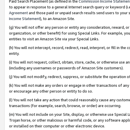
Paid Search Placement (as defined in the
Commission Income Statemen
to appear in response to a general Internet search query or keyword (i.e.
Agreement
and those paid or unpaid search results send users to your sit
Income Statement
), to an Amazon Site.
(g) You will not offer any person or entity any consideration, reward, or
organization, or other benefit) for using Special Links. For example, 
entities to visit an Amazon Site via your Special Links.
(h) You will not intercept, record, redirect, read, interpret, or fill in 
entity.
(i) You will not request, collect, obtain, store, cache, or otherwise us
(including any usernames or passwords of Amazon Site customers).
(j) You will not modify, redirect, suppress, or substitute the operation 
(k) You will not make any orders or engage in other transactions of any 
or encourage any other person or entity to do so.
(l) You will not take any action that could reasonably cause any custome
transactions (for example, search, browse, or order) are occurring.
(m) You will not include on your Site, display, or otherwise use Specia
Trojan horse, or other malicious or harmful code, or any software app
or installed on their computer or other electronic device.