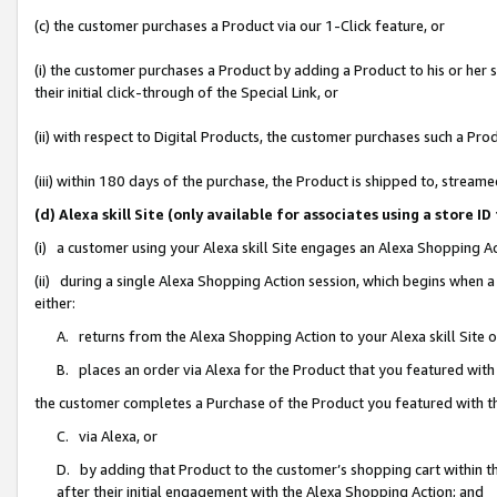
(c) the customer purchases a Product via our 1-Click feature, or
(i) the customer purchases a Product by adding a Product to his or her
their initial click-through of the Special Link, or
(ii) with respect to Digital Products, the customer purchases such a P
(iii) within 180 days of the purchase, the Product is shipped to, stre
(d) Alexa skill Site (only available for associates using a stor
(i) a customer using your Alexa skill Site engages an Alexa Shopping A
(ii) during a single Alexa Shopping Action session, which begins when
either:
A. returns from the Alexa Shopping Action to your Alexa skill Site 
B. places an order via Alexa for the Product that you featured with
the customer completes a Purchase of the Product you featured with t
C. via Alexa, or
D. by adding that Product to the customer’s shopping cart within th
after their initial engagement with the Alexa Shopping Action; and