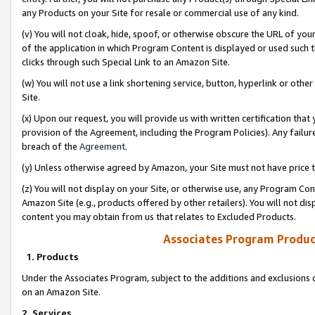
any Products on your Site for resale or commercial use of any kind.
(v) You will not cloak, hide, spoof, or otherwise obscure the URL of your
of the application in which Program Content is displayed or used such 
clicks through such Special Link to an Amazon Site.
(w) You will not use a link shortening service, button, hyperlink or oth
Site.
(x) Upon our request, you will provide us with written certification tha
provision of the Agreement, including the Program Policies). Any failure
breach of the
Agreement
.
(y) Unless otherwise agreed by Amazon, your Site must not have price tr
(z) You will not display on your Site, or otherwise use, any Program Con
Amazon Site (e.g., products offered by other retailers). You will not di
content you may obtain from us that relates to Excluded Products.
Associates Program Produc
1. Products
Under the Associates Program, subject to the additions and exclusions d
on an Amazon Site.
2. Services