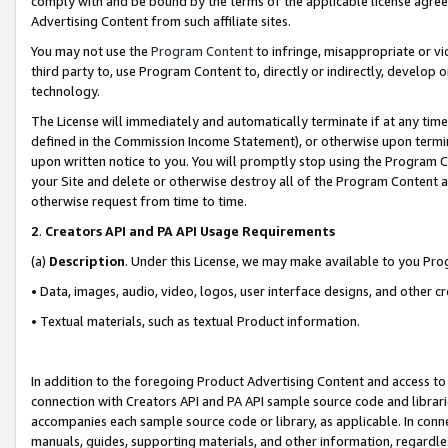
comply with and be bound by the terms of the applicable license agreem
Advertising Content from such affiliate sites.
You may not use the
Program Content
to infringe, misappropriate or vio
third party to, use Program Content to, directly or indirectly, develo
technology.
The License will immediately and automatically terminate if at any ti
defined in the Commission Income Statement), or otherwise upon termina
upon written notice to you. You will promptly stop using the Program 
your Site and delete or otherwise destroy all of the Program Content 
otherwise request from time to time.
2
.
Creators API and PA API Usage Requirements
(a)
Description
. Under this License, we may make available to you Pr
• Data, images, audio, video, logos, user interface designs, and other c
• Textual materials, such as textual Product information.
In addition to the foregoing Product Advertising Content and access to
connection with Creators API and PA API sample source code and librarie
accompanies each sample source code or library, as applicable. In conne
manuals, guides, supporting materials, and other information, regardless