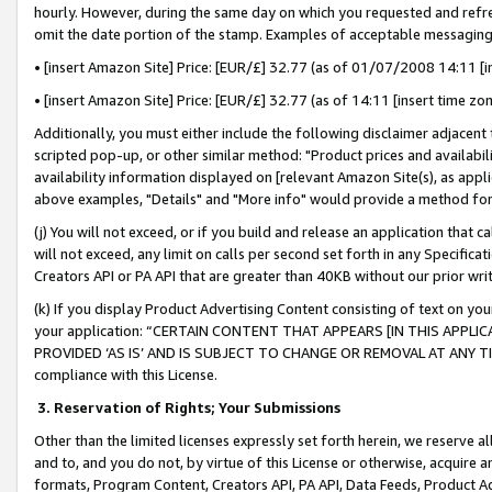
hourly. However, during the same day on which you requested and refre
omit the date portion of the stamp. Examples of acceptable messaging
• [insert Amazon Site] Price: [EUR/£] 32.77 (as of 01/07/2008 14:11 [in
• [insert Amazon Site] Price: [EUR/£] 32.77 (as of 14:11 [insert time zo
Additionally, you must either include the following disclaimer adjacent t
scripted pop-up, or other similar method: "Product prices and availabil
availability information displayed on [relevant Amazon Site(s), as appli
above examples, "Details" and "More info" would provide a method for 
(j) You will not exceed, or if you build and release an application that c
will not exceed, any limit on calls per second set forth in any Specifica
Creators API or PA API that are greater than 40KB without our prior wr
(k) If you display Product Advertising Content consisting of text on your
your application: “CERTAIN CONTENT THAT APPEARS [IN THIS APPLIC
PROVIDED ‘AS IS’ AND IS SUBJECT TO CHANGE OR REMOVAL AT ANY TIME.”
compliance with this License.
3.
Reservation of Rights; Your Submissions
Other than the limited licenses expressly set forth herein, we reserve all 
and to, and you do not, by virtue of this License or otherwise, acquire an
formats, Program Content, Creators API, PA API, Data Feeds, Product 