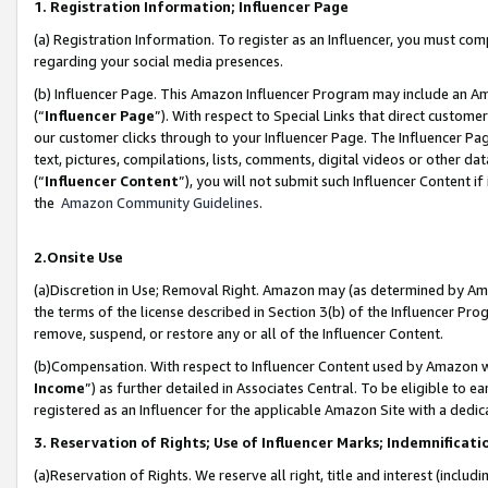
1. Registration Information; Influencer Page
(a) Registration Information. To register as an Influencer, you must co
regarding your social media presences.
(b) Influencer Page. This Amazon Influencer Program may include an A
(“
Influencer Page
”). With respect to Special Links that direct custom
our customer clicks through to your Influencer Page. The Influencer Pag
text, pictures, compilations, lists, comments, digital videos or other
(“
Influencer Content
”), you will not submit such Influencer Content if
the
Amazon Community Guidelines
.
2.Onsite Use
(a)Discretion in Use; Removal Right. Amazon may (as determined by Amazo
the terms of the license described in Section 3(b) of the Influencer Prog
remove, suspend, or restore any or all of the Influencer Content.
(b)Compensation. With respect to Influencer Content used by Amazon wi
Income
”) as further detailed in Associates Central. To be eligible t
registered as an Influencer for the applicable Amazon Site with a dedic
3. Reservation of Rights; Use of Influencer Marks; Indemnificati
(a)Reservation of Rights. We reserve all right, title and interest (includ