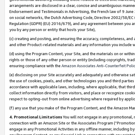
arrangements are disclosed in a clear, concise and unambiguous manner 
Endorsement and Testimonials in Advertising, the French law of 9 June
on social networks, the Dutch Advertising Code, Directive 2002/58/EC 
Regulation (GDPR) (EU) 2016/679), and any agreement between you and 
you by any person or entity that hosts your Site),
(c) creating and posting, and ensuring the accuracy, completeness, and 
and other Product-related materials and any information you include wit
(d) using the Program Content, your Site, and the materials on or within
rights or those of any other person or entity (including copyrights, trad
ensuring compliance with the
Amazon Associates Anti-Counterfeit Polic
(e) disclosing on your Site accurately and adequately and otherwise sat
the use of cookies, pixels, and other technologies you and third parties
accordance with applicable laws, including, where applicable, that thir
collect information directly from visitors, and place or recognize cooki
respect to opting-out from online advertising where required by appli
(f) any use that you make of the Program Content, and the Amazon Mar
4. Promotional Limitations
You will not engage in any promotional, ma
connection with an Amazon Site or the Associates Program (“Promotional
engage in any Promotional Activities in any offline manner, including by
any Program Content, or any Special Link in connection with any printed 