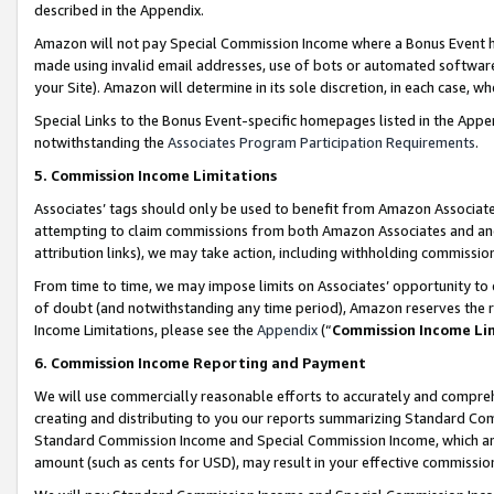
described in the Appendix.
Amazon will not pay Special Commission Income where a Bonus Event has
made using invalid email addresses, use of bots or automated software,
your Site). Amazon will determine in its sole discretion, in each case, w
Special Links to the Bonus Event-specific homepages listed in the Appe
notwithstanding the
Associates Program Participation Requirements
.
5. Commission Income Limitations
Associates’ tags should only be used to benefit from Amazon Associates
attempting to claim commissions from both Amazon Associates and ano
attribution links), we may take action, including withholding commissio
From time to time, we may impose limits on Associates’ opportunity t
of doubt (and notwithstanding any time period), Amazon reserves the ri
Income Limitations, please see the
Appendix
(“
Commission Income Li
6. Commission Income Reporting and Payment
We will use commercially reasonable efforts to accurately and comprehe
creating and distributing to you our reports summarizing Standard C
Standard Commission Income and Special Commission Income, which are 
amount (such as cents for USD), may result in your effective commission 