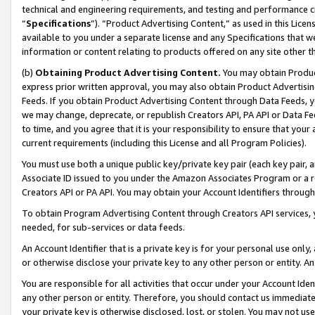
technical and engineering requirements, and testing and performance cri
“
Specifications
”). “Product Advertising Content,” as used in this Lic
available to you under a separate license and any Specifications that we
information or content relating to products offered on any site other 
(b)
Obtaining Product Advertising Content.
You may obtain Product
express prior written approval, you may also obtain Product Advertisi
Feeds. If you obtain Product Advertising Content through Data Feeds, yo
we may change, deprecate, or republish Creators API, PA API or Data Fee
to time, and you agree that it is your responsibility to ensure that your
current requirements (including this License and all Program Policies).
You must use both a unique public key/private key pair (each key pair, a
Associate ID issued to you under the Amazon Associates Program or a r
Creators API or PA API. You may obtain your Account Identifiers through
To obtain Program Advertising Content through Creators API services, y
needed, for sub-services or data feeds.
An Account Identifier that is a private key is for your personal use only,
or otherwise disclose your private key to any other person or entity. An A
You are responsible for all activities that occur under your Account Ide
any other person or entity. Therefore, you should contact us immediate
your private key is otherwise disclosed, lost, or stolen. You may not u