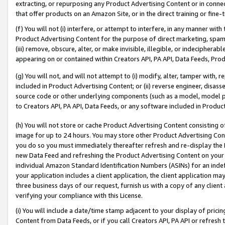
extracting, or repurposing any Product Advertising Content or in connec
that offer products on an Amazon Site, or in the direct training or fin
(f) You will not (i) interfere, or attempt to interfere, in any manner wit
Product Advertising Content for the purpose of direct marketing, spammi
(iii) remove, obscure, alter, or make invisible, illegible, or indecipherab
appearing on or contained within Creators API, PA API, Data Feeds, Prod
(g) You will not, and will not attempt to (i) modify, alter, tamper with,
included in Product Advertising Content; or (ii) reverse engineer, disa
source code or other underlying components (such as a model, model pa
to Creators API, PA API, Data Feeds, or any software included in Produc
(h) You will not store or cache Product Advertising Content consisting 
image for up to 24 hours. You may store other Product Advertising Cont
you do so you must immediately thereafter refresh and re-display the P
new Data Feed and refreshing the Product Advertising Content on your 
individual Amazon Standard Identification Numbers (ASINs) for an indefi
your application includes a client application, the client application m
three business days of our request, furnish us with a copy of any clien
verifying your compliance with this License.
(i) You will include a date/time stamp adjacent to your display of prici
Content from Data Feeds, or if you call Creators API, PA API or refresh