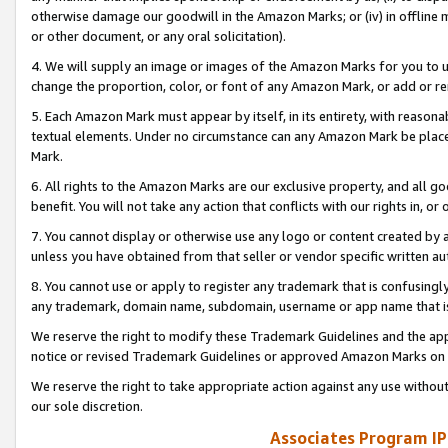
otherwise damage our goodwill in the Amazon Marks; or (iv) in offline ma
or other document, or any oral solicitation).
4. We will supply an image or images of the Amazon Marks for you to 
change the proportion, color, or font of any Amazon Mark, or add or
5. Each Amazon Mark must appear by itself, in its entirety, with reason
textual elements. Under no circumstance can any Amazon Mark be placed
Mark.
6. All rights to the Amazon Marks are our exclusive property, and all 
benefit. You will not take any action that conflicts with our rights in, 
7. You cannot display or otherwise use any logo or content created by a
unless you have obtained from that seller or vendor specific written au
8. You cannot use or apply to register any trademark that is confusingly
any trademark, domain name, subdomain, username or app name that is 
We reserve the right to modify these Trademark Guidelines and the app
notice or revised Trademark Guidelines or approved Amazon Marks on t
We reserve the right to take appropriate action against any use without
our sole discretion.
Associates Program IP