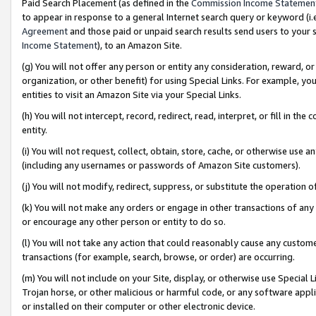
Paid Search Placement (as defined in the
Commission Income Statemen
to appear in response to a general Internet search query or keyword (i.e.
Agreement
and those paid or unpaid search results send users to your sit
Income Statement
), to an Amazon Site.
(g) You will not offer any person or entity any consideration, reward, or
organization, or other benefit) for using Special Links. For example, 
entities to visit an Amazon Site via your Special Links.
(h) You will not intercept, record, redirect, read, interpret, or fill in 
entity.
(i) You will not request, collect, obtain, store, cache, or otherwise us
(including any usernames or passwords of Amazon Site customers).
(j) You will not modify, redirect, suppress, or substitute the operation 
(k) You will not make any orders or engage in other transactions of any 
or encourage any other person or entity to do so.
(l) You will not take any action that could reasonably cause any custome
transactions (for example, search, browse, or order) are occurring.
(m) You will not include on your Site, display, or otherwise use Specia
Trojan horse, or other malicious or harmful code, or any software app
or installed on their computer or other electronic device.