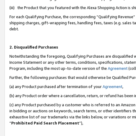
(iii) the Product that you featured with the Alexa Shopping Action is 
For each Qualifying Purchase, the corresponding “Qualifying Revenue” i
shipping charges, gift-wrapping fees, handling fees, taxes (e.g. sales ta
debt.
2. Disqualified Purchases
Notwithstanding the foregoing, Qualifying Purchases are disqualified w
Income Statement or any other terms, conditions, specifications, statem
Program, including the most up-to-date version of the
Agreement
(coll
Further, the following purchases that would otherwise be Qualified Pu
(a) any Product purchased after termination of your
Agreement
,
(b) any Product order where a cancellation, return, or refund has been i
(c) any Product purchased by a customer who is referred to an Amazon 
in bidding or auctions on keywords, search terms, or other identifiers 
exhaustive list of our trademarks via the links below, or variations or 
“
Prohibited Paid Search Placement
”),