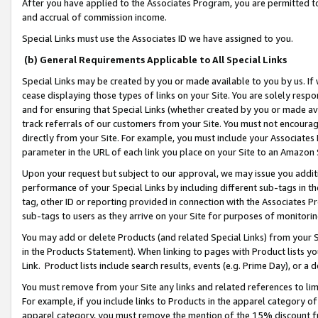
After you have applied to the Associates Program, you are permitted to 
and accrual of commission income.
Special Links must use the Associates ID we have assigned to you.
(b) General Requirements Applicable to All Special Links
Special Links may be created by you or made available to you by us. If 
cease displaying those types of links on your Site. You are solely respo
and for ensuring that Special Links (whether created by you or made av
track referrals of our customers from your Site. You must not encoura
directly from your Site. For example, you must include your Associates
parameter in the URL of each link you place on your Site to an Amazon 
Upon your request but subject to our approval, we may issue you addit
performance of your Special Links by including different sub-tags in t
tag, other ID or reporting provided in connection with the Associates Pr
sub-tags to users as they arrive on your Site for purposes of monitorin
You may add or delete Products (and related Special Links) from your Si
in the Products Statement). When linking to pages with Product lists you
Link. Product lists include search results, events (e.g. Prime Day), or 
You must remove from your Site any links and related references to li
For example, if you include links to Products in the apparel category 
apparel category, you must remove the mention of the 15% discount f