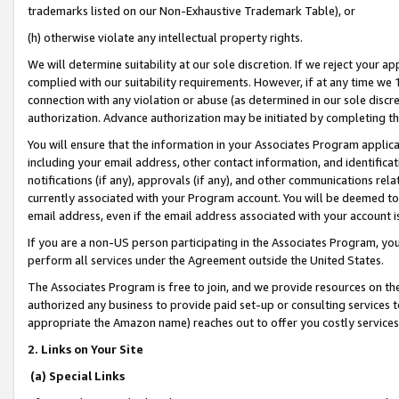
trademarks listed on our Non-Exhaustive Trademark Table), or
(h) otherwise violate any intellectual property rights.
We will determine suitability at our sole discretion. If we reject your 
complied with our suitability requirements. However, if at any time we 1
connection with any violation or abuse (as determined in our sole disc
authorization. Advance authorization may be initiated by completing t
You will ensure that the information in your Associates Program applic
including your email address, other contact information, and identifica
notifications (if any), approvals (if any), and other communications re
currently associated with your Program account. You will be deemed to 
email address, even if the email address associated with your account i
If you are a non-US person participating in the Associates Program, you
perform all services under the Agreement outside the United States.
The Associates Program is free to join, and we provide resources on th
authorized any business to provide paid set-up or consulting services t
appropriate the Amazon name) reaches out to offer you costly services
2. Links on Your Site
(a) Special Links