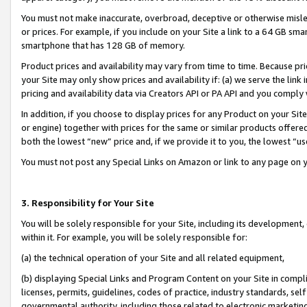
You must not make inaccurate, overbroad, deceptive or otherwise misle
or prices. For example, if you include on your Site a link to a 64 GB sm
smartphone that has 128 GB of memory.
Product prices and availability may vary from time to time. Because pri
your Site may only show prices and availability if: (a) we serve the link 
pricing and availability data via Creators API or PA API and you comply
In addition, if you choose to display prices for any Product on your Si
or engine) together with prices for the same or similar products offer
both the lowest “new” price and, if we provide it to you, the lowest “u
You must not post any Special Links on Amazon or link to any page on 
3. Responsibility for Your Site
You will be solely responsible for your Site, including its development
within it. For example, you will be solely responsible for:
(a) the technical operation of your Site and all related equipment,
(b) displaying Special Links and Program Content on your Site in compl
licenses, permits, guidelines, codes of practice, industry standards, se
governmental authority, including those related to electronic marketin