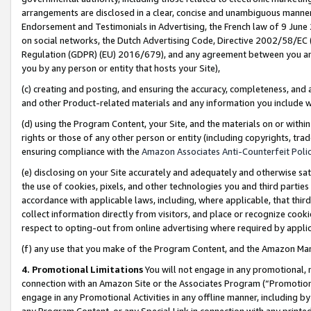
arrangements are disclosed in a clear, concise and unambiguous manner 
Endorsement and Testimonials in Advertising, the French law of 9 June
on social networks, the Dutch Advertising Code, Directive 2002/58/EC 
Regulation (GDPR) (EU) 2016/679), and any agreement between you and 
you by any person or entity that hosts your Site),
(c) creating and posting, and ensuring the accuracy, completeness, and 
and other Product-related materials and any information you include wit
(d) using the Program Content, your Site, and the materials on or within
rights or those of any other person or entity (including copyrights, trad
ensuring compliance with the
Amazon Associates Anti-Counterfeit Polic
(e) disclosing on your Site accurately and adequately and otherwise sat
the use of cookies, pixels, and other technologies you and third parties
accordance with applicable laws, including, where applicable, that thir
collect information directly from visitors, and place or recognize cooki
respect to opting-out from online advertising where required by appli
(f) any use that you make of the Program Content, and the Amazon Mar
4. Promotional Limitations
You will not engage in any promotional, ma
connection with an Amazon Site or the Associates Program (“Promotional
engage in any Promotional Activities in any offline manner, including by
any Program Content, or any Special Link in connection with any printed 