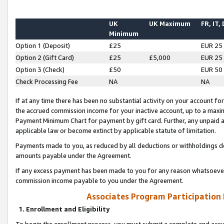
UK
UK Maximum
FR, IT,
Minimum
Option 1 (Deposit)
£25
EUR 25
Option 2 (Gift Card)
£25
£5,000
EUR 25
Option 3 (Check)
£50
EUR 50
Check Processing Fee
NA
NA
If at any time there has been no substantial activity on your account for 
the accrued commission income for your inactive account, up to a max
Payment Minimum Chart for payment by gift card. Further, any unpaid 
applicable law or become extinct by applicable statute of limitation.
Payments made to you, as reduced by all deductions or withholdings de
amounts payable under the Agreement.
If any excess payment has been made to you for any reason whatsoever,
commission income payable to you under the Agreement.
Associates Program Participation
1. Enrollment and Eligibility
To begin the enrollment process, you must submit a complete and accur