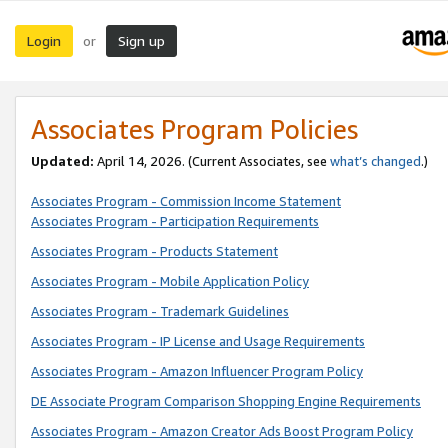
Login
Sign up
or
Associates Program Policies
Updated:
April 14, 2026. (Current Associates, see
what’s changed
.)
Associates Program - Commission Income Statement
Associates Program - Participation Requirements
Associates Program - Products Statement
Associates Program - Mobile Application Policy
Associates Program - Trademark Guidelines
Associates Program - IP License and Usage Requirements
Associates Program - Amazon Influencer Program Policy
DE Associate Program Comparison Shopping Engine Requirements
Associates Program - Amazon Creator Ads Boost Program Policy