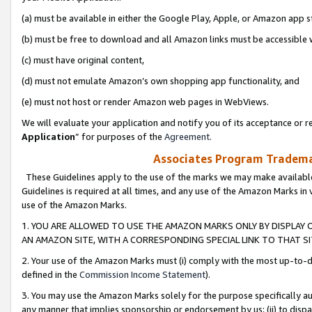
(a) must be available in either the Google Play, Apple, or Amazon app s
(b) must be free to download and all Amazon links must be accessible 
(c) must have original content,
(d) must not emulate Amazon’s own shopping app functionality, and
(e) must not host or render Amazon web pages in WebViews.
We will evaluate your application and notify you of its acceptance or re
Application
” for purposes of the
Agreement
.
Associates Program Trademar
These Guidelines apply to the use of the marks we may make available
Guidelines is required at all times, and any use of the Amazon Marks in 
use of the Amazon Marks.
1. YOU ARE ALLOWED TO USE THE AMAZON MARKS ONLY BY DISPLAY 
AN AMAZON SITE, WITH A CORRESPONDING SPECIAL LINK TO THAT SI
2. Your use of the Amazon Marks must (i) comply with the most up-to-da
defined in the
Commission Income Statement
).
3. You may use the Amazon Marks solely for the purpose specifically a
any manner that implies sponsorship or endorsement by us; (ii) to disparag