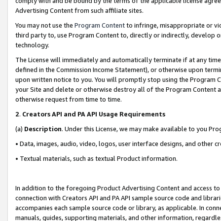
comply with and be bound by the terms of the applicable license agreem
Advertising Content from such affiliate sites.
You may not use the
Program Content
to infringe, misappropriate or vio
third party to, use Program Content to, directly or indirectly, develo
technology.
The License will immediately and automatically terminate if at any ti
defined in the Commission Income Statement), or otherwise upon termina
upon written notice to you. You will promptly stop using the Program 
your Site and delete or otherwise destroy all of the Program Content 
otherwise request from time to time.
2
.
Creators API and PA API Usage Requirements
(a)
Description
. Under this License, we may make available to you Pr
• Data, images, audio, video, logos, user interface designs, and other c
• Textual materials, such as textual Product information.
In addition to the foregoing Product Advertising Content and access to
connection with Creators API and PA API sample source code and librarie
accompanies each sample source code or library, as applicable. In conne
manuals, guides, supporting materials, and other information, regardless