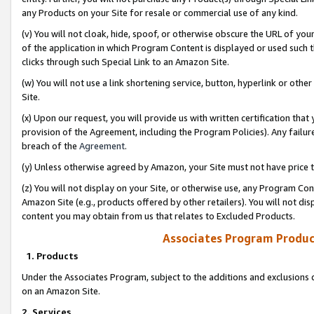
any Products on your Site for resale or commercial use of any kind.
(v) You will not cloak, hide, spoof, or otherwise obscure the URL of your
of the application in which Program Content is displayed or used such 
clicks through such Special Link to an Amazon Site.
(w) You will not use a link shortening service, button, hyperlink or oth
Site.
(x) Upon our request, you will provide us with written certification tha
provision of the Agreement, including the Program Policies). Any failure
breach of the
Agreement
.
(y) Unless otherwise agreed by Amazon, your Site must not have price tr
(z) You will not display on your Site, or otherwise use, any Program Con
Amazon Site (e.g., products offered by other retailers). You will not di
content you may obtain from us that relates to Excluded Products.
Associates Program Produc
1. Products
Under the Associates Program, subject to the additions and exclusions d
on an Amazon Site.
2. Services