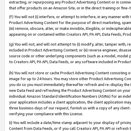
extracting, or repurposing any Product Advertising Content or in connec
that offer products on an Amazon Site, or in the direct training or fin
(f) You will not (i) interfere, or attempt to interfere, in any manner wit
Product Advertising Content for the purpose of direct marketing, spammi
(iii) remove, obscure, alter, or make invisible, illegible, or indecipherab
appearing on or contained within Creators API, PA API, Data Feeds, Prod
(g) You will not, and will not attempt to (i) modify, alter, tamper with,
included in Product Advertising Content; or (ii) reverse engineer, disa
source code or other underlying components (such as a model, model pa
to Creators API, PA API, Data Feeds, or any software included in Produc
(h) You will not store or cache Product Advertising Content consisting 
image for up to 24 hours. You may store other Product Advertising Cont
you do so you must immediately thereafter refresh and re-display the P
new Data Feed and refreshing the Product Advertising Content on your 
individual Amazon Standard Identification Numbers (ASINs) for an indefi
your application includes a client application, the client application m
three business days of our request, furnish us with a copy of any clien
verifying your compliance with this License.
(i) You will include a date/time stamp adjacent to your display of prici
Content from Data Feeds, or if you call Creators API, PA API or refresh