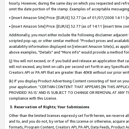
hourly. However, during the same day on which you requested and refre
omit the date portion of the stamp. Examples of acceptable messaging
• [insert Amazon Site] Price: [EUR/£] 32.77 (as of 01/07/2008 14:11 [in
• [insert Amazon Site] Price: [EUR/£] 32.77 (as of 14:11 [insert time zo
Additionally, you must either include the following disclaimer adjacent t
scripted pop-up, or other similar method: "Product prices and availabil
availability information displayed on [relevant Amazon Site(s), as appli
above examples, "Details" and "More info" would provide a method for 
(j) You will not exceed, or if you build and release an application that c
will not exceed, any limit on calls per second set forth in any Specifica
Creators API or PA API that are greater than 40KB without our prior wr
(k) If you display Product Advertising Content consisting of text on your
your application: “CERTAIN CONTENT THAT APPEARS [IN THIS APPLIC
PROVIDED ‘AS IS’ AND IS SUBJECT TO CHANGE OR REMOVAL AT ANY TIME.”
compliance with this License.
3.
Reservation of Rights; Your Submissions
Other than the limited licenses expressly set forth herein, we reserve all 
and to, and you do not, by virtue of this License or otherwise, acquire an
formats, Program Content, Creators API, PA API, Data Feeds, Product 