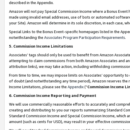
described in the Appendix.
Amazon will not pay Special Commission Income where a Bonus Event has
made using invalid email addresses, use of bots or automated software,
your Site). Amazon will determine in its sole discretion, in each case, w
Special Links to the Bonus Event-specific homepages listed in the Appe
notwithstanding the
Associates Program Participation Requirements
.
5. Commission Income Limitations
Associates’ tags should only be used to benefit from Amazon Associates
attempting to claim commissions from both Amazon Associates and ano
attribution links), we may take action, including withholding commissio
From time to time, we may impose limits on Associates’ opportunity t
of doubt (and notwithstanding any time period), Amazon reserves the ri
Income Limitations, please see the
Appendix
(“
Commission Income Li
6. Commission Income Reporting and Payment
We will use commercially reasonable efforts to accurately and comprehe
creating and distributing to you our reports summarizing Standard C
Standard Commission Income and Special Commission Income, which are 
amount (such as cents for USD), may result in your effective commission 