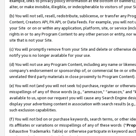
example, links to privacy policy information at the bottom of banners);
alter, or make invisible, illegible, or indecipherable to visitors of your 
(b) You will not sell, resell, redistribute, sublicense, or transfer any 
Content, Creators API, PA API, or Data Feeds. For example, you will not 
your Site or on or within any application, platform, site, or service (in
rights in or to any Program Content to any other person or entity, nor wi
site that is not your Site.
(c) You will promptly remove from your Site and delete or otherwise d
notify you is no longer available for your use.
(d) You will not use any Program Content, including any name or likene
company’s endorsement or sponsorship of, or commercial tie-in or other 
unrelated third party materials in close proximity to Program Content)
(e) You will not (and you will not seek to) purchase, register or otherw
misspellings of any of those words (e.g., “ammazon,” “amaozn,” and “kin
available to us, upon our request you will cause any Search Engine de
display your advertising content in association with search results (e.
such exclusion capabilities.
(f) You will not bid on or purchase keywords, search terms, or other id
its affiliates or variations or misspellings of any of these words (“
Prop
Exhaustive Trademarks Table) or otherwise participate in keyword aucti