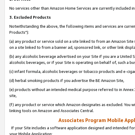
No services other than Amazon Home Services are currently included in 
3. Excluded Products
Notwithstanding the above, the following items and services are curre
Products"):
(a) any product or service sold on a site linked to from an Amazon Site
on a site linked to from a banner ad, sponsored link, or other link disp
(b) any alcoholic beverage advertised on your Site if you are a United 
alcoholic beverages, or if your Site is operating on behalf of, such a bu
(c) infant formula, alcoholic beverages or tobacco products and e-ciga
(d) herbal smoking products if you advertise the BE Amazon Site,
(e) products without an intended medical purpose referred to in Annex 
site,
(f) any product or service which Amazon designates as excluded. You will 
linking tools on Amazon and Associates Central.
Associates Program Mobile Appli
If your Site includes a software application designed and intended for
your Mobile Application: