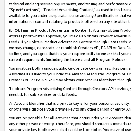
technical and engineering requirements, and testing and performance cri
“
Specifications
”). “Product Advertising Content,” as used in this Lic
available to you under a separate license and any Specifications that we
information or content relating to products offered on any site other 
(b)
Obtaining Product Advertising Content.
You may obtain Product
express prior written approval, you may also obtain Product Advertisi
Feeds. If you obtain Product Advertising Content through Data Feeds, yo
we may change, deprecate, or republish Creators API, PA API or Data Fee
to time, and you agree that it is your responsibility to ensure that your
current requirements (including this License and all Program Policies).
You must use both a unique public key/private key pair (each key pair, a
Associate ID issued to you under the Amazon Associates Program or a r
Creators API or PA API. You may obtain your Account Identifiers through
To obtain Program Advertising Content through Creators API services, y
needed, for sub-services or data feeds.
An Account Identifier that is a private key is for your personal use only,
or otherwise disclose your private key to any other person or entity. An A
You are responsible for all activities that occur under your Account Ide
any other person or entity. Therefore, you should contact us immediate
your private key is otherwise disclosed, lost, or stolen. You may not u