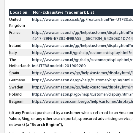
Location
Non-Exhaustive Trademark List
United
https://www.amazon.co.uk/gp/feature.html?ie=UTF8&
Kingdom
France
https://www.amazon.fr/gp/help/customer/display.ht
4317-89F6-E78834F9BA58__SECTION_64DE0ED1D74
Ireland
https://www.amazon.ie/gp/help/customer/display.ht
Italy
https://www.amazon.it/gp/help/customer/display.html
The
https://www.amazon.nl/gp/help/customer/display.html/
Netherlands
ie=UTF8&nodeId=201909280
Spain
https://www.amazon.es/gp/help/customer/display.htm
Germany
https://www.amazon.de/gp/help/customer/display.htm
Sweden
https://www.amazon.se/gp/help/customer/display.htm
Poland
https://www.amazon.pl/gp/help/customer/display.htm
Belgium
https://www.amazon.com.be/gp/help/customer/displa
(d) any Product purchased by a customer who is referred to an Amazon S
Yahoo, Bing, or any other search portal, sponsored advertising service, o
network) (a “
Search Engine
”),