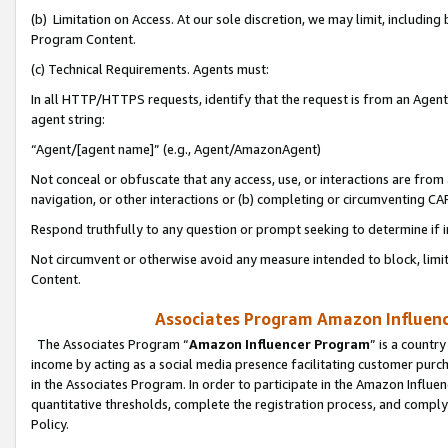
(b) Limitation on Access. At our sole discretion, we may limit, includin
Program Content.
(c) Technical Requirements. Agents must:
In all HTTP/HTTPS requests, identify that the request is from an Agent 
agent string:
“Agent/[agent name]” (e.g., Agent/AmazonAgent)
Not conceal or obfuscate that any access, use, or interactions are fro
navigation, or other interactions or (b) completing or circumventing 
Respond truthfully to any question or prompt seeking to determine if 
Not circumvent or otherwise avoid any measure intended to block, limit
Content.
Associates Program Amazon Influence
The Associates Program “
Amazon Influencer Program
” is a countr
income by acting as a social media presence facilitating customer purc
in the Associates Program. In order to participate in the Amazon Influen
quantitative thresholds, complete the registration process, and comply
Policy.