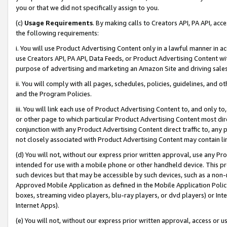
you or that we did not specifically assign to you.
(c)
Usage Requirements
. By making calls to Creators API, PA API, ac
the following requirements:
i. You will use Product Advertising Content only in a lawful manner in a
use Creators API, PA API, Data Feeds, or Product Advertising Content wit
purpose of advertising and marketing an Amazon Site and driving sales
ii. You will comply with all pages, schedules, policies, guidelines, and o
and the Program Policies.
iii. You will link each use of Product Advertising Content to, and only 
or other page to which particular Product Advertising Content most direc
conjunction with any Product Advertising Content direct traffic to, any 
not closely associated with Product Advertising Content may contain lin
(d) You will not, without our express prior written approval, use any Pr
intended for use with a mobile phone or other handheld device. This proh
such devices but that may be accessible by such devices, such as a non-
Approved Mobile Application as defined in the Mobile Application Policy; 
boxes, streaming video players, blu-ray players, or dvd players) or Inte
Internet Apps).
(e) You will not, without our express prior written approval, access or 