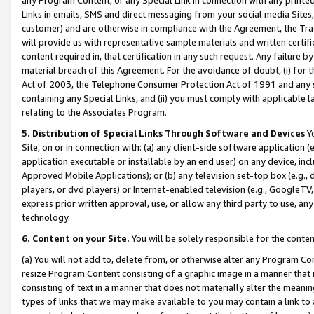
Links in emails, SMS and direct messaging from your social media Sites; 
customer) and are otherwise in compliance with the Agreement, the Tr
will provide us with representative sample materials and written certif
content required in, that certification in any such request. Any failure b
material breach of this Agreement. For the avoidance of doubt, (i) for
Act of 2003, the Telephone Consumer Protection Act of 1991 and any si
containing any Special Links, and (ii) you must comply with applicable
relating to the Associates Program.
5. Distribution of Special Links Through Software and Devices
Yo
Site, on or in connection with: (a) any client-side software application 
application executable or installable by an end user) on any device, in
Approved Mobile Applications); or (b) any television set-top box (e.g., 
players, or dvd players) or Internet-enabled television (e.g., GoogleTV, 
express prior written approval, use, or allow any third party to use, 
technology.
6. Content on your Site.
You will be solely responsible for the conten
(a) You will not add to, delete from, or otherwise alter any Program Co
resize Program Content consisting of a graphic image in a manner that
consisting of text in a manner that does not materially alter the meanin
types of links that we may make available to you may contain a link to 