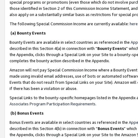
special programs or promotions (even those which do not involve purcha
those identified in Section 2 of this Commission Income Statement, an
also apply on a substantially similar basis as restrictions for special 
The following Special Commission Income are currently available:
here
(a) Bounty Events
Bounty Events are available in select countries as referenced in the
App
described in this Section 4(a) in connection with “
Bounty Events
” whic
the Appendix, clicks through a Special Link on your Site to a bounty-s
completes the bounty action described in the Appendix.
Amazon will not pay Special Commission Income where a Bounty Event ha
made using invalid email addresses, use of bots or automated software
Events that do not result from Special Links on your Site). Amazon will 
if there has been a violation or abuse.
Special Links to the bounty-specific homepages listed in the Appendix 
Associates Program Participation Requirements
.
(b) Bonus Events
Bonus Events are available in select countries as referenced in the
Appe
described in this Section 4(b) in connection with “
Bonus Events
” which
the Appendix, clicks through a Special Link on your Site to the Amazon 