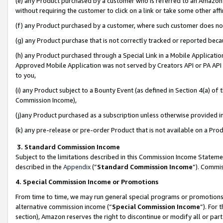
(e) any Product purchased by a customer who is referred to an Amazon Si
without requiring the customer to click on a link or take some other affi
(f) any Product purchased by a customer, where such customer does no
(g) any Product purchase that is not correctly tracked or reported bec
(h) any Product purchased through a Special Link in a Mobile Applicatio
Approved Mobile Application was not served by Creators API or PA API (
to you,
(i) any Product subject to a Bounty Event (as defined in Section 4(a) o
Commission Income),
(j)any Product purchased as a subscription unless otherwise provided 
(k) any pre-release or pre-order Product that is not available on a Prod
3. Standard Commission Income
Subject to the limitations described in this Commission Income Statem
described in the
Appendix
(”
Standard Commission Income
”). Commis
4. Special Commission Income or Promotions
From time to time, we may run general special programs or promotions 
alternative commission income (“
Special Commission Income
”). For
section), Amazon reserves the right to discontinue or modify all or par