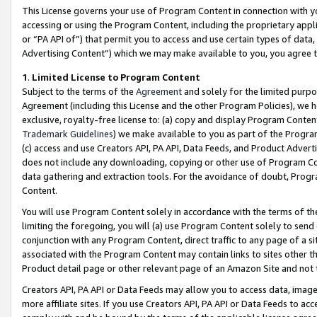
This License governs your use of Program Content in connection with yo
accessing or using the Program Content, including the proprietary appli
or “PA API of”) that permit you to access and use certain types of data
Advertising Content”) which we may make available to you, you agree t
1
.
Limited License to Program Content
Subject to the terms of the
Agreement
and solely for the limited purpo
Agreement (including this License and the other Program Policies), we 
exclusive, royalty-free license to: (a) copy and display Program Conten
Trademark Guidelines
) we make available to you as part of the Progra
(c) access and use Creators API, PA API, Data Feeds, and Product Adverti
does not include any downloading, copying or other use of Program Conte
data gathering and extraction tools. For the avoidance of doubt, Progr
Content.
You will use Program Content solely in accordance with the terms of t
limiting the foregoing, you will (a) use Program Content solely to send
conjunction with any Program Content, direct traffic to any page of a si
associated with the Program Content may contain links to sites other t
Product detail page or other relevant page of an Amazon Site and not 
Creators API, PA API or Data Feeds may allow you to access data, image
more affiliate sites. If you use Creators API, PA API or Data Feeds to ac