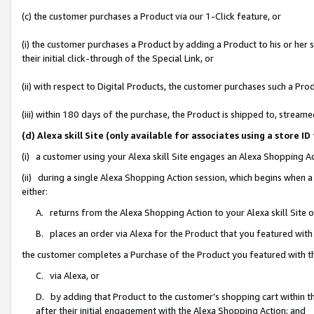
(c) the customer purchases a Product via our 1-Click feature, or
(i) the customer purchases a Product by adding a Product to his or her
their initial click-through of the Special Link, or
(ii) with respect to Digital Products, the customer purchases such a P
(iii) within 180 days of the purchase, the Product is shipped to, stre
(d) Alexa skill Site (only available for associates using a stor
(i) a customer using your Alexa skill Site engages an Alexa Shopping A
(ii) during a single Alexa Shopping Action session, which begins when
either:
A. returns from the Alexa Shopping Action to your Alexa skill Site 
B. places an order via Alexa for the Product that you featured with
the customer completes a Purchase of the Product you featured with t
C. via Alexa, or
D. by adding that Product to the customer’s shopping cart within th
after their initial engagement with the Alexa Shopping Action; and