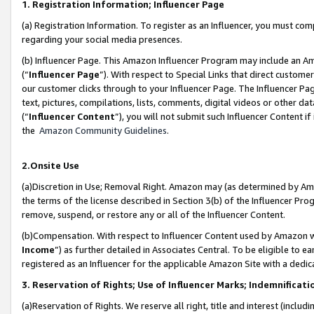
1. Registration Information; Influencer Page
(a) Registration Information. To register as an Influencer, you must co
regarding your social media presences.
(b) Influencer Page. This Amazon Influencer Program may include an A
(“
Influencer Page
”). With respect to Special Links that direct custom
our customer clicks through to your Influencer Page. The Influencer Pag
text, pictures, compilations, lists, comments, digital videos or other
(“
Influencer Content
”), you will not submit such Influencer Content if
the
Amazon Community Guidelines
.
2.Onsite Use
(a)Discretion in Use; Removal Right. Amazon may (as determined by Amazo
the terms of the license described in Section 3(b) of the Influencer Prog
remove, suspend, or restore any or all of the Influencer Content.
(b)Compensation. With respect to Influencer Content used by Amazon wi
Income
”) as further detailed in Associates Central. To be eligible t
registered as an Influencer for the applicable Amazon Site with a dedic
3. Reservation of Rights; Use of Influencer Marks; Indemnificati
(a)Reservation of Rights. We reserve all right, title and interest (includ