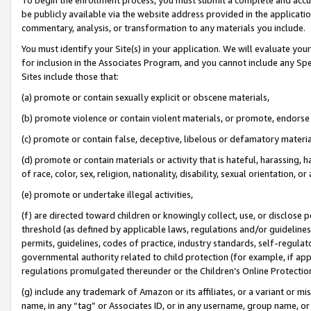
be publicly available via the website address provided in the application
commentary, analysis, or transformation to any materials you include.
You must identify your Site(s) in your application. We will evaluate your 
for inclusion in the Associates Program, and you cannot include any Speci
Sites include those that:
(a) promote or contain sexually explicit or obscene materials,
(b) promote violence or contain violent materials, or promote, endorse 
(c) promote or contain false, deceptive, libelous or defamatory materi
(d) promote or contain materials or activity that is hateful, harassing, h
of race, color, sex, religion, nationality, disability, sexual orientation, or
(e) promote or undertake illegal activities,
(f) are directed toward children or knowingly collect, use, or disclose
threshold (as defined by applicable laws, regulations and/or guidelines);
permits, guidelines, codes of practice, industry standards, self-regulat
governmental authority related to child protection (for example, if app
regulations promulgated thereunder or the Children’s Online Protection
(g) include any trademark of Amazon or its affiliates, or a variant or 
name, in any “tag” or Associates ID, or in any username, group name, or 