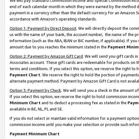
We will pay Standard Commission Income and Special Commission Incom
end of each calendar month in which they were earned by the method de
payment in a currency other than the default currency for an Amazon Sit
accordance with Amazon’s operating standards.
Option 1: Payment by Direct Deposit
. We will directly deposit the co
us with the name of your bank, the account number, the name of the pr
information (such as the ABA, IBAN or BIC number, if applicable). If you 
amount due to you reaches the minimum stated in the
Payment Minim
Option 2: Payment by Amazon Gift Card
. We will send you gift cards 
Associates account. These gift cards are redeemable for products on t
terms and conditions. If you select this option, we reserve the right t
Payment Chart
. We reserve the right to hold the portion of payment
alternate payment method. Payment by Amazon Gift Card is not available
Option 3: Payment by Check
. We will send you a check in the amount o
If you select this option, we reserve the right to hold commission inco
Minimum Chart
and to deduct a processing fee as stated in the
Paym
available in BE, NL, PL and SE.
If you do not select or maintain valid information for a payment opti
commission income until you make your selection or provide such info
Payment Minimum Chart