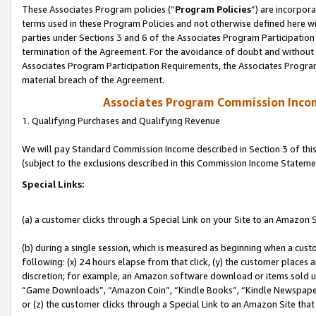
These Associates Program policies (“
Program Policies
”) are incorpor
terms used in these Program Policies and not otherwise defined here wil
parties under Sections 3 and 6 of the Associates Program Participation
termination of the Agreement. For the avoidance of doubt and without l
Associates Program Participation Requirements, the Associates Program
material breach of the Agreement.
Associates Program Commission Inco
1. Qualifying Purchases and Qualifying Revenue
We will pay Standard Commission Income described in Section 3 of thi
(subject to the exclusions described in this Commission Income Stateme
Special Links:
(a) a customer clicks through a Special Link on your Site to an Amazon S
(b) during a single session, which is measured as beginning when a custo
following: (x) 24 hours elapse from that click, (y) the customer places 
discretion; for example, an Amazon software download or items sold 
“Game Downloads”, “Amazon Coin”, “Kindle Books”, “Kindle Newspapers”
or (z) the customer clicks through a Special Link to an Amazon Site that