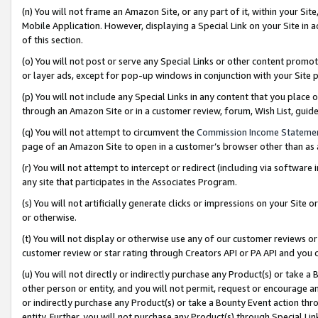
(n) You will not frame an Amazon Site, or any part of it, within your Sit
Mobile Application. However, displaying a Special Link on your Site in a
of this section.
(o) You will not post or serve any Special Links or other content prom
or layer ads, except for pop-up windows in conjunction with your Site 
(p) You will not include any Special Links in any content that you place
through an Amazon Site or in a customer review, forum, Wish List, gui
(q) You will not attempt to circumvent the
Commission Income Stateme
page of an Amazon Site to open in a customer’s browser other than as a 
(r) You will not attempt to intercept or redirect (including via softwar
any site that participates in the Associates Program.
(s) You will not artificially generate clicks or impressions on your Si
or otherwise.
(t) You will not display or otherwise use any of our customer reviews or 
customer review or star rating through Creators API or PA API and you 
(u) You will not directly or indirectly purchase any Product(s) or take a
other person or entity, and you will not permit, request or encourage an
or indirectly purchase any Product(s) or take a Bounty Event action thro
entity. Further, you will not purchase any Product(s) through Special Li