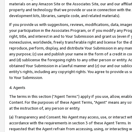
materials on any Amazon Site or the Associates Site, our and our affili
property and technology that we provide or use in connection with the
development kits, libraries, sample code, and related materials).
If you provide us with suggestions, reviews, modifications, data, image
your participation in the Associates Program, or if you modify any Prog
right, title, and interest in and to Your Submission and grant us (even 
nonexclusive, worldwide, freely transferable right and license for the du
reproduce, perform, display, and distribute Your Submission in any man
any purpose; (c) use and publish your name in the form of a credit in c
and (d) sublicense the foregoing rights to any other person or entity. A
obtained Your Submission in a lawful manner and (z) our and our sublice
entity’s rights, including any copyright rights. You agree to provide us
to Your Submission.
4. Agents
The terms in this section (“Agent Terms”) apply if you use, allow, enab
Content. For the purposes of these Agent Terms, "Agent” means any so
at the instruction of, any person or entity.
(a) Transparency and Consent. No Agent may access, use, or interact with 
accordance with the requirements in section 3 of these Agent Terms. In
requested that the Agent refrain from accessing, using, or interacting