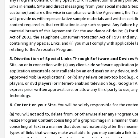
Links in emails, SMS and direct messaging from your social media Sites; 
customer) and are otherwise in compliance with the Agreement, the Tr
will provide us with representative sample materials and written certif
content required in, that certification in any such request. Any failure b
material breach of this Agreement. For the avoidance of doubt, (i) for
Act of 2003, the Telephone Consumer Protection Act of 1991 and any si
containing any Special Links, and (ii) you must comply with applicable
relating to the Associates Program.
5. Distribution of Special Links Through Software and Devices
Yo
Site, on or in connection with: (a) any client-side software application 
application executable or installable by an end user) on any device, in
Approved Mobile Applications); or (b) any television set-top box (e.g., 
players, or dvd players) or Internet-enabled television (e.g., GoogleTV, 
express prior written approval, use, or allow any third party to use, 
technology.
6. Content on your Site.
You will be solely responsible for the conten
(a) You will not add to, delete from, or otherwise alter any Program Co
resize Program Content consisting of a graphic image in a manner that
consisting of text in a manner that does not materially alter the meanin
types of links that we may make available to you may contain a link to 