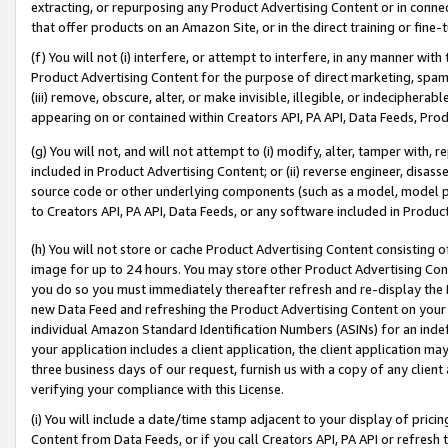
extracting, or repurposing any Product Advertising Content or in connec
that offer products on an Amazon Site, or in the direct training or fin
(f) You will not (i) interfere, or attempt to interfere, in any manner wit
Product Advertising Content for the purpose of direct marketing, spammi
(iii) remove, obscure, alter, or make invisible, illegible, or indecipherab
appearing on or contained within Creators API, PA API, Data Feeds, Prod
(g) You will not, and will not attempt to (i) modify, alter, tamper with,
included in Product Advertising Content; or (ii) reverse engineer, disa
source code or other underlying components (such as a model, model pa
to Creators API, PA API, Data Feeds, or any software included in Produc
(h) You will not store or cache Product Advertising Content consisting 
image for up to 24 hours. You may store other Product Advertising Cont
you do so you must immediately thereafter refresh and re-display the P
new Data Feed and refreshing the Product Advertising Content on your 
individual Amazon Standard Identification Numbers (ASINs) for an indefi
your application includes a client application, the client application m
three business days of our request, furnish us with a copy of any clien
verifying your compliance with this License.
(i) You will include a date/time stamp adjacent to your display of prici
Content from Data Feeds, or if you call Creators API, PA API or refresh