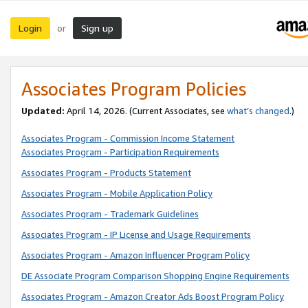
Login
Sign up
or
Associates Program Policies
Updated:
April 14, 2026. (Current Associates, see
what’s changed
.)
Associates Program - Commission Income Statement
Associates Program - Participation Requirements
Associates Program - Products Statement
Associates Program - Mobile Application Policy
Associates Program - Trademark Guidelines
Associates Program - IP License and Usage Requirements
Associates Program - Amazon Influencer Program Policy
DE Associate Program Comparison Shopping Engine Requirements
Associates Program - Amazon Creator Ads Boost Program Policy