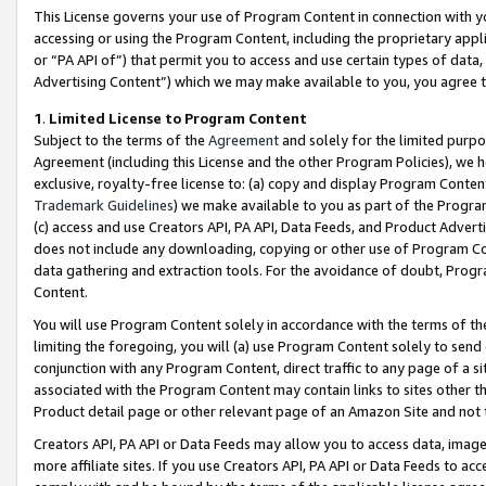
This License governs your use of Program Content in connection with yo
accessing or using the Program Content, including the proprietary appli
or “PA API of”) that permit you to access and use certain types of data
Advertising Content”) which we may make available to you, you agree t
1
.
Limited License to Program Content
Subject to the terms of the
Agreement
and solely for the limited purpo
Agreement (including this License and the other Program Policies), we 
exclusive, royalty-free license to: (a) copy and display Program Conten
Trademark Guidelines
) we make available to you as part of the Progra
(c) access and use Creators API, PA API, Data Feeds, and Product Adverti
does not include any downloading, copying or other use of Program Conte
data gathering and extraction tools. For the avoidance of doubt, Progr
Content.
You will use Program Content solely in accordance with the terms of t
limiting the foregoing, you will (a) use Program Content solely to send
conjunction with any Program Content, direct traffic to any page of a si
associated with the Program Content may contain links to sites other t
Product detail page or other relevant page of an Amazon Site and not 
Creators API, PA API or Data Feeds may allow you to access data, image
more affiliate sites. If you use Creators API, PA API or Data Feeds to ac