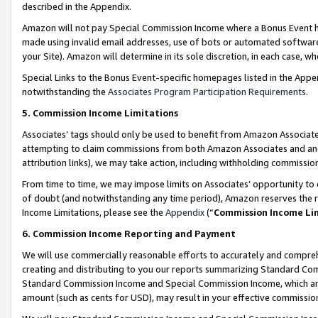
described in the Appendix.
Amazon will not pay Special Commission Income where a Bonus Event has
made using invalid email addresses, use of bots or automated software,
your Site). Amazon will determine in its sole discretion, in each case, w
Special Links to the Bonus Event-specific homepages listed in the Appe
notwithstanding the
Associates Program Participation Requirements
.
5. Commission Income Limitations
Associates’ tags should only be used to benefit from Amazon Associates
attempting to claim commissions from both Amazon Associates and ano
attribution links), we may take action, including withholding commissio
From time to time, we may impose limits on Associates’ opportunity t
of doubt (and notwithstanding any time period), Amazon reserves the ri
Income Limitations, please see the
Appendix
(“
Commission Income Li
6. Commission Income Reporting and Payment
We will use commercially reasonable efforts to accurately and comprehe
creating and distributing to you our reports summarizing Standard C
Standard Commission Income and Special Commission Income, which are 
amount (such as cents for USD), may result in your effective commission 