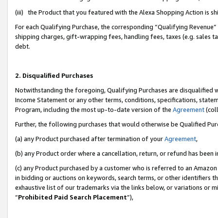
(iii) the Product that you featured with the Alexa Shopping Action is 
For each Qualifying Purchase, the corresponding “Qualifying Revenue” i
shipping charges, gift-wrapping fees, handling fees, taxes (e.g. sales ta
debt.
2. Disqualified Purchases
Notwithstanding the foregoing, Qualifying Purchases are disqualified w
Income Statement or any other terms, conditions, specifications, statem
Program, including the most up-to-date version of the
Agreement
(coll
Further, the following purchases that would otherwise be Qualified Pu
(a) any Product purchased after termination of your
Agreement
,
(b) any Product order where a cancellation, return, or refund has been i
(c) any Product purchased by a customer who is referred to an Amazon 
in bidding or auctions on keywords, search terms, or other identifiers 
exhaustive list of our trademarks via the links below, or variations or 
“
Prohibited Paid Search Placement
”),