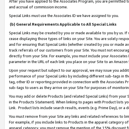
After you have applied to the Associates Program, you are permitted to 
and accrual of commission income.
Special Links must use the Associates ID we have assigned to you.
(b) General Requirements Applicable to All Special Links
Special Links may be created by you or made available to you by us. If 
cease displaying those types of links on your Site. You are solely respo
and for ensuring that Special Links (whether created by you or made av
track referrals of our customers from your Site. You must not encoura
directly from your Site. For example, you must include your Associates
parameter in the URL of each link you place on your Site to an Amazon 
Upon your request but subject to our approval, we may issue you addit
performance of your Special Links by including different sub-tags in t
tag, other ID or reporting provided in connection with the Associates Pr
sub-tags to users as they arrive on your Site for purposes of monitorin
You may add or delete Products (and related Special Links) from your Si
in the Products Statement). When linking to pages with Product lists you
Link. Product lists include search results, events (e.g. Prime Day), or 
You must remove from your Site any links and related references to li
For example, if you include links to Products in the apparel category 
apparel category, you must remove the mention of the 15% discount f