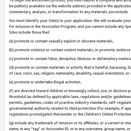
be publicly available via the website address provided in the application
commentary, analysis, or transformation to any materials you include.
You must identify your Site(s) in your application. We will evaluate your 
for inclusion in the Associates Program, and you cannot include any Speci
Sites include those that:
(a) promote or contain sexually explicit or obscene materials,
(b) promote violence or contain violent materials, or promote, endorse 
(c) promote or contain false, deceptive, libelous or defamatory materi
(d) promote or contain materials or activity that is hateful, harassing, h
of race, color, sex, religion, nationality, disability, sexual orientation, or
(e) promote or undertake illegal activities,
(f) are directed toward children or knowingly collect, use, or disclose
threshold (as defined by applicable laws, regulations and/or guidelines);
permits, guidelines, codes of practice, industry standards, self-regulat
governmental authority related to child protection (for example, if app
regulations promulgated thereunder or the Children’s Online Protection
(g) include any trademark of Amazon or its affiliates, or a variant or 
name, in any “tag” or Associates ID, or in any username, group name, or 