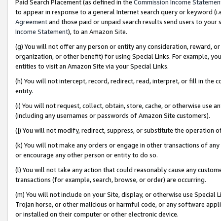
Paid Search Placement (as defined in the
Commission Income Statemen
to appear in response to a general Internet search query or keyword (i.e.
Agreement
and those paid or unpaid search results send users to your sit
Income Statement
), to an Amazon Site.
(g) You will not offer any person or entity any consideration, reward, or
organization, or other benefit) for using Special Links. For example, 
entities to visit an Amazon Site via your Special Links.
(h) You will not intercept, record, redirect, read, interpret, or fill in 
entity.
(i) You will not request, collect, obtain, store, cache, or otherwise us
(including any usernames or passwords of Amazon Site customers).
(j) You will not modify, redirect, suppress, or substitute the operation 
(k) You will not make any orders or engage in other transactions of any 
or encourage any other person or entity to do so.
(l) You will not take any action that could reasonably cause any custome
transactions (for example, search, browse, or order) are occurring.
(m) You will not include on your Site, display, or otherwise use Specia
Trojan horse, or other malicious or harmful code, or any software app
or installed on their computer or other electronic device.