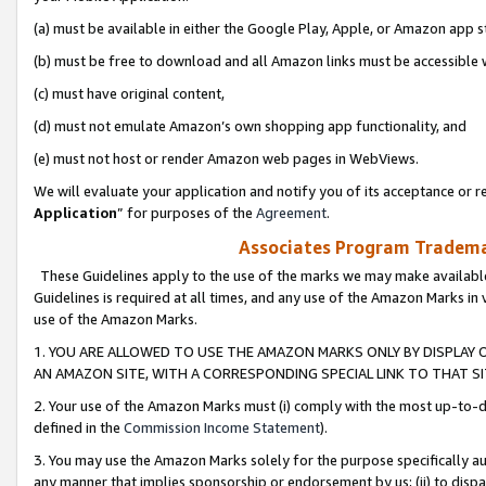
(a) must be available in either the Google Play, Apple, or Amazon app s
(b) must be free to download and all Amazon links must be accessible 
(c) must have original content,
(d) must not emulate Amazon’s own shopping app functionality, and
(e) must not host or render Amazon web pages in WebViews.
We will evaluate your application and notify you of its acceptance or re
Application
” for purposes of the
Agreement
.
Associates Program Trademar
These Guidelines apply to the use of the marks we may make available
Guidelines is required at all times, and any use of the Amazon Marks in 
use of the Amazon Marks.
1. YOU ARE ALLOWED TO USE THE AMAZON MARKS ONLY BY DISPLAY 
AN AMAZON SITE, WITH A CORRESPONDING SPECIAL LINK TO THAT SI
2. Your use of the Amazon Marks must (i) comply with the most up-to-da
defined in the
Commission Income Statement
).
3. You may use the Amazon Marks solely for the purpose specifically a
any manner that implies sponsorship or endorsement by us; (ii) to disparag