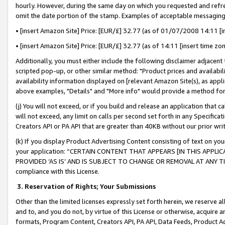
hourly. However, during the same day on which you requested and refre
omit the date portion of the stamp. Examples of acceptable messaging
• [insert Amazon Site] Price: [EUR/£] 32.77 (as of 01/07/2008 14:11 [in
• [insert Amazon Site] Price: [EUR/£] 32.77 (as of 14:11 [insert time zo
Additionally, you must either include the following disclaimer adjacent t
scripted pop-up, or other similar method: "Product prices and availabil
availability information displayed on [relevant Amazon Site(s), as appli
above examples, "Details" and "More info" would provide a method for 
(j) You will not exceed, or if you build and release an application that c
will not exceed, any limit on calls per second set forth in any Specifica
Creators API or PA API that are greater than 40KB without our prior wr
(k) If you display Product Advertising Content consisting of text on your
your application: “CERTAIN CONTENT THAT APPEARS [IN THIS APPLIC
PROVIDED ‘AS IS’ AND IS SUBJECT TO CHANGE OR REMOVAL AT ANY TIME.”
compliance with this License.
3.
Reservation of Rights; Your Submissions
Other than the limited licenses expressly set forth herein, we reserve all 
and to, and you do not, by virtue of this License or otherwise, acquire an
formats, Program Content, Creators API, PA API, Data Feeds, Product 