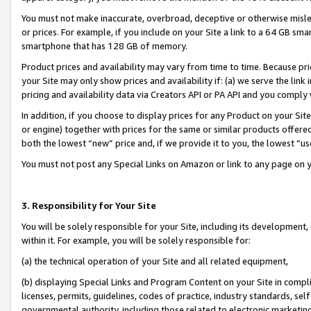
You must not make inaccurate, overbroad, deceptive or otherwise misle
or prices. For example, if you include on your Site a link to a 64 GB sm
smartphone that has 128 GB of memory.
Product prices and availability may vary from time to time. Because pri
your Site may only show prices and availability if: (a) we serve the link 
pricing and availability data via Creators API or PA API and you comply
In addition, if you choose to display prices for any Product on your Si
or engine) together with prices for the same or similar products offer
both the lowest “new” price and, if we provide it to you, the lowest “u
You must not post any Special Links on Amazon or link to any page on 
3. Responsibility for Your Site
You will be solely responsible for your Site, including its development
within it. For example, you will be solely responsible for:
(a) the technical operation of your Site and all related equipment,
(b) displaying Special Links and Program Content on your Site in compl
licenses, permits, guidelines, codes of practice, industry standards, se
governmental authority, including those related to electronic marketin