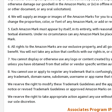
otherwise damage our goodwill in the Amazon Marks; or (iv) in offline ma
or other document, or any oral solicitation).
4. We will supply an image or images of the Amazon Marks for you to 
change the proportion, color, or font of any Amazon Mark, or add or
5. Each Amazon Mark must appear by itself, in its entirety, with reason
textual elements. Under no circumstance can any Amazon Mark be placed
Mark.
6. All rights to the Amazon Marks are our exclusive property, and all 
benefit. You will not take any action that conflicts with our rights in, 
7. You cannot display or otherwise use any logo or content created by a
unless you have obtained from that seller or vendor specific written au
8. You cannot use or apply to register any trademark that is confusingly
any trademark, domain name, subdomain, username or app name that is 
We reserve the right to modify these Trademark Guidelines and the app
notice or revised Trademark Guidelines or approved Amazon Marks on t
We reserve the right to take appropriate action against any use without
our sole discretion.
Associates Program IP