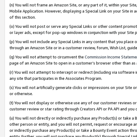
(n) You will not frame an Amazon Site, or any part of it, within your Sit
Mobile Application. However, displaying a Special Link on your Site in a
of this section.
(o) You will not post or serve any Special Links or other content prom
or layer ads, except for pop-up windows in conjunction with your Site 
(p) You will not include any Special Links in any content that you place
through an Amazon Site or in a customer review, forum, Wish List, gui
(q) You will not attempt to circumvent the
Commission Income Stateme
page of an Amazon Site to open in a customer’s browser other than as a 
(r) You will not attempt to intercept or redirect (including via softwar
any site that participates in the Associates Program.
(s) You will not artificially generate clicks or impressions on your Si
or otherwise.
(t) You will not display or otherwise use any of our customer reviews or 
customer review or star rating through Creators API or PA API and you 
(u) You will not directly or indirectly purchase any Product(s) or take a
other person or entity, and you will not permit, request or encourage an
or indirectly purchase any Product(s) or take a Bounty Event action thro
entity. Further, you will not purchase any Product(s) through Special Li