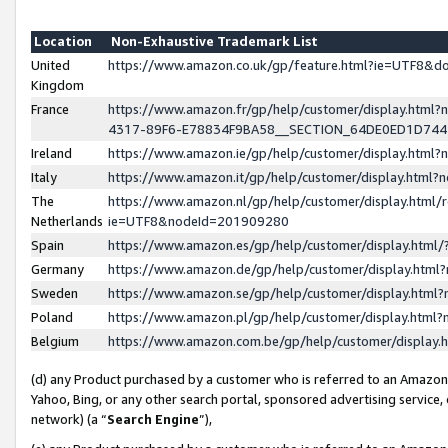
Location
Non-Exhaustive Trademark List
United
https://www.amazon.co.uk/gp/feature.html?ie=UTF8&
Kingdom
France
https://www.amazon.fr/gp/help/customer/display.ht
4317-89F6-E78834F9BA58__SECTION_64DE0ED1D74
Ireland
https://www.amazon.ie/gp/help/customer/display.ht
Italy
https://www.amazon.it/gp/help/customer/display.html
The
https://www.amazon.nl/gp/help/customer/display.html/
Netherlands
ie=UTF8&nodeId=201909280
Spain
https://www.amazon.es/gp/help/customer/display.htm
Germany
https://www.amazon.de/gp/help/customer/display.htm
Sweden
https://www.amazon.se/gp/help/customer/display.htm
Poland
https://www.amazon.pl/gp/help/customer/display.htm
Belgium
https://www.amazon.com.be/gp/help/customer/displa
(d) any Product purchased by a customer who is referred to an Amazon S
Yahoo, Bing, or any other search portal, sponsored advertising service, o
network) (a “
Search Engine
”),