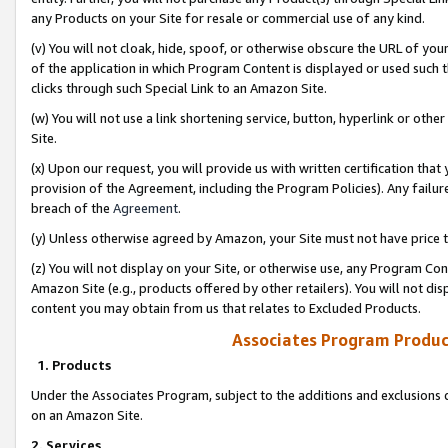
any Products on your Site for resale or commercial use of any kind.
(v) You will not cloak, hide, spoof, or otherwise obscure the URL of your
of the application in which Program Content is displayed or used such 
clicks through such Special Link to an Amazon Site.
(w) You will not use a link shortening service, button, hyperlink or oth
Site.
(x) Upon our request, you will provide us with written certification tha
provision of the Agreement, including the Program Policies). Any failure
breach of the
Agreement
.
(y) Unless otherwise agreed by Amazon, your Site must not have price tr
(z) You will not display on your Site, or otherwise use, any Program Con
Amazon Site (e.g., products offered by other retailers). You will not di
content you may obtain from us that relates to Excluded Products.
Associates Program Produc
1. Products
Under the Associates Program, subject to the additions and exclusions d
on an Amazon Site.
2. Services