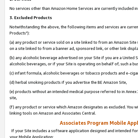
No services other than Amazon Home Services are currently included in 
3. Excluded Products
Notwithstanding the above, the following items and services are curre
Products"):
(a) any product or service sold on a site linked to from an Amazon Site
on a site linked to from a banner ad, sponsored link, or other link disp
(b) any alcoholic beverage advertised on your Site if you are a United 
alcoholic beverages, or if your Site is operating on behalf of, such a bu
(c) infant formula, alcoholic beverages or tobacco products and e-ciga
(d) herbal smoking products if you advertise the BE Amazon Site,
(e) products without an intended medical purpose referred to in Annex 
site,
(f) any product or service which Amazon designates as excluded. You will 
linking tools on Amazon and Associates Central.
Associates Program Mobile Appli
If your Site includes a software application designed and intended for
your Mobile Application: