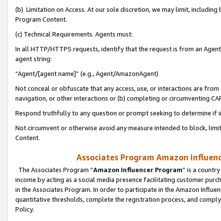
(b) Limitation on Access. At our sole discretion, we may limit, includin
Program Content.
(c) Technical Requirements. Agents must:
In all HTTP/HTTPS requests, identify that the request is from an Agent 
agent string:
“Agent/[agent name]” (e.g., Agent/AmazonAgent)
Not conceal or obfuscate that any access, use, or interactions are fro
navigation, or other interactions or (b) completing or circumventing 
Respond truthfully to any question or prompt seeking to determine if 
Not circumvent or otherwise avoid any measure intended to block, limit
Content.
Associates Program Amazon Influence
The Associates Program “
Amazon Influencer Program
” is a countr
income by acting as a social media presence facilitating customer purc
in the Associates Program. In order to participate in the Amazon Influen
quantitative thresholds, complete the registration process, and comply
Policy.