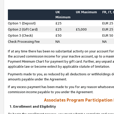
UK
UK Maximum
FR, IT,
Minimum
Option 1 (Deposit)
£25
EUR 25
Option 2 (Gift Card)
£25
£5,000
EUR 25
Option 3 (Check)
£50
EUR 50
Check Processing Fee
NA
NA
If at any time there has been no substantial activity on your account for 
the accrued commission income for your inactive account, up to a max
Payment Minimum Chart for payment by gift card. Further, any unpaid 
applicable law or become extinct by applicable statute of limitation.
Payments made to you, as reduced by all deductions or withholdings de
amounts payable under the Agreement.
If any excess payment has been made to you for any reason whatsoever,
commission income payable to you under the Agreement.
Associates Program Participation
1. Enrollment and Eligibility
To begin the enrollment process, you must submit a complete and accur