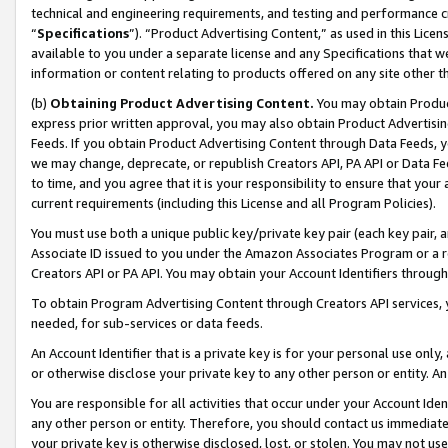
technical and engineering requirements, and testing and performance cri
“
Specifications
”). “Product Advertising Content,” as used in this Lic
available to you under a separate license and any Specifications that we
information or content relating to products offered on any site other 
(b)
Obtaining Product Advertising Content.
You may obtain Product
express prior written approval, you may also obtain Product Advertisi
Feeds. If you obtain Product Advertising Content through Data Feeds, yo
we may change, deprecate, or republish Creators API, PA API or Data Fee
to time, and you agree that it is your responsibility to ensure that your
current requirements (including this License and all Program Policies).
You must use both a unique public key/private key pair (each key pair, a
Associate ID issued to you under the Amazon Associates Program or a r
Creators API or PA API. You may obtain your Account Identifiers through
To obtain Program Advertising Content through Creators API services, y
needed, for sub-services or data feeds.
An Account Identifier that is a private key is for your personal use only,
or otherwise disclose your private key to any other person or entity. An A
You are responsible for all activities that occur under your Account Ide
any other person or entity. Therefore, you should contact us immediate
your private key is otherwise disclosed, lost, or stolen. You may not u