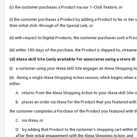
(c) the customer purchases a Product via our 1-Click feature, or
(i) the customer purchases a Product by adding a Product to his or her
their initial click-through of the Special Link, or
(ii) with respect to Digital Products, the customer purchases such a P
(iii) within 180 days of the purchase, the Product is shipped to, stre
(d) Alexa skill Site (only available for associates using a stor
(i) a customer using your Alexa skill Site engages an Alexa Shopping A
(ii) during a single Alexa Shopping Action session, which begins when
either:
A. returns from the Alexa Shopping Action to your Alexa skill Site 
B. places an order via Alexa for the Product that you featured with
the customer completes a Purchase of the Product you featured with t
C. via Alexa, or
D. by adding that Product to the customer’s shopping cart within th
after their initial engagement with the Alexa Shopping Action; and