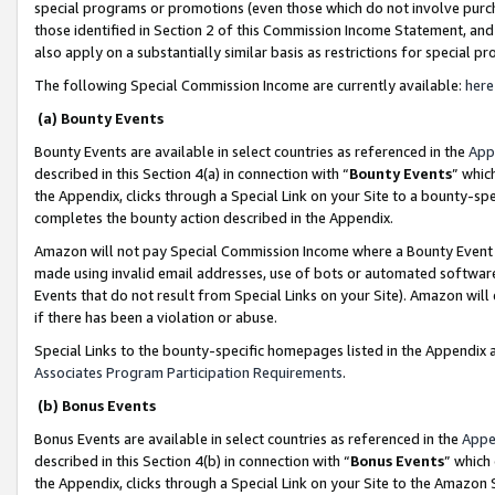
special programs or promotions (even those which do not involve purcha
those identified in Section 2 of this Commission Income Statement, an
also apply on a substantially similar basis as restrictions for special 
The following Special Commission Income are currently available:
here
(a) Bounty Events
Bounty Events are available in select countries as referenced in the
App
described in this Section 4(a) in connection with “
Bounty Events
” whic
the Appendix, clicks through a Special Link on your Site to a bounty-s
completes the bounty action described in the Appendix.
Amazon will not pay Special Commission Income where a Bounty Event ha
made using invalid email addresses, use of bots or automated software
Events that do not result from Special Links on your Site). Amazon will 
if there has been a violation or abuse.
Special Links to the bounty-specific homepages listed in the Appendix 
Associates Program Participation Requirements
.
(b) Bonus Events
Bonus Events are available in select countries as referenced in the
Appe
described in this Section 4(b) in connection with “
Bonus Events
” which
the Appendix, clicks through a Special Link on your Site to the Amazon 