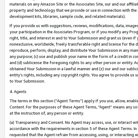
materials on any Amazon Site or the Associates Site, our and our affili
property and technology that we provide or use in connection with the
development kits, libraries, sample code, and related materials).
If you provide us with suggestions, reviews, modifications, data, image
your participation in the Associates Program, or if you modify any Prog
right, title, and interest in and to Your Submission and grant us (even 
nonexclusive, worldwide, freely transferable right and license for the du
reproduce, perform, display, and distribute Your Submission in any man
any purpose; (c) use and publish your name in the form of a credit in c
and (d) sublicense the foregoing rights to any other person or entity. A
obtained Your Submission in a lawful manner and (z) our and our sublice
entity’s rights, including any copyright rights. You agree to provide us
to Your Submission.
4. Agents
The terms in this section (“Agent Terms”) apply if you use, allow, enab
Content. For the purposes of these Agent Terms, "Agent” means any so
at the instruction of, any person or entity.
(a) Transparency and Consent. No Agent may access, use, or interact with 
accordance with the requirements in section 3 of these Agent Terms. In
requested that the Agent refrain from accessing, using, or interacting