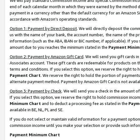
We will pay Standard Commission Income and Special Commission Incom
end of each calendar month in which they were earned by the method de
payment in a currency other than the default currency for an Amazon Sit
accordance with Amazon’s operating standards.
Option 1: Payment by Direct Deposit
. We will directly deposit the co
us with the name of your bank, the account number, the name of the pr
information (such as the ABA, IBAN or BIC number, if applicable). If you 
amount due to you reaches the minimum stated in the
Payment Minim
Option 2: Payment by Amazon Gift Card
. We will send you gift cards 
Associates account. These gift cards are redeemable for products on t
terms and conditions. If you select this option, we reserve the right t
Payment Chart
. We reserve the right to hold the portion of payment
alternate payment method. Payment by Amazon Gift Card is not available
Option 3: Payment by Check
. We will send you a check in the amount o
If you select this option, we reserve the right to hold commission inco
Minimum Chart
and to deduct a processing fee as stated in the
Paym
available in BE, NL, PL and SE.
If you do not select or maintain valid information for a payment opti
commission income until you make your selection or provide such info
Payment Minimum Chart