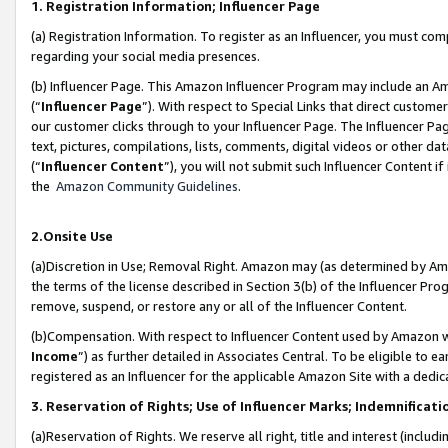
1. Registration Information; Influencer Page
(a) Registration Information. To register as an Influencer, you must co
regarding your social media presences.
(b) Influencer Page. This Amazon Influencer Program may include an A
(“
Influencer Page
”). With respect to Special Links that direct custom
our customer clicks through to your Influencer Page. The Influencer Pag
text, pictures, compilations, lists, comments, digital videos or other
(“
Influencer Content
”), you will not submit such Influencer Content if
the
Amazon Community Guidelines
.
2.Onsite Use
(a)Discretion in Use; Removal Right. Amazon may (as determined by Amazo
the terms of the license described in Section 3(b) of the Influencer Prog
remove, suspend, or restore any or all of the Influencer Content.
(b)Compensation. With respect to Influencer Content used by Amazon wi
Income
”) as further detailed in Associates Central. To be eligible t
registered as an Influencer for the applicable Amazon Site with a dedic
3. Reservation of Rights; Use of Influencer Marks; Indemnificati
(a)Reservation of Rights. We reserve all right, title and interest (includ