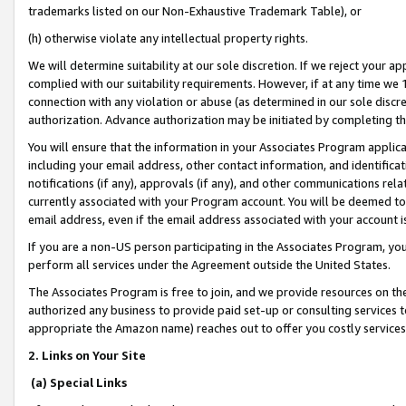
trademarks listed on our Non-Exhaustive Trademark Table), or
(h) otherwise violate any intellectual property rights.
We will determine suitability at our sole discretion. If we reject your 
complied with our suitability requirements. However, if at any time we 1
connection with any violation or abuse (as determined in our sole disc
authorization. Advance authorization may be initiated by completing t
You will ensure that the information in your Associates Program applic
including your email address, other contact information, and identifica
notifications (if any), approvals (if any), and other communications re
currently associated with your Program account. You will be deemed to 
email address, even if the email address associated with your account i
If you are a non-US person participating in the Associates Program, you
perform all services under the Agreement outside the United States.
The Associates Program is free to join, and we provide resources on th
authorized any business to provide paid set-up or consulting services t
appropriate the Amazon name) reaches out to offer you costly services
2. Links on Your Site
(a) Special Links