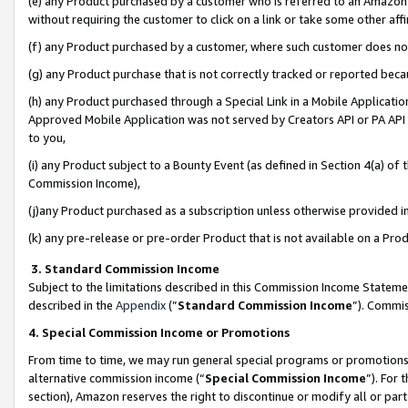
(e) any Product purchased by a customer who is referred to an Amazon Si
without requiring the customer to click on a link or take some other affi
(f) any Product purchased by a customer, where such customer does no
(g) any Product purchase that is not correctly tracked or reported bec
(h) any Product purchased through a Special Link in a Mobile Applicatio
Approved Mobile Application was not served by Creators API or PA API (
to you,
(i) any Product subject to a Bounty Event (as defined in Section 4(a) o
Commission Income),
(j)any Product purchased as a subscription unless otherwise provided 
(k) any pre-release or pre-order Product that is not available on a Prod
3. Standard Commission Income
Subject to the limitations described in this Commission Income Statem
described in the
Appendix
(”
Standard Commission Income
”). Commis
4. Special Commission Income or Promotions
From time to time, we may run general special programs or promotions 
alternative commission income (“
Special Commission Income
”). For
section), Amazon reserves the right to discontinue or modify all or par