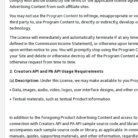
comply with and be bound by the terms of the applicable license agreem
Advertising Content from such affiliate sites.
You may not use the
Program Content
to infringe, misappropriate or vio
third party to, use Program Content to, directly or indirectly, develo
technology.
The License will immediately and automatically terminate if at any ti
defined in the Commission Income Statement), or otherwise upon termina
upon written notice to you. You will promptly stop using the Program 
your Site and delete or otherwise destroy all of the Program Content 
otherwise request from time to time.
2
.
Creators API and PA API Usage Requirements
(a)
Description
. Under this License, we may make available to you Pr
• Data, images, audio, video, logos, user interface designs, and other c
• Textual materials, such as textual Product information.
In addition to the foregoing Product Advertising Content and access to
connection with Creators API and PA API sample source code and librarie
accompanies each sample source code or library, as applicable. In conne
manuals, guides, supporting materials, and other information, regardless