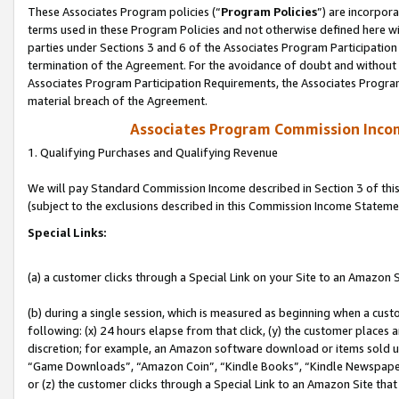
These Associates Program policies (“
Program Policies
”) are incorpor
terms used in these Program Policies and not otherwise defined here wil
parties under Sections 3 and 6 of the Associates Program Participation
termination of the Agreement. For the avoidance of doubt and without l
Associates Program Participation Requirements, the Associates Program
material breach of the Agreement.
Associates Program Commission Inco
1. Qualifying Purchases and Qualifying Revenue
We will pay Standard Commission Income described in Section 3 of thi
(subject to the exclusions described in this Commission Income Stateme
Special Links:
(a) a customer clicks through a Special Link on your Site to an Amazon S
(b) during a single session, which is measured as beginning when a custo
following: (x) 24 hours elapse from that click, (y) the customer places 
discretion; for example, an Amazon software download or items sold 
“Game Downloads”, “Amazon Coin”, “Kindle Books”, “Kindle Newspapers”
or (z) the customer clicks through a Special Link to an Amazon Site that