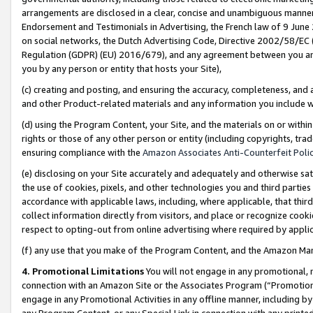
arrangements are disclosed in a clear, concise and unambiguous manner 
Endorsement and Testimonials in Advertising, the French law of 9 June
on social networks, the Dutch Advertising Code, Directive 2002/58/EC 
Regulation (GDPR) (EU) 2016/679), and any agreement between you and 
you by any person or entity that hosts your Site),
(c) creating and posting, and ensuring the accuracy, completeness, and 
and other Product-related materials and any information you include wit
(d) using the Program Content, your Site, and the materials on or within
rights or those of any other person or entity (including copyrights, trad
ensuring compliance with the
Amazon Associates Anti-Counterfeit Polic
(e) disclosing on your Site accurately and adequately and otherwise sat
the use of cookies, pixels, and other technologies you and third parties
accordance with applicable laws, including, where applicable, that thir
collect information directly from visitors, and place or recognize cooki
respect to opting-out from online advertising where required by appli
(f) any use that you make of the Program Content, and the Amazon Mar
4. Promotional Limitations
You will not engage in any promotional, ma
connection with an Amazon Site or the Associates Program (“Promotional
engage in any Promotional Activities in any offline manner, including by
any Program Content, or any Special Link in connection with any printed 