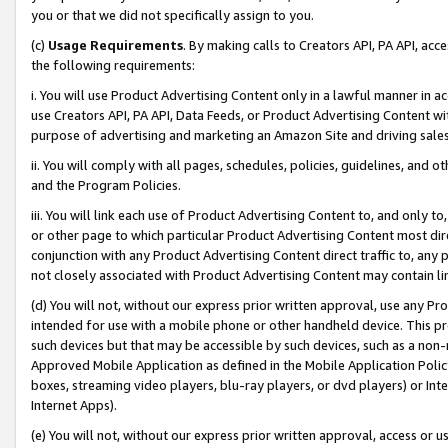
you or that we did not specifically assign to you.
(c)
Usage Requirements
. By making calls to Creators API, PA API, ac
the following requirements:
i. You will use Product Advertising Content only in a lawful manner in a
use Creators API, PA API, Data Feeds, or Product Advertising Content wit
purpose of advertising and marketing an Amazon Site and driving sales
ii. You will comply with all pages, schedules, policies, guidelines, and o
and the Program Policies.
iii. You will link each use of Product Advertising Content to, and only 
or other page to which particular Product Advertising Content most direc
conjunction with any Product Advertising Content direct traffic to, any 
not closely associated with Product Advertising Content may contain lin
(d) You will not, without our express prior written approval, use any Pr
intended for use with a mobile phone or other handheld device. This proh
such devices but that may be accessible by such devices, such as a non-
Approved Mobile Application as defined in the Mobile Application Policy; 
boxes, streaming video players, blu-ray players, or dvd players) or Inte
Internet Apps).
(e) You will not, without our express prior written approval, access or 