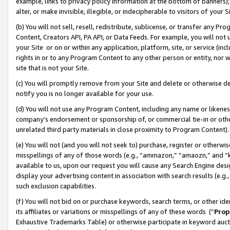
example, links to privacy policy information at the bottom of banners);
alter, or make invisible, illegible, or indecipherable to visitors of your 
(b) You will not sell, resell, redistribute, sublicense, or transfer any 
Content, Creators API, PA API, or Data Feeds. For example, you will not 
your Site or on or within any application, platform, site, or service (in
rights in or to any Program Content to any other person or entity, nor wi
site that is not your Site.
(c) You will promptly remove from your Site and delete or otherwise d
notify you is no longer available for your use.
(d) You will not use any Program Content, including any name or likene
company’s endorsement or sponsorship of, or commercial tie-in or other 
unrelated third party materials in close proximity to Program Content)
(e) You will not (and you will not seek to) purchase, register or otherw
misspellings of any of those words (e.g., “ammazon,” “amaozn,” and “kin
available to us, upon our request you will cause any Search Engine de
display your advertising content in association with search results (e.
such exclusion capabilities.
(f) You will not bid on or purchase keywords, search terms, or other id
its affiliates or variations or misspellings of any of these words (“
Prop
Exhaustive Trademarks Table) or otherwise participate in keyword aucti