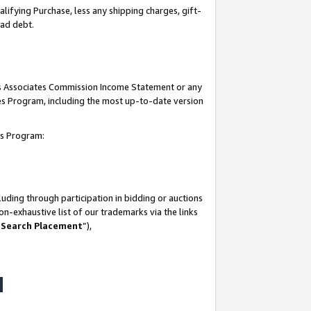
lifying Purchase, less any shipping charges, gift-
bad debt.
his Associates Commission Income Statement or any
ates Program, including the most up-to-date version
tes Program:
uding through participation in bidding or auctions
n-exhaustive list of our trademarks via the links
 Search Placement
”),