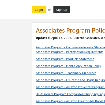
Login
Sign up
or
Associates Program Polic
Updated:
April 14, 2026. (Current Associates, se
Associates Program - Commission Income Statem
Associates Program - Participation Requirements
Associates Program - Products Statement
Associates Program - Mobile Application Policy
Associates Program - Trademark Guidelines
Associates Program - IP License and Usage Requi
Associates Program - Amazon Influencer Program 
DE Associate Program Comparison Shopping Engi
Associates Program - Amazon Creator Ads Boost 