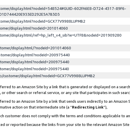
ustomer/display.html?nodeId=548524#GUID-602FA6E8-D724-4317-89F6-
ED1D744420E933ED292E5A7B3D3
ustomer/display.html?nodeId=GCX77V9988LUPMB2
stomer/display.html?nodeId=201014060
stomer/display.html/ref=hp_left_v4_sib?ie=UTF8&nodeId=201909280
stomer/display.html/?nodeId=201014060
stomer/display.html?nodeId=200975440
stomer/display.html?nodeId=200975440
stomer/display.html?nodeId=200975440
lp/customer/display.html?nodeId=GCX77V9988LUPMB2
erred to an Amazon Site by a link that is generated or displayed on a search
or other search or referral service, or any site that participates in such sear
erred to an Amazon Site by a link that sends users indirectly to an Amazon Si
mative action on that intermediate site (a “
Redirecting Link
”),
uch customer does not comply with the terms and conditions applicable to a
cked or reported because the links from your site to the relevant Amazon Sit