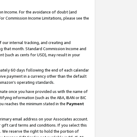
on Income. For the avoidance of doubt (and
 For Commission Income Limitations, please see the
our internal tracking, and creating and
ing that month. Standard Commission Income and
t (such as cents for USD), may result in your
ately 60 days following the end of each calendar
ive payment in a currency other than the default
h Amazon’s operating standards.
gnate once you have provided us with the name of
ifying information (such as the ABA, IBAN or BIC
 you reaches the minimum stated in the
Payment
primary email address on your Associates account.
ft card terms and conditions. If you select this
t
. We reserve the right to hold the portion of