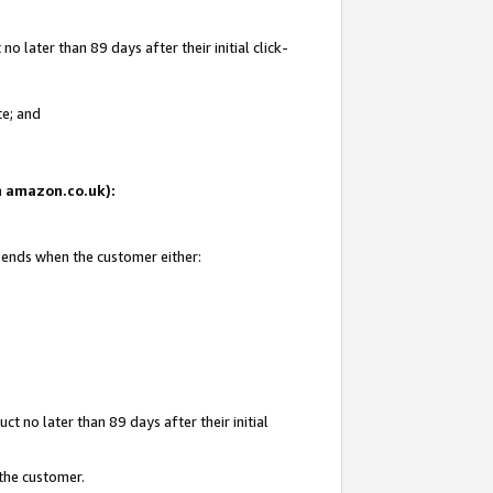
 later than 89 days after their initial click-
te; and
on amazon.co.uk):
d ends when the customer either:
t no later than 89 days after their initial
 the customer.