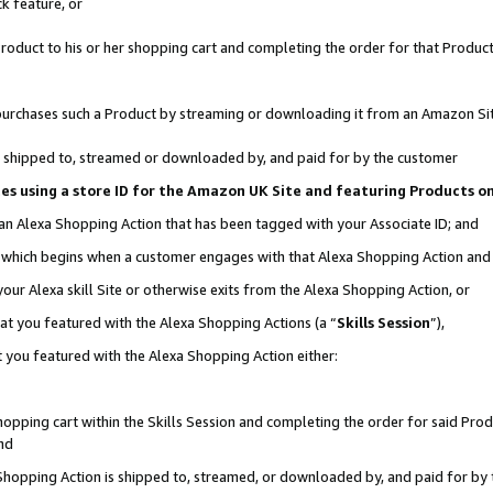
k feature, or
oduct to his or her shopping cart and completing the order for that Product no
er purchases such a Product by streaming or downloading it from an Amazon Si
 is shipped to, streamed or downloaded by, and paid for by the customer
ciates using a store ID for the Amazon UK Site and featuring Products 
 an Alexa Shopping Action that has been tagged with your Associate ID; and
n, which begins when a customer engages with that Alexa Shopping Action an
our Alexa skill Site or otherwise exits from the Alexa Shopping Action, or
hat you featured with the Alexa Shopping Actions (a “
Skills Session
”),
 you featured with the Alexa Shopping Action either:
pping cart within the Skills Session and completing the order for said Produc
nd
 Shopping Action is shipped to, streamed, or downloaded by, and paid for by