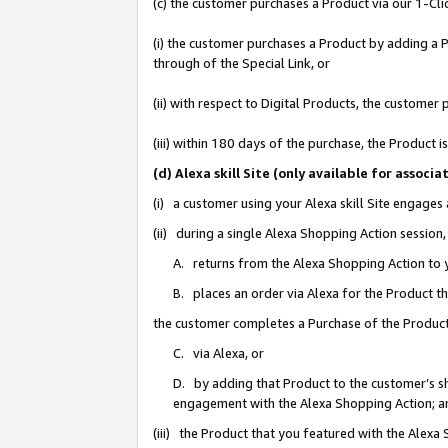
(c) the customer purchases a Product via our 1-Clic
(i) the customer purchases a Product by adding a Pr
through of the Special Link, or
(ii) with respect to Digital Products, the custom
(iii) within 180 days of the purchase, the Product
(d) Alexa skill Site (only available for asso
(i) a customer using your Alexa skill Site engages
(ii) during a single Alexa Shopping Action sessio
A. returns from the Alexa Shopping Action to y
B. places an order via Alexa for the Product t
the customer completes a Purchase of the Product
C. via Alexa, or
D. by adding that Product to the customer’s sho
engagement with the Alexa Shopping Action; a
(iii) the Product that you featured with the Alexa