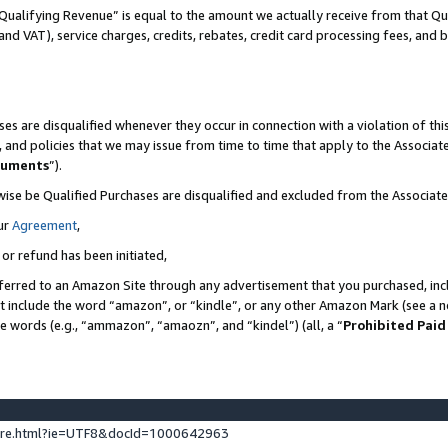
Qualifying Revenue” is equal to the amount we actually receive from that Qua
 and VAT), service charges, credits, rebates, credit card processing fees, and 
es are disqualified whenever they occur in connection with a violation of t
s, and policies that we may issue from time to time that apply to the Associ
cuments
”).
wise be Qualified Purchases are disqualified and excluded from the Associa
ur
Agreement
,
 or refund has been initiated,
ferred to an Amazon Site through any advertisement that you purchased, incl
at include the word “amazon”, or “kindle”, or any other Amazon Mark (see a no
se words (e.g., “ammazon”, “amaozn”, and “kindel”) (all, a “
Prohibited Paid
ture.html?ie=UTF8&docId=1000642963