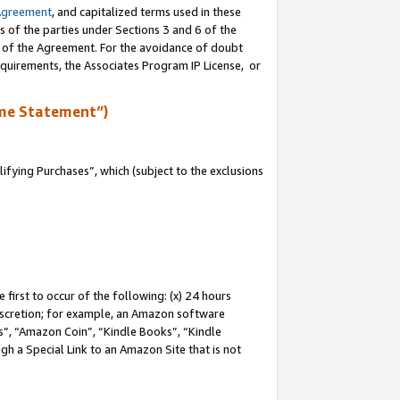
Agreement
, and capitalized terms used in these
s of the parties under Sections 3 and 6 of the
n of the Agreement. For the avoidance of doubt
equirements, the Associates Program IP License, or
me Statement”)
fying Purchases”, which (subject to the exclusions
first to occur of the following: (x) 24 hours
 discretion; for example, an Amazon software
, “Amazon Coin”, “Kindle Books”, “Kindle
gh a Special Link to an Amazon Site that is not