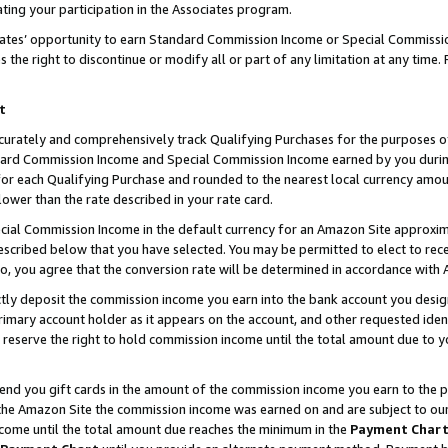
ting your participation in the Associates program.
iates’ opportunity to earn Standard Commission Income or Special Commissi
the right to discontinue or modify all or part of any limitation at any time.
t
curately and comprehensively track Qualifying Purchases for the purposes of 
ndard Commission Income and Special Commission Income earned by you dur
or each Qualifying Purchase and rounded to the nearest local currency amoun
lower than the rate described in your rate card.
ial Commission Income in the default currency for an Amazon Site approxim
cribed below that you have selected. You may be permitted to elect to rece
so, you agree that the conversion rate will be determined in accordance wit
ectly deposit the commission income you earn into the bank account you desi
imary account holder as it appears on the account, and other requested ident
 we reserve the right to hold commission income until the total amount due to
 send you gift cards in the amount of the commission income you earn to the 
he Amazon Site the commission income was earned on and are subject to our gi
ncome until the total amount due reaches the minimum in the
Payment Char