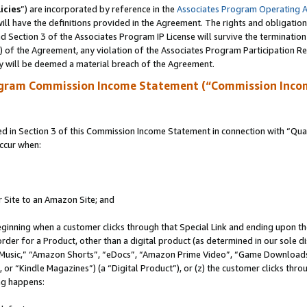
icies
”) are incorporated by reference in the
Associates Program Operating 
ll have the definitions provided in the Agreement. The rights and obligation
 Section 3 of the Associates Program IP License will survive the terminatio
a) of the Agreement, any violation of the Associates Program Participation R
y will be deemed a material breach of the Agreement.
ogram Commission Income Statement (“Commission Inco
in Section 3 of this Commission Income Statement in connection with “Quali
ccur when:
r Site to an Amazon Site; and
eginning when a customer clicks through that Special Link and ending upon the 
 order for a Product, other than a digital product (as determined in our sole
usic,” “Amazon Shorts”, “eDocs”, “Amazon Prime Video”, “Game Downloads”
r “Kindle Magazines”) (a “Digital Product”), or (z) the customer clicks throu
ing happens: