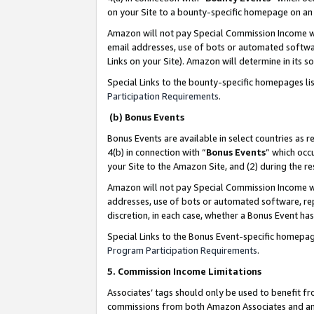
on your Site to a bounty-specific homepage on an 
Amazon will not pay Special Commission Income whe
email addresses, use of bots or automated softwar
Links on your Site). Amazon will determine in its s
Special Links to the bounty-specific homepages li
Participation Requirements
.
(b) Bonus Events
Bonus Events are available in select countries as r
4(b) in connection with “
Bonus Events
” which occ
your Site to the Amazon Site, and (2) during the 
Amazon will not pay Special Commission Income whe
addresses, use of bots or automated software, repe
discretion, in each case, whether a Bonus Event has
Special Links to the Bonus Event-specific homepag
Program Participation Requirements
.
5. Commission Income Limitations
Associates’ tags should only be used to benefit f
commissions from both Amazon Associates and anot