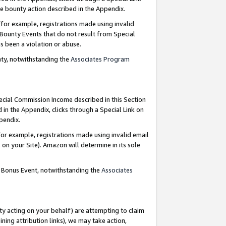
e bounty action described in the Appendix.
for example, registrations made using invalid
 Bounty Events that do not result from Special
as been a violation or abuse.
nty, notwithstanding the
Associates Program
pecial Commission Income described in this Section
 in the Appendix, clicks through a Special Link on
ppendix.
or example, registrations made using invalid email
on your Site). Amazon will determine in its sole
g Bonus Event, notwithstanding the
Associates
ty acting on your behalf) are attempting to claim
ng attribution links), we may take action,