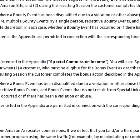
Amazon Site, and (2) during the resulting Session the customer completes th
re a Bounty Event has been disqualified due to a violation or other abuse (
e, multiple Bounty Events by a single person, repetitive Bounty Events, and
ole discretion, in each case, whether a Bounty Event has occurred or if there h
sted in the Appendix are permitted in connection with the corresponding bou
eferenced in the
Appendix
(“
Special Commission Income
”). You will earn S
ur when (1) a customer, who must be eligible for the Bonus Event as described
resulting Session the customer completes the bonus action described in the A
re a Bonus Event has been disqualified due to a violation or other abuse (f
titive Bonus Events, and Bonus Events that do not result from Special Links 
 occurred or if there has been a violation or abuse.
es listed in the Appendix are permitted in connection with the correspondin
rom Amazon Associates commissions. If we detect that you (and/or a third par
her program using the same traffic (for example, by manipulating or combini