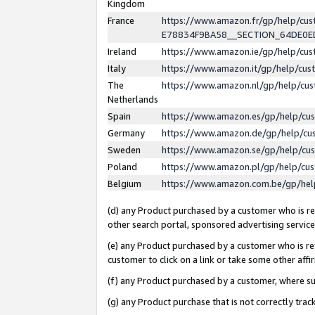
Kingdom
France
https://www.amazon.fr/gp/help/c
E78834F9BA58__SECTION_64DE0
Ireland
https://www.amazon.ie/gp/help/c
Italy
https://www.amazon.it/gp/help/cu
The
https://www.amazon.nl/gp/help/cu
Netherlands
Spain
https://www.amazon.es/gp/help/cu
Germany
https://www.amazon.de/gp/help/cu
Sweden
https://www.amazon.se/gp/help/cu
Poland
https://www.amazon.pl/gp/help/cu
Belgium
https://www.amazon.com.be/gp/he
(d) any Product purchased by a customer who is ref
other search portal, sponsored advertising service, 
(e) any Product purchased by a customer who is ref
customer to click on a link or take some other affir
(f) any Product purchased by a customer, where s
(g) any Product purchase that is not correctly tra