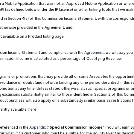
in a Mobile Application that was not an Approved Mobile Application or where
PI (as defined below under the IP License) or other linking tools that we mak
ined in Section 4(a) of this Commission Income Statement, with the correspon
 otherwise provided in the Agreement, and.
t available on a Product listing page.
ission Income Statement and compliance with the
Agreement
, we will pay yo
ommission Income is calculated as a percentage of Qualifying Revenue.
grams or promotions that may provide all or some Associates the opportunit
e avoidance of doubt (and notwithstanding any time period described in this s
romotion at any time. Unless stated otherwise, all such special programs or 
 exclusions substantially similar to those identified in Section 2 of this Co
ct purchase will also apply on a substantially similar basis as restrictions
ently available:
here
referenced in the
Appendix
(“
Special Commission Income
”). You will earn 
cur when (1) a customer, who must be eligible for the Bounty Event as describ