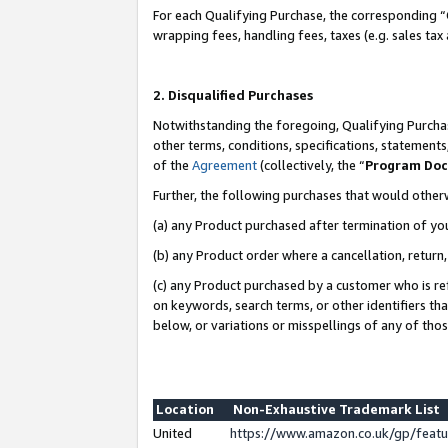
For each Qualifying Purchase, the corresponding “
wrapping fees, handling fees, taxes (e.g. sales tax
2. Disqualified Purchases
Notwithstanding the foregoing, Qualifying Purchas
other terms, conditions, specifications, statement
of the
Agreement
(collectively, the “
Program Do
Further, the following purchases that would other
(a) any Product purchased after termination of yo
(b) any Product order where a cancellation, return,
(c) any Product purchased by a customer who is re
on keywords, search terms, or other identifiers th
below, or variations or misspellings of any of tho
Location
Non-Exhaustive Trademark List
United
https://www.amazon.co.uk/gp/fea