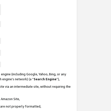
 engine (including Google, Yahoo, Bing, or any
ch engine’s network) (a “
Search Engine
”),
te via an intermediate site, without requiring the
n Amazon Site,
e are not properly formatted,