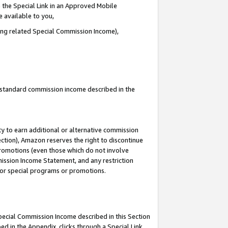
 the Special Link in an Approved Mobile
e available to you,
ding related Special Commission Income),
u standard commission income described in the
y to earn additional or alternative commission
ection), Amazon reserves the right to discontinue
promotions (even those which do not involve
mmission Income Statement, and any restriction
 for special programs or promotions.
Special Commission Income described in this Section
ed in the Appendix, clicks through a Special Link