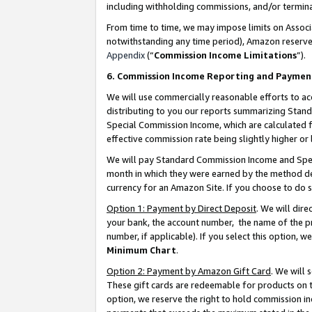
including withholding commissions, and/or termina
From time to time, we may impose limits on Assoc
notwithstanding any time period), Amazon reserves 
Appendix
(“
Commission Income Limitations
”).
6. Commission Income Reporting and Paymen
We will use commercially reasonable efforts to ac
distributing to you our reports summarizing Sta
Special Commission Income, which are calculated f
effective commission rate being slightly higher or 
We will pay Standard Commission Income and Spec
month in which they were earned by the method des
currency for an Amazon Site. If you choose to do 
Option 1: Payment by Direct Deposit
. We will dir
your bank, the account number, the name of the pr
number, if applicable). If you select this option,
Minimum Chart
.
Option 2: Payment by Amazon Gift Card
. We will
These gift cards are redeemable for products on t
option, we reserve the right to hold commission i