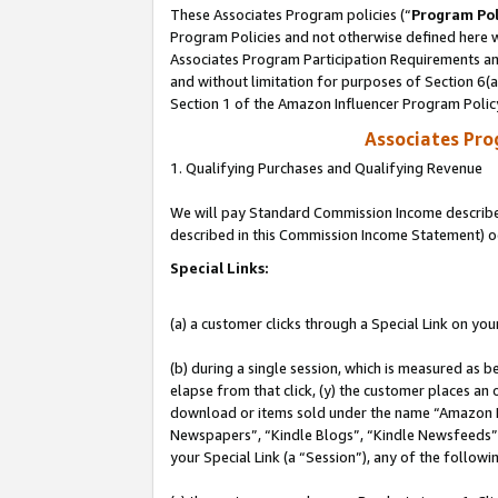
These Associates Program policies (“
Program Pol
Program Policies and not otherwise defined here wi
Associates Program Participation Requirements and
and without limitation for purposes of Section 6(
Section 1 of the Amazon Influencer Program Polic
Associates Pr
1. Qualifying Purchases and Qualifying Revenue
We will pay Standard Commission Income described 
described in this Commission Income Statement) o
Special Links:
(a) a customer clicks through a Special Link on you
(b) during a single session, which is measured as b
elapse from that click, (y) the customer places an
download or items sold under the name “Amazon M
Newspapers”, “Kindle Blogs”, “Kindle Newsfeeds”, o
your Special Link (a “Session”), any of the follow