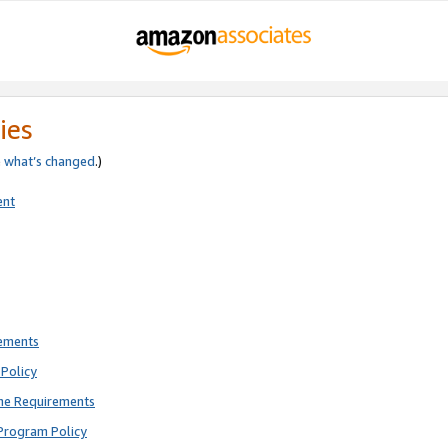
ies
e
what’s changed
.)
ent
rements
Policy
ne Requirements
Program Policy