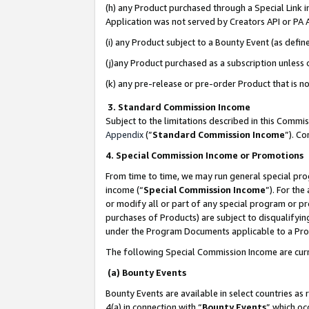
(h) any Product purchased through a Special Link 
Application was not served by Creators API or PA A
(i) any Product subject to a Bounty Event (as def
(j)any Product purchased as a subscription unless
(k) any pre-release or pre-order Product that is no
3. Standard Commission Income
Subject to the limitations described in this Comm
Appendix
(”
Standard Commission Income
”). C
4. Special Commission Income or Promotions
From time to time, we may run general special pro
income (“
Special Commission Income
”). For th
or modify all or part of any special program or p
purchases of Products) are subject to disqualifying
under the Program Documents applicable to a Produ
The following Special Commission Income are curr
(a) Bounty Events
Bounty Events are available in select countries as 
4(a) in connection with “
Bounty Events
” which oc