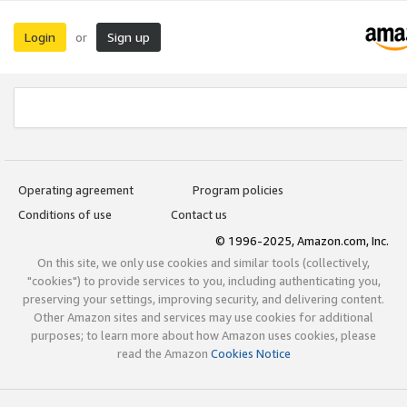
Login
Sign up
or
Operating agreement
Program policies
Conditions of use
Contact us
© 1996-2025, Amazon.com, Inc.
On this site, we only use cookies and similar tools (collectively,
"cookies") to provide services to you, including authenticating you,
preserving your settings, improving security, and delivering content.
Other Amazon sites and services may use cookies for additional
purposes; to learn more about how Amazon uses cookies, please
read the Amazon
Cookies Notice