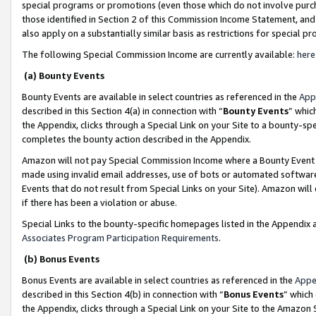
special programs or promotions (even those which do not involve purcha
those identified in Section 2 of this Commission Income Statement, an
also apply on a substantially similar basis as restrictions for special 
The following Special Commission Income are currently available:
here
(a) Bounty Events
Bounty Events are available in select countries as referenced in the
App
described in this Section 4(a) in connection with “
Bounty Events
” whic
the Appendix, clicks through a Special Link on your Site to a bounty-s
completes the bounty action described in the Appendix.
Amazon will not pay Special Commission Income where a Bounty Event ha
made using invalid email addresses, use of bots or automated software
Events that do not result from Special Links on your Site). Amazon will 
if there has been a violation or abuse.
Special Links to the bounty-specific homepages listed in the Appendix 
Associates Program Participation Requirements
.
(b) Bonus Events
Bonus Events are available in select countries as referenced in the
Appe
described in this Section 4(b) in connection with “
Bonus Events
” which
the Appendix, clicks through a Special Link on your Site to the Amazon 