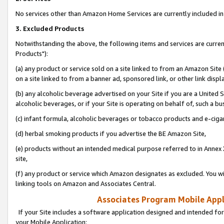
No services other than Amazon Home Services are currently included in 
3. Excluded Products
Notwithstanding the above, the following items and services are curre
Products"):
(a) any product or service sold on a site linked to from an Amazon Site
on a site linked to from a banner ad, sponsored link, or other link disp
(b) any alcoholic beverage advertised on your Site if you are a United 
alcoholic beverages, or if your Site is operating on behalf of, such a bu
(c) infant formula, alcoholic beverages or tobacco products and e-ciga
(d) herbal smoking products if you advertise the BE Amazon Site,
(e) products without an intended medical purpose referred to in Annex 
site,
(f) any product or service which Amazon designates as excluded. You will 
linking tools on Amazon and Associates Central.
Associates Program Mobile Appli
If your Site includes a software application designed and intended for
your Mobile Application: