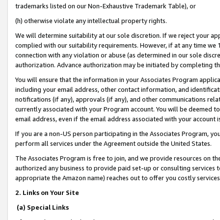
trademarks listed on our Non-Exhaustive Trademark Table), or
(h) otherwise violate any intellectual property rights.
We will determine suitability at our sole discretion. If we reject your 
complied with our suitability requirements. However, if at any time we 1
connection with any violation or abuse (as determined in our sole disc
authorization. Advance authorization may be initiated by completing t
You will ensure that the information in your Associates Program applic
including your email address, other contact information, and identifica
notifications (if any), approvals (if any), and other communications re
currently associated with your Program account. You will be deemed to 
email address, even if the email address associated with your account i
If you are a non-US person participating in the Associates Program, you
perform all services under the Agreement outside the United States.
The Associates Program is free to join, and we provide resources on th
authorized any business to provide paid set-up or consulting services t
appropriate the Amazon name) reaches out to offer you costly services
2. Links on Your Site
(a) Special Links