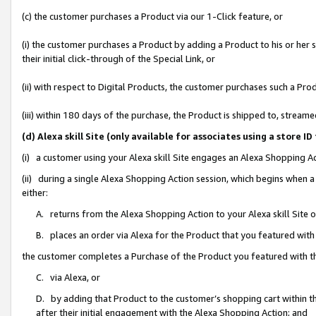
(c) the customer purchases a Product via our 1-Click feature, or
(i) the customer purchases a Product by adding a Product to his or her
their initial click-through of the Special Link, or
(ii) with respect to Digital Products, the customer purchases such a P
(iii) within 180 days of the purchase, the Product is shipped to, stre
(d) Alexa skill Site (only available for associates using a stor
(i) a customer using your Alexa skill Site engages an Alexa Shopping A
(ii) during a single Alexa Shopping Action session, which begins when
either:
A. returns from the Alexa Shopping Action to your Alexa skill Site 
B. places an order via Alexa for the Product that you featured with
the customer completes a Purchase of the Product you featured with t
C. via Alexa, or
D. by adding that Product to the customer’s shopping cart within th
after their initial engagement with the Alexa Shopping Action; and