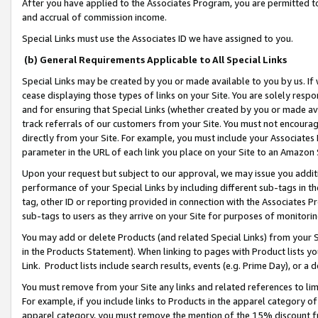
After you have applied to the Associates Program, you are permitted to 
and accrual of commission income.
Special Links must use the Associates ID we have assigned to you.
(b) General Requirements Applicable to All Special Links
Special Links may be created by you or made available to you by us. If 
cease displaying those types of links on your Site. You are solely respo
and for ensuring that Special Links (whether created by you or made av
track referrals of our customers from your Site. You must not encoura
directly from your Site. For example, you must include your Associates
parameter in the URL of each link you place on your Site to an Amazon 
Upon your request but subject to our approval, we may issue you addit
performance of your Special Links by including different sub-tags in t
tag, other ID or reporting provided in connection with the Associates Pr
sub-tags to users as they arrive on your Site for purposes of monitorin
You may add or delete Products (and related Special Links) from your Si
in the Products Statement). When linking to pages with Product lists you
Link. Product lists include search results, events (e.g. Prime Day), or 
You must remove from your Site any links and related references to li
For example, if you include links to Products in the apparel category 
apparel category, you must remove the mention of the 15% discount f