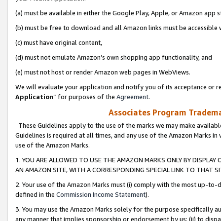
(a) must be available in either the Google Play, Apple, or Amazon app s
(b) must be free to download and all Amazon links must be accessible 
(c) must have original content,
(d) must not emulate Amazon’s own shopping app functionality, and
(e) must not host or render Amazon web pages in WebViews.
We will evaluate your application and notify you of its acceptance or re
Application
” for purposes of the
Agreement
.
Associates Program Trademar
These Guidelines apply to the use of the marks we may make available
Guidelines is required at all times, and any use of the Amazon Marks in 
use of the Amazon Marks.
1. YOU ARE ALLOWED TO USE THE AMAZON MARKS ONLY BY DISPLAY 
AN AMAZON SITE, WITH A CORRESPONDING SPECIAL LINK TO THAT SI
2. Your use of the Amazon Marks must (i) comply with the most up-to-da
defined in the
Commission Income Statement
).
3. You may use the Amazon Marks solely for the purpose specifically a
any manner that implies sponsorship or endorsement by us; (ii) to disparag