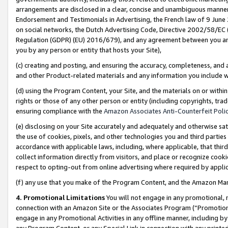
arrangements are disclosed in a clear, concise and unambiguous manner 
Endorsement and Testimonials in Advertising, the French law of 9 June
on social networks, the Dutch Advertising Code, Directive 2002/58/EC 
Regulation (GDPR) (EU) 2016/679), and any agreement between you and 
you by any person or entity that hosts your Site),
(c) creating and posting, and ensuring the accuracy, completeness, and 
and other Product-related materials and any information you include wit
(d) using the Program Content, your Site, and the materials on or within
rights or those of any other person or entity (including copyrights, trad
ensuring compliance with the
Amazon Associates Anti-Counterfeit Polic
(e) disclosing on your Site accurately and adequately and otherwise sat
the use of cookies, pixels, and other technologies you and third parties
accordance with applicable laws, including, where applicable, that thir
collect information directly from visitors, and place or recognize cooki
respect to opting-out from online advertising where required by appli
(f) any use that you make of the Program Content, and the Amazon Mar
4. Promotional Limitations
You will not engage in any promotional, ma
connection with an Amazon Site or the Associates Program (“Promotional
engage in any Promotional Activities in any offline manner, including by
any Program Content, or any Special Link in connection with any printed 