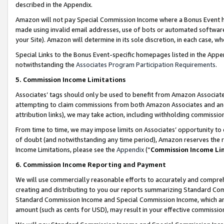
described in the Appendix.
Amazon will not pay Special Commission Income where a Bonus Event has
made using invalid email addresses, use of bots or automated software,
your Site). Amazon will determine in its sole discretion, in each case, w
Special Links to the Bonus Event-specific homepages listed in the Appe
notwithstanding the
Associates Program Participation Requirements
.
5. Commission Income Limitations
Associates’ tags should only be used to benefit from Amazon Associates
attempting to claim commissions from both Amazon Associates and ano
attribution links), we may take action, including withholding commissio
From time to time, we may impose limits on Associates’ opportunity t
of doubt (and notwithstanding any time period), Amazon reserves the ri
Income Limitations, please see the
Appendix
(“
Commission Income Li
6. Commission Income Reporting and Payment
We will use commercially reasonable efforts to accurately and comprehe
creating and distributing to you our reports summarizing Standard C
Standard Commission Income and Special Commission Income, which are 
amount (such as cents for USD), may result in your effective commission 