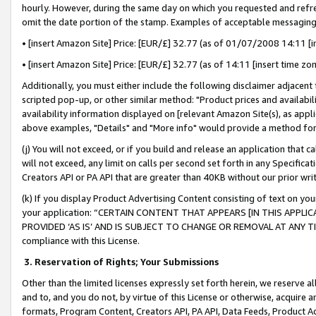
hourly. However, during the same day on which you requested and refre
omit the date portion of the stamp. Examples of acceptable messaging
• [insert Amazon Site] Price: [EUR/£] 32.77 (as of 01/07/2008 14:11 [in
• [insert Amazon Site] Price: [EUR/£] 32.77 (as of 14:11 [insert time zo
Additionally, you must either include the following disclaimer adjacent t
scripted pop-up, or other similar method: "Product prices and availabil
availability information displayed on [relevant Amazon Site(s), as appli
above examples, "Details" and "More info" would provide a method for 
(j) You will not exceed, or if you build and release an application that c
will not exceed, any limit on calls per second set forth in any Specifica
Creators API or PA API that are greater than 40KB without our prior wr
(k) If you display Product Advertising Content consisting of text on your
your application: “CERTAIN CONTENT THAT APPEARS [IN THIS APPLIC
PROVIDED ‘AS IS’ AND IS SUBJECT TO CHANGE OR REMOVAL AT ANY TIME.”
compliance with this License.
3.
Reservation of Rights; Your Submissions
Other than the limited licenses expressly set forth herein, we reserve all 
and to, and you do not, by virtue of this License or otherwise, acquire an
formats, Program Content, Creators API, PA API, Data Feeds, Product 