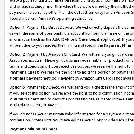
We will pay Standard Commission Income and Special Commission Incom
end of each calendar month in which they were earned by the method de
payment in a currency other than the default currency for an Amazon Sit
accordance with Amazon’s operating standards.
Option 1: Payment by Direct Deposit
. We will directly deposit the co
us with the name of your bank, the account number, the name of the pr
information (such as the ABA, IBAN or BIC number, if applicable). If you 
amount due to you reaches the minimum stated in the
Payment Minim
Option 2: Payment by Amazon Gift Card
. We will send you gift cards 
Associates account. These gift cards are redeemable for products on t
terms and conditions. If you select this option, we reserve the right t
Payment Chart
. We reserve the right to hold the portion of payment
alternate payment method. Payment by Amazon Gift Card is not available
Option 3: Payment by Check
. We will send you a check in the amount o
If you select this option, we reserve the right to hold commission inco
Minimum Chart
and to deduct a processing fee as stated in the
Paym
available in BE, NL, PL and SE.
If you do not select or maintain valid information for a payment opti
commission income until you make your selection or provide such info
Payment Minimum Chart