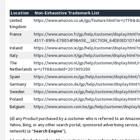
Location
Non-Exhaustive Trademark List
United
https://www.amazon.co.uk/gp/feature.html?ie=UTF8&
Kingdom
France
https://www.amazon.fr/gp/help/customer/display.ht
4317-89F6-E78834F9BA58__SECTION_64DE0ED1D74
Ireland
https://www.amazon.ie/gp/help/customer/display.ht
Italy
https://www.amazon.it/gp/help/customer/display.html
The
https://www.amazon.nl/gp/help/customer/display.html/
Netherlands
ie=UTF8&nodeId=201909280
Spain
https://www.amazon.es/gp/help/customer/display.htm
Germany
https://www.amazon.de/gp/help/customer/display.htm
Sweden
https://www.amazon.se/gp/help/customer/display.htm
Poland
https://www.amazon.pl/gp/help/customer/display.htm
Belgium
https://www.amazon.com.be/gp/help/customer/displa
(d) any Product purchased by a customer who is referred to an Amazon S
Yahoo, Bing, or any other search portal, sponsored advertising service, o
network) (a “
Search Engine
”),