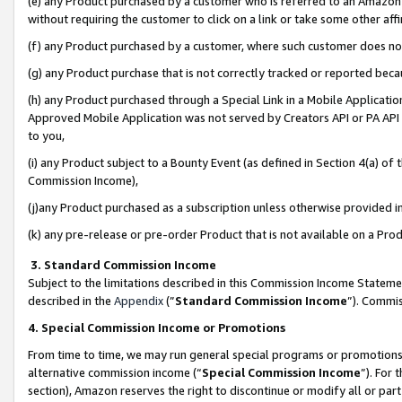
(e) any Product purchased by a customer who is referred to an Amazon Si
without requiring the customer to click on a link or take some other affi
(f) any Product purchased by a customer, where such customer does no
(g) any Product purchase that is not correctly tracked or reported bec
(h) any Product purchased through a Special Link in a Mobile Applicatio
Approved Mobile Application was not served by Creators API or PA API (
to you,
(i) any Product subject to a Bounty Event (as defined in Section 4(a) o
Commission Income),
(j)any Product purchased as a subscription unless otherwise provided 
(k) any pre-release or pre-order Product that is not available on a Prod
3. Standard Commission Income
Subject to the limitations described in this Commission Income Statem
described in the
Appendix
(”
Standard Commission Income
”). Commis
4. Special Commission Income or Promotions
From time to time, we may run general special programs or promotions 
alternative commission income (“
Special Commission Income
”). For
section), Amazon reserves the right to discontinue or modify all or par