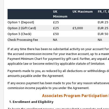
UK
UK Maximum
FR, IT,
Minimum
Option 1 (Deposit)
£25
EUR 25
Option 2 (Gift Card)
£25
£5,000
EUR 25
Option 3 (Check)
£50
EUR 50
Check Processing Fee
NA
NA
If at any time there has been no substantial activity on your account for 
the accrued commission income for your inactive account, up to a max
Payment Minimum Chart for payment by gift card. Further, any unpaid 
applicable law or become extinct by applicable statute of limitation.
Payments made to you, as reduced by all deductions or withholdings de
amounts payable under the Agreement.
If any excess payment has been made to you for any reason whatsoever,
commission income payable to you under the Agreement.
Associates Program Participation
1. Enrollment and Eligibility
To begin the enrollment process, you must submit a complete and accur