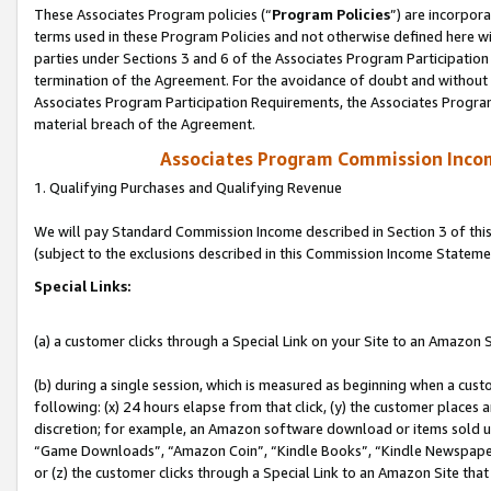
These Associates Program policies (“
Program Policies
”) are incorpor
terms used in these Program Policies and not otherwise defined here wil
parties under Sections 3 and 6 of the Associates Program Participation
termination of the Agreement. For the avoidance of doubt and without l
Associates Program Participation Requirements, the Associates Program
material breach of the Agreement.
Associates Program Commission Inco
1. Qualifying Purchases and Qualifying Revenue
We will pay Standard Commission Income described in Section 3 of thi
(subject to the exclusions described in this Commission Income Stateme
Special Links:
(a) a customer clicks through a Special Link on your Site to an Amazon S
(b) during a single session, which is measured as beginning when a custo
following: (x) 24 hours elapse from that click, (y) the customer places 
discretion; for example, an Amazon software download or items sold 
“Game Downloads”, “Amazon Coin”, “Kindle Books”, “Kindle Newspapers”
or (z) the customer clicks through a Special Link to an Amazon Site that