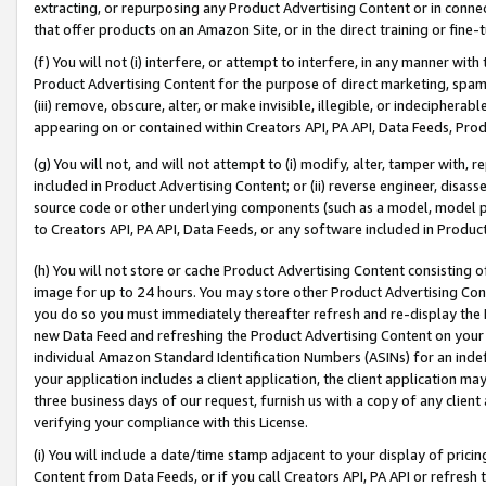
extracting, or repurposing any Product Advertising Content or in connec
that offer products on an Amazon Site, or in the direct training or fin
(f) You will not (i) interfere, or attempt to interfere, in any manner wit
Product Advertising Content for the purpose of direct marketing, spammi
(iii) remove, obscure, alter, or make invisible, illegible, or indecipherab
appearing on or contained within Creators API, PA API, Data Feeds, Prod
(g) You will not, and will not attempt to (i) modify, alter, tamper with,
included in Product Advertising Content; or (ii) reverse engineer, disa
source code or other underlying components (such as a model, model pa
to Creators API, PA API, Data Feeds, or any software included in Produc
(h) You will not store or cache Product Advertising Content consisting 
image for up to 24 hours. You may store other Product Advertising Cont
you do so you must immediately thereafter refresh and re-display the P
new Data Feed and refreshing the Product Advertising Content on your 
individual Amazon Standard Identification Numbers (ASINs) for an indefi
your application includes a client application, the client application m
three business days of our request, furnish us with a copy of any clien
verifying your compliance with this License.
(i) You will include a date/time stamp adjacent to your display of prici
Content from Data Feeds, or if you call Creators API, PA API or refresh