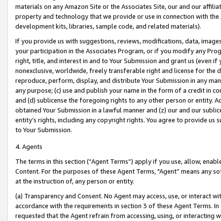
materials on any Amazon Site or the Associates Site, our and our affili
property and technology that we provide or use in connection with the
development kits, libraries, sample code, and related materials).
If you provide us with suggestions, reviews, modifications, data, image
your participation in the Associates Program, or if you modify any Prog
right, title, and interest in and to Your Submission and grant us (even 
nonexclusive, worldwide, freely transferable right and license for the du
reproduce, perform, display, and distribute Your Submission in any man
any purpose; (c) use and publish your name in the form of a credit in c
and (d) sublicense the foregoing rights to any other person or entity. A
obtained Your Submission in a lawful manner and (z) our and our sublice
entity’s rights, including any copyright rights. You agree to provide us
to Your Submission.
4. Agents
The terms in this section (“Agent Terms”) apply if you use, allow, enab
Content. For the purposes of these Agent Terms, "Agent” means any so
at the instruction of, any person or entity.
(a) Transparency and Consent. No Agent may access, use, or interact with 
accordance with the requirements in section 3 of these Agent Terms. In
requested that the Agent refrain from accessing, using, or interacting