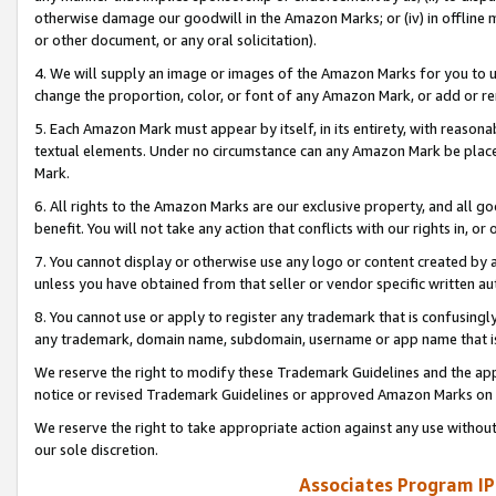
otherwise damage our goodwill in the Amazon Marks; or (iv) in offline ma
or other document, or any oral solicitation).
4. We will supply an image or images of the Amazon Marks for you to 
change the proportion, color, or font of any Amazon Mark, or add or
5. Each Amazon Mark must appear by itself, in its entirety, with reason
textual elements. Under no circumstance can any Amazon Mark be placed
Mark.
6. All rights to the Amazon Marks are our exclusive property, and all 
benefit. You will not take any action that conflicts with our rights in, 
7. You cannot display or otherwise use any logo or content created by a
unless you have obtained from that seller or vendor specific written au
8. You cannot use or apply to register any trademark that is confusingly
any trademark, domain name, subdomain, username or app name that is 
We reserve the right to modify these Trademark Guidelines and the app
notice or revised Trademark Guidelines or approved Amazon Marks on t
We reserve the right to take appropriate action against any use without
our sole discretion.
Associates Program IP