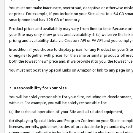
You must not make inaccurate, overbroad, deceptive or otherwise misle
or prices. For example, if you include on your Site a link to a 64 GB sm
smartphone that has 128 GB of memory.
Product prices and availability may vary from time to time. Because pri
your Site may only show prices and availability if: (a) we serve the link 
pricing and availability data via Creators API or PA API and you comply
In addition, if you choose to display prices for any Product on your Si
or engine) together with prices for the same or similar products offer
both the lowest “new” price and, if we provide it to you, the lowest “u
You must not post any Special Links on Amazon or link to any page on 
3. Responsibility for Your Site
You will be solely responsible for your Site, including its development
within it. For example, you will be solely responsible for:
(a) the technical operation of your Site and all related equipment,
(b) displaying Special Links and Program Content on your Site in compl
licenses, permits, guidelines, codes of practice, industry standards, se
governmental authority, including those related to electronic marketin