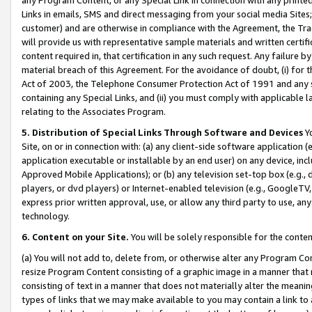
Links in emails, SMS and direct messaging from your social media Sites; 
customer) and are otherwise in compliance with the Agreement, the Tr
will provide us with representative sample materials and written certif
content required in, that certification in any such request. Any failure b
material breach of this Agreement. For the avoidance of doubt, (i) for
Act of 2003, the Telephone Consumer Protection Act of 1991 and any si
containing any Special Links, and (ii) you must comply with applicable
relating to the Associates Program.
5. Distribution of Special Links Through Software and Devices
Yo
Site, on or in connection with: (a) any client-side software application 
application executable or installable by an end user) on any device, in
Approved Mobile Applications); or (b) any television set-top box (e.g., 
players, or dvd players) or Internet-enabled television (e.g., GoogleTV, 
express prior written approval, use, or allow any third party to use, 
technology.
6. Content on your Site.
You will be solely responsible for the conten
(a) You will not add to, delete from, or otherwise alter any Program Co
resize Program Content consisting of a graphic image in a manner that
consisting of text in a manner that does not materially alter the meanin
types of links that we may make available to you may contain a link to 