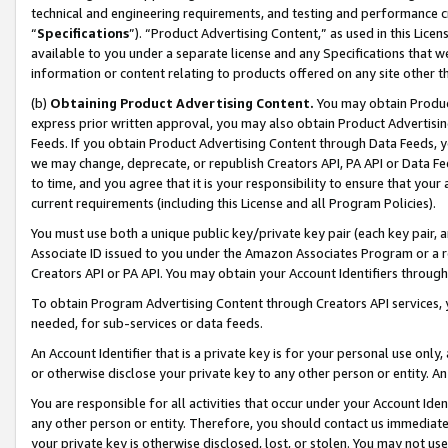
technical and engineering requirements, and testing and performance cri
“
Specifications
”). “Product Advertising Content,” as used in this Lic
available to you under a separate license and any Specifications that we
information or content relating to products offered on any site other 
(b)
Obtaining Product Advertising Content.
You may obtain Product
express prior written approval, you may also obtain Product Advertisi
Feeds. If you obtain Product Advertising Content through Data Feeds, yo
we may change, deprecate, or republish Creators API, PA API or Data Fee
to time, and you agree that it is your responsibility to ensure that your
current requirements (including this License and all Program Policies).
You must use both a unique public key/private key pair (each key pair, a
Associate ID issued to you under the Amazon Associates Program or a r
Creators API or PA API. You may obtain your Account Identifiers through
To obtain Program Advertising Content through Creators API services, y
needed, for sub-services or data feeds.
An Account Identifier that is a private key is for your personal use only,
or otherwise disclose your private key to any other person or entity. An A
You are responsible for all activities that occur under your Account Ide
any other person or entity. Therefore, you should contact us immediate
your private key is otherwise disclosed, lost, or stolen. You may not u