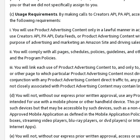
you or that we did not specifically assign to you.
(c)
Usage Requirements
. By making calls to Creators API, PA API, ac
the following requirements:
i. You will use Product Advertising Content only in a lawful manner in a
use Creators API, PA API, Data Feeds, or Product Advertising Content wit
purpose of advertising and marketing an Amazon Site and driving sales
ii. You will comply with all pages, schedules, policies, guidelines, and o
and the Program Policies.
iii. You will link each use of Product Advertising Content to, and only 
or other page to which particular Product Advertising Content most direc
conjunction with any Product Advertising Content direct traffic to, any 
not closely associated with Product Advertising Content may contain lin
(d) You will not, without our express prior written approval, use any Pr
intended for use with a mobile phone or other handheld device. This proh
such devices but that may be accessible by such devices, such as a non-
Approved Mobile Application as defined in the Mobile Application Policy; 
boxes, streaming video players, blu-ray players, or dvd players) or Inte
Internet Apps).
(e) You will not, without our express prior written approval, access or 