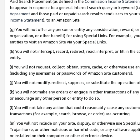
Paid Search Placement (as defined in the
Commission Income Statemen
to appear in response to a general Internet search query or keyword (i.e.
Agreement
and those paid or unpaid search results send users to your sit
Income Statement
), to an Amazon Site.
(g) You will not offer any person or entity any consideration, reward, or
organization, or other benefit) for using Special Links. For example, 
entities to visit an Amazon Site via your Special Links.
(h) You will not intercept, record, redirect, read, interpret, or fill in 
entity.
(i) You will not request, collect, obtain, store, cache, or otherwise us
(including any usernames or passwords of Amazon Site customers).
(j) You will not modify, redirect, suppress, or substitute the operation 
(k) You will not make any orders or engage in other transactions of any 
or encourage any other person or entity to do so.
(l) You will not take any action that could reasonably cause any custome
transactions (for example, search, browse, or order) are occurring.
(m) You will not include on your Site, display, or otherwise use Specia
Trojan horse, or other malicious or harmful code, or any software app
or installed on their computer or other electronic device.