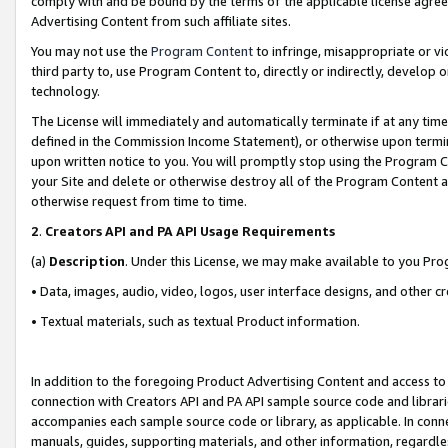
comply with and be bound by the terms of the applicable license agreem
Advertising Content from such affiliate sites.
You may not use the
Program Content
to infringe, misappropriate or vio
third party to, use Program Content to, directly or indirectly, develo
technology.
The License will immediately and automatically terminate if at any ti
defined in the Commission Income Statement), or otherwise upon termina
upon written notice to you. You will promptly stop using the Program 
your Site and delete or otherwise destroy all of the Program Content 
otherwise request from time to time.
2
.
Creators API and PA API Usage Requirements
(a)
Description
. Under this License, we may make available to you Pr
• Data, images, audio, video, logos, user interface designs, and other c
• Textual materials, such as textual Product information.
In addition to the foregoing Product Advertising Content and access to
connection with Creators API and PA API sample source code and librarie
accompanies each sample source code or library, as applicable. In conne
manuals, guides, supporting materials, and other information, regardless