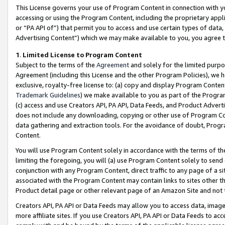
This License governs your use of Program Content in connection with yo
accessing or using the Program Content, including the proprietary appli
or “PA API of”) that permit you to access and use certain types of data
Advertising Content”) which we may make available to you, you agree t
1
.
Limited License to Program Content
Subject to the terms of the
Agreement
and solely for the limited purpo
Agreement (including this License and the other Program Policies), we 
exclusive, royalty-free license to: (a) copy and display Program Conten
Trademark Guidelines
) we make available to you as part of the Progra
(c) access and use Creators API, PA API, Data Feeds, and Product Adverti
does not include any downloading, copying or other use of Program Conte
data gathering and extraction tools. For the avoidance of doubt, Progr
Content.
You will use Program Content solely in accordance with the terms of t
limiting the foregoing, you will (a) use Program Content solely to send
conjunction with any Program Content, direct traffic to any page of a si
associated with the Program Content may contain links to sites other t
Product detail page or other relevant page of an Amazon Site and not 
Creators API, PA API or Data Feeds may allow you to access data, image
more affiliate sites. If you use Creators API, PA API or Data Feeds to ac