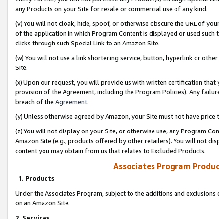
any Products on your Site for resale or commercial use of any kind.
(v) You will not cloak, hide, spoof, or otherwise obscure the URL of your
of the application in which Program Content is displayed or used such 
clicks through such Special Link to an Amazon Site.
(w) You will not use a link shortening service, button, hyperlink or oth
Site.
(x) Upon our request, you will provide us with written certification tha
provision of the Agreement, including the Program Policies). Any failure
breach of the
Agreement
.
(y) Unless otherwise agreed by Amazon, your Site must not have price tr
(z) You will not display on your Site, or otherwise use, any Program Con
Amazon Site (e.g., products offered by other retailers). You will not di
content you may obtain from us that relates to Excluded Products.
Associates Program Produc
1. Products
Under the Associates Program, subject to the additions and exclusions d
on an Amazon Site.
2. Services