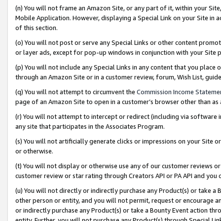
(n) You will not frame an Amazon Site, or any part of it, within your Sit
Mobile Application. However, displaying a Special Link on your Site in a
of this section.
(o) You will not post or serve any Special Links or other content prom
or layer ads, except for pop-up windows in conjunction with your Site 
(p) You will not include any Special Links in any content that you place
through an Amazon Site or in a customer review, forum, Wish List, gui
(q) You will not attempt to circumvent the
Commission Income Stateme
page of an Amazon Site to open in a customer’s browser other than as a 
(r) You will not attempt to intercept or redirect (including via softwar
any site that participates in the Associates Program.
(s) You will not artificially generate clicks or impressions on your Si
or otherwise.
(t) You will not display or otherwise use any of our customer reviews or 
customer review or star rating through Creators API or PA API and you 
(u) You will not directly or indirectly purchase any Product(s) or take a
other person or entity, and you will not permit, request or encourage an
or indirectly purchase any Product(s) or take a Bounty Event action thro
entity. Further, you will not purchase any Product(s) through Special Li