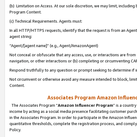
(b) Limitation on Access. At our sole discretion, we may limit, includin
Program Content.
(c) Technical Requirements. Agents must:
In all HTTP/HTTPS requests, identify that the request is from an Agent 
agent string:
“Agent/[agent name]” (e.g., Agent/AmazonAgent)
Not conceal or obfuscate that any access, use, or interactions are fro
navigation, or other interactions or (b) completing or circumventing 
Respond truthfully to any question or prompt seeking to determine if 
Not circumvent or otherwise avoid any measure intended to block, limit
Content.
Associates Program Amazon Influence
The Associates Program “
Amazon Influencer Program
” is a countr
income by acting as a social media presence facilitating customer purc
in the Associates Program. In order to participate in the Amazon Influen
quantitative thresholds, complete the registration process, and comply
Policy.