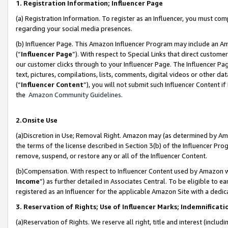
1. Registration Information; Influencer Page
(a) Registration Information. To register as an Influencer, you must co
regarding your social media presences.
(b) Influencer Page. This Amazon Influencer Program may include an A
(“
Influencer Page
”). With respect to Special Links that direct custom
our customer clicks through to your Influencer Page. The Influencer Pag
text, pictures, compilations, lists, comments, digital videos or other
(“
Influencer Content
”), you will not submit such Influencer Content if
the
Amazon Community Guidelines
.
2.Onsite Use
(a)Discretion in Use; Removal Right. Amazon may (as determined by Amazo
the terms of the license described in Section 3(b) of the Influencer Prog
remove, suspend, or restore any or all of the Influencer Content.
(b)Compensation. With respect to Influencer Content used by Amazon wi
Income
”) as further detailed in Associates Central. To be eligible t
registered as an Influencer for the applicable Amazon Site with a dedic
3. Reservation of Rights; Use of Influencer Marks; Indemnificati
(a)Reservation of Rights. We reserve all right, title and interest (includ