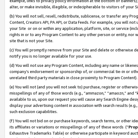
example, links to privacy policy information at the bottom of banners);
alter, or make invisible, illegible, or indecipherable to visitors of your 
(b) You will not sell, resell, redistribute, sublicense, or transfer any 
Content, Creators API, PA API, or Data Feeds. For example, you will not 
your Site or on or within any application, platform, site, or service (in
rights in or to any Program Content to any other person or entity, nor wi
site that is not your Site.
(c) You will promptly remove from your Site and delete or otherwise d
notify you is no longer available for your use.
(d) You will not use any Program Content, including any name or likene
company’s endorsement or sponsorship of, or commercial tie-in or other 
unrelated third party materials in close proximity to Program Content)
(e) You will not (and you will not seek to) purchase, register or otherw
misspellings of any of those words (e.g., “ammazon,” “amaozn,” and “kin
available to us, upon our request you will cause any Search Engine de
display your advertising content in association with search results (e.
such exclusion capabilities.
(f) You will not bid on or purchase keywords, search terms, or other id
its affiliates or variations or misspellings of any of these words (“
Prop
Exhaustive Trademarks Table) or otherwise participate in keyword aucti