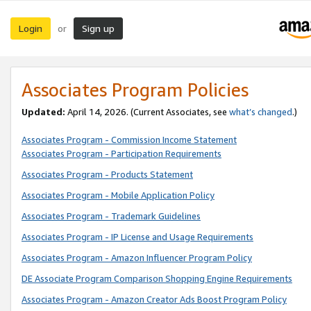
Login
Sign up
or
Associates Program Policies
Updated:
April 14, 2026. (Current Associates, see
what’s changed
.)
Associates Program - Commission Income Statement
Associates Program - Participation Requirements
Associates Program - Products Statement
Associates Program - Mobile Application Policy
Associates Program - Trademark Guidelines
Associates Program - IP License and Usage Requirements
Associates Program - Amazon Influencer Program Policy
DE Associate Program Comparison Shopping Engine Requirements
Associates Program - Amazon Creator Ads Boost Program Policy