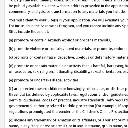
be publicly available via the website address provided in the application
commentary, analysis, or transformation to any materials you include.
You must identify your Site(s) in your application. We will evaluate your 
for inclusion in the Associates Program, and you cannot include any Speci
Sites include those that:
(a) promote or contain sexually explicit or obscene materials,
(b) promote violence or contain violent materials, or promote, endorse 
(c) promote or contain false, deceptive, libelous or defamatory materi
(d) promote or contain materials or activity that is hateful, harassing, h
of race, color, sex, religion, nationality, disability, sexual orientation, or
(e) promote or undertake illegal activities,
(f) are directed toward children or knowingly collect, use, or disclose
threshold (as defined by applicable laws, regulations and/or guidelines);
permits, guidelines, codes of practice, industry standards, self-regulat
governmental authority related to child protection (for example, if app
regulations promulgated thereunder or the Children’s Online Protection
(g) include any trademark of Amazon or its affiliates, or a variant or 
name, in any “tag” or Associates ID, or in any username, group name, or 