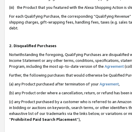
(iii) the Product that you featured with the Alexa Shopping Action is 
For each Qualifying Purchase, the corresponding “Qualifying Revenue” i
shipping charges, gift-wrapping fees, handling fees, taxes (e.g. sales ta
debt.
2. Disqualified Purchases
Notwithstanding the foregoing, Qualifying Purchases are disqualified w
Income Statement or any other terms, conditions, specifications, statem
Program, including the most up-to-date version of the
Agreement
(coll
Further, the following purchases that would otherwise be Qualified Pu
(a) any Product purchased after termination of your
Agreement
,
(b) any Product order where a cancellation, return, or refund has been i
(c) any Product purchased by a customer who is referred to an Amazon 
in bidding or auctions on keywords, search terms, or other identifiers 
exhaustive list of our trademarks via the links below, or variations or 
“
Prohibited Paid Search Placement
”),