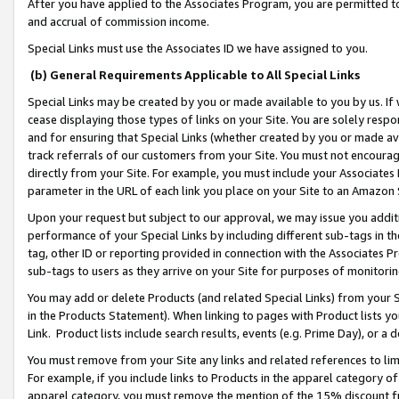
After you have applied to the Associates Program, you are permitted to 
and accrual of commission income.
Special Links must use the Associates ID we have assigned to you.
(b) General Requirements Applicable to All Special Links
Special Links may be created by you or made available to you by us. If 
cease displaying those types of links on your Site. You are solely respo
and for ensuring that Special Links (whether created by you or made av
track referrals of our customers from your Site. You must not encoura
directly from your Site. For example, you must include your Associates
parameter in the URL of each link you place on your Site to an Amazon 
Upon your request but subject to our approval, we may issue you addit
performance of your Special Links by including different sub-tags in t
tag, other ID or reporting provided in connection with the Associates Pr
sub-tags to users as they arrive on your Site for purposes of monitorin
You may add or delete Products (and related Special Links) from your Si
in the Products Statement). When linking to pages with Product lists you
Link. Product lists include search results, events (e.g. Prime Day), or 
You must remove from your Site any links and related references to li
For example, if you include links to Products in the apparel category 
apparel category, you must remove the mention of the 15% discount f