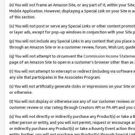
(n) You will not frame an Amazon Site, or any part of it, within your Sit
Mobile Application. However, displaying a Special Link on your Site in a
of this section.
(o) You will not post or serve any Special Links or other content prom
or layer ads, except for pop-up windows in conjunction with your Site 
(p) You will not include any Special Links in any content that you place
through an Amazon Site or in a customer review, forum, Wish List, gui
(q) You will not attempt to circumvent the
Commission Income Stateme
page of an Amazon Site to open in a customer’s browser other than as a 
(r) You will not attempt to intercept or redirect (including via softwar
any site that participates in the Associates Program.
(s) You will not artificially generate clicks or impressions on your Si
or otherwise.
(t) You will not display or otherwise use any of our customer reviews or 
customer review or star rating through Creators API or PA API and you 
(u) You will not directly or indirectly purchase any Product(s) or take a
other person or entity, and you will not permit, request or encourage an
or indirectly purchase any Product(s) or take a Bounty Event action thro
entity. Further, you will not purchase any Product(s) through Special Li