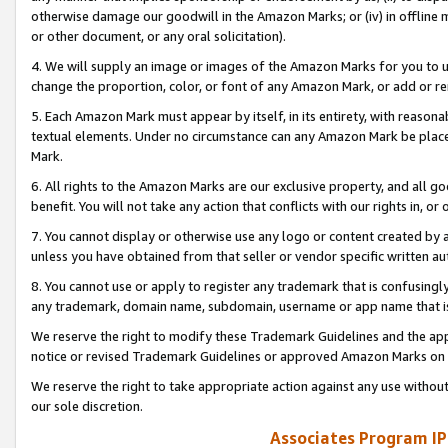
otherwise damage our goodwill in the Amazon Marks; or (iv) in offline ma
or other document, or any oral solicitation).
4. We will supply an image or images of the Amazon Marks for you to 
change the proportion, color, or font of any Amazon Mark, or add or
5. Each Amazon Mark must appear by itself, in its entirety, with reason
textual elements. Under no circumstance can any Amazon Mark be placed
Mark.
6. All rights to the Amazon Marks are our exclusive property, and all 
benefit. You will not take any action that conflicts with our rights in, 
7. You cannot display or otherwise use any logo or content created by a
unless you have obtained from that seller or vendor specific written au
8. You cannot use or apply to register any trademark that is confusingly
any trademark, domain name, subdomain, username or app name that is 
We reserve the right to modify these Trademark Guidelines and the app
notice or revised Trademark Guidelines or approved Amazon Marks on t
We reserve the right to take appropriate action against any use without
our sole discretion.
Associates Program IP