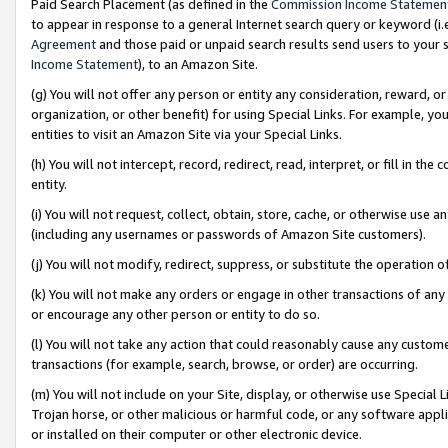
Paid Search Placement (as defined in the
Commission Income Statemen
to appear in response to a general Internet search query or keyword (i.e.
Agreement
and those paid or unpaid search results send users to your sit
Income Statement
), to an Amazon Site.
(g) You will not offer any person or entity any consideration, reward, or
organization, or other benefit) for using Special Links. For example, 
entities to visit an Amazon Site via your Special Links.
(h) You will not intercept, record, redirect, read, interpret, or fill in 
entity.
(i) You will not request, collect, obtain, store, cache, or otherwise us
(including any usernames or passwords of Amazon Site customers).
(j) You will not modify, redirect, suppress, or substitute the operation 
(k) You will not make any orders or engage in other transactions of any 
or encourage any other person or entity to do so.
(l) You will not take any action that could reasonably cause any custome
transactions (for example, search, browse, or order) are occurring.
(m) You will not include on your Site, display, or otherwise use Specia
Trojan horse, or other malicious or harmful code, or any software app
or installed on their computer or other electronic device.