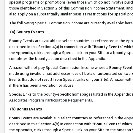
special programs or promotions (even those which do not involve purcha
those identified in Section 2 of this Commission Income Statement, an
also apply on a substantially similar basis as restrictions for special 
The following Special Commission Income are currently available:
here
(a) Bounty Events
Bounty Events are available in select countries as referenced in the
App
described in this Section 4(a) in connection with “
Bounty Events
” whic
the Appendix, clicks through a Special Link on your Site to a bounty-s
completes the bounty action described in the Appendix.
Amazon will not pay Special Commission Income where a Bounty Event ha
made using invalid email addresses, use of bots or automated software
Events that do not result from Special Links on your Site). Amazon will 
if there has been a violation or abuse.
Special Links to the bounty-specific homepages listed in the Appendix 
Associates Program Participation Requirements
.
(b) Bonus Events
Bonus Events are available in select countries as referenced in the
Appe
described in this Section 4(b) in connection with “
Bonus Events
” which
the Appendix, clicks through a Special Link on your Site to the Amazon 