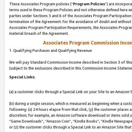
These Associates Program policies (“
Program Policies
”) are incorpor
terms used in these Program Policies and not otherwise defined here wil
parties under Sections 3 and 6 of the Associates Program Participation
termination of the Agreement. For the avoidance of doubt and without l
Associates Program Participation Requirements, the Associates Program
material breach of the Agreement.
Associates Program Commission Inco
1. Qualifying Purchases and Qualifying Revenue
We will pay Standard Commission Income described in Section 3 of thi
(subject to the exclusions described in this Commission Income Stateme
Special Links:
(a) a customer clicks through a Special Link on your Site to an Amazon S
(b) during a single session, which is measured as beginning when a custo
following: (x) 24 hours elapse from that click, (y) the customer places 
discretion; for example, an Amazon software download or items sold 
“Game Downloads”, “Amazon Coin”, “Kindle Books”, “Kindle Newspapers”
or (z) the customer clicks through a Special Link to an Amazon Site that