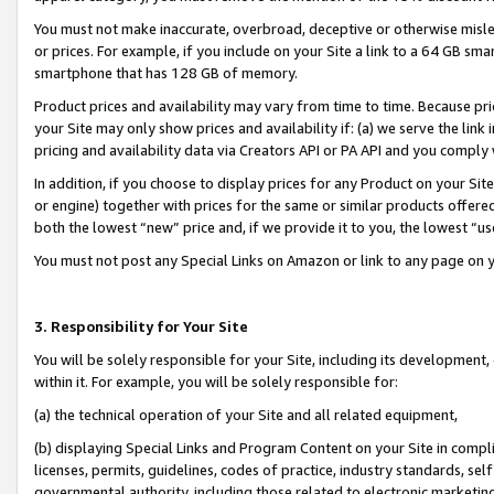
You must not make inaccurate, overbroad, deceptive or otherwise misle
or prices. For example, if you include on your Site a link to a 64 GB sm
smartphone that has 128 GB of memory.
Product prices and availability may vary from time to time. Because pri
your Site may only show prices and availability if: (a) we serve the link 
pricing and availability data via Creators API or PA API and you comply
In addition, if you choose to display prices for any Product on your Si
or engine) together with prices for the same or similar products offer
both the lowest “new” price and, if we provide it to you, the lowest “u
You must not post any Special Links on Amazon or link to any page on 
3. Responsibility for Your Site
You will be solely responsible for your Site, including its development
within it. For example, you will be solely responsible for:
(a) the technical operation of your Site and all related equipment,
(b) displaying Special Links and Program Content on your Site in compl
licenses, permits, guidelines, codes of practice, industry standards, se
governmental authority, including those related to electronic marketin