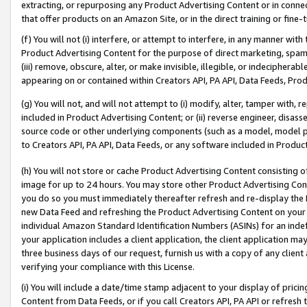
extracting, or repurposing any Product Advertising Content or in connec
that offer products on an Amazon Site, or in the direct training or fin
(f) You will not (i) interfere, or attempt to interfere, in any manner wit
Product Advertising Content for the purpose of direct marketing, spammi
(iii) remove, obscure, alter, or make invisible, illegible, or indecipherab
appearing on or contained within Creators API, PA API, Data Feeds, Prod
(g) You will not, and will not attempt to (i) modify, alter, tamper with,
included in Product Advertising Content; or (ii) reverse engineer, disa
source code or other underlying components (such as a model, model pa
to Creators API, PA API, Data Feeds, or any software included in Produc
(h) You will not store or cache Product Advertising Content consisting 
image for up to 24 hours. You may store other Product Advertising Cont
you do so you must immediately thereafter refresh and re-display the P
new Data Feed and refreshing the Product Advertising Content on your 
individual Amazon Standard Identification Numbers (ASINs) for an indefi
your application includes a client application, the client application m
three business days of our request, furnish us with a copy of any clien
verifying your compliance with this License.
(i) You will include a date/time stamp adjacent to your display of prici
Content from Data Feeds, or if you call Creators API, PA API or refresh