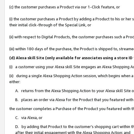
(c) the customer purchases a Product via our 1-Click feature, or
(i) the customer purchases a Product by adding a Product to his or her
their initial click-through of the Special Link, or
(ii) with respect to Digital Products, the customer purchases such a P
(iii) within 180 days of the purchase, the Product is shipped to, stre
(d) Alexa skill Site (only available for associates using a stor
(i) a customer using your Alexa skill Site engages an Alexa Shopping A
(ii) during a single Alexa Shopping Action session, which begins when
either:
A. returns from the Alexa Shopping Action to your Alexa skill Site 
B. places an order via Alexa for the Product that you featured with
the customer completes a Purchase of the Product you featured with t
C. via Alexa, or
D. by adding that Product to the customer’s shopping cart within th
after their initial engagement with the Alexa Shopping Action; and