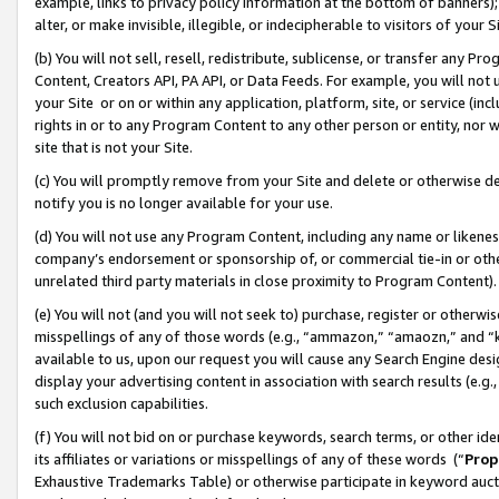
example, links to privacy policy information at the bottom of banners);
alter, or make invisible, illegible, or indecipherable to visitors of your 
(b) You will not sell, resell, redistribute, sublicense, or transfer any 
Content, Creators API, PA API, or Data Feeds. For example, you will not 
your Site or on or within any application, platform, site, or service (in
rights in or to any Program Content to any other person or entity, nor wi
site that is not your Site.
(c) You will promptly remove from your Site and delete or otherwise d
notify you is no longer available for your use.
(d) You will not use any Program Content, including any name or likene
company’s endorsement or sponsorship of, or commercial tie-in or other 
unrelated third party materials in close proximity to Program Content)
(e) You will not (and you will not seek to) purchase, register or otherw
misspellings of any of those words (e.g., “ammazon,” “amaozn,” and “kin
available to us, upon our request you will cause any Search Engine de
display your advertising content in association with search results (e.
such exclusion capabilities.
(f) You will not bid on or purchase keywords, search terms, or other id
its affiliates or variations or misspellings of any of these words (“
Prop
Exhaustive Trademarks Table) or otherwise participate in keyword aucti