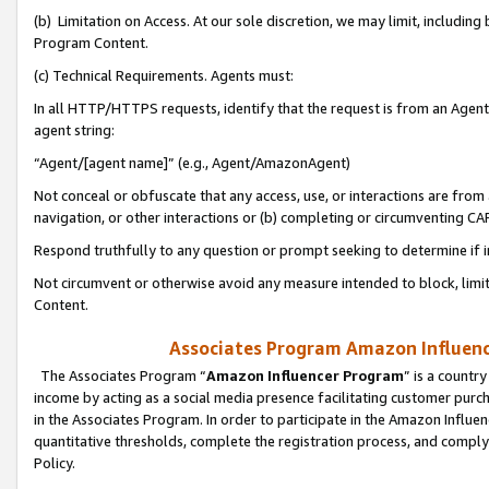
(b) Limitation on Access. At our sole discretion, we may limit, includin
Program Content.
(c) Technical Requirements. Agents must:
In all HTTP/HTTPS requests, identify that the request is from an Agent 
agent string:
“Agent/[agent name]” (e.g., Agent/AmazonAgent)
Not conceal or obfuscate that any access, use, or interactions are fro
navigation, or other interactions or (b) completing or circumventing 
Respond truthfully to any question or prompt seeking to determine if 
Not circumvent or otherwise avoid any measure intended to block, limit
Content.
Associates Program Amazon Influence
The Associates Program “
Amazon Influencer Program
” is a countr
income by acting as a social media presence facilitating customer purc
in the Associates Program. In order to participate in the Amazon Influen
quantitative thresholds, complete the registration process, and comply
Policy.