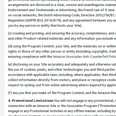
arrangements are disclosed in a clear, concise and unambiguous manner 
Endorsement and Testimonials in Advertising, the French law of 9 June
on social networks, the Dutch Advertising Code, Directive 2002/58/EC 
Regulation (GDPR) (EU) 2016/679), and any agreement between you and 
you by any person or entity that hosts your Site),
(c) creating and posting, and ensuring the accuracy, completeness, and 
and other Product-related materials and any information you include wit
(d) using the Program Content, your Site, and the materials on or within
rights or those of any other person or entity (including copyrights, trad
ensuring compliance with the
Amazon Associates Anti-Counterfeit Polic
(e) disclosing on your Site accurately and adequately and otherwise sat
the use of cookies, pixels, and other technologies you and third parties
accordance with applicable laws, including, where applicable, that thir
collect information directly from visitors, and place or recognize cooki
respect to opting-out from online advertising where required by appli
(f) any use that you make of the Program Content, and the Amazon Mar
4. Promotional Limitations
You will not engage in any promotional, ma
connection with an Amazon Site or the Associates Program (“Promotional
engage in any Promotional Activities in any offline manner, including by
any Program Content, or any Special Link in connection with any printed 