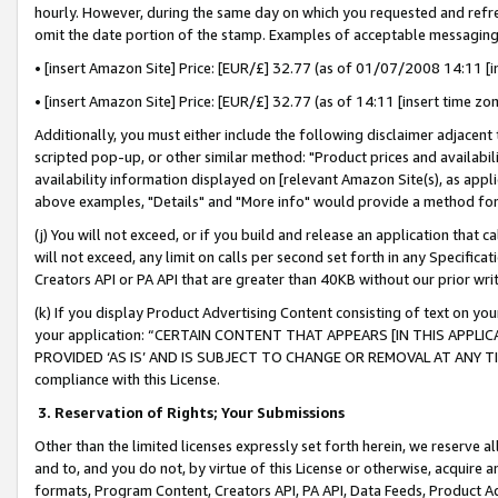
hourly. However, during the same day on which you requested and refre
omit the date portion of the stamp. Examples of acceptable messaging
• [insert Amazon Site] Price: [EUR/£] 32.77 (as of 01/07/2008 14:11 [in
• [insert Amazon Site] Price: [EUR/£] 32.77 (as of 14:11 [insert time zo
Additionally, you must either include the following disclaimer adjacent t
scripted pop-up, or other similar method: "Product prices and availabil
availability information displayed on [relevant Amazon Site(s), as appli
above examples, "Details" and "More info" would provide a method for 
(j) You will not exceed, or if you build and release an application that c
will not exceed, any limit on calls per second set forth in any Specifica
Creators API or PA API that are greater than 40KB without our prior wr
(k) If you display Product Advertising Content consisting of text on your
your application: “CERTAIN CONTENT THAT APPEARS [IN THIS APPLIC
PROVIDED ‘AS IS’ AND IS SUBJECT TO CHANGE OR REMOVAL AT ANY TIME.”
compliance with this License.
3.
Reservation of Rights; Your Submissions
Other than the limited licenses expressly set forth herein, we reserve all 
and to, and you do not, by virtue of this License or otherwise, acquire an
formats, Program Content, Creators API, PA API, Data Feeds, Product 