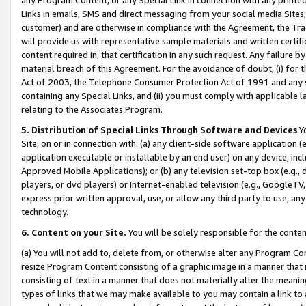
Links in emails, SMS and direct messaging from your social media Sites; 
customer) and are otherwise in compliance with the Agreement, the Tr
will provide us with representative sample materials and written certif
content required in, that certification in any such request. Any failure b
material breach of this Agreement. For the avoidance of doubt, (i) for
Act of 2003, the Telephone Consumer Protection Act of 1991 and any si
containing any Special Links, and (ii) you must comply with applicable
relating to the Associates Program.
5. Distribution of Special Links Through Software and Devices
Yo
Site, on or in connection with: (a) any client-side software application 
application executable or installable by an end user) on any device, in
Approved Mobile Applications); or (b) any television set-top box (e.g., 
players, or dvd players) or Internet-enabled television (e.g., GoogleTV, 
express prior written approval, use, or allow any third party to use, 
technology.
6. Content on your Site.
You will be solely responsible for the conten
(a) You will not add to, delete from, or otherwise alter any Program Co
resize Program Content consisting of a graphic image in a manner that
consisting of text in a manner that does not materially alter the meanin
types of links that we may make available to you may contain a link to 