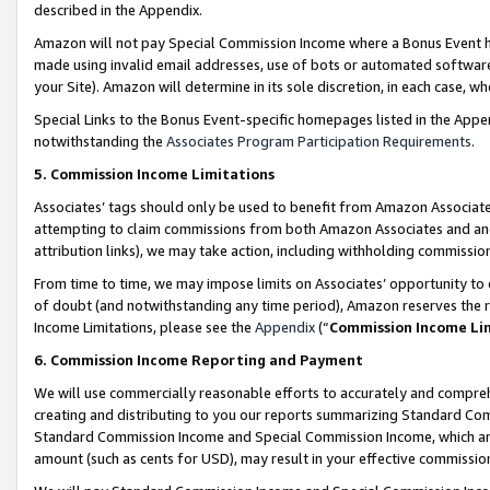
described in the Appendix.
Amazon will not pay Special Commission Income where a Bonus Event has
made using invalid email addresses, use of bots or automated software,
your Site). Amazon will determine in its sole discretion, in each case, w
Special Links to the Bonus Event-specific homepages listed in the Appe
notwithstanding the
Associates Program Participation Requirements
.
5. Commission Income Limitations
Associates’ tags should only be used to benefit from Amazon Associates
attempting to claim commissions from both Amazon Associates and ano
attribution links), we may take action, including withholding commissio
From time to time, we may impose limits on Associates’ opportunity t
of doubt (and notwithstanding any time period), Amazon reserves the ri
Income Limitations, please see the
Appendix
(“
Commission Income Li
6. Commission Income Reporting and Payment
We will use commercially reasonable efforts to accurately and comprehe
creating and distributing to you our reports summarizing Standard C
Standard Commission Income and Special Commission Income, which are 
amount (such as cents for USD), may result in your effective commission 