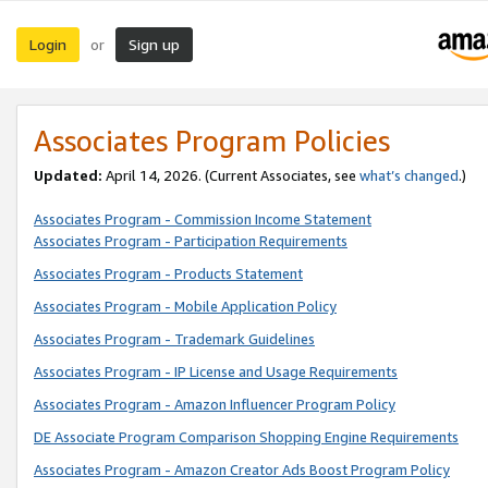
Login
Sign up
or
Associates Program Policies
Updated:
April 14, 2026. (Current Associates, see
what’s changed
.)
Associates Program - Commission Income Statement
Associates Program - Participation Requirements
Associates Program - Products Statement
Associates Program - Mobile Application Policy
Associates Program - Trademark Guidelines
Associates Program - IP License and Usage Requirements
Associates Program - Amazon Influencer Program Policy
DE Associate Program Comparison Shopping Engine Requirements
Associates Program - Amazon Creator Ads Boost Program Policy