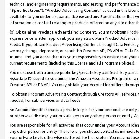
technical and engineering requirements, and testing and performance cri
“
Specifications
”). “Product Advertising Content,” as used in this Lic
available to you under a separate license and any Specifications that we
information or content relating to products offered on any site other 
(b)
Obtaining Product Advertising Content.
You may obtain Product
express prior written approval, you may also obtain Product Advertisi
Feeds. If you obtain Product Advertising Content through Data Feeds, yo
we may change, deprecate, or republish Creators API, PA API or Data Fee
to time, and you agree that it is your responsibility to ensure that your
current requirements (including this License and all Program Policies).
You must use both a unique public key/private key pair (each key pair, a
Associate ID issued to you under the Amazon Associates Program or a r
Creators API or PA API. You may obtain your Account Identifiers through
To obtain Program Advertising Content through Creators API services, y
needed, for sub-services or data feeds.
An Account Identifier that is a private key is for your personal use only,
or otherwise disclose your private key to any other person or entity. An A
You are responsible for all activities that occur under your Account Ide
any other person or entity. Therefore, you should contact us immediate
your private key is otherwise disclosed, lost, or stolen. You may not u