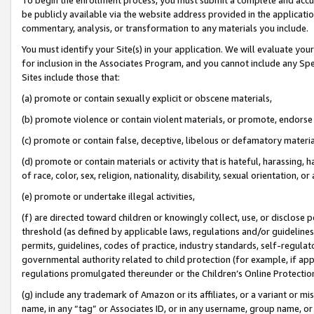
be publicly available via the website address provided in the application
commentary, analysis, or transformation to any materials you include.
You must identify your Site(s) in your application. We will evaluate your 
for inclusion in the Associates Program, and you cannot include any Speci
Sites include those that:
(a) promote or contain sexually explicit or obscene materials,
(b) promote violence or contain violent materials, or promote, endorse 
(c) promote or contain false, deceptive, libelous or defamatory materi
(d) promote or contain materials or activity that is hateful, harassing, h
of race, color, sex, religion, nationality, disability, sexual orientation, or
(e) promote or undertake illegal activities,
(f) are directed toward children or knowingly collect, use, or disclose
threshold (as defined by applicable laws, regulations and/or guidelines);
permits, guidelines, codes of practice, industry standards, self-regulat
governmental authority related to child protection (for example, if app
regulations promulgated thereunder or the Children’s Online Protection
(g) include any trademark of Amazon or its affiliates, or a variant or 
name, in any “tag” or Associates ID, or in any username, group name, or 