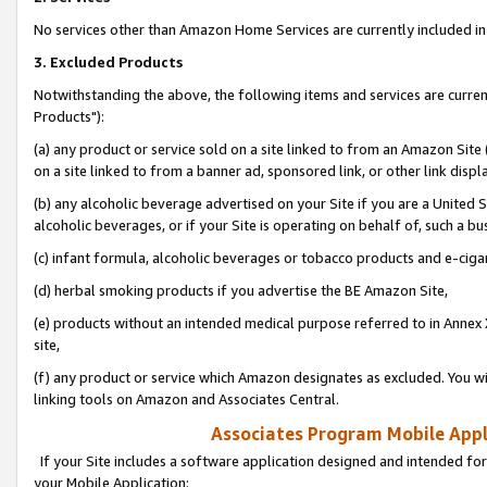
No services other than Amazon Home Services are currently included in 
3. Excluded Products
Notwithstanding the above, the following items and services are curre
Products"):
(a) any product or service sold on a site linked to from an Amazon Site
on a site linked to from a banner ad, sponsored link, or other link disp
(b) any alcoholic beverage advertised on your Site if you are a United 
alcoholic beverages, or if your Site is operating on behalf of, such a bu
(c) infant formula, alcoholic beverages or tobacco products and e-ciga
(d) herbal smoking products if you advertise the BE Amazon Site,
(e) products without an intended medical purpose referred to in Annex 
site,
(f) any product or service which Amazon designates as excluded. You will 
linking tools on Amazon and Associates Central.
Associates Program Mobile Appli
If your Site includes a software application designed and intended for
your Mobile Application: