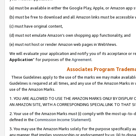
(a) must be available in either the Google Play, Apple, or Amazon app s
(b) must be free to download and all Amazon links must be accessible 
(c) must have original content,
(d) must not emulate Amazon’s own shopping app functionality, and
(e) must not host or render Amazon web pages in WebViews.
We will evaluate your application and notify you of its acceptance or re
Application
” for purposes of the
Agreement
.
Associates Program Trademar
These Guidelines apply to the use of the marks we may make available
Guidelines is required at all times, and any use of the Amazon Marks in 
use of the Amazon Marks.
1. YOU ARE ALLOWED TO USE THE AMAZON MARKS ONLY BY DISPLAY 
AN AMAZON SITE, WITH A CORRESPONDING SPECIAL LINK TO THAT SI
2. Your use of the Amazon Marks must (i) comply with the most up-to-da
defined in the
Commission Income Statement
).
3. You may use the Amazon Marks solely for the purpose specifically a
any manner that implies sponsorship or endorsement by us; (ii) to disparag