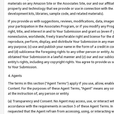
materials on any Amazon Site or the Associates Site, our and our affili
property and technology that we provide or use in connection with the
development kits, libraries, sample code, and related materials).
If you provide us with suggestions, reviews, modifications, data, image
your participation in the Associates Program, or if you modify any Prog
right, title, and interest in and to Your Submission and grant us (even 
nonexclusive, worldwide, freely transferable right and license for the du
reproduce, perform, display, and distribute Your Submission in any man
any purpose; (c) use and publish your name in the form of a credit in c
and (d) sublicense the foregoing rights to any other person or entity. A
obtained Your Submission in a lawful manner and (z) our and our sublice
entity’s rights, including any copyright rights. You agree to provide us
to Your Submission.
4. Agents
The terms in this section (“Agent Terms”) apply if you use, allow, enab
Content. For the purposes of these Agent Terms, "Agent” means any so
at the instruction of, any person or entity.
(a) Transparency and Consent. No Agent may access, use, or interact with 
accordance with the requirements in section 3 of these Agent Terms. In
requested that the Agent refrain from accessing, using, or interacting