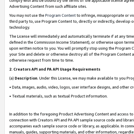
comply with and be bound by the terms of the applicable license agreem
Advertising Content from such affiliate sites.
You may not use the
Program Content
to infringe, misappropriate or vio
third party to, use Program Content to, directly or indirectly, develo
technology.
The License will immediately and automatically terminate if at any ti
defined in the Commission Income Statement), or otherwise upon termina
upon written notice to you. You will promptly stop using the Program 
your Site and delete or otherwise destroy all of the Program Content 
otherwise request from time to time.
2
.
Creators API and PA API Usage Requirements
(a)
Description
. Under this License, we may make available to you Pr
• Data, images, audio, video, logos, user interface designs, and other c
• Textual materials, such as textual Product information.
In addition to the foregoing Product Advertising Content and access to
connection with Creators API and PA API sample source code and librarie
accompanies each sample source code or library, as applicable. In conne
manuals, guides, supporting materials, and other information, regardless