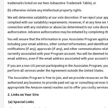
trademarks listed on our Non-Exhaustive Trademark Table), or
(h) otherwise violate any intellectual property rights.
We will determine suitability at our sole discretion. If we reject your 
complied with our suitability requirements. However, if at any time we 1
connection with any violation or abuse (as determined in our sole disc
authorization. Advance authorization may be initiated by completing t
You will ensure that the information in your Associates Program applic
including your email address, other contact information, and identifica
notifications (if any), approvals (if any), and other communications re
currently associated with your Program account. You will be deemed to 
email address, even if the email address associated with your account i
If you are a non-US person participating in the Associates Program, you
perform all services under the Agreement outside the United States.
The Associates Program is free to join, and we provide resources on th
authorized any business to provide paid set-up or consulting services t
appropriate the Amazon name) reaches out to offer you costly services
2. Links on Your Site
(a) Special Links