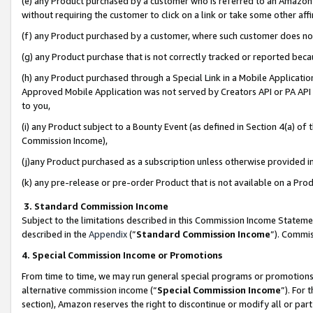
(e) any Product purchased by a customer who is referred to an Amazon Si
without requiring the customer to click on a link or take some other affi
(f) any Product purchased by a customer, where such customer does no
(g) any Product purchase that is not correctly tracked or reported bec
(h) any Product purchased through a Special Link in a Mobile Applicatio
Approved Mobile Application was not served by Creators API or PA API (
to you,
(i) any Product subject to a Bounty Event (as defined in Section 4(a) o
Commission Income),
(j)any Product purchased as a subscription unless otherwise provided 
(k) any pre-release or pre-order Product that is not available on a Prod
3. Standard Commission Income
Subject to the limitations described in this Commission Income Statem
described in the
Appendix
(”
Standard Commission Income
”). Commis
4. Special Commission Income or Promotions
From time to time, we may run general special programs or promotions 
alternative commission income (“
Special Commission Income
”). For
section), Amazon reserves the right to discontinue or modify all or par