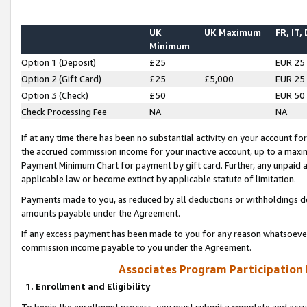
UK
UK Maximum
FR, IT,
Minimum
Option 1 (Deposit)
£25
EUR 25
Option 2 (Gift Card)
£25
£5,000
EUR 25
Option 3 (Check)
£50
EUR 50
Check Processing Fee
NA
NA
If at any time there has been no substantial activity on your account for 
the accrued commission income for your inactive account, up to a max
Payment Minimum Chart for payment by gift card. Further, any unpaid 
applicable law or become extinct by applicable statute of limitation.
Payments made to you, as reduced by all deductions or withholdings de
amounts payable under the Agreement.
If any excess payment has been made to you for any reason whatsoever,
commission income payable to you under the Agreement.
Associates Program Participation
1. Enrollment and Eligibility
To begin the enrollment process, you must submit a complete and accur