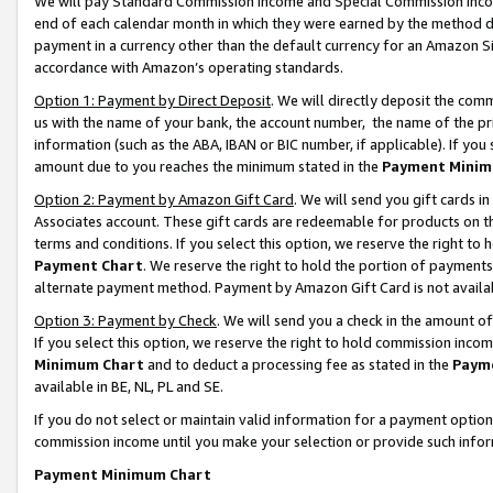
We will pay Standard Commission Income and Special Commission Incom
end of each calendar month in which they were earned by the method de
payment in a currency other than the default currency for an Amazon Sit
accordance with Amazon’s operating standards.
Option 1: Payment by Direct Deposit
. We will directly deposit the co
us with the name of your bank, the account number, the name of the pr
information (such as the ABA, IBAN or BIC number, if applicable). If you 
amount due to you reaches the minimum stated in the
Payment Minim
Option 2: Payment by Amazon Gift Card
. We will send you gift cards 
Associates account. These gift cards are redeemable for products on t
terms and conditions. If you select this option, we reserve the right t
Payment Chart
. We reserve the right to hold the portion of payment
alternate payment method. Payment by Amazon Gift Card is not available
Option 3: Payment by Check
. We will send you a check in the amount o
If you select this option, we reserve the right to hold commission inco
Minimum Chart
and to deduct a processing fee as stated in the
Paym
available in BE, NL, PL and SE.
If you do not select or maintain valid information for a payment opti
commission income until you make your selection or provide such info
Payment Minimum Chart