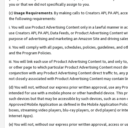
you or that we did not specifically assign to you.
(c)
Usage Requirements
. By making calls to Creators API, PA API, ac
the following requirements:
i. You will use Product Advertising Content only in a lawful manner in a
use Creators API, PA API, Data Feeds, or Product Advertising Content wit
purpose of advertising and marketing an Amazon Site and driving sales
ii. You will comply with all pages, schedules, policies, guidelines, and o
and the Program Policies.
iii. You will link each use of Product Advertising Content to, and only 
or other page to which particular Product Advertising Content most direc
conjunction with any Product Advertising Content direct traffic to, any 
not closely associated with Product Advertising Content may contain lin
(d) You will not, without our express prior written approval, use any Pr
intended for use with a mobile phone or other handheld device. This proh
such devices but that may be accessible by such devices, such as a non-
Approved Mobile Application as defined in the Mobile Application Policy; 
boxes, streaming video players, blu-ray players, or dvd players) or Inte
Internet Apps).
(e) You will not, without our express prior written approval, access or 