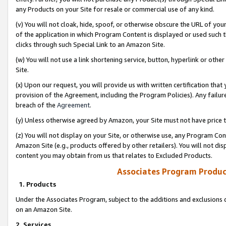
any Products on your Site for resale or commercial use of any kind.
(v) You will not cloak, hide, spoof, or otherwise obscure the URL of your
of the application in which Program Content is displayed or used such 
clicks through such Special Link to an Amazon Site.
(w) You will not use a link shortening service, button, hyperlink or oth
Site.
(x) Upon our request, you will provide us with written certification tha
provision of the Agreement, including the Program Policies). Any failure
breach of the
Agreement
.
(y) Unless otherwise agreed by Amazon, your Site must not have price tr
(z) You will not display on your Site, or otherwise use, any Program Con
Amazon Site (e.g., products offered by other retailers). You will not di
content you may obtain from us that relates to Excluded Products.
Associates Program Produc
1. Products
Under the Associates Program, subject to the additions and exclusions d
on an Amazon Site.
2. Services