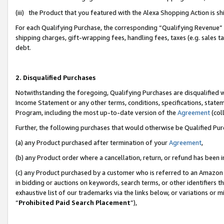
(iii) the Product that you featured with the Alexa Shopping Action is 
For each Qualifying Purchase, the corresponding “Qualifying Revenue” i
shipping charges, gift-wrapping fees, handling fees, taxes (e.g. sales ta
debt.
2. Disqualified Purchases
Notwithstanding the foregoing, Qualifying Purchases are disqualified w
Income Statement or any other terms, conditions, specifications, statem
Program, including the most up-to-date version of the
Agreement
(coll
Further, the following purchases that would otherwise be Qualified Pu
(a) any Product purchased after termination of your
Agreement
,
(b) any Product order where a cancellation, return, or refund has been i
(c) any Product purchased by a customer who is referred to an Amazon 
in bidding or auctions on keywords, search terms, or other identifiers 
exhaustive list of our trademarks via the links below, or variations or 
“
Prohibited Paid Search Placement
”),