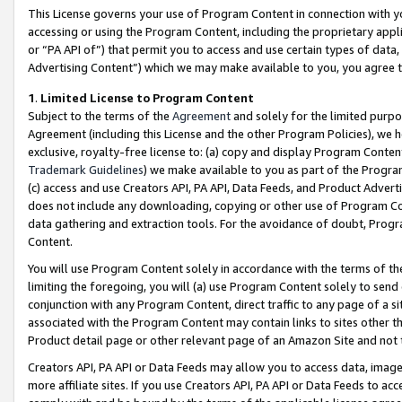
This License governs your use of Program Content in connection with yo
accessing or using the Program Content, including the proprietary appli
or “PA API of”) that permit you to access and use certain types of data
Advertising Content”) which we may make available to you, you agree t
1
.
Limited License to Program Content
Subject to the terms of the
Agreement
and solely for the limited purpo
Agreement (including this License and the other Program Policies), we 
exclusive, royalty-free license to: (a) copy and display Program Conten
Trademark Guidelines
) we make available to you as part of the Progra
(c) access and use Creators API, PA API, Data Feeds, and Product Adverti
does not include any downloading, copying or other use of Program Conte
data gathering and extraction tools. For the avoidance of doubt, Progr
Content.
You will use Program Content solely in accordance with the terms of t
limiting the foregoing, you will (a) use Program Content solely to send
conjunction with any Program Content, direct traffic to any page of a si
associated with the Program Content may contain links to sites other t
Product detail page or other relevant page of an Amazon Site and not 
Creators API, PA API or Data Feeds may allow you to access data, image
more affiliate sites. If you use Creators API, PA API or Data Feeds to ac