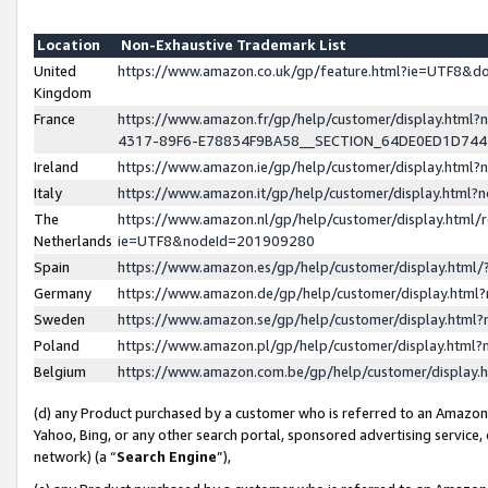
Location
Non-Exhaustive Trademark List
United
https://www.amazon.co.uk/gp/feature.html?ie=UTF8&
Kingdom
France
https://www.amazon.fr/gp/help/customer/display.ht
4317-89F6-E78834F9BA58__SECTION_64DE0ED1D74
Ireland
https://www.amazon.ie/gp/help/customer/display.ht
Italy
https://www.amazon.it/gp/help/customer/display.html
The
https://www.amazon.nl/gp/help/customer/display.html/
Netherlands
ie=UTF8&nodeId=201909280
Spain
https://www.amazon.es/gp/help/customer/display.htm
Germany
https://www.amazon.de/gp/help/customer/display.htm
Sweden
https://www.amazon.se/gp/help/customer/display.htm
Poland
https://www.amazon.pl/gp/help/customer/display.htm
Belgium
https://www.amazon.com.be/gp/help/customer/displa
(d) any Product purchased by a customer who is referred to an Amazon S
Yahoo, Bing, or any other search portal, sponsored advertising service, o
network) (a “
Search Engine
”),