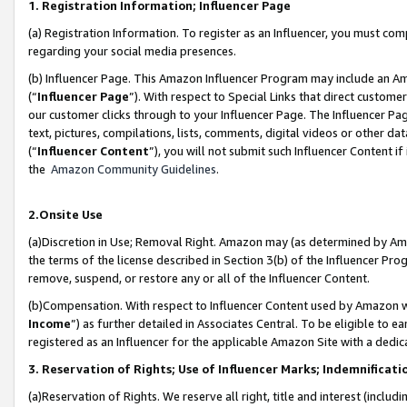
1. Registration Information; Influencer Page
(a) Registration Information. To register as an Influencer, you must co
regarding your social media presences.
(b) Influencer Page. This Amazon Influencer Program may include an A
(“
Influencer Page
”). With respect to Special Links that direct custom
our customer clicks through to your Influencer Page. The Influencer Pag
text, pictures, compilations, lists, comments, digital videos or other
(“
Influencer Content
”), you will not submit such Influencer Content if
the
Amazon Community Guidelines
.
2.Onsite Use
(a)Discretion in Use; Removal Right. Amazon may (as determined by Amazo
the terms of the license described in Section 3(b) of the Influencer Prog
remove, suspend, or restore any or all of the Influencer Content.
(b)Compensation. With respect to Influencer Content used by Amazon wi
Income
”) as further detailed in Associates Central. To be eligible t
registered as an Influencer for the applicable Amazon Site with a dedic
3. Reservation of Rights; Use of Influencer Marks; Indemnificati
(a)Reservation of Rights. We reserve all right, title and interest (includ