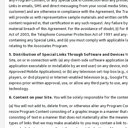
Links in emails, SMS and direct messaging from your social media Sites; 
customer) and are otherwise in compliance with the Agreement, the Tr
will provide us with representative sample materials and written certif
content required in, that certification in any such request. Any failure b
material breach of this Agreement. For the avoidance of doubt, (i) for
Act of 2003, the Telephone Consumer Protection Act of 1991 and any si
containing any Special Links, and (ii) you must comply with applicable
relating to the Associates Program.
5. Distribution of Special Links Through Software and Devices
Yo
Site, on or in connection with: (a) any client-side software application 
application executable or installable by an end user) on any device, in
Approved Mobile Applications); or (b) any television set-top box (e.g., 
players, or dvd players) or Internet-enabled television (e.g., GoogleTV, 
express prior written approval, use, or allow any third party to use, 
technology.
6. Content on your Site.
You will be solely responsible for the conten
(a) You will not add to, delete from, or otherwise alter any Program Co
resize Program Content consisting of a graphic image in a manner that
consisting of text in a manner that does not materially alter the meanin
types of links that we may make available to you may contain a link to 