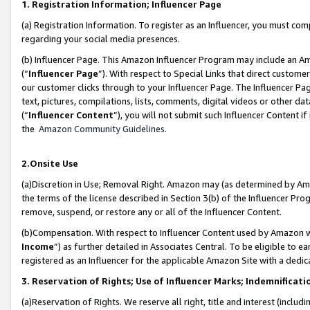
1. Registration Information; Influencer Page
(a) Registration Information. To register as an Influencer, you must co
regarding your social media presences.
(b) Influencer Page. This Amazon Influencer Program may include an A
(“
Influencer Page
”). With respect to Special Links that direct custom
our customer clicks through to your Influencer Page. The Influencer Pag
text, pictures, compilations, lists, comments, digital videos or other
(“
Influencer Content
”), you will not submit such Influencer Content if
the
Amazon Community Guidelines
.
2.Onsite Use
(a)Discretion in Use; Removal Right. Amazon may (as determined by Amazo
the terms of the license described in Section 3(b) of the Influencer Prog
remove, suspend, or restore any or all of the Influencer Content.
(b)Compensation. With respect to Influencer Content used by Amazon wi
Income
”) as further detailed in Associates Central. To be eligible t
registered as an Influencer for the applicable Amazon Site with a dedic
3. Reservation of Rights; Use of Influencer Marks; Indemnificati
(a)Reservation of Rights. We reserve all right, title and interest (includ