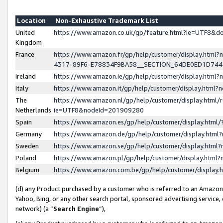
Location
Non-Exhaustive Trademark List
United
https://www.amazon.co.uk/gp/feature.html?ie=UTF8&
Kingdom
France
https://www.amazon.fr/gp/help/customer/display.ht
4317-89F6-E78834F9BA58__SECTION_64DE0ED1D74
Ireland
https://www.amazon.ie/gp/help/customer/display.ht
Italy
https://www.amazon.it/gp/help/customer/display.html
The
https://www.amazon.nl/gp/help/customer/display.html/
Netherlands
ie=UTF8&nodeId=201909280
Spain
https://www.amazon.es/gp/help/customer/display.htm
Germany
https://www.amazon.de/gp/help/customer/display.htm
Sweden
https://www.amazon.se/gp/help/customer/display.htm
Poland
https://www.amazon.pl/gp/help/customer/display.htm
Belgium
https://www.amazon.com.be/gp/help/customer/displa
(d) any Product purchased by a customer who is referred to an Amazon S
Yahoo, Bing, or any other search portal, sponsored advertising service, o
network) (a “
Search Engine
”),