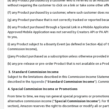
(e) any Product purchased by a customer who is referred to an Amazon Si
without requiring the customer to click on a link or take some other affi
(f) any Product purchased by a customer, where such customer does no
(g) any Product purchase that is not correctly tracked or reported bec
(h) any Product purchased through a Special Link in a Mobile Applicatio
Approved Mobile Application was not served by Creators API or PA API (
to you,
(i) any Product subject to a Bounty Event (as defined in Section 4(a) o
Commission Income),
(j)any Product purchased as a subscription unless otherwise provided 
(k) any pre-release or pre-order Product that is not available on a Prod
3. Standard Commission Income
Subject to the limitations described in this Commission Income Statem
described in the
Appendix
(”
Standard Commission Income
”). Commis
4. Special Commission Income or Promotions
From time to time, we may run general special programs or promotions 
alternative commission income (“
Special Commission Income
”). For
section), Amazon reserves the right to discontinue or modify all or par