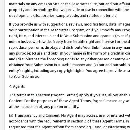
materials on any Amazon Site or the Associates Site, our and our affili
property and technology that we provide or use in connection with the
development kits, libraries, sample code, and related materials).
If you provide us with suggestions, reviews, modifications, data, image
your participation in the Associates Program, or if you modify any Prog
right, title, and interest in and to Your Submission and grant us (even 
nonexclusive, worldwide, freely transferable right and license for the du
reproduce, perform, display, and distribute Your Submission in any man
any purpose; (c) use and publish your name in the form of a credit in c
and (d) sublicense the foregoing rights to any other person or entity. A
obtained Your Submission in a lawful manner and (z) our and our sublice
entity’s rights, including any copyright rights. You agree to provide us
to Your Submission.
4. Agents
The terms in this section (“Agent Terms”) apply if you use, allow, enab
Content. For the purposes of these Agent Terms, "Agent” means any so
at the instruction of, any person or entity.
(a) Transparency and Consent. No Agent may access, use, or interact with 
accordance with the requirements in section 3 of these Agent Terms. In
requested that the Agent refrain from accessing, using, or interacting