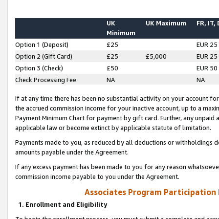
UK
UK Maximum
FR, IT,
Minimum
Option 1 (Deposit)
£25
EUR 25
Option 2 (Gift Card)
£25
£5,000
EUR 25
Option 3 (Check)
£50
EUR 50
Check Processing Fee
NA
NA
If at any time there has been no substantial activity on your account for 
the accrued commission income for your inactive account, up to a max
Payment Minimum Chart for payment by gift card. Further, any unpaid 
applicable law or become extinct by applicable statute of limitation.
Payments made to you, as reduced by all deductions or withholdings de
amounts payable under the Agreement.
If any excess payment has been made to you for any reason whatsoever,
commission income payable to you under the Agreement.
Associates Program Participation
1. Enrollment and Eligibility
To begin the enrollment process, you must submit a complete and accur