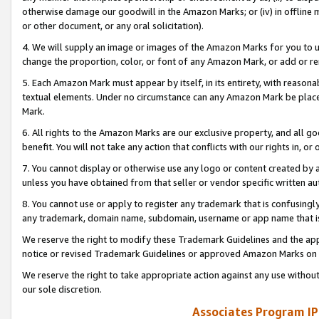
otherwise damage our goodwill in the Amazon Marks; or (iv) in offline ma
or other document, or any oral solicitation).
4. We will supply an image or images of the Amazon Marks for you to 
change the proportion, color, or font of any Amazon Mark, or add or
5. Each Amazon Mark must appear by itself, in its entirety, with reason
textual elements. Under no circumstance can any Amazon Mark be placed
Mark.
6. All rights to the Amazon Marks are our exclusive property, and all 
benefit. You will not take any action that conflicts with our rights in, 
7. You cannot display or otherwise use any logo or content created by a
unless you have obtained from that seller or vendor specific written au
8. You cannot use or apply to register any trademark that is confusingly
any trademark, domain name, subdomain, username or app name that is 
We reserve the right to modify these Trademark Guidelines and the app
notice or revised Trademark Guidelines or approved Amazon Marks on t
We reserve the right to take appropriate action against any use without
our sole discretion.
Associates Program IP