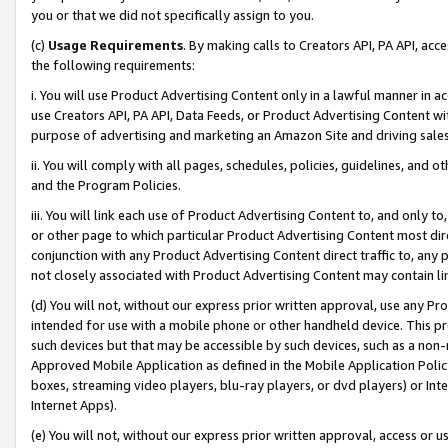
you or that we did not specifically assign to you.
(c)
Usage Requirements
. By making calls to Creators API, PA API, ac
the following requirements:
i. You will use Product Advertising Content only in a lawful manner in a
use Creators API, PA API, Data Feeds, or Product Advertising Content wit
purpose of advertising and marketing an Amazon Site and driving sales
ii. You will comply with all pages, schedules, policies, guidelines, and o
and the Program Policies.
iii. You will link each use of Product Advertising Content to, and only 
or other page to which particular Product Advertising Content most direc
conjunction with any Product Advertising Content direct traffic to, any 
not closely associated with Product Advertising Content may contain lin
(d) You will not, without our express prior written approval, use any Pr
intended for use with a mobile phone or other handheld device. This proh
such devices but that may be accessible by such devices, such as a non-
Approved Mobile Application as defined in the Mobile Application Policy; 
boxes, streaming video players, blu-ray players, or dvd players) or Inte
Internet Apps).
(e) You will not, without our express prior written approval, access or 