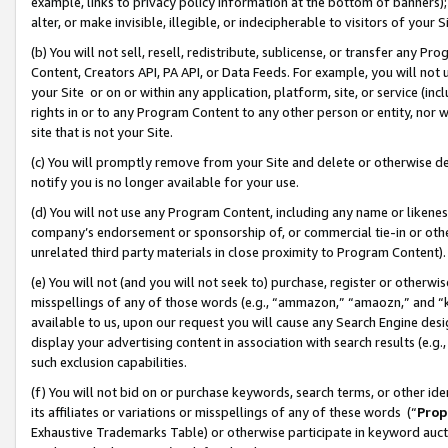
example, links to privacy policy information at the bottom of banners);
alter, or make invisible, illegible, or indecipherable to visitors of your 
(b) You will not sell, resell, redistribute, sublicense, or transfer any 
Content, Creators API, PA API, or Data Feeds. For example, you will not 
your Site or on or within any application, platform, site, or service (in
rights in or to any Program Content to any other person or entity, nor wi
site that is not your Site.
(c) You will promptly remove from your Site and delete or otherwise d
notify you is no longer available for your use.
(d) You will not use any Program Content, including any name or likene
company’s endorsement or sponsorship of, or commercial tie-in or other 
unrelated third party materials in close proximity to Program Content)
(e) You will not (and you will not seek to) purchase, register or otherw
misspellings of any of those words (e.g., “ammazon,” “amaozn,” and “kin
available to us, upon our request you will cause any Search Engine de
display your advertising content in association with search results (e.
such exclusion capabilities.
(f) You will not bid on or purchase keywords, search terms, or other id
its affiliates or variations or misspellings of any of these words (“
Prop
Exhaustive Trademarks Table) or otherwise participate in keyword aucti