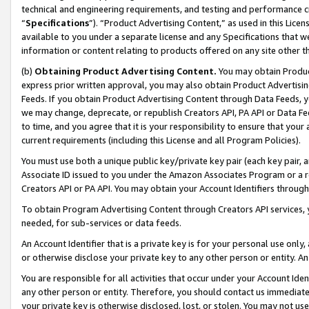
technical and engineering requirements, and testing and performance cri
“
Specifications
”). “Product Advertising Content,” as used in this Lic
available to you under a separate license and any Specifications that we
information or content relating to products offered on any site other 
(b)
Obtaining Product Advertising Content.
You may obtain Product
express prior written approval, you may also obtain Product Advertisi
Feeds. If you obtain Product Advertising Content through Data Feeds, yo
we may change, deprecate, or republish Creators API, PA API or Data Fee
to time, and you agree that it is your responsibility to ensure that your
current requirements (including this License and all Program Policies).
You must use both a unique public key/private key pair (each key pair, a
Associate ID issued to you under the Amazon Associates Program or a r
Creators API or PA API. You may obtain your Account Identifiers through
To obtain Program Advertising Content through Creators API services, y
needed, for sub-services or data feeds.
An Account Identifier that is a private key is for your personal use only,
or otherwise disclose your private key to any other person or entity. An A
You are responsible for all activities that occur under your Account Ide
any other person or entity. Therefore, you should contact us immediate
your private key is otherwise disclosed, lost, or stolen. You may not u