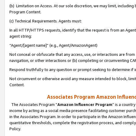
(b) Limitation on Access. At our sole discretion, we may limit, includin
Program Content.
(c) Technical Requirements. Agents must:
In all HTTP/HTTPS requests, identify that the request is from an Agent 
agent string:
“Agent/[agent name]” (e.g., Agent/AmazonAgent)
Not conceal or obfuscate that any access, use, or interactions are fro
navigation, or other interactions or (b) completing or circumventing 
Respond truthfully to any question or prompt seeking to determine if 
Not circumvent or otherwise avoid any measure intended to block, limit
Content.
Associates Program Amazon Influence
The Associates Program “
Amazon Influencer Program
” is a countr
income by acting as a social media presence facilitating customer purc
in the Associates Program. In order to participate in the Amazon Influen
quantitative thresholds, complete the registration process, and comply
Policy.