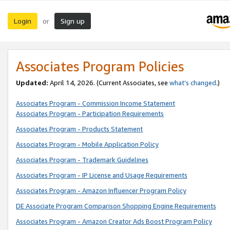
Login
Sign up
or
Associates Program Policies
Updated:
April 14, 2026. (Current Associates, see
what’s changed
.)
Associates Program - Commission Income Statement
Associates Program - Participation Requirements
Associates Program - Products Statement
Associates Program - Mobile Application Policy
Associates Program - Trademark Guidelines
Associates Program - IP License and Usage Requirements
Associates Program - Amazon Influencer Program Policy
DE Associate Program Comparison Shopping Engine Requirements
Associates Program - Amazon Creator Ads Boost Program Policy