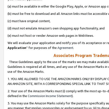
(a) must be available in either the Google Play, Apple, or Amazon app s
(b) must be free to download and all Amazon links must be accessible 
(c) must have original content,
(d) must not emulate Amazon’s own shopping app functionality, and
(e) must not host or render Amazon web pages in WebViews.
We will evaluate your application and notify you of its acceptance or re
Application
” for purposes of the
Agreement
.
Associates Program Trademar
These Guidelines apply to the use of the marks we may make available
Guidelines is required at all times, and any use of the Amazon Marks in 
use of the Amazon Marks.
1. YOU ARE ALLOWED TO USE THE AMAZON MARKS ONLY BY DISPLAY 
AN AMAZON SITE, WITH A CORRESPONDING SPECIAL LINK TO THAT SI
2. Your use of the Amazon Marks must (i) comply with the most up-to-da
defined in the
Commission Income Statement
).
3. You may use the Amazon Marks solely for the purpose specifically a
any manner that implies sponsorship or endorsement by us; (ii) to disparag