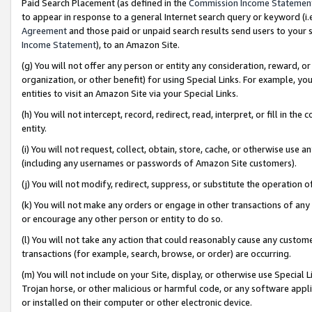
Paid Search Placement (as defined in the
Commission Income Statemen
to appear in response to a general Internet search query or keyword (i.e.
Agreement
and those paid or unpaid search results send users to your sit
Income Statement
), to an Amazon Site.
(g) You will not offer any person or entity any consideration, reward, or
organization, or other benefit) for using Special Links. For example, 
entities to visit an Amazon Site via your Special Links.
(h) You will not intercept, record, redirect, read, interpret, or fill in 
entity.
(i) You will not request, collect, obtain, store, cache, or otherwise us
(including any usernames or passwords of Amazon Site customers).
(j) You will not modify, redirect, suppress, or substitute the operation 
(k) You will not make any orders or engage in other transactions of any 
or encourage any other person or entity to do so.
(l) You will not take any action that could reasonably cause any custome
transactions (for example, search, browse, or order) are occurring.
(m) You will not include on your Site, display, or otherwise use Specia
Trojan horse, or other malicious or harmful code, or any software app
or installed on their computer or other electronic device.