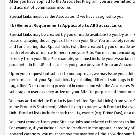
After you have applied to the Associates Program, you are permitted to 
and accrual of commission income.
Special Links must use the Associates ID we have assigned to you.
(b) General Requirements Applicable to All Special Links
Special Links may be created by you or made available to you by us. If 
cease displaying those types of links on your Site. You are solely respo
and for ensuring that Special Links (whether created by you or made av
track referrals of our customers from your Site. You must not encoura
directly from your Site. For example, you must include your Associates
parameter in the URL of each link you place on your Site to an Amazon 
Upon your request but subject to our approval, we may issue you addit
performance of your Special Links by including different sub-tags in t
tag, other ID or reporting provided in connection with the Associates Pr
sub-tags to users as they arrive on your Site for purposes of monitorin
You may add or delete Products (and related Special Links) from your Si
in the Products Statement). When linking to pages with Product lists you
Link. Product lists include search results, events (e.g. Prime Day), or 
You must remove from your Site any links and related references to li
For example, if you include links to Products in the apparel category 
apparel category, you must remove the mention of the 15% discount f