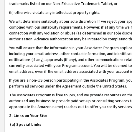
trademarks listed on our Non-Exhaustive Trademark Table), or
(h) otherwise violate any intellectual property rights.
We will determine suitability at our sole discretion. If we reject your 
complied with our suitability requirements. However, if at any time we 1
connection with any violation or abuse (as determined in our sole disc
authorization. Advance authorization may be initiated by completing t
You will ensure that the information in your Associates Program applic
including your email address, other contact information, and identifica
notifications (if any), approvals (if any), and other communications re
currently associated with your Program account. You will be deemed to 
email address, even if the email address associated with your account i
If you are a non-US person participating in the Associates Program, you
perform all services under the Agreement outside the United States.
The Associates Program is free to join, and we provide resources on th
authorized any business to provide paid set-up or consulting services t
appropriate the Amazon name) reaches out to offer you costly services
2. Links on Your Site
(a) Special Links