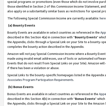
special programs or promotions (even those which do not involve purcha
those identified in Section 2 of this Commission Income Statement, an
also apply on a substantially similar basis as restrictions for special 
The following Special Commission Income are currently available:
here
(a) Bounty Events
Bounty Events are available in select countries as referenced in the
App
described in this Section 4(a) in connection with “
Bounty Events
” whic
the Appendix, clicks through a Special Link on your Site to a bounty-s
completes the bounty action described in the Appendix.
Amazon will not pay Special Commission Income where a Bounty Event ha
made using invalid email addresses, use of bots or automated software
Events that do not result from Special Links on your Site). Amazon will 
if there has been a violation or abuse.
Special Links to the bounty-specific homepages listed in the Appendix 
Associates Program Participation Requirements
.
(b) Bonus Events
Bonus Events are available in select countries as referenced in the
Appe
described in this Section 4(b) in connection with “
Bonus Events
” which
the Appendix, clicks through a Special Link on your Site to the Amazon 