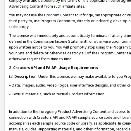
comply with and be bound by the terms of the applicable license agreem
Advertising Content from such affiliate sites.
You may not use the
Program Content
to infringe, misappropriate or vio
third party to, use Program Content to, directly or indirectly, develo
technology.
The License will immediately and automatically terminate if at any ti
defined in the Commission Income Statement), or otherwise upon termina
upon written notice to you. You will promptly stop using the Program 
your Site and delete or otherwise destroy all of the Program Content 
otherwise request from time to time.
2
.
Creators API and PA API Usage Requirements
(a)
Description
. Under this License, we may make available to you Pr
• Data, images, audio, video, logos, user interface designs, and other c
• Textual materials, such as textual Product information.
In addition to the foregoing Product Advertising Content and access to
connection with Creators API and PA API sample source code and librarie
accompanies each sample source code or library, as applicable. In conne
manuals, guides, supporting materials, and other information, regardless