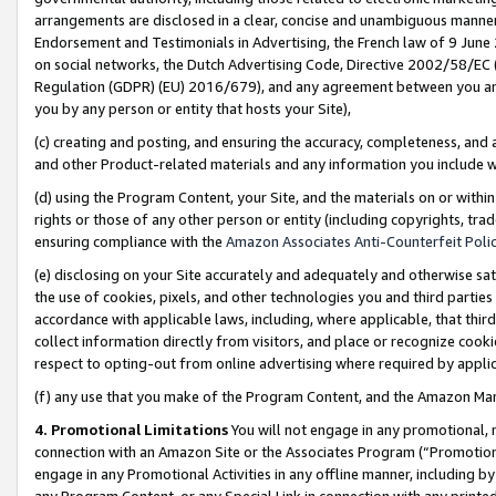
arrangements are disclosed in a clear, concise and unambiguous manner 
Endorsement and Testimonials in Advertising, the French law of 9 June
on social networks, the Dutch Advertising Code, Directive 2002/58/EC 
Regulation (GDPR) (EU) 2016/679), and any agreement between you and 
you by any person or entity that hosts your Site),
(c) creating and posting, and ensuring the accuracy, completeness, and 
and other Product-related materials and any information you include wit
(d) using the Program Content, your Site, and the materials on or within
rights or those of any other person or entity (including copyrights, trad
ensuring compliance with the
Amazon Associates Anti-Counterfeit Polic
(e) disclosing on your Site accurately and adequately and otherwise sat
the use of cookies, pixels, and other technologies you and third parties
accordance with applicable laws, including, where applicable, that thir
collect information directly from visitors, and place or recognize cooki
respect to opting-out from online advertising where required by appli
(f) any use that you make of the Program Content, and the Amazon Mar
4. Promotional Limitations
You will not engage in any promotional, ma
connection with an Amazon Site or the Associates Program (“Promotional
engage in any Promotional Activities in any offline manner, including by
any Program Content, or any Special Link in connection with any printed 