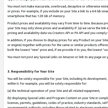
You must not make inaccurate, overbroad, deceptive or otherwise misle
or prices. For example, if you include on your Site a link to a 64 GB sm
smartphone that has 128 GB of memory.
Product prices and availability may vary from time to time. Because pri
your Site may only show prices and availability if: (a) we serve the link 
pricing and availability data via Creators API or PA API and you comply
In addition, if you choose to display prices for any Product on your Si
or engine) together with prices for the same or similar products offer
both the lowest “new” price and, if we provide it to you, the lowest “u
You must not post any Special Links on Amazon or link to any page on 
3. Responsibility for Your Site
You will be solely responsible for your Site, including its development
within it. For example, you will be solely responsible for:
(a) the technical operation of your Site and all related equipment,
(b) displaying Special Links and Program Content on your Site in compl
licenses, permits, guidelines, codes of practice, industry standards, se
governmental authority, including those related to electronic marketin