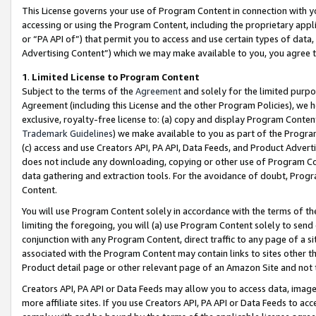
This License governs your use of Program Content in connection with yo
accessing or using the Program Content, including the proprietary appli
or “PA API of”) that permit you to access and use certain types of data
Advertising Content”) which we may make available to you, you agree t
1
.
Limited License to Program Content
Subject to the terms of the
Agreement
and solely for the limited purpo
Agreement (including this License and the other Program Policies), we 
exclusive, royalty-free license to: (a) copy and display Program Conten
Trademark Guidelines
) we make available to you as part of the Progra
(c) access and use Creators API, PA API, Data Feeds, and Product Adverti
does not include any downloading, copying or other use of Program Conte
data gathering and extraction tools. For the avoidance of doubt, Progr
Content.
You will use Program Content solely in accordance with the terms of t
limiting the foregoing, you will (a) use Program Content solely to send
conjunction with any Program Content, direct traffic to any page of a si
associated with the Program Content may contain links to sites other t
Product detail page or other relevant page of an Amazon Site and not 
Creators API, PA API or Data Feeds may allow you to access data, image
more affiliate sites. If you use Creators API, PA API or Data Feeds to ac