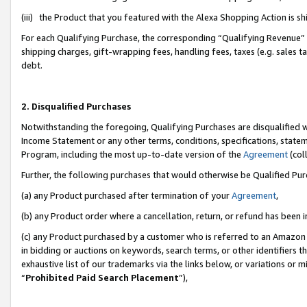
(iii) the Product that you featured with the Alexa Shopping Action is 
For each Qualifying Purchase, the corresponding “Qualifying Revenue” i
shipping charges, gift-wrapping fees, handling fees, taxes (e.g. sales ta
debt.
2. Disqualified Purchases
Notwithstanding the foregoing, Qualifying Purchases are disqualified w
Income Statement or any other terms, conditions, specifications, statem
Program, including the most up-to-date version of the
Agreement
(coll
Further, the following purchases that would otherwise be Qualified Pu
(a) any Product purchased after termination of your
Agreement
,
(b) any Product order where a cancellation, return, or refund has been i
(c) any Product purchased by a customer who is referred to an Amazon 
in bidding or auctions on keywords, search terms, or other identifiers 
exhaustive list of our trademarks via the links below, or variations or 
“
Prohibited Paid Search Placement
”),