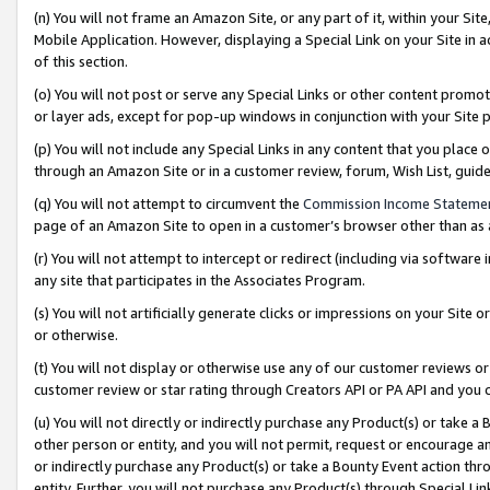
(n) You will not frame an Amazon Site, or any part of it, within your Sit
Mobile Application. However, displaying a Special Link on your Site in a
of this section.
(o) You will not post or serve any Special Links or other content prom
or layer ads, except for pop-up windows in conjunction with your Site 
(p) You will not include any Special Links in any content that you place
through an Amazon Site or in a customer review, forum, Wish List, gui
(q) You will not attempt to circumvent the
Commission Income Stateme
page of an Amazon Site to open in a customer’s browser other than as a 
(r) You will not attempt to intercept or redirect (including via softwar
any site that participates in the Associates Program.
(s) You will not artificially generate clicks or impressions on your Si
or otherwise.
(t) You will not display or otherwise use any of our customer reviews or 
customer review or star rating through Creators API or PA API and you 
(u) You will not directly or indirectly purchase any Product(s) or take a
other person or entity, and you will not permit, request or encourage an
or indirectly purchase any Product(s) or take a Bounty Event action thro
entity. Further, you will not purchase any Product(s) through Special Li