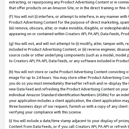
extracting, or repurposing any Product Advertising Content or in connec
that offer products on an Amazon Site, or in the direct training or fin
(f) You will not (i) interfere, or attempt to interfere, in any manner wit
Product Advertising Content for the purpose of direct marketing, spammi
(iii) remove, obscure, alter, or make invisible, illegible, or indecipherab
appearing on or contained within Creators API, PA API, Data Feeds, Prod
(g) You will not, and will not attempt to (i) modify, alter, tamper with,
included in Product Advertising Content; or (ii) reverse engineer, disa
source code or other underlying components (such as a model, model pa
to Creators API, PA API, Data Feeds, or any software included in Produc
(h) You will not store or cache Product Advertising Content consisting 
image for up to 24 hours. You may store other Product Advertising Cont
you do so you must immediately thereafter refresh and re-display the P
new Data Feed and refreshing the Product Advertising Content on your 
individual Amazon Standard Identification Numbers (ASINs) for an indefi
your application includes a client application, the client application m
three business days of our request, furnish us with a copy of any clien
verifying your compliance with this License.
(i) You will include a date/time stamp adjacent to your display of prici
Content from Data Feeds, or if you call Creators API, PA API or refresh