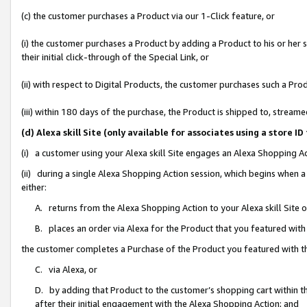
(c) the customer purchases a Product via our 1-Click feature, or
(i) the customer purchases a Product by adding a Product to his or her
their initial click-through of the Special Link, or
(ii) with respect to Digital Products, the customer purchases such a P
(iii) within 180 days of the purchase, the Product is shipped to, stre
(d) Alexa skill Site (only available for associates using a stor
(i) a customer using your Alexa skill Site engages an Alexa Shopping A
(ii) during a single Alexa Shopping Action session, which begins when
either:
A. returns from the Alexa Shopping Action to your Alexa skill Site 
B. places an order via Alexa for the Product that you featured with
the customer completes a Purchase of the Product you featured with t
C. via Alexa, or
D. by adding that Product to the customer’s shopping cart within th
after their initial engagement with the Alexa Shopping Action; and