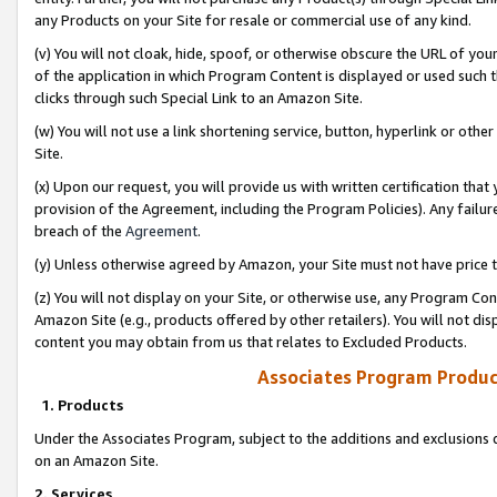
any Products on your Site for resale or commercial use of any kind.
(v) You will not cloak, hide, spoof, or otherwise obscure the URL of your
of the application in which Program Content is displayed or used such 
clicks through such Special Link to an Amazon Site.
(w) You will not use a link shortening service, button, hyperlink or oth
Site.
(x) Upon our request, you will provide us with written certification tha
provision of the Agreement, including the Program Policies). Any failure
breach of the
Agreement
.
(y) Unless otherwise agreed by Amazon, your Site must not have price tr
(z) You will not display on your Site, or otherwise use, any Program Con
Amazon Site (e.g., products offered by other retailers). You will not di
content you may obtain from us that relates to Excluded Products.
Associates Program Produc
1. Products
Under the Associates Program, subject to the additions and exclusions d
on an Amazon Site.
2. Services