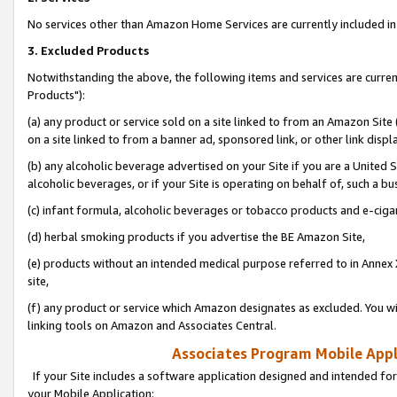
No services other than Amazon Home Services are currently included in 
3. Excluded Products
Notwithstanding the above, the following items and services are curre
Products"):
(a) any product or service sold on a site linked to from an Amazon Site
on a site linked to from a banner ad, sponsored link, or other link disp
(b) any alcoholic beverage advertised on your Site if you are a United 
alcoholic beverages, or if your Site is operating on behalf of, such a bu
(c) infant formula, alcoholic beverages or tobacco products and e-ciga
(d) herbal smoking products if you advertise the BE Amazon Site,
(e) products without an intended medical purpose referred to in Annex 
site,
(f) any product or service which Amazon designates as excluded. You will 
linking tools on Amazon and Associates Central.
Associates Program Mobile Appli
If your Site includes a software application designed and intended for
your Mobile Application: