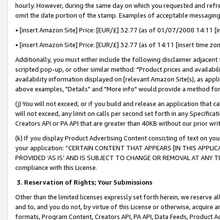
hourly. However, during the same day on which you requested and refre
omit the date portion of the stamp. Examples of acceptable messaging
• [insert Amazon Site] Price: [EUR/£] 32.77 (as of 01/07/2008 14:11 [in
• [insert Amazon Site] Price: [EUR/£] 32.77 (as of 14:11 [insert time zo
Additionally, you must either include the following disclaimer adjacent t
scripted pop-up, or other similar method: "Product prices and availabil
availability information displayed on [relevant Amazon Site(s), as appli
above examples, "Details" and "More info" would provide a method for 
(j) You will not exceed, or if you build and release an application that c
will not exceed, any limit on calls per second set forth in any Specifica
Creators API or PA API that are greater than 40KB without our prior wr
(k) If you display Product Advertising Content consisting of text on your
your application: “CERTAIN CONTENT THAT APPEARS [IN THIS APPLIC
PROVIDED ‘AS IS’ AND IS SUBJECT TO CHANGE OR REMOVAL AT ANY TIME.”
compliance with this License.
3.
Reservation of Rights; Your Submissions
Other than the limited licenses expressly set forth herein, we reserve all 
and to, and you do not, by virtue of this License or otherwise, acquire an
formats, Program Content, Creators API, PA API, Data Feeds, Product 