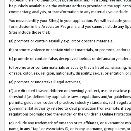
be publicly available via the website address provided in the application
commentary, analysis, or transformation to any materials you include.
You must identify your Site(s) in your application. We will evaluate your 
for inclusion in the Associates Program, and you cannot include any Speci
Sites include those that:
(a) promote or contain sexually explicit or obscene materials,
(b) promote violence or contain violent materials, or promote, endorse 
(c) promote or contain false, deceptive, libelous or defamatory materi
(d) promote or contain materials or activity that is hateful, harassing, h
of race, color, sex, religion, nationality, disability, sexual orientation, or
(e) promote or undertake illegal activities,
(f) are directed toward children or knowingly collect, use, or disclose
threshold (as defined by applicable laws, regulations and/or guidelines);
permits, guidelines, codes of practice, industry standards, self-regulat
governmental authority related to child protection (for example, if app
regulations promulgated thereunder or the Children’s Online Protection
(g) include any trademark of Amazon or its affiliates, or a variant or 
name, in any “tag” or Associates ID, or in any username, group name, or 