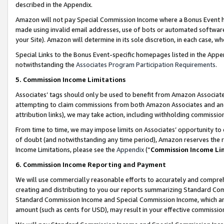
described in the Appendix.
Amazon will not pay Special Commission Income where a Bonus Event has
made using invalid email addresses, use of bots or automated software,
your Site). Amazon will determine in its sole discretion, in each case, w
Special Links to the Bonus Event-specific homepages listed in the Appe
notwithstanding the
Associates Program Participation Requirements
.
5. Commission Income Limitations
Associates’ tags should only be used to benefit from Amazon Associates
attempting to claim commissions from both Amazon Associates and ano
attribution links), we may take action, including withholding commissio
From time to time, we may impose limits on Associates’ opportunity t
of doubt (and notwithstanding any time period), Amazon reserves the ri
Income Limitations, please see the
Appendix
(“
Commission Income Li
6. Commission Income Reporting and Payment
We will use commercially reasonable efforts to accurately and comprehe
creating and distributing to you our reports summarizing Standard C
Standard Commission Income and Special Commission Income, which are 
amount (such as cents for USD), may result in your effective commission 