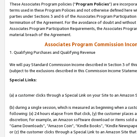
These Associates Program policies (“
Program Policies
”) are incorpor
terms used in these Program Policies and not otherwise defined here wil
parties under Sections 3 and 6 of the Associates Program Participation
termination of the Agreement. For the avoidance of doubt and without l
Associates Program Participation Requirements, the Associates Program
material breach of the Agreement.
Associates Program Commission Inco
1. Qualifying Purchases and Qualifying Revenue
We will pay Standard Commission Income described in Section 3 of thi
(subject to the exclusions described in this Commission Income Stateme
Special Links:
(a) a customer clicks through a Special Link on your Site to an Amazon S
(b) during a single session, which is measured as beginning when a custo
following: (x) 24 hours elapse from that click, (y) the customer places 
discretion; for example, an Amazon software download or items sold 
“Game Downloads”, “Amazon Coin”, “Kindle Books”, “Kindle Newspapers”
or (z) the customer clicks through a Special Link to an Amazon Site that