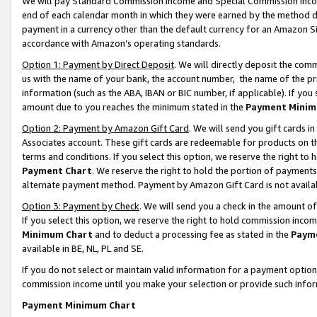
We will pay Standard Commission Income and Special Commission Incom
end of each calendar month in which they were earned by the method de
payment in a currency other than the default currency for an Amazon Sit
accordance with Amazon’s operating standards.
Option 1: Payment by Direct Deposit
. We will directly deposit the co
us with the name of your bank, the account number, the name of the pr
information (such as the ABA, IBAN or BIC number, if applicable). If you 
amount due to you reaches the minimum stated in the
Payment Minim
Option 2: Payment by Amazon Gift Card
. We will send you gift cards 
Associates account. These gift cards are redeemable for products on t
terms and conditions. If you select this option, we reserve the right t
Payment Chart
. We reserve the right to hold the portion of payment
alternate payment method. Payment by Amazon Gift Card is not available
Option 3: Payment by Check
. We will send you a check in the amount o
If you select this option, we reserve the right to hold commission inco
Minimum Chart
and to deduct a processing fee as stated in the
Paym
available in BE, NL, PL and SE.
If you do not select or maintain valid information for a payment opti
commission income until you make your selection or provide such info
Payment Minimum Chart