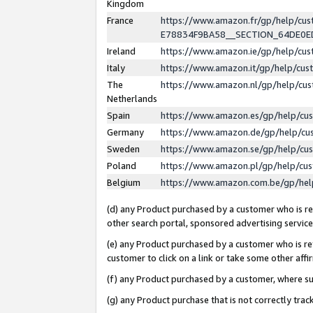
Kingdom
France
https://www.amazon.fr/gp/help/c
E78834F9BA58__SECTION_64DE0
Ireland
https://www.amazon.ie/gp/help/c
Italy
https://www.amazon.it/gp/help/cu
The
https://www.amazon.nl/gp/help/cu
Netherlands
Spain
https://www.amazon.es/gp/help/cu
Germany
https://www.amazon.de/gp/help/cu
Sweden
https://www.amazon.se/gp/help/cu
Poland
https://www.amazon.pl/gp/help/cu
Belgium
https://www.amazon.com.be/gp/he
(d) any Product purchased by a customer who is ref
other search portal, sponsored advertising service, 
(e) any Product purchased by a customer who is ref
customer to click on a link or take some other affir
(f) any Product purchased by a customer, where s
(g) any Product purchase that is not correctly tra