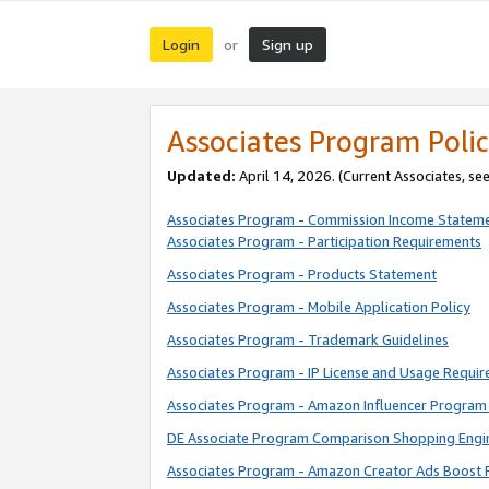
Login
Sign up
or
Associates Program Polic
Updated:
April 14, 2026. (Current Associates, se
Associates Program - Commission Income Statem
Associates Program - Participation Requirements
Associates Program - Products Statement
Associates Program - Mobile Application Policy
Associates Program - Trademark Guidelines
Associates Program - IP License and Usage Requi
Associates Program - Amazon Influencer Program 
DE Associate Program Comparison Shopping Engi
Associates Program - Amazon Creator Ads Boost 