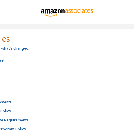
ies
e
what’s changed
.)
ent
rements
Policy
ne Requirements
Program Policy