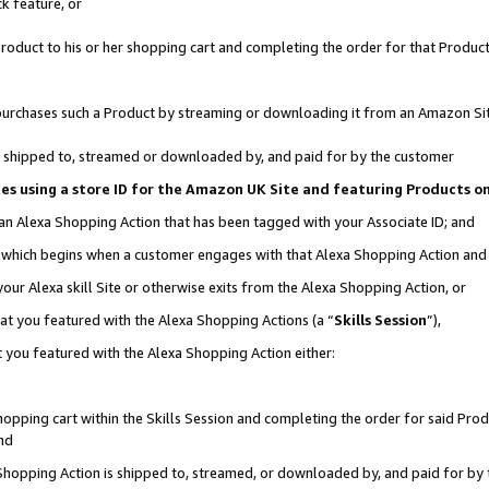
k feature, or
oduct to his or her shopping cart and completing the order for that Product no
er purchases such a Product by streaming or downloading it from an Amazon Si
 is shipped to, streamed or downloaded by, and paid for by the customer
ciates using a store ID for the Amazon UK Site and featuring Products 
 an Alexa Shopping Action that has been tagged with your Associate ID; and
n, which begins when a customer engages with that Alexa Shopping Action an
our Alexa skill Site or otherwise exits from the Alexa Shopping Action, or
hat you featured with the Alexa Shopping Actions (a “
Skills Session
”),
 you featured with the Alexa Shopping Action either:
pping cart within the Skills Session and completing the order for said Produc
nd
 Shopping Action is shipped to, streamed, or downloaded by, and paid for by