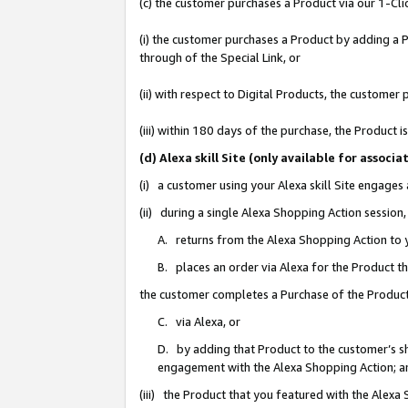
(c) the customer purchases a Product via our 1-Clic
(i) the customer purchases a Product by adding a Pr
through of the Special Link, or
(ii) with respect to Digital Products, the custom
(iii) within 180 days of the purchase, the Product
(d) Alexa skill Site (only available for asso
(i) a customer using your Alexa skill Site engages
(ii) during a single Alexa Shopping Action sessio
A. returns from the Alexa Shopping Action to y
B. places an order via Alexa for the Product t
the customer completes a Purchase of the Product
C. via Alexa, or
D. by adding that Product to the customer’s sho
engagement with the Alexa Shopping Action; a
(iii) the Product that you featured with the Alexa