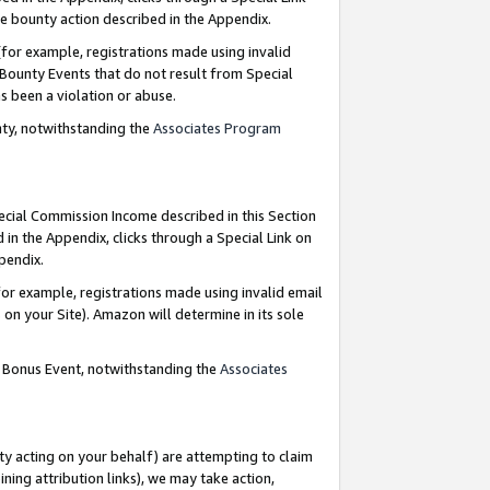
e bounty action described in the Appendix.
for example, registrations made using invalid
 Bounty Events that do not result from Special
as been a violation or abuse.
nty, notwithstanding the
Associates Program
pecial Commission Income described in this Section
 in the Appendix, clicks through a Special Link on
ppendix.
or example, registrations made using invalid email
on your Site). Amazon will determine in its sole
g Bonus Event, notwithstanding the
Associates
ty acting on your behalf) are attempting to claim
ng attribution links), we may take action,