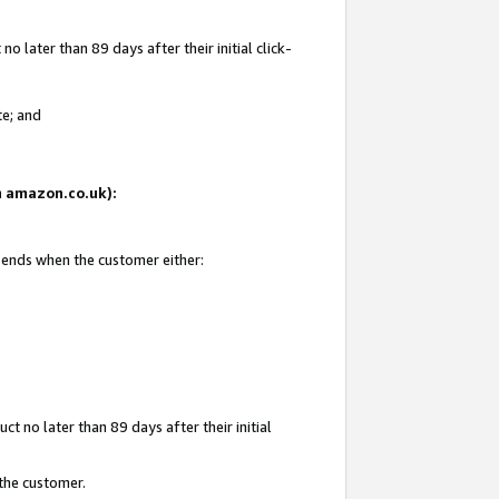
 later than 89 days after their initial click-
te; and
on amazon.co.uk):
d ends when the customer either:
t no later than 89 days after their initial
 the customer.