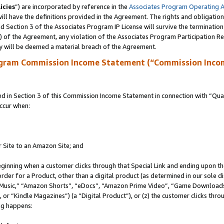
icies
”) are incorporated by reference in the
Associates Program Operating 
ll have the definitions provided in the Agreement. The rights and obligation
 Section 3 of the Associates Program IP License will survive the terminatio
a) of the Agreement, any violation of the Associates Program Participation R
y will be deemed a material breach of the Agreement.
ogram Commission Income Statement (“Commission Inco
in Section 3 of this Commission Income Statement in connection with “Quali
ccur when:
r Site to an Amazon Site; and
eginning when a customer clicks through that Special Link and ending upon the 
 order for a Product, other than a digital product (as determined in our sole
usic,” “Amazon Shorts”, “eDocs”, “Amazon Prime Video”, “Game Downloads”
r “Kindle Magazines”) (a “Digital Product”), or (z) the customer clicks throu
ing happens: