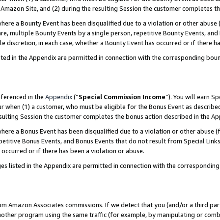
Amazon Site, and (2) during the resulting Session the customer completes th
re a Bounty Event has been disqualified due to a violation or other abuse (
e, multiple Bounty Events by a single person, repetitive Bounty Events, and
ole discretion, in each case, whether a Bounty Event has occurred or if there h
sted in the Appendix are permitted in connection with the corresponding bou
eferenced in the
Appendix
(“
Special Commission Income
”). You will earn S
ur when (1) a customer, who must be eligible for the Bonus Event as described
resulting Session the customer completes the bonus action described in the A
re a Bonus Event has been disqualified due to a violation or other abuse (f
titive Bonus Events, and Bonus Events that do not result from Special Links 
 occurred or if there has been a violation or abuse.
es listed in the Appendix are permitted in connection with the correspondin
rom Amazon Associates commissions. If we detect that you (and/or a third par
her program using the same traffic (for example, by manipulating or combini