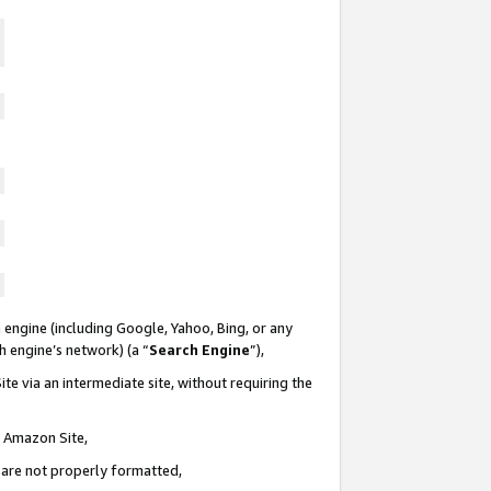
 engine (including Google, Yahoo, Bing, or any
ch engine’s network) (a “
Search Engine
”),
te via an intermediate site, without requiring the
n Amazon Site,
e are not properly formatted,