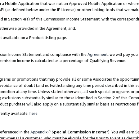
in a Mobile Application that was not an Approved Mobile Application or where
PI (as defined below under the IP License) or other linking tools that we mak
ined in Section 4(a) of this Commission Income Statement, with the correspon
 otherwise provided in the Agreement, and.
t available on a Product listing page.
ission Income Statement and compliance with the
Agreement
, we will pay yo
ommission Income is calculated as a percentage of Qualifying Revenue.
grams or promotions that may provide all or some Associates the opportunit
e avoidance of doubt (and notwithstanding any time period described in this s
romotion at any time. Unless stated otherwise, all such special programs or 
 exclusions substantially similar to those identified in Section 2 of this Co
ct purchase will also apply on a substantially similar basis as restrictions
ently available:
here
referenced in the
Appendix
(“
Special Commission Income
”). You will earn 
cur when (1) a customer, who must be eligible for the Bounty Event as describ