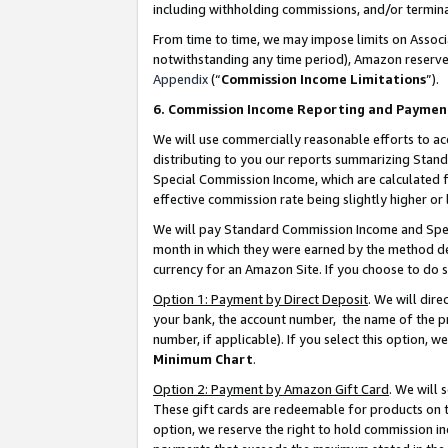
including withholding commissions, and/or termina
From time to time, we may impose limits on Assoc
notwithstanding any time period), Amazon reserves 
Appendix
(“
Commission Income Limitations
”).
6. Commission Income Reporting and Paymen
We will use commercially reasonable efforts to ac
distributing to you our reports summarizing Sta
Special Commission Income, which are calculated f
effective commission rate being slightly higher or 
We will pay Standard Commission Income and Spec
month in which they were earned by the method des
currency for an Amazon Site. If you choose to do 
Option 1: Payment by Direct Deposit
. We will dir
your bank, the account number, the name of the pr
number, if applicable). If you select this option,
Minimum Chart
.
Option 2: Payment by Amazon Gift Card
. We will
These gift cards are redeemable for products on t
option, we reserve the right to hold commission i