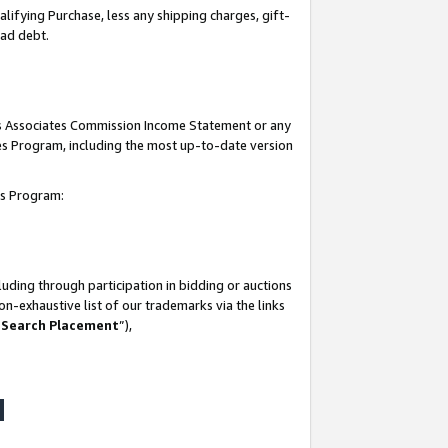
lifying Purchase, less any shipping charges, gift-
bad debt.
his Associates Commission Income Statement or any
ates Program, including the most up-to-date version
tes Program:
uding through participation in bidding or auctions
n-exhaustive list of our trademarks via the links
 Search Placement
”),