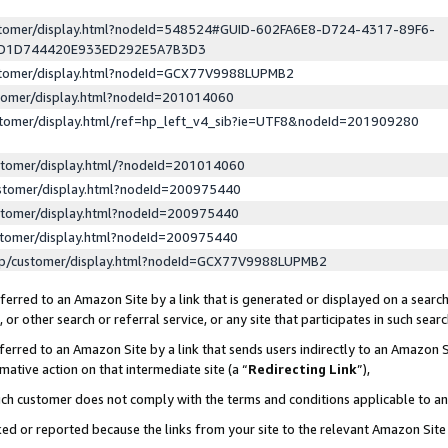
ustomer/display.html?nodeId=548524#GUID-602FA6E8-D724-4317-89F6-
ED1D744420E933ED292E5A7B3D3
ustomer/display.html?nodeId=GCX77V9988LUPMB2
stomer/display.html?nodeId=201014060
stomer/display.html/ref=hp_left_v4_sib?ie=UTF8&nodeId=201909280
stomer/display.html/?nodeId=201014060
stomer/display.html?nodeId=200975440
stomer/display.html?nodeId=200975440
stomer/display.html?nodeId=200975440
lp/customer/display.html?nodeId=GCX77V9988LUPMB2
erred to an Amazon Site by a link that is generated or displayed on a search
or other search or referral service, or any site that participates in such sear
erred to an Amazon Site by a link that sends users indirectly to an Amazon Si
mative action on that intermediate site (a “
Redirecting Link
”),
uch customer does not comply with the terms and conditions applicable to a
cked or reported because the links from your site to the relevant Amazon Sit