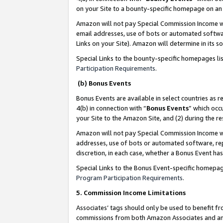
on your Site to a bounty-specific homepage on an 
Amazon will not pay Special Commission Income whe
email addresses, use of bots or automated softwar
Links on your Site). Amazon will determine in its s
Special Links to the bounty-specific homepages li
Participation Requirements
.
(b) Bonus Events
Bonus Events are available in select countries as r
4(b) in connection with “
Bonus Events
” which occ
your Site to the Amazon Site, and (2) during the 
Amazon will not pay Special Commission Income whe
addresses, use of bots or automated software, repe
discretion, in each case, whether a Bonus Event has
Special Links to the Bonus Event-specific homepag
Program Participation Requirements
.
5. Commission Income Limitations
Associates’ tags should only be used to benefit f
commissions from both Amazon Associates and anot