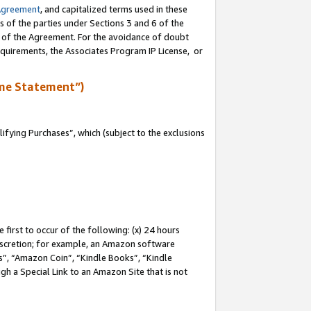
Agreement
, and capitalized terms used in these
s of the parties under Sections 3 and 6 of the
n of the Agreement. For the avoidance of doubt
equirements, the Associates Program IP License, or
me Statement”)
fying Purchases”, which (subject to the exclusions
first to occur of the following: (x) 24 hours
 discretion; for example, an Amazon software
, “Amazon Coin”, “Kindle Books”, “Kindle
gh a Special Link to an Amazon Site that is not