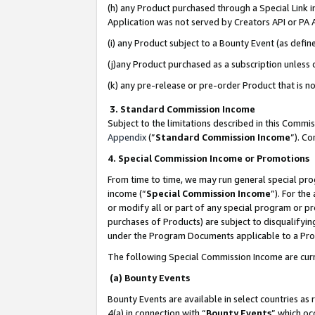
(h) any Product purchased through a Special Link 
Application was not served by Creators API or PA A
(i) any Product subject to a Bounty Event (as def
(j)any Product purchased as a subscription unless
(k) any pre-release or pre-order Product that is no
3. Standard Commission Income
Subject to the limitations described in this Comm
Appendix
(”
Standard Commission Income
”). C
4. Special Commission Income or Promotions
From time to time, we may run general special pro
income (“
Special Commission Income
”). For th
or modify all or part of any special program or p
purchases of Products) are subject to disqualifying
under the Program Documents applicable to a Produ
The following Special Commission Income are curr
(a) Bounty Events
Bounty Events are available in select countries as 
4(a) in connection with “
Bounty Events
” which oc