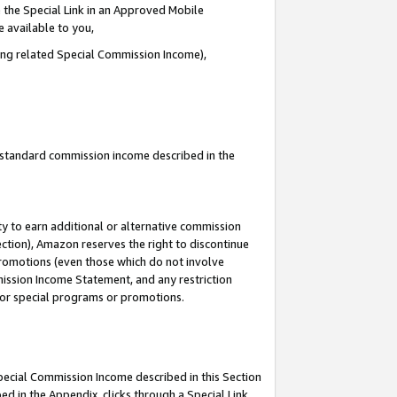
 the Special Link in an Approved Mobile
e available to you,
ding related Special Commission Income),
u standard commission income described in the
y to earn additional or alternative commission
ection), Amazon reserves the right to discontinue
promotions (even those which do not involve
mmission Income Statement, and any restriction
 for special programs or promotions.
Special Commission Income described in this Section
ed in the Appendix, clicks through a Special Link