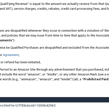
Qualifying Revenue” is equal to the amount we actually receive from that Qua
 and VAT), service charges, credits, rebates, credit card processing fees, and 
es are disqualified whenever they occur in connection with a violation of t
s, and policies that we may issue from time to time that apply to the Associ
cuments
”).
wise be Qualified Purchases are disqualified and excluded from the Associa
ur
Agreement
,
 or refund has been initiated,
ferred to an Amazon Site through any advertisement that you purchased, incl
at include the word “amazon”, or “kindle”, or any other Amazon Mark (see a no
se words (e.g., “ammazon”, “amaozn”, and “kindel”) (all, a “
Prohibited Paid
ture.html?ie=UTF8&docId=1000642963