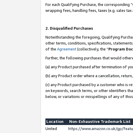
For each Qualifying Purchase, the corresponding “
wrapping fees, handling fees, taxes (e.g. sales tax
2. Disqualified Purchases
Notwithstanding the foregoing, Qualifying Purchas
other terms, conditions, specifications, statement
of the
Agreement
(collectively, the “
Program Do
Further, the following purchases that would other
(a) any Product purchased after termination of yo
(b) any Product order where a cancellation, return,
(c) any Product purchased by a customer who is re
on keywords, search terms, or other identifiers th
below, or variations or misspellings of any of tho
Location
Non-Exhaustive Trademark List
United
https://www.amazon.co.uk/gp/fea