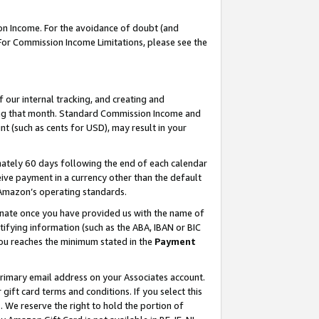
on Income. For the avoidance of doubt (and
 For Commission Income Limitations, please see the
our internal tracking, and creating and
ing that month. Standard Commission Income and
t (such as cents for USD), may result in your
ately 60 days following the end of each calendar
ive payment in a currency other than the default
h Amazon’s operating standards.
gnate once you have provided us with the name of
ifying information (such as the ABA, IBAN or BIC
 you reaches the minimum stated in the
Payment
primary email address on your Associates account.
ft card terms and conditions. If you select this
t
. We reserve the right to hold the portion of