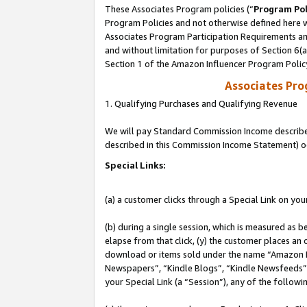
These Associates Program policies (“
Program Pol
Program Policies and not otherwise defined here wi
Associates Program Participation Requirements and
and without limitation for purposes of Section 6(
Section 1 of the Amazon Influencer Program Polic
Associates Pr
1. Qualifying Purchases and Qualifying Revenue
We will pay Standard Commission Income described 
described in this Commission Income Statement) o
Special Links:
(a) a customer clicks through a Special Link on you
(b) during a single session, which is measured as b
elapse from that click, (y) the customer places an
download or items sold under the name “Amazon M
Newspapers”, “Kindle Blogs”, “Kindle Newsfeeds”, o
your Special Link (a “Session”), any of the follow