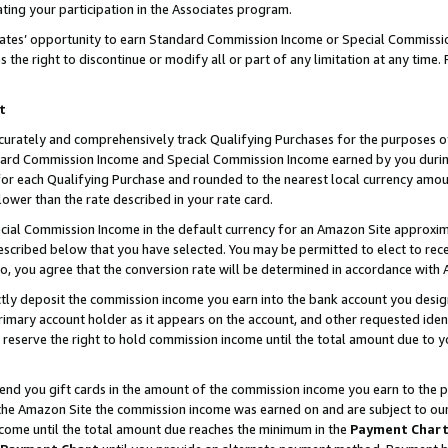
ting your participation in the Associates program.
iates’ opportunity to earn Standard Commission Income or Special Commissi
the right to discontinue or modify all or part of any limitation at any time.
t
curately and comprehensively track Qualifying Purchases for the purposes of 
ndard Commission Income and Special Commission Income earned by you dur
or each Qualifying Purchase and rounded to the nearest local currency amoun
lower than the rate described in your rate card.
ial Commission Income in the default currency for an Amazon Site approxim
cribed below that you have selected. You may be permitted to elect to rece
so, you agree that the conversion rate will be determined in accordance wit
ectly deposit the commission income you earn into the bank account you desi
imary account holder as it appears on the account, and other requested ident
 we reserve the right to hold commission income until the total amount due to
 send you gift cards in the amount of the commission income you earn to the 
he Amazon Site the commission income was earned on and are subject to our gi
ncome until the total amount due reaches the minimum in the
Payment Char