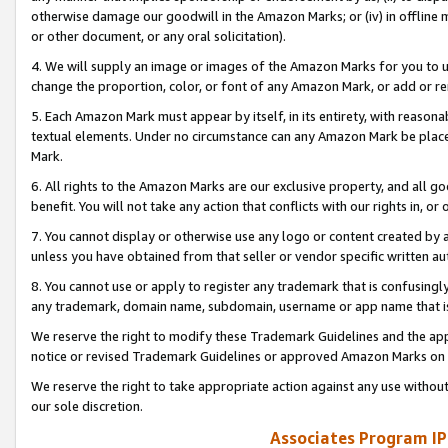
otherwise damage our goodwill in the Amazon Marks; or (iv) in offline ma
or other document, or any oral solicitation).
4. We will supply an image or images of the Amazon Marks for you to 
change the proportion, color, or font of any Amazon Mark, or add or
5. Each Amazon Mark must appear by itself, in its entirety, with reason
textual elements. Under no circumstance can any Amazon Mark be placed
Mark.
6. All rights to the Amazon Marks are our exclusive property, and all 
benefit. You will not take any action that conflicts with our rights in, 
7. You cannot display or otherwise use any logo or content created by a
unless you have obtained from that seller or vendor specific written au
8. You cannot use or apply to register any trademark that is confusingly
any trademark, domain name, subdomain, username or app name that is 
We reserve the right to modify these Trademark Guidelines and the app
notice or revised Trademark Guidelines or approved Amazon Marks on t
We reserve the right to take appropriate action against any use without
our sole discretion.
Associates Program IP