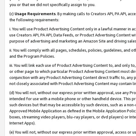
you or that we did not specifically assign to you.
(c)
Usage Requirements
. By making calls to Creators API, PA API, ac
the following requirements:
i. You will use Product Advertising Content only in a lawful manner in a
use Creators API, PA API, Data Feeds, or Product Advertising Content wit
purpose of advertising and marketing an Amazon Site and driving sales
ii. You will comply with all pages, schedules, policies, guidelines, and o
and the Program Policies.
iii. You will link each use of Product Advertising Content to, and only 
or other page to which particular Product Advertising Content most direc
conjunction with any Product Advertising Content direct traffic to, any 
not closely associated with Product Advertising Content may contain lin
(d) You will not, without our express prior written approval, use any Pr
intended for use with a mobile phone or other handheld device. This proh
such devices but that may be accessible by such devices, such as a non-
Approved Mobile Application as defined in the Mobile Application Policy; 
boxes, streaming video players, blu-ray players, or dvd players) or Inte
Internet Apps).
(e) You will not, without our express prior written approval, access or 