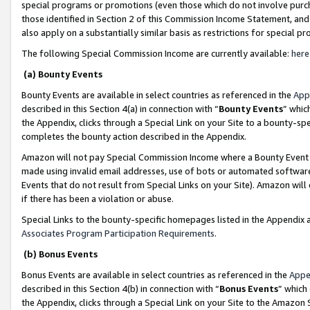
special programs or promotions (even those which do not involve purcha
those identified in Section 2 of this Commission Income Statement, an
also apply on a substantially similar basis as restrictions for special 
The following Special Commission Income are currently available:
here
(a) Bounty Events
Bounty Events are available in select countries as referenced in the
App
described in this Section 4(a) in connection with “
Bounty Events
” whic
the Appendix, clicks through a Special Link on your Site to a bounty-s
completes the bounty action described in the Appendix.
Amazon will not pay Special Commission Income where a Bounty Event ha
made using invalid email addresses, use of bots or automated software
Events that do not result from Special Links on your Site). Amazon will 
if there has been a violation or abuse.
Special Links to the bounty-specific homepages listed in the Appendix 
Associates Program Participation Requirements
.
(b) Bonus Events
Bonus Events are available in select countries as referenced in the
Appe
described in this Section 4(b) in connection with “
Bonus Events
” which
the Appendix, clicks through a Special Link on your Site to the Amazon 