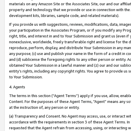
materials on any Amazon Site or the Associates Site, our and our affili
property and technology that we provide or use in connection with the
development kits, libraries, sample code, and related materials).
If you provide us with suggestions, reviews, modifications, data, image
your participation in the Associates Program, or if you modify any Prog
right, title, and interest in and to Your Submission and grant us (even 
nonexclusive, worldwide, freely transferable right and license for the du
reproduce, perform, display, and distribute Your Submission in any man
any purpose; (c) use and publish your name in the form of a credit in c
and (d) sublicense the foregoing rights to any other person or entity. A
obtained Your Submission in a lawful manner and (z) our and our sublice
entity’s rights, including any copyright rights. You agree to provide us
to Your Submission.
4. Agents
The terms in this section (“Agent Terms”) apply if you use, allow, enab
Content. For the purposes of these Agent Terms, "Agent” means any so
at the instruction of, any person or entity.
(a) Transparency and Consent. No Agent may access, use, or interact with 
accordance with the requirements in section 3 of these Agent Terms. In
requested that the Agent refrain from accessing, using, or interacting