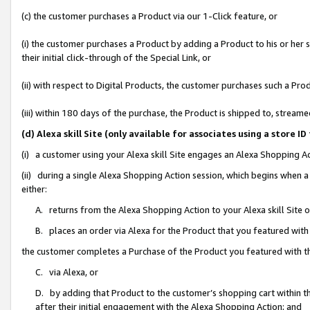
(c) the customer purchases a Product via our 1-Click feature, or
(i) the customer purchases a Product by adding a Product to his or her
their initial click-through of the Special Link, or
(ii) with respect to Digital Products, the customer purchases such a P
(iii) within 180 days of the purchase, the Product is shipped to, stre
(d) Alexa skill Site (only available for associates using a stor
(i) a customer using your Alexa skill Site engages an Alexa Shopping A
(ii) during a single Alexa Shopping Action session, which begins when
either:
A. returns from the Alexa Shopping Action to your Alexa skill Site 
B. places an order via Alexa for the Product that you featured with
the customer completes a Purchase of the Product you featured with t
C. via Alexa, or
D. by adding that Product to the customer’s shopping cart within th
after their initial engagement with the Alexa Shopping Action; and