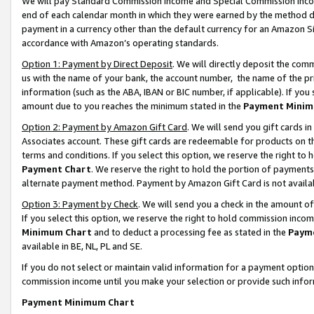
We will pay Standard Commission Income and Special Commission Incom
end of each calendar month in which they were earned by the method de
payment in a currency other than the default currency for an Amazon Sit
accordance with Amazon’s operating standards.
Option 1: Payment by Direct Deposit
. We will directly deposit the co
us with the name of your bank, the account number, the name of the pr
information (such as the ABA, IBAN or BIC number, if applicable). If you 
amount due to you reaches the minimum stated in the
Payment Minim
Option 2: Payment by Amazon Gift Card
. We will send you gift cards 
Associates account. These gift cards are redeemable for products on t
terms and conditions. If you select this option, we reserve the right t
Payment Chart
. We reserve the right to hold the portion of payment
alternate payment method. Payment by Amazon Gift Card is not available
Option 3: Payment by Check
. We will send you a check in the amount o
If you select this option, we reserve the right to hold commission inco
Minimum Chart
and to deduct a processing fee as stated in the
Paym
available in BE, NL, PL and SE.
If you do not select or maintain valid information for a payment opti
commission income until you make your selection or provide such info
Payment Minimum Chart