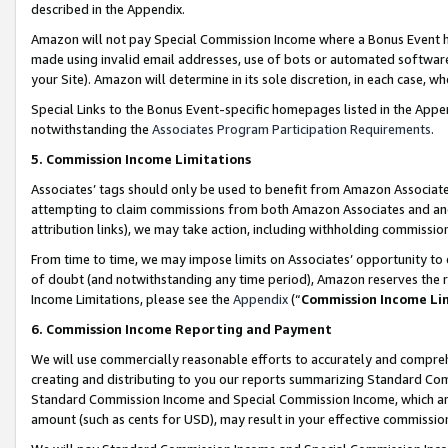
described in the Appendix.
Amazon will not pay Special Commission Income where a Bonus Event has
made using invalid email addresses, use of bots or automated software,
your Site). Amazon will determine in its sole discretion, in each case, w
Special Links to the Bonus Event-specific homepages listed in the Appe
notwithstanding the
Associates Program Participation Requirements
.
5. Commission Income Limitations
Associates’ tags should only be used to benefit from Amazon Associates
attempting to claim commissions from both Amazon Associates and ano
attribution links), we may take action, including withholding commissio
From time to time, we may impose limits on Associates’ opportunity t
of doubt (and notwithstanding any time period), Amazon reserves the ri
Income Limitations, please see the
Appendix
(“
Commission Income Li
6. Commission Income Reporting and Payment
We will use commercially reasonable efforts to accurately and comprehe
creating and distributing to you our reports summarizing Standard C
Standard Commission Income and Special Commission Income, which are 
amount (such as cents for USD), may result in your effective commission 