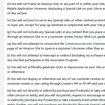
(n) You will not frame an Amazon Site, or any part of it, within your Sit
Mobile Application. However, displaying a Special Link on your Site in a
of this section.
(o) You will not post or serve any Special Links or other content prom
or layer ads, except for pop-up windows in conjunction with your Site 
(p) You will not include any Special Links in any content that you place
through an Amazon Site or in a customer review, forum, Wish List, gui
(q) You will not attempt to circumvent the
Commission Income Stateme
page of an Amazon Site to open in a customer’s browser other than as a 
(r) You will not attempt to intercept or redirect (including via softwar
any site that participates in the Associates Program.
(s) You will not artificially generate clicks or impressions on your Si
or otherwise.
(t) You will not display or otherwise use any of our customer reviews or 
customer review or star rating through Creators API or PA API and you 
(u) You will not directly or indirectly purchase any Product(s) or take a
other person or entity, and you will not permit, request or encourage an
or indirectly purchase any Product(s) or take a Bounty Event action thro
entity. Further, you will not purchase any Product(s) through Special Li