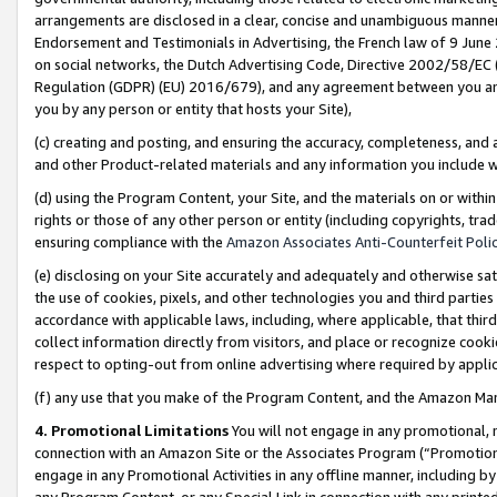
arrangements are disclosed in a clear, concise and unambiguous manner 
Endorsement and Testimonials in Advertising, the French law of 9 June
on social networks, the Dutch Advertising Code, Directive 2002/58/EC 
Regulation (GDPR) (EU) 2016/679), and any agreement between you and 
you by any person or entity that hosts your Site),
(c) creating and posting, and ensuring the accuracy, completeness, and 
and other Product-related materials and any information you include wit
(d) using the Program Content, your Site, and the materials on or within
rights or those of any other person or entity (including copyrights, trad
ensuring compliance with the
Amazon Associates Anti-Counterfeit Polic
(e) disclosing on your Site accurately and adequately and otherwise sat
the use of cookies, pixels, and other technologies you and third parties
accordance with applicable laws, including, where applicable, that thir
collect information directly from visitors, and place or recognize cooki
respect to opting-out from online advertising where required by appli
(f) any use that you make of the Program Content, and the Amazon Mar
4. Promotional Limitations
You will not engage in any promotional, ma
connection with an Amazon Site or the Associates Program (“Promotional
engage in any Promotional Activities in any offline manner, including by
any Program Content, or any Special Link in connection with any printed 