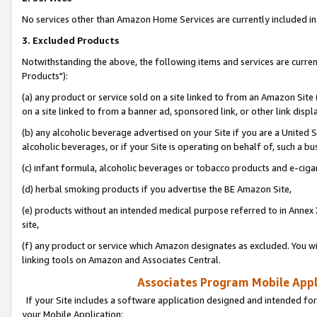
No services other than Amazon Home Services are currently included in 
3. Excluded Products
Notwithstanding the above, the following items and services are curre
Products"):
(a) any product or service sold on a site linked to from an Amazon Site
on a site linked to from a banner ad, sponsored link, or other link disp
(b) any alcoholic beverage advertised on your Site if you are a United 
alcoholic beverages, or if your Site is operating on behalf of, such a bu
(c) infant formula, alcoholic beverages or tobacco products and e-ciga
(d) herbal smoking products if you advertise the BE Amazon Site,
(e) products without an intended medical purpose referred to in Annex 
site,
(f) any product or service which Amazon designates as excluded. You will 
linking tools on Amazon and Associates Central.
Associates Program Mobile Appli
If your Site includes a software application designed and intended for
your Mobile Application: