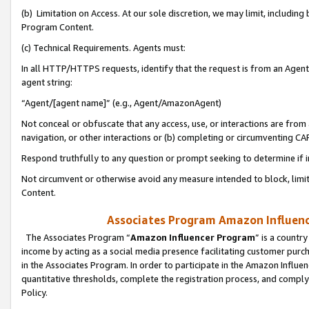
(b) Limitation on Access. At our sole discretion, we may limit, includin
Program Content.
(c) Technical Requirements. Agents must:
In all HTTP/HTTPS requests, identify that the request is from an Agent 
agent string:
“Agent/[agent name]” (e.g., Agent/AmazonAgent)
Not conceal or obfuscate that any access, use, or interactions are fro
navigation, or other interactions or (b) completing or circumventing 
Respond truthfully to any question or prompt seeking to determine if 
Not circumvent or otherwise avoid any measure intended to block, limit
Content.
Associates Program Amazon Influence
The Associates Program “
Amazon Influencer Program
” is a countr
income by acting as a social media presence facilitating customer purc
in the Associates Program. In order to participate in the Amazon Influen
quantitative thresholds, complete the registration process, and comply
Policy.