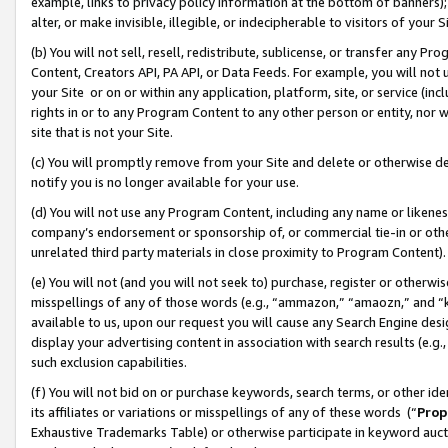
example, links to privacy policy information at the bottom of banners);
alter, or make invisible, illegible, or indecipherable to visitors of your 
(b) You will not sell, resell, redistribute, sublicense, or transfer any 
Content, Creators API, PA API, or Data Feeds. For example, you will not 
your Site or on or within any application, platform, site, or service (in
rights in or to any Program Content to any other person or entity, nor wi
site that is not your Site.
(c) You will promptly remove from your Site and delete or otherwise d
notify you is no longer available for your use.
(d) You will not use any Program Content, including any name or likene
company’s endorsement or sponsorship of, or commercial tie-in or other 
unrelated third party materials in close proximity to Program Content)
(e) You will not (and you will not seek to) purchase, register or otherw
misspellings of any of those words (e.g., “ammazon,” “amaozn,” and “kin
available to us, upon our request you will cause any Search Engine de
display your advertising content in association with search results (e.
such exclusion capabilities.
(f) You will not bid on or purchase keywords, search terms, or other id
its affiliates or variations or misspellings of any of these words (“
Prop
Exhaustive Trademarks Table) or otherwise participate in keyword aucti