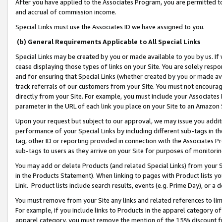
After you have applied to the Associates Program, you are permitted to 
and accrual of commission income.
Special Links must use the Associates ID we have assigned to you.
(b) General Requirements Applicable to All Special Links
Special Links may be created by you or made available to you by us. If 
cease displaying those types of links on your Site. You are solely respo
and for ensuring that Special Links (whether created by you or made av
track referrals of our customers from your Site. You must not encoura
directly from your Site. For example, you must include your Associates
parameter in the URL of each link you place on your Site to an Amazon 
Upon your request but subject to our approval, we may issue you addit
performance of your Special Links by including different sub-tags in t
tag, other ID or reporting provided in connection with the Associates Pr
sub-tags to users as they arrive on your Site for purposes of monitorin
You may add or delete Products (and related Special Links) from your Si
in the Products Statement). When linking to pages with Product lists you
Link. Product lists include search results, events (e.g. Prime Day), or 
You must remove from your Site any links and related references to li
For example, if you include links to Products in the apparel category 
apparel category, you must remove the mention of the 15% discount f