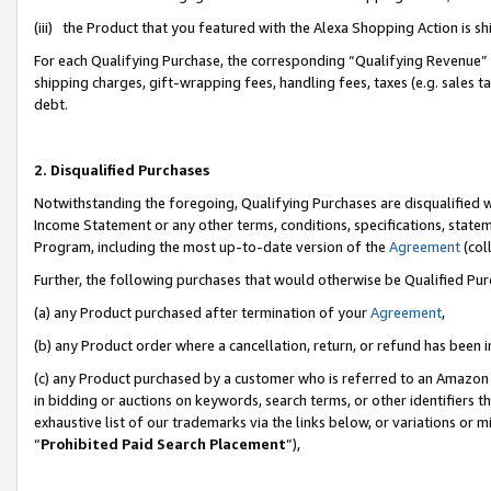
(iii) the Product that you featured with the Alexa Shopping Action is 
For each Qualifying Purchase, the corresponding “Qualifying Revenue” i
shipping charges, gift-wrapping fees, handling fees, taxes (e.g. sales ta
debt.
2. Disqualified Purchases
Notwithstanding the foregoing, Qualifying Purchases are disqualified w
Income Statement or any other terms, conditions, specifications, statem
Program, including the most up-to-date version of the
Agreement
(coll
Further, the following purchases that would otherwise be Qualified Pu
(a) any Product purchased after termination of your
Agreement
,
(b) any Product order where a cancellation, return, or refund has been i
(c) any Product purchased by a customer who is referred to an Amazon 
in bidding or auctions on keywords, search terms, or other identifiers 
exhaustive list of our trademarks via the links below, or variations or 
“
Prohibited Paid Search Placement
”),