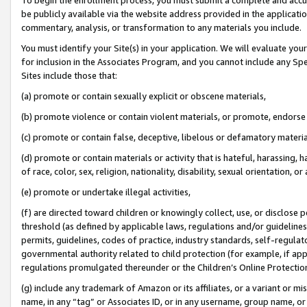
be publicly available via the website address provided in the application
commentary, analysis, or transformation to any materials you include.
You must identify your Site(s) in your application. We will evaluate your 
for inclusion in the Associates Program, and you cannot include any Speci
Sites include those that:
(a) promote or contain sexually explicit or obscene materials,
(b) promote violence or contain violent materials, or promote, endorse 
(c) promote or contain false, deceptive, libelous or defamatory materi
(d) promote or contain materials or activity that is hateful, harassing, h
of race, color, sex, religion, nationality, disability, sexual orientation, or
(e) promote or undertake illegal activities,
(f) are directed toward children or knowingly collect, use, or disclose
threshold (as defined by applicable laws, regulations and/or guidelines);
permits, guidelines, codes of practice, industry standards, self-regulat
governmental authority related to child protection (for example, if app
regulations promulgated thereunder or the Children’s Online Protection
(g) include any trademark of Amazon or its affiliates, or a variant or 
name, in any “tag” or Associates ID, or in any username, group name, or 