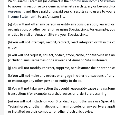
Paid Search Placement (as defined in the
Commission Income Statemen
to appear in response to a general Internet search query or keyword (i.e.
Agreement
and those paid or unpaid search results send users to your sit
Income Statement
), to an Amazon Site.
(g) You will not offer any person or entity any consideration, reward, or
organization, or other benefit) for using Special Links. For example, 
entities to visit an Amazon Site via your Special Links.
(h) You will not intercept, record, redirect, read, interpret, or fill in 
entity.
(i) You will not request, collect, obtain, store, cache, or otherwise us
(including any usernames or passwords of Amazon Site customers).
(j) You will not modify, redirect, suppress, or substitute the operation 
(k) You will not make any orders or engage in other transactions of any 
or encourage any other person or entity to do so.
(l) You will not take any action that could reasonably cause any custome
transactions (for example, search, browse, or order) are occurring.
(m) You will not include on your Site, display, or otherwise use Specia
Trojan horse, or other malicious or harmful code, or any software app
or installed on their computer or other electronic device.