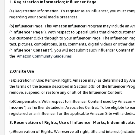
1. Registration Information; Influencer Page
(a) Registration Information. To register as an Influencer, you must co
regarding your social media presences.
(b) Influencer Page. This Amazon Influencer Program may include an A
(“
Influencer Page
”). With respect to Special Links that direct custom
our customer clicks through to your Influencer Page. The Influencer Pag
text, pictures, compilations, lists, comments, digital videos or other
(“
Influencer Content
”), you will not submit such Influencer Content if
the
Amazon Community Guidelines
.
2.Onsite Use
(a)Discretion in Use; Removal Right. Amazon may (as determined by Amazo
the terms of the license described in Section 3(b) of the Influencer Prog
remove, suspend, or restore any or all of the Influencer Content.
(b)Compensation. With respect to Influencer Content used by Amazon wi
Income
”) as further detailed in Associates Central. To be eligible t
registered as an Influencer for the applicable Amazon Site with a dedic
3. Reservation of Rights; Use of Influencer Marks; Indemnificati
(a)Reservation of Rights. We reserve all right, title and interest (includ