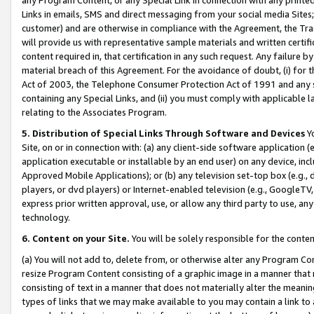
Links in emails, SMS and direct messaging from your social media Sites; 
customer) and are otherwise in compliance with the Agreement, the Tr
will provide us with representative sample materials and written certif
content required in, that certification in any such request. Any failure b
material breach of this Agreement. For the avoidance of doubt, (i) for
Act of 2003, the Telephone Consumer Protection Act of 1991 and any si
containing any Special Links, and (ii) you must comply with applicable
relating to the Associates Program.
5. Distribution of Special Links Through Software and Devices
Yo
Site, on or in connection with: (a) any client-side software application 
application executable or installable by an end user) on any device, in
Approved Mobile Applications); or (b) any television set-top box (e.g., 
players, or dvd players) or Internet-enabled television (e.g., GoogleTV, 
express prior written approval, use, or allow any third party to use, 
technology.
6. Content on your Site.
You will be solely responsible for the conten
(a) You will not add to, delete from, or otherwise alter any Program Co
resize Program Content consisting of a graphic image in a manner that
consisting of text in a manner that does not materially alter the meanin
types of links that we may make available to you may contain a link to 