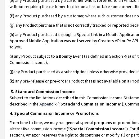
(e) any Product purchased by a customer who is referred to an Amazon Si
without requiring the customer to click on a link or take some other affi
(f) any Product purchased by a customer, where such customer does no
(g) any Product purchase that is not correctly tracked or reported bec
(h) any Product purchased through a Special Link in a Mobile Applicatio
Approved Mobile Application was not served by Creators API or PA API (
to you,
(i) any Product subject to a Bounty Event (as defined in Section 4(a) o
Commission Income),
(j)any Product purchased as a subscription unless otherwise provided 
(k) any pre-release or pre-order Product that is not available on a Prod
3. Standard Commission Income
Subject to the limitations described in this Commission Income Statem
described in the
Appendix
(”
Standard Commission Income
”). Commis
4. Special Commission Income or Promotions
From time to time, we may run general special programs or promotions 
alternative commission income (“
Special Commission Income
”). For
section), Amazon reserves the right to discontinue or modify all or par