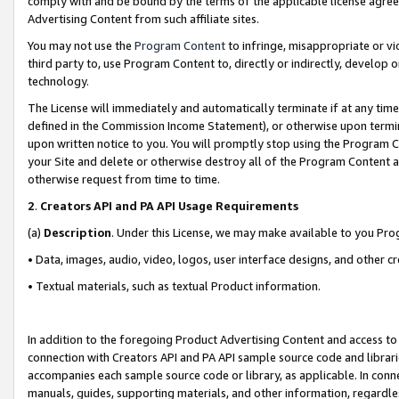
comply with and be bound by the terms of the applicable license agreem
Advertising Content from such affiliate sites.
You may not use the
Program Content
to infringe, misappropriate or vio
third party to, use Program Content to, directly or indirectly, develo
technology.
The License will immediately and automatically terminate if at any ti
defined in the Commission Income Statement), or otherwise upon termina
upon written notice to you. You will promptly stop using the Program 
your Site and delete or otherwise destroy all of the Program Content 
otherwise request from time to time.
2
.
Creators API and PA API Usage Requirements
(a)
Description
. Under this License, we may make available to you Pr
• Data, images, audio, video, logos, user interface designs, and other c
• Textual materials, such as textual Product information.
In addition to the foregoing Product Advertising Content and access to
connection with Creators API and PA API sample source code and librarie
accompanies each sample source code or library, as applicable. In conne
manuals, guides, supporting materials, and other information, regardless