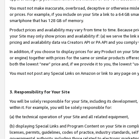
You must not make inaccurate, overbroad, deceptive or otherwise misle
or prices. For example, if you include on your Site a link to a 64 GB sm
smartphone that has 128 GB of memory.
Product prices and availability may vary from time to time. Because pri
your Site may only show prices and availability if: (a) we serve the link 
pricing and availability data via Creators API or PA API and you comply
In addition, if you choose to display prices for any Product on your Si
or engine) together with prices for the same or similar products offer
both the lowest “new” price and, if we provide it to you, the lowest “u
You must not post any Special Links on Amazon or link to any page on 
3. Responsibility for Your Site
You will be solely responsible for your Site, including its development
within it. For example, you will be solely responsible for:
(a) the technical operation of your Site and all related equipment,
(b) displaying Special Links and Program Content on your Site in compl
licenses, permits, guidelines, codes of practice, industry standards, se
governmental authority, including those related to electronic marketin