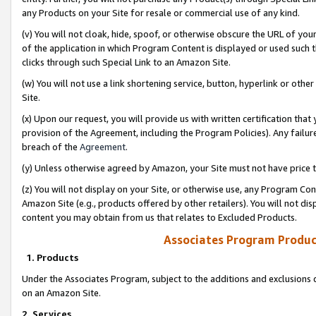
any Products on your Site for resale or commercial use of any kind.
(v) You will not cloak, hide, spoof, or otherwise obscure the URL of your
of the application in which Program Content is displayed or used such 
clicks through such Special Link to an Amazon Site.
(w) You will not use a link shortening service, button, hyperlink or oth
Site.
(x) Upon our request, you will provide us with written certification tha
provision of the Agreement, including the Program Policies). Any failure
breach of the
Agreement
.
(y) Unless otherwise agreed by Amazon, your Site must not have price tr
(z) You will not display on your Site, or otherwise use, any Program Con
Amazon Site (e.g., products offered by other retailers). You will not di
content you may obtain from us that relates to Excluded Products.
Associates Program Produc
1. Products
Under the Associates Program, subject to the additions and exclusions d
on an Amazon Site.
2. Services