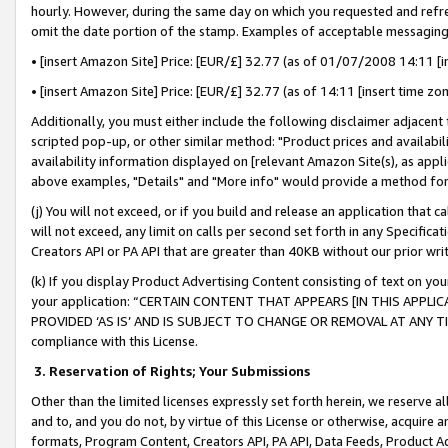
hourly. However, during the same day on which you requested and refre
omit the date portion of the stamp. Examples of acceptable messaging
• [insert Amazon Site] Price: [EUR/£] 32.77 (as of 01/07/2008 14:11 [in
• [insert Amazon Site] Price: [EUR/£] 32.77 (as of 14:11 [insert time zo
Additionally, you must either include the following disclaimer adjacent t
scripted pop-up, or other similar method: "Product prices and availabil
availability information displayed on [relevant Amazon Site(s), as appli
above examples, "Details" and "More info" would provide a method for 
(j) You will not exceed, or if you build and release an application that c
will not exceed, any limit on calls per second set forth in any Specifica
Creators API or PA API that are greater than 40KB without our prior wr
(k) If you display Product Advertising Content consisting of text on your
your application: “CERTAIN CONTENT THAT APPEARS [IN THIS APPLIC
PROVIDED ‘AS IS’ AND IS SUBJECT TO CHANGE OR REMOVAL AT ANY TIME.”
compliance with this License.
3.
Reservation of Rights; Your Submissions
Other than the limited licenses expressly set forth herein, we reserve all 
and to, and you do not, by virtue of this License or otherwise, acquire an
formats, Program Content, Creators API, PA API, Data Feeds, Product 