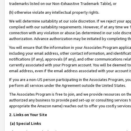
trademarks listed on our Non-Exhaustive Trademark Table), or
(h) otherwise violate any intellectual property rights.
We will determine suitability at our sole discretion. If we reject your 
complied with our suitability requirements. However, if at any time we 1
connection with any violation or abuse (as determined in our sole disc
authorization. Advance authorization may be initiated by completing t
You will ensure that the information in your Associates Program applic
including your email address, other contact information, and identifica
notifications (if any), approvals (if any), and other communications re
currently associated with your Program account. You will be deemed to 
email address, even if the email address associated with your account i
If you are a non-US person participating in the Associates Program, you
perform all services under the Agreement outside the United States.
The Associates Program is free to join, and we provide resources on th
authorized any business to provide paid set-up or consulting services t
appropriate the Amazon name) reaches out to offer you costly services
2. Links on Your Site
(a) Special Links