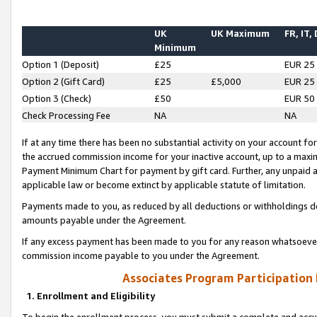
UK
UK Maximum
FR, IT,
Minimum
Option 1 (Deposit)
£25
EUR 25
Option 2 (Gift Card)
£25
£5,000
EUR 25
Option 3 (Check)
£50
EUR 50
Check Processing Fee
NA
NA
If at any time there has been no substantial activity on your account for 
the accrued commission income for your inactive account, up to a max
Payment Minimum Chart for payment by gift card. Further, any unpaid 
applicable law or become extinct by applicable statute of limitation.
Payments made to you, as reduced by all deductions or withholdings de
amounts payable under the Agreement.
If any excess payment has been made to you for any reason whatsoever,
commission income payable to you under the Agreement.
Associates Program Participation
1. Enrollment and Eligibility
To begin the enrollment process, you must submit a complete and accur