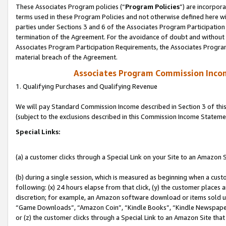
These Associates Program policies (“
Program Policies
”) are incorpor
terms used in these Program Policies and not otherwise defined here wil
parties under Sections 3 and 6 of the Associates Program Participation
termination of the Agreement. For the avoidance of doubt and without l
Associates Program Participation Requirements, the Associates Program
material breach of the Agreement.
Associates Program Commission Inco
1. Qualifying Purchases and Qualifying Revenue
We will pay Standard Commission Income described in Section 3 of thi
(subject to the exclusions described in this Commission Income Stateme
Special Links:
(a) a customer clicks through a Special Link on your Site to an Amazon S
(b) during a single session, which is measured as beginning when a custo
following: (x) 24 hours elapse from that click, (y) the customer places 
discretion; for example, an Amazon software download or items sold 
“Game Downloads”, “Amazon Coin”, “Kindle Books”, “Kindle Newspapers”
or (z) the customer clicks through a Special Link to an Amazon Site that