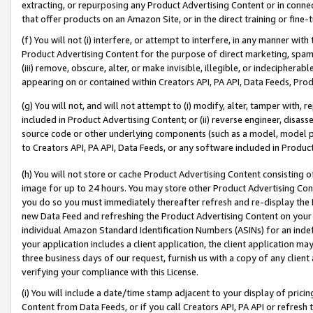
extracting, or repurposing any Product Advertising Content or in connec
that offer products on an Amazon Site, or in the direct training or fin
(f) You will not (i) interfere, or attempt to interfere, in any manner wit
Product Advertising Content for the purpose of direct marketing, spammi
(iii) remove, obscure, alter, or make invisible, illegible, or indecipherab
appearing on or contained within Creators API, PA API, Data Feeds, Prod
(g) You will not, and will not attempt to (i) modify, alter, tamper with,
included in Product Advertising Content; or (ii) reverse engineer, disa
source code or other underlying components (such as a model, model pa
to Creators API, PA API, Data Feeds, or any software included in Produc
(h) You will not store or cache Product Advertising Content consisting 
image for up to 24 hours. You may store other Product Advertising Cont
you do so you must immediately thereafter refresh and re-display the P
new Data Feed and refreshing the Product Advertising Content on your 
individual Amazon Standard Identification Numbers (ASINs) for an indefi
your application includes a client application, the client application m
three business days of our request, furnish us with a copy of any clien
verifying your compliance with this License.
(i) You will include a date/time stamp adjacent to your display of prici
Content from Data Feeds, or if you call Creators API, PA API or refresh