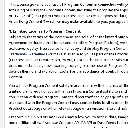
This License governs your use of Program Content in connection with yo
accessing or using the Program Content, including the proprietary appli
or “PA API of”) that permit you to access and use certain types of data
Advertising Content”) which we may make available to you, you agree t
1
.
Limited License to Program Content
Subject to the terms of the
Agreement
and solely for the limited purpo
Agreement (including this License and the other Program Policies), we 
exclusive, royalty-free license to: (a) copy and display Program Conten
Trademark Guidelines
) we make available to you as part of the Progra
(c) access and use Creators API, PA API, Data Feeds, and Product Adverti
does not include any downloading, copying or other use of Program Conte
data gathering and extraction tools. For the avoidance of doubt, Progr
Content.
You will use Program Content solely in accordance with the terms of t
limiting the foregoing, you will (a) use Program Content solely to send
conjunction with any Program Content, direct traffic to any page of a si
associated with the Program Content may contain links to sites other t
Product detail page or other relevant page of an Amazon Site and not 
Creators API, PA API or Data Feeds may allow you to access data, image
more affiliate sites. If you use Creators API, PA API or Data Feeds to ac