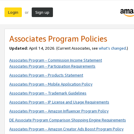
Login
Sign up
or
Associates Program Policies
Updated:
April 14, 2026. (Current Associates, see
what’s changed
.)
Associates Program - Commission Income Statement
Associates Program - Participation Requirements
Associates Program - Products Statement
Associates Program - Mobile Application Policy
Associates Program - Trademark Guidelines
Associates Program - IP License and Usage Requirements
Associates Program - Amazon Influencer Program Policy
DE Associate Program Comparison Shopping Engine Requirements
Associates Program - Amazon Creator Ads Boost Program Policy