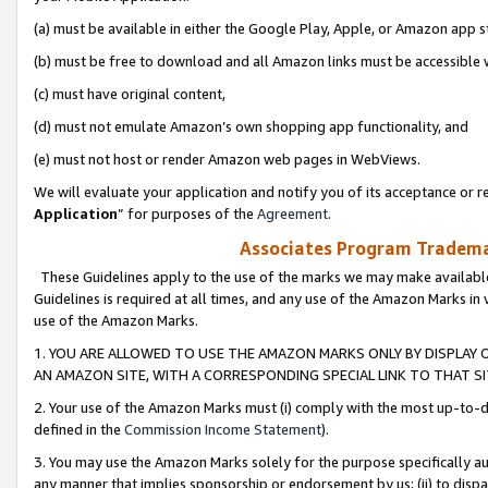
(a) must be available in either the Google Play, Apple, or Amazon app s
(b) must be free to download and all Amazon links must be accessible 
(c) must have original content,
(d) must not emulate Amazon’s own shopping app functionality, and
(e) must not host or render Amazon web pages in WebViews.
We will evaluate your application and notify you of its acceptance or re
Application
” for purposes of the
Agreement
.
Associates Program Trademar
These Guidelines apply to the use of the marks we may make available
Guidelines is required at all times, and any use of the Amazon Marks in 
use of the Amazon Marks.
1. YOU ARE ALLOWED TO USE THE AMAZON MARKS ONLY BY DISPLAY 
AN AMAZON SITE, WITH A CORRESPONDING SPECIAL LINK TO THAT SI
2. Your use of the Amazon Marks must (i) comply with the most up-to-da
defined in the
Commission Income Statement
).
3. You may use the Amazon Marks solely for the purpose specifically a
any manner that implies sponsorship or endorsement by us; (ii) to disparag