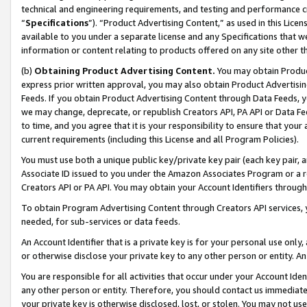
technical and engineering requirements, and testing and performance cri
“
Specifications
”). “Product Advertising Content,” as used in this Lic
available to you under a separate license and any Specifications that we
information or content relating to products offered on any site other 
(b)
Obtaining Product Advertising Content.
You may obtain Product
express prior written approval, you may also obtain Product Advertisi
Feeds. If you obtain Product Advertising Content through Data Feeds, yo
we may change, deprecate, or republish Creators API, PA API or Data Fee
to time, and you agree that it is your responsibility to ensure that your
current requirements (including this License and all Program Policies).
You must use both a unique public key/private key pair (each key pair, a
Associate ID issued to you under the Amazon Associates Program or a r
Creators API or PA API. You may obtain your Account Identifiers through
To obtain Program Advertising Content through Creators API services, y
needed, for sub-services or data feeds.
An Account Identifier that is a private key is for your personal use only,
or otherwise disclose your private key to any other person or entity. An A
You are responsible for all activities that occur under your Account Ide
any other person or entity. Therefore, you should contact us immediate
your private key is otherwise disclosed, lost, or stolen. You may not u