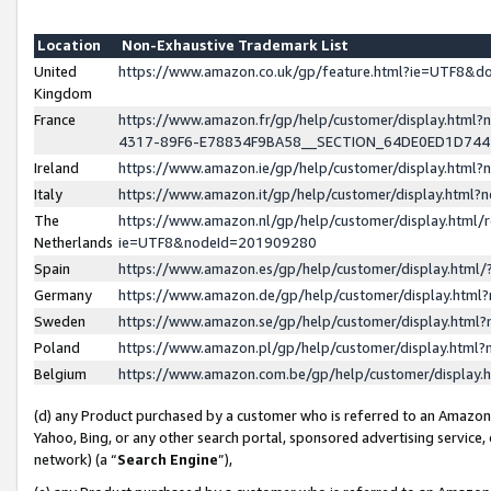
Location
Non-Exhaustive Trademark List
United
https://www.amazon.co.uk/gp/feature.html?ie=UTF8&
Kingdom
France
https://www.amazon.fr/gp/help/customer/display.ht
4317-89F6-E78834F9BA58__SECTION_64DE0ED1D74
Ireland
https://www.amazon.ie/gp/help/customer/display.ht
Italy
https://www.amazon.it/gp/help/customer/display.html
The
https://www.amazon.nl/gp/help/customer/display.html/
Netherlands
ie=UTF8&nodeId=201909280
Spain
https://www.amazon.es/gp/help/customer/display.htm
Germany
https://www.amazon.de/gp/help/customer/display.htm
Sweden
https://www.amazon.se/gp/help/customer/display.htm
Poland
https://www.amazon.pl/gp/help/customer/display.htm
Belgium
https://www.amazon.com.be/gp/help/customer/displa
(d) any Product purchased by a customer who is referred to an Amazon S
Yahoo, Bing, or any other search portal, sponsored advertising service, o
network) (a “
Search Engine
”),