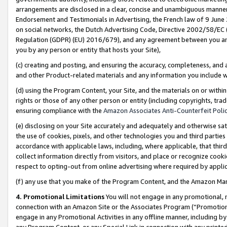
arrangements are disclosed in a clear, concise and unambiguous manner 
Endorsement and Testimonials in Advertising, the French law of 9 June
on social networks, the Dutch Advertising Code, Directive 2002/58/EC 
Regulation (GDPR) (EU) 2016/679), and any agreement between you and 
you by any person or entity that hosts your Site),
(c) creating and posting, and ensuring the accuracy, completeness, and 
and other Product-related materials and any information you include wit
(d) using the Program Content, your Site, and the materials on or within
rights or those of any other person or entity (including copyrights, trad
ensuring compliance with the
Amazon Associates Anti-Counterfeit Polic
(e) disclosing on your Site accurately and adequately and otherwise sat
the use of cookies, pixels, and other technologies you and third parties
accordance with applicable laws, including, where applicable, that thir
collect information directly from visitors, and place or recognize cooki
respect to opting-out from online advertising where required by appli
(f) any use that you make of the Program Content, and the Amazon Mar
4. Promotional Limitations
You will not engage in any promotional, ma
connection with an Amazon Site or the Associates Program (“Promotional
engage in any Promotional Activities in any offline manner, including by
any Program Content, or any Special Link in connection with any printed 