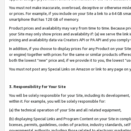
You must not make inaccurate, overbroad, deceptive or otherwise misle
or prices. For example, if you include on your Site a link to a 64 GB sm
smartphone that has 128 GB of memory.
Product prices and availability may vary from time to time. Because pri
your Site may only show prices and availability if: (a) we serve the link 
pricing and availability data via Creators API or PA API and you comply
In addition, if you choose to display prices for any Product on your Si
or engine) together with prices for the same or similar products offer
both the lowest “new” price and, if we provide it to you, the lowest “u
You must not post any Special Links on Amazon or link to any page on 
3. Responsibility for Your Site
You will be solely responsible for your Site, including its development
within it. For example, you will be solely responsible for:
(a) the technical operation of your Site and all related equipment,
(b) displaying Special Links and Program Content on your Site in compl
licenses, permits, guidelines, codes of practice, industry standards, se
governmental authority, including those related to electronic marketin