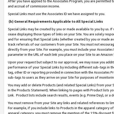
After you have applied to the Associates Program, you are permitted to 
and accrual of commission income.
Special Links must use the Associates ID we have assigned to you.
(b) General Requirements Applicable to All Special Links
Special Links may be created by you or made available to you by us. If 
cease displaying those types of links on your Site. You are solely respo
and for ensuring that Special Links (whether created by you or made av
track referrals of our customers from your Site. You must not encoura
directly from your Site. For example, you must include your Associates
parameter in the URL of each link you place on your Site to an Amazon 
Upon your request but subject to our approval, we may issue you addit
performance of your Special Links by including different sub-tags in t
tag, other ID or reporting provided in connection with the Associates Pr
sub-tags to users as they arrive on your Site for purposes of monitorin
You may add or delete Products (and related Special Links) from your Si
in the Products Statement). When linking to pages with Product lists you
Link. Product lists include search results, events (e.g. Prime Day), or 
You must remove from your Site any links and related references to li
For example, if you include links to Products in the apparel category 
apparel category, you must remove the mention of the 15% discount f