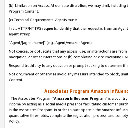
(b) Limitation on Access. At our sole discretion, we may limit, includin
Program Content.
(c) Technical Requirements. Agents must:
In all HTTP/HTTPS requests, identify that the request is from an Agent 
agent string:
“Agent/[agent name]” (e.g., Agent/AmazonAgent)
Not conceal or obfuscate that any access, use, or interactions are fro
navigation, or other interactions or (b) completing or circumventing 
Respond truthfully to any question or prompt seeking to determine if 
Not circumvent or otherwise avoid any measure intended to block, limit
Content.
Associates Program Amazon Influence
The Associates Program “
Amazon Influencer Program
” is a countr
income by acting as a social media presence facilitating customer purc
in the Associates Program. In order to participate in the Amazon Influen
quantitative thresholds, complete the registration process, and comply
Policy.