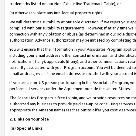
trademarks listed on our Non-Exhaustive Trademark Table), or
(h) otherwise violate any intellectual property rights.
We will determine suitability at our sole discretion. If we reject your 
complied with our suitability requirements. However, if at any time we 1
connection with any violation or abuse (as determined in our sole disc
authorization. Advance authorization may be initiated by completing t
You will ensure that the information in your Associates Program applic
including your email address, other contact information, and identifica
notifications (if any), approvals (if any), and other communications re
currently associated with your Program account. You will be deemed to 
email address, even if the email address associated with your account i
If you are a non-US person participating in the Associates Program, you
perform all services under the Agreement outside the United States.
The Associates Program is free to join, and we provide resources on th
authorized any business to provide paid set-up or consulting services t
appropriate the Amazon name) reaches out to offer you costly services
2. Links on Your Site
(a) Special Links