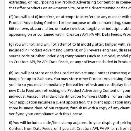
extracting, or repurposing any Product Advertising Content or in connec
that offer products on an Amazon Site, or in the direct training or fin
(f) You will not (i) interfere, or attempt to interfere, in any manner wit
Product Advertising Content for the purpose of direct marketing, spammi
(iii) remove, obscure, alter, or make invisible, illegible, or indecipherab
appearing on or contained within Creators API, PA API, Data Feeds, Prod
(g) You will not, and will not attempt to (i) modify, alter, tamper with,
included in Product Advertising Content; or (ii) reverse engineer, disa
source code or other underlying components (such as a model, model pa
to Creators API, PA API, Data Feeds, or any software included in Produc
(h) You will not store or cache Product Advertising Content consisting 
image for up to 24 hours. You may store other Product Advertising Cont
you do so you must immediately thereafter refresh and re-display the P
new Data Feed and refreshing the Product Advertising Content on your 
individual Amazon Standard Identification Numbers (ASINs) for an indefi
your application includes a client application, the client application m
three business days of our request, furnish us with a copy of any clien
verifying your compliance with this License.
(i) You will include a date/time stamp adjacent to your display of prici
Content from Data Feeds, or if you call Creators API, PA API or refresh