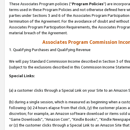
These Associates Program policies (“
Program Policies
”) are incorpor
terms used in these Program Policies and not otherwise defined here wil
parties under Sections 3 and 6 of the Associates Program Participation
termination of the Agreement. For the avoidance of doubt and without l
Associates Program Participation Requirements, the Associates Program
material breach of the Agreement.
Associates Program Commission Inco
1. Qualifying Purchases and Qualifying Revenue
We will pay Standard Commission Income described in Section 3 of thi
(subject to the exclusions described in this Commission Income Stateme
Special Links:
(a) a customer clicks through a Special Link on your Site to an Amazon S
(b) during a single session, which is measured as beginning when a custo
following: (x) 24 hours elapse from that click, (y) the customer places 
discretion; for example, an Amazon software download or items sold 
“Game Downloads”, “Amazon Coin”, “Kindle Books”, “Kindle Newspapers”
or (z) the customer clicks through a Special Link to an Amazon Site that