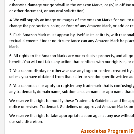
otherwise damage our goodwill in the Amazon Marks; or (iv) in offline ma
or other document, or any oral solicitation).
4. We will supply an image or images of the Amazon Marks for you to 
change the proportion, color, or font of any Amazon Mark, or add or
5. Each Amazon Mark must appear by itself, in its entirety, with reason
textual elements. Under no circumstance can any Amazon Mark be placed
Mark.
6. All rights to the Amazon Marks are our exclusive property, and all 
benefit. You will not take any action that conflicts with our rights in, 
7. You cannot display or otherwise use any logo or content created by a
unless you have obtained from that seller or vendor specific written au
8. You cannot use or apply to register any trademark that is confusingly
any trademark, domain name, subdomain, username or app name that is 
We reserve the right to modify these Trademark Guidelines and the app
notice or revised Trademark Guidelines or approved Amazon Marks on t
We reserve the right to take appropriate action against any use without
our sole discretion.
Associates Program IP