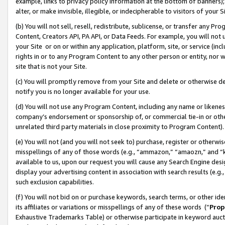
example, links to privacy policy information at the bottom of banners);
alter, or make invisible, illegible, or indecipherable to visitors of your 
(b) You will not sell, resell, redistribute, sublicense, or transfer any 
Content, Creators API, PA API, or Data Feeds. For example, you will not 
your Site or on or within any application, platform, site, or service (in
rights in or to any Program Content to any other person or entity, nor wi
site that is not your Site.
(c) You will promptly remove from your Site and delete or otherwise d
notify you is no longer available for your use.
(d) You will not use any Program Content, including any name or likene
company’s endorsement or sponsorship of, or commercial tie-in or other 
unrelated third party materials in close proximity to Program Content)
(e) You will not (and you will not seek to) purchase, register or otherw
misspellings of any of those words (e.g., “ammazon,” “amaozn,” and “kin
available to us, upon our request you will cause any Search Engine de
display your advertising content in association with search results (e.
such exclusion capabilities.
(f) You will not bid on or purchase keywords, search terms, or other id
its affiliates or variations or misspellings of any of these words (“
Prop
Exhaustive Trademarks Table) or otherwise participate in keyword aucti