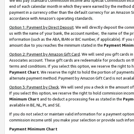
We will pay Standard Commission Income and Special Commission Incom
end of each calendar month in which they were earned by the method de
payment in a currency other than the default currency for an Amazon Sit
accordance with Amazon’s operating standards.
Option 1: Payment by Direct Deposit
. We will directly deposit the co
us with the name of your bank, the account number, the name of the pr
information (such as the ABA, IBAN or BIC number, if applicable). If you 
amount due to you reaches the minimum stated in the
Payment Minim
Option 2: Payment by Amazon Gift Card
. We will send you gift cards 
Associates account. These gift cards are redeemable for products on t
terms and conditions. If you select this option, we reserve the right t
Payment Chart
. We reserve the right to hold the portion of payment
alternate payment method. Payment by Amazon Gift Card is not available
Option 3: Payment by Check
. We will send you a check in the amount o
If you select this option, we reserve the right to hold commission inco
Minimum Chart
and to deduct a processing fee as stated in the
Paym
available in BE, NL, PL and SE.
If you do not select or maintain valid information for a payment opti
commission income until you make your selection or provide such info
Payment Minimum Chart