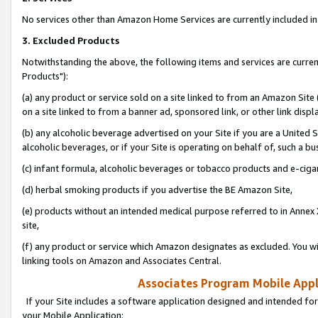
No services other than Amazon Home Services are currently included in 
3. Excluded Products
Notwithstanding the above, the following items and services are curre
Products"):
(a) any product or service sold on a site linked to from an Amazon Site
on a site linked to from a banner ad, sponsored link, or other link disp
(b) any alcoholic beverage advertised on your Site if you are a United 
alcoholic beverages, or if your Site is operating on behalf of, such a bu
(c) infant formula, alcoholic beverages or tobacco products and e-ciga
(d) herbal smoking products if you advertise the BE Amazon Site,
(e) products without an intended medical purpose referred to in Annex 
site,
(f) any product or service which Amazon designates as excluded. You will 
linking tools on Amazon and Associates Central.
Associates Program Mobile Appli
If your Site includes a software application designed and intended for
your Mobile Application: