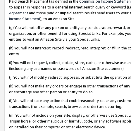
Paid Search Placement (as defined in the
Commission Income Statemen
to appear in response to a general Internet search query or keyword (i.e.
Agreement
and those paid or unpaid search results send users to your sit
Income Statement
), to an Amazon Site.
(g) You will not offer any person or entity any consideration, reward, or
organization, or other benefit) for using Special Links. For example, 
entities to visit an Amazon Site via your Special Links.
(h) You will not intercept, record, redirect, read, interpret, or fill in 
entity.
(i) You will not request, collect, obtain, store, cache, or otherwise us
(including any usernames or passwords of Amazon Site customers).
(j) You will not modify, redirect, suppress, or substitute the operation 
(k) You will not make any orders or engage in other transactions of any 
or encourage any other person or entity to do so.
(l) You will not take any action that could reasonably cause any custome
transactions (for example, search, browse, or order) are occurring.
(m) You will not include on your Site, display, or otherwise use Specia
Trojan horse, or other malicious or harmful code, or any software app
or installed on their computer or other electronic device.