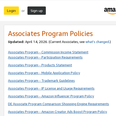
Login
Sign up
or
Associates Program Policies
Updated:
April 14, 2026. (Current Associates, see
what’s changed
.)
Associates Program - Commission Income Statement
Associates Program - Participation Requirements
Associates Program - Products Statement
Associates Program - Mobile Application Policy
Associates Program - Trademark Guidelines
Associates Program - IP License and Usage Requirements
Associates Program - Amazon Influencer Program Policy
DE Associate Program Comparison Shopping Engine Requirements
Associates Program - Amazon Creator Ads Boost Program Policy