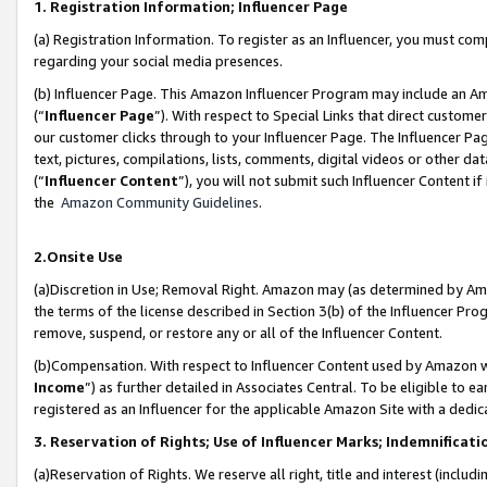
1. Registration Information; Influencer Page
(a) Registration Information. To register as an Influencer, you must co
regarding your social media presences.
(b) Influencer Page. This Amazon Influencer Program may include an A
(“
Influencer Page
”). With respect to Special Links that direct custom
our customer clicks through to your Influencer Page. The Influencer Pag
text, pictures, compilations, lists, comments, digital videos or other
(“
Influencer Content
”), you will not submit such Influencer Content if
the
Amazon Community Guidelines
.
2.Onsite Use
(a)Discretion in Use; Removal Right. Amazon may (as determined by Amazo
the terms of the license described in Section 3(b) of the Influencer Prog
remove, suspend, or restore any or all of the Influencer Content.
(b)Compensation. With respect to Influencer Content used by Amazon wi
Income
”) as further detailed in Associates Central. To be eligible t
registered as an Influencer for the applicable Amazon Site with a dedic
3. Reservation of Rights; Use of Influencer Marks; Indemnificati
(a)Reservation of Rights. We reserve all right, title and interest (includ