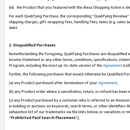
(iii) the Product that you featured with the Alexa Shopping Action is 
For each Qualifying Purchase, the corresponding “Qualifying Revenue” i
shipping charges, gift-wrapping fees, handling fees, taxes (e.g. sales ta
debt.
2. Disqualified Purchases
Notwithstanding the foregoing, Qualifying Purchases are disqualified w
Income Statement or any other terms, conditions, specifications, statem
Program, including the most up-to-date version of the
Agreement
(coll
Further, the following purchases that would otherwise be Qualified Pu
(a) any Product purchased after termination of your
Agreement
,
(b) any Product order where a cancellation, return, or refund has been i
(c) any Product purchased by a customer who is referred to an Amazon 
in bidding or auctions on keywords, search terms, or other identifiers 
exhaustive list of our trademarks via the links below, or variations or 
“
Prohibited Paid Search Placement
”),