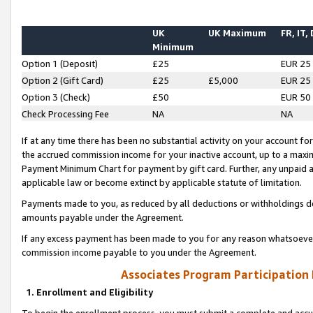
UK
UK Maximum
FR, IT,
Minimum
Option 1 (Deposit)
£25
EUR 25
Option 2 (Gift Card)
£25
£5,000
EUR 25
Option 3 (Check)
£50
EUR 50
Check Processing Fee
NA
NA
If at any time there has been no substantial activity on your account for 
the accrued commission income for your inactive account, up to a max
Payment Minimum Chart for payment by gift card. Further, any unpaid 
applicable law or become extinct by applicable statute of limitation.
Payments made to you, as reduced by all deductions or withholdings de
amounts payable under the Agreement.
If any excess payment has been made to you for any reason whatsoever,
commission income payable to you under the Agreement.
Associates Program Participation
1. Enrollment and Eligibility
To begin the enrollment process, you must submit a complete and accur