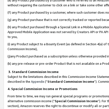
(e) any Product purchased by a customer who is referred to an Amazon Si
without requiring the customer to click on a link or take some other affi
(f) any Product purchased by a customer, where such customer does no
(g) any Product purchase that is not correctly tracked or reported bec
(h) any Product purchased through a Special Link in a Mobile Applicatio
Approved Mobile Application was not served by Creators API or PA API (
to you,
(i) any Product subject to a Bounty Event (as defined in Section 4(a) o
Commission Income),
(j)any Product purchased as a subscription unless otherwise provided 
(k) any pre-release or pre-order Product that is not available on a Prod
3. Standard Commission Income
Subject to the limitations described in this Commission Income Statem
described in the
Appendix
(”
Standard Commission Income
”). Commis
4. Special Commission Income or Promotions
From time to time, we may run general special programs or promotions 
alternative commission income (“
Special Commission Income
”). For
section), Amazon reserves the right to discontinue or modify all or par