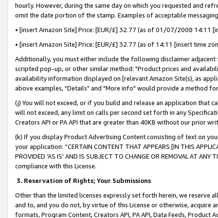
hourly. However, during the same day on which you requested and refre
omit the date portion of the stamp. Examples of acceptable messaging
• [insert Amazon Site] Price: [EUR/£] 32.77 (as of 01/07/2008 14:11 [in
• [insert Amazon Site] Price: [EUR/£] 32.77 (as of 14:11 [insert time zo
Additionally, you must either include the following disclaimer adjacent t
scripted pop-up, or other similar method: "Product prices and availabil
availability information displayed on [relevant Amazon Site(s), as appli
above examples, "Details" and "More info" would provide a method for 
(j) You will not exceed, or if you build and release an application that c
will not exceed, any limit on calls per second set forth in any Specifica
Creators API or PA API that are greater than 40KB without our prior wr
(k) If you display Product Advertising Content consisting of text on your
your application: “CERTAIN CONTENT THAT APPEARS [IN THIS APPLIC
PROVIDED ‘AS IS’ AND IS SUBJECT TO CHANGE OR REMOVAL AT ANY TIME.”
compliance with this License.
3.
Reservation of Rights; Your Submissions
Other than the limited licenses expressly set forth herein, we reserve all 
and to, and you do not, by virtue of this License or otherwise, acquire an
formats, Program Content, Creators API, PA API, Data Feeds, Product 