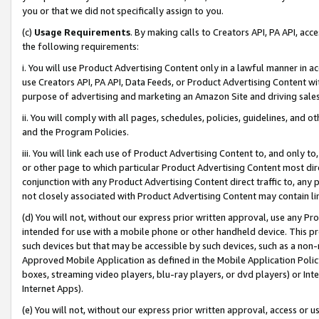
you or that we did not specifically assign to you.
(c)
Usage Requirements
. By making calls to Creators API, PA API, ac
the following requirements:
i. You will use Product Advertising Content only in a lawful manner in a
use Creators API, PA API, Data Feeds, or Product Advertising Content wit
purpose of advertising and marketing an Amazon Site and driving sales
ii. You will comply with all pages, schedules, policies, guidelines, and o
and the Program Policies.
iii. You will link each use of Product Advertising Content to, and only 
or other page to which particular Product Advertising Content most direc
conjunction with any Product Advertising Content direct traffic to, any 
not closely associated with Product Advertising Content may contain lin
(d) You will not, without our express prior written approval, use any Pr
intended for use with a mobile phone or other handheld device. This proh
such devices but that may be accessible by such devices, such as a non-
Approved Mobile Application as defined in the Mobile Application Policy; 
boxes, streaming video players, blu-ray players, or dvd players) or Inte
Internet Apps).
(e) You will not, without our express prior written approval, access or 