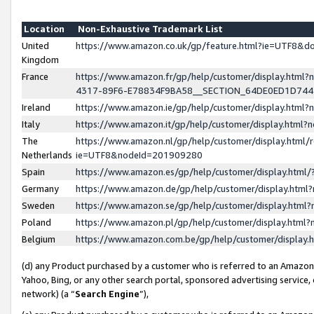
Location
Non-Exhaustive Trademark List
United
https://www.amazon.co.uk/gp/feature.html?ie=UTF8&
Kingdom
France
https://www.amazon.fr/gp/help/customer/display.ht
4317-89F6-E78834F9BA58__SECTION_64DE0ED1D74
Ireland
https://www.amazon.ie/gp/help/customer/display.ht
Italy
https://www.amazon.it/gp/help/customer/display.html
The
https://www.amazon.nl/gp/help/customer/display.html/
Netherlands
ie=UTF8&nodeId=201909280
Spain
https://www.amazon.es/gp/help/customer/display.htm
Germany
https://www.amazon.de/gp/help/customer/display.htm
Sweden
https://www.amazon.se/gp/help/customer/display.htm
Poland
https://www.amazon.pl/gp/help/customer/display.htm
Belgium
https://www.amazon.com.be/gp/help/customer/displa
(d) any Product purchased by a customer who is referred to an Amazon S
Yahoo, Bing, or any other search portal, sponsored advertising service, o
network) (a “
Search Engine
”),