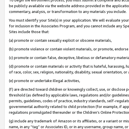
be publicly available via the website address provided in the application
commentary, analysis, or transformation to any materials you include.
You must identify your Site(s) in your application. We will evaluate your 
for inclusion in the Associates Program, and you cannot include any Speci
Sites include those that:
(a) promote or contain sexually explicit or obscene materials,
(b) promote violence or contain violent materials, or promote, endorse 
(c) promote or contain false, deceptive, libelous or defamatory materi
(d) promote or contain materials or activity that is hateful, harassing, h
of race, color, sex, religion, nationality, disability, sexual orientation, or
(e) promote or undertake illegal activities,
(f) are directed toward children or knowingly collect, use, or disclose
threshold (as defined by applicable laws, regulations and/or guidelines);
permits, guidelines, codes of practice, industry standards, self-regulat
governmental authority related to child protection (for example, if app
regulations promulgated thereunder or the Children’s Online Protection
(g) include any trademark of Amazon or its affiliates, or a variant or 
name, in any “tag” or Associates ID, or in any username, group name, or 