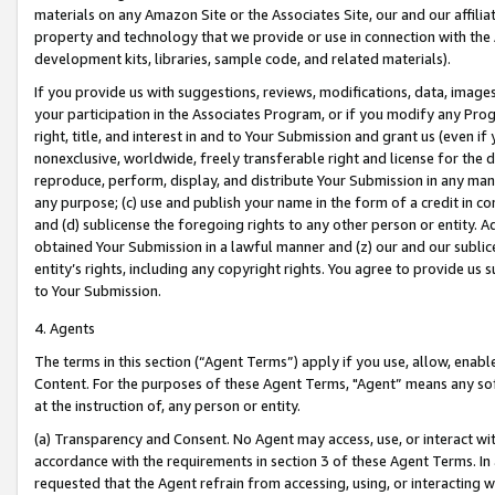
materials on any Amazon Site or the Associates Site, our and our affili
property and technology that we provide or use in connection with the
development kits, libraries, sample code, and related materials).
If you provide us with suggestions, reviews, modifications, data, image
your participation in the Associates Program, or if you modify any Prog
right, title, and interest in and to Your Submission and grant us (even 
nonexclusive, worldwide, freely transferable right and license for the du
reproduce, perform, display, and distribute Your Submission in any man
any purpose; (c) use and publish your name in the form of a credit in c
and (d) sublicense the foregoing rights to any other person or entity. A
obtained Your Submission in a lawful manner and (z) our and our sublice
entity’s rights, including any copyright rights. You agree to provide us
to Your Submission.
4. Agents
The terms in this section (“Agent Terms”) apply if you use, allow, enab
Content. For the purposes of these Agent Terms, "Agent” means any so
at the instruction of, any person or entity.
(a) Transparency and Consent. No Agent may access, use, or interact with 
accordance with the requirements in section 3 of these Agent Terms. In
requested that the Agent refrain from accessing, using, or interacting