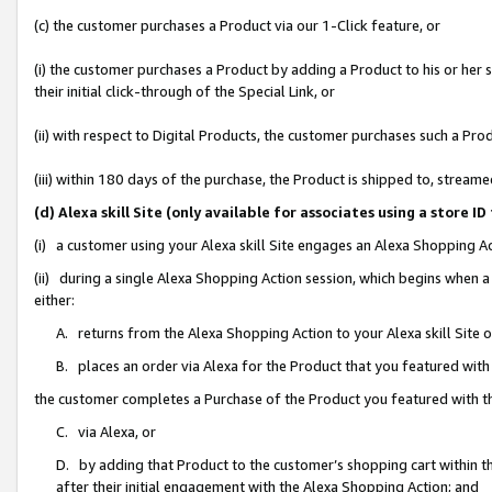
(c) the customer purchases a Product via our 1-Click feature, or
(i) the customer purchases a Product by adding a Product to his or her
their initial click-through of the Special Link, or
(ii) with respect to Digital Products, the customer purchases such a P
(iii) within 180 days of the purchase, the Product is shipped to, stre
(d) Alexa skill Site (only available for associates using a stor
(i) a customer using your Alexa skill Site engages an Alexa Shopping A
(ii) during a single Alexa Shopping Action session, which begins when
either:
A. returns from the Alexa Shopping Action to your Alexa skill Site 
B. places an order via Alexa for the Product that you featured with
the customer completes a Purchase of the Product you featured with t
C. via Alexa, or
D. by adding that Product to the customer’s shopping cart within th
after their initial engagement with the Alexa Shopping Action; and