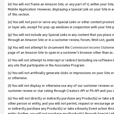
(n) You will not frame an Amazon Site, or any part of it, within your Sit
Mobile Application. However, displaying a Special Link on your Site in a
of this section.
(o) You will not post or serve any Special Links or other content prom
or layer ads, except for pop-up windows in conjunction with your Site 
(p) You will not include any Special Links in any content that you place
through an Amazon Site or in a customer review, forum, Wish List, gui
(q) You will not attempt to circumvent the
Commission Income Stateme
page of an Amazon Site to open in a customer’s browser other than as a 
(r) You will not attempt to intercept or redirect (including via softwar
any site that participates in the Associates Program.
(s) You will not artificially generate clicks or impressions on your Si
or otherwise.
(t) You will not display or otherwise use any of our customer reviews or 
customer review or star rating through Creators API or PA API and you 
(u) You will not directly or indirectly purchase any Product(s) or take a
other person or entity, and you will not permit, request or encourage an
or indirectly purchase any Product(s) or take a Bounty Event action thro
entity. Further, you will not purchase any Product(s) through Special Li