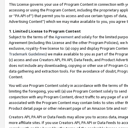
This License governs your use of Program Content in connection with yo
accessing or using the Program Content, including the proprietary appli
or “PA API of”) that permit you to access and use certain types of data
Advertising Content”) which we may make available to you, you agree t
1
.
Limited License to Program Content
Subject to the terms of the
Agreement
and solely for the limited purpo
Agreement (including this License and the other Program Policies), we 
exclusive, royalty-free license to: (a) copy and display Program Conten
Trademark Guidelines
) we make available to you as part of the Progra
(c) access and use Creators API, PA API, Data Feeds, and Product Adverti
does not include any downloading, copying or other use of Program Conte
data gathering and extraction tools. For the avoidance of doubt, Progr
Content.
You will use Program Content solely in accordance with the terms of t
limiting the foregoing, you will (a) use Program Content solely to send
conjunction with any Program Content, direct traffic to any page of a si
associated with the Program Content may contain links to sites other t
Product detail page or other relevant page of an Amazon Site and not 
Creators API, PA API or Data Feeds may allow you to access data, image
more affiliate sites. If you use Creators API, PA API or Data Feeds to ac