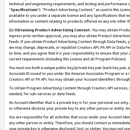
technical and engineering requirements, and testing and performance cri
“
Specifications
”). “Product Advertising Content,” as used in this Lic
available to you under a separate license and any Specifications that we
information or content relating to products offered on any site other 
(b)
Obtaining Product Advertising Content.
You may obtain Product
express prior written approval, you may also obtain Product Advertisi
Feeds. If you obtain Product Advertising Content through Data Feeds, yo
we may change, deprecate, or republish Creators API, PA API or Data Fee
to time, and you agree that it is your responsibility to ensure that your
current requirements (including this License and all Program Policies).
You must use both a unique public key/private key pair (each key pair, a
Associate ID issued to you under the Amazon Associates Program or a r
Creators API or PA API. You may obtain your Account Identifiers through
To obtain Program Advertising Content through Creators API services, y
needed, for sub-services or data feeds.
An Account Identifier that is a private key is for your personal use only,
or otherwise disclose your private key to any other person or entity. An A
You are responsible for all activities that occur under your Account Ide
any other person or entity. Therefore, you should contact us immediate
your private key is otherwise disclosed, lost, or stolen. You may not u