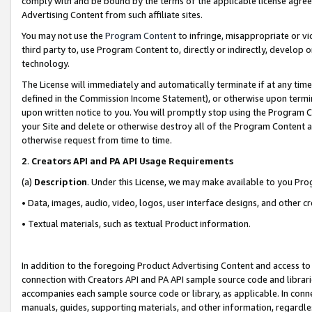
comply with and be bound by the terms of the applicable license agreem
Advertising Content from such affiliate sites.
You may not use the
Program Content
to infringe, misappropriate or vio
third party to, use Program Content to, directly or indirectly, develo
technology.
The License will immediately and automatically terminate if at any ti
defined in the Commission Income Statement), or otherwise upon termina
upon written notice to you. You will promptly stop using the Program 
your Site and delete or otherwise destroy all of the Program Content 
otherwise request from time to time.
2
.
Creators API and PA API Usage Requirements
(a)
Description
. Under this License, we may make available to you Pr
• Data, images, audio, video, logos, user interface designs, and other c
• Textual materials, such as textual Product information.
In addition to the foregoing Product Advertising Content and access to
connection with Creators API and PA API sample source code and librarie
accompanies each sample source code or library, as applicable. In conne
manuals, guides, supporting materials, and other information, regardless