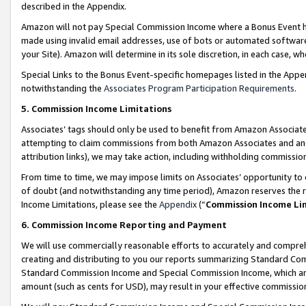
described in the Appendix.
Amazon will not pay Special Commission Income where a Bonus Event has
made using invalid email addresses, use of bots or automated software,
your Site). Amazon will determine in its sole discretion, in each case, w
Special Links to the Bonus Event-specific homepages listed in the Appe
notwithstanding the
Associates Program Participation Requirements
.
5. Commission Income Limitations
Associates’ tags should only be used to benefit from Amazon Associates
attempting to claim commissions from both Amazon Associates and ano
attribution links), we may take action, including withholding commissio
From time to time, we may impose limits on Associates’ opportunity t
of doubt (and notwithstanding any time period), Amazon reserves the ri
Income Limitations, please see the
Appendix
(“
Commission Income Li
6. Commission Income Reporting and Payment
We will use commercially reasonable efforts to accurately and comprehe
creating and distributing to you our reports summarizing Standard C
Standard Commission Income and Special Commission Income, which are 
amount (such as cents for USD), may result in your effective commission 