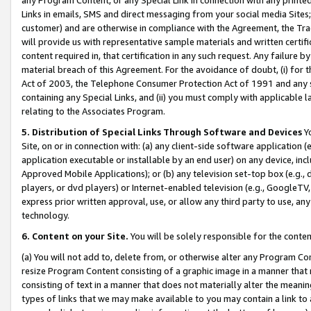
Links in emails, SMS and direct messaging from your social media Sites; 
customer) and are otherwise in compliance with the Agreement, the Tr
will provide us with representative sample materials and written certif
content required in, that certification in any such request. Any failure b
material breach of this Agreement. For the avoidance of doubt, (i) for
Act of 2003, the Telephone Consumer Protection Act of 1991 and any si
containing any Special Links, and (ii) you must comply with applicable
relating to the Associates Program.
5. Distribution of Special Links Through Software and Devices
Yo
Site, on or in connection with: (a) any client-side software application 
application executable or installable by an end user) on any device, in
Approved Mobile Applications); or (b) any television set-top box (e.g., 
players, or dvd players) or Internet-enabled television (e.g., GoogleTV, 
express prior written approval, use, or allow any third party to use, 
technology.
6. Content on your Site.
You will be solely responsible for the conten
(a) You will not add to, delete from, or otherwise alter any Program Co
resize Program Content consisting of a graphic image in a manner that
consisting of text in a manner that does not materially alter the meanin
types of links that we may make available to you may contain a link to 