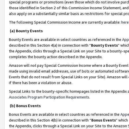
special programs or promotions (even those which do not involve purcha
those identified in Section 2 of this Commission Income Statement, an
also apply on a substantially similar basis as restrictions for special 
The following Special Commission Income are currently available:
here
(a) Bounty Events
Bounty Events are available in select countries as referenced in the
App
described in this Section 4(a) in connection with “
Bounty Events
” whic
the Appendix, clicks through a Special Link on your Site to a bounty-s
completes the bounty action described in the Appendix.
Amazon will not pay Special Commission Income where a Bounty Event ha
made using invalid email addresses, use of bots or automated software
Events that do not result from Special Links on your Site). Amazon will 
if there has been a violation or abuse.
Special Links to the bounty-specific homepages listed in the Appendix 
Associates Program Participation Requirements
.
(b) Bonus Events
Bonus Events are available in select countries as referenced in the
Appe
described in this Section 4(b) in connection with “
Bonus Events
” which
the Appendix, clicks through a Special Link on your Site to the Amazon 