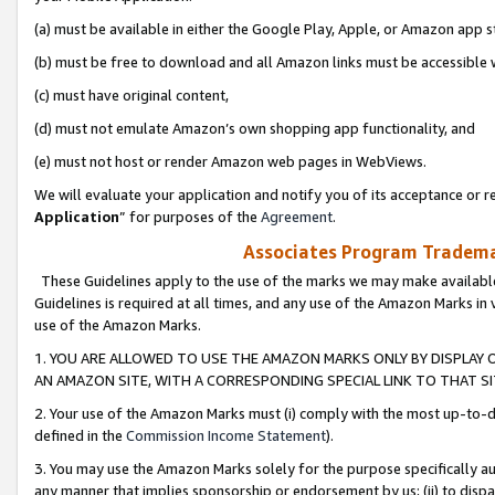
(a) must be available in either the Google Play, Apple, or Amazon app s
(b) must be free to download and all Amazon links must be accessible 
(c) must have original content,
(d) must not emulate Amazon’s own shopping app functionality, and
(e) must not host or render Amazon web pages in WebViews.
We will evaluate your application and notify you of its acceptance or re
Application
” for purposes of the
Agreement
.
Associates Program Trademar
These Guidelines apply to the use of the marks we may make available
Guidelines is required at all times, and any use of the Amazon Marks in 
use of the Amazon Marks.
1. YOU ARE ALLOWED TO USE THE AMAZON MARKS ONLY BY DISPLAY 
AN AMAZON SITE, WITH A CORRESPONDING SPECIAL LINK TO THAT SI
2. Your use of the Amazon Marks must (i) comply with the most up-to-da
defined in the
Commission Income Statement
).
3. You may use the Amazon Marks solely for the purpose specifically a
any manner that implies sponsorship or endorsement by us; (ii) to disparag