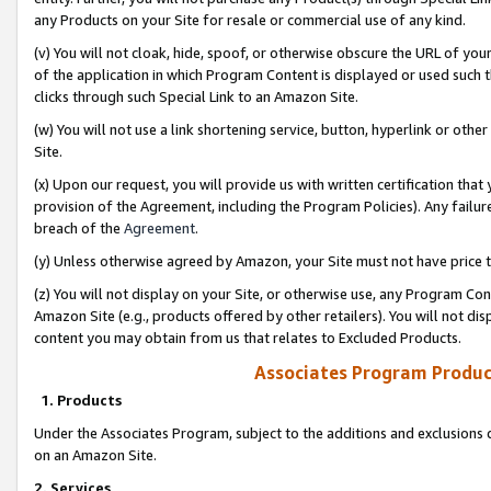
any Products on your Site for resale or commercial use of any kind.
(v) You will not cloak, hide, spoof, or otherwise obscure the URL of your
of the application in which Program Content is displayed or used such 
clicks through such Special Link to an Amazon Site.
(w) You will not use a link shortening service, button, hyperlink or oth
Site.
(x) Upon our request, you will provide us with written certification tha
provision of the Agreement, including the Program Policies). Any failure
breach of the
Agreement
.
(y) Unless otherwise agreed by Amazon, your Site must not have price tr
(z) You will not display on your Site, or otherwise use, any Program Con
Amazon Site (e.g., products offered by other retailers). You will not di
content you may obtain from us that relates to Excluded Products.
Associates Program Produc
1. Products
Under the Associates Program, subject to the additions and exclusions d
on an Amazon Site.
2. Services