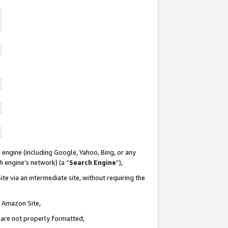
 engine (including Google, Yahoo, Bing, or any
ch engine’s network) (a “
Search Engine
”),
te via an intermediate site, without requiring the
n Amazon Site,
e are not properly formatted,