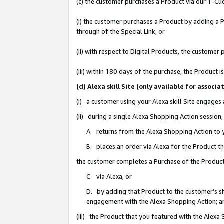
(c) the customer purchases a Product via our 1-Clic
(i) the customer purchases a Product by adding a Pr
through of the Special Link, or
(ii) with respect to Digital Products, the custom
(iii) within 180 days of the purchase, the Product
(d) Alexa skill Site (only available for asso
(i) a customer using your Alexa skill Site engages
(ii) during a single Alexa Shopping Action sessio
A. returns from the Alexa Shopping Action to y
B. places an order via Alexa for the Product t
the customer completes a Purchase of the Product
C. via Alexa, or
D. by adding that Product to the customer’s sho
engagement with the Alexa Shopping Action; a
(iii) the Product that you featured with the Alexa