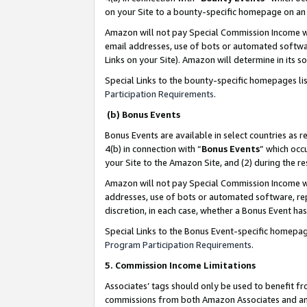
on your Site to a bounty-specific homepage on an 
Amazon will not pay Special Commission Income whe
email addresses, use of bots or automated softwar
Links on your Site). Amazon will determine in its s
Special Links to the bounty-specific homepages li
Participation Requirements
.
(b) Bonus Events
Bonus Events are available in select countries as r
4(b) in connection with “
Bonus Events
” which occ
your Site to the Amazon Site, and (2) during the 
Amazon will not pay Special Commission Income whe
addresses, use of bots or automated software, repe
discretion, in each case, whether a Bonus Event has
Special Links to the Bonus Event-specific homepag
Program Participation Requirements
.
5. Commission Income Limitations
Associates’ tags should only be used to benefit f
commissions from both Amazon Associates and anot