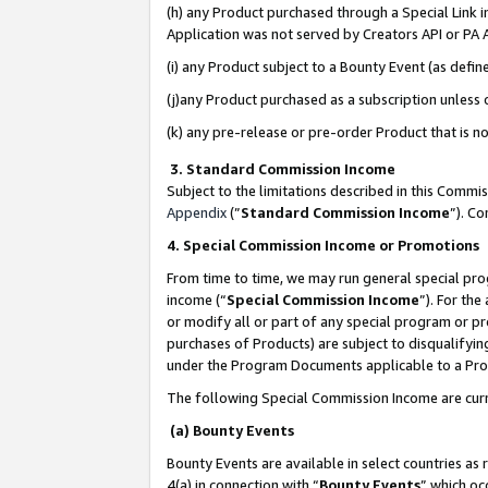
(h) any Product purchased through a Special Link 
Application was not served by Creators API or PA A
(i) any Product subject to a Bounty Event (as def
(j)any Product purchased as a subscription unless
(k) any pre-release or pre-order Product that is no
3. Standard Commission Income
Subject to the limitations described in this Comm
Appendix
(”
Standard Commission Income
”). C
4. Special Commission Income or Promotions
From time to time, we may run general special pro
income (“
Special Commission Income
”). For th
or modify all or part of any special program or p
purchases of Products) are subject to disqualifying
under the Program Documents applicable to a Produ
The following Special Commission Income are curr
(a) Bounty Events
Bounty Events are available in select countries as 
4(a) in connection with “
Bounty Events
” which oc