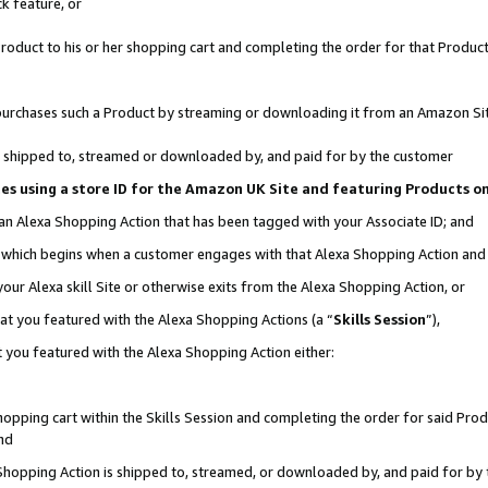
k feature, or
oduct to his or her shopping cart and completing the order for that Product no
er purchases such a Product by streaming or downloading it from an Amazon Si
 is shipped to, streamed or downloaded by, and paid for by the customer
ciates using a store ID for the Amazon UK Site and featuring Products 
 an Alexa Shopping Action that has been tagged with your Associate ID; and
n, which begins when a customer engages with that Alexa Shopping Action an
our Alexa skill Site or otherwise exits from the Alexa Shopping Action, or
hat you featured with the Alexa Shopping Actions (a “
Skills Session
”),
 you featured with the Alexa Shopping Action either:
pping cart within the Skills Session and completing the order for said Produc
nd
 Shopping Action is shipped to, streamed, or downloaded by, and paid for by