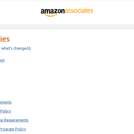
ies
e
what’s changed
.)
ent
rements
Policy
ne Requirements
Program Policy