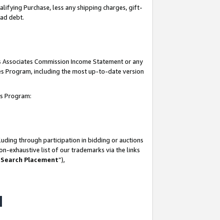
lifying Purchase, less any shipping charges, gift-
bad debt.
his Associates Commission Income Statement or any
ates Program, including the most up-to-date version
tes Program:
uding through participation in bidding or auctions
n-exhaustive list of our trademarks via the links
 Search Placement
”),