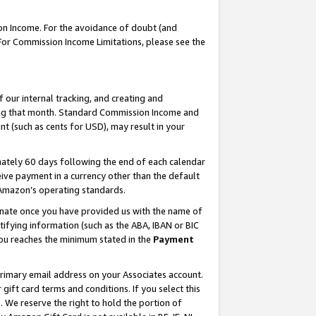
on Income. For the avoidance of doubt (and
 For Commission Income Limitations, please see the
our internal tracking, and creating and
ing that month. Standard Commission Income and
t (such as cents for USD), may result in your
ately 60 days following the end of each calendar
ive payment in a currency other than the default
h Amazon’s operating standards.
gnate once you have provided us with the name of
ifying information (such as the ABA, IBAN or BIC
 you reaches the minimum stated in the
Payment
primary email address on your Associates account.
ft card terms and conditions. If you select this
t
. We reserve the right to hold the portion of