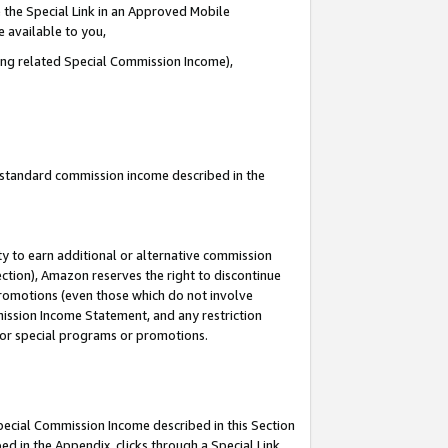
 the Special Link in an Approved Mobile
e available to you,
ding related Special Commission Income),
u standard commission income described in the
y to earn additional or alternative commission
ection), Amazon reserves the right to discontinue
promotions (even those which do not involve
mmission Income Statement, and any restriction
 for special programs or promotions.
Special Commission Income described in this Section
ed in the Appendix, clicks through a Special Link