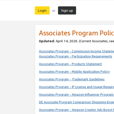
Login
Sign up
or
Associates Program Polic
Updated:
April 14, 2026. (Current Associates, se
Associates Program - Commission Income Statem
Associates Program - Participation Requirements
Associates Program - Products Statement
Associates Program - Mobile Application Policy
Associates Program - Trademark Guidelines
Associates Program - IP License and Usage Requi
Associates Program - Amazon Influencer Program 
DE Associate Program Comparison Shopping Engi
Associates Program - Amazon Creator Ads Boost 