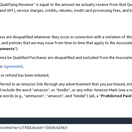
Qualifying Revenue” is equal to the amount we actually receive from that Qua
 and VAT), service charges, credits, rebates, credit card processing fees, and 
es are disqualified whenever they occur in connection with a violation of t
s, and policies that we may issue from time to time that apply to the Associ
cuments
”).
wise be Qualified Purchases are disqualified and excluded from the Associa
ur
Agreement
,
 or refund has been initiated,
ferred to an Amazon Site through any advertisement that you purchased, incl
at include the word “amazon”, or “kindle”, or any other Amazon Mark (see a no
se words (e.g., “ammazon”, “amaozn”, and “kindel”) (all, a “
Prohibited Paid
ture.html?ie=UTF8&docId=1000642963