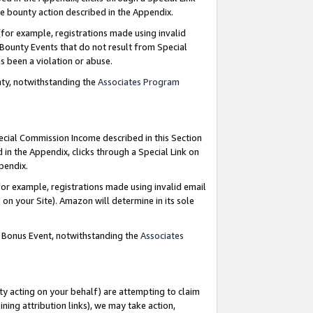
e bounty action described in the Appendix.
for example, registrations made using invalid
 Bounty Events that do not result from Special
as been a violation or abuse.
nty, notwithstanding the
Associates Program
pecial Commission Income described in this Section
 in the Appendix, clicks through a Special Link on
ppendix.
or example, registrations made using invalid email
on your Site). Amazon will determine in its sole
g Bonus Event, notwithstanding the
Associates
ty acting on your behalf) are attempting to claim
ng attribution links), we may take action,