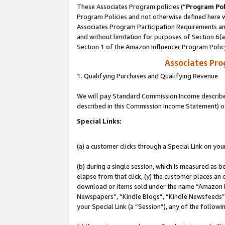
These Associates Program policies (“
Program Pol
Program Policies and not otherwise defined here wi
Associates Program Participation Requirements and
and without limitation for purposes of Section 6(
Section 1 of the Amazon Influencer Program Polic
Associates Pr
1. Qualifying Purchases and Qualifying Revenue
We will pay Standard Commission Income described 
described in this Commission Income Statement) o
Special Links:
(a) a customer clicks through a Special Link on you
(b) during a single session, which is measured as b
elapse from that click, (y) the customer places an
download or items sold under the name “Amazon M
Newspapers”, “Kindle Blogs”, “Kindle Newsfeeds”, o
your Special Link (a “Session”), any of the follow