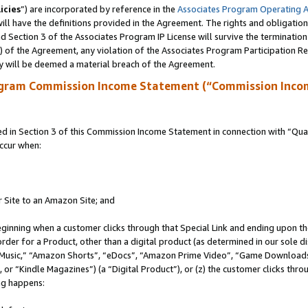
icies
”) are incorporated by reference in the
Associates Program Operating 
ll have the definitions provided in the Agreement. The rights and obligation
 Section 3 of the Associates Program IP License will survive the terminatio
a) of the Agreement, any violation of the Associates Program Participation R
y will be deemed a material breach of the Agreement.
ogram Commission Income Statement (“Commission Inco
in Section 3 of this Commission Income Statement in connection with “Quali
ccur when:
r Site to an Amazon Site; and
eginning when a customer clicks through that Special Link and ending upon the 
 order for a Product, other than a digital product (as determined in our sole
usic,” “Amazon Shorts”, “eDocs”, “Amazon Prime Video”, “Game Downloads”
r “Kindle Magazines”) (a “Digital Product”), or (z) the customer clicks throu
ing happens: