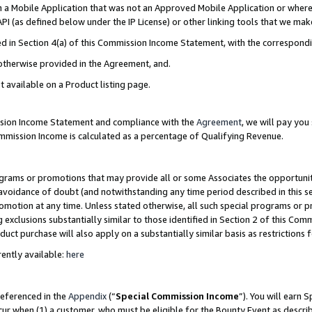
in a Mobile Application that was not an Approved Mobile Application or where
PI (as defined below under the IP License) or other linking tools that we mak
ined in Section 4(a) of this Commission Income Statement, with the correspon
 otherwise provided in the Agreement, and.
t available on a Product listing page.
ission Income Statement and compliance with the
Agreement
, we will pay yo
ommission Income is calculated as a percentage of Qualifying Revenue.
grams or promotions that may provide all or some Associates the opportunit
e avoidance of doubt (and notwithstanding any time period described in this s
romotion at any time. Unless stated otherwise, all such special programs or 
 exclusions substantially similar to those identified in Section 2 of this Co
ct purchase will also apply on a substantially similar basis as restrictions
ently available:
here
referenced in the
Appendix
(“
Special Commission Income
”). You will earn 
cur when (1) a customer, who must be eligible for the Bounty Event as describ