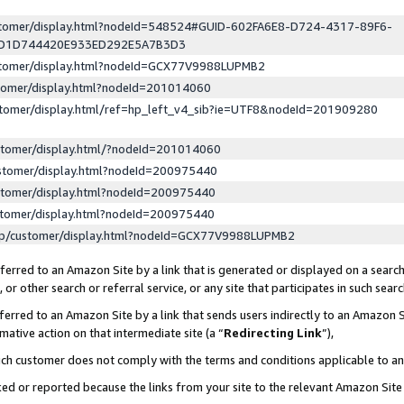
ustomer/display.html?nodeId=548524#GUID-602FA6E8-D724-4317-89F6-
ED1D744420E933ED292E5A7B3D3
ustomer/display.html?nodeId=GCX77V9988LUPMB2
stomer/display.html?nodeId=201014060
stomer/display.html/ref=hp_left_v4_sib?ie=UTF8&nodeId=201909280
stomer/display.html/?nodeId=201014060
stomer/display.html?nodeId=200975440
stomer/display.html?nodeId=200975440
stomer/display.html?nodeId=200975440
lp/customer/display.html?nodeId=GCX77V9988LUPMB2
erred to an Amazon Site by a link that is generated or displayed on a search
or other search or referral service, or any site that participates in such sear
erred to an Amazon Site by a link that sends users indirectly to an Amazon Si
mative action on that intermediate site (a “
Redirecting Link
”),
uch customer does not comply with the terms and conditions applicable to a
cked or reported because the links from your site to the relevant Amazon Sit