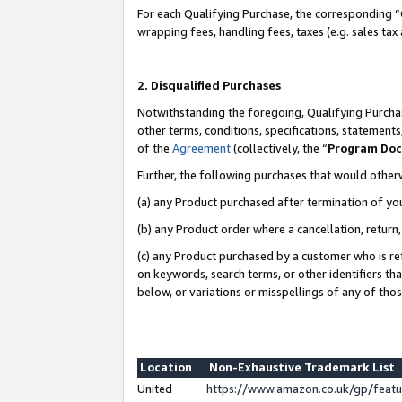
For each Qualifying Purchase, the corresponding “
wrapping fees, handling fees, taxes (e.g. sales tax
2. Disqualified Purchases
Notwithstanding the foregoing, Qualifying Purchas
other terms, conditions, specifications, statement
of the
Agreement
(collectively, the “
Program Do
Further, the following purchases that would other
(a) any Product purchased after termination of yo
(b) any Product order where a cancellation, return,
(c) any Product purchased by a customer who is re
on keywords, search terms, or other identifiers th
below, or variations or misspellings of any of tho
Location
Non-Exhaustive Trademark List
United
https://www.amazon.co.uk/gp/fea