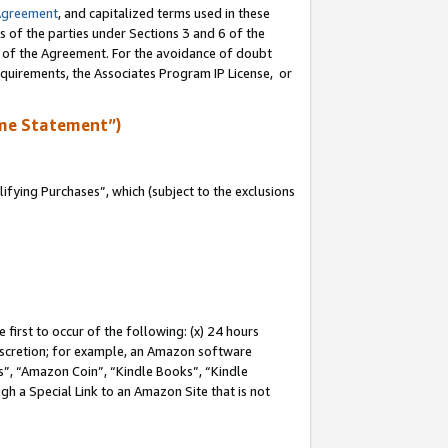
Agreement
, and capitalized terms used in these
s of the parties under Sections 3 and 6 of the
n of the Agreement. For the avoidance of doubt
equirements, the Associates Program IP License, or
me Statement”)
fying Purchases”, which (subject to the exclusions
first to occur of the following: (x) 24 hours
 discretion; for example, an Amazon software
, “Amazon Coin”, “Kindle Books”, “Kindle
gh a Special Link to an Amazon Site that is not