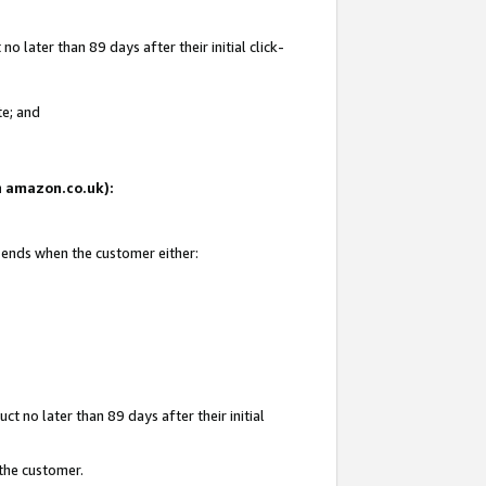
 later than 89 days after their initial click-
te; and
on amazon.co.uk):
d ends when the customer either:
t no later than 89 days after their initial
 the customer.