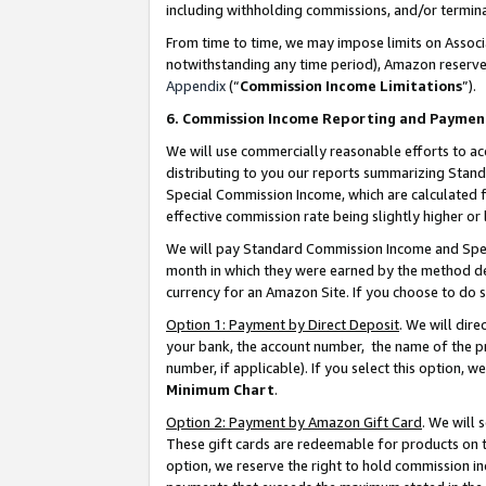
including withholding commissions, and/or termina
From time to time, we may impose limits on Assoc
notwithstanding any time period), Amazon reserves 
Appendix
(“
Commission Income Limitations
”).
6. Commission Income Reporting and Paymen
We will use commercially reasonable efforts to ac
distributing to you our reports summarizing Sta
Special Commission Income, which are calculated f
effective commission rate being slightly higher or 
We will pay Standard Commission Income and Spec
month in which they were earned by the method des
currency for an Amazon Site. If you choose to do 
Option 1: Payment by Direct Deposit
. We will dir
your bank, the account number, the name of the pr
number, if applicable). If you select this option,
Minimum Chart
.
Option 2: Payment by Amazon Gift Card
. We will
These gift cards are redeemable for products on t
option, we reserve the right to hold commission i