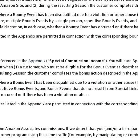
Amazon Site, and (2) during the resulting Session the customer completes th
re a Bounty Event has been disqualified due to a violation or other abuse (
e, multiple Bounty Events by a single person, repetitive Bounty Events, and
ole discretion, in each case, whether a Bounty Event has occurred or if there h
sted in the Appendix are permitted in connection with the corresponding bou
eferenced in the
Appendix
(“
Special Commission Income
”). You will earn S
ur when (1) a customer, who must be eligible for the Bonus Event as described
resulting Session the customer completes the bonus action described in the A
re a Bonus Event has been disqualified due to a violation or other abuse (f
titive Bonus Events, and Bonus Events that do not result from Special Links 
 occurred or if there has been a violation or abuse.
es listed in the Appendix are permitted in connection with the correspondin
rom Amazon Associates commissions. If we detect that you (and/or a third par
her program using the same traffic (for example, by manipulating or combini