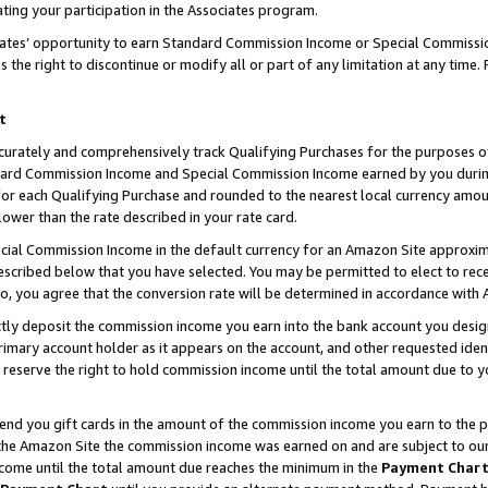
ting your participation in the Associates program.
iates’ opportunity to earn Standard Commission Income or Special Commissi
the right to discontinue or modify all or part of any limitation at any time.
t
curately and comprehensively track Qualifying Purchases for the purposes of 
ndard Commission Income and Special Commission Income earned by you dur
or each Qualifying Purchase and rounded to the nearest local currency amoun
lower than the rate described in your rate card.
ial Commission Income in the default currency for an Amazon Site approxim
cribed below that you have selected. You may be permitted to elect to rece
so, you agree that the conversion rate will be determined in accordance wit
ectly deposit the commission income you earn into the bank account you desi
imary account holder as it appears on the account, and other requested ident
 we reserve the right to hold commission income until the total amount due to
 send you gift cards in the amount of the commission income you earn to the 
he Amazon Site the commission income was earned on and are subject to our gi
ncome until the total amount due reaches the minimum in the
Payment Char