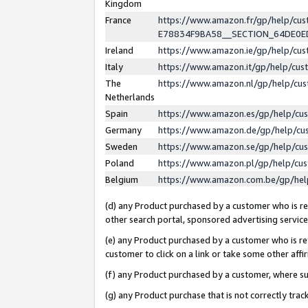
Kingdom
France
https://www.amazon.fr/gp/help/c
E78834F9BA58__SECTION_64DE0
Ireland
https://www.amazon.ie/gp/help/c
Italy
https://www.amazon.it/gp/help/cu
The
https://www.amazon.nl/gp/help/cu
Netherlands
Spain
https://www.amazon.es/gp/help/cu
Germany
https://www.amazon.de/gp/help/cu
Sweden
https://www.amazon.se/gp/help/cu
Poland
https://www.amazon.pl/gp/help/cu
Belgium
https://www.amazon.com.be/gp/he
(d) any Product purchased by a customer who is ref
other search portal, sponsored advertising service, 
(e) any Product purchased by a customer who is ref
customer to click on a link or take some other affir
(f) any Product purchased by a customer, where s
(g) any Product purchase that is not correctly tra