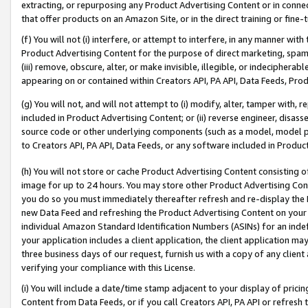
extracting, or repurposing any Product Advertising Content or in connec
that offer products on an Amazon Site, or in the direct training or fin
(f) You will not (i) interfere, or attempt to interfere, in any manner wit
Product Advertising Content for the purpose of direct marketing, spammi
(iii) remove, obscure, alter, or make invisible, illegible, or indecipherab
appearing on or contained within Creators API, PA API, Data Feeds, Prod
(g) You will not, and will not attempt to (i) modify, alter, tamper with,
included in Product Advertising Content; or (ii) reverse engineer, disa
source code or other underlying components (such as a model, model pa
to Creators API, PA API, Data Feeds, or any software included in Produc
(h) You will not store or cache Product Advertising Content consisting 
image for up to 24 hours. You may store other Product Advertising Cont
you do so you must immediately thereafter refresh and re-display the P
new Data Feed and refreshing the Product Advertising Content on your 
individual Amazon Standard Identification Numbers (ASINs) for an indefi
your application includes a client application, the client application m
three business days of our request, furnish us with a copy of any clien
verifying your compliance with this License.
(i) You will include a date/time stamp adjacent to your display of prici
Content from Data Feeds, or if you call Creators API, PA API or refresh