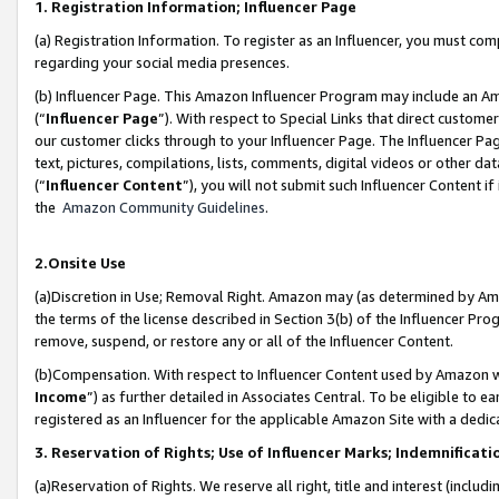
1. Registration Information; Influencer Page
(a) Registration Information. To register as an Influencer, you must co
regarding your social media presences.
(b) Influencer Page. This Amazon Influencer Program may include an A
(“
Influencer Page
”). With respect to Special Links that direct custom
our customer clicks through to your Influencer Page. The Influencer Pag
text, pictures, compilations, lists, comments, digital videos or other
(“
Influencer Content
”), you will not submit such Influencer Content if
the
Amazon Community Guidelines
.
2.Onsite Use
(a)Discretion in Use; Removal Right. Amazon may (as determined by Amazo
the terms of the license described in Section 3(b) of the Influencer Prog
remove, suspend, or restore any or all of the Influencer Content.
(b)Compensation. With respect to Influencer Content used by Amazon wi
Income
”) as further detailed in Associates Central. To be eligible t
registered as an Influencer for the applicable Amazon Site with a dedic
3. Reservation of Rights; Use of Influencer Marks; Indemnificati
(a)Reservation of Rights. We reserve all right, title and interest (includ