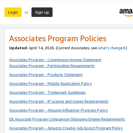
Login
Sign up
or
Associates Program Policies
Updated:
April 14, 2026. (Current Associates, see
what’s changed
.)
Associates Program - Commission Income Statement
Associates Program - Participation Requirements
Associates Program - Products Statement
Associates Program - Mobile Application Policy
Associates Program - Trademark Guidelines
Associates Program - IP License and Usage Requirements
Associates Program - Amazon Influencer Program Policy
DE Associate Program Comparison Shopping Engine Requirements
Associates Program - Amazon Creator Ads Boost Program Policy