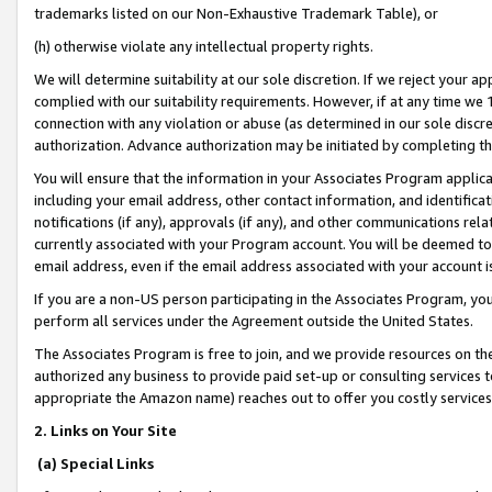
trademarks listed on our Non-Exhaustive Trademark Table), or
(h) otherwise violate any intellectual property rights.
We will determine suitability at our sole discretion. If we reject your 
complied with our suitability requirements. However, if at any time we 1
connection with any violation or abuse (as determined in our sole disc
authorization. Advance authorization may be initiated by completing t
You will ensure that the information in your Associates Program applic
including your email address, other contact information, and identifica
notifications (if any), approvals (if any), and other communications re
currently associated with your Program account. You will be deemed to 
email address, even if the email address associated with your account i
If you are a non-US person participating in the Associates Program, you
perform all services under the Agreement outside the United States.
The Associates Program is free to join, and we provide resources on th
authorized any business to provide paid set-up or consulting services t
appropriate the Amazon name) reaches out to offer you costly services
2. Links on Your Site
(a) Special Links