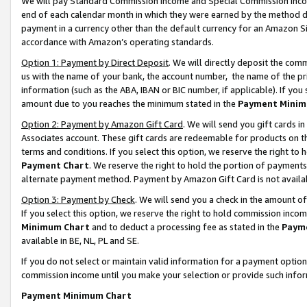
We will pay Standard Commission Income and Special Commission Incom
end of each calendar month in which they were earned by the method de
payment in a currency other than the default currency for an Amazon Sit
accordance with Amazon’s operating standards.
Option 1: Payment by Direct Deposit
. We will directly deposit the co
us with the name of your bank, the account number, the name of the pr
information (such as the ABA, IBAN or BIC number, if applicable). If you 
amount due to you reaches the minimum stated in the
Payment Minim
Option 2: Payment by Amazon Gift Card
. We will send you gift cards 
Associates account. These gift cards are redeemable for products on t
terms and conditions. If you select this option, we reserve the right t
Payment Chart
. We reserve the right to hold the portion of payment
alternate payment method. Payment by Amazon Gift Card is not available
Option 3: Payment by Check
. We will send you a check in the amount o
If you select this option, we reserve the right to hold commission inco
Minimum Chart
and to deduct a processing fee as stated in the
Paym
available in BE, NL, PL and SE.
If you do not select or maintain valid information for a payment opti
commission income until you make your selection or provide such info
Payment Minimum Chart