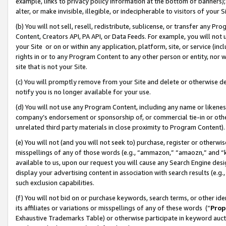
example, links to privacy policy information at the bottom of banners);
alter, or make invisible, illegible, or indecipherable to visitors of your 
(b) You will not sell, resell, redistribute, sublicense, or transfer any 
Content, Creators API, PA API, or Data Feeds. For example, you will not 
your Site or on or within any application, platform, site, or service (in
rights in or to any Program Content to any other person or entity, nor wi
site that is not your Site.
(c) You will promptly remove from your Site and delete or otherwise d
notify you is no longer available for your use.
(d) You will not use any Program Content, including any name or likene
company’s endorsement or sponsorship of, or commercial tie-in or other 
unrelated third party materials in close proximity to Program Content)
(e) You will not (and you will not seek to) purchase, register or otherw
misspellings of any of those words (e.g., “ammazon,” “amaozn,” and “kin
available to us, upon our request you will cause any Search Engine de
display your advertising content in association with search results (e.
such exclusion capabilities.
(f) You will not bid on or purchase keywords, search terms, or other id
its affiliates or variations or misspellings of any of these words (“
Prop
Exhaustive Trademarks Table) or otherwise participate in keyword aucti