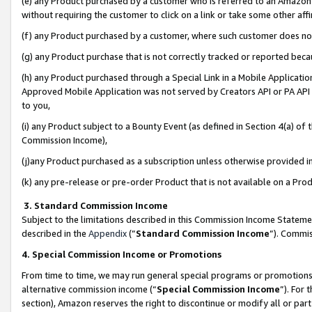
(e) any Product purchased by a customer who is referred to an Amazon Si
without requiring the customer to click on a link or take some other affi
(f) any Product purchased by a customer, where such customer does no
(g) any Product purchase that is not correctly tracked or reported bec
(h) any Product purchased through a Special Link in a Mobile Applicatio
Approved Mobile Application was not served by Creators API or PA API (
to you,
(i) any Product subject to a Bounty Event (as defined in Section 4(a) o
Commission Income),
(j)any Product purchased as a subscription unless otherwise provided 
(k) any pre-release or pre-order Product that is not available on a Prod
3. Standard Commission Income
Subject to the limitations described in this Commission Income Statem
described in the
Appendix
(”
Standard Commission Income
”). Commis
4. Special Commission Income or Promotions
From time to time, we may run general special programs or promotions 
alternative commission income (“
Special Commission Income
”). For
section), Amazon reserves the right to discontinue or modify all or par