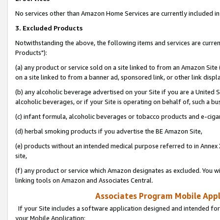
No services other than Amazon Home Services are currently included in 
3. Excluded Products
Notwithstanding the above, the following items and services are curre
Products"):
(a) any product or service sold on a site linked to from an Amazon Site
on a site linked to from a banner ad, sponsored link, or other link disp
(b) any alcoholic beverage advertised on your Site if you are a United 
alcoholic beverages, or if your Site is operating on behalf of, such a bu
(c) infant formula, alcoholic beverages or tobacco products and e-ciga
(d) herbal smoking products if you advertise the BE Amazon Site,
(e) products without an intended medical purpose referred to in Annex 
site,
(f) any product or service which Amazon designates as excluded. You will 
linking tools on Amazon and Associates Central.
Associates Program Mobile Appli
If your Site includes a software application designed and intended for
your Mobile Application: