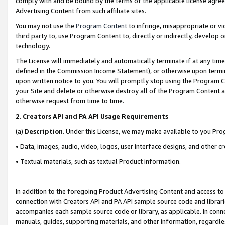
comply with and be bound by the terms of the applicable license agreem
Advertising Content from such affiliate sites.
You may not use the
Program Content
to infringe, misappropriate or vio
third party to, use Program Content to, directly or indirectly, develo
technology.
The License will immediately and automatically terminate if at any ti
defined in the Commission Income Statement), or otherwise upon termina
upon written notice to you. You will promptly stop using the Program 
your Site and delete or otherwise destroy all of the Program Content 
otherwise request from time to time.
2
.
Creators API and PA API Usage Requirements
(a)
Description
. Under this License, we may make available to you Pr
• Data, images, audio, video, logos, user interface designs, and other c
• Textual materials, such as textual Product information.
In addition to the foregoing Product Advertising Content and access to
connection with Creators API and PA API sample source code and librarie
accompanies each sample source code or library, as applicable. In conne
manuals, guides, supporting materials, and other information, regardless