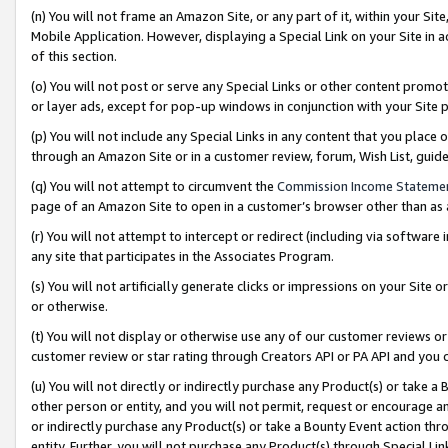
(n) You will not frame an Amazon Site, or any part of it, within your Sit
Mobile Application. However, displaying a Special Link on your Site in a
of this section.
(o) You will not post or serve any Special Links or other content prom
or layer ads, except for pop-up windows in conjunction with your Site 
(p) You will not include any Special Links in any content that you place
through an Amazon Site or in a customer review, forum, Wish List, gui
(q) You will not attempt to circumvent the
Commission Income Stateme
page of an Amazon Site to open in a customer’s browser other than as a 
(r) You will not attempt to intercept or redirect (including via softwar
any site that participates in the Associates Program.
(s) You will not artificially generate clicks or impressions on your Si
or otherwise.
(t) You will not display or otherwise use any of our customer reviews or 
customer review or star rating through Creators API or PA API and you 
(u) You will not directly or indirectly purchase any Product(s) or take a
other person or entity, and you will not permit, request or encourage an
or indirectly purchase any Product(s) or take a Bounty Event action thro
entity. Further, you will not purchase any Product(s) through Special Li