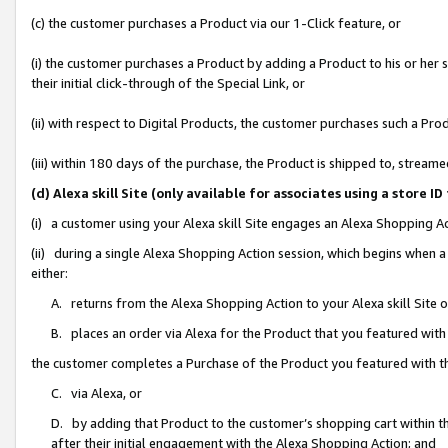
(c) the customer purchases a Product via our 1-Click feature, or
(i) the customer purchases a Product by adding a Product to his or her
their initial click-through of the Special Link, or
(ii) with respect to Digital Products, the customer purchases such a P
(iii) within 180 days of the purchase, the Product is shipped to, stre
(d) Alexa skill Site (only available for associates using a stor
(i) a customer using your Alexa skill Site engages an Alexa Shopping A
(ii) during a single Alexa Shopping Action session, which begins when
either:
A. returns from the Alexa Shopping Action to your Alexa skill Site 
B. places an order via Alexa for the Product that you featured with
the customer completes a Purchase of the Product you featured with t
C. via Alexa, or
D. by adding that Product to the customer’s shopping cart within th
after their initial engagement with the Alexa Shopping Action; and