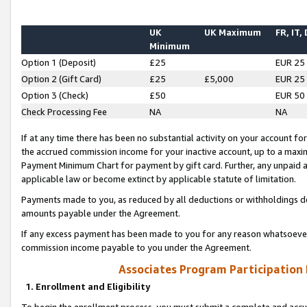
UK
UK Maximum
FR, IT,
Minimum
Option 1 (Deposit)
£25
EUR 25
Option 2 (Gift Card)
£25
£5,000
EUR 25
Option 3 (Check)
£50
EUR 50
Check Processing Fee
NA
NA
If at any time there has been no substantial activity on your account for 
the accrued commission income for your inactive account, up to a max
Payment Minimum Chart for payment by gift card. Further, any unpaid 
applicable law or become extinct by applicable statute of limitation.
Payments made to you, as reduced by all deductions or withholdings de
amounts payable under the Agreement.
If any excess payment has been made to you for any reason whatsoever,
commission income payable to you under the Agreement.
Associates Program Participation
1. Enrollment and Eligibility
To begin the enrollment process, you must submit a complete and accur