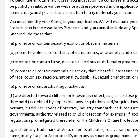
be publicly available via the website address provided in the application
commentary, analysis, or transformation to any materials you include.
You must identify your Site(s) in your application. We will evaluate your 
for inclusion in the Associates Program, and you cannot include any Speci
Sites include those that:
(a) promote or contain sexually explicit or obscene materials,
(b) promote violence or contain violent materials, or promote, endorse 
(c) promote or contain false, deceptive, libelous or defamatory materi
(d) promote or contain materials or activity that is hateful, harassing, h
of race, color, sex, religion, nationality, disability, sexual orientation, or
(e) promote or undertake illegal activities,
(f) are directed toward children or knowingly collect, use, or disclose
threshold (as defined by applicable laws, regulations and/or guidelines);
permits, guidelines, codes of practice, industry standards, self-regulat
governmental authority related to child protection (for example, if app
regulations promulgated thereunder or the Children’s Online Protection
(g) include any trademark of Amazon or its affiliates, or a variant or 
name, in any “tag” or Associates ID, or in any username, group name, or 