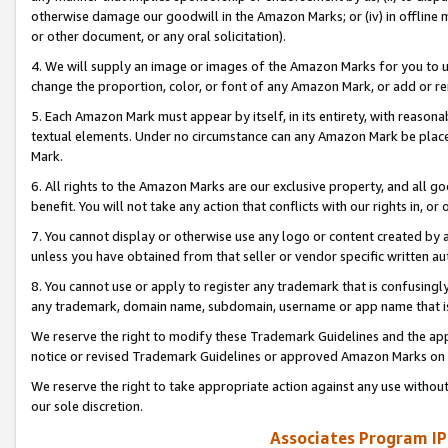
otherwise damage our goodwill in the Amazon Marks; or (iv) in offline ma
or other document, or any oral solicitation).
4. We will supply an image or images of the Amazon Marks for you to 
change the proportion, color, or font of any Amazon Mark, or add or
5. Each Amazon Mark must appear by itself, in its entirety, with reason
textual elements. Under no circumstance can any Amazon Mark be placed
Mark.
6. All rights to the Amazon Marks are our exclusive property, and all 
benefit. You will not take any action that conflicts with our rights in, 
7. You cannot display or otherwise use any logo or content created by a
unless you have obtained from that seller or vendor specific written au
8. You cannot use or apply to register any trademark that is confusingly
any trademark, domain name, subdomain, username or app name that is 
We reserve the right to modify these Trademark Guidelines and the app
notice or revised Trademark Guidelines or approved Amazon Marks on t
We reserve the right to take appropriate action against any use without
our sole discretion.
Associates Program IP