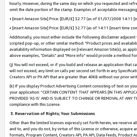
hourly. However, during the same day on which you requested and refre
omit the date portion of the stamp. Examples of acceptable messaging
• [insert Amazon Site] Price: [EUR/£] 32.77 (as of 01/07/2008 14:11 [in
• [insert Amazon Site] Price: [EUR/£] 32.77 (as of 14:11 [insert time zo
Additionally, you must either include the following disclaimer adjacent t
scripted pop-up, or other similar method: "Product prices and availabil
availability information displayed on [relevant Amazon Site(s), as appli
above examples, "Details" and "More info" would provide a method for 
(j) You will not exceed, or if you build and release an application that c
will not exceed, any limit on calls per second set forth in any Specifica
Creators API or PA API that are greater than 40KB without our prior wr
(k) If you display Product Advertising Content consisting of text on your
your application: “CERTAIN CONTENT THAT APPEARS [IN THIS APPLIC
PROVIDED ‘AS IS’ AND IS SUBJECT TO CHANGE OR REMOVAL AT ANY TIME.”
compliance with this License.
3.
Reservation of Rights; Your Submissions
Other than the limited licenses expressly set forth herein, we reserve all 
and to, and you do not, by virtue of this License or otherwise, acquire an
formats, Program Content, Creators API, PA API, Data Feeds, Product 