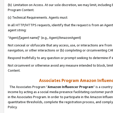
(b) Limitation on Access. At our sole discretion, we may limit, includin
Program Content.
(c) Technical Requirements. Agents must:
In all HTTP/HTTPS requests, identify that the request is from an Agent 
agent string:
“Agent/[agent name]” (e.g., Agent/AmazonAgent)
Not conceal or obfuscate that any access, use, or interactions are fro
navigation, or other interactions or (b) completing or circumventing 
Respond truthfully to any question or prompt seeking to determine if 
Not circumvent or otherwise avoid any measure intended to block, limit
Content.
Associates Program Amazon Influence
The Associates Program “
Amazon Influencer Program
” is a countr
income by acting as a social media presence facilitating customer purc
in the Associates Program. In order to participate in the Amazon Influen
quantitative thresholds, complete the registration process, and comply
Policy.