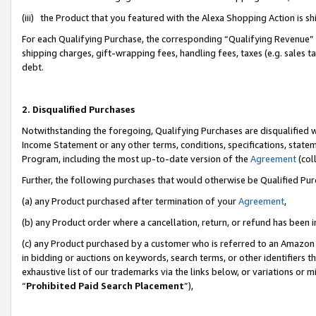
(iii) the Product that you featured with the Alexa Shopping Action is 
For each Qualifying Purchase, the corresponding “Qualifying Revenue” i
shipping charges, gift-wrapping fees, handling fees, taxes (e.g. sales ta
debt.
2. Disqualified Purchases
Notwithstanding the foregoing, Qualifying Purchases are disqualified w
Income Statement or any other terms, conditions, specifications, statem
Program, including the most up-to-date version of the
Agreement
(coll
Further, the following purchases that would otherwise be Qualified Pu
(a) any Product purchased after termination of your
Agreement
,
(b) any Product order where a cancellation, return, or refund has been i
(c) any Product purchased by a customer who is referred to an Amazon 
in bidding or auctions on keywords, search terms, or other identifiers 
exhaustive list of our trademarks via the links below, or variations or 
“
Prohibited Paid Search Placement
”),