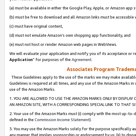
(a) must be available in either the Google Play, Apple, or Amazon app s
(b) must be free to download and all Amazon links must be accessible 
(c) must have original content,
(d) must not emulate Amazon’s own shopping app functionality, and
(e) must not host or render Amazon web pages in WebViews.
We will evaluate your application and notify you of its acceptance or re
Application
” for purposes of the
Agreement
.
Associates Program Trademar
These Guidelines apply to the use of the marks we may make available
Guidelines is required at all times, and any use of the Amazon Marks in 
use of the Amazon Marks.
1. YOU ARE ALLOWED TO USE THE AMAZON MARKS ONLY BY DISPLAY 
AN AMAZON SITE, WITH A CORRESPONDING SPECIAL LINK TO THAT SI
2. Your use of the Amazon Marks must (i) comply with the most up-to-da
defined in the
Commission Income Statement
).
3. You may use the Amazon Marks solely for the purpose specifically a
any manner that implies sponsorship or endorsement by us; (ii) to disparag