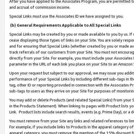
After you have applied to the Associates Program, you are permitted to 
and accrual of commission income.
Special Links must use the Associates ID we have assigned to you.
(b) General Requirements Applicable to All Special Links
Special Links may be created by you or made available to you by us. If 
cease displaying those types of links on your Site. You are solely respo
and for ensuring that Special Links (whether created by you or made av
track referrals of our customers from your Site. You must not encoura
directly from your Site. For example, you must include your Associates
parameter in the URL of each link you place on your Site to an Amazon 
Upon your request but subject to our approval, we may issue you addit
performance of your Special Links by including different sub-tags in t
tag, other ID or reporting provided in connection with the Associates Pr
sub-tags to users as they arrive on your Site for purposes of monitorin
You may add or delete Products (and related Special Links) from your Si
in the Products Statement). When linking to pages with Product lists you
Link. Product lists include search results, events (e.g. Prime Day), or 
You must remove from your Site any links and related references to li
For example, if you include links to Products in the apparel category 
apparel category, you must remove the mention of the 15% discount f