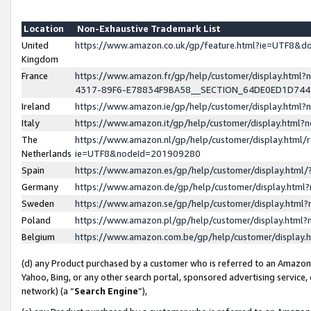
Location
Non-Exhaustive Trademark List
United
https://www.amazon.co.uk/gp/feature.html?ie=UTF8&
Kingdom
France
https://www.amazon.fr/gp/help/customer/display.ht
4317-89F6-E78834F9BA58__SECTION_64DE0ED1D74
Ireland
https://www.amazon.ie/gp/help/customer/display.ht
Italy
https://www.amazon.it/gp/help/customer/display.html
The
https://www.amazon.nl/gp/help/customer/display.html/
Netherlands
ie=UTF8&nodeId=201909280
Spain
https://www.amazon.es/gp/help/customer/display.htm
Germany
https://www.amazon.de/gp/help/customer/display.htm
Sweden
https://www.amazon.se/gp/help/customer/display.htm
Poland
https://www.amazon.pl/gp/help/customer/display.htm
Belgium
https://www.amazon.com.be/gp/help/customer/displa
(d) any Product purchased by a customer who is referred to an Amazon S
Yahoo, Bing, or any other search portal, sponsored advertising service, o
network) (a “
Search Engine
”),