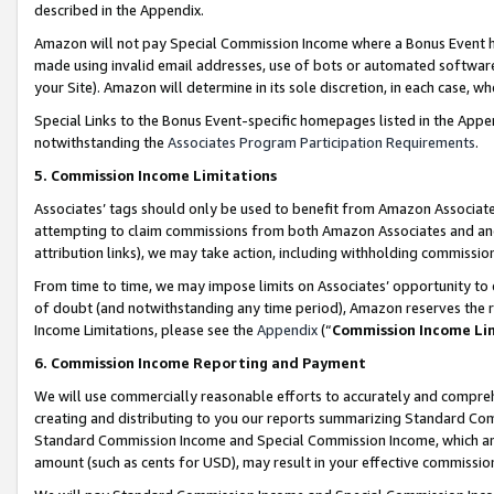
described in the Appendix.
Amazon will not pay Special Commission Income where a Bonus Event has
made using invalid email addresses, use of bots or automated software,
your Site). Amazon will determine in its sole discretion, in each case, w
Special Links to the Bonus Event-specific homepages listed in the Appe
notwithstanding the
Associates Program Participation Requirements
.
5. Commission Income Limitations
Associates’ tags should only be used to benefit from Amazon Associates
attempting to claim commissions from both Amazon Associates and ano
attribution links), we may take action, including withholding commissio
From time to time, we may impose limits on Associates’ opportunity t
of doubt (and notwithstanding any time period), Amazon reserves the ri
Income Limitations, please see the
Appendix
(“
Commission Income Li
6. Commission Income Reporting and Payment
We will use commercially reasonable efforts to accurately and comprehe
creating and distributing to you our reports summarizing Standard C
Standard Commission Income and Special Commission Income, which are 
amount (such as cents for USD), may result in your effective commission 