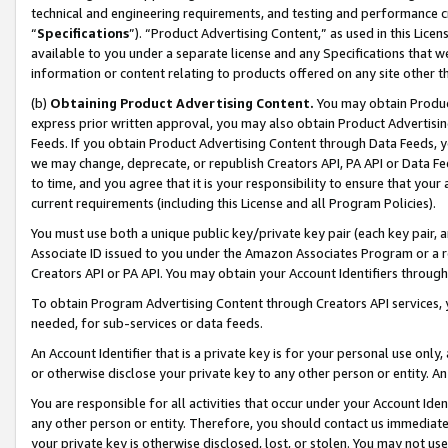
technical and engineering requirements, and testing and performance cri
“
Specifications
”). “Product Advertising Content,” as used in this Lic
available to you under a separate license and any Specifications that we
information or content relating to products offered on any site other 
(b)
Obtaining Product Advertising Content.
You may obtain Product
express prior written approval, you may also obtain Product Advertisi
Feeds. If you obtain Product Advertising Content through Data Feeds, yo
we may change, deprecate, or republish Creators API, PA API or Data Fee
to time, and you agree that it is your responsibility to ensure that your
current requirements (including this License and all Program Policies).
You must use both a unique public key/private key pair (each key pair, a
Associate ID issued to you under the Amazon Associates Program or a r
Creators API or PA API. You may obtain your Account Identifiers through
To obtain Program Advertising Content through Creators API services, y
needed, for sub-services or data feeds.
An Account Identifier that is a private key is for your personal use only,
or otherwise disclose your private key to any other person or entity. An A
You are responsible for all activities that occur under your Account Ide
any other person or entity. Therefore, you should contact us immediate
your private key is otherwise disclosed, lost, or stolen. You may not u