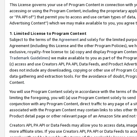
This License governs your use of Program Content in connection with yo
accessing or using the Program Content, including the proprietary appli
or “PA API of”) that permit you to access and use certain types of data
Advertising Content”) which we may make available to you, you agree t
1
.
Limited License to Program Content
Subject to the terms of the
Agreement
and solely for the limited purpo
Agreement (including this License and the other Program Policies), we 
exclusive, royalty-free license to: (a) copy and display Program Conten
Trademark Guidelines
) we make available to you as part of the Progra
(c) access and use Creators API, PA API, Data Feeds, and Product Adverti
does not include any downloading, copying or other use of Program Conte
data gathering and extraction tools. For the avoidance of doubt, Progr
Content.
You will use Program Content solely in accordance with the terms of t
limiting the foregoing, you will (a) use Program Content solely to send
conjunction with any Program Content, direct traffic to any page of a si
associated with the Program Content may contain links to sites other t
Product detail page or other relevant page of an Amazon Site and not 
Creators API, PA API or Data Feeds may allow you to access data, image
more affiliate sites. If you use Creators API, PA API or Data Feeds to ac