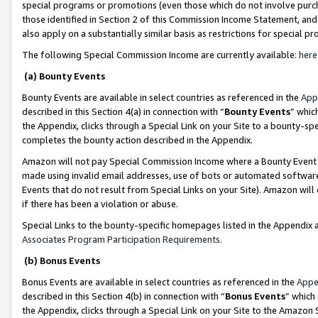
special programs or promotions (even those which do not involve purcha
those identified in Section 2 of this Commission Income Statement, an
also apply on a substantially similar basis as restrictions for special 
The following Special Commission Income are currently available:
here
(a) Bounty Events
Bounty Events are available in select countries as referenced in the
App
described in this Section 4(a) in connection with “
Bounty Events
” whic
the Appendix, clicks through a Special Link on your Site to a bounty-s
completes the bounty action described in the Appendix.
Amazon will not pay Special Commission Income where a Bounty Event ha
made using invalid email addresses, use of bots or automated software
Events that do not result from Special Links on your Site). Amazon will 
if there has been a violation or abuse.
Special Links to the bounty-specific homepages listed in the Appendix 
Associates Program Participation Requirements
.
(b) Bonus Events
Bonus Events are available in select countries as referenced in the
Appe
described in this Section 4(b) in connection with “
Bonus Events
” which
the Appendix, clicks through a Special Link on your Site to the Amazon 