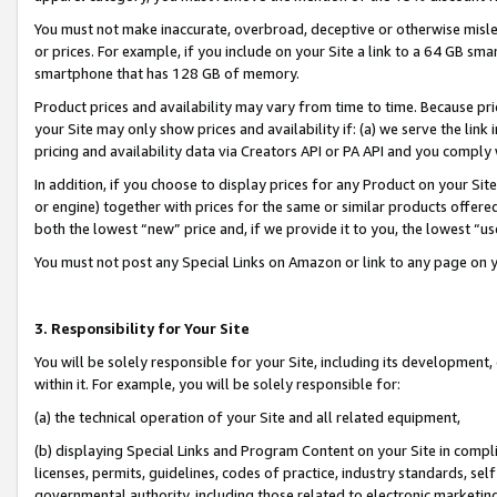
You must not make inaccurate, overbroad, deceptive or otherwise misle
or prices. For example, if you include on your Site a link to a 64 GB sm
smartphone that has 128 GB of memory.
Product prices and availability may vary from time to time. Because pri
your Site may only show prices and availability if: (a) we serve the link 
pricing and availability data via Creators API or PA API and you comply
In addition, if you choose to display prices for any Product on your Si
or engine) together with prices for the same or similar products offer
both the lowest “new” price and, if we provide it to you, the lowest “u
You must not post any Special Links on Amazon or link to any page on 
3. Responsibility for Your Site
You will be solely responsible for your Site, including its development
within it. For example, you will be solely responsible for:
(a) the technical operation of your Site and all related equipment,
(b) displaying Special Links and Program Content on your Site in compl
licenses, permits, guidelines, codes of practice, industry standards, se
governmental authority, including those related to electronic marketin