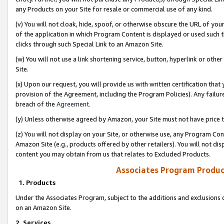
any Products on your Site for resale or commercial use of any kind.
(v) You will not cloak, hide, spoof, or otherwise obscure the URL of your
of the application in which Program Content is displayed or used such 
clicks through such Special Link to an Amazon Site.
(w) You will not use a link shortening service, button, hyperlink or oth
Site.
(x) Upon our request, you will provide us with written certification tha
provision of the Agreement, including the Program Policies). Any failure
breach of the
Agreement
.
(y) Unless otherwise agreed by Amazon, your Site must not have price tr
(z) You will not display on your Site, or otherwise use, any Program Con
Amazon Site (e.g., products offered by other retailers). You will not di
content you may obtain from us that relates to Excluded Products.
Associates Program Produc
1. Products
Under the Associates Program, subject to the additions and exclusions d
on an Amazon Site.
2. Services