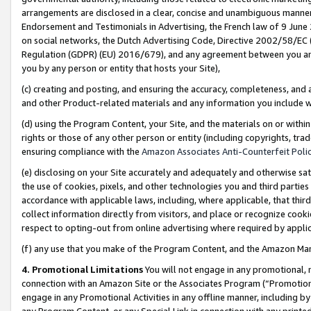
arrangements are disclosed in a clear, concise and unambiguous manner 
Endorsement and Testimonials in Advertising, the French law of 9 June
on social networks, the Dutch Advertising Code, Directive 2002/58/EC 
Regulation (GDPR) (EU) 2016/679), and any agreement between you and 
you by any person or entity that hosts your Site),
(c) creating and posting, and ensuring the accuracy, completeness, and 
and other Product-related materials and any information you include wit
(d) using the Program Content, your Site, and the materials on or within
rights or those of any other person or entity (including copyrights, trad
ensuring compliance with the
Amazon Associates Anti-Counterfeit Polic
(e) disclosing on your Site accurately and adequately and otherwise sat
the use of cookies, pixels, and other technologies you and third parties
accordance with applicable laws, including, where applicable, that thir
collect information directly from visitors, and place or recognize cooki
respect to opting-out from online advertising where required by appli
(f) any use that you make of the Program Content, and the Amazon Mar
4. Promotional Limitations
You will not engage in any promotional, ma
connection with an Amazon Site or the Associates Program (“Promotional
engage in any Promotional Activities in any offline manner, including by
any Program Content, or any Special Link in connection with any printed 