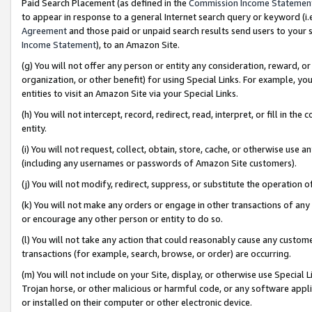
Paid Search Placement (as defined in the
Commission Income Statemen
to appear in response to a general Internet search query or keyword (i.e.
Agreement
and those paid or unpaid search results send users to your sit
Income Statement
), to an Amazon Site.
(g) You will not offer any person or entity any consideration, reward, or
organization, or other benefit) for using Special Links. For example, 
entities to visit an Amazon Site via your Special Links.
(h) You will not intercept, record, redirect, read, interpret, or fill in 
entity.
(i) You will not request, collect, obtain, store, cache, or otherwise us
(including any usernames or passwords of Amazon Site customers).
(j) You will not modify, redirect, suppress, or substitute the operation 
(k) You will not make any orders or engage in other transactions of any 
or encourage any other person or entity to do so.
(l) You will not take any action that could reasonably cause any custome
transactions (for example, search, browse, or order) are occurring.
(m) You will not include on your Site, display, or otherwise use Specia
Trojan horse, or other malicious or harmful code, or any software app
or installed on their computer or other electronic device.