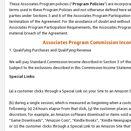
These Associates Program policies (“
Program Policies
”) are incorpor
terms used in these Program Policies and not otherwise defined here wil
parties under Sections 3 and 6 of the Associates Program Participation
termination of the Agreement. For the avoidance of doubt and without l
Associates Program Participation Requirements, the Associates Program
material breach of the Agreement.
Associates Program Commission Inco
1. Qualifying Purchases and Qualifying Revenue
We will pay Standard Commission Income described in Section 3 of thi
(subject to the exclusions described in this Commission Income Stateme
Special Links:
(a) a customer clicks through a Special Link on your Site to an Amazon S
(b) during a single session, which is measured as beginning when a custo
following: (x) 24 hours elapse from that click, (y) the customer places 
discretion; for example, an Amazon software download or items sold 
“Game Downloads”, “Amazon Coin”, “Kindle Books”, “Kindle Newspapers”
or (z) the customer clicks through a Special Link to an Amazon Site that