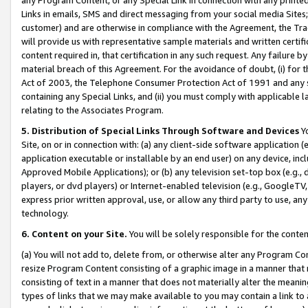
Links in emails, SMS and direct messaging from your social media Sites; 
customer) and are otherwise in compliance with the Agreement, the Tr
will provide us with representative sample materials and written certif
content required in, that certification in any such request. Any failure b
material breach of this Agreement. For the avoidance of doubt, (i) for
Act of 2003, the Telephone Consumer Protection Act of 1991 and any si
containing any Special Links, and (ii) you must comply with applicable
relating to the Associates Program.
5. Distribution of Special Links Through Software and Devices
Yo
Site, on or in connection with: (a) any client-side software application 
application executable or installable by an end user) on any device, in
Approved Mobile Applications); or (b) any television set-top box (e.g., 
players, or dvd players) or Internet-enabled television (e.g., GoogleTV, 
express prior written approval, use, or allow any third party to use, 
technology.
6. Content on your Site.
You will be solely responsible for the conten
(a) You will not add to, delete from, or otherwise alter any Program Co
resize Program Content consisting of a graphic image in a manner that
consisting of text in a manner that does not materially alter the meanin
types of links that we may make available to you may contain a link to 