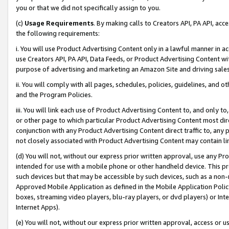
you or that we did not specifically assign to you.
(c)
Usage Requirements
. By making calls to Creators API, PA API, ac
the following requirements:
i. You will use Product Advertising Content only in a lawful manner in a
use Creators API, PA API, Data Feeds, or Product Advertising Content wit
purpose of advertising and marketing an Amazon Site and driving sales
ii. You will comply with all pages, schedules, policies, guidelines, and o
and the Program Policies.
iii. You will link each use of Product Advertising Content to, and only 
or other page to which particular Product Advertising Content most direc
conjunction with any Product Advertising Content direct traffic to, any 
not closely associated with Product Advertising Content may contain lin
(d) You will not, without our express prior written approval, use any Pr
intended for use with a mobile phone or other handheld device. This proh
such devices but that may be accessible by such devices, such as a non-
Approved Mobile Application as defined in the Mobile Application Policy; 
boxes, streaming video players, blu-ray players, or dvd players) or Inte
Internet Apps).
(e) You will not, without our express prior written approval, access or 