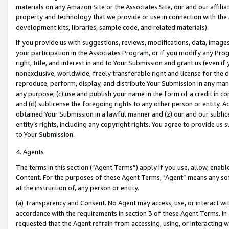
materials on any Amazon Site or the Associates Site, our and our affili
property and technology that we provide or use in connection with the
development kits, libraries, sample code, and related materials).
If you provide us with suggestions, reviews, modifications, data, image
your participation in the Associates Program, or if you modify any Prog
right, title, and interest in and to Your Submission and grant us (even 
nonexclusive, worldwide, freely transferable right and license for the du
reproduce, perform, display, and distribute Your Submission in any man
any purpose; (c) use and publish your name in the form of a credit in c
and (d) sublicense the foregoing rights to any other person or entity. A
obtained Your Submission in a lawful manner and (z) our and our sublice
entity’s rights, including any copyright rights. You agree to provide us
to Your Submission.
4. Agents
The terms in this section (“Agent Terms”) apply if you use, allow, enab
Content. For the purposes of these Agent Terms, "Agent” means any so
at the instruction of, any person or entity.
(a) Transparency and Consent. No Agent may access, use, or interact with 
accordance with the requirements in section 3 of these Agent Terms. In
requested that the Agent refrain from accessing, using, or interacting