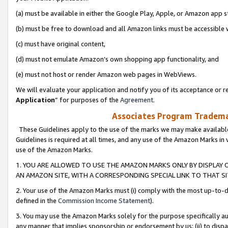
(a) must be available in either the Google Play, Apple, or Amazon app s
(b) must be free to download and all Amazon links must be accessible 
(c) must have original content,
(d) must not emulate Amazon’s own shopping app functionality, and
(e) must not host or render Amazon web pages in WebViews.
We will evaluate your application and notify you of its acceptance or re
Application
” for purposes of the
Agreement
.
Associates Program Trademar
These Guidelines apply to the use of the marks we may make available
Guidelines is required at all times, and any use of the Amazon Marks in 
use of the Amazon Marks.
1. YOU ARE ALLOWED TO USE THE AMAZON MARKS ONLY BY DISPLAY 
AN AMAZON SITE, WITH A CORRESPONDING SPECIAL LINK TO THAT SI
2. Your use of the Amazon Marks must (i) comply with the most up-to-da
defined in the
Commission Income Statement
).
3. You may use the Amazon Marks solely for the purpose specifically a
any manner that implies sponsorship or endorsement by us; (ii) to disparag