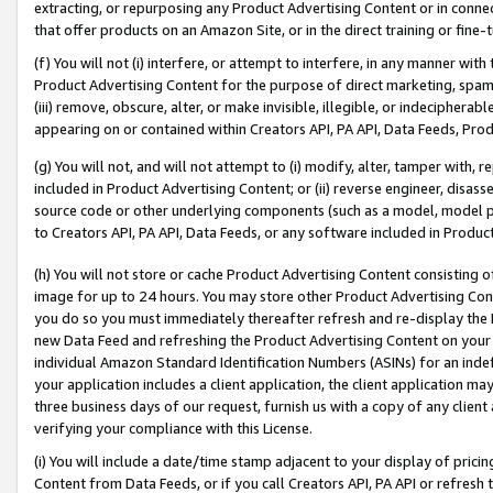
extracting, or repurposing any Product Advertising Content or in connec
that offer products on an Amazon Site, or in the direct training or fin
(f) You will not (i) interfere, or attempt to interfere, in any manner wit
Product Advertising Content for the purpose of direct marketing, spammi
(iii) remove, obscure, alter, or make invisible, illegible, or indecipherab
appearing on or contained within Creators API, PA API, Data Feeds, Prod
(g) You will not, and will not attempt to (i) modify, alter, tamper with,
included in Product Advertising Content; or (ii) reverse engineer, disa
source code or other underlying components (such as a model, model pa
to Creators API, PA API, Data Feeds, or any software included in Produc
(h) You will not store or cache Product Advertising Content consisting 
image for up to 24 hours. You may store other Product Advertising Cont
you do so you must immediately thereafter refresh and re-display the P
new Data Feed and refreshing the Product Advertising Content on your 
individual Amazon Standard Identification Numbers (ASINs) for an indefi
your application includes a client application, the client application m
three business days of our request, furnish us with a copy of any clien
verifying your compliance with this License.
(i) You will include a date/time stamp adjacent to your display of prici
Content from Data Feeds, or if you call Creators API, PA API or refresh