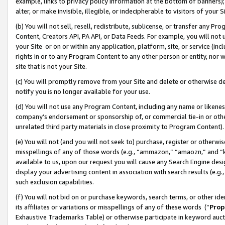
example, links to privacy policy information at the bottom of banners);
alter, or make invisible, illegible, or indecipherable to visitors of your 
(b) You will not sell, resell, redistribute, sublicense, or transfer any 
Content, Creators API, PA API, or Data Feeds. For example, you will not 
your Site or on or within any application, platform, site, or service (in
rights in or to any Program Content to any other person or entity, nor wi
site that is not your Site.
(c) You will promptly remove from your Site and delete or otherwise d
notify you is no longer available for your use.
(d) You will not use any Program Content, including any name or likene
company’s endorsement or sponsorship of, or commercial tie-in or other 
unrelated third party materials in close proximity to Program Content)
(e) You will not (and you will not seek to) purchase, register or otherw
misspellings of any of those words (e.g., “ammazon,” “amaozn,” and “kin
available to us, upon our request you will cause any Search Engine de
display your advertising content in association with search results (e.
such exclusion capabilities.
(f) You will not bid on or purchase keywords, search terms, or other id
its affiliates or variations or misspellings of any of these words (“
Prop
Exhaustive Trademarks Table) or otherwise participate in keyword aucti