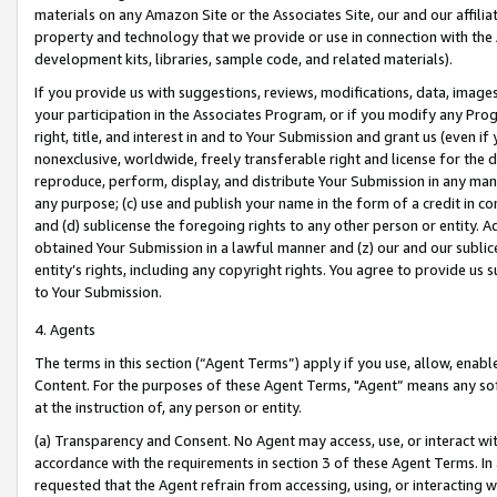
materials on any Amazon Site or the Associates Site, our and our affili
property and technology that we provide or use in connection with the
development kits, libraries, sample code, and related materials).
If you provide us with suggestions, reviews, modifications, data, image
your participation in the Associates Program, or if you modify any Prog
right, title, and interest in and to Your Submission and grant us (even 
nonexclusive, worldwide, freely transferable right and license for the du
reproduce, perform, display, and distribute Your Submission in any man
any purpose; (c) use and publish your name in the form of a credit in c
and (d) sublicense the foregoing rights to any other person or entity. A
obtained Your Submission in a lawful manner and (z) our and our sublice
entity’s rights, including any copyright rights. You agree to provide us
to Your Submission.
4. Agents
The terms in this section (“Agent Terms”) apply if you use, allow, enab
Content. For the purposes of these Agent Terms, "Agent” means any so
at the instruction of, any person or entity.
(a) Transparency and Consent. No Agent may access, use, or interact with 
accordance with the requirements in section 3 of these Agent Terms. In
requested that the Agent refrain from accessing, using, or interacting