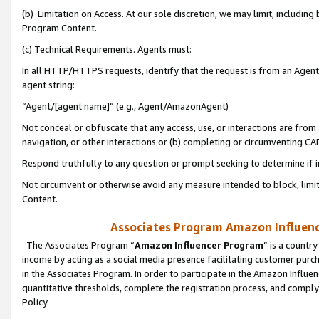
(b) Limitation on Access. At our sole discretion, we may limit, includin
Program Content.
(c) Technical Requirements. Agents must:
In all HTTP/HTTPS requests, identify that the request is from an Agent 
agent string:
“Agent/[agent name]” (e.g., Agent/AmazonAgent)
Not conceal or obfuscate that any access, use, or interactions are fro
navigation, or other interactions or (b) completing or circumventing 
Respond truthfully to any question or prompt seeking to determine if 
Not circumvent or otherwise avoid any measure intended to block, limit
Content.
Associates Program Amazon Influence
The Associates Program “
Amazon Influencer Program
” is a countr
income by acting as a social media presence facilitating customer purc
in the Associates Program. In order to participate in the Amazon Influen
quantitative thresholds, complete the registration process, and comply
Policy.