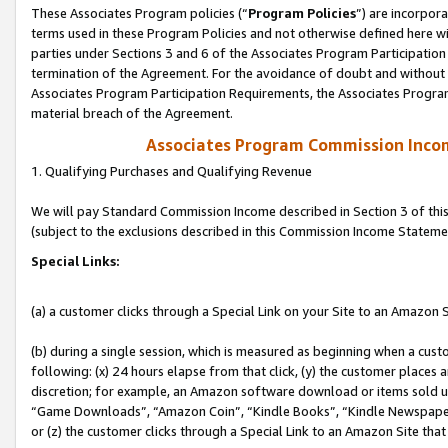
These Associates Program policies (“
Program Policies
”) are incorpor
terms used in these Program Policies and not otherwise defined here wil
parties under Sections 3 and 6 of the Associates Program Participation
termination of the Agreement. For the avoidance of doubt and without l
Associates Program Participation Requirements, the Associates Program
material breach of the Agreement.
Associates Program Commission Inco
1. Qualifying Purchases and Qualifying Revenue
We will pay Standard Commission Income described in Section 3 of thi
(subject to the exclusions described in this Commission Income Stateme
Special Links:
(a) a customer clicks through a Special Link on your Site to an Amazon S
(b) during a single session, which is measured as beginning when a custo
following: (x) 24 hours elapse from that click, (y) the customer places 
discretion; for example, an Amazon software download or items sold 
“Game Downloads”, “Amazon Coin”, “Kindle Books”, “Kindle Newspapers”
or (z) the customer clicks through a Special Link to an Amazon Site that