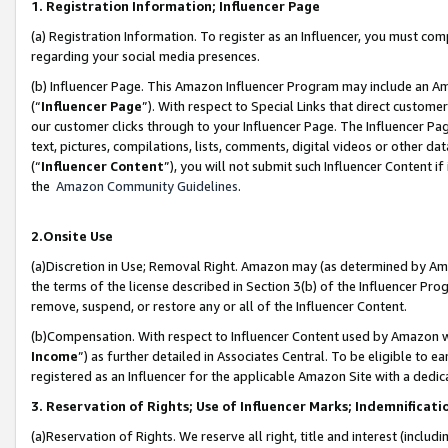
1. Registration Information; Influencer Page
(a) Registration Information. To register as an Influencer, you must co
regarding your social media presences.
(b) Influencer Page. This Amazon Influencer Program may include an A
(“
Influencer Page
”). With respect to Special Links that direct custom
our customer clicks through to your Influencer Page. The Influencer Pag
text, pictures, compilations, lists, comments, digital videos or other
(“
Influencer Content
”), you will not submit such Influencer Content if
the
Amazon Community Guidelines
.
2.Onsite Use
(a)Discretion in Use; Removal Right. Amazon may (as determined by Amazo
the terms of the license described in Section 3(b) of the Influencer Prog
remove, suspend, or restore any or all of the Influencer Content.
(b)Compensation. With respect to Influencer Content used by Amazon wi
Income
”) as further detailed in Associates Central. To be eligible t
registered as an Influencer for the applicable Amazon Site with a dedic
3. Reservation of Rights; Use of Influencer Marks; Indemnificati
(a)Reservation of Rights. We reserve all right, title and interest (includ