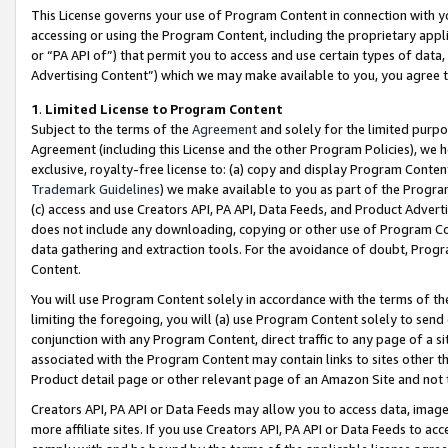
This License governs your use of Program Content in connection with yo
accessing or using the Program Content, including the proprietary appli
or “PA API of”) that permit you to access and use certain types of data
Advertising Content”) which we may make available to you, you agree t
1
.
Limited License to Program Content
Subject to the terms of the
Agreement
and solely for the limited purpo
Agreement (including this License and the other Program Policies), we 
exclusive, royalty-free license to: (a) copy and display Program Conten
Trademark Guidelines
) we make available to you as part of the Progra
(c) access and use Creators API, PA API, Data Feeds, and Product Adverti
does not include any downloading, copying or other use of Program Conte
data gathering and extraction tools. For the avoidance of doubt, Progr
Content.
You will use Program Content solely in accordance with the terms of t
limiting the foregoing, you will (a) use Program Content solely to send
conjunction with any Program Content, direct traffic to any page of a si
associated with the Program Content may contain links to sites other t
Product detail page or other relevant page of an Amazon Site and not 
Creators API, PA API or Data Feeds may allow you to access data, image
more affiliate sites. If you use Creators API, PA API or Data Feeds to ac