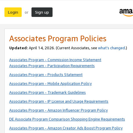
Login
Sign up
or
Associates Program Policies
Updated:
April 14, 2026. (Current Associates, see
what’s changed
.)
Associates Program - Commission Income Statement
Associates Program - Participation Requirements
Associates Program - Products Statement
Associates Program - Mobile Application Policy
Associates Program - Trademark Guidelines
Associates Program - IP License and Usage Requirements
Associates Program - Amazon Influencer Program Policy
DE Associate Program Comparison Shopping Engine Requirements
Associates Program - Amazon Creator Ads Boost Program Policy