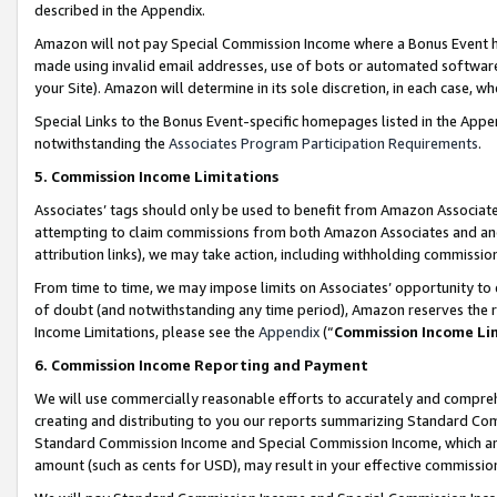
described in the Appendix.
Amazon will not pay Special Commission Income where a Bonus Event has
made using invalid email addresses, use of bots or automated software,
your Site). Amazon will determine in its sole discretion, in each case, w
Special Links to the Bonus Event-specific homepages listed in the Appe
notwithstanding the
Associates Program Participation Requirements
.
5. Commission Income Limitations
Associates’ tags should only be used to benefit from Amazon Associates
attempting to claim commissions from both Amazon Associates and ano
attribution links), we may take action, including withholding commissio
From time to time, we may impose limits on Associates’ opportunity t
of doubt (and notwithstanding any time period), Amazon reserves the ri
Income Limitations, please see the
Appendix
(“
Commission Income Li
6. Commission Income Reporting and Payment
We will use commercially reasonable efforts to accurately and comprehe
creating and distributing to you our reports summarizing Standard C
Standard Commission Income and Special Commission Income, which are 
amount (such as cents for USD), may result in your effective commission 