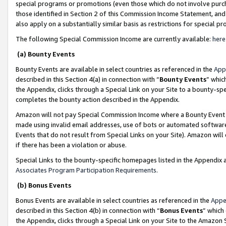
special programs or promotions (even those which do not involve purcha
those identified in Section 2 of this Commission Income Statement, an
also apply on a substantially similar basis as restrictions for special 
The following Special Commission Income are currently available:
here
(a) Bounty Events
Bounty Events are available in select countries as referenced in the
App
described in this Section 4(a) in connection with “
Bounty Events
” whic
the Appendix, clicks through a Special Link on your Site to a bounty-s
completes the bounty action described in the Appendix.
Amazon will not pay Special Commission Income where a Bounty Event ha
made using invalid email addresses, use of bots or automated software
Events that do not result from Special Links on your Site). Amazon will 
if there has been a violation or abuse.
Special Links to the bounty-specific homepages listed in the Appendix 
Associates Program Participation Requirements
.
(b) Bonus Events
Bonus Events are available in select countries as referenced in the
Appe
described in this Section 4(b) in connection with “
Bonus Events
” which
the Appendix, clicks through a Special Link on your Site to the Amazon 