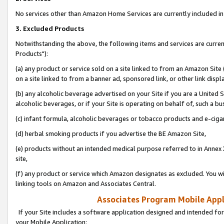
No services other than Amazon Home Services are currently included in 
3. Excluded Products
Notwithstanding the above, the following items and services are curre
Products"):
(a) any product or service sold on a site linked to from an Amazon Site
on a site linked to from a banner ad, sponsored link, or other link disp
(b) any alcoholic beverage advertised on your Site if you are a United 
alcoholic beverages, or if your Site is operating on behalf of, such a bu
(c) infant formula, alcoholic beverages or tobacco products and e-ciga
(d) herbal smoking products if you advertise the BE Amazon Site,
(e) products without an intended medical purpose referred to in Annex 
site,
(f) any product or service which Amazon designates as excluded. You will 
linking tools on Amazon and Associates Central.
Associates Program Mobile Appli
If your Site includes a software application designed and intended for
your Mobile Application: