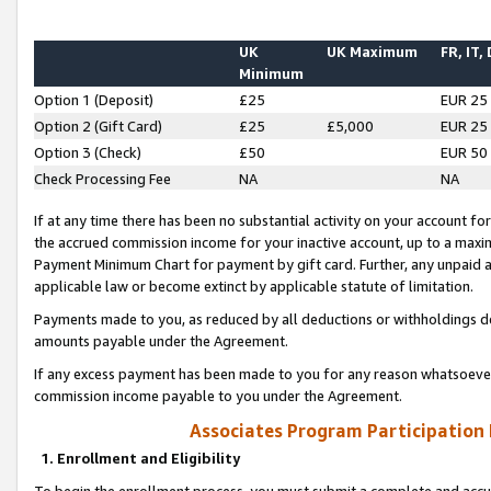
UK
UK Maximum
FR, IT,
Minimum
Option 1 (Deposit)
£25
EUR 25
Option 2 (Gift Card)
£25
£5,000
EUR 25
Option 3 (Check)
£50
EUR 50
Check Processing Fee
NA
NA
If at any time there has been no substantial activity on your account for 
the accrued commission income for your inactive account, up to a max
Payment Minimum Chart for payment by gift card. Further, any unpaid 
applicable law or become extinct by applicable statute of limitation.
Payments made to you, as reduced by all deductions or withholdings de
amounts payable under the Agreement.
If any excess payment has been made to you for any reason whatsoever,
commission income payable to you under the Agreement.
Associates Program Participation
1. Enrollment and Eligibility
To begin the enrollment process, you must submit a complete and accur