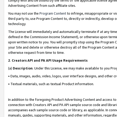
comply with and be bound by the terms of the applicable license agreem
Advertising Content from such affiliate sites.
You may not use the
Program Content
to infringe, misappropriate or vio
third party to, use Program Content to, directly or indirectly, develo
technology.
The License will immediately and automatically terminate if at any ti
defined in the Commission Income Statement), or otherwise upon termina
upon written notice to you. You will promptly stop using the Program 
your Site and delete or otherwise destroy all of the Program Content 
otherwise request from time to time.
2
.
Creators API and PA API Usage Requirements
(a)
Description
. Under this License, we may make available to you Pr
• Data, images, audio, video, logos, user interface designs, and other c
• Textual materials, such as textual Product information.
In addition to the foregoing Product Advertising Content and access to
connection with Creators API and PA API sample source code and librarie
accompanies each sample source code or library, as applicable. In conne
manuals, guides, supporting materials, and other information, regardless