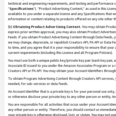
technical and engineering requirements, and testing and performance cri
“
Specifications
”). “Product Advertising Content,” as used in this Lic
available to you under a separate license and any Specifications that we
information or content relating to products offered on any site other 
(b)
Obtaining Product Advertising Content.
You may obtain Product
express prior written approval, you may also obtain Product Advertisi
Feeds. If you obtain Product Advertising Content through Data Feeds, yo
we may change, deprecate, or republish Creators API, PA API or Data Fee
to time, and you agree that it is your responsibility to ensure that your
current requirements (including this License and all Program Policies).
You must use both a unique public key/private key pair (each key pair, a
Associate ID issued to you under the Amazon Associates Program or a r
Creators API or PA API. You may obtain your Account Identifiers through
To obtain Program Advertising Content through Creators API services, y
needed, for sub-services or data feeds.
An Account Identifier that is a private key is for your personal use only,
or otherwise disclose your private key to any other person or entity. An A
You are responsible for all activities that occur under your Account Ide
any other person or entity. Therefore, you should contact us immediate
your private key is otherwise disclosed, lost, or stolen. You may not u