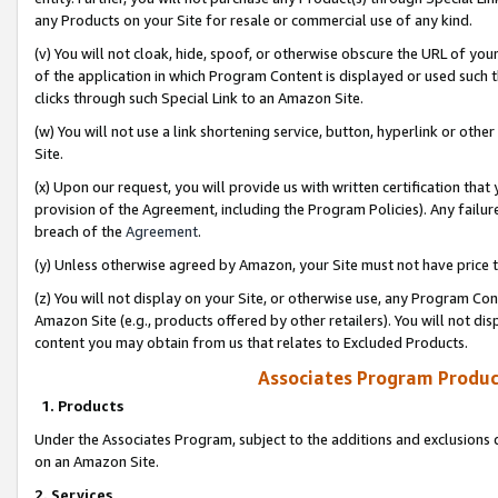
any Products on your Site for resale or commercial use of any kind.
(v) You will not cloak, hide, spoof, or otherwise obscure the URL of your
of the application in which Program Content is displayed or used such 
clicks through such Special Link to an Amazon Site.
(w) You will not use a link shortening service, button, hyperlink or oth
Site.
(x) Upon our request, you will provide us with written certification tha
provision of the Agreement, including the Program Policies). Any failure
breach of the
Agreement
.
(y) Unless otherwise agreed by Amazon, your Site must not have price tr
(z) You will not display on your Site, or otherwise use, any Program Con
Amazon Site (e.g., products offered by other retailers). You will not di
content you may obtain from us that relates to Excluded Products.
Associates Program Produc
1. Products
Under the Associates Program, subject to the additions and exclusions d
on an Amazon Site.
2. Services