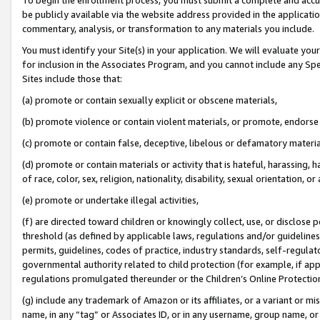
be publicly available via the website address provided in the application
commentary, analysis, or transformation to any materials you include.
You must identify your Site(s) in your application. We will evaluate your 
for inclusion in the Associates Program, and you cannot include any Speci
Sites include those that:
(a) promote or contain sexually explicit or obscene materials,
(b) promote violence or contain violent materials, or promote, endorse 
(c) promote or contain false, deceptive, libelous or defamatory materi
(d) promote or contain materials or activity that is hateful, harassing, h
of race, color, sex, religion, nationality, disability, sexual orientation, or
(e) promote or undertake illegal activities,
(f) are directed toward children or knowingly collect, use, or disclose
threshold (as defined by applicable laws, regulations and/or guidelines);
permits, guidelines, codes of practice, industry standards, self-regulat
governmental authority related to child protection (for example, if app
regulations promulgated thereunder or the Children’s Online Protection
(g) include any trademark of Amazon or its affiliates, or a variant or 
name, in any “tag” or Associates ID, or in any username, group name, or 