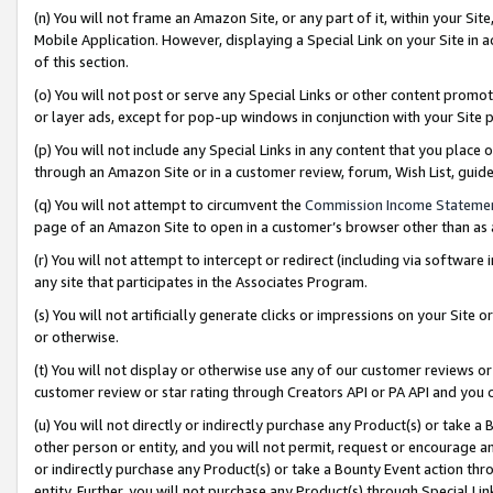
(n) You will not frame an Amazon Site, or any part of it, within your Sit
Mobile Application. However, displaying a Special Link on your Site in a
of this section.
(o) You will not post or serve any Special Links or other content prom
or layer ads, except for pop-up windows in conjunction with your Site 
(p) You will not include any Special Links in any content that you place
through an Amazon Site or in a customer review, forum, Wish List, gui
(q) You will not attempt to circumvent the
Commission Income Stateme
page of an Amazon Site to open in a customer’s browser other than as a 
(r) You will not attempt to intercept or redirect (including via softwar
any site that participates in the Associates Program.
(s) You will not artificially generate clicks or impressions on your Si
or otherwise.
(t) You will not display or otherwise use any of our customer reviews or 
customer review or star rating through Creators API or PA API and you 
(u) You will not directly or indirectly purchase any Product(s) or take a
other person or entity, and you will not permit, request or encourage an
or indirectly purchase any Product(s) or take a Bounty Event action thro
entity. Further, you will not purchase any Product(s) through Special Li