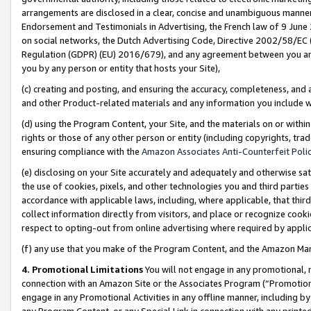
arrangements are disclosed in a clear, concise and unambiguous manner 
Endorsement and Testimonials in Advertising, the French law of 9 June
on social networks, the Dutch Advertising Code, Directive 2002/58/EC 
Regulation (GDPR) (EU) 2016/679), and any agreement between you and 
you by any person or entity that hosts your Site),
(c) creating and posting, and ensuring the accuracy, completeness, and 
and other Product-related materials and any information you include wit
(d) using the Program Content, your Site, and the materials on or within
rights or those of any other person or entity (including copyrights, trad
ensuring compliance with the
Amazon Associates Anti-Counterfeit Polic
(e) disclosing on your Site accurately and adequately and otherwise sat
the use of cookies, pixels, and other technologies you and third parties
accordance with applicable laws, including, where applicable, that thir
collect information directly from visitors, and place or recognize cooki
respect to opting-out from online advertising where required by appli
(f) any use that you make of the Program Content, and the Amazon Mar
4. Promotional Limitations
You will not engage in any promotional, ma
connection with an Amazon Site or the Associates Program (“Promotional
engage in any Promotional Activities in any offline manner, including by
any Program Content, or any Special Link in connection with any printed 