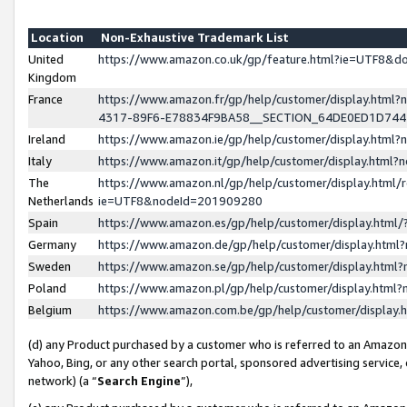
Location
Non-Exhaustive Trademark List
United
https://www.amazon.co.uk/gp/feature.html?ie=UTF8&
Kingdom
France
https://www.amazon.fr/gp/help/customer/display.ht
4317-89F6-E78834F9BA58__SECTION_64DE0ED1D74
Ireland
https://www.amazon.ie/gp/help/customer/display.ht
Italy
https://www.amazon.it/gp/help/customer/display.html
The
https://www.amazon.nl/gp/help/customer/display.html/
Netherlands
ie=UTF8&nodeId=201909280
Spain
https://www.amazon.es/gp/help/customer/display.htm
Germany
https://www.amazon.de/gp/help/customer/display.htm
Sweden
https://www.amazon.se/gp/help/customer/display.htm
Poland
https://www.amazon.pl/gp/help/customer/display.htm
Belgium
https://www.amazon.com.be/gp/help/customer/displa
(d) any Product purchased by a customer who is referred to an Amazon S
Yahoo, Bing, or any other search portal, sponsored advertising service, o
network) (a “
Search Engine
”),