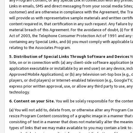
Links in emails, SMS and direct messaging from your social media Sites; 
customer) and are otherwise in compliance with the Agreement, the Tr
will provide us with representative sample materials and written certif
content required in, that certification in any such request. Any failure b
material breach of this Agreement. For the avoidance of doubt, (i) for
Act of 2003, the Telephone Consumer Protection Act of 1991 and any si
containing any Special Links, and (ii) you must comply with applicable
relating to the Associates Program.
5. Distribution of Special Links Through Software and Devices
Yo
Site, on or in connection with: (a) any client-side software application 
application executable or installable by an end user) on any device, in
Approved Mobile Applications); or (b) any television set-top box (e.g., 
players, or dvd players) or Internet-enabled television (e.g., GoogleTV, 
express prior written approval, use, or allow any third party to use, 
technology.
6. Content on your Site.
You will be solely responsible for the conten
(a) You will not add to, delete from, or otherwise alter any Program Co
resize Program Content consisting of a graphic image in a manner that
consisting of text in a manner that does not materially alter the meanin
types of links that we may make available to you may contain a link to 