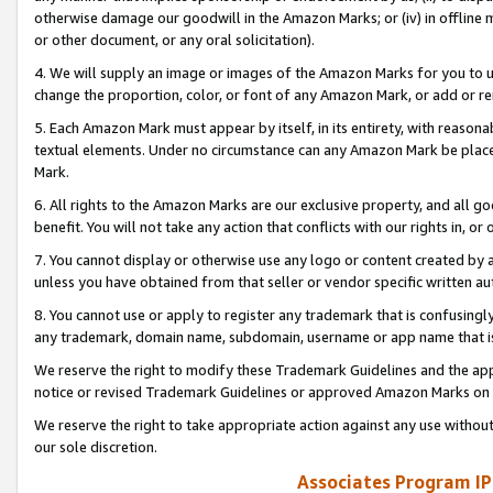
otherwise damage our goodwill in the Amazon Marks; or (iv) in offline ma
or other document, or any oral solicitation).
4. We will supply an image or images of the Amazon Marks for you to 
change the proportion, color, or font of any Amazon Mark, or add or
5. Each Amazon Mark must appear by itself, in its entirety, with reason
textual elements. Under no circumstance can any Amazon Mark be placed
Mark.
6. All rights to the Amazon Marks are our exclusive property, and all 
benefit. You will not take any action that conflicts with our rights in, 
7. You cannot display or otherwise use any logo or content created by a
unless you have obtained from that seller or vendor specific written au
8. You cannot use or apply to register any trademark that is confusingly
any trademark, domain name, subdomain, username or app name that is 
We reserve the right to modify these Trademark Guidelines and the app
notice or revised Trademark Guidelines or approved Amazon Marks on t
We reserve the right to take appropriate action against any use without
our sole discretion.
Associates Program IP