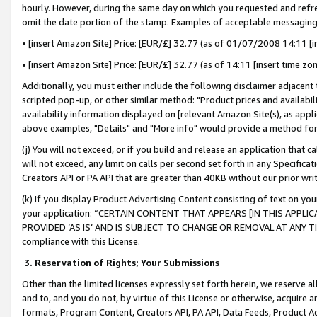
hourly. However, during the same day on which you requested and refre
omit the date portion of the stamp. Examples of acceptable messaging
• [insert Amazon Site] Price: [EUR/£] 32.77 (as of 01/07/2008 14:11 [in
• [insert Amazon Site] Price: [EUR/£] 32.77 (as of 14:11 [insert time zo
Additionally, you must either include the following disclaimer adjacent t
scripted pop-up, or other similar method: "Product prices and availabil
availability information displayed on [relevant Amazon Site(s), as appli
above examples, "Details" and "More info" would provide a method for 
(j) You will not exceed, or if you build and release an application that c
will not exceed, any limit on calls per second set forth in any Specifica
Creators API or PA API that are greater than 40KB without our prior wr
(k) If you display Product Advertising Content consisting of text on your
your application: “CERTAIN CONTENT THAT APPEARS [IN THIS APPLIC
PROVIDED ‘AS IS’ AND IS SUBJECT TO CHANGE OR REMOVAL AT ANY TIME.”
compliance with this License.
3.
Reservation of Rights; Your Submissions
Other than the limited licenses expressly set forth herein, we reserve all 
and to, and you do not, by virtue of this License or otherwise, acquire an
formats, Program Content, Creators API, PA API, Data Feeds, Product 