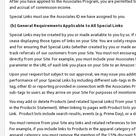
After you have applied to the Associates Program, you are permitted to 
and accrual of commission income.
Special Links must use the Associates ID we have assigned to you.
(b) General Requirements Applicable to All Special Links
Special Links may be created by you or made available to you by us. If 
cease displaying those types of links on your Site. You are solely respo
and for ensuring that Special Links (whether created by you or made av
track referrals of our customers from your Site. You must not encoura
directly from your Site. For example, you must include your Associates
parameter in the URL of each link you place on your Site to an Amazon 
Upon your request but subject to our approval, we may issue you addit
performance of your Special Links by including different sub-tags in t
tag, other ID or reporting provided in connection with the Associates Pr
sub-tags to users as they arrive on your Site for purposes of monitorin
You may add or delete Products (and related Special Links) from your Si
in the Products Statement). When linking to pages with Product lists you
Link. Product lists include search results, events (e.g. Prime Day), or 
You must remove from your Site any links and related references to li
For example, if you include links to Products in the apparel category 
apparel category, you must remove the mention of the 15% discount f