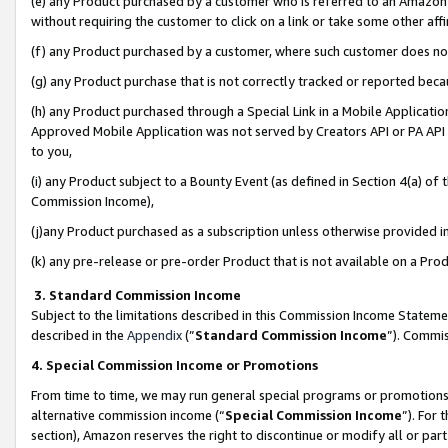
(e) any Product purchased by a customer who is referred to an Amazon Si
without requiring the customer to click on a link or take some other affi
(f) any Product purchased by a customer, where such customer does no
(g) any Product purchase that is not correctly tracked or reported bec
(h) any Product purchased through a Special Link in a Mobile Applicatio
Approved Mobile Application was not served by Creators API or PA API (
to you,
(i) any Product subject to a Bounty Event (as defined in Section 4(a) o
Commission Income),
(j)any Product purchased as a subscription unless otherwise provided 
(k) any pre-release or pre-order Product that is not available on a Prod
3. Standard Commission Income
Subject to the limitations described in this Commission Income Statem
described in the
Appendix
(”
Standard Commission Income
”). Commis
4. Special Commission Income or Promotions
From time to time, we may run general special programs or promotions 
alternative commission income (“
Special Commission Income
”). For
section), Amazon reserves the right to discontinue or modify all or par