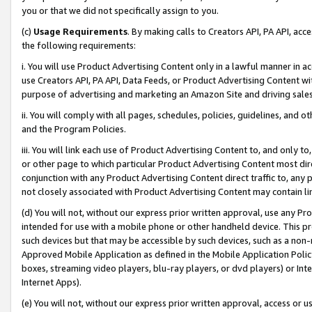
you or that we did not specifically assign to you.
(c)
Usage Requirements
. By making calls to Creators API, PA API, ac
the following requirements:
i. You will use Product Advertising Content only in a lawful manner in a
use Creators API, PA API, Data Feeds, or Product Advertising Content wit
purpose of advertising and marketing an Amazon Site and driving sales
ii. You will comply with all pages, schedules, policies, guidelines, and o
and the Program Policies.
iii. You will link each use of Product Advertising Content to, and only 
or other page to which particular Product Advertising Content most direc
conjunction with any Product Advertising Content direct traffic to, any 
not closely associated with Product Advertising Content may contain lin
(d) You will not, without our express prior written approval, use any Pr
intended for use with a mobile phone or other handheld device. This proh
such devices but that may be accessible by such devices, such as a non-
Approved Mobile Application as defined in the Mobile Application Policy; 
boxes, streaming video players, blu-ray players, or dvd players) or Inte
Internet Apps).
(e) You will not, without our express prior written approval, access or 