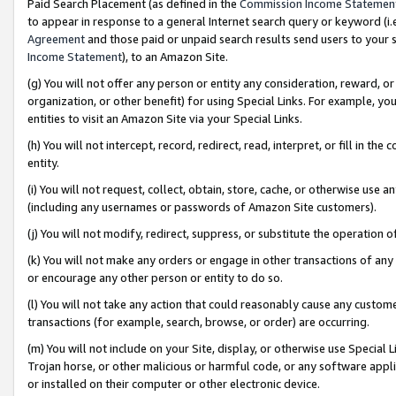
Paid Search Placement (as defined in the
Commission Income Statemen
to appear in response to a general Internet search query or keyword (i.e.
Agreement
and those paid or unpaid search results send users to your sit
Income Statement
), to an Amazon Site.
(g) You will not offer any person or entity any consideration, reward, or
organization, or other benefit) for using Special Links. For example, 
entities to visit an Amazon Site via your Special Links.
(h) You will not intercept, record, redirect, read, interpret, or fill in 
entity.
(i) You will not request, collect, obtain, store, cache, or otherwise us
(including any usernames or passwords of Amazon Site customers).
(j) You will not modify, redirect, suppress, or substitute the operation 
(k) You will not make any orders or engage in other transactions of any 
or encourage any other person or entity to do so.
(l) You will not take any action that could reasonably cause any custome
transactions (for example, search, browse, or order) are occurring.
(m) You will not include on your Site, display, or otherwise use Specia
Trojan horse, or other malicious or harmful code, or any software app
or installed on their computer or other electronic device.