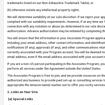
trademarks listed on our Non-Exhaustive Trademark Table), or
(h) otherwise violate any intellectual property rights.
We will determine suitability at our sole discretion. If we reject your 
complied with our suitability requirements. However, if at any time we 1
connection with any violation or abuse (as determined in our sole disc
authorization. Advance authorization may be initiated by completing t
You will ensure that the information in your Associates Program applic
including your email address, other contact information, and identifica
notifications (if any), approvals (if any), and other communications re
currently associated with your Program account. You will be deemed to 
email address, even if the email address associated with your account i
If you are a non-US person participating in the Associates Program, you
perform all services under the Agreement outside the United States.
The Associates Program is free to join, and we provide resources on th
authorized any business to provide paid set-up or consulting services t
appropriate the Amazon name) reaches out to offer you costly services
2. Links on Your Site
(a) Special Links