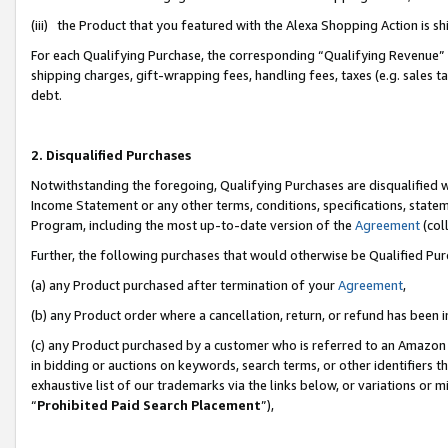
(iii) the Product that you featured with the Alexa Shopping Action is 
For each Qualifying Purchase, the corresponding “Qualifying Revenue” i
shipping charges, gift-wrapping fees, handling fees, taxes (e.g. sales ta
debt.
2. Disqualified Purchases
Notwithstanding the foregoing, Qualifying Purchases are disqualified w
Income Statement or any other terms, conditions, specifications, statem
Program, including the most up-to-date version of the
Agreement
(coll
Further, the following purchases that would otherwise be Qualified Pu
(a) any Product purchased after termination of your
Agreement
,
(b) any Product order where a cancellation, return, or refund has been i
(c) any Product purchased by a customer who is referred to an Amazon 
in bidding or auctions on keywords, search terms, or other identifiers 
exhaustive list of our trademarks via the links below, or variations or 
“
Prohibited Paid Search Placement
”),