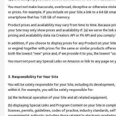
You must not make inaccurate, overbroad, deceptive or otherwise misle
or prices. For example, if you include on your Site a link to a 64 GB sm
smartphone that has 128 GB of memory.
Product prices and availability may vary from time to time. Because pri
your Site may only show prices and availability if: (a) we serve the link 
pricing and availability data via Creators API or PA API and you comply
In addition, if you choose to display prices for any Product on your Si
or engine) together with prices for the same or similar products offer
both the lowest “new” price and, if we provide it to you, the lowest “u
You must not post any Special Links on Amazon or link to any page on 
3. Responsibility for Your Site
You will be solely responsible for your Site, including its development
within it. For example, you will be solely responsible for:
(a) the technical operation of your Site and all related equipment,
(b) displaying Special Links and Program Content on your Site in compl
licenses, permits, guidelines, codes of practice, industry standards, se
governmental authority, including those related to electronic marketin