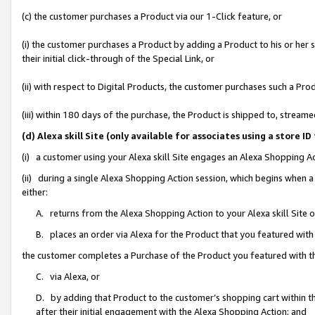
(c) the customer purchases a Product via our 1-Click feature, or
(i) the customer purchases a Product by adding a Product to his or her
their initial click-through of the Special Link, or
(ii) with respect to Digital Products, the customer purchases such a P
(iii) within 180 days of the purchase, the Product is shipped to, stre
(d) Alexa skill Site (only available for associates using a stor
(i) a customer using your Alexa skill Site engages an Alexa Shopping A
(ii) during a single Alexa Shopping Action session, which begins when
either:
A. returns from the Alexa Shopping Action to your Alexa skill Site 
B. places an order via Alexa for the Product that you featured with
the customer completes a Purchase of the Product you featured with t
C. via Alexa, or
D. by adding that Product to the customer’s shopping cart within th
after their initial engagement with the Alexa Shopping Action; and