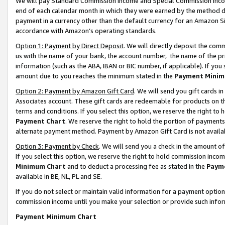
We will pay Standard Commission Income and Special Commission Incom
end of each calendar month in which they were earned by the method de
payment in a currency other than the default currency for an Amazon Sit
accordance with Amazon’s operating standards.
Option 1: Payment by Direct Deposit
. We will directly deposit the co
us with the name of your bank, the account number, the name of the pr
information (such as the ABA, IBAN or BIC number, if applicable). If you 
amount due to you reaches the minimum stated in the
Payment Minim
Option 2: Payment by Amazon Gift Card
. We will send you gift cards 
Associates account. These gift cards are redeemable for products on t
terms and conditions. If you select this option, we reserve the right t
Payment Chart
. We reserve the right to hold the portion of payment
alternate payment method. Payment by Amazon Gift Card is not available
Option 3: Payment by Check
. We will send you a check in the amount o
If you select this option, we reserve the right to hold commission inco
Minimum Chart
and to deduct a processing fee as stated in the
Paym
available in BE, NL, PL and SE.
If you do not select or maintain valid information for a payment opti
commission income until you make your selection or provide such info
Payment Minimum Chart