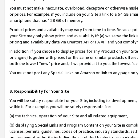
You must not make inaccurate, overbroad, deceptive or otherwise misle
or prices. For example, if you include on your Site a link to a 64 GB sm
smartphone that has 128 GB of memory.
Product prices and availability may vary from time to time. Because pri
your Site may only show prices and availability if: (a) we serve the link 
pricing and availability data via Creators API or PA API and you comply
In addition, if you choose to display prices for any Product on your Si
or engine) together with prices for the same or similar products offer
both the lowest “new” price and, if we provide it to you, the lowest “u
You must not post any Special Links on Amazon or link to any page on 
3. Responsibility for Your Site
You will be solely responsible for your Site, including its development
within it. For example, you will be solely responsible for:
(a) the technical operation of your Site and all related equipment,
(b) displaying Special Links and Program Content on your Site in compl
licenses, permits, guidelines, codes of practice, industry standards, se
governmental authority, including those related to electronic marketin