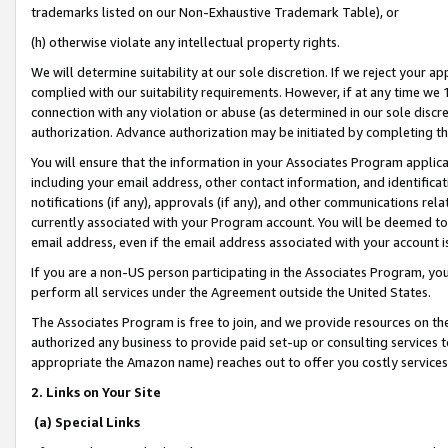
trademarks listed on our Non-Exhaustive Trademark Table), or
(h) otherwise violate any intellectual property rights.
We will determine suitability at our sole discretion. If we reject your 
complied with our suitability requirements. However, if at any time we 1
connection with any violation or abuse (as determined in our sole disc
authorization. Advance authorization may be initiated by completing t
You will ensure that the information in your Associates Program applic
including your email address, other contact information, and identifica
notifications (if any), approvals (if any), and other communications re
currently associated with your Program account. You will be deemed to 
email address, even if the email address associated with your account i
If you are a non-US person participating in the Associates Program, you
perform all services under the Agreement outside the United States.
The Associates Program is free to join, and we provide resources on th
authorized any business to provide paid set-up or consulting services t
appropriate the Amazon name) reaches out to offer you costly services
2. Links on Your Site
(a) Special Links