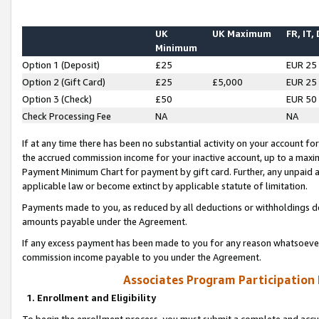
UK
UK Maximum
FR, IT,
Minimum
Option 1 (Deposit)
£25
EUR 25
Option 2 (Gift Card)
£25
£5,000
EUR 25
Option 3 (Check)
£50
EUR 50
Check Processing Fee
NA
NA
If at any time there has been no substantial activity on your account for 
the accrued commission income for your inactive account, up to a max
Payment Minimum Chart for payment by gift card. Further, any unpaid 
applicable law or become extinct by applicable statute of limitation.
Payments made to you, as reduced by all deductions or withholdings de
amounts payable under the Agreement.
If any excess payment has been made to you for any reason whatsoever,
commission income payable to you under the Agreement.
Associates Program Participation
1. Enrollment and Eligibility
To begin the enrollment process, you must submit a complete and accur