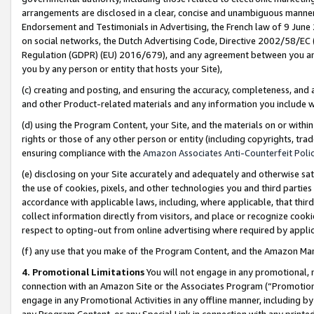
arrangements are disclosed in a clear, concise and unambiguous manner 
Endorsement and Testimonials in Advertising, the French law of 9 June
on social networks, the Dutch Advertising Code, Directive 2002/58/EC 
Regulation (GDPR) (EU) 2016/679), and any agreement between you and 
you by any person or entity that hosts your Site),
(c) creating and posting, and ensuring the accuracy, completeness, and 
and other Product-related materials and any information you include wit
(d) using the Program Content, your Site, and the materials on or within
rights or those of any other person or entity (including copyrights, trad
ensuring compliance with the
Amazon Associates Anti-Counterfeit Polic
(e) disclosing on your Site accurately and adequately and otherwise sat
the use of cookies, pixels, and other technologies you and third parties
accordance with applicable laws, including, where applicable, that thir
collect information directly from visitors, and place or recognize cooki
respect to opting-out from online advertising where required by appli
(f) any use that you make of the Program Content, and the Amazon Mar
4. Promotional Limitations
You will not engage in any promotional, ma
connection with an Amazon Site or the Associates Program (“Promotional
engage in any Promotional Activities in any offline manner, including by
any Program Content, or any Special Link in connection with any printed 