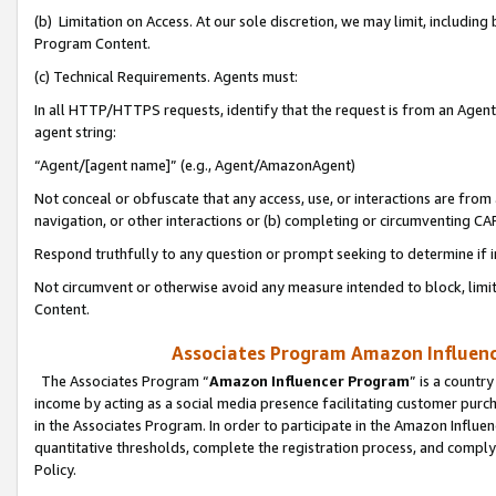
(b) Limitation on Access. At our sole discretion, we may limit, includin
Program Content.
(c) Technical Requirements. Agents must:
In all HTTP/HTTPS requests, identify that the request is from an Agent 
agent string:
“Agent/[agent name]” (e.g., Agent/AmazonAgent)
Not conceal or obfuscate that any access, use, or interactions are fro
navigation, or other interactions or (b) completing or circumventing 
Respond truthfully to any question or prompt seeking to determine if 
Not circumvent or otherwise avoid any measure intended to block, limit
Content.
Associates Program Amazon Influence
The Associates Program “
Amazon Influencer Program
” is a countr
income by acting as a social media presence facilitating customer purc
in the Associates Program. In order to participate in the Amazon Influen
quantitative thresholds, complete the registration process, and comply
Policy.