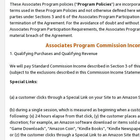
These Associates Program policies (“
Program Policies
”) are incorpor
terms used in these Program Policies and not otherwise defined here wil
parties under Sections 3 and 6 of the Associates Program Participation
termination of the Agreement. For the avoidance of doubt and without l
Associates Program Participation Requirements, the Associates Program
material breach of the Agreement.
Associates Program Commission Inco
1. Qualifying Purchases and Qualifying Revenue
We will pay Standard Commission Income described in Section 3 of thi
(subject to the exclusions described in this Commission Income Stateme
Special Links:
(a) a customer clicks through a Special Link on your Site to an Amazon S
(b) during a single session, which is measured as beginning when a custo
following: (x) 24 hours elapse from that click, (y) the customer places 
discretion; for example, an Amazon software download or items sold 
“Game Downloads”, “Amazon Coin”, “Kindle Books”, “Kindle Newspapers”
or (z) the customer clicks through a Special Link to an Amazon Site that