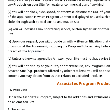
any Products on your Site for resale or commercial use of any kind.
(v) You will not cloak, hide, spoof, or otherwise obscure the URL of your
of the application in which Program Content is displayed or used such 
clicks through such Special Link to an Amazon Site.
(w) You will not use a link shortening service, button, hyperlink or oth
Site.
(x) Upon our request, you will provide us with written certification tha
provision of the Agreement, including the Program Policies). Any failure
breach of the
Agreement
.
(y) Unless otherwise agreed by Amazon, your Site must not have price tr
(z) You will not display on your Site, or otherwise use, any Program Con
Amazon Site (e.g., products offered by other retailers). You will not di
content you may obtain from us that relates to Excluded Products.
Associates Program Produc
1. Products
Under the Associates Program, subject to the additions and exclusions d
on an Amazon Site.
2. Services