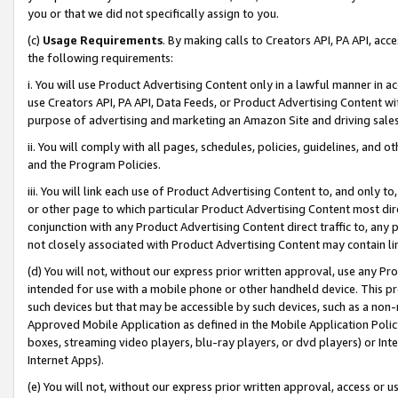
you or that we did not specifically assign to you.
(c)
Usage Requirements
. By making calls to Creators API, PA API, ac
the following requirements:
i. You will use Product Advertising Content only in a lawful manner in a
use Creators API, PA API, Data Feeds, or Product Advertising Content wit
purpose of advertising and marketing an Amazon Site and driving sales
ii. You will comply with all pages, schedules, policies, guidelines, and o
and the Program Policies.
iii. You will link each use of Product Advertising Content to, and only 
or other page to which particular Product Advertising Content most direc
conjunction with any Product Advertising Content direct traffic to, any 
not closely associated with Product Advertising Content may contain lin
(d) You will not, without our express prior written approval, use any Pr
intended for use with a mobile phone or other handheld device. This proh
such devices but that may be accessible by such devices, such as a non-
Approved Mobile Application as defined in the Mobile Application Policy; 
boxes, streaming video players, blu-ray players, or dvd players) or Inte
Internet Apps).
(e) You will not, without our express prior written approval, access or 