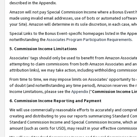
described in the Appendix.
Amazon will not pay Special Commission Income where a Bonus Event has
made using invalid email addresses, use of bots or automated software,
your Site). Amazon will determine in its sole discretion, in each case, w
Special Links to the Bonus Event-specific homepages listed in the Appe
notwithstanding the
Associates Program Participation Requirements
.
5. Commission Income Limitations
Associates’ tags should only be used to benefit from Amazon Associates
attempting to claim commissions from both Amazon Associates and ano
attribution links), we may take action, including withholding commissio
From time to time, we may impose limits on Associates’ opportunity t
of doubt (and notwithstanding any time period), Amazon reserves the ri
Income Limitations, please see the
Appendix
(“
Commission Income Li
6. Commission Income Reporting and Payment
We will use commercially reasonable efforts to accurately and comprehe
creating and distributing to you our reports summarizing Standard C
Standard Commission Income and Special Commission Income, which are 
amount (such as cents for USD), may result in your effective commission 