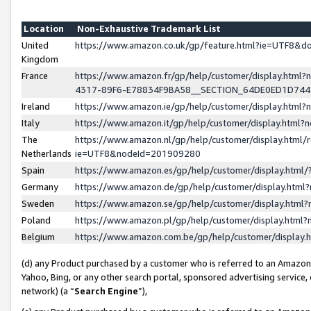
Location
Non-Exhaustive Trademark List
United
https://www.amazon.co.uk/gp/feature.html?ie=UTF8&
Kingdom
France
https://www.amazon.fr/gp/help/customer/display.ht
4317-89F6-E78834F9BA58__SECTION_64DE0ED1D74
Ireland
https://www.amazon.ie/gp/help/customer/display.ht
Italy
https://www.amazon.it/gp/help/customer/display.html
The
https://www.amazon.nl/gp/help/customer/display.html/
Netherlands
ie=UTF8&nodeId=201909280
Spain
https://www.amazon.es/gp/help/customer/display.htm
Germany
https://www.amazon.de/gp/help/customer/display.htm
Sweden
https://www.amazon.se/gp/help/customer/display.htm
Poland
https://www.amazon.pl/gp/help/customer/display.htm
Belgium
https://www.amazon.com.be/gp/help/customer/displa
(d) any Product purchased by a customer who is referred to an Amazon S
Yahoo, Bing, or any other search portal, sponsored advertising service, o
network) (a “
Search Engine
”),