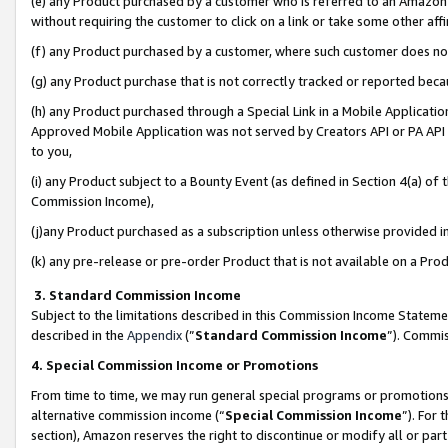
(e) any Product purchased by a customer who is referred to an Amazon Si
without requiring the customer to click on a link or take some other affi
(f) any Product purchased by a customer, where such customer does no
(g) any Product purchase that is not correctly tracked or reported bec
(h) any Product purchased through a Special Link in a Mobile Applicatio
Approved Mobile Application was not served by Creators API or PA API (
to you,
(i) any Product subject to a Bounty Event (as defined in Section 4(a) o
Commission Income),
(j)any Product purchased as a subscription unless otherwise provided 
(k) any pre-release or pre-order Product that is not available on a Prod
3. Standard Commission Income
Subject to the limitations described in this Commission Income Statem
described in the
Appendix
(”
Standard Commission Income
”). Commis
4. Special Commission Income or Promotions
From time to time, we may run general special programs or promotions 
alternative commission income (“
Special Commission Income
”). For
section), Amazon reserves the right to discontinue or modify all or par