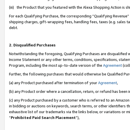
(iii) the Product that you featured with the Alexa Shopping Action is 
For each Qualifying Purchase, the corresponding “Qualifying Revenue” i
shipping charges, gift-wrapping fees, handling fees, taxes (e.g. sales ta
debt.
2. Disqualified Purchases
Notwithstanding the foregoing, Qualifying Purchases are disqualified w
Income Statement or any other terms, conditions, specifications, statem
Program, including the most up-to-date version of the
Agreement
(coll
Further, the following purchases that would otherwise be Qualified Pu
(a) any Product purchased after termination of your
Agreement
,
(b) any Product order where a cancellation, return, or refund has been i
(c) any Product purchased by a customer who is referred to an Amazon 
in bidding or auctions on keywords, search terms, or other identifiers 
exhaustive list of our trademarks via the links below, or variations or 
“
Prohibited Paid Search Placement
”),