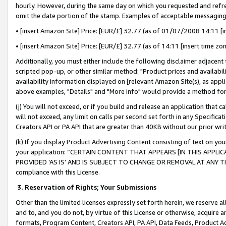
hourly. However, during the same day on which you requested and refre
omit the date portion of the stamp. Examples of acceptable messaging
• [insert Amazon Site] Price: [EUR/£] 32.77 (as of 01/07/2008 14:11 [in
• [insert Amazon Site] Price: [EUR/£] 32.77 (as of 14:11 [insert time zo
Additionally, you must either include the following disclaimer adjacent t
scripted pop-up, or other similar method: "Product prices and availabil
availability information displayed on [relevant Amazon Site(s), as appli
above examples, "Details" and "More info" would provide a method for 
(j) You will not exceed, or if you build and release an application that c
will not exceed, any limit on calls per second set forth in any Specifica
Creators API or PA API that are greater than 40KB without our prior wr
(k) If you display Product Advertising Content consisting of text on your
your application: “CERTAIN CONTENT THAT APPEARS [IN THIS APPLIC
PROVIDED ‘AS IS’ AND IS SUBJECT TO CHANGE OR REMOVAL AT ANY TIME.”
compliance with this License.
3.
Reservation of Rights; Your Submissions
Other than the limited licenses expressly set forth herein, we reserve all 
and to, and you do not, by virtue of this License or otherwise, acquire an
formats, Program Content, Creators API, PA API, Data Feeds, Product 