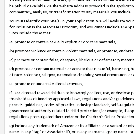
be publicly available via the website address provided in the application
commentary, analysis, or transformation to any materials you include.
You must identify your Site(s) in your application. We will evaluate your 
for inclusion in the Associates Program, and you cannot include any Speci
Sites include those that:
(a) promote or contain sexually explicit or obscene materials,
(b) promote violence or contain violent materials, or promote, endorse 
(c) promote or contain false, deceptive, libelous or defamatory materi
(d) promote or contain materials or activity that is hateful, harassing, h
of race, color, sex, religion, nationality, disability, sexual orientation, or
(e) promote or undertake illegal activities,
(f) are directed toward children or knowingly collect, use, or disclose
threshold (as defined by applicable laws, regulations and/or guidelines);
permits, guidelines, codes of practice, industry standards, self-regulat
governmental authority related to child protection (for example, if app
regulations promulgated thereunder or the Children’s Online Protection
(g) include any trademark of Amazon or its affiliates, or a variant or 
name, in any “tag” or Associates ID, or in any username, group name, or 