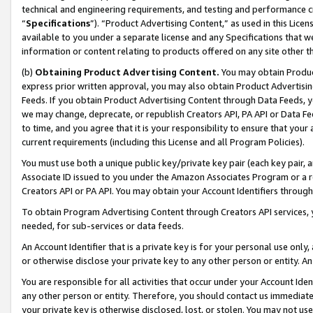
technical and engineering requirements, and testing and performance cri
“
Specifications
”). “Product Advertising Content,” as used in this Lic
available to you under a separate license and any Specifications that we
information or content relating to products offered on any site other 
(b)
Obtaining Product Advertising Content.
You may obtain Product
express prior written approval, you may also obtain Product Advertisi
Feeds. If you obtain Product Advertising Content through Data Feeds, yo
we may change, deprecate, or republish Creators API, PA API or Data Fee
to time, and you agree that it is your responsibility to ensure that your
current requirements (including this License and all Program Policies).
You must use both a unique public key/private key pair (each key pair, a
Associate ID issued to you under the Amazon Associates Program or a r
Creators API or PA API. You may obtain your Account Identifiers through
To obtain Program Advertising Content through Creators API services, y
needed, for sub-services or data feeds.
An Account Identifier that is a private key is for your personal use only,
or otherwise disclose your private key to any other person or entity. An A
You are responsible for all activities that occur under your Account Ide
any other person or entity. Therefore, you should contact us immediate
your private key is otherwise disclosed, lost, or stolen. You may not u