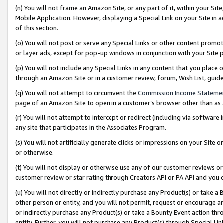
(n) You will not frame an Amazon Site, or any part of it, within your Sit
Mobile Application. However, displaying a Special Link on your Site in a
of this section.
(o) You will not post or serve any Special Links or other content prom
or layer ads, except for pop-up windows in conjunction with your Site 
(p) You will not include any Special Links in any content that you place
through an Amazon Site or in a customer review, forum, Wish List, gui
(q) You will not attempt to circumvent the
Commission Income Stateme
page of an Amazon Site to open in a customer’s browser other than as a 
(r) You will not attempt to intercept or redirect (including via softwar
any site that participates in the Associates Program.
(s) You will not artificially generate clicks or impressions on your Si
or otherwise.
(t) You will not display or otherwise use any of our customer reviews or 
customer review or star rating through Creators API or PA API and you 
(u) You will not directly or indirectly purchase any Product(s) or take a
other person or entity, and you will not permit, request or encourage an
or indirectly purchase any Product(s) or take a Bounty Event action thro
entity. Further, you will not purchase any Product(s) through Special Li