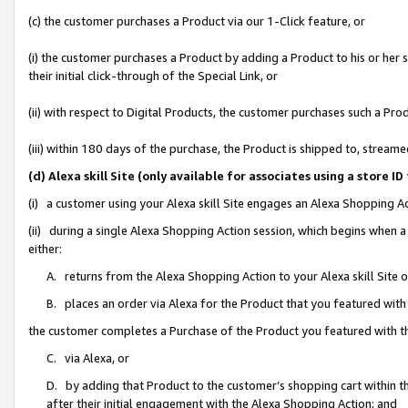
(c) the customer purchases a Product via our 1-Click feature, or
(i) the customer purchases a Product by adding a Product to his or her
their initial click-through of the Special Link, or
(ii) with respect to Digital Products, the customer purchases such a P
(iii) within 180 days of the purchase, the Product is shipped to, stre
(d) Alexa skill Site (only available for associates using a stor
(i) a customer using your Alexa skill Site engages an Alexa Shopping A
(ii) during a single Alexa Shopping Action session, which begins when
either:
A. returns from the Alexa Shopping Action to your Alexa skill Site 
B. places an order via Alexa for the Product that you featured with
the customer completes a Purchase of the Product you featured with t
C. via Alexa, or
D. by adding that Product to the customer’s shopping cart within th
after their initial engagement with the Alexa Shopping Action; and