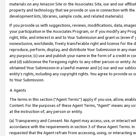
materials on any Amazon Site or the Associates Site, our and our affili
property and technology that we provide or use in connection with the
development kits, libraries, sample code, and related materials).
If you provide us with suggestions, reviews, modifications, data, image
your participation in the Associates Program, or if you modify any Prog
right, title, and interest in and to Your Submission and grant us (even 
nonexclusive, worldwide, freely transferable right and license for the du
reproduce, perform, display, and distribute Your Submission in any man
any purpose; (c) use and publish your name in the form of a credit in c
and (d) sublicense the foregoing rights to any other person or entity. A
obtained Your Submission in a lawful manner and (z) our and our sublice
entity’s rights, including any copyright rights. You agree to provide us
to Your Submission.
4. Agents
The terms in this section (“Agent Terms”) apply if you use, allow, enab
Content. For the purposes of these Agent Terms, "Agent” means any so
at the instruction of, any person or entity.
(a) Transparency and Consent. No Agent may access, use, or interact with 
accordance with the requirements in section 3 of these Agent Terms. In
requested that the Agent refrain from accessing, using, or interacting