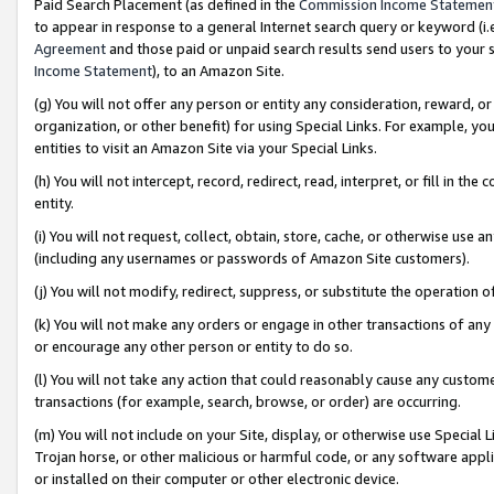
Paid Search Placement (as defined in the
Commission Income Statemen
to appear in response to a general Internet search query or keyword (i.e.
Agreement
and those paid or unpaid search results send users to your sit
Income Statement
), to an Amazon Site.
(g) You will not offer any person or entity any consideration, reward, or
organization, or other benefit) for using Special Links. For example, 
entities to visit an Amazon Site via your Special Links.
(h) You will not intercept, record, redirect, read, interpret, or fill in 
entity.
(i) You will not request, collect, obtain, store, cache, or otherwise us
(including any usernames or passwords of Amazon Site customers).
(j) You will not modify, redirect, suppress, or substitute the operation 
(k) You will not make any orders or engage in other transactions of any 
or encourage any other person or entity to do so.
(l) You will not take any action that could reasonably cause any custome
transactions (for example, search, browse, or order) are occurring.
(m) You will not include on your Site, display, or otherwise use Specia
Trojan horse, or other malicious or harmful code, or any software app
or installed on their computer or other electronic device.