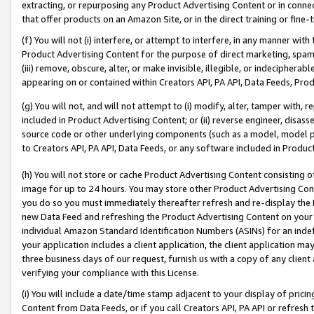
extracting, or repurposing any Product Advertising Content or in connec
that offer products on an Amazon Site, or in the direct training or fin
(f) You will not (i) interfere, or attempt to interfere, in any manner wit
Product Advertising Content for the purpose of direct marketing, spammi
(iii) remove, obscure, alter, or make invisible, illegible, or indecipherab
appearing on or contained within Creators API, PA API, Data Feeds, Prod
(g) You will not, and will not attempt to (i) modify, alter, tamper with,
included in Product Advertising Content; or (ii) reverse engineer, disa
source code or other underlying components (such as a model, model pa
to Creators API, PA API, Data Feeds, or any software included in Produc
(h) You will not store or cache Product Advertising Content consisting 
image for up to 24 hours. You may store other Product Advertising Cont
you do so you must immediately thereafter refresh and re-display the P
new Data Feed and refreshing the Product Advertising Content on your 
individual Amazon Standard Identification Numbers (ASINs) for an indefi
your application includes a client application, the client application m
three business days of our request, furnish us with a copy of any clien
verifying your compliance with this License.
(i) You will include a date/time stamp adjacent to your display of prici
Content from Data Feeds, or if you call Creators API, PA API or refresh