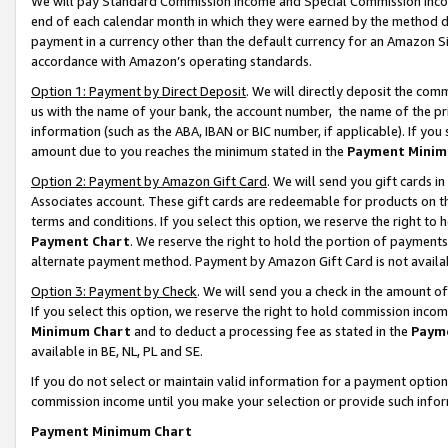
We will pay Standard Commission Income and Special Commission Incom
end of each calendar month in which they were earned by the method de
payment in a currency other than the default currency for an Amazon Sit
accordance with Amazon’s operating standards.
Option 1: Payment by Direct Deposit
. We will directly deposit the co
us with the name of your bank, the account number, the name of the pr
information (such as the ABA, IBAN or BIC number, if applicable). If you 
amount due to you reaches the minimum stated in the
Payment Minim
Option 2: Payment by Amazon Gift Card
. We will send you gift cards 
Associates account. These gift cards are redeemable for products on t
terms and conditions. If you select this option, we reserve the right t
Payment Chart
. We reserve the right to hold the portion of payment
alternate payment method. Payment by Amazon Gift Card is not available
Option 3: Payment by Check
. We will send you a check in the amount o
If you select this option, we reserve the right to hold commission inco
Minimum Chart
and to deduct a processing fee as stated in the
Paym
available in BE, NL, PL and SE.
If you do not select or maintain valid information for a payment opti
commission income until you make your selection or provide such info
Payment Minimum Chart