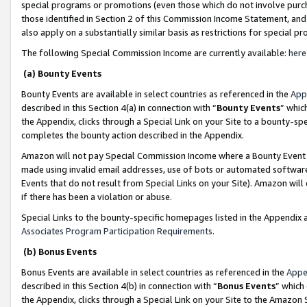
special programs or promotions (even those which do not involve purcha
those identified in Section 2 of this Commission Income Statement, an
also apply on a substantially similar basis as restrictions for special 
The following Special Commission Income are currently available:
here
(a) Bounty Events
Bounty Events are available in select countries as referenced in the
App
described in this Section 4(a) in connection with “
Bounty Events
” whic
the Appendix, clicks through a Special Link on your Site to a bounty-s
completes the bounty action described in the Appendix.
Amazon will not pay Special Commission Income where a Bounty Event ha
made using invalid email addresses, use of bots or automated software
Events that do not result from Special Links on your Site). Amazon will 
if there has been a violation or abuse.
Special Links to the bounty-specific homepages listed in the Appendix 
Associates Program Participation Requirements
.
(b) Bonus Events
Bonus Events are available in select countries as referenced in the
Appe
described in this Section 4(b) in connection with “
Bonus Events
” which
the Appendix, clicks through a Special Link on your Site to the Amazon 