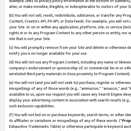
example, links to privacy policy information at the bottom of banners);
alter, or make invisible, illegible, or indecipherable to visitors of your 
(b) You will not sell, resell, redistribute, sublicense, or transfer any 
Content, Creators API, PA API, or Data Feeds. For example, you will not 
your Site or on or within any application, platform, site, or service (in
rights in or to any Program Content to any other person or entity, nor wi
site that is not your Site.
(c) You will promptly remove from your Site and delete or otherwise d
notify you is no longer available for your use.
(d) You will not use any Program Content, including any name or likene
company’s endorsement or sponsorship of, or commercial tie-in or other 
unrelated third party materials in close proximity to Program Content)
(e) You will not (and you will not seek to) purchase, register or otherw
misspellings of any of those words (e.g., “ammazon,” “amaozn,” and “kin
available to us, upon our request you will cause any Search Engine de
display your advertising content in association with search results (e.
such exclusion capabilities.
(f) You will not bid on or purchase keywords, search terms, or other id
its affiliates or variations or misspellings of any of these words (“
Prop
Exhaustive Trademarks Table) or otherwise participate in keyword aucti