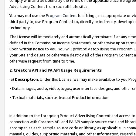
comply with and be bound by the terms of the applicable license agreem
Advertising Content from such affiliate sites.
You may not use the
Program Content
to infringe, misappropriate or vio
third party to, use Program Content to, directly or indirectly, develo
technology.
The License will immediately and automatically terminate if at any ti
defined in the Commission Income Statement), or otherwise upon termina
upon written notice to you. You will promptly stop using the Program 
your Site and delete or otherwise destroy all of the Program Content 
otherwise request from time to time.
2
.
Creators API and PA API Usage Requirements
(a)
Description
. Under this License, we may make available to you Pr
• Data, images, audio, video, logos, user interface designs, and other c
• Textual materials, such as textual Product information.
In addition to the foregoing Product Advertising Content and access to
connection with Creators API and PA API sample source code and librarie
accompanies each sample source code or library, as applicable. In conne
manuals, guides, supporting materials, and other information, regardless