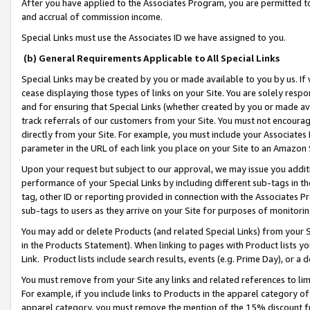
After you have applied to the Associates Program, you are permitted to 
and accrual of commission income.
Special Links must use the Associates ID we have assigned to you.
(b) General Requirements Applicable to All Special Links
Special Links may be created by you or made available to you by us. If 
cease displaying those types of links on your Site. You are solely respo
and for ensuring that Special Links (whether created by you or made av
track referrals of our customers from your Site. You must not encoura
directly from your Site. For example, you must include your Associates
parameter in the URL of each link you place on your Site to an Amazon 
Upon your request but subject to our approval, we may issue you addit
performance of your Special Links by including different sub-tags in t
tag, other ID or reporting provided in connection with the Associates Pr
sub-tags to users as they arrive on your Site for purposes of monitorin
You may add or delete Products (and related Special Links) from your Si
in the Products Statement). When linking to pages with Product lists you
Link. Product lists include search results, events (e.g. Prime Day), or 
You must remove from your Site any links and related references to li
For example, if you include links to Products in the apparel category 
apparel category, you must remove the mention of the 15% discount f