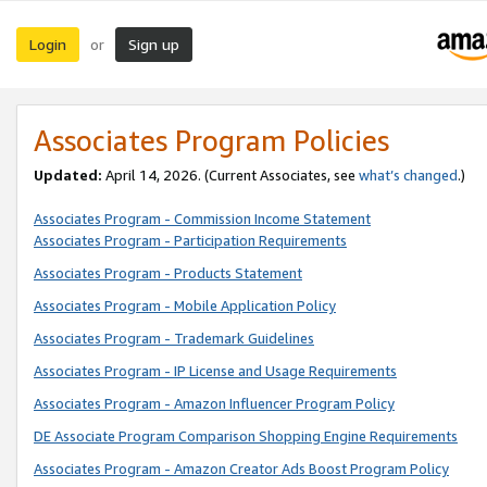
Login
Sign up
or
Associates Program Policies
Updated:
April 14, 2026. (Current Associates, see
what’s changed
.)
Associates Program - Commission Income Statement
Associates Program - Participation Requirements
Associates Program - Products Statement
Associates Program - Mobile Application Policy
Associates Program - Trademark Guidelines
Associates Program - IP License and Usage Requirements
Associates Program - Amazon Influencer Program Policy
DE Associate Program Comparison Shopping Engine Requirements
Associates Program - Amazon Creator Ads Boost Program Policy