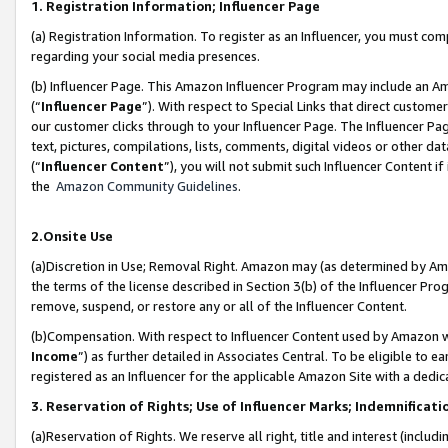
1. Registration Information; Influencer Page
(a) Registration Information. To register as an Influencer, you must co
regarding your social media presences.
(b) Influencer Page. This Amazon Influencer Program may include an A
(“
Influencer Page
”). With respect to Special Links that direct custom
our customer clicks through to your Influencer Page. The Influencer Pag
text, pictures, compilations, lists, comments, digital videos or other
(“
Influencer Content
”), you will not submit such Influencer Content if
the
Amazon Community Guidelines
.
2.Onsite Use
(a)Discretion in Use; Removal Right. Amazon may (as determined by Amazo
the terms of the license described in Section 3(b) of the Influencer Prog
remove, suspend, or restore any or all of the Influencer Content.
(b)Compensation. With respect to Influencer Content used by Amazon wi
Income
”) as further detailed in Associates Central. To be eligible t
registered as an Influencer for the applicable Amazon Site with a dedic
3. Reservation of Rights; Use of Influencer Marks; Indemnificati
(a)Reservation of Rights. We reserve all right, title and interest (includ