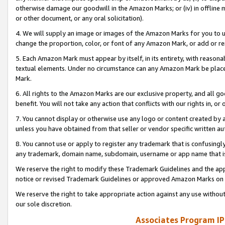
otherwise damage our goodwill in the Amazon Marks; or (iv) in offline ma
or other document, or any oral solicitation).
4. We will supply an image or images of the Amazon Marks for you to 
change the proportion, color, or font of any Amazon Mark, or add or
5. Each Amazon Mark must appear by itself, in its entirety, with reason
textual elements. Under no circumstance can any Amazon Mark be placed
Mark.
6. All rights to the Amazon Marks are our exclusive property, and all 
benefit. You will not take any action that conflicts with our rights in, 
7. You cannot display or otherwise use any logo or content created by a
unless you have obtained from that seller or vendor specific written au
8. You cannot use or apply to register any trademark that is confusingly
any trademark, domain name, subdomain, username or app name that is 
We reserve the right to modify these Trademark Guidelines and the app
notice or revised Trademark Guidelines or approved Amazon Marks on t
We reserve the right to take appropriate action against any use without
our sole discretion.
Associates Program IP