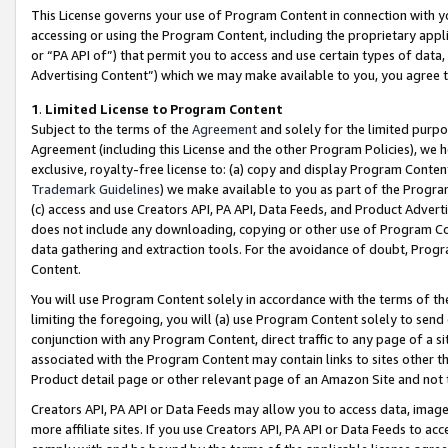
This License governs your use of Program Content in connection with yo
accessing or using the Program Content, including the proprietary appli
or “PA API of”) that permit you to access and use certain types of data
Advertising Content”) which we may make available to you, you agree t
1
.
Limited License to Program Content
Subject to the terms of the
Agreement
and solely for the limited purpo
Agreement (including this License and the other Program Policies), we 
exclusive, royalty-free license to: (a) copy and display Program Conten
Trademark Guidelines
) we make available to you as part of the Progra
(c) access and use Creators API, PA API, Data Feeds, and Product Adverti
does not include any downloading, copying or other use of Program Conte
data gathering and extraction tools. For the avoidance of doubt, Progr
Content.
You will use Program Content solely in accordance with the terms of t
limiting the foregoing, you will (a) use Program Content solely to send
conjunction with any Program Content, direct traffic to any page of a si
associated with the Program Content may contain links to sites other t
Product detail page or other relevant page of an Amazon Site and not 
Creators API, PA API or Data Feeds may allow you to access data, image
more affiliate sites. If you use Creators API, PA API or Data Feeds to ac