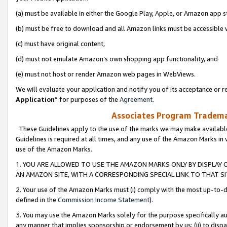
(a) must be available in either the Google Play, Apple, or Amazon app s
(b) must be free to download and all Amazon links must be accessible 
(c) must have original content,
(d) must not emulate Amazon’s own shopping app functionality, and
(e) must not host or render Amazon web pages in WebViews.
We will evaluate your application and notify you of its acceptance or re
Application
” for purposes of the
Agreement
.
Associates Program Trademar
These Guidelines apply to the use of the marks we may make available
Guidelines is required at all times, and any use of the Amazon Marks in 
use of the Amazon Marks.
1. YOU ARE ALLOWED TO USE THE AMAZON MARKS ONLY BY DISPLAY 
AN AMAZON SITE, WITH A CORRESPONDING SPECIAL LINK TO THAT SI
2. Your use of the Amazon Marks must (i) comply with the most up-to-da
defined in the
Commission Income Statement
).
3. You may use the Amazon Marks solely for the purpose specifically a
any manner that implies sponsorship or endorsement by us; (ii) to disparag