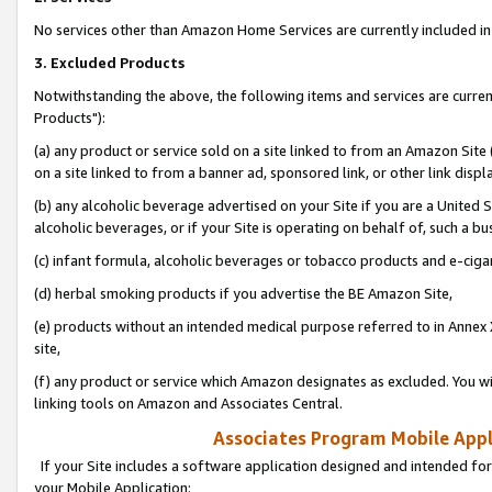
No services other than Amazon Home Services are currently included in 
3. Excluded Products
Notwithstanding the above, the following items and services are curre
Products"):
(a) any product or service sold on a site linked to from an Amazon Site
on a site linked to from a banner ad, sponsored link, or other link disp
(b) any alcoholic beverage advertised on your Site if you are a United 
alcoholic beverages, or if your Site is operating on behalf of, such a bu
(c) infant formula, alcoholic beverages or tobacco products and e-ciga
(d) herbal smoking products if you advertise the BE Amazon Site,
(e) products without an intended medical purpose referred to in Annex 
site,
(f) any product or service which Amazon designates as excluded. You will 
linking tools on Amazon and Associates Central.
Associates Program Mobile Appli
If your Site includes a software application designed and intended for
your Mobile Application: