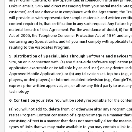
Links in emails, SMS and direct messaging from your social media Sites; 
customer) and are otherwise in compliance with the Agreement, the Tr
will provide us with representative sample materials and written certif
content required in, that certification in any such request. Any failure b
material breach of this Agreement. For the avoidance of doubt, (i) for
Act of 2003, the Telephone Consumer Protection Act of 1991 and any si
containing any Special Links, and (ii) you must comply with applicable
relating to the Associates Program.
5. Distribution of Special Links Through Software and Devices
Yo
Site, on or in connection with: (a) any client-side software application 
application executable or installable by an end user) on any device, in
Approved Mobile Applications); or (b) any television set-top box (e.g., 
players, or dvd players) or Internet-enabled television (e.g., GoogleTV, 
express prior written approval, use, or allow any third party to use, 
technology.
6. Content on your Site.
You will be solely responsible for the conten
(a) You will not add to, delete from, or otherwise alter any Program Co
resize Program Content consisting of a graphic image in a manner that
consisting of text in a manner that does not materially alter the meanin
types of links that we may make available to you may contain a link to 