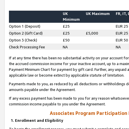
UK
UK Maximum
FR, IT,
Minimum
Option 1 (Deposit)
£25
EUR 25
Option 2 (Gift Card)
£25
£5,000
EUR 25
Option 3 (Check)
£50
EUR 50
Check Processing Fee
NA
NA
If at any time there has been no substantial activity on your account for 
the accrued commission income for your inactive account, up to a max
Payment Minimum Chart for payment by gift card. Further, any unpaid 
applicable law or become extinct by applicable statute of limitation.
Payments made to you, as reduced by all deductions or withholdings de
amounts payable under the Agreement.
If any excess payment has been made to you for any reason whatsoever,
commission income payable to you under the Agreement.
Associates Program Participation
1. Enrollment and Eligibility
To begin the enrollment process, you must submit a complete and accur