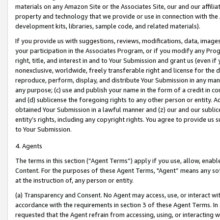
materials on any Amazon Site or the Associates Site, our and our affili
property and technology that we provide or use in connection with the
development kits, libraries, sample code, and related materials).
If you provide us with suggestions, reviews, modifications, data, image
your participation in the Associates Program, or if you modify any Prog
right, title, and interest in and to Your Submission and grant us (even 
nonexclusive, worldwide, freely transferable right and license for the du
reproduce, perform, display, and distribute Your Submission in any man
any purpose; (c) use and publish your name in the form of a credit in c
and (d) sublicense the foregoing rights to any other person or entity. A
obtained Your Submission in a lawful manner and (z) our and our sublice
entity’s rights, including any copyright rights. You agree to provide us
to Your Submission.
4. Agents
The terms in this section (“Agent Terms”) apply if you use, allow, enab
Content. For the purposes of these Agent Terms, "Agent” means any so
at the instruction of, any person or entity.
(a) Transparency and Consent. No Agent may access, use, or interact with 
accordance with the requirements in section 3 of these Agent Terms. In
requested that the Agent refrain from accessing, using, or interacting