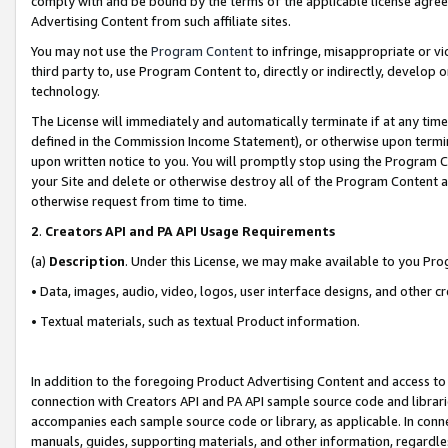
comply with and be bound by the terms of the applicable license agreem
Advertising Content from such affiliate sites.
You may not use the
Program Content
to infringe, misappropriate or vio
third party to, use Program Content to, directly or indirectly, develo
technology.
The License will immediately and automatically terminate if at any ti
defined in the Commission Income Statement), or otherwise upon termina
upon written notice to you. You will promptly stop using the Program 
your Site and delete or otherwise destroy all of the Program Content 
otherwise request from time to time.
2
.
Creators API and PA API Usage Requirements
(a)
Description
. Under this License, we may make available to you Pr
• Data, images, audio, video, logos, user interface designs, and other c
• Textual materials, such as textual Product information.
In addition to the foregoing Product Advertising Content and access to
connection with Creators API and PA API sample source code and librarie
accompanies each sample source code or library, as applicable. In conne
manuals, guides, supporting materials, and other information, regardless