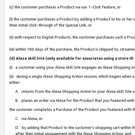
(c) the customer purchases a Product via our 1-Click feature, or
(i) the customer purchases a Product by adding a Product to his or her
their initial click-through of the Special Link, or
(ii) with respect to Digital Products, the customer purchases such a P
(iii) within 180 days of the purchase, the Product is shipped to, stre
(d) Alexa skill Site (only available for associates using a stor
(i) a customer using your Alexa skill Site engages an Alexa Shopping A
(ii) during a single Alexa Shopping Action session, which begins when
either:
A. returns from the Alexa Shopping Action to your Alexa skill Site 
B. places an order via Alexa for the Product that you featured with
the customer completes a Purchase of the Product you featured with t
C. via Alexa, or
D. by adding that Product to the customer’s shopping cart within th
after their initial engagement with the Alexa Shopping Action; and