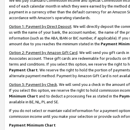
We will pay Standard Commission Income and Special Commission Incom
end of each calendar month in which they were earned by the method de
payment in a currency other than the default currency for an Amazon Sit
accordance with Amazon’s operating standards.
Option 1: Payment by Direct Deposit
. We will directly deposit the co
us with the name of your bank, the account number, the name of the pr
information (such as the ABA, IBAN or BIC number, if applicable). If you 
amount due to you reaches the minimum stated in the
Payment Minim
Option 2: Payment by Amazon Gift Card
. We will send you gift cards 
Associates account. These gift cards are redeemable for products on t
terms and conditions. If you select this option, we reserve the right t
Payment Chart
. We reserve the right to hold the portion of payment
alternate payment method. Payment by Amazon Gift Card is not available
Option 3: Payment by Check
. We will send you a check in the amount o
If you select this option, we reserve the right to hold commission inco
Minimum Chart
and to deduct a processing fee as stated in the
Paym
available in BE, NL, PL and SE.
If you do not select or maintain valid information for a payment opti
commission income until you make your selection or provide such info
Payment Minimum Chart