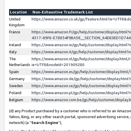
Location
Non-Exhaustive Trademark List
United
https://www.amazon.co.uk/gp/feature.html?ie=UTF8&
Kingdom
France
https://www.amazon.fr/gp/help/customer/display.ht
4317-89F6-E78834F9BA58__SECTION_64DE0ED1D74
Ireland
https://www.amazon.ie/gp/help/customer/display.ht
Italy
https://www.amazon.it/gp/help/customer/display.html
The
https://www.amazon.nl/gp/help/customer/display.html/
Netherlands
ie=UTF8&nodeId=201909280
Spain
https://www.amazon.es/gp/help/customer/display.htm
Germany
https://www.amazon.de/gp/help/customer/display.htm
Sweden
https://www.amazon.se/gp/help/customer/display.htm
Poland
https://www.amazon.pl/gp/help/customer/display.htm
Belgium
https://www.amazon.com.be/gp/help/customer/displa
(d) any Product purchased by a customer who is referred to an Amazon S
Yahoo, Bing, or any other search portal, sponsored advertising service, o
network) (a “
Search Engine
”),