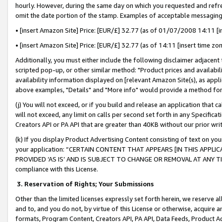
hourly. However, during the same day on which you requested and refre
omit the date portion of the stamp. Examples of acceptable messaging
• [insert Amazon Site] Price: [EUR/£] 32.77 (as of 01/07/2008 14:11 [in
• [insert Amazon Site] Price: [EUR/£] 32.77 (as of 14:11 [insert time zo
Additionally, you must either include the following disclaimer adjacent t
scripted pop-up, or other similar method: "Product prices and availabil
availability information displayed on [relevant Amazon Site(s), as appli
above examples, "Details" and "More info" would provide a method for 
(j) You will not exceed, or if you build and release an application that c
will not exceed, any limit on calls per second set forth in any Specifica
Creators API or PA API that are greater than 40KB without our prior wr
(k) If you display Product Advertising Content consisting of text on your
your application: “CERTAIN CONTENT THAT APPEARS [IN THIS APPLIC
PROVIDED ‘AS IS’ AND IS SUBJECT TO CHANGE OR REMOVAL AT ANY TIME.”
compliance with this License.
3.
Reservation of Rights; Your Submissions
Other than the limited licenses expressly set forth herein, we reserve all 
and to, and you do not, by virtue of this License or otherwise, acquire an
formats, Program Content, Creators API, PA API, Data Feeds, Product 