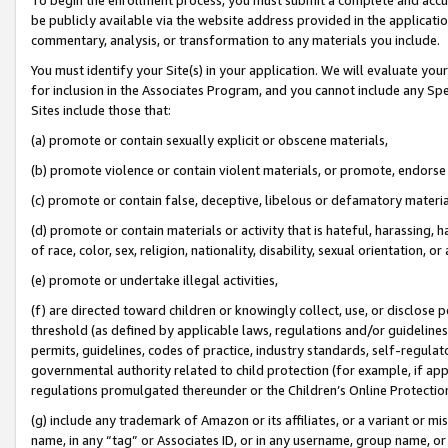
be publicly available via the website address provided in the application
commentary, analysis, or transformation to any materials you include.
You must identify your Site(s) in your application. We will evaluate your 
for inclusion in the Associates Program, and you cannot include any Speci
Sites include those that:
(a) promote or contain sexually explicit or obscene materials,
(b) promote violence or contain violent materials, or promote, endorse 
(c) promote or contain false, deceptive, libelous or defamatory materi
(d) promote or contain materials or activity that is hateful, harassing, h
of race, color, sex, religion, nationality, disability, sexual orientation, or
(e) promote or undertake illegal activities,
(f) are directed toward children or knowingly collect, use, or disclose
threshold (as defined by applicable laws, regulations and/or guidelines);
permits, guidelines, codes of practice, industry standards, self-regulat
governmental authority related to child protection (for example, if app
regulations promulgated thereunder or the Children’s Online Protection
(g) include any trademark of Amazon or its affiliates, or a variant or 
name, in any “tag” or Associates ID, or in any username, group name, or 