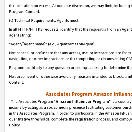
(b) Limitation on Access. At our sole discretion, we may limit, includin
Program Content.
(c) Technical Requirements. Agents must:
In all HTTP/HTTPS requests, identify that the request is from an Agent 
agent string:
“Agent/[agent name]” (e.g., Agent/AmazonAgent)
Not conceal or obfuscate that any access, use, or interactions are fro
navigation, or other interactions or (b) completing or circumventing 
Respond truthfully to any question or prompt seeking to determine if 
Not circumvent or otherwise avoid any measure intended to block, limit
Content.
Associates Program Amazon Influence
The Associates Program “
Amazon Influencer Program
” is a countr
income by acting as a social media presence facilitating customer purc
in the Associates Program. In order to participate in the Amazon Influen
quantitative thresholds, complete the registration process, and comply
Policy.