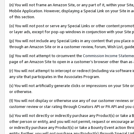
(n) You will not frame an Amazon Site, or any part of it, within your Sit
Mobile Application. However, displaying a Special Link on your Site in a
of this section.
(o) You will not post or serve any Special Links or other content prom
or layer ads, except for pop-up windows in conjunction with your Site 
(p) You will not include any Special Links in any content that you place
through an Amazon Site or in a customer review, forum, Wish List, gui
(q) You will not attempt to circumvent the
Commission Income Stateme
page of an Amazon Site to open in a customer’s browser other than as a 
(r) You will not attempt to intercept or redirect (including via softwar
any site that participates in the Associates Program.
(s) You will not artificially generate clicks or impressions on your Si
or otherwise.
(t) You will not display or otherwise use any of our customer reviews or 
customer review or star rating through Creators API or PA API and you 
(u) You will not directly or indirectly purchase any Product(s) or take a
other person or entity, and you will not permit, request or encourage an
or indirectly purchase any Product(s) or take a Bounty Event action thro
entity. Further, you will not purchase any Product(s) through Special Li