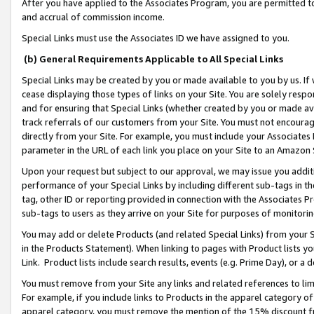
After you have applied to the Associates Program, you are permitted to 
and accrual of commission income.
Special Links must use the Associates ID we have assigned to you.
(b) General Requirements Applicable to All Special Links
Special Links may be created by you or made available to you by us. If 
cease displaying those types of links on your Site. You are solely respo
and for ensuring that Special Links (whether created by you or made av
track referrals of our customers from your Site. You must not encoura
directly from your Site. For example, you must include your Associates
parameter in the URL of each link you place on your Site to an Amazon 
Upon your request but subject to our approval, we may issue you addit
performance of your Special Links by including different sub-tags in t
tag, other ID or reporting provided in connection with the Associates Pr
sub-tags to users as they arrive on your Site for purposes of monitorin
You may add or delete Products (and related Special Links) from your Si
in the Products Statement). When linking to pages with Product lists you
Link. Product lists include search results, events (e.g. Prime Day), or 
You must remove from your Site any links and related references to li
For example, if you include links to Products in the apparel category 
apparel category, you must remove the mention of the 15% discount f