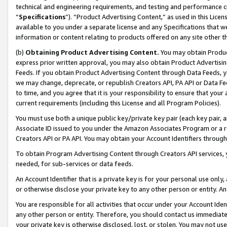
technical and engineering requirements, and testing and performance cri
“
Specifications
”). “Product Advertising Content,” as used in this Lic
available to you under a separate license and any Specifications that we
information or content relating to products offered on any site other 
(b)
Obtaining Product Advertising Content.
You may obtain Product
express prior written approval, you may also obtain Product Advertisi
Feeds. If you obtain Product Advertising Content through Data Feeds, yo
we may change, deprecate, or republish Creators API, PA API or Data Fee
to time, and you agree that it is your responsibility to ensure that your
current requirements (including this License and all Program Policies).
You must use both a unique public key/private key pair (each key pair, a
Associate ID issued to you under the Amazon Associates Program or a r
Creators API or PA API. You may obtain your Account Identifiers through
To obtain Program Advertising Content through Creators API services, y
needed, for sub-services or data feeds.
An Account Identifier that is a private key is for your personal use only,
or otherwise disclose your private key to any other person or entity. An A
You are responsible for all activities that occur under your Account Ide
any other person or entity. Therefore, you should contact us immediate
your private key is otherwise disclosed, lost, or stolen. You may not u