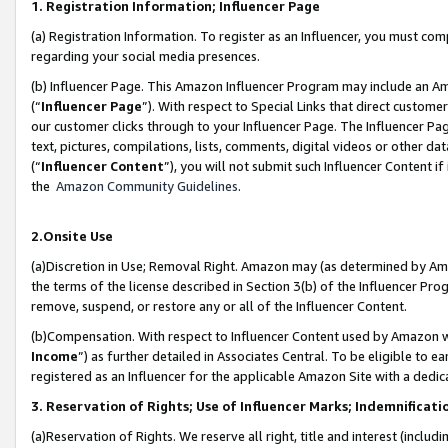
1. Registration Information; Influencer Page
(a) Registration Information. To register as an Influencer, you must co
regarding your social media presences.
(b) Influencer Page. This Amazon Influencer Program may include an A
(“
Influencer Page
”). With respect to Special Links that direct custom
our customer clicks through to your Influencer Page. The Influencer Pag
text, pictures, compilations, lists, comments, digital videos or other
(“
Influencer Content
”), you will not submit such Influencer Content if
the
Amazon Community Guidelines
.
2.Onsite Use
(a)Discretion in Use; Removal Right. Amazon may (as determined by Amazo
the terms of the license described in Section 3(b) of the Influencer Prog
remove, suspend, or restore any or all of the Influencer Content.
(b)Compensation. With respect to Influencer Content used by Amazon wi
Income
”) as further detailed in Associates Central. To be eligible t
registered as an Influencer for the applicable Amazon Site with a dedic
3. Reservation of Rights; Use of Influencer Marks; Indemnificati
(a)Reservation of Rights. We reserve all right, title and interest (includ