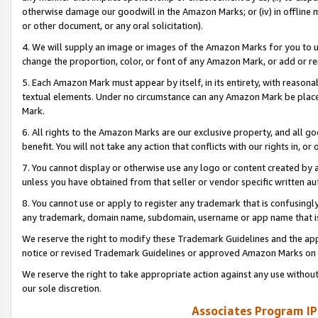
otherwise damage our goodwill in the Amazon Marks; or (iv) in offline ma
or other document, or any oral solicitation).
4. We will supply an image or images of the Amazon Marks for you to 
change the proportion, color, or font of any Amazon Mark, or add or
5. Each Amazon Mark must appear by itself, in its entirety, with reason
textual elements. Under no circumstance can any Amazon Mark be placed
Mark.
6. All rights to the Amazon Marks are our exclusive property, and all 
benefit. You will not take any action that conflicts with our rights in, 
7. You cannot display or otherwise use any logo or content created by a
unless you have obtained from that seller or vendor specific written au
8. You cannot use or apply to register any trademark that is confusingly
any trademark, domain name, subdomain, username or app name that is 
We reserve the right to modify these Trademark Guidelines and the app
notice or revised Trademark Guidelines or approved Amazon Marks on t
We reserve the right to take appropriate action against any use without
our sole discretion.
Associates Program IP