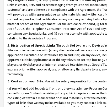
Links in emails, SMS and direct messaging from your social media Sites; 
customer) and are otherwise in compliance with the Agreement, the Tr
will provide us with representative sample materials and written certif
content required in, that certification in any such request. Any failure b
material breach of this Agreement. For the avoidance of doubt, (i) for
Act of 2003, the Telephone Consumer Protection Act of 1991 and any si
containing any Special Links, and (ii) you must comply with applicable
relating to the Associates Program.
5. Distribution of Special Links Through Software and Devices
Yo
Site, on or in connection with: (a) any client-side software application 
application executable or installable by an end user) on any device, in
Approved Mobile Applications); or (b) any television set-top box (e.g., 
players, or dvd players) or Internet-enabled television (e.g., GoogleTV, 
express prior written approval, use, or allow any third party to use, 
technology.
6. Content on your Site.
You will be solely responsible for the conten
(a) You will not add to, delete from, or otherwise alter any Program Co
resize Program Content consisting of a graphic image in a manner that
consisting of text in a manner that does not materially alter the meanin
types of links that we may make available to you may contain a link to 