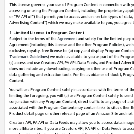
This License governs your use of Program Content in connection with yo
accessing or using the Program Content, including the proprietary appli
or “PA API of”) that permit you to access and use certain types of data
Advertising Content”) which we may make available to you, you agree t
1
.
Limited License to Program Content
Subject to the terms of the
Agreement
and solely for the limited purpo
Agreement (including this License and the other Program Policies), we 
exclusive, royalty-free license to: (a) copy and display Program Conten
Trademark Guidelines
) we make available to you as part of the Progra
(c) access and use Creators API, PA API, Data Feeds, and Product Adverti
does not include any downloading, copying or other use of Program Conte
data gathering and extraction tools. For the avoidance of doubt, Progr
Content.
You will use Program Content solely in accordance with the terms of t
limiting the foregoing, you will (a) use Program Content solely to send
conjunction with any Program Content, direct traffic to any page of a si
associated with the Program Content may contain links to sites other t
Product detail page or other relevant page of an Amazon Site and not 
Creators API, PA API or Data Feeds may allow you to access data, image
more affiliate sites. If you use Creators API, PA API or Data Feeds to ac