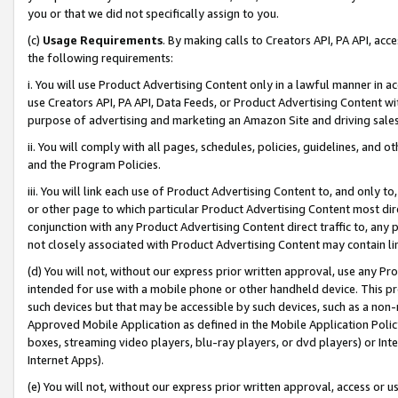
you or that we did not specifically assign to you.
(c)
Usage Requirements
. By making calls to Creators API, PA API, ac
the following requirements:
i. You will use Product Advertising Content only in a lawful manner in a
use Creators API, PA API, Data Feeds, or Product Advertising Content wit
purpose of advertising and marketing an Amazon Site and driving sales
ii. You will comply with all pages, schedules, policies, guidelines, and o
and the Program Policies.
iii. You will link each use of Product Advertising Content to, and only 
or other page to which particular Product Advertising Content most direc
conjunction with any Product Advertising Content direct traffic to, any 
not closely associated with Product Advertising Content may contain lin
(d) You will not, without our express prior written approval, use any Pr
intended for use with a mobile phone or other handheld device. This proh
such devices but that may be accessible by such devices, such as a non-
Approved Mobile Application as defined in the Mobile Application Policy; 
boxes, streaming video players, blu-ray players, or dvd players) or Inte
Internet Apps).
(e) You will not, without our express prior written approval, access or 