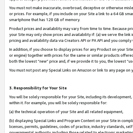
You must not make inaccurate, overbroad, deceptive or otherwise misle
or prices. For example, if you include on your Site a link to a 64 GB sm
smartphone that has 128 GB of memory.
Product prices and availability may vary from time to time. Because pri
your Site may only show prices and availability if: (a) we serve the link 
pricing and availability data via Creators API or PA API and you comply
In addition, if you choose to display prices for any Product on your Si
or engine) together with prices for the same or similar products offer
both the lowest “new” price and, if we provide it to you, the lowest “u
You must not post any Special Links on Amazon or link to any page on 
3. Responsibility for Your Site
You will be solely responsible for your Site, including its development
within it. For example, you will be solely responsible for:
(a) the technical operation of your Site and all related equipment,
(b) displaying Special Links and Program Content on your Site in compl
licenses, permits, guidelines, codes of practice, industry standards, se
governmental authority, including those related to electronic marketin