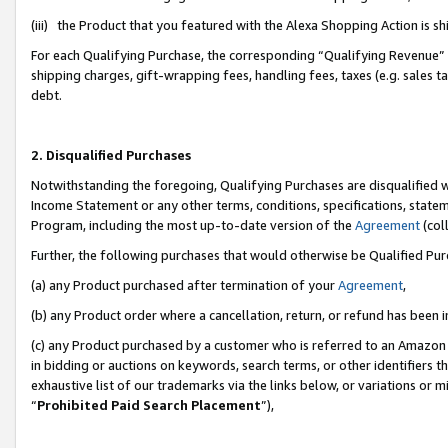
(iii) the Product that you featured with the Alexa Shopping Action is 
For each Qualifying Purchase, the corresponding “Qualifying Revenue” i
shipping charges, gift-wrapping fees, handling fees, taxes (e.g. sales ta
debt.
2. Disqualified Purchases
Notwithstanding the foregoing, Qualifying Purchases are disqualified w
Income Statement or any other terms, conditions, specifications, statem
Program, including the most up-to-date version of the
Agreement
(coll
Further, the following purchases that would otherwise be Qualified Pu
(a) any Product purchased after termination of your
Agreement
,
(b) any Product order where a cancellation, return, or refund has been i
(c) any Product purchased by a customer who is referred to an Amazon 
in bidding or auctions on keywords, search terms, or other identifiers 
exhaustive list of our trademarks via the links below, or variations or 
“
Prohibited Paid Search Placement
”),