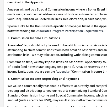
described in the Appendix.
Amazon will not pay Special Commission Income where a Bonus Event has
made using invalid email addresses, use of bots or automated software,
your Site). Amazon will determine in its sole discretion, in each case, w
Special Links to the Bonus Event-specific homepages listed in the Appe
notwithstanding the
Associates Program Participation Requirements
.
5. Commission Income Limitations
Associates’ tags should only be used to benefit from Amazon Associates
attempting to claim commissions from both Amazon Associates and ano
attribution links), we may take action, including withholding commissio
From time to time, we may impose limits on Associates’ opportunity t
of doubt (and notwithstanding any time period), Amazon reserves the ri
Income Limitations, please see the
Appendix
(“
Commission Income Li
6. Commission Income Reporting and Payment
We will use commercially reasonable efforts to accurately and comprehe
creating and distributing to you our reports summarizing Standard C
Standard Commission Income and Special Commission Income, which are 
amount (such as cents for USD), may result in your effective commission 