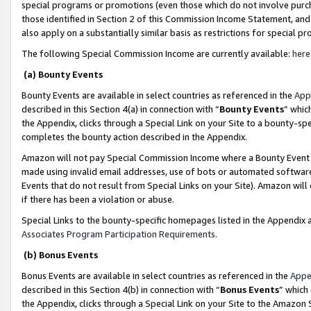
special programs or promotions (even those which do not involve purcha
those identified in Section 2 of this Commission Income Statement, an
also apply on a substantially similar basis as restrictions for special 
The following Special Commission Income are currently available:
here
(a) Bounty Events
Bounty Events are available in select countries as referenced in the
App
described in this Section 4(a) in connection with “
Bounty Events
” whic
the Appendix, clicks through a Special Link on your Site to a bounty-s
completes the bounty action described in the Appendix.
Amazon will not pay Special Commission Income where a Bounty Event ha
made using invalid email addresses, use of bots or automated software
Events that do not result from Special Links on your Site). Amazon will 
if there has been a violation or abuse.
Special Links to the bounty-specific homepages listed in the Appendix 
Associates Program Participation Requirements
.
(b) Bonus Events
Bonus Events are available in select countries as referenced in the
Appe
described in this Section 4(b) in connection with “
Bonus Events
” which
the Appendix, clicks through a Special Link on your Site to the Amazon 