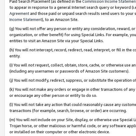
Paid Search Placement (as defined in the
Commission Income Statemen
to appear in response to a general Internet search query or keyword (i.e.
Agreement
and those paid or unpaid search results send users to your sit
Income Statement
), to an Amazon Site.
(g) You will not offer any person or entity any consideration, reward, or
organization, or other benefit) for using Special Links. For example, 
entities to visit an Amazon Site via your Special Links.
(h) You will not intercept, record, redirect, read, interpret, or fill in 
entity.
(i) You will not request, collect, obtain, store, cache, or otherwise us
(including any usernames or passwords of Amazon Site customers).
(j) You will not modify, redirect, suppress, or substitute the operation 
(k) You will not make any orders or engage in other transactions of any 
or encourage any other person or entity to do so.
(l) You will not take any action that could reasonably cause any custome
transactions (for example, search, browse, or order) are occurring.
(m) You will not include on your Site, display, or otherwise use Specia
Trojan horse, or other malicious or harmful code, or any software app
or installed on their computer or other electronic device.