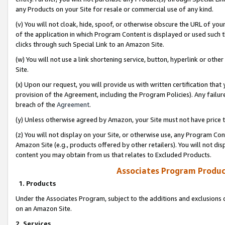
any Products on your Site for resale or commercial use of any kind.
(v) You will not cloak, hide, spoof, or otherwise obscure the URL of your
of the application in which Program Content is displayed or used such 
clicks through such Special Link to an Amazon Site.
(w) You will not use a link shortening service, button, hyperlink or oth
Site.
(x) Upon our request, you will provide us with written certification tha
provision of the Agreement, including the Program Policies). Any failure
breach of the
Agreement
.
(y) Unless otherwise agreed by Amazon, your Site must not have price tr
(z) You will not display on your Site, or otherwise use, any Program Con
Amazon Site (e.g., products offered by other retailers). You will not di
content you may obtain from us that relates to Excluded Products.
Associates Program Produc
1. Products
Under the Associates Program, subject to the additions and exclusions d
on an Amazon Site.
2. Services