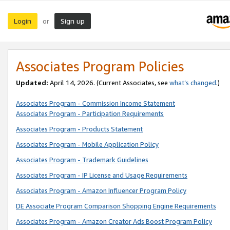
Login
Sign up
or
Associates Program Policies
Updated:
April 14, 2026. (Current Associates, see
what’s changed
.)
Associates Program - Commission Income Statement
Associates Program - Participation Requirements
Associates Program - Products Statement
Associates Program - Mobile Application Policy
Associates Program - Trademark Guidelines
Associates Program - IP License and Usage Requirements
Associates Program - Amazon Influencer Program Policy
DE Associate Program Comparison Shopping Engine Requirements
Associates Program - Amazon Creator Ads Boost Program Policy