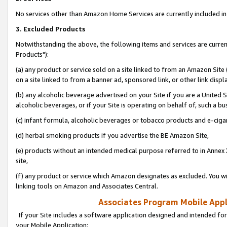
No services other than Amazon Home Services are currently included in 
3. Excluded Products
Notwithstanding the above, the following items and services are curre
Products"):
(a) any product or service sold on a site linked to from an Amazon Site
on a site linked to from a banner ad, sponsored link, or other link disp
(b) any alcoholic beverage advertised on your Site if you are a United 
alcoholic beverages, or if your Site is operating on behalf of, such a bu
(c) infant formula, alcoholic beverages or tobacco products and e-ciga
(d) herbal smoking products if you advertise the BE Amazon Site,
(e) products without an intended medical purpose referred to in Annex 
site,
(f) any product or service which Amazon designates as excluded. You will 
linking tools on Amazon and Associates Central.
Associates Program Mobile Appli
If your Site includes a software application designed and intended for
your Mobile Application: