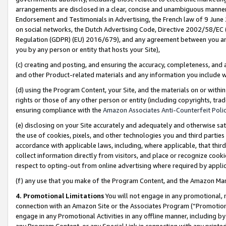
arrangements are disclosed in a clear, concise and unambiguous manner 
Endorsement and Testimonials in Advertising, the French law of 9 June
on social networks, the Dutch Advertising Code, Directive 2002/58/EC 
Regulation (GDPR) (EU) 2016/679), and any agreement between you and 
you by any person or entity that hosts your Site),
(c) creating and posting, and ensuring the accuracy, completeness, and 
and other Product-related materials and any information you include wit
(d) using the Program Content, your Site, and the materials on or within
rights or those of any other person or entity (including copyrights, trad
ensuring compliance with the
Amazon Associates Anti-Counterfeit Polic
(e) disclosing on your Site accurately and adequately and otherwise sat
the use of cookies, pixels, and other technologies you and third parties
accordance with applicable laws, including, where applicable, that thir
collect information directly from visitors, and place or recognize cooki
respect to opting-out from online advertising where required by appli
(f) any use that you make of the Program Content, and the Amazon Mar
4. Promotional Limitations
You will not engage in any promotional, ma
connection with an Amazon Site or the Associates Program (“Promotional
engage in any Promotional Activities in any offline manner, including by
any Program Content, or any Special Link in connection with any printed 