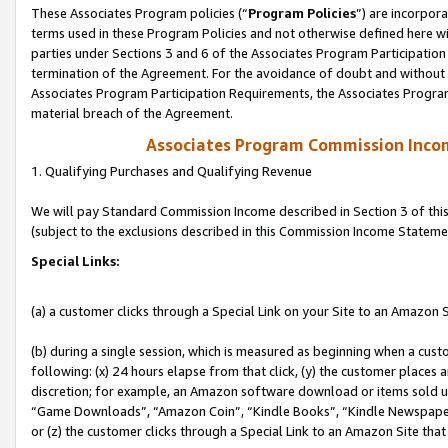
These Associates Program policies (“
Program Policies
”) are incorpor
terms used in these Program Policies and not otherwise defined here wil
parties under Sections 3 and 6 of the Associates Program Participation
termination of the Agreement. For the avoidance of doubt and without l
Associates Program Participation Requirements, the Associates Program
material breach of the Agreement.
Associates Program Commission Inco
1. Qualifying Purchases and Qualifying Revenue
We will pay Standard Commission Income described in Section 3 of thi
(subject to the exclusions described in this Commission Income Stateme
Special Links:
(a) a customer clicks through a Special Link on your Site to an Amazon S
(b) during a single session, which is measured as beginning when a custo
following: (x) 24 hours elapse from that click, (y) the customer places 
discretion; for example, an Amazon software download or items sold 
“Game Downloads”, “Amazon Coin”, “Kindle Books”, “Kindle Newspapers”
or (z) the customer clicks through a Special Link to an Amazon Site that