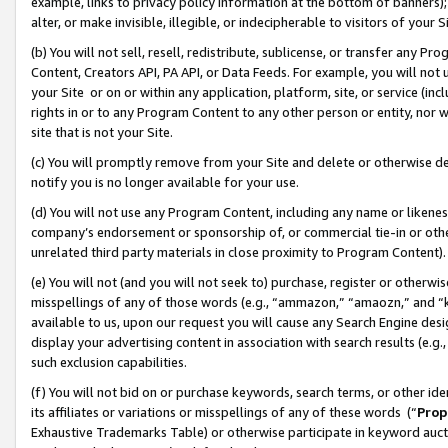
example, links to privacy policy information at the bottom of banners);
alter, or make invisible, illegible, or indecipherable to visitors of your 
(b) You will not sell, resell, redistribute, sublicense, or transfer any 
Content, Creators API, PA API, or Data Feeds. For example, you will not 
your Site or on or within any application, platform, site, or service (in
rights in or to any Program Content to any other person or entity, nor wi
site that is not your Site.
(c) You will promptly remove from your Site and delete or otherwise d
notify you is no longer available for your use.
(d) You will not use any Program Content, including any name or likene
company’s endorsement or sponsorship of, or commercial tie-in or other 
unrelated third party materials in close proximity to Program Content)
(e) You will not (and you will not seek to) purchase, register or otherw
misspellings of any of those words (e.g., “ammazon,” “amaozn,” and “kin
available to us, upon our request you will cause any Search Engine de
display your advertising content in association with search results (e.
such exclusion capabilities.
(f) You will not bid on or purchase keywords, search terms, or other id
its affiliates or variations or misspellings of any of these words (“
Prop
Exhaustive Trademarks Table) or otherwise participate in keyword aucti