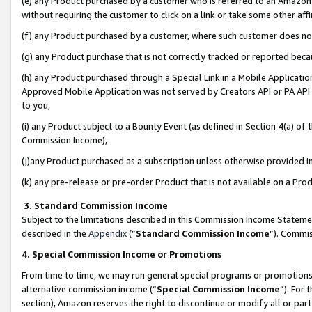
(e) any Product purchased by a customer who is referred to an Amazon Si
without requiring the customer to click on a link or take some other affi
(f) any Product purchased by a customer, where such customer does no
(g) any Product purchase that is not correctly tracked or reported bec
(h) any Product purchased through a Special Link in a Mobile Applicatio
Approved Mobile Application was not served by Creators API or PA API (
to you,
(i) any Product subject to a Bounty Event (as defined in Section 4(a) o
Commission Income),
(j)any Product purchased as a subscription unless otherwise provided 
(k) any pre-release or pre-order Product that is not available on a Prod
3. Standard Commission Income
Subject to the limitations described in this Commission Income Statem
described in the
Appendix
(”
Standard Commission Income
”). Commis
4. Special Commission Income or Promotions
From time to time, we may run general special programs or promotions 
alternative commission income (“
Special Commission Income
”). For
section), Amazon reserves the right to discontinue or modify all or par