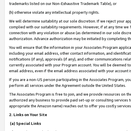
trademarks listed on our Non-Exhaustive Trademark Table), or
(h) otherwise violate any intellectual property rights.
We will determine suitability at our sole discretion. If we reject your 
complied with our suitability requirements. However, if at any time we 1
connection with any violation or abuse (as determined in our sole disc
authorization. Advance authorization may be initiated by completing t
You will ensure that the information in your Associates Program applic
including your email address, other contact information, and identifica
notifications (if any), approvals (if any), and other communications re
currently associated with your Program account. You will be deemed to 
email address, even if the email address associated with your account i
If you are a non-US person participating in the Associates Program, you
perform all services under the Agreement outside the United States.
The Associates Program is free to join, and we provide resources on th
authorized any business to provide paid set-up or consulting services t
appropriate the Amazon name) reaches out to offer you costly services
2. Links on Your Site
(a) Special Links