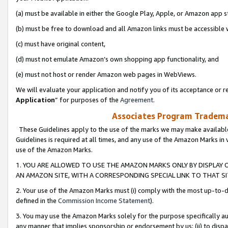
(a) must be available in either the Google Play, Apple, or Amazon app s
(b) must be free to download and all Amazon links must be accessible 
(c) must have original content,
(d) must not emulate Amazon’s own shopping app functionality, and
(e) must not host or render Amazon web pages in WebViews.
We will evaluate your application and notify you of its acceptance or re
Application
” for purposes of the
Agreement
.
Associates Program Trademar
These Guidelines apply to the use of the marks we may make available
Guidelines is required at all times, and any use of the Amazon Marks in 
use of the Amazon Marks.
1. YOU ARE ALLOWED TO USE THE AMAZON MARKS ONLY BY DISPLAY 
AN AMAZON SITE, WITH A CORRESPONDING SPECIAL LINK TO THAT SI
2. Your use of the Amazon Marks must (i) comply with the most up-to-da
defined in the
Commission Income Statement
).
3. You may use the Amazon Marks solely for the purpose specifically a
any manner that implies sponsorship or endorsement by us; (ii) to disparag