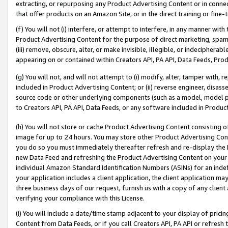
extracting, or repurposing any Product Advertising Content or in connec
that offer products on an Amazon Site, or in the direct training or fin
(f) You will not (i) interfere, or attempt to interfere, in any manner wit
Product Advertising Content for the purpose of direct marketing, spammi
(iii) remove, obscure, alter, or make invisible, illegible, or indecipherab
appearing on or contained within Creators API, PA API, Data Feeds, Prod
(g) You will not, and will not attempt to (i) modify, alter, tamper with,
included in Product Advertising Content; or (ii) reverse engineer, disa
source code or other underlying components (such as a model, model pa
to Creators API, PA API, Data Feeds, or any software included in Produc
(h) You will not store or cache Product Advertising Content consisting 
image for up to 24 hours. You may store other Product Advertising Cont
you do so you must immediately thereafter refresh and re-display the P
new Data Feed and refreshing the Product Advertising Content on your 
individual Amazon Standard Identification Numbers (ASINs) for an indefi
your application includes a client application, the client application m
three business days of our request, furnish us with a copy of any clien
verifying your compliance with this License.
(i) You will include a date/time stamp adjacent to your display of prici
Content from Data Feeds, or if you call Creators API, PA API or refresh