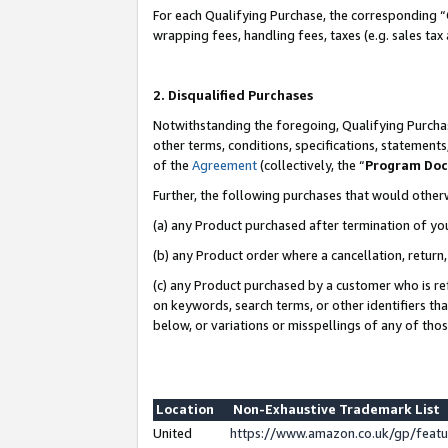
For each Qualifying Purchase, the corresponding “
wrapping fees, handling fees, taxes (e.g. sales tax
2. Disqualified Purchases
Notwithstanding the foregoing, Qualifying Purchas
other terms, conditions, specifications, statement
of the
Agreement
(collectively, the “
Program Do
Further, the following purchases that would other
(a) any Product purchased after termination of yo
(b) any Product order where a cancellation, return,
(c) any Product purchased by a customer who is re
on keywords, search terms, or other identifiers th
below, or variations or misspellings of any of tho
Location
Non-Exhaustive Trademark List
United
https://www.amazon.co.uk/gp/fea