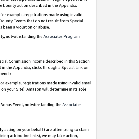
e bounty action described in the Appendix.
for example, registrations made using invalid
 Bounty Events that do not result from Special
as been a violation or abuse.
nty, notwithstanding the
Associates Program
pecial Commission Income described in this Section
 in the Appendix, clicks through a Special Link on
ppendix.
or example, registrations made using invalid email
on your Site). Amazon will determine in its sole
g Bonus Event, notwithstanding the
Associates
ty acting on your behalf) are attempting to claim
ng attribution links), we may take action,