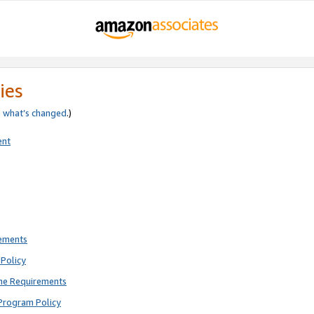
ies
e
what’s changed
.)
ent
rements
Policy
ne Requirements
Program Policy