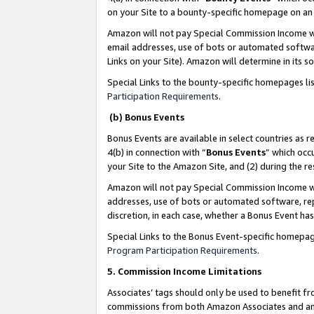
on your Site to a bounty-specific homepage on an 
Amazon will not pay Special Commission Income whe
email addresses, use of bots or automated softwar
Links on your Site). Amazon will determine in its s
Special Links to the bounty-specific homepages li
Participation Requirements
.
(b) Bonus Events
Bonus Events are available in select countries as r
4(b) in connection with “
Bonus Events
” which occ
your Site to the Amazon Site, and (2) during the 
Amazon will not pay Special Commission Income whe
addresses, use of bots or automated software, repe
discretion, in each case, whether a Bonus Event has
Special Links to the Bonus Event-specific homepag
Program Participation Requirements
.
5. Commission Income Limitations
Associates’ tags should only be used to benefit f
commissions from both Amazon Associates and anot