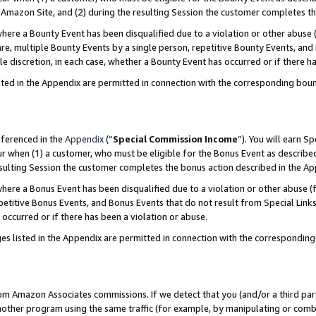
Amazon Site, and (2) during the resulting Session the customer completes th
re a Bounty Event has been disqualified due to a violation or other abuse (
e, multiple Bounty Events by a single person, repetitive Bounty Events, and
ole discretion, in each case, whether a Bounty Event has occurred or if there h
sted in the Appendix are permitted in connection with the corresponding bou
eferenced in the
Appendix
(“
Special Commission Income
”). You will earn S
ur when (1) a customer, who must be eligible for the Bonus Event as described
resulting Session the customer completes the bonus action described in the A
re a Bonus Event has been disqualified due to a violation or other abuse (f
titive Bonus Events, and Bonus Events that do not result from Special Links 
 occurred or if there has been a violation or abuse.
es listed in the Appendix are permitted in connection with the correspondin
rom Amazon Associates commissions. If we detect that you (and/or a third par
her program using the same traffic (for example, by manipulating or combini