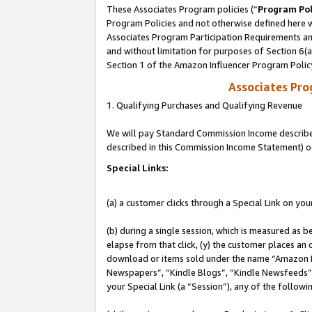
These Associates Program policies (“
Program Pol
Program Policies and not otherwise defined here wi
Associates Program Participation Requirements and
and without limitation for purposes of Section 6(
Section 1 of the Amazon Influencer Program Polic
Associates Pr
1. Qualifying Purchases and Qualifying Revenue
We will pay Standard Commission Income described 
described in this Commission Income Statement) o
Special Links:
(a) a customer clicks through a Special Link on you
(b) during a single session, which is measured as b
elapse from that click, (y) the customer places an
download or items sold under the name “Amazon M
Newspapers”, “Kindle Blogs”, “Kindle Newsfeeds”, o
your Special Link (a “Session”), any of the follow