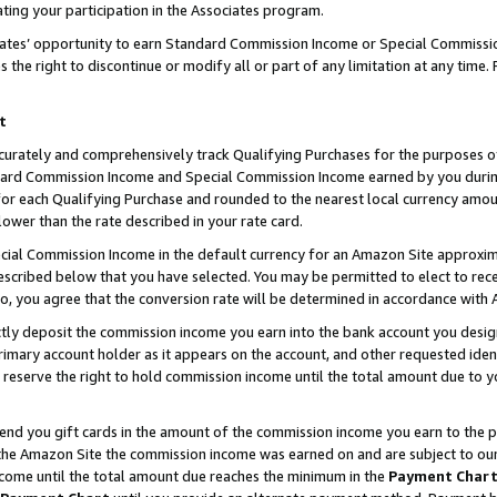
ting your participation in the Associates program.
iates’ opportunity to earn Standard Commission Income or Special Commissi
the right to discontinue or modify all or part of any limitation at any time.
t
curately and comprehensively track Qualifying Purchases for the purposes of 
ndard Commission Income and Special Commission Income earned by you dur
or each Qualifying Purchase and rounded to the nearest local currency amoun
lower than the rate described in your rate card.
ial Commission Income in the default currency for an Amazon Site approxim
cribed below that you have selected. You may be permitted to elect to rece
so, you agree that the conversion rate will be determined in accordance wit
ectly deposit the commission income you earn into the bank account you desi
imary account holder as it appears on the account, and other requested ident
 we reserve the right to hold commission income until the total amount due to
 send you gift cards in the amount of the commission income you earn to the 
he Amazon Site the commission income was earned on and are subject to our gi
ncome until the total amount due reaches the minimum in the
Payment Char