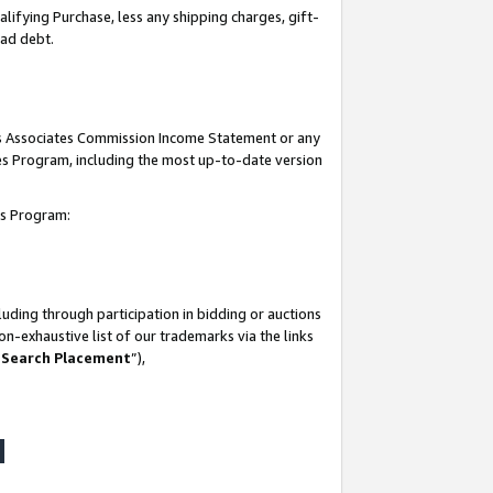
lifying Purchase, less any shipping charges, gift-
bad debt.
his Associates Commission Income Statement or any
ates Program, including the most up-to-date version
tes Program:
uding through participation in bidding or auctions
n-exhaustive list of our trademarks via the links
 Search Placement
”),