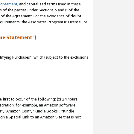
Agreement
, and capitalized terms used in these
s of the parties under Sections 3 and 6 of the
n of the Agreement. For the avoidance of doubt
equirements, the Associates Program IP License, or
me Statement”)
fying Purchases”, which (subject to the exclusions
first to occur of the following: (x) 24 hours
 discretion; for example, an Amazon software
, “Amazon Coin”, “Kindle Books”, “Kindle
gh a Special Link to an Amazon Site that is not