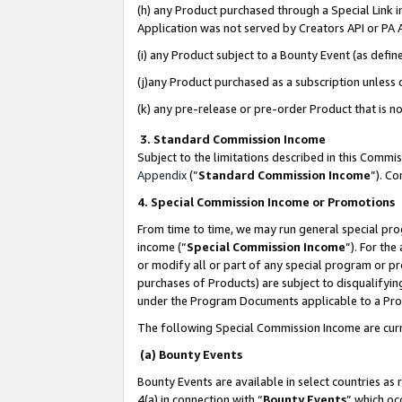
(h) any Product purchased through a Special Link 
Application was not served by Creators API or PA A
(i) any Product subject to a Bounty Event (as def
(j)any Product purchased as a subscription unless
(k) any pre-release or pre-order Product that is no
3. Standard Commission Income
Subject to the limitations described in this Comm
Appendix
(”
Standard Commission Income
”). C
4. Special Commission Income or Promotions
From time to time, we may run general special pro
income (“
Special Commission Income
”). For th
or modify all or part of any special program or p
purchases of Products) are subject to disqualifying
under the Program Documents applicable to a Produ
The following Special Commission Income are curr
(a) Bounty Events
Bounty Events are available in select countries as 
4(a) in connection with “
Bounty Events
” which oc