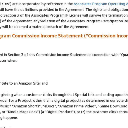
icies
”) are incorporated by reference in the
Associates Program Operating 
ll have the definitions provided in the Agreement. The rights and obligation
 Section 3 of the Associates Program IP License will survive the terminatio
a) of the Agreement, any violation of the Associates Program Participation R
y will be deemed a material breach of the Agreement.
ogram Commission Income Statement (“Commission Inco
in Section 3 of this Commission Income Statement in connection with “Quali
ccur when:
r Site to an Amazon Site; and
eginning when a customer clicks through that Special Link and ending upon the 
 order for a Product, other than a digital product (as determined in our sole
usic,” “Amazon Shorts”, “eDocs”, “Amazon Prime Video”, “Game Downloads”
r “Kindle Magazines”) (a “Digital Product”), or (z) the customer clicks throu
ing happens: