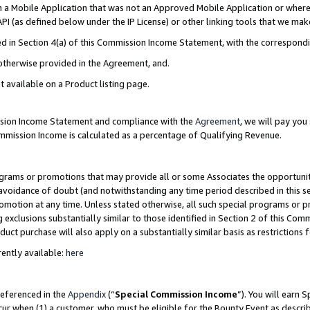
in a Mobile Application that was not an Approved Mobile Application or where
PI (as defined below under the IP License) or other linking tools that we mak
ined in Section 4(a) of this Commission Income Statement, with the correspon
 otherwise provided in the Agreement, and.
t available on a Product listing page.
ission Income Statement and compliance with the
Agreement
, we will pay yo
ommission Income is calculated as a percentage of Qualifying Revenue.
grams or promotions that may provide all or some Associates the opportunit
e avoidance of doubt (and notwithstanding any time period described in this s
romotion at any time. Unless stated otherwise, all such special programs or 
 exclusions substantially similar to those identified in Section 2 of this Co
ct purchase will also apply on a substantially similar basis as restrictions
ently available:
here
referenced in the
Appendix
(“
Special Commission Income
”). You will earn 
cur when (1) a customer, who must be eligible for the Bounty Event as describ