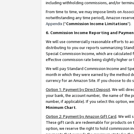
including withholding commissions, and/or termina
From time to time, we may impose limits on Assoc
notwithstanding any time period), Amazon reserves 
Appendix
(“
Commission Income Limitations
”).
6. Commission Income Reporting and Paymen
We will use commercially reasonable efforts to ac
distributing to you our reports summarizing Sta
Special Commission Income, which are calculated f
effective commission rate being slightly higher or 
We will pay Standard Commission Income and Spec
month in which they were earned by the method des
currency for an Amazon Site. If you choose to do 
Option 1: Payment by Direct Deposit
. We will dir
your bank, the account number, the name of the pr
number, if applicable). If you select this option,
Minimum Chart
.
Option 2: Payment by Amazon Gift Card
. We will
These gift cards are redeemable for products on t
option, we reserve the right to hold commission i