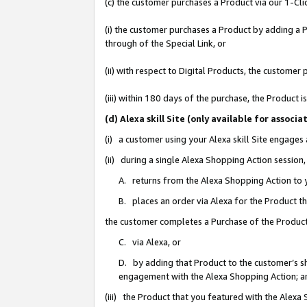
(c) the customer purchases a Product via our 1-Clic
(i) the customer purchases a Product by adding a Pr
through of the Special Link, or
(ii) with respect to Digital Products, the custom
(iii) within 180 days of the purchase, the Product
(d) Alexa skill Site (only available for asso
(i) a customer using your Alexa skill Site engages
(ii) during a single Alexa Shopping Action sessio
A. returns from the Alexa Shopping Action to y
B. places an order via Alexa for the Product t
the customer completes a Purchase of the Product
C. via Alexa, or
D. by adding that Product to the customer’s sho
engagement with the Alexa Shopping Action; a
(iii) the Product that you featured with the Alexa