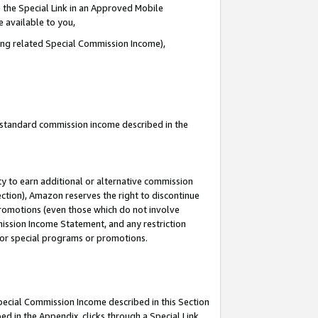
 the Special Link in an Approved Mobile
e available to you,
ding related Special Commission Income),
u standard commission income described in the
y to earn additional or alternative commission
ection), Amazon reserves the right to discontinue
promotions (even those which do not involve
mmission Income Statement, and any restriction
 for special programs or promotions.
Special Commission Income described in this Section
ed in the Appendix, clicks through a Special Link