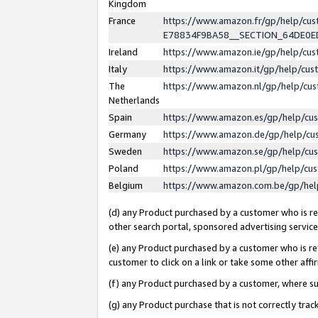
Kingdom
France
https://www.amazon.fr/gp/help/c
E78834F9BA58__SECTION_64DE0
Ireland
https://www.amazon.ie/gp/help/c
Italy
https://www.amazon.it/gp/help/cu
The
https://www.amazon.nl/gp/help/cu
Netherlands
Spain
https://www.amazon.es/gp/help/cu
Germany
https://www.amazon.de/gp/help/cu
Sweden
https://www.amazon.se/gp/help/cu
Poland
https://www.amazon.pl/gp/help/cu
Belgium
https://www.amazon.com.be/gp/he
(d) any Product purchased by a customer who is ref
other search portal, sponsored advertising service, 
(e) any Product purchased by a customer who is ref
customer to click on a link or take some other affir
(f) any Product purchased by a customer, where s
(g) any Product purchase that is not correctly tra