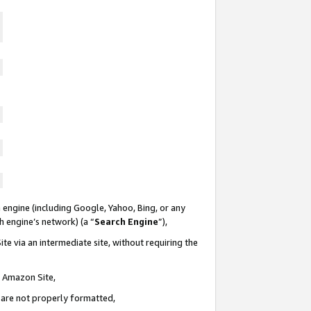
 engine (including Google, Yahoo, Bing, or any
ch engine’s network) (a “
Search Engine
”),
te via an intermediate site, without requiring the
n Amazon Site,
e are not properly formatted,