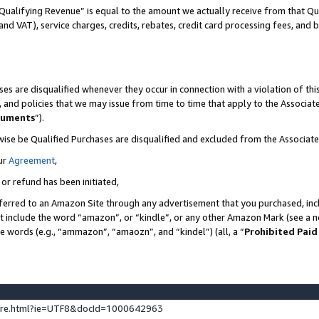
Qualifying Revenue” is equal to the amount we actually receive from that Qua
 and VAT), service charges, credits, rebates, credit card processing fees, and 
es are disqualified whenever they occur in connection with a violation of t
s, and policies that we may issue from time to time that apply to the Associ
cuments
”).
wise be Qualified Purchases are disqualified and excluded from the Associa
ur
Agreement
,
 or refund has been initiated,
ferred to an Amazon Site through any advertisement that you purchased, incl
at include the word “amazon”, or “kindle”, or any other Amazon Mark (see a no
se words (e.g., “ammazon”, “amaozn”, and “kindel”) (all, a “
Prohibited Paid
ture.html?ie=UTF8&docId=1000642963