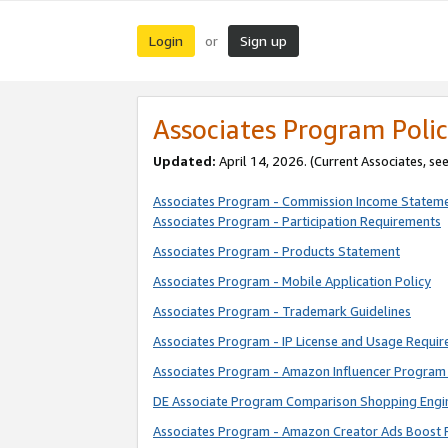
Login
Sign up
or
Associates Program Polic
Updated:
April 14, 2026. (Current Associates, se
Associates Program - Commission Income Statem
Associates Program - Participation Requirements
Associates Program - Products Statement
Associates Program - Mobile Application Policy
Associates Program - Trademark Guidelines
Associates Program - IP License and Usage Requi
Associates Program - Amazon Influencer Program 
DE Associate Program Comparison Shopping Engi
Associates Program - Amazon Creator Ads Boost 