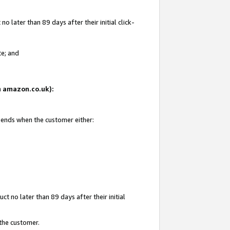
 later than 89 days after their initial click-
te; and
on amazon.co.uk):
d ends when the customer either:
t no later than 89 days after their initial
 the customer.