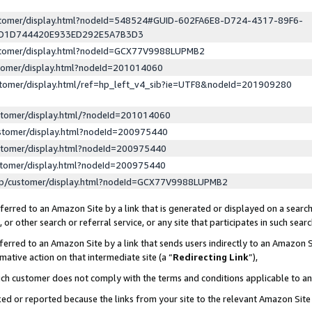
ustomer/display.html?nodeId=548524#GUID-602FA6E8-D724-4317-89F6-
ED1D744420E933ED292E5A7B3D3
ustomer/display.html?nodeId=GCX77V9988LUPMB2
stomer/display.html?nodeId=201014060
stomer/display.html/ref=hp_left_v4_sib?ie=UTF8&nodeId=201909280
stomer/display.html/?nodeId=201014060
stomer/display.html?nodeId=200975440
stomer/display.html?nodeId=200975440
stomer/display.html?nodeId=200975440
lp/customer/display.html?nodeId=GCX77V9988LUPMB2
erred to an Amazon Site by a link that is generated or displayed on a search
or other search or referral service, or any site that participates in such sear
erred to an Amazon Site by a link that sends users indirectly to an Amazon Si
mative action on that intermediate site (a “
Redirecting Link
”),
uch customer does not comply with the terms and conditions applicable to a
cked or reported because the links from your site to the relevant Amazon Sit