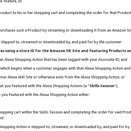
k feature, or
oduct to his or her shopping cart and completing the order for that Product no
er purchases such a Product by streaming or downloading it from an Amazon Si
 is shipped to, streamed or downloaded by, and paid for by the customer
ciates using a store ID for the Amazon UK Site and featuring Products 
 an Alexa Shopping Action that has been tagged with your Associate ID; and
n, which begins when a customer engages with that Alexa Shopping Action an
our Alexa skill Site or otherwise exits from the Alexa Shopping Action, or
hat you featured with the Alexa Shopping Actions (a “
Skills Session
”),
 you featured with the Alexa Shopping Action either:
pping cart within the Skills Session and completing the order for said Produc
nd
 Shopping Action is shipped to, streamed, or downloaded by, and paid for by