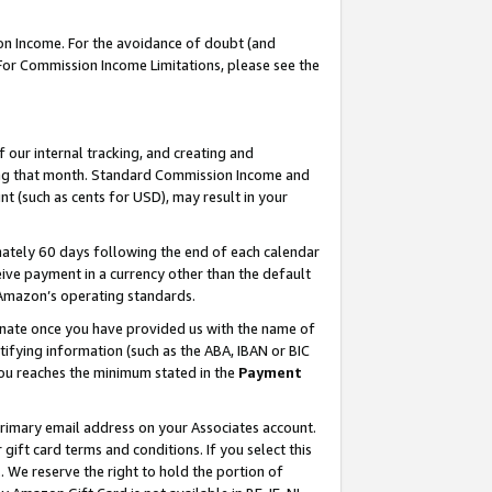
on Income. For the avoidance of doubt (and
 For Commission Income Limitations, please see the
our internal tracking, and creating and
ing that month. Standard Commission Income and
t (such as cents for USD), may result in your
ately 60 days following the end of each calendar
ive payment in a currency other than the default
h Amazon’s operating standards.
gnate once you have provided us with the name of
ifying information (such as the ABA, IBAN or BIC
 you reaches the minimum stated in the
Payment
primary email address on your Associates account.
ft card terms and conditions. If you select this
t
. We reserve the right to hold the portion of