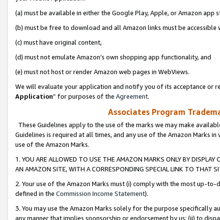
(a) must be available in either the Google Play, Apple, or Amazon app s
(b) must be free to download and all Amazon links must be accessible 
(c) must have original content,
(d) must not emulate Amazon’s own shopping app functionality, and
(e) must not host or render Amazon web pages in WebViews.
We will evaluate your application and notify you of its acceptance or re
Application
” for purposes of the
Agreement
.
Associates Program Trademar
These Guidelines apply to the use of the marks we may make available
Guidelines is required at all times, and any use of the Amazon Marks in 
use of the Amazon Marks.
1. YOU ARE ALLOWED TO USE THE AMAZON MARKS ONLY BY DISPLAY 
AN AMAZON SITE, WITH A CORRESPONDING SPECIAL LINK TO THAT SI
2. Your use of the Amazon Marks must (i) comply with the most up-to-da
defined in the
Commission Income Statement
).
3. You may use the Amazon Marks solely for the purpose specifically a
any manner that implies sponsorship or endorsement by us; (ii) to disparag