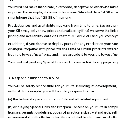
You must not make inaccurate, overbroad, deceptive or otherwise misle
or prices. For example, if you include on your Site a link to a 64 GB sm
smartphone that has 128 GB of memory.
Product prices and availability may vary from time to time. Because pri
your Site may only show prices and availability if: (a) we serve the link 
pricing and availability data via Creators API or PA API and you comply
In addition, if you choose to display prices for any Product on your Si
or engine) together with prices for the same or similar products offer
both the lowest “new” price and, if we provide it to you, the lowest “u
You must not post any Special Links on Amazon or link to any page on 
3. Responsibility for Your Site
You will be solely responsible for your Site, including its development
within it. For example, you will be solely responsible for:
(a) the technical operation of your Site and all related equipment,
(b) displaying Special Links and Program Content on your Site in compl
licenses, permits, guidelines, codes of practice, industry standards, se
governmental authority, including those related to electronic marketin