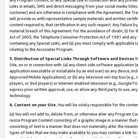
Links in emails, SMS and direct messaging from your social media Sites; 
customer) and are otherwise in compliance with the Agreement, the Tr
will provide us with representative sample materials and written certif
content required in, that certification in any such request. Any failure b
material breach of this Agreement. For the avoidance of doubt, (i) for
Act of 2003, the Telephone Consumer Protection Act of 1991 and any si
containing any Special Links, and (ii) you must comply with applicable
relating to the Associates Program.
5. Distribution of Special Links Through Software and Devices
Yo
Site, on or in connection with: (a) any client-side software application 
application executable or installable by an end user) on any device, in
Approved Mobile Applications); or (b) any television set-top box (e.g., 
players, or dvd players) or Internet-enabled television (e.g., GoogleTV, 
express prior written approval, use, or allow any third party to use, 
technology.
6. Content on your Site.
You will be solely responsible for the conten
(a) You will not add to, delete from, or otherwise alter any Program Co
resize Program Content consisting of a graphic image in a manner that
consisting of text in a manner that does not materially alter the meanin
types of links that we may make available to you may contain a link to 