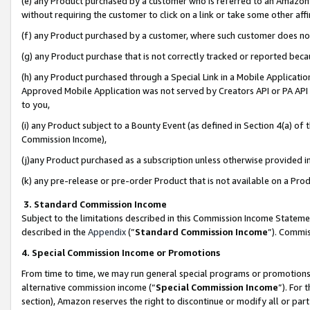
(e) any Product purchased by a customer who is referred to an Amazon Si
without requiring the customer to click on a link or take some other affi
(f) any Product purchased by a customer, where such customer does no
(g) any Product purchase that is not correctly tracked or reported bec
(h) any Product purchased through a Special Link in a Mobile Applicatio
Approved Mobile Application was not served by Creators API or PA API (
to you,
(i) any Product subject to a Bounty Event (as defined in Section 4(a) o
Commission Income),
(j)any Product purchased as a subscription unless otherwise provided 
(k) any pre-release or pre-order Product that is not available on a Prod
3. Standard Commission Income
Subject to the limitations described in this Commission Income Statem
described in the
Appendix
(”
Standard Commission Income
”). Commis
4. Special Commission Income or Promotions
From time to time, we may run general special programs or promotions 
alternative commission income (“
Special Commission Income
”). For
section), Amazon reserves the right to discontinue or modify all or par