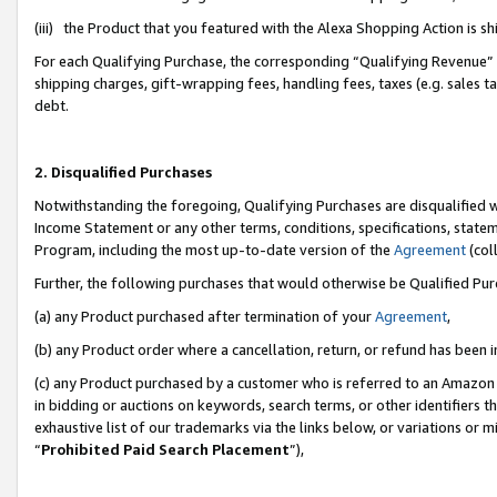
(iii) the Product that you featured with the Alexa Shopping Action is 
For each Qualifying Purchase, the corresponding “Qualifying Revenue” i
shipping charges, gift-wrapping fees, handling fees, taxes (e.g. sales ta
debt.
2. Disqualified Purchases
Notwithstanding the foregoing, Qualifying Purchases are disqualified w
Income Statement or any other terms, conditions, specifications, statem
Program, including the most up-to-date version of the
Agreement
(coll
Further, the following purchases that would otherwise be Qualified Pu
(a) any Product purchased after termination of your
Agreement
,
(b) any Product order where a cancellation, return, or refund has been i
(c) any Product purchased by a customer who is referred to an Amazon 
in bidding or auctions on keywords, search terms, or other identifiers 
exhaustive list of our trademarks via the links below, or variations or 
“
Prohibited Paid Search Placement
”),