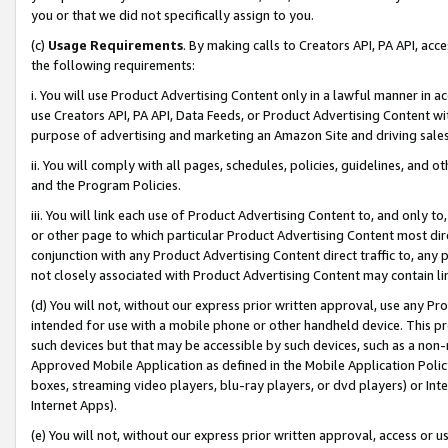
you or that we did not specifically assign to you.
(c)
Usage Requirements
. By making calls to Creators API, PA API, ac
the following requirements:
i. You will use Product Advertising Content only in a lawful manner in a
use Creators API, PA API, Data Feeds, or Product Advertising Content wit
purpose of advertising and marketing an Amazon Site and driving sales
ii. You will comply with all pages, schedules, policies, guidelines, and o
and the Program Policies.
iii. You will link each use of Product Advertising Content to, and only 
or other page to which particular Product Advertising Content most direc
conjunction with any Product Advertising Content direct traffic to, any 
not closely associated with Product Advertising Content may contain lin
(d) You will not, without our express prior written approval, use any Pr
intended for use with a mobile phone or other handheld device. This proh
such devices but that may be accessible by such devices, such as a non-
Approved Mobile Application as defined in the Mobile Application Policy; 
boxes, streaming video players, blu-ray players, or dvd players) or Inte
Internet Apps).
(e) You will not, without our express prior written approval, access or 