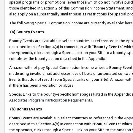
special programs or promotions (even those which do not involve purcha
those identified in Section 2 of this Commission Income Statement, an
also apply on a substantially similar basis as restrictions for special 
The following Special Commission Income are currently available:
here
(a) Bounty Events
Bounty Events are available in select countries as referenced in the
App
described in this Section 4(a) in connection with “
Bounty Events
” whic
the Appendix, clicks through a Special Link on your Site to a bounty-s
completes the bounty action described in the Appendix.
Amazon will not pay Special Commission Income where a Bounty Event ha
made using invalid email addresses, use of bots or automated software
Events that do not result from Special Links on your Site). Amazon will 
if there has been a violation or abuse.
Special Links to the bounty-specific homepages listed in the Appendix 
Associates Program Participation Requirements
.
(b) Bonus Events
Bonus Events are available in select countries as referenced in the
Appe
described in this Section 4(b) in connection with “
Bonus Events
” which
the Appendix, clicks through a Special Link on your Site to the Amazon 