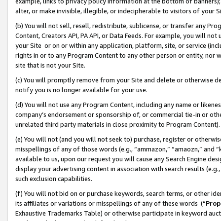
example, links to privacy policy information at the bottom of banners);
alter, or make invisible, illegible, or indecipherable to visitors of your 
(b) You will not sell, resell, redistribute, sublicense, or transfer any 
Content, Creators API, PA API, or Data Feeds. For example, you will not 
your Site or on or within any application, platform, site, or service (in
rights in or to any Program Content to any other person or entity, nor wi
site that is not your Site.
(c) You will promptly remove from your Site and delete or otherwise d
notify you is no longer available for your use.
(d) You will not use any Program Content, including any name or likene
company’s endorsement or sponsorship of, or commercial tie-in or other 
unrelated third party materials in close proximity to Program Content)
(e) You will not (and you will not seek to) purchase, register or otherw
misspellings of any of those words (e.g., “ammazon,” “amaozn,” and “kin
available to us, upon our request you will cause any Search Engine de
display your advertising content in association with search results (e.
such exclusion capabilities.
(f) You will not bid on or purchase keywords, search terms, or other id
its affiliates or variations or misspellings of any of these words (“
Prop
Exhaustive Trademarks Table) or otherwise participate in keyword aucti