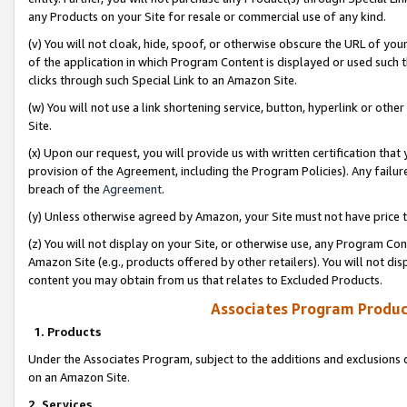
any Products on your Site for resale or commercial use of any kind.
(v) You will not cloak, hide, spoof, or otherwise obscure the URL of your
of the application in which Program Content is displayed or used such 
clicks through such Special Link to an Amazon Site.
(w) You will not use a link shortening service, button, hyperlink or oth
Site.
(x) Upon our request, you will provide us with written certification tha
provision of the Agreement, including the Program Policies). Any failure
breach of the
Agreement
.
(y) Unless otherwise agreed by Amazon, your Site must not have price tr
(z) You will not display on your Site, or otherwise use, any Program Con
Amazon Site (e.g., products offered by other retailers). You will not di
content you may obtain from us that relates to Excluded Products.
Associates Program Produc
1. Products
Under the Associates Program, subject to the additions and exclusions d
on an Amazon Site.
2. Services