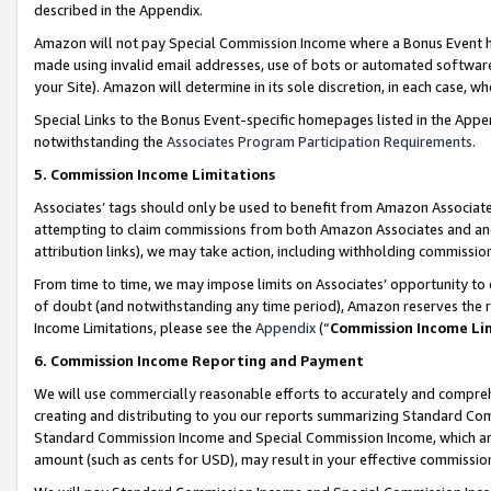
described in the Appendix.
Amazon will not pay Special Commission Income where a Bonus Event has
made using invalid email addresses, use of bots or automated software,
your Site). Amazon will determine in its sole discretion, in each case, w
Special Links to the Bonus Event-specific homepages listed in the Appe
notwithstanding the
Associates Program Participation Requirements
.
5. Commission Income Limitations
Associates’ tags should only be used to benefit from Amazon Associates
attempting to claim commissions from both Amazon Associates and ano
attribution links), we may take action, including withholding commissio
From time to time, we may impose limits on Associates’ opportunity t
of doubt (and notwithstanding any time period), Amazon reserves the ri
Income Limitations, please see the
Appendix
(“
Commission Income Li
6. Commission Income Reporting and Payment
We will use commercially reasonable efforts to accurately and comprehe
creating and distributing to you our reports summarizing Standard C
Standard Commission Income and Special Commission Income, which are 
amount (such as cents for USD), may result in your effective commission 