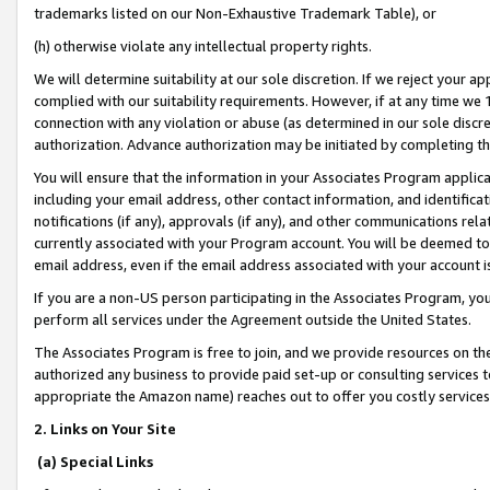
trademarks listed on our Non-Exhaustive Trademark Table), or
(h) otherwise violate any intellectual property rights.
We will determine suitability at our sole discretion. If we reject your 
complied with our suitability requirements. However, if at any time we 1
connection with any violation or abuse (as determined in our sole disc
authorization. Advance authorization may be initiated by completing t
You will ensure that the information in your Associates Program applic
including your email address, other contact information, and identifica
notifications (if any), approvals (if any), and other communications re
currently associated with your Program account. You will be deemed to 
email address, even if the email address associated with your account i
If you are a non-US person participating in the Associates Program, you
perform all services under the Agreement outside the United States.
The Associates Program is free to join, and we provide resources on th
authorized any business to provide paid set-up or consulting services t
appropriate the Amazon name) reaches out to offer you costly services
2. Links on Your Site
(a) Special Links