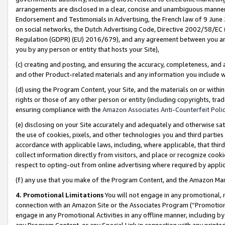
arrangements are disclosed in a clear, concise and unambiguous manner 
Endorsement and Testimonials in Advertising, the French law of 9 June
on social networks, the Dutch Advertising Code, Directive 2002/58/EC 
Regulation (GDPR) (EU) 2016/679), and any agreement between you and 
you by any person or entity that hosts your Site),
(c) creating and posting, and ensuring the accuracy, completeness, and 
and other Product-related materials and any information you include wit
(d) using the Program Content, your Site, and the materials on or within
rights or those of any other person or entity (including copyrights, trad
ensuring compliance with the
Amazon Associates Anti-Counterfeit Polic
(e) disclosing on your Site accurately and adequately and otherwise sat
the use of cookies, pixels, and other technologies you and third parties
accordance with applicable laws, including, where applicable, that thir
collect information directly from visitors, and place or recognize cooki
respect to opting-out from online advertising where required by appli
(f) any use that you make of the Program Content, and the Amazon Mar
4. Promotional Limitations
You will not engage in any promotional, ma
connection with an Amazon Site or the Associates Program (“Promotional
engage in any Promotional Activities in any offline manner, including by
any Program Content, or any Special Link in connection with any printed 