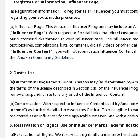
1. Registration Information; Influencer Page
(a) Registration Information. To register as an Influencer, you must co
regarding your social media presences.
(b) Influencer Page. This Amazon Influencer Program may include an A
(“
Influencer Page
”). With respect to Special Links that direct custom
our customer clicks through to your Influencer Page. The Influencer Pag
text, pictures, compilations, lists, comments, digital videos or other
(“
Influencer Content
”), you will not submit such Influencer Content if
the
Amazon Community Guidelines
.
2.Onsite Use
(a)Discretion in Use; Removal Right. Amazon may (as determined by Amazo
the terms of the license described in Section 3(b) of the Influencer Prog
remove, suspend, or restore any or all of the Influencer Content.
(b)Compensation. With respect to Influencer Content used by Amazon wi
Income
”) as further detailed in Associates Central. To be eligible t
registered as an Influencer for the applicable Amazon Site with a dedic
3. Reservation of Rights; Use of Influencer Marks; Indemnificati
(a)Reservation of Rights. We reserve all right, title and interest (includ