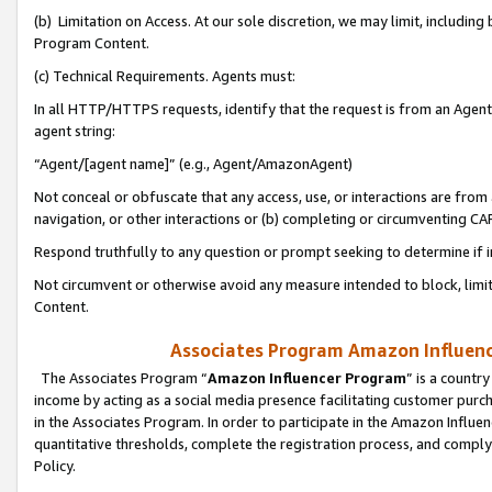
(b) Limitation on Access. At our sole discretion, we may limit, includin
Program Content.
(c) Technical Requirements. Agents must:
In all HTTP/HTTPS requests, identify that the request is from an Agent 
agent string:
“Agent/[agent name]” (e.g., Agent/AmazonAgent)
Not conceal or obfuscate that any access, use, or interactions are fro
navigation, or other interactions or (b) completing or circumventing 
Respond truthfully to any question or prompt seeking to determine if 
Not circumvent or otherwise avoid any measure intended to block, limit
Content.
Associates Program Amazon Influence
The Associates Program “
Amazon Influencer Program
” is a countr
income by acting as a social media presence facilitating customer purc
in the Associates Program. In order to participate in the Amazon Influen
quantitative thresholds, complete the registration process, and comply
Policy.