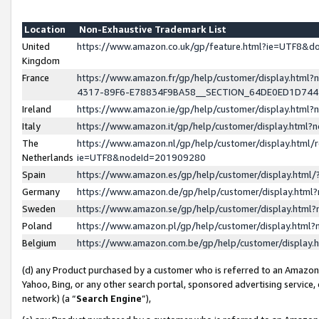
Location
Non-Exhaustive Trademark List
United
https://www.amazon.co.uk/gp/feature.html?ie=UTF8&
Kingdom
France
https://www.amazon.fr/gp/help/customer/display.ht
4317-89F6-E78834F9BA58__SECTION_64DE0ED1D74
Ireland
https://www.amazon.ie/gp/help/customer/display.ht
Italy
https://www.amazon.it/gp/help/customer/display.html
The
https://www.amazon.nl/gp/help/customer/display.html/
Netherlands
ie=UTF8&nodeId=201909280
Spain
https://www.amazon.es/gp/help/customer/display.htm
Germany
https://www.amazon.de/gp/help/customer/display.htm
Sweden
https://www.amazon.se/gp/help/customer/display.htm
Poland
https://www.amazon.pl/gp/help/customer/display.htm
Belgium
https://www.amazon.com.be/gp/help/customer/displa
(d) any Product purchased by a customer who is referred to an Amazon S
Yahoo, Bing, or any other search portal, sponsored advertising service, o
network) (a “
Search Engine
”),