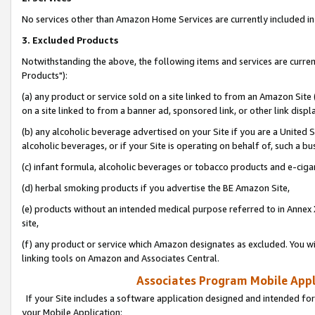
No services other than Amazon Home Services are currently included in 
3. Excluded Products
Notwithstanding the above, the following items and services are curre
Products"):
(a) any product or service sold on a site linked to from an Amazon Site
on a site linked to from a banner ad, sponsored link, or other link disp
(b) any alcoholic beverage advertised on your Site if you are a United 
alcoholic beverages, or if your Site is operating on behalf of, such a bu
(c) infant formula, alcoholic beverages or tobacco products and e-ciga
(d) herbal smoking products if you advertise the BE Amazon Site,
(e) products without an intended medical purpose referred to in Annex 
site,
(f) any product or service which Amazon designates as excluded. You will 
linking tools on Amazon and Associates Central.
Associates Program Mobile Appli
If your Site includes a software application designed and intended for
your Mobile Application: