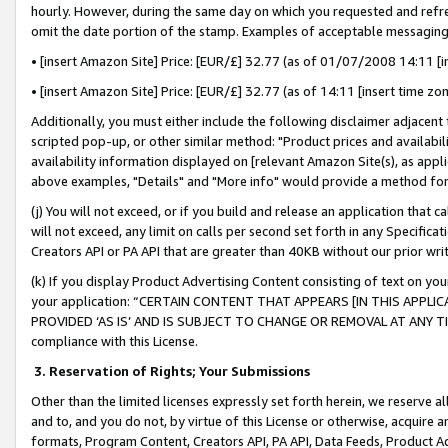
hourly. However, during the same day on which you requested and refre
omit the date portion of the stamp. Examples of acceptable messaging
• [insert Amazon Site] Price: [EUR/£] 32.77 (as of 01/07/2008 14:11 [in
• [insert Amazon Site] Price: [EUR/£] 32.77 (as of 14:11 [insert time zo
Additionally, you must either include the following disclaimer adjacent t
scripted pop-up, or other similar method: "Product prices and availabil
availability information displayed on [relevant Amazon Site(s), as appli
above examples, "Details" and "More info" would provide a method for 
(j) You will not exceed, or if you build and release an application that c
will not exceed, any limit on calls per second set forth in any Specifica
Creators API or PA API that are greater than 40KB without our prior wr
(k) If you display Product Advertising Content consisting of text on your
your application: “CERTAIN CONTENT THAT APPEARS [IN THIS APPLIC
PROVIDED ‘AS IS’ AND IS SUBJECT TO CHANGE OR REMOVAL AT ANY TIME.”
compliance with this License.
3.
Reservation of Rights; Your Submissions
Other than the limited licenses expressly set forth herein, we reserve all 
and to, and you do not, by virtue of this License or otherwise, acquire an
formats, Program Content, Creators API, PA API, Data Feeds, Product 