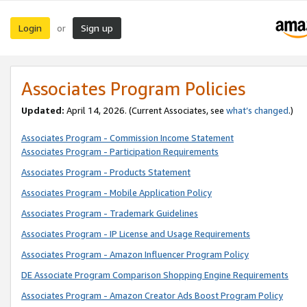
Login
Sign up
or
Associates Program Policies
Updated:
April 14, 2026. (Current Associates, see
what’s changed
.)
Associates Program - Commission Income Statement
Associates Program - Participation Requirements
Associates Program - Products Statement
Associates Program - Mobile Application Policy
Associates Program - Trademark Guidelines
Associates Program - IP License and Usage Requirements
Associates Program - Amazon Influencer Program Policy
DE Associate Program Comparison Shopping Engine Requirements
Associates Program - Amazon Creator Ads Boost Program Policy