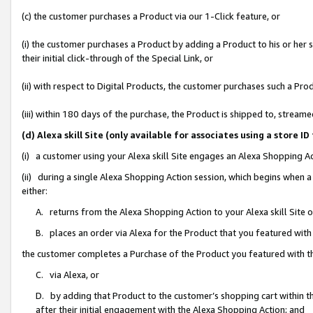
(c) the customer purchases a Product via our 1-Click feature, or
(i) the customer purchases a Product by adding a Product to his or her
their initial click-through of the Special Link, or
(ii) with respect to Digital Products, the customer purchases such a P
(iii) within 180 days of the purchase, the Product is shipped to, stre
(d) Alexa skill Site (only available for associates using a stor
(i) a customer using your Alexa skill Site engages an Alexa Shopping A
(ii) during a single Alexa Shopping Action session, which begins when
either:
A. returns from the Alexa Shopping Action to your Alexa skill Site 
B. places an order via Alexa for the Product that you featured with
the customer completes a Purchase of the Product you featured with t
C. via Alexa, or
D. by adding that Product to the customer’s shopping cart within th
after their initial engagement with the Alexa Shopping Action; and