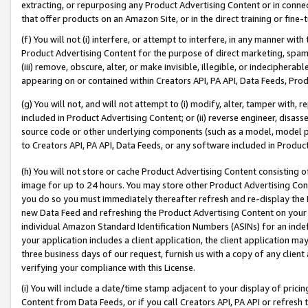
extracting, or repurposing any Product Advertising Content or in connec
that offer products on an Amazon Site, or in the direct training or fin
(f) You will not (i) interfere, or attempt to interfere, in any manner wit
Product Advertising Content for the purpose of direct marketing, spammi
(iii) remove, obscure, alter, or make invisible, illegible, or indecipherab
appearing on or contained within Creators API, PA API, Data Feeds, Prod
(g) You will not, and will not attempt to (i) modify, alter, tamper with,
included in Product Advertising Content; or (ii) reverse engineer, disa
source code or other underlying components (such as a model, model pa
to Creators API, PA API, Data Feeds, or any software included in Produc
(h) You will not store or cache Product Advertising Content consisting 
image for up to 24 hours. You may store other Product Advertising Cont
you do so you must immediately thereafter refresh and re-display the P
new Data Feed and refreshing the Product Advertising Content on your 
individual Amazon Standard Identification Numbers (ASINs) for an indefi
your application includes a client application, the client application m
three business days of our request, furnish us with a copy of any clien
verifying your compliance with this License.
(i) You will include a date/time stamp adjacent to your display of prici
Content from Data Feeds, or if you call Creators API, PA API or refresh