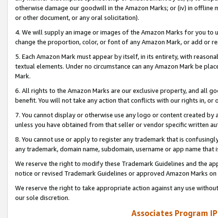
otherwise damage our goodwill in the Amazon Marks; or (iv) in offline ma
or other document, or any oral solicitation).
4. We will supply an image or images of the Amazon Marks for you to 
change the proportion, color, or font of any Amazon Mark, or add or
5. Each Amazon Mark must appear by itself, in its entirety, with reason
textual elements. Under no circumstance can any Amazon Mark be placed
Mark.
6. All rights to the Amazon Marks are our exclusive property, and all 
benefit. You will not take any action that conflicts with our rights in, 
7. You cannot display or otherwise use any logo or content created by a
unless you have obtained from that seller or vendor specific written au
8. You cannot use or apply to register any trademark that is confusingly
any trademark, domain name, subdomain, username or app name that is 
We reserve the right to modify these Trademark Guidelines and the app
notice or revised Trademark Guidelines or approved Amazon Marks on t
We reserve the right to take appropriate action against any use without
our sole discretion.
Associates Program IP