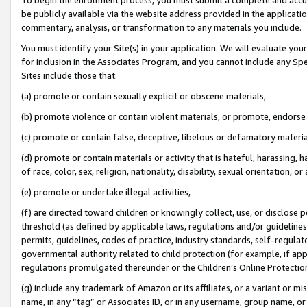
be publicly available via the website address provided in the application
commentary, analysis, or transformation to any materials you include.
You must identify your Site(s) in your application. We will evaluate your 
for inclusion in the Associates Program, and you cannot include any Speci
Sites include those that:
(a) promote or contain sexually explicit or obscene materials,
(b) promote violence or contain violent materials, or promote, endorse 
(c) promote or contain false, deceptive, libelous or defamatory materi
(d) promote or contain materials or activity that is hateful, harassing, h
of race, color, sex, religion, nationality, disability, sexual orientation, or
(e) promote or undertake illegal activities,
(f) are directed toward children or knowingly collect, use, or disclose
threshold (as defined by applicable laws, regulations and/or guidelines);
permits, guidelines, codes of practice, industry standards, self-regulat
governmental authority related to child protection (for example, if app
regulations promulgated thereunder or the Children’s Online Protection
(g) include any trademark of Amazon or its affiliates, or a variant or 
name, in any “tag” or Associates ID, or in any username, group name, or 