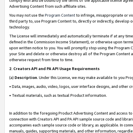
comply with and be bound by the terms of the applicable license agreem
Advertising Content from such affiliate sites.
You may not use the
Program Content
to infringe, misappropriate or vio
third party to, use Program Content to, directly or indirectly, develo
technology.
The License will immediately and automatically terminate if at any ti
defined in the Commission Income Statement), or otherwise upon termina
upon written notice to you. You will promptly stop using the Program 
your Site and delete or otherwise destroy all of the Program Content 
otherwise request from time to time.
2
.
Creators API and PA API Usage Requirements
(a)
Description
. Under this License, we may make available to you Pr
• Data, images, audio, video, logos, user interface designs, and other c
• Textual materials, such as textual Product information.
In addition to the foregoing Product Advertising Content and access to
connection with Creators API and PA API sample source code and librarie
accompanies each sample source code or library, as applicable. In conne
manuals, guides, supporting materials, and other information, regardless