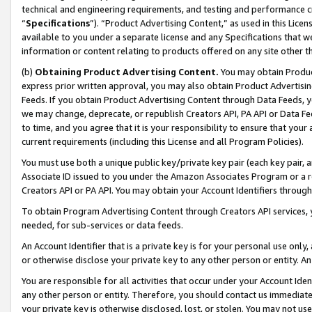
technical and engineering requirements, and testing and performance cri
“
Specifications
”). “Product Advertising Content,” as used in this Lic
available to you under a separate license and any Specifications that we
information or content relating to products offered on any site other 
(b)
Obtaining Product Advertising Content.
You may obtain Product
express prior written approval, you may also obtain Product Advertisi
Feeds. If you obtain Product Advertising Content through Data Feeds, yo
we may change, deprecate, or republish Creators API, PA API or Data Fee
to time, and you agree that it is your responsibility to ensure that your
current requirements (including this License and all Program Policies).
You must use both a unique public key/private key pair (each key pair, a
Associate ID issued to you under the Amazon Associates Program or a r
Creators API or PA API. You may obtain your Account Identifiers through
To obtain Program Advertising Content through Creators API services, y
needed, for sub-services or data feeds.
An Account Identifier that is a private key is for your personal use only,
or otherwise disclose your private key to any other person or entity. An A
You are responsible for all activities that occur under your Account Ide
any other person or entity. Therefore, you should contact us immediate
your private key is otherwise disclosed, lost, or stolen. You may not u