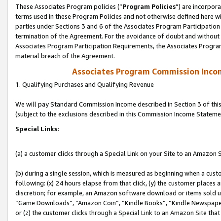
These Associates Program policies (“
Program Policies
”) are incorpor
terms used in these Program Policies and not otherwise defined here wil
parties under Sections 3 and 6 of the Associates Program Participation
termination of the Agreement. For the avoidance of doubt and without l
Associates Program Participation Requirements, the Associates Program
material breach of the Agreement.
Associates Program Commission Inco
1. Qualifying Purchases and Qualifying Revenue
We will pay Standard Commission Income described in Section 3 of thi
(subject to the exclusions described in this Commission Income Stateme
Special Links:
(a) a customer clicks through a Special Link on your Site to an Amazon S
(b) during a single session, which is measured as beginning when a custo
following: (x) 24 hours elapse from that click, (y) the customer places 
discretion; for example, an Amazon software download or items sold 
“Game Downloads”, “Amazon Coin”, “Kindle Books”, “Kindle Newspapers”
or (z) the customer clicks through a Special Link to an Amazon Site that