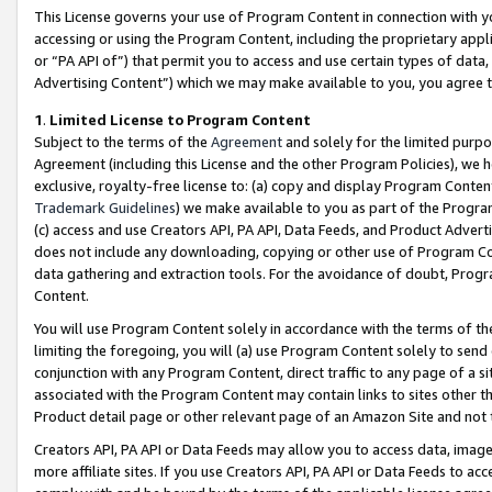
This License governs your use of Program Content in connection with yo
accessing or using the Program Content, including the proprietary appli
or “PA API of”) that permit you to access and use certain types of data
Advertising Content”) which we may make available to you, you agree t
1
.
Limited License to Program Content
Subject to the terms of the
Agreement
and solely for the limited purpo
Agreement (including this License and the other Program Policies), we 
exclusive, royalty-free license to: (a) copy and display Program Conten
Trademark Guidelines
) we make available to you as part of the Progra
(c) access and use Creators API, PA API, Data Feeds, and Product Adverti
does not include any downloading, copying or other use of Program Conte
data gathering and extraction tools. For the avoidance of doubt, Progr
Content.
You will use Program Content solely in accordance with the terms of t
limiting the foregoing, you will (a) use Program Content solely to send
conjunction with any Program Content, direct traffic to any page of a si
associated with the Program Content may contain links to sites other t
Product detail page or other relevant page of an Amazon Site and not 
Creators API, PA API or Data Feeds may allow you to access data, image
more affiliate sites. If you use Creators API, PA API or Data Feeds to ac