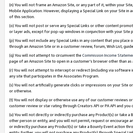
(n) You will not frame an Amazon Site, or any part of it, within your Sit
Mobile Application. However, displaying a Special Link on your Site in a
of this section.
(o) You will not post or serve any Special Links or other content prom
or layer ads, except for pop-up windows in conjunction with your Site 
(p) You will not include any Special Links in any content that you place
through an Amazon Site or in a customer review, forum, Wish List, gui
(q) You will not attempt to circumvent the
Commission Income Stateme
page of an Amazon Site to open in a customer’s browser other than as a 
(r) You will not attempt to intercept or redirect (including via softwar
any site that participates in the Associates Program.
(s) You will not artificially generate clicks or impressions on your Si
or otherwise.
(t) You will not display or otherwise use any of our customer reviews or 
customer review or star rating through Creators API or PA API and you 
(u) You will not directly or indirectly purchase any Product(s) or take a
other person or entity, and you will not permit, request or encourage an
or indirectly purchase any Product(s) or take a Bounty Event action thro
entity. Further, you will not purchase any Product(s) through Special Li