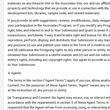
materials on any Amazon Site or the Associates Site, our and our affili
property and technology that we provide or use in connection with the
development kits, libraries, sample code, and related materials).
If you provide us with suggestions, reviews, modifications, data, image
your participation in the Associates Program, or if you modify any Prog
right, title, and interest in and to Your Submission and grant us (even 
nonexclusive, worldwide, freely transferable right and license for the du
reproduce, perform, display, and distribute Your Submission in any man
any purpose; (c) use and publish your name in the form of a credit in c
and (d) sublicense the foregoing rights to any other person or entity. A
obtained Your Submission in a lawful manner and (z) our and our sublice
entity’s rights, including any copyright rights. You agree to provide us
to Your Submission.
4. Agents
The terms in this section (“Agent Terms”) apply if you use, allow, enab
Content. For the purposes of these Agent Terms, "Agent” means any so
at the instruction of, any person or entity.
(a) Transparency and Consent. No Agent may access, use, or interact with 
accordance with the requirements in section 3 of these Agent Terms. In
requested that the Agent refrain from accessing, using, or interacting