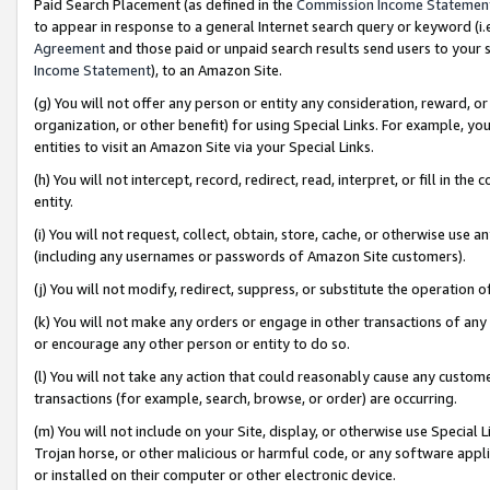
Paid Search Placement (as defined in the
Commission Income Statemen
to appear in response to a general Internet search query or keyword (i.e.
Agreement
and those paid or unpaid search results send users to your sit
Income Statement
), to an Amazon Site.
(g) You will not offer any person or entity any consideration, reward, or
organization, or other benefit) for using Special Links. For example, 
entities to visit an Amazon Site via your Special Links.
(h) You will not intercept, record, redirect, read, interpret, or fill in 
entity.
(i) You will not request, collect, obtain, store, cache, or otherwise us
(including any usernames or passwords of Amazon Site customers).
(j) You will not modify, redirect, suppress, or substitute the operation 
(k) You will not make any orders or engage in other transactions of any 
or encourage any other person or entity to do so.
(l) You will not take any action that could reasonably cause any custome
transactions (for example, search, browse, or order) are occurring.
(m) You will not include on your Site, display, or otherwise use Specia
Trojan horse, or other malicious or harmful code, or any software app
or installed on their computer or other electronic device.