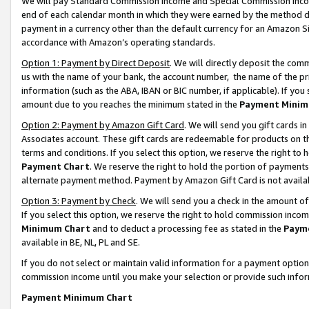
We will pay Standard Commission Income and Special Commission Incom
end of each calendar month in which they were earned by the method de
payment in a currency other than the default currency for an Amazon Sit
accordance with Amazon’s operating standards.
Option 1: Payment by Direct Deposit
. We will directly deposit the co
us with the name of your bank, the account number, the name of the pr
information (such as the ABA, IBAN or BIC number, if applicable). If you 
amount due to you reaches the minimum stated in the
Payment Minim
Option 2: Payment by Amazon Gift Card
. We will send you gift cards 
Associates account. These gift cards are redeemable for products on t
terms and conditions. If you select this option, we reserve the right t
Payment Chart
. We reserve the right to hold the portion of payment
alternate payment method. Payment by Amazon Gift Card is not available
Option 3: Payment by Check
. We will send you a check in the amount o
If you select this option, we reserve the right to hold commission inco
Minimum Chart
and to deduct a processing fee as stated in the
Paym
available in BE, NL, PL and SE.
If you do not select or maintain valid information for a payment opti
commission income until you make your selection or provide such info
Payment Minimum Chart