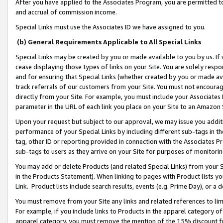
After you have applied to the Associates Program, you are permitted to 
and accrual of commission income.
Special Links must use the Associates ID we have assigned to you.
(b) General Requirements Applicable to All Special Links
Special Links may be created by you or made available to you by us. If 
cease displaying those types of links on your Site. You are solely respo
and for ensuring that Special Links (whether created by you or made av
track referrals of our customers from your Site. You must not encoura
directly from your Site. For example, you must include your Associates
parameter in the URL of each link you place on your Site to an Amazon 
Upon your request but subject to our approval, we may issue you addit
performance of your Special Links by including different sub-tags in t
tag, other ID or reporting provided in connection with the Associates Pr
sub-tags to users as they arrive on your Site for purposes of monitorin
You may add or delete Products (and related Special Links) from your Si
in the Products Statement). When linking to pages with Product lists you
Link. Product lists include search results, events (e.g. Prime Day), or 
You must remove from your Site any links and related references to li
For example, if you include links to Products in the apparel category 
apparel category, you must remove the mention of the 15% discount f