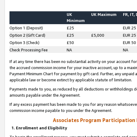
UK
UK Maximum
FR, IT,
Minimum
Option 1 (Deposit)
£25
EUR 25
Option 2 (Gift Card)
£25
£5,000
EUR 25
Option 3 (Check)
£50
EUR 50
Check Processing Fee
NA
NA
If at any time there has been no substantial activity on your account for 
the accrued commission income for your inactive account, up to a max
Payment Minimum Chart for payment by gift card. Further, any unpaid 
applicable law or become extinct by applicable statute of limitation.
Payments made to you, as reduced by all deductions or withholdings de
amounts payable under the Agreement.
If any excess payment has been made to you for any reason whatsoever,
commission income payable to you under the Agreement.
Associates Program Participation
1. Enrollment and Eligibility
To begin the enrollment process, you must submit a complete and accur