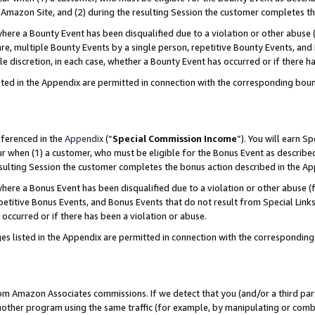
Amazon Site, and (2) during the resulting Session the customer completes th
re a Bounty Event has been disqualified due to a violation or other abuse (
e, multiple Bounty Events by a single person, repetitive Bounty Events, and
ole discretion, in each case, whether a Bounty Event has occurred or if there h
sted in the Appendix are permitted in connection with the corresponding bou
eferenced in the
Appendix
(“
Special Commission Income
”). You will earn S
ur when (1) a customer, who must be eligible for the Bonus Event as described
resulting Session the customer completes the bonus action described in the A
re a Bonus Event has been disqualified due to a violation or other abuse (f
titive Bonus Events, and Bonus Events that do not result from Special Links 
 occurred or if there has been a violation or abuse.
es listed in the Appendix are permitted in connection with the correspondin
rom Amazon Associates commissions. If we detect that you (and/or a third par
her program using the same traffic (for example, by manipulating or combini