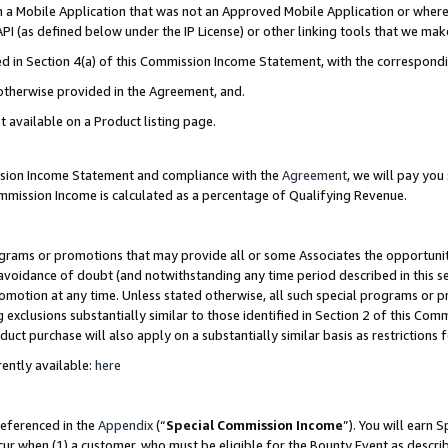
in a Mobile Application that was not an Approved Mobile Application or where
PI (as defined below under the IP License) or other linking tools that we mak
ined in Section 4(a) of this Commission Income Statement, with the correspon
 otherwise provided in the Agreement, and.
t available on a Product listing page.
ission Income Statement and compliance with the
Agreement
, we will pay yo
ommission Income is calculated as a percentage of Qualifying Revenue.
grams or promotions that may provide all or some Associates the opportunit
e avoidance of doubt (and notwithstanding any time period described in this s
romotion at any time. Unless stated otherwise, all such special programs or 
 exclusions substantially similar to those identified in Section 2 of this Co
ct purchase will also apply on a substantially similar basis as restrictions
ently available:
here
referenced in the
Appendix
(“
Special Commission Income
”). You will earn 
cur when (1) a customer, who must be eligible for the Bounty Event as describ