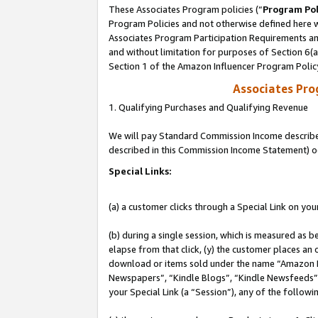
These Associates Program policies (“
Program Pol
Program Policies and not otherwise defined here wi
Associates Program Participation Requirements and
and without limitation for purposes of Section 6(
Section 1 of the Amazon Influencer Program Polic
Associates Pr
1. Qualifying Purchases and Qualifying Revenue
We will pay Standard Commission Income described 
described in this Commission Income Statement) o
Special Links:
(a) a customer clicks through a Special Link on you
(b) during a single session, which is measured as b
elapse from that click, (y) the customer places an
download or items sold under the name “Amazon M
Newspapers”, “Kindle Blogs”, “Kindle Newsfeeds”, o
your Special Link (a “Session”), any of the follow