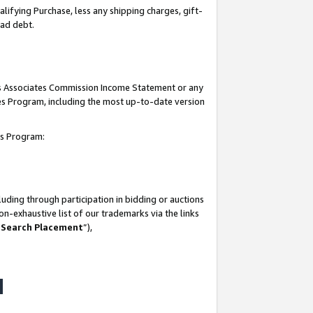
lifying Purchase, less any shipping charges, gift-
bad debt.
his Associates Commission Income Statement or any
ates Program, including the most up-to-date version
tes Program:
uding through participation in bidding or auctions
n-exhaustive list of our trademarks via the links
 Search Placement
”),