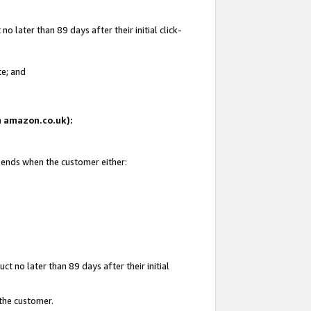
 later than 89 days after their initial click-
te; and
on amazon.co.uk):
d ends when the customer either:
t no later than 89 days after their initial
 the customer.