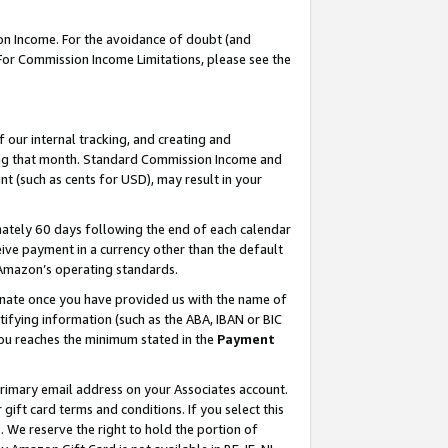
on Income. For the avoidance of doubt (and
 For Commission Income Limitations, please see the
our internal tracking, and creating and
ing that month. Standard Commission Income and
t (such as cents for USD), may result in your
ately 60 days following the end of each calendar
ive payment in a currency other than the default
h Amazon’s operating standards.
gnate once you have provided us with the name of
ifying information (such as the ABA, IBAN or BIC
 you reaches the minimum stated in the
Payment
primary email address on your Associates account.
ft card terms and conditions. If you select this
t
. We reserve the right to hold the portion of