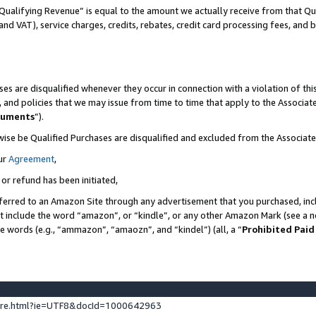
Qualifying Revenue” is equal to the amount we actually receive from that Qua
 and VAT), service charges, credits, rebates, credit card processing fees, and 
es are disqualified whenever they occur in connection with a violation of t
s, and policies that we may issue from time to time that apply to the Associ
cuments
”).
wise be Qualified Purchases are disqualified and excluded from the Associa
ur
Agreement
,
 or refund has been initiated,
ferred to an Amazon Site through any advertisement that you purchased, incl
at include the word “amazon”, or “kindle”, or any other Amazon Mark (see a no
se words (e.g., “ammazon”, “amaozn”, and “kindel”) (all, a “
Prohibited Paid
ture.html?ie=UTF8&docId=1000642963