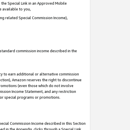
 the Special Link in an Approved Mobile
e available to you,
ding related Special Commission Income),
u standard commission income described in the
y to earn additional or alternative commission
ection), Amazon reserves the right to discontinue
promotions (even those which do not involve
mmission Income Statement, and any restriction
 for special programs or promotions.
Special Commission Income described in this Section
ed in the Appendix, clicks through a Special Link