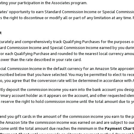
ting your participation in the Associates program.
iates’ opportunity to earn Standard Commission Income or Special Commissi
the right to discontinue or modify all or part of any limitation at any time.
t
curately and comprehensively track Qualifying Purchases for the purposes of 
ndard Commission Income and Special Commission Income earned by you dur
or each Qualifying Purchase and rounded to the nearest local currency amoun
lower than the rate described in your rate card.
ial Commission Income in the default currency for an Amazon Site approxim
cribed below that you have selected. You may be permitted to elect to rece
so, you agree that the conversion rate will be determined in accordance wit
ectly deposit the commission income you earn into the bank account you desi
imary account holder as it appears on the account, and other requested ident
 we reserve the right to hold commission income until the total amount due to
 send you gift cards in the amount of the commission income you earn to the 
he Amazon Site the commission income was earned on and are subject to our gi
ncome until the total amount due reaches the minimum in the
Payment Char