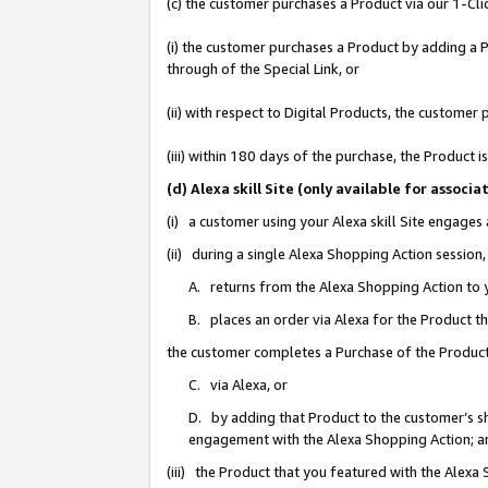
(c) the customer purchases a Product via our 1-Clic
(i) the customer purchases a Product by adding a Pr
through of the Special Link, or
(ii) with respect to Digital Products, the custom
(iii) within 180 days of the purchase, the Product
(d) Alexa skill Site (only available for asso
(i) a customer using your Alexa skill Site engages
(ii) during a single Alexa Shopping Action sessio
A. returns from the Alexa Shopping Action to y
B. places an order via Alexa for the Product t
the customer completes a Purchase of the Product
C. via Alexa, or
D. by adding that Product to the customer’s sho
engagement with the Alexa Shopping Action; a
(iii) the Product that you featured with the Alexa