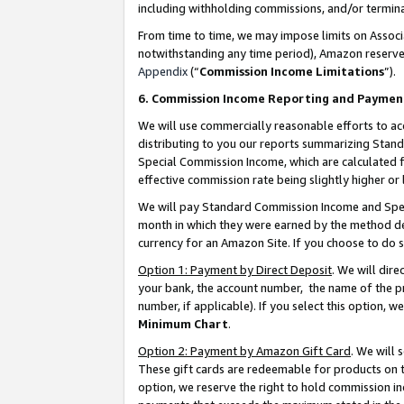
including withholding commissions, and/or termina
From time to time, we may impose limits on Assoc
notwithstanding any time period), Amazon reserves 
Appendix
(“
Commission Income Limitations
”).
6. Commission Income Reporting and Paymen
We will use commercially reasonable efforts to ac
distributing to you our reports summarizing Sta
Special Commission Income, which are calculated f
effective commission rate being slightly higher or 
We will pay Standard Commission Income and Spec
month in which they were earned by the method des
currency for an Amazon Site. If you choose to do 
Option 1: Payment by Direct Deposit
. We will dir
your bank, the account number, the name of the pr
number, if applicable). If you select this option,
Minimum Chart
.
Option 2: Payment by Amazon Gift Card
. We will
These gift cards are redeemable for products on t
option, we reserve the right to hold commission i