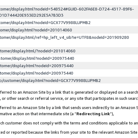
ustomer/display.html?nodeId=548524#GUID-602FA6E8-D724-4317-89F6-
ED1D744420E933ED292E5A7B3D3
ustomer/display.html?nodeId=GCX77V9988LUPMB2
stomer/display.html?nodeId=201014060
stomer/display.html/ref=hp_left_v4_sib?ie=UTF8&nodeId=201909280
stomer/display.html/?nodeId=201014060
stomer/display.html?nodeId=200975440
stomer/display.html?nodeId=200975440
stomer/display.html?nodeId=200975440
lp/customer/display.html?nodeId=GCX77V9988LUPMB2
erred to an Amazon Site by a link that is generated or displayed on a search
or other search or referral service, or any site that participates in such sear
erred to an Amazon Site by a link that sends users indirectly to an Amazon Si
mative action on that intermediate site (a “
Redirecting Link
”),
uch customer does not comply with the terms and conditions applicable to a
cked or reported because the links from your site to the relevant Amazon Sit