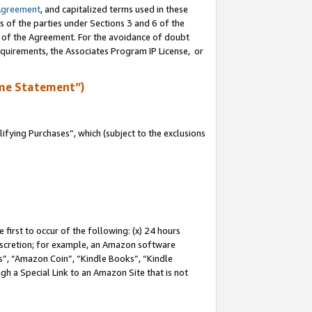
Agreement
, and capitalized terms used in these
s of the parties under Sections 3 and 6 of the
n of the Agreement. For the avoidance of doubt
equirements, the Associates Program IP License, or
me Statement”)
fying Purchases”, which (subject to the exclusions
first to occur of the following: (x) 24 hours
 discretion; for example, an Amazon software
, “Amazon Coin”, “Kindle Books”, “Kindle
gh a Special Link to an Amazon Site that is not