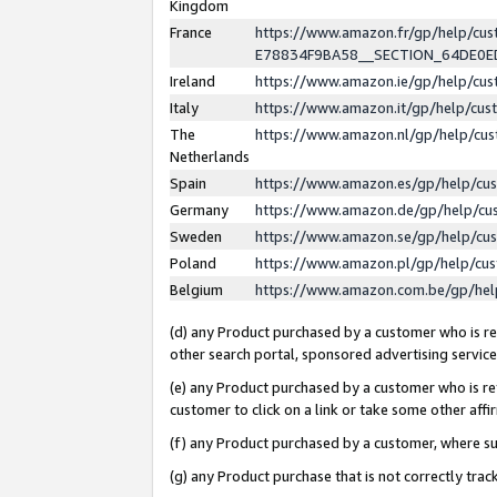
Kingdom
France
https://www.amazon.fr/gp/help/c
E78834F9BA58__SECTION_64DE0
Ireland
https://www.amazon.ie/gp/help/c
Italy
https://www.amazon.it/gp/help/cu
The
https://www.amazon.nl/gp/help/cu
Netherlands
Spain
https://www.amazon.es/gp/help/cu
Germany
https://www.amazon.de/gp/help/cu
Sweden
https://www.amazon.se/gp/help/cu
Poland
https://www.amazon.pl/gp/help/cu
Belgium
https://www.amazon.com.be/gp/he
(d) any Product purchased by a customer who is ref
other search portal, sponsored advertising service, 
(e) any Product purchased by a customer who is ref
customer to click on a link or take some other affir
(f) any Product purchased by a customer, where s
(g) any Product purchase that is not correctly tra