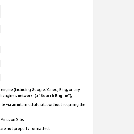
 engine (including Google, Yahoo, Bing, or any
ch engine’s network) (a “
Search Engine
”),
te via an intermediate site, without requiring the
n Amazon Site,
e are not properly formatted,