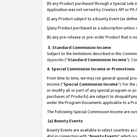
(h) any Product purchased through a Special Link 
Application was not served by Creators API or PA A
(i) any Product subject to a Bounty Event (as def
(j)any Product purchased as a subscription unless
(k) any pre-release or pre-order Product that is no
3. Standard Commission Income
Subject to the limitations described in this Comm
Appendix
(”
Standard Commission Income
”). C
4. Special Commission Income or Promotions
From time to time, we may run general special pro
income (“
Special Commission Income
”). For th
or modify all or part of any special program or p
purchases of Products) are subject to disqualifying
under the Program Documents applicable to a Produ
The following Special Commission Income are curr
(a) Bounty Events
Bounty Events are available in select countries as 
4(a) in connection with “
Bounty Events
” which oc