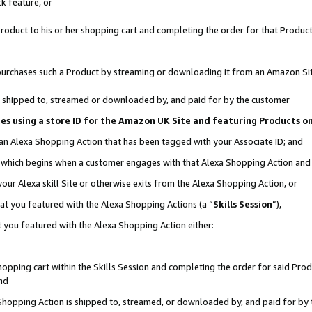
k feature, or
oduct to his or her shopping cart and completing the order for that Product no
er purchases such a Product by streaming or downloading it from an Amazon Si
 is shipped to, streamed or downloaded by, and paid for by the customer
ciates using a store ID for the Amazon UK Site and featuring Products 
 an Alexa Shopping Action that has been tagged with your Associate ID; and
n, which begins when a customer engages with that Alexa Shopping Action an
our Alexa skill Site or otherwise exits from the Alexa Shopping Action, or
hat you featured with the Alexa Shopping Actions (a “
Skills Session
”),
 you featured with the Alexa Shopping Action either:
pping cart within the Skills Session and completing the order for said Produc
nd
 Shopping Action is shipped to, streamed, or downloaded by, and paid for by