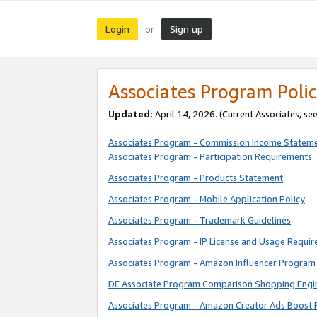
Login
Sign up
or
Associates Program Polic
Updated:
April 14, 2026. (Current Associates, se
Associates Program - Commission Income Statem
Associates Program - Participation Requirements
Associates Program - Products Statement
Associates Program - Mobile Application Policy
Associates Program - Trademark Guidelines
Associates Program - IP License and Usage Requi
Associates Program - Amazon Influencer Program 
DE Associate Program Comparison Shopping Engi
Associates Program - Amazon Creator Ads Boost 