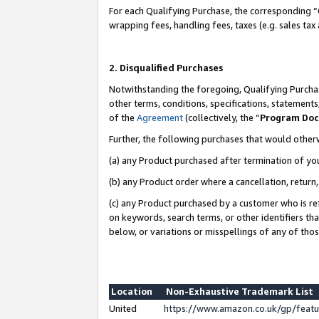
For each Qualifying Purchase, the corresponding “
wrapping fees, handling fees, taxes (e.g. sales tax
2. Disqualified Purchases
Notwithstanding the foregoing, Qualifying Purchas
other terms, conditions, specifications, statement
of the
Agreement
(collectively, the “
Program Do
Further, the following purchases that would other
(a) any Product purchased after termination of yo
(b) any Product order where a cancellation, return,
(c) any Product purchased by a customer who is re
on keywords, search terms, or other identifiers th
below, or variations or misspellings of any of tho
Location
Non-Exhaustive Trademark List
United
https://www.amazon.co.uk/gp/fea