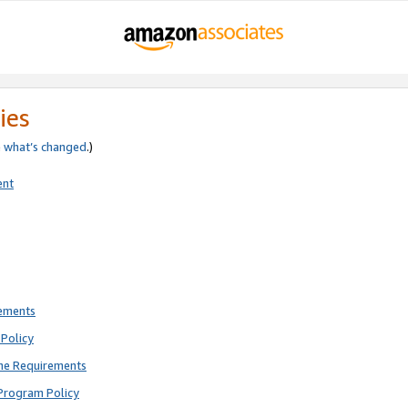
ies
e
what’s changed
.)
ent
rements
Policy
ne Requirements
Program Policy