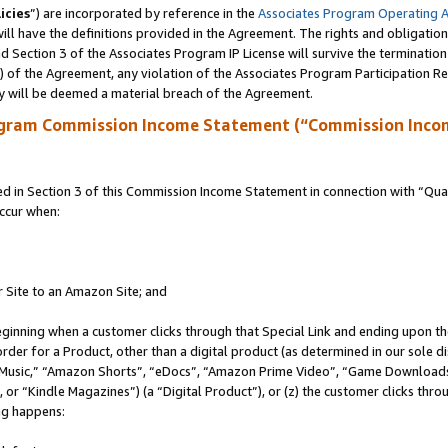
icies
”) are incorporated by reference in the
Associates Program Operating 
ll have the definitions provided in the Agreement. The rights and obligation
 Section 3 of the Associates Program IP License will survive the terminatio
a) of the Agreement, any violation of the Associates Program Participation R
y will be deemed a material breach of the Agreement.
ogram Commission Income Statement (“Commission Inco
in Section 3 of this Commission Income Statement in connection with “Quali
ccur when:
r Site to an Amazon Site; and
eginning when a customer clicks through that Special Link and ending upon the 
 order for a Product, other than a digital product (as determined in our sole
usic,” “Amazon Shorts”, “eDocs”, “Amazon Prime Video”, “Game Downloads”
r “Kindle Magazines”) (a “Digital Product”), or (z) the customer clicks throu
ing happens: