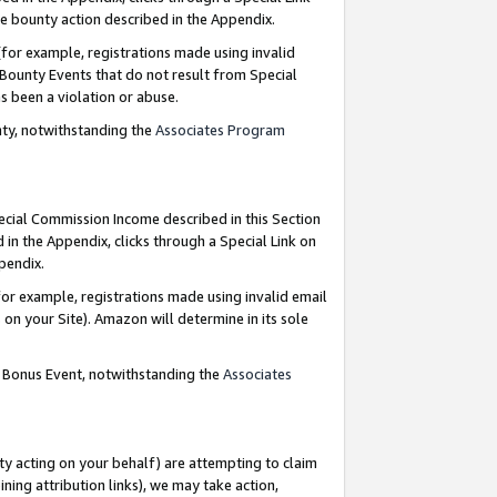
e bounty action described in the Appendix.
for example, registrations made using invalid
 Bounty Events that do not result from Special
as been a violation or abuse.
nty, notwithstanding the
Associates Program
pecial Commission Income described in this Section
 in the Appendix, clicks through a Special Link on
ppendix.
or example, registrations made using invalid email
on your Site). Amazon will determine in its sole
g Bonus Event, notwithstanding the
Associates
ty acting on your behalf) are attempting to claim
ng attribution links), we may take action,