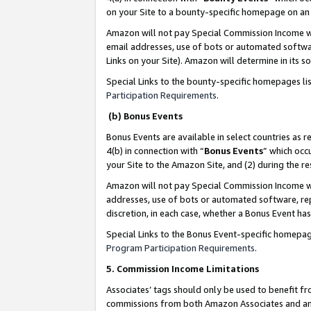
on your Site to a bounty-specific homepage on an 
Amazon will not pay Special Commission Income whe
email addresses, use of bots or automated softwar
Links on your Site). Amazon will determine in its s
Special Links to the bounty-specific homepages li
Participation Requirements
.
(b) Bonus Events
Bonus Events are available in select countries as r
4(b) in connection with “
Bonus Events
” which occ
your Site to the Amazon Site, and (2) during the 
Amazon will not pay Special Commission Income whe
addresses, use of bots or automated software, repe
discretion, in each case, whether a Bonus Event has
Special Links to the Bonus Event-specific homepag
Program Participation Requirements
.
5. Commission Income Limitations
Associates’ tags should only be used to benefit f
commissions from both Amazon Associates and anot