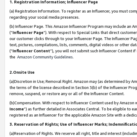
1. Registration Information; Influencer Page
(a) Registration Information. To register as an Influencer, you must co
regarding your social media presences.
(b) Influencer Page. This Amazon Influencer Program may include an A
(“
Influencer Page
”). With respect to Special Links that direct custom
our customer clicks through to your Influencer Page. The Influencer Pag
text, pictures, compilations, lists, comments, digital videos or other
(“
Influencer Content
”), you will not submit such Influencer Content if
the
Amazon Community Guidelines
.
2.Onsite Use
(a)Discretion in Use; Removal Right. Amazon may (as determined by Amazo
the terms of the license described in Section 3(b) of the Influencer Prog
remove, suspend, or restore any or all of the Influencer Content.
(b)Compensation. With respect to Influencer Content used by Amazon wi
Income
”) as further detailed in Associates Central. To be eligible t
registered as an Influencer for the applicable Amazon Site with a dedic
3. Reservation of Rights; Use of Influencer Marks; Indemnificati
(a)Reservation of Rights. We reserve all right, title and interest (includ