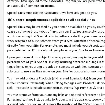
After you have applied to the Associates Program, you are permitted to 
and accrual of commission income.
Special Links must use the Associates ID we have assigned to you.
(b) General Requirements Applicable to All Special Links
Special Links may be created by you or made available to you by us. If 
cease displaying those types of links on your Site. You are solely respo
and for ensuring that Special Links (whether created by you or made av
track referrals of our customers from your Site. You must not encoura
directly from your Site. For example, you must include your Associates
parameter in the URL of each link you place on your Site to an Amazon 
Upon your request but subject to our approval, we may issue you addit
performance of your Special Links by including different sub-tags in t
tag, other ID or reporting provided in connection with the Associates Pr
sub-tags to users as they arrive on your Site for purposes of monitorin
You may add or delete Products (and related Special Links) from your Si
in the Products Statement). When linking to pages with Product lists you
Link. Product lists include search results, events (e.g. Prime Day), or 
You must remove from your Site any links and related references to li
For example, if you include links to Products in the apparel category 
apparel category, you must remove the mention of the 15% discount f