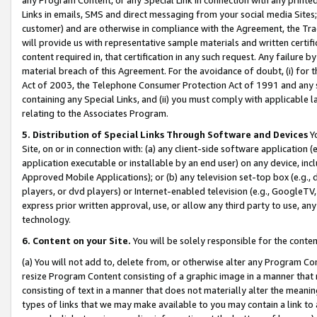
Links in emails, SMS and direct messaging from your social media Sites; 
customer) and are otherwise in compliance with the Agreement, the Tr
will provide us with representative sample materials and written certif
content required in, that certification in any such request. Any failure b
material breach of this Agreement. For the avoidance of doubt, (i) for
Act of 2003, the Telephone Consumer Protection Act of 1991 and any si
containing any Special Links, and (ii) you must comply with applicable
relating to the Associates Program.
5. Distribution of Special Links Through Software and Devices
Yo
Site, on or in connection with: (a) any client-side software application 
application executable or installable by an end user) on any device, in
Approved Mobile Applications); or (b) any television set-top box (e.g., 
players, or dvd players) or Internet-enabled television (e.g., GoogleTV, 
express prior written approval, use, or allow any third party to use, 
technology.
6. Content on your Site.
You will be solely responsible for the conten
(a) You will not add to, delete from, or otherwise alter any Program Co
resize Program Content consisting of a graphic image in a manner that
consisting of text in a manner that does not materially alter the meanin
types of links that we may make available to you may contain a link to 