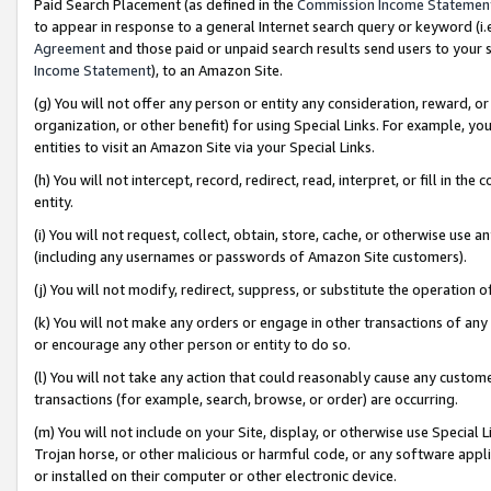
Paid Search Placement (as defined in the
Commission Income Statemen
to appear in response to a general Internet search query or keyword (i.e.
Agreement
and those paid or unpaid search results send users to your sit
Income Statement
), to an Amazon Site.
(g) You will not offer any person or entity any consideration, reward, or
organization, or other benefit) for using Special Links. For example, 
entities to visit an Amazon Site via your Special Links.
(h) You will not intercept, record, redirect, read, interpret, or fill in 
entity.
(i) You will not request, collect, obtain, store, cache, or otherwise us
(including any usernames or passwords of Amazon Site customers).
(j) You will not modify, redirect, suppress, or substitute the operation 
(k) You will not make any orders or engage in other transactions of any 
or encourage any other person or entity to do so.
(l) You will not take any action that could reasonably cause any custome
transactions (for example, search, browse, or order) are occurring.
(m) You will not include on your Site, display, or otherwise use Specia
Trojan horse, or other malicious or harmful code, or any software app
or installed on their computer or other electronic device.