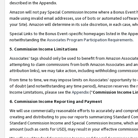
described in the Appendix.
Amazon will not pay Special Commission Income where a Bonus Event has
made using invalid email addresses, use of bots or automated software,
your Site). Amazon will determine in its sole discretion, in each case, w
Special Links to the Bonus Event-specific homepages listed in the Appe
notwithstanding the
Associates Program Participation Requirements
.
5. Commission Income Limitations
Associates’ tags should only be used to benefit from Amazon Associates
attempting to claim commissions from both Amazon Associates and ano
attribution links), we may take action, including withholding commissio
From time to time, we may impose limits on Associates’ opportunity t
of doubt (and notwithstanding any time period), Amazon reserves the ri
Income Limitations, please see the
Appendix
(“
Commission Income Li
6. Commission Income Reporting and Payment
We will use commercially reasonable efforts to accurately and comprehe
creating and distributing to you our reports summarizing Standard C
Standard Commission Income and Special Commission Income, which are 
amount (such as cents for USD), may result in your effective commission 