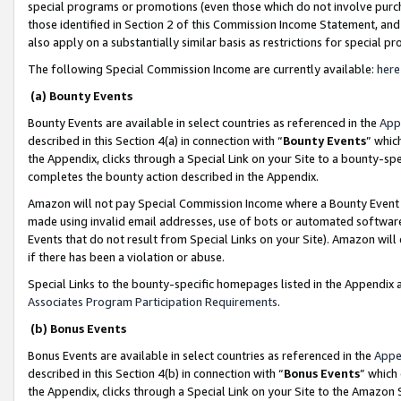
special programs or promotions (even those which do not involve purcha
those identified in Section 2 of this Commission Income Statement, an
also apply on a substantially similar basis as restrictions for special 
The following Special Commission Income are currently available:
here
(a) Bounty Events
Bounty Events are available in select countries as referenced in the
App
described in this Section 4(a) in connection with “
Bounty Events
” whic
the Appendix, clicks through a Special Link on your Site to a bounty-s
completes the bounty action described in the Appendix.
Amazon will not pay Special Commission Income where a Bounty Event ha
made using invalid email addresses, use of bots or automated software
Events that do not result from Special Links on your Site). Amazon will 
if there has been a violation or abuse.
Special Links to the bounty-specific homepages listed in the Appendix 
Associates Program Participation Requirements
.
(b) Bonus Events
Bonus Events are available in select countries as referenced in the
Appe
described in this Section 4(b) in connection with “
Bonus Events
” which
the Appendix, clicks through a Special Link on your Site to the Amazon 