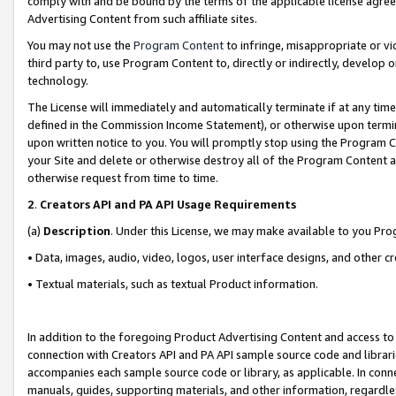
comply with and be bound by the terms of the applicable license agreem
Advertising Content from such affiliate sites.
You may not use the
Program Content
to infringe, misappropriate or vio
third party to, use Program Content to, directly or indirectly, develo
technology.
The License will immediately and automatically terminate if at any ti
defined in the Commission Income Statement), or otherwise upon termina
upon written notice to you. You will promptly stop using the Program 
your Site and delete or otherwise destroy all of the Program Content 
otherwise request from time to time.
2
.
Creators API and PA API Usage Requirements
(a)
Description
. Under this License, we may make available to you Pr
• Data, images, audio, video, logos, user interface designs, and other c
• Textual materials, such as textual Product information.
In addition to the foregoing Product Advertising Content and access to
connection with Creators API and PA API sample source code and librarie
accompanies each sample source code or library, as applicable. In conne
manuals, guides, supporting materials, and other information, regardless