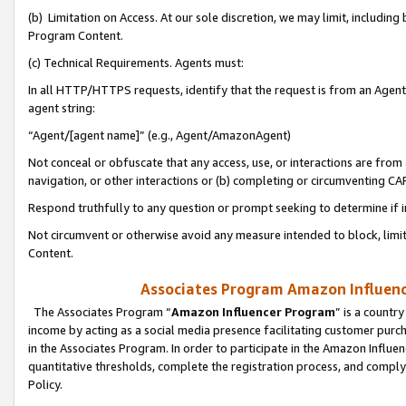
(b) Limitation on Access. At our sole discretion, we may limit, includin
Program Content.
(c) Technical Requirements. Agents must:
In all HTTP/HTTPS requests, identify that the request is from an Agent 
agent string:
“Agent/[agent name]” (e.g., Agent/AmazonAgent)
Not conceal or obfuscate that any access, use, or interactions are fro
navigation, or other interactions or (b) completing or circumventing 
Respond truthfully to any question or prompt seeking to determine if 
Not circumvent or otherwise avoid any measure intended to block, limit
Content.
Associates Program Amazon Influence
The Associates Program “
Amazon Influencer Program
” is a countr
income by acting as a social media presence facilitating customer purc
in the Associates Program. In order to participate in the Amazon Influen
quantitative thresholds, complete the registration process, and comply
Policy.