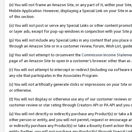
(n) You will not frame an Amazon Site, or any part of it, within your Sit
Mobile Application. However, displaying a Special Link on your Site in a
of this section.
(o) You will not post or serve any Special Links or other content prom
or layer ads, except for pop-up windows in conjunction with your Site 
(p) You will not include any Special Links in any content that you place
through an Amazon Site or in a customer review, forum, Wish List, gui
(q) You will not attempt to circumvent the
Commission Income Stateme
page of an Amazon Site to open in a customer’s browser other than as a 
(r) You will not attempt to intercept or redirect (including via softwar
any site that participates in the Associates Program.
(s) You will not artificially generate clicks or impressions on your Si
or otherwise.
(t) You will not display or otherwise use any of our customer reviews or 
customer review or star rating through Creators API or PA API and you 
(u) You will not directly or indirectly purchase any Product(s) or take a
other person or entity, and you will not permit, request or encourage an
or indirectly purchase any Product(s) or take a Bounty Event action thro
entity. Further, you will not purchase any Product(s) through Special Li