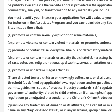
be publicly available via the website address provided in the application
commentary, analysis, or transformation to any materials you include.
You must identify your Site(s) in your application. We will evaluate your 
for inclusion in the Associates Program, and you cannot include any Speci
Sites include those that:
(a) promote or contain sexually explicit or obscene materials,
(b) promote violence or contain violent materials, or promote, endorse 
(c) promote or contain false, deceptive, libelous or defamatory materi
(d) promote or contain materials or activity that is hateful, harassing, h
of race, color, sex, religion, nationality, disability, sexual orientation, or
(e) promote or undertake illegal activities,
(f) are directed toward children or knowingly collect, use, or disclose
threshold (as defined by applicable laws, regulations and/or guidelines);
permits, guidelines, codes of practice, industry standards, self-regulat
governmental authority related to child protection (for example, if app
regulations promulgated thereunder or the Children’s Online Protection
(g) include any trademark of Amazon or its affiliates, or a variant or 
name, in any “tag” or Associates ID, or in any username, group name, or 