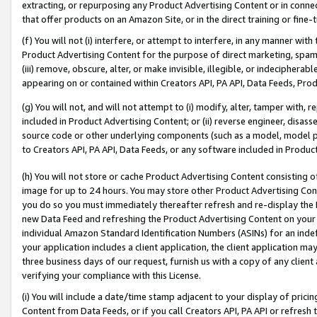
extracting, or repurposing any Product Advertising Content or in connec
that offer products on an Amazon Site, or in the direct training or fin
(f) You will not (i) interfere, or attempt to interfere, in any manner wit
Product Advertising Content for the purpose of direct marketing, spammi
(iii) remove, obscure, alter, or make invisible, illegible, or indecipherab
appearing on or contained within Creators API, PA API, Data Feeds, Prod
(g) You will not, and will not attempt to (i) modify, alter, tamper with,
included in Product Advertising Content; or (ii) reverse engineer, disa
source code or other underlying components (such as a model, model pa
to Creators API, PA API, Data Feeds, or any software included in Produc
(h) You will not store or cache Product Advertising Content consisting 
image for up to 24 hours. You may store other Product Advertising Cont
you do so you must immediately thereafter refresh and re-display the P
new Data Feed and refreshing the Product Advertising Content on your 
individual Amazon Standard Identification Numbers (ASINs) for an indefi
your application includes a client application, the client application m
three business days of our request, furnish us with a copy of any clien
verifying your compliance with this License.
(i) You will include a date/time stamp adjacent to your display of prici
Content from Data Feeds, or if you call Creators API, PA API or refresh