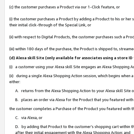
(c) the customer purchases a Product via our 1-Click feature, or
(i) the customer purchases a Product by adding a Product to his or her
their initial click-through of the Special Link, or
(ii) with respect to Digital Products, the customer purchases such a P
(iii) within 180 days of the purchase, the Product is shipped to, stre
(d) Alexa skill Site (only available for associates using a stor
(i) a customer using your Alexa skill Site engages an Alexa Shopping A
(ii) during a single Alexa Shopping Action session, which begins when
either:
A. returns from the Alexa Shopping Action to your Alexa skill Site 
B. places an order via Alexa for the Product that you featured with
the customer completes a Purchase of the Product you featured with t
C. via Alexa, or
D. by adding that Product to the customer’s shopping cart within th
after their initial engagement with the Alexa Shopping Action; and