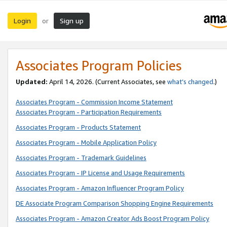
Login
Sign up
or
Associates Program Policies
Updated:
April 14, 2026. (Current Associates, see
what’s changed
.)
Associates Program - Commission Income Statement
Associates Program - Participation Requirements
Associates Program - Products Statement
Associates Program - Mobile Application Policy
Associates Program - Trademark Guidelines
Associates Program - IP License and Usage Requirements
Associates Program - Amazon Influencer Program Policy
DE Associate Program Comparison Shopping Engine Requirements
Associates Program - Amazon Creator Ads Boost Program Policy