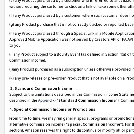
(e) any Product purchased by a customer who is referred to an Amazon Si
without requiring the customer to click on a link or take some other affi
(f) any Product purchased by a customer, where such customer does no
(g) any Product purchase that is not correctly tracked or reported bec
(h) any Product purchased through a Special Link in a Mobile Applicatio
Approved Mobile Application was not served by Creators API or PA API (
to you,
(i) any Product subject to a Bounty Event (as defined in Section 4(a) o
Commission Income),
(j)any Product purchased as a subscription unless otherwise provided 
(k) any pre-release or pre-order Product that is not available on a Prod
3. Standard Commission Income
Subject to the limitations described in this Commission Income Statem
described in the
Appendix
(”
Standard Commission Income
”). Commis
4. Special Commission Income or Promotions
From time to time, we may run general special programs or promotions 
alternative commission income (“
Special Commission Income
”). For
section), Amazon reserves the right to discontinue or modify all or par