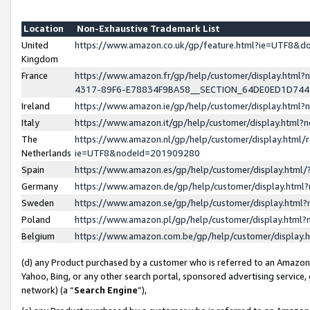
Location
Non-Exhaustive Trademark List
United
https://www.amazon.co.uk/gp/feature.html?ie=UTF8&
Kingdom
France
https://www.amazon.fr/gp/help/customer/display.ht
4317-89F6-E78834F9BA58__SECTION_64DE0ED1D74
Ireland
https://www.amazon.ie/gp/help/customer/display.ht
Italy
https://www.amazon.it/gp/help/customer/display.html
The
https://www.amazon.nl/gp/help/customer/display.html/
Netherlands
ie=UTF8&nodeId=201909280
Spain
https://www.amazon.es/gp/help/customer/display.htm
Germany
https://www.amazon.de/gp/help/customer/display.htm
Sweden
https://www.amazon.se/gp/help/customer/display.htm
Poland
https://www.amazon.pl/gp/help/customer/display.htm
Belgium
https://www.amazon.com.be/gp/help/customer/displa
(d) any Product purchased by a customer who is referred to an Amazon S
Yahoo, Bing, or any other search portal, sponsored advertising service, o
network) (a “
Search Engine
”),