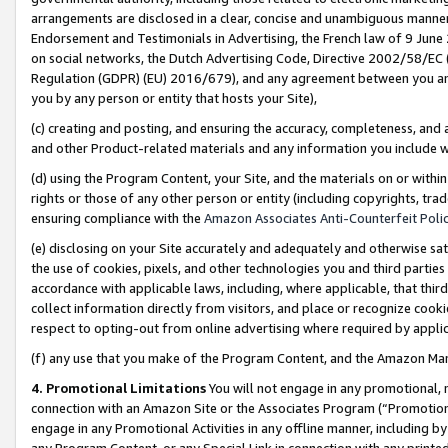
arrangements are disclosed in a clear, concise and unambiguous manner 
Endorsement and Testimonials in Advertising, the French law of 9 June
on social networks, the Dutch Advertising Code, Directive 2002/58/EC 
Regulation (GDPR) (EU) 2016/679), and any agreement between you and 
you by any person or entity that hosts your Site),
(c) creating and posting, and ensuring the accuracy, completeness, and 
and other Product-related materials and any information you include wit
(d) using the Program Content, your Site, and the materials on or within
rights or those of any other person or entity (including copyrights, trad
ensuring compliance with the
Amazon Associates Anti-Counterfeit Polic
(e) disclosing on your Site accurately and adequately and otherwise sat
the use of cookies, pixels, and other technologies you and third parties
accordance with applicable laws, including, where applicable, that thir
collect information directly from visitors, and place or recognize cooki
respect to opting-out from online advertising where required by appli
(f) any use that you make of the Program Content, and the Amazon Mar
4. Promotional Limitations
You will not engage in any promotional, ma
connection with an Amazon Site or the Associates Program (“Promotional
engage in any Promotional Activities in any offline manner, including by
any Program Content, or any Special Link in connection with any printed 