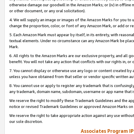
otherwise damage our goodwill in the Amazon Marks; or (iv) in offline ma
or other document, or any oral solicitation).
4. We will supply an image or images of the Amazon Marks for you to 
change the proportion, color, or font of any Amazon Mark, or add or
5. Each Amazon Mark must appear by itself, in its entirety, with reason
textual elements. Under no circumstance can any Amazon Mark be placed
Mark.
6. All rights to the Amazon Marks are our exclusive property, and all 
benefit. You will not take any action that conflicts with our rights in, 
7. You cannot display or otherwise use any logo or content created by a
unless you have obtained from that seller or vendor specific written au
8. You cannot use or apply to register any trademark that is confusingly
any trademark, domain name, subdomain, username or app name that is 
We reserve the right to modify these Trademark Guidelines and the app
notice or revised Trademark Guidelines or approved Amazon Marks on t
We reserve the right to take appropriate action against any use without
our sole discretion.
Associates Program IP