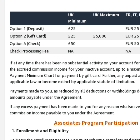
UK
UK Maximum
FR, IT,
Minimum
Option 1 (Deposit)
£25
EUR 25
Option 2 (Gift Card)
£25
£5,000
EUR 25
Option 3 (Check)
£50
EUR 50
Check Processing Fee
NA
NA
If at any time there has been no substantial activity on your account for 
the accrued commission income for your inactive account, up to a max
Payment Minimum Chart for payment by gift card. Further, any unpaid 
applicable law or become extinct by applicable statute of limitation.
Payments made to you, as reduced by all deductions or withholdings de
amounts payable under the Agreement.
If any excess payment has been made to you for any reason whatsoever,
commission income payable to you under the Agreement.
Associates Program Participation
1. Enrollment and Eligibility
To begin the enrollment process, you must submit a complete and accur