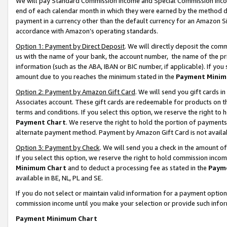
We will pay Standard Commission Income and Special Commission Incom
end of each calendar month in which they were earned by the method de
payment in a currency other than the default currency for an Amazon Sit
accordance with Amazon’s operating standards.
Option 1: Payment by Direct Deposit
. We will directly deposit the co
us with the name of your bank, the account number, the name of the pr
information (such as the ABA, IBAN or BIC number, if applicable). If you 
amount due to you reaches the minimum stated in the
Payment Minim
Option 2: Payment by Amazon Gift Card
. We will send you gift cards 
Associates account. These gift cards are redeemable for products on t
terms and conditions. If you select this option, we reserve the right t
Payment Chart
. We reserve the right to hold the portion of payment
alternate payment method. Payment by Amazon Gift Card is not available
Option 3: Payment by Check
. We will send you a check in the amount o
If you select this option, we reserve the right to hold commission inco
Minimum Chart
and to deduct a processing fee as stated in the
Paym
available in BE, NL, PL and SE.
If you do not select or maintain valid information for a payment opti
commission income until you make your selection or provide such info
Payment Minimum Chart