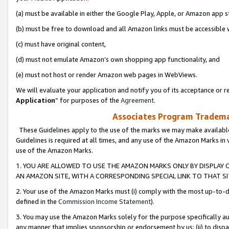
(a) must be available in either the Google Play, Apple, or Amazon app s
(b) must be free to download and all Amazon links must be accessible 
(c) must have original content,
(d) must not emulate Amazon’s own shopping app functionality, and
(e) must not host or render Amazon web pages in WebViews.
We will evaluate your application and notify you of its acceptance or re
Application
” for purposes of the
Agreement
.
Associates Program Trademar
These Guidelines apply to the use of the marks we may make available
Guidelines is required at all times, and any use of the Amazon Marks in 
use of the Amazon Marks.
1. YOU ARE ALLOWED TO USE THE AMAZON MARKS ONLY BY DISPLAY 
AN AMAZON SITE, WITH A CORRESPONDING SPECIAL LINK TO THAT SI
2. Your use of the Amazon Marks must (i) comply with the most up-to-da
defined in the
Commission Income Statement
).
3. You may use the Amazon Marks solely for the purpose specifically a
any manner that implies sponsorship or endorsement by us; (ii) to disparag