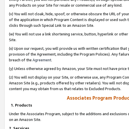
any Products on your Site for resale or commercial use of any kind.
(v) You will not cloak, hide, spoof, or otherwise obscure the URL of your
of the application in which Program Content is displayed or used such 
clicks through such Special Link to an Amazon Site.
(w) You will not use a link shortening service, button, hyperlink or oth
Site.
(x) Upon our request, you will provide us with written certification tha
provision of the Agreement, including the Program Policies). Any failure
breach of the
Agreement
.
(y) Unless otherwise agreed by Amazon, your Site must not have price tr
(z) You will not display on your Site, or otherwise use, any Program Con
Amazon Site (e.g., products offered by other retailers). You will not di
content you may obtain from us that relates to Excluded Products.
Associates Program Produc
1. Products
Under the Associates Program, subject to the additions and exclusions d
on an Amazon Site.
2. Services