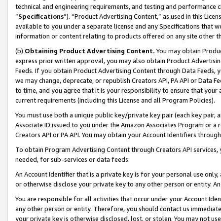
technical and engineering requirements, and testing and performance cri
“
Specifications
”). “Product Advertising Content,” as used in this Lic
available to you under a separate license and any Specifications that we
information or content relating to products offered on any site other 
(b)
Obtaining Product Advertising Content.
You may obtain Product
express prior written approval, you may also obtain Product Advertisi
Feeds. If you obtain Product Advertising Content through Data Feeds, yo
we may change, deprecate, or republish Creators API, PA API or Data Fee
to time, and you agree that it is your responsibility to ensure that your
current requirements (including this License and all Program Policies).
You must use both a unique public key/private key pair (each key pair, a
Associate ID issued to you under the Amazon Associates Program or a r
Creators API or PA API. You may obtain your Account Identifiers through
To obtain Program Advertising Content through Creators API services, y
needed, for sub-services or data feeds.
An Account Identifier that is a private key is for your personal use only,
or otherwise disclose your private key to any other person or entity. An A
You are responsible for all activities that occur under your Account Ide
any other person or entity. Therefore, you should contact us immediate
your private key is otherwise disclosed, lost, or stolen. You may not u