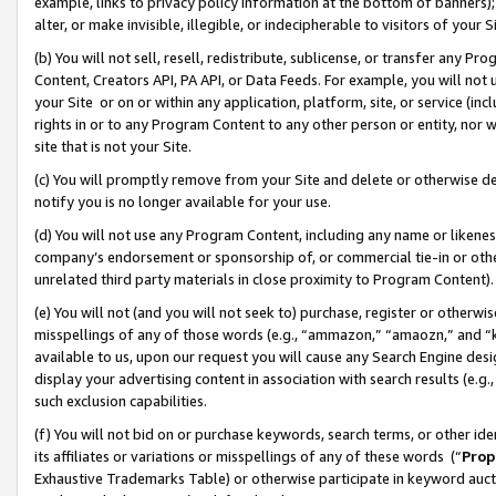
example, links to privacy policy information at the bottom of banners);
alter, or make invisible, illegible, or indecipherable to visitors of your 
(b) You will not sell, resell, redistribute, sublicense, or transfer any 
Content, Creators API, PA API, or Data Feeds. For example, you will not 
your Site or on or within any application, platform, site, or service (in
rights in or to any Program Content to any other person or entity, nor wi
site that is not your Site.
(c) You will promptly remove from your Site and delete or otherwise d
notify you is no longer available for your use.
(d) You will not use any Program Content, including any name or likene
company’s endorsement or sponsorship of, or commercial tie-in or other 
unrelated third party materials in close proximity to Program Content)
(e) You will not (and you will not seek to) purchase, register or otherw
misspellings of any of those words (e.g., “ammazon,” “amaozn,” and “kin
available to us, upon our request you will cause any Search Engine de
display your advertising content in association with search results (e.
such exclusion capabilities.
(f) You will not bid on or purchase keywords, search terms, or other id
its affiliates or variations or misspellings of any of these words (“
Prop
Exhaustive Trademarks Table) or otherwise participate in keyword aucti