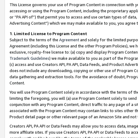
This License governs your use of Program Content in connection with yo
accessing or using the Program Content, including the proprietary appli
or “PA API of”) that permit you to access and use certain types of data
Advertising Content”) which we may make available to you, you agree t
1
.
Limited License to Program Content
Subject to the terms of the
Agreement
and solely for the limited purpo
Agreement (including this License and the other Program Policies), we 
exclusive, royalty-free license to: (a) copy and display Program Conten
Trademark Guidelines
) we make available to you as part of the Progra
(c) access and use Creators API, PA API, Data Feeds, and Product Adverti
does not include any downloading, copying or other use of Program Conte
data gathering and extraction tools. For the avoidance of doubt, Progr
Content.
You will use Program Content solely in accordance with the terms of t
limiting the foregoing, you will (a) use Program Content solely to send
conjunction with any Program Content, direct traffic to any page of a si
associated with the Program Content may contain links to sites other t
Product detail page or other relevant page of an Amazon Site and not 
Creators API, PA API or Data Feeds may allow you to access data, image
more affiliate sites. If you use Creators API, PA API or Data Feeds to ac