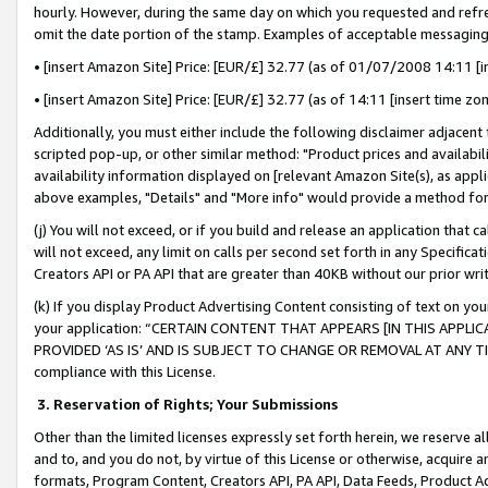
hourly. However, during the same day on which you requested and refre
omit the date portion of the stamp. Examples of acceptable messaging
• [insert Amazon Site] Price: [EUR/£] 32.77 (as of 01/07/2008 14:11 [in
• [insert Amazon Site] Price: [EUR/£] 32.77 (as of 14:11 [insert time zo
Additionally, you must either include the following disclaimer adjacent t
scripted pop-up, or other similar method: "Product prices and availabil
availability information displayed on [relevant Amazon Site(s), as appli
above examples, "Details" and "More info" would provide a method for 
(j) You will not exceed, or if you build and release an application that c
will not exceed, any limit on calls per second set forth in any Specifica
Creators API or PA API that are greater than 40KB without our prior wr
(k) If you display Product Advertising Content consisting of text on your
your application: “CERTAIN CONTENT THAT APPEARS [IN THIS APPLIC
PROVIDED ‘AS IS’ AND IS SUBJECT TO CHANGE OR REMOVAL AT ANY TIME.”
compliance with this License.
3.
Reservation of Rights; Your Submissions
Other than the limited licenses expressly set forth herein, we reserve all 
and to, and you do not, by virtue of this License or otherwise, acquire an
formats, Program Content, Creators API, PA API, Data Feeds, Product 