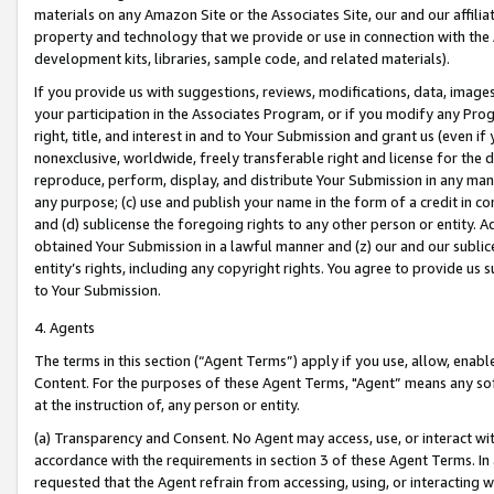
materials on any Amazon Site or the Associates Site, our and our affili
property and technology that we provide or use in connection with the
development kits, libraries, sample code, and related materials).
If you provide us with suggestions, reviews, modifications, data, image
your participation in the Associates Program, or if you modify any Prog
right, title, and interest in and to Your Submission and grant us (even 
nonexclusive, worldwide, freely transferable right and license for the du
reproduce, perform, display, and distribute Your Submission in any man
any purpose; (c) use and publish your name in the form of a credit in c
and (d) sublicense the foregoing rights to any other person or entity. A
obtained Your Submission in a lawful manner and (z) our and our sublice
entity’s rights, including any copyright rights. You agree to provide us
to Your Submission.
4. Agents
The terms in this section (“Agent Terms”) apply if you use, allow, enab
Content. For the purposes of these Agent Terms, "Agent” means any so
at the instruction of, any person or entity.
(a) Transparency and Consent. No Agent may access, use, or interact with 
accordance with the requirements in section 3 of these Agent Terms. In
requested that the Agent refrain from accessing, using, or interacting