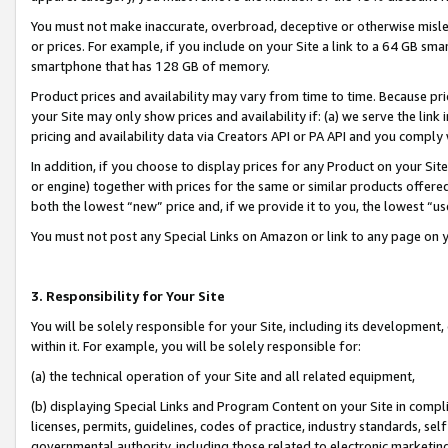
You must not make inaccurate, overbroad, deceptive or otherwise misle
or prices. For example, if you include on your Site a link to a 64 GB sm
smartphone that has 128 GB of memory.
Product prices and availability may vary from time to time. Because pri
your Site may only show prices and availability if: (a) we serve the link 
pricing and availability data via Creators API or PA API and you comply
In addition, if you choose to display prices for any Product on your Si
or engine) together with prices for the same or similar products offer
both the lowest “new” price and, if we provide it to you, the lowest “u
You must not post any Special Links on Amazon or link to any page on 
3. Responsibility for Your Site
You will be solely responsible for your Site, including its development
within it. For example, you will be solely responsible for:
(a) the technical operation of your Site and all related equipment,
(b) displaying Special Links and Program Content on your Site in compl
licenses, permits, guidelines, codes of practice, industry standards, se
governmental authority, including those related to electronic marketin