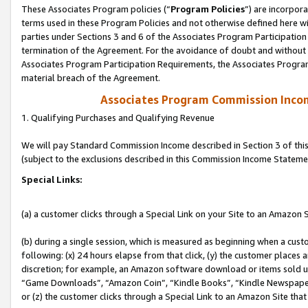
These Associates Program policies (“
Program Policies
”) are incorpor
terms used in these Program Policies and not otherwise defined here wil
parties under Sections 3 and 6 of the Associates Program Participation
termination of the Agreement. For the avoidance of doubt and without l
Associates Program Participation Requirements, the Associates Program
material breach of the Agreement.
Associates Program Commission Inco
1. Qualifying Purchases and Qualifying Revenue
We will pay Standard Commission Income described in Section 3 of thi
(subject to the exclusions described in this Commission Income Stateme
Special Links:
(a) a customer clicks through a Special Link on your Site to an Amazon S
(b) during a single session, which is measured as beginning when a custo
following: (x) 24 hours elapse from that click, (y) the customer places 
discretion; for example, an Amazon software download or items sold 
“Game Downloads”, “Amazon Coin”, “Kindle Books”, “Kindle Newspapers”
or (z) the customer clicks through a Special Link to an Amazon Site that