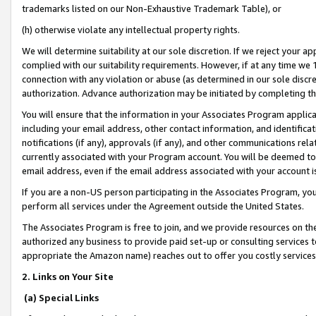
trademarks listed on our Non-Exhaustive Trademark Table), or
(h) otherwise violate any intellectual property rights.
We will determine suitability at our sole discretion. If we reject your 
complied with our suitability requirements. However, if at any time we 1
connection with any violation or abuse (as determined in our sole disc
authorization. Advance authorization may be initiated by completing t
You will ensure that the information in your Associates Program applic
including your email address, other contact information, and identifica
notifications (if any), approvals (if any), and other communications re
currently associated with your Program account. You will be deemed to 
email address, even if the email address associated with your account i
If you are a non-US person participating in the Associates Program, you
perform all services under the Agreement outside the United States.
The Associates Program is free to join, and we provide resources on th
authorized any business to provide paid set-up or consulting services t
appropriate the Amazon name) reaches out to offer you costly services
2. Links on Your Site
(a) Special Links