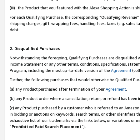
(iii) the Product that you featured with the Alexa Shopping Action is 
For each Qualifying Purchase, the corresponding “Qualifying Revenue” i
shipping charges, gift-wrapping fees, handling fees, taxes (e.g. sales ta
debt.
2. Disqualified Purchases
Notwithstanding the foregoing, Qualifying Purchases are disqualified w
Income Statement or any other terms, conditions, specifications, statem
Program, including the most up-to-date version of the
Agreement
(coll
Further, the following purchases that would otherwise be Qualified Pu
(a) any Product purchased after termination of your
Agreement
,
(b) any Product order where a cancellation, return, or refund has been i
(c) any Product purchased by a customer who is referred to an Amazon 
in bidding or auctions on keywords, search terms, or other identifiers 
exhaustive list of our trademarks via the links below, or variations or 
“
Prohibited Paid Search Placement
”),