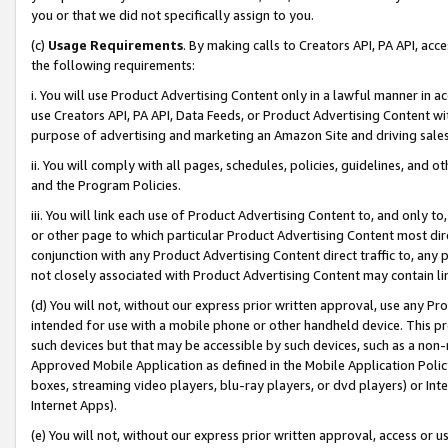
you or that we did not specifically assign to you.
(c)
Usage Requirements
. By making calls to Creators API, PA API, ac
the following requirements:
i. You will use Product Advertising Content only in a lawful manner in a
use Creators API, PA API, Data Feeds, or Product Advertising Content wit
purpose of advertising and marketing an Amazon Site and driving sales
ii. You will comply with all pages, schedules, policies, guidelines, and o
and the Program Policies.
iii. You will link each use of Product Advertising Content to, and only 
or other page to which particular Product Advertising Content most direc
conjunction with any Product Advertising Content direct traffic to, any 
not closely associated with Product Advertising Content may contain lin
(d) You will not, without our express prior written approval, use any Pr
intended for use with a mobile phone or other handheld device. This proh
such devices but that may be accessible by such devices, such as a non-
Approved Mobile Application as defined in the Mobile Application Policy; 
boxes, streaming video players, blu-ray players, or dvd players) or Inte
Internet Apps).
(e) You will not, without our express prior written approval, access or 