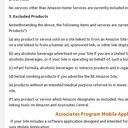
No services other than Amazon Home Services are currently included in 
3. Excluded Products
Notwithstanding the above, the following items and services are curre
Products"):
(a) any product or service sold on a site linked to from an Amazon Site
on a site linked to from a banner ad, sponsored link, or other link disp
(b) any alcoholic beverage advertised on your Site if you are a United 
alcoholic beverages, or if your Site is operating on behalf of, such a bu
(c) infant formula, alcoholic beverages or tobacco products and e-ciga
(d) herbal smoking products if you advertise the BE Amazon Site,
(e) products without an intended medical purpose referred to in Annex 
site,
(f) any product or service which Amazon designates as excluded. You will 
linking tools on Amazon and Associates Central.
Associates Program Mobile Appli
If your Site includes a software application designed and intended for
your Mobile Application: