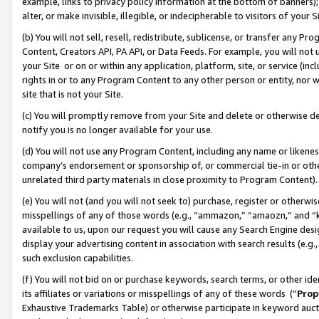
example, links to privacy policy information at the bottom of banners);
alter, or make invisible, illegible, or indecipherable to visitors of your 
(b) You will not sell, resell, redistribute, sublicense, or transfer any 
Content, Creators API, PA API, or Data Feeds. For example, you will not 
your Site or on or within any application, platform, site, or service (in
rights in or to any Program Content to any other person or entity, nor wi
site that is not your Site.
(c) You will promptly remove from your Site and delete or otherwise d
notify you is no longer available for your use.
(d) You will not use any Program Content, including any name or likene
company’s endorsement or sponsorship of, or commercial tie-in or other 
unrelated third party materials in close proximity to Program Content)
(e) You will not (and you will not seek to) purchase, register or otherw
misspellings of any of those words (e.g., “ammazon,” “amaozn,” and “kin
available to us, upon our request you will cause any Search Engine de
display your advertising content in association with search results (e.
such exclusion capabilities.
(f) You will not bid on or purchase keywords, search terms, or other id
its affiliates or variations or misspellings of any of these words (“
Prop
Exhaustive Trademarks Table) or otherwise participate in keyword aucti