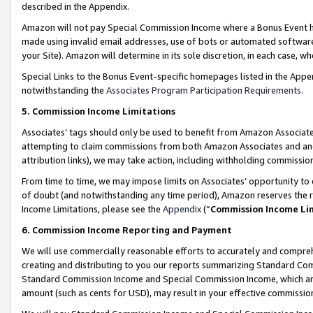
described in the Appendix.
Amazon will not pay Special Commission Income where a Bonus Event has
made using invalid email addresses, use of bots or automated software,
your Site). Amazon will determine in its sole discretion, in each case, w
Special Links to the Bonus Event-specific homepages listed in the Appe
notwithstanding the
Associates Program Participation Requirements
.
5. Commission Income Limitations
Associates’ tags should only be used to benefit from Amazon Associates
attempting to claim commissions from both Amazon Associates and ano
attribution links), we may take action, including withholding commissio
From time to time, we may impose limits on Associates’ opportunity t
of doubt (and notwithstanding any time period), Amazon reserves the ri
Income Limitations, please see the
Appendix
(“
Commission Income Li
6. Commission Income Reporting and Payment
We will use commercially reasonable efforts to accurately and comprehe
creating and distributing to you our reports summarizing Standard C
Standard Commission Income and Special Commission Income, which are 
amount (such as cents for USD), may result in your effective commission 