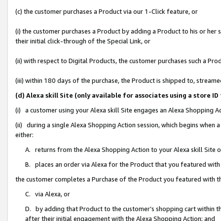
(c) the customer purchases a Product via our 1-Click feature, or
(i) the customer purchases a Product by adding a Product to his or her
their initial click-through of the Special Link, or
(ii) with respect to Digital Products, the customer purchases such a P
(iii) within 180 days of the purchase, the Product is shipped to, stre
(d) Alexa skill Site (only available for associates using a stor
(i) a customer using your Alexa skill Site engages an Alexa Shopping A
(ii) during a single Alexa Shopping Action session, which begins when
either:
A. returns from the Alexa Shopping Action to your Alexa skill Site 
B. places an order via Alexa for the Product that you featured with
the customer completes a Purchase of the Product you featured with t
C. via Alexa, or
D. by adding that Product to the customer’s shopping cart within th
after their initial engagement with the Alexa Shopping Action; and