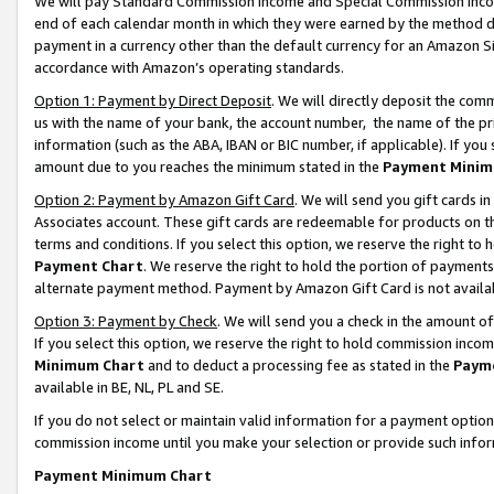
We will pay Standard Commission Income and Special Commission Incom
end of each calendar month in which they were earned by the method de
payment in a currency other than the default currency for an Amazon Sit
accordance with Amazon’s operating standards.
Option 1: Payment by Direct Deposit
. We will directly deposit the co
us with the name of your bank, the account number, the name of the pr
information (such as the ABA, IBAN or BIC number, if applicable). If you 
amount due to you reaches the minimum stated in the
Payment Minim
Option 2: Payment by Amazon Gift Card
. We will send you gift cards 
Associates account. These gift cards are redeemable for products on t
terms and conditions. If you select this option, we reserve the right t
Payment Chart
. We reserve the right to hold the portion of payment
alternate payment method. Payment by Amazon Gift Card is not available
Option 3: Payment by Check
. We will send you a check in the amount o
If you select this option, we reserve the right to hold commission inco
Minimum Chart
and to deduct a processing fee as stated in the
Paym
available in BE, NL, PL and SE.
If you do not select or maintain valid information for a payment opti
commission income until you make your selection or provide such info
Payment Minimum Chart