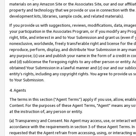
materials on any Amazon Site or the Associates Site, our and our affili
property and technology that we provide or use in connection with the
development kits, libraries, sample code, and related materials).
If you provide us with suggestions, reviews, modifications, data, image
your participation in the Associates Program, or if you modify any Prog
right, title, and interest in and to Your Submission and grant us (even 
nonexclusive, worldwide, freely transferable right and license for the du
reproduce, perform, display, and distribute Your Submission in any man
any purpose; (c) use and publish your name in the form of a credit in c
and (d) sublicense the foregoing rights to any other person or entity. A
obtained Your Submission in a lawful manner and (z) our and our sublice
entity’s rights, including any copyright rights. You agree to provide us
to Your Submission.
4. Agents
The terms in this section (“Agent Terms”) apply if you use, allow, enab
Content. For the purposes of these Agent Terms, "Agent” means any so
at the instruction of, any person or entity.
(a) Transparency and Consent. No Agent may access, use, or interact with 
accordance with the requirements in section 3 of these Agent Terms. In
requested that the Agent refrain from accessing, using, or interacting