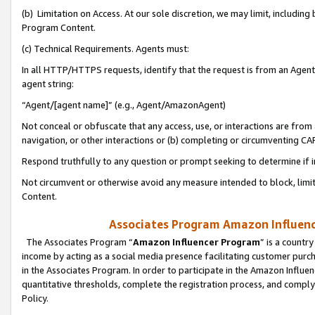
(b) Limitation on Access. At our sole discretion, we may limit, includin
Program Content.
(c) Technical Requirements. Agents must:
In all HTTP/HTTPS requests, identify that the request is from an Agent 
agent string:
“Agent/[agent name]” (e.g., Agent/AmazonAgent)
Not conceal or obfuscate that any access, use, or interactions are fro
navigation, or other interactions or (b) completing or circumventing 
Respond truthfully to any question or prompt seeking to determine if 
Not circumvent or otherwise avoid any measure intended to block, limit
Content.
Associates Program Amazon Influence
The Associates Program “
Amazon Influencer Program
” is a countr
income by acting as a social media presence facilitating customer purc
in the Associates Program. In order to participate in the Amazon Influen
quantitative thresholds, complete the registration process, and comply
Policy.