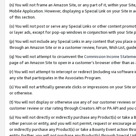
(n) You will not frame an Amazon Site, or any part of it, within your Sit
Mobile Application. However, displaying a Special Link on your Site in a
of this section.
(o) You will not post or serve any Special Links or other content prom
or layer ads, except for pop-up windows in conjunction with your Site 
(p) You will not include any Special Links in any content that you place
through an Amazon Site or in a customer review, forum, Wish List, gui
(q) You will not attempt to circumvent the
Commission Income Stateme
page of an Amazon Site to open in a customer’s browser other than as a 
(r) You will not attempt to intercept or redirect (including via softwar
any site that participates in the Associates Program.
(s) You will not artificially generate clicks or impressions on your Si
or otherwise.
(t) You will not display or otherwise use any of our customer reviews or 
customer review or star rating through Creators API or PA API and you 
(u) You will not directly or indirectly purchase any Product(s) or take a
other person or entity, and you will not permit, request or encourage an
or indirectly purchase any Product(s) or take a Bounty Event action thro
entity. Further, you will not purchase any Product(s) through Special Li