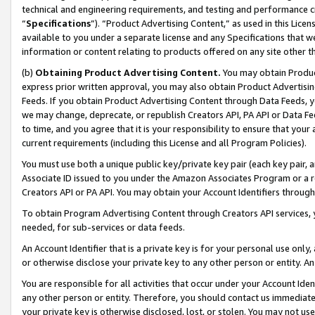
technical and engineering requirements, and testing and performance cri
“
Specifications
”). “Product Advertising Content,” as used in this Lic
available to you under a separate license and any Specifications that we
information or content relating to products offered on any site other 
(b)
Obtaining Product Advertising Content.
You may obtain Product
express prior written approval, you may also obtain Product Advertisi
Feeds. If you obtain Product Advertising Content through Data Feeds, yo
we may change, deprecate, or republish Creators API, PA API or Data Fee
to time, and you agree that it is your responsibility to ensure that your
current requirements (including this License and all Program Policies).
You must use both a unique public key/private key pair (each key pair, a
Associate ID issued to you under the Amazon Associates Program or a r
Creators API or PA API. You may obtain your Account Identifiers through
To obtain Program Advertising Content through Creators API services, y
needed, for sub-services or data feeds.
An Account Identifier that is a private key is for your personal use only,
or otherwise disclose your private key to any other person or entity. An A
You are responsible for all activities that occur under your Account Ide
any other person or entity. Therefore, you should contact us immediate
your private key is otherwise disclosed, lost, or stolen. You may not u