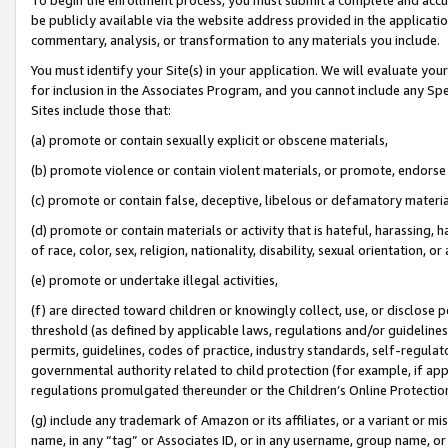
be publicly available via the website address provided in the application
commentary, analysis, or transformation to any materials you include.
You must identify your Site(s) in your application. We will evaluate your 
for inclusion in the Associates Program, and you cannot include any Speci
Sites include those that:
(a) promote or contain sexually explicit or obscene materials,
(b) promote violence or contain violent materials, or promote, endorse 
(c) promote or contain false, deceptive, libelous or defamatory materi
(d) promote or contain materials or activity that is hateful, harassing, h
of race, color, sex, religion, nationality, disability, sexual orientation, or
(e) promote or undertake illegal activities,
(f) are directed toward children or knowingly collect, use, or disclose
threshold (as defined by applicable laws, regulations and/or guidelines);
permits, guidelines, codes of practice, industry standards, self-regulat
governmental authority related to child protection (for example, if app
regulations promulgated thereunder or the Children’s Online Protection
(g) include any trademark of Amazon or its affiliates, or a variant or 
name, in any “tag” or Associates ID, or in any username, group name, or 