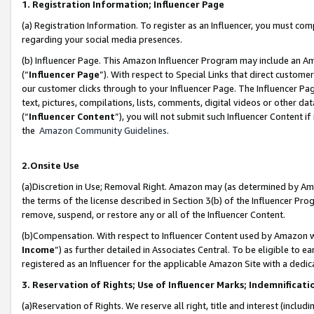
1. Registration Information; Influencer Page
(a) Registration Information. To register as an Influencer, you must co
regarding your social media presences.
(b) Influencer Page. This Amazon Influencer Program may include an A
(“
Influencer Page
”). With respect to Special Links that direct custom
our customer clicks through to your Influencer Page. The Influencer Pag
text, pictures, compilations, lists, comments, digital videos or other
(“
Influencer Content
”), you will not submit such Influencer Content if
the
Amazon Community Guidelines
.
2.Onsite Use
(a)Discretion in Use; Removal Right. Amazon may (as determined by Amazo
the terms of the license described in Section 3(b) of the Influencer Prog
remove, suspend, or restore any or all of the Influencer Content.
(b)Compensation. With respect to Influencer Content used by Amazon wi
Income
”) as further detailed in Associates Central. To be eligible t
registered as an Influencer for the applicable Amazon Site with a dedic
3. Reservation of Rights; Use of Influencer Marks; Indemnificati
(a)Reservation of Rights. We reserve all right, title and interest (includ