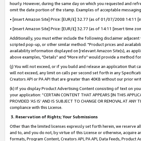
hourly. However, during the same day on which you requested and refre
omit the date portion of the stamp. Examples of acceptable messaging
• [insert Amazon Site] Price: [EUR/£] 32.77 (as of 01/07/2008 14:11 [in
• [insert Amazon Site] Price: [EUR/£] 32.77 (as of 14:11 [insert time zo
Additionally, you must either include the following disclaimer adjacent t
scripted pop-up, or other similar method: "Product prices and availabil
availability information displayed on [relevant Amazon Site(s), as appli
above examples, "Details" and "More info" would provide a method for 
(j) You will not exceed, or if you build and release an application that c
will not exceed, any limit on calls per second set forth in any Specifica
Creators API or PA API that are greater than 40KB without our prior wr
(k) If you display Product Advertising Content consisting of text on your
your application: “CERTAIN CONTENT THAT APPEARS [IN THIS APPLIC
PROVIDED ‘AS IS’ AND IS SUBJECT TO CHANGE OR REMOVAL AT ANY TIME.”
compliance with this License.
3.
Reservation of Rights; Your Submissions
Other than the limited licenses expressly set forth herein, we reserve all 
and to, and you do not, by virtue of this License or otherwise, acquire an
formats, Program Content, Creators API, PA API, Data Feeds, Product 