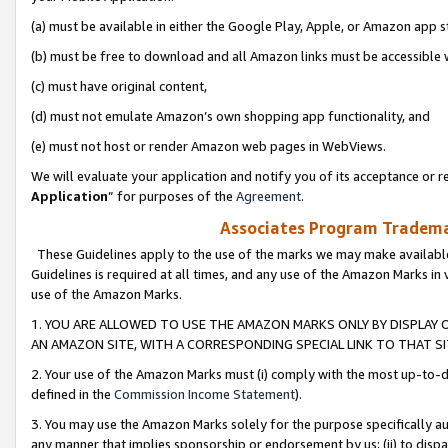
(a) must be available in either the Google Play, Apple, or Amazon app s
(b) must be free to download and all Amazon links must be accessible 
(c) must have original content,
(d) must not emulate Amazon’s own shopping app functionality, and
(e) must not host or render Amazon web pages in WebViews.
We will evaluate your application and notify you of its acceptance or re
Application
” for purposes of the
Agreement
.
Associates Program Trademar
These Guidelines apply to the use of the marks we may make available
Guidelines is required at all times, and any use of the Amazon Marks in 
use of the Amazon Marks.
1. YOU ARE ALLOWED TO USE THE AMAZON MARKS ONLY BY DISPLAY 
AN AMAZON SITE, WITH A CORRESPONDING SPECIAL LINK TO THAT SI
2. Your use of the Amazon Marks must (i) comply with the most up-to-da
defined in the
Commission Income Statement
).
3. You may use the Amazon Marks solely for the purpose specifically a
any manner that implies sponsorship or endorsement by us; (ii) to disparag