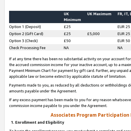
UK
UK Maximum
FR, IT,
Minimum
Option 1 (Deposit)
£25
EUR 25
Option 2 (Gift Card)
£25
£5,000
EUR 25
Option 3 (Check)
£50
EUR 50
Check Processing Fee
NA
NA
If at any time there has been no substantial activity on your account for 
the accrued commission income for your inactive account, up to a max
Payment Minimum Chart for payment by gift card. Further, any unpaid 
applicable law or become extinct by applicable statute of limitation.
Payments made to you, as reduced by all deductions or withholdings de
amounts payable under the Agreement.
If any excess payment has been made to you for any reason whatsoever,
commission income payable to you under the Agreement.
Associates Program Participation
1. Enrollment and Eligibility
To begin the enrollment process, you must submit a complete and accur