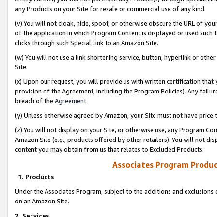
any Products on your Site for resale or commercial use of any kind.
(v) You will not cloak, hide, spoof, or otherwise obscure the URL of your
of the application in which Program Content is displayed or used such 
clicks through such Special Link to an Amazon Site.
(w) You will not use a link shortening service, button, hyperlink or oth
Site.
(x) Upon our request, you will provide us with written certification tha
provision of the Agreement, including the Program Policies). Any failure
breach of the
Agreement
.
(y) Unless otherwise agreed by Amazon, your Site must not have price tr
(z) You will not display on your Site, or otherwise use, any Program Con
Amazon Site (e.g., products offered by other retailers). You will not di
content you may obtain from us that relates to Excluded Products.
Associates Program Produc
1. Products
Under the Associates Program, subject to the additions and exclusions d
on an Amazon Site.
2. Services