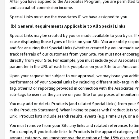
After you have applied to the Associates Program, you are permitted to 
and accrual of commission income.
Special Links must use the Associates ID we have assigned to you.
(b) General Requirements Applicable to All Special Links
Special Links may be created by you or made available to you by us. If 
cease displaying those types of links on your Site. You are solely respo
and for ensuring that Special Links (whether created by you or made av
track referrals of our customers from your Site. You must not encoura
directly from your Site. For example, you must include your Associates
parameter in the URL of each link you place on your Site to an Amazon 
Upon your request but subject to our approval, we may issue you addit
performance of your Special Links by including different sub-tags in t
tag, other ID or reporting provided in connection with the Associates Pr
sub-tags to users as they arrive on your Site for purposes of monitorin
You may add or delete Products (and related Special Links) from your Si
in the Products Statement). When linking to pages with Product lists you
Link. Product lists include search results, events (e.g. Prime Day), or 
You must remove from your Site any links and related references to li
For example, if you include links to Products in the apparel category 
apparel category, you must remove the mention of the 15% discount f