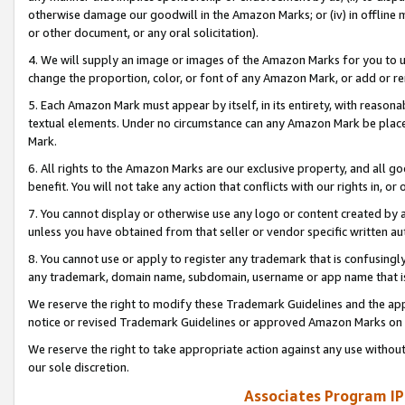
otherwise damage our goodwill in the Amazon Marks; or (iv) in offline ma
or other document, or any oral solicitation).
4. We will supply an image or images of the Amazon Marks for you to 
change the proportion, color, or font of any Amazon Mark, or add or
5. Each Amazon Mark must appear by itself, in its entirety, with reason
textual elements. Under no circumstance can any Amazon Mark be placed
Mark.
6. All rights to the Amazon Marks are our exclusive property, and all 
benefit. You will not take any action that conflicts with our rights in, 
7. You cannot display or otherwise use any logo or content created by a
unless you have obtained from that seller or vendor specific written au
8. You cannot use or apply to register any trademark that is confusingly
any trademark, domain name, subdomain, username or app name that is 
We reserve the right to modify these Trademark Guidelines and the app
notice or revised Trademark Guidelines or approved Amazon Marks on t
We reserve the right to take appropriate action against any use without
our sole discretion.
Associates Program IP