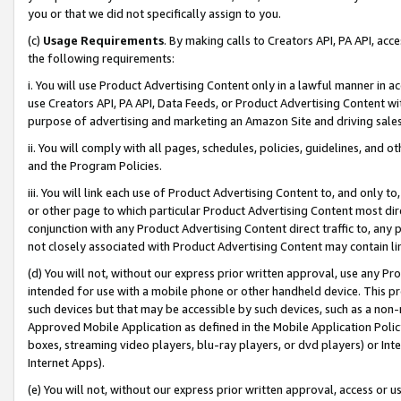
you or that we did not specifically assign to you.
(c)
Usage Requirements
. By making calls to Creators API, PA API, ac
the following requirements:
i. You will use Product Advertising Content only in a lawful manner in a
use Creators API, PA API, Data Feeds, or Product Advertising Content wit
purpose of advertising and marketing an Amazon Site and driving sales
ii. You will comply with all pages, schedules, policies, guidelines, and o
and the Program Policies.
iii. You will link each use of Product Advertising Content to, and only 
or other page to which particular Product Advertising Content most direc
conjunction with any Product Advertising Content direct traffic to, any 
not closely associated with Product Advertising Content may contain lin
(d) You will not, without our express prior written approval, use any Pr
intended for use with a mobile phone or other handheld device. This proh
such devices but that may be accessible by such devices, such as a non-
Approved Mobile Application as defined in the Mobile Application Policy; 
boxes, streaming video players, blu-ray players, or dvd players) or Inte
Internet Apps).
(e) You will not, without our express prior written approval, access or 