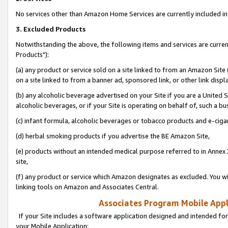
No services other than Amazon Home Services are currently included in 
3. Excluded Products
Notwithstanding the above, the following items and services are curre
Products"):
(a) any product or service sold on a site linked to from an Amazon Site
on a site linked to from a banner ad, sponsored link, or other link disp
(b) any alcoholic beverage advertised on your Site if you are a United 
alcoholic beverages, or if your Site is operating on behalf of, such a bu
(c) infant formula, alcoholic beverages or tobacco products and e-ciga
(d) herbal smoking products if you advertise the BE Amazon Site,
(e) products without an intended medical purpose referred to in Annex 
site,
(f) any product or service which Amazon designates as excluded. You will 
linking tools on Amazon and Associates Central.
Associates Program Mobile Appli
If your Site includes a software application designed and intended for
your Mobile Application: