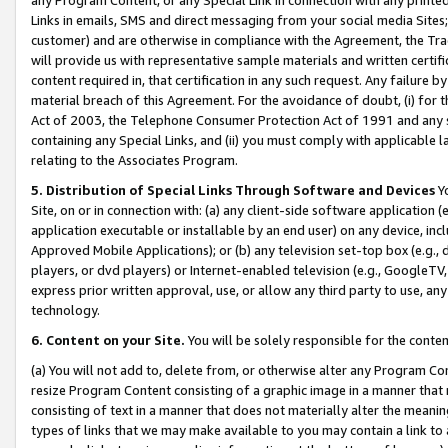
Links in emails, SMS and direct messaging from your social media Sites; 
customer) and are otherwise in compliance with the Agreement, the Tr
will provide us with representative sample materials and written certif
content required in, that certification in any such request. Any failure b
material breach of this Agreement. For the avoidance of doubt, (i) for
Act of 2003, the Telephone Consumer Protection Act of 1991 and any si
containing any Special Links, and (ii) you must comply with applicable
relating to the Associates Program.
5. Distribution of Special Links Through Software and Devices
Yo
Site, on or in connection with: (a) any client-side software application 
application executable or installable by an end user) on any device, in
Approved Mobile Applications); or (b) any television set-top box (e.g., 
players, or dvd players) or Internet-enabled television (e.g., GoogleTV, 
express prior written approval, use, or allow any third party to use, 
technology.
6. Content on your Site.
You will be solely responsible for the conten
(a) You will not add to, delete from, or otherwise alter any Program Co
resize Program Content consisting of a graphic image in a manner that
consisting of text in a manner that does not materially alter the meanin
types of links that we may make available to you may contain a link to 