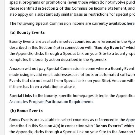
special programs or promotions (even those which do not involve purcha
those identified in Section 2 of this Commission Income Statement, an
also apply on a substantially similar basis as restrictions for special 
The following Special Commission Income are currently available:
here
(a) Bounty Events
Bounty Events are available in select countries as referenced in the
App
described in this Section 4(a) in connection with “
Bounty Events
” whic
the Appendix, clicks through a Special Link on your Site to a bounty-s
completes the bounty action described in the Appendix.
Amazon will not pay Special Commission Income where a Bounty Event ha
made using invalid email addresses, use of bots or automated software
Events that do not result from Special Links on your Site). Amazon will 
if there has been a violation or abuse.
Special Links to the bounty-specific homepages listed in the Appendix 
Associates Program Participation Requirements
.
(b) Bonus Events
Bonus Events are available in select countries as referenced in the
Appe
described in this Section 4(b) in connection with “
Bonus Events
” which
the Appendix, clicks through a Special Link on your Site to the Amazon 