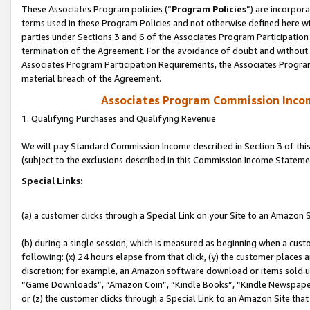
These Associates Program policies (“
Program Policies
”) are incorpor
terms used in these Program Policies and not otherwise defined here wil
parties under Sections 3 and 6 of the Associates Program Participation
termination of the Agreement. For the avoidance of doubt and without l
Associates Program Participation Requirements, the Associates Program
material breach of the Agreement.
Associates Program Commission Inco
1. Qualifying Purchases and Qualifying Revenue
We will pay Standard Commission Income described in Section 3 of thi
(subject to the exclusions described in this Commission Income Stateme
Special Links:
(a) a customer clicks through a Special Link on your Site to an Amazon S
(b) during a single session, which is measured as beginning when a custo
following: (x) 24 hours elapse from that click, (y) the customer places 
discretion; for example, an Amazon software download or items sold 
“Game Downloads”, “Amazon Coin”, “Kindle Books”, “Kindle Newspapers”
or (z) the customer clicks through a Special Link to an Amazon Site that