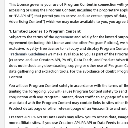
This License governs your use of Program Content in connection with yo
accessing or using the Program Content, including the proprietary appli
or “PA API of”) that permit you to access and use certain types of data
Advertising Content”) which we may make available to you, you agree t
1
.
Limited License to Program Content
Subject to the terms of the
Agreement
and solely for the limited purpo
Agreement (including this License and the other Program Policies), we 
exclusive, royalty-free license to: (a) copy and display Program Conten
Trademark Guidelines
) we make available to you as part of the Progra
(c) access and use Creators API, PA API, Data Feeds, and Product Adverti
does not include any downloading, copying or other use of Program Conte
data gathering and extraction tools. For the avoidance of doubt, Progr
Content.
You will use Program Content solely in accordance with the terms of t
limiting the foregoing, you will (a) use Program Content solely to send
conjunction with any Program Content, direct traffic to any page of a si
associated with the Program Content may contain links to sites other t
Product detail page or other relevant page of an Amazon Site and not 
Creators API, PA API or Data Feeds may allow you to access data, image
more affiliate sites. If you use Creators API, PA API or Data Feeds to ac