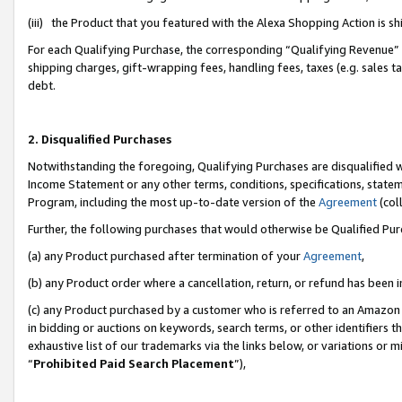
(iii) the Product that you featured with the Alexa Shopping Action is 
For each Qualifying Purchase, the corresponding “Qualifying Revenue” i
shipping charges, gift-wrapping fees, handling fees, taxes (e.g. sales ta
debt.
2. Disqualified Purchases
Notwithstanding the foregoing, Qualifying Purchases are disqualified w
Income Statement or any other terms, conditions, specifications, statem
Program, including the most up-to-date version of the
Agreement
(coll
Further, the following purchases that would otherwise be Qualified Pu
(a) any Product purchased after termination of your
Agreement
,
(b) any Product order where a cancellation, return, or refund has been i
(c) any Product purchased by a customer who is referred to an Amazon 
in bidding or auctions on keywords, search terms, or other identifiers 
exhaustive list of our trademarks via the links below, or variations or 
“
Prohibited Paid Search Placement
”),