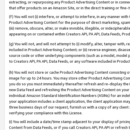
extracting, or repurposing any Product Advertising Content or in connec
that offer products on an Amazon Site, or in the direct training or fin
(f) You will not (i) interfere, or attempt to interfere, in any manner wit
Product Advertising Content for the purpose of direct marketing, spammi
(iii) remove, obscure, alter, or make invisible, illegible, or indecipherab
appearing on or contained within Creators API, PA API, Data Feeds, Prod
(g) You will not, and will not attempt to (i) modify, alter, tamper with,
included in Product Advertising Content; or (ii) reverse engineer, disa
source code or other underlying components (such as a model, model pa
to Creators API, PA API, Data Feeds, or any software included in Produc
(h) You will not store or cache Product Advertising Content consisting 
image for up to 24 hours. You may store other Product Advertising Cont
you do so you must immediately thereafter refresh and re-display the P
new Data Feed and refreshing the Product Advertising Content on your 
individual Amazon Standard Identification Numbers (ASINs) for an indefi
your application includes a client application, the client application m
three business days of our request, furnish us with a copy of any clien
verifying your compliance with this License.
(i) You will include a date/time stamp adjacent to your display of prici
Content from Data Feeds, or if you call Creators API, PA API or refresh