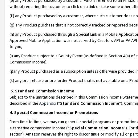
(e) any Product purchased by a customer who is referred to an Amazon Si
without requiring the customer to click on a link or take some other affi
(f) any Product purchased by a customer, where such customer does no
(g) any Product purchase that is not correctly tracked or reported bec
(h) any Product purchased through a Special Link in a Mobile Applicatio
Approved Mobile Application was not served by Creators API or PA API (
to you,
(i) any Product subject to a Bounty Event (as defined in Section 4(a) o
Commission Income),
(j)any Product purchased as a subscription unless otherwise provided 
(k) any pre-release or pre-order Product that is not available on a Prod
3. Standard Commission Income
Subject to the limitations described in this Commission Income Statem
described in the
Appendix
(”
Standard Commission Income
”). Commis
4. Special Commission Income or Promotions
From time to time, we may run general special programs or promotions 
alternative commission income (“
Special Commission Income
”). For
section), Amazon reserves the right to discontinue or modify all or par