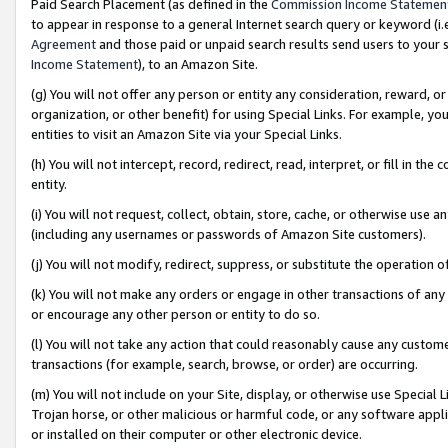
Paid Search Placement (as defined in the
Commission Income Statemen
to appear in response to a general Internet search query or keyword (i.e.
Agreement
and those paid or unpaid search results send users to your sit
Income Statement
), to an Amazon Site.
(g) You will not offer any person or entity any consideration, reward, or
organization, or other benefit) for using Special Links. For example, 
entities to visit an Amazon Site via your Special Links.
(h) You will not intercept, record, redirect, read, interpret, or fill in 
entity.
(i) You will not request, collect, obtain, store, cache, or otherwise us
(including any usernames or passwords of Amazon Site customers).
(j) You will not modify, redirect, suppress, or substitute the operation 
(k) You will not make any orders or engage in other transactions of any 
or encourage any other person or entity to do so.
(l) You will not take any action that could reasonably cause any custome
transactions (for example, search, browse, or order) are occurring.
(m) You will not include on your Site, display, or otherwise use Specia
Trojan horse, or other malicious or harmful code, or any software app
or installed on their computer or other electronic device.