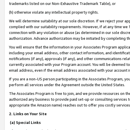
trademarks listed on our Non-Exhaustive Trademark Table), or
(h) otherwise violate any intellectual property rights.
We will determine suitability at our sole discretion. If we reject your 
complied with our suitability requirements. However, if at any time we 1
connection with any violation or abuse (as determined in our sole disc
authorization. Advance authorization may be initiated by completing t
You will ensure that the information in your Associates Program applic
including your email address, other contact information, and identifica
notifications (if any), approvals (if any), and other communications re
currently associated with your Program account. You will be deemed to 
email address, even if the email address associated with your account i
If you are a non-US person participating in the Associates Program, you
perform all services under the Agreement outside the United States.
The Associates Program is free to join, and we provide resources on th
authorized any business to provide paid set-up or consulting services t
appropriate the Amazon name) reaches out to offer you costly services
2. Links on Your Site
(a) Special Links