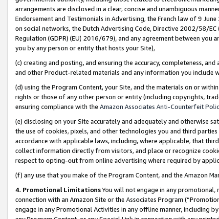
arrangements are disclosed in a clear, concise and unambiguous manner 
Endorsement and Testimonials in Advertising, the French law of 9 June
on social networks, the Dutch Advertising Code, Directive 2002/58/EC 
Regulation (GDPR) (EU) 2016/679), and any agreement between you and 
you by any person or entity that hosts your Site),
(c) creating and posting, and ensuring the accuracy, completeness, and 
and other Product-related materials and any information you include wit
(d) using the Program Content, your Site, and the materials on or within
rights or those of any other person or entity (including copyrights, trad
ensuring compliance with the
Amazon Associates Anti-Counterfeit Polic
(e) disclosing on your Site accurately and adequately and otherwise sat
the use of cookies, pixels, and other technologies you and third parties
accordance with applicable laws, including, where applicable, that thir
collect information directly from visitors, and place or recognize cooki
respect to opting-out from online advertising where required by appli
(f) any use that you make of the Program Content, and the Amazon Mar
4. Promotional Limitations
You will not engage in any promotional, ma
connection with an Amazon Site or the Associates Program (“Promotional
engage in any Promotional Activities in any offline manner, including by
any Program Content, or any Special Link in connection with any printed 