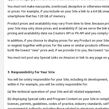
You must not make inaccurate, overbroad, deceptive or otherwise misle
or prices. For example, if you include on your Site a link to a 64 GB sm
smartphone that has 128 GB of memory.
Product prices and availability may vary from time to time. Because pri
your Site may only show prices and availability if: (a) we serve the link 
pricing and availability data via Creators API or PA API and you comply
In addition, if you choose to display prices for any Product on your Si
or engine) together with prices for the same or similar products offer
both the lowest “new” price and, if we provide it to you, the lowest “u
You must not post any Special Links on Amazon or link to any page on 
3. Responsibility for Your Site
You will be solely responsible for your Site, including its development
within it. For example, you will be solely responsible for:
(a) the technical operation of your Site and all related equipment,
(b) displaying Special Links and Program Content on your Site in compl
licenses, permits, guidelines, codes of practice, industry standards, se
governmental authority, including those related to electronic marketin