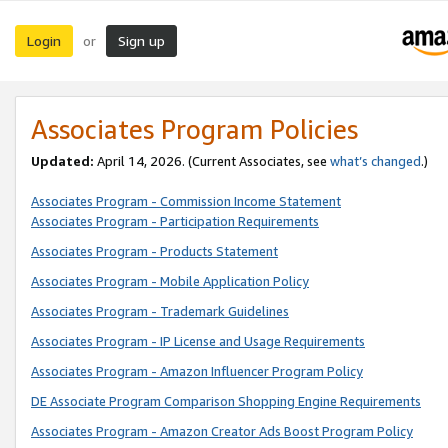
Login
Sign up
or
Associates Program Policies
Updated:
April 14, 2026. (Current Associates, see
what’s changed
.)
Associates Program - Commission Income Statement
Associates Program - Participation Requirements
Associates Program - Products Statement
Associates Program - Mobile Application Policy
Associates Program - Trademark Guidelines
Associates Program - IP License and Usage Requirements
Associates Program - Amazon Influencer Program Policy
DE Associate Program Comparison Shopping Engine Requirements
Associates Program - Amazon Creator Ads Boost Program Policy