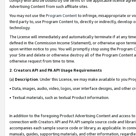
comply with and be bound by the terms of the applicable license agreem
Advertising Content from such affiliate sites.
You may not use the
Program Content
to infringe, misappropriate or vio
third party to, use Program Content to, directly or indirectly, develo
technology.
The License will immediately and automatically terminate if at any ti
defined in the Commission Income Statement), or otherwise upon termina
upon written notice to you. You will promptly stop using the Program 
your Site and delete or otherwise destroy all of the Program Content 
otherwise request from time to time.
2
.
Creators API and PA API Usage Requirements
(a)
Description
. Under this License, we may make available to you Pr
• Data, images, audio, video, logos, user interface designs, and other c
• Textual materials, such as textual Product information.
In addition to the foregoing Product Advertising Content and access to
connection with Creators API and PA API sample source code and librarie
accompanies each sample source code or library, as applicable. In conne
manuals, guides, supporting materials, and other information, regardless