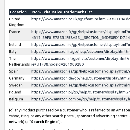
Location
Non-Exhaustive Trademark List
United
https://www.amazon.co.uk/gp/feature.html?ie=UTF8&
Kingdom
France
https://www.amazon.fr/gp/help/customer/display.ht
4317-89F6-E78834F9BA58__SECTION_64DE0ED1D74
Ireland
https://www.amazon.ie/gp/help/customer/display.ht
Italy
https://www.amazon.it/gp/help/customer/display.html
The
https://www.amazon.nl/gp/help/customer/display.html/
Netherlands
ie=UTF8&nodeId=201909280
Spain
https://www.amazon.es/gp/help/customer/display.htm
Germany
https://www.amazon.de/gp/help/customer/display.htm
Sweden
https://www.amazon.se/gp/help/customer/display.htm
Poland
https://www.amazon.pl/gp/help/customer/display.htm
Belgium
https://www.amazon.com.be/gp/help/customer/displa
(d) any Product purchased by a customer who is referred to an Amazon S
Yahoo, Bing, or any other search portal, sponsored advertising service, o
network) (a “
Search Engine
”),