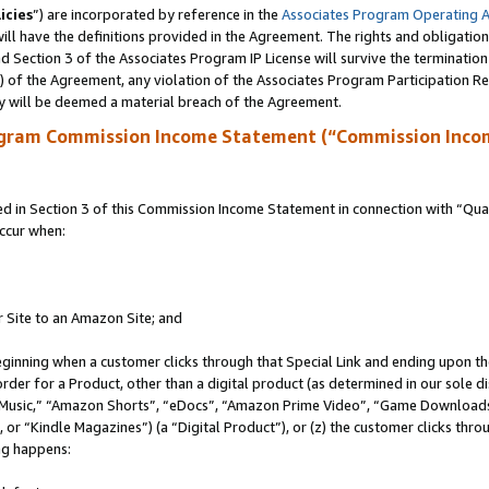
icies
”) are incorporated by reference in the
Associates Program Operating 
ll have the definitions provided in the Agreement. The rights and obligation
 Section 3 of the Associates Program IP License will survive the terminatio
a) of the Agreement, any violation of the Associates Program Participation R
y will be deemed a material breach of the Agreement.
ogram Commission Income Statement (“Commission Inco
in Section 3 of this Commission Income Statement in connection with “Quali
ccur when:
r Site to an Amazon Site; and
eginning when a customer clicks through that Special Link and ending upon the 
 order for a Product, other than a digital product (as determined in our sole
usic,” “Amazon Shorts”, “eDocs”, “Amazon Prime Video”, “Game Downloads”
r “Kindle Magazines”) (a “Digital Product”), or (z) the customer clicks throu
ing happens: