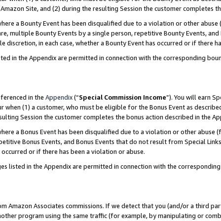
Amazon Site, and (2) during the resulting Session the customer completes th
re a Bounty Event has been disqualified due to a violation or other abuse (
e, multiple Bounty Events by a single person, repetitive Bounty Events, and
ole discretion, in each case, whether a Bounty Event has occurred or if there h
sted in the Appendix are permitted in connection with the corresponding bou
eferenced in the
Appendix
(“
Special Commission Income
”). You will earn S
ur when (1) a customer, who must be eligible for the Bonus Event as described
resulting Session the customer completes the bonus action described in the A
re a Bonus Event has been disqualified due to a violation or other abuse (f
titive Bonus Events, and Bonus Events that do not result from Special Links 
 occurred or if there has been a violation or abuse.
es listed in the Appendix are permitted in connection with the correspondin
rom Amazon Associates commissions. If we detect that you (and/or a third par
her program using the same traffic (for example, by manipulating or combini