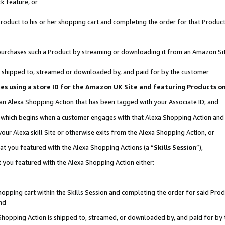
k feature, or
oduct to his or her shopping cart and completing the order for that Product no
er purchases such a Product by streaming or downloading it from an Amazon Si
 is shipped to, streamed or downloaded by, and paid for by the customer
ciates using a store ID for the Amazon UK Site and featuring Products 
 an Alexa Shopping Action that has been tagged with your Associate ID; and
n, which begins when a customer engages with that Alexa Shopping Action an
our Alexa skill Site or otherwise exits from the Alexa Shopping Action, or
hat you featured with the Alexa Shopping Actions (a “
Skills Session
”),
 you featured with the Alexa Shopping Action either:
pping cart within the Skills Session and completing the order for said Produc
nd
 Shopping Action is shipped to, streamed, or downloaded by, and paid for by