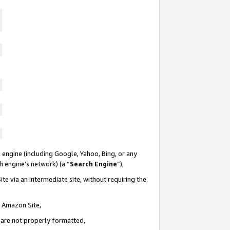
 engine (including Google, Yahoo, Bing, or any
ch engine’s network) (a “
Search Engine
”),
te via an intermediate site, without requiring the
n Amazon Site,
e are not properly formatted,