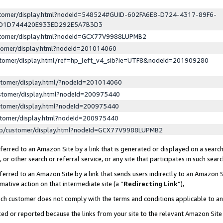
ustomer/display.html?nodeId=548524#GUID-602FA6E8-D724-4317-89F6-
ED1D744420E933ED292E5A7B3D3
ustomer/display.html?nodeId=GCX77V9988LUPMB2
stomer/display.html?nodeId=201014060
stomer/display.html/ref=hp_left_v4_sib?ie=UTF8&nodeId=201909280
stomer/display.html/?nodeId=201014060
stomer/display.html?nodeId=200975440
stomer/display.html?nodeId=200975440
stomer/display.html?nodeId=200975440
lp/customer/display.html?nodeId=GCX77V9988LUPMB2
erred to an Amazon Site by a link that is generated or displayed on a search
or other search or referral service, or any site that participates in such sear
erred to an Amazon Site by a link that sends users indirectly to an Amazon Si
mative action on that intermediate site (a “
Redirecting Link
”),
uch customer does not comply with the terms and conditions applicable to a
cked or reported because the links from your site to the relevant Amazon Sit