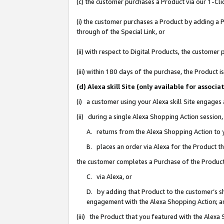
(c) the customer purchases a Product via our 1-Clic
(i) the customer purchases a Product by adding a Pr
through of the Special Link, or
(ii) with respect to Digital Products, the custom
(iii) within 180 days of the purchase, the Product
(d) Alexa skill Site (only available for asso
(i) a customer using your Alexa skill Site engages
(ii) during a single Alexa Shopping Action sessio
A. returns from the Alexa Shopping Action to y
B. places an order via Alexa for the Product t
the customer completes a Purchase of the Product
C. via Alexa, or
D. by adding that Product to the customer’s sho
engagement with the Alexa Shopping Action; a
(iii) the Product that you featured with the Alexa