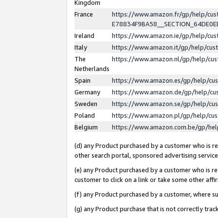
Kingdom
France
https://www.amazon.fr/gp/help/c
E78834F9BA58__SECTION_64DE0
Ireland
https://www.amazon.ie/gp/help/c
Italy
https://www.amazon.it/gp/help/cu
The
https://www.amazon.nl/gp/help/cu
Netherlands
Spain
https://www.amazon.es/gp/help/cu
Germany
https://www.amazon.de/gp/help/cu
Sweden
https://www.amazon.se/gp/help/cu
Poland
https://www.amazon.pl/gp/help/cu
Belgium
https://www.amazon.com.be/gp/he
(d) any Product purchased by a customer who is ref
other search portal, sponsored advertising service, 
(e) any Product purchased by a customer who is ref
customer to click on a link or take some other affir
(f) any Product purchased by a customer, where s
(g) any Product purchase that is not correctly tra