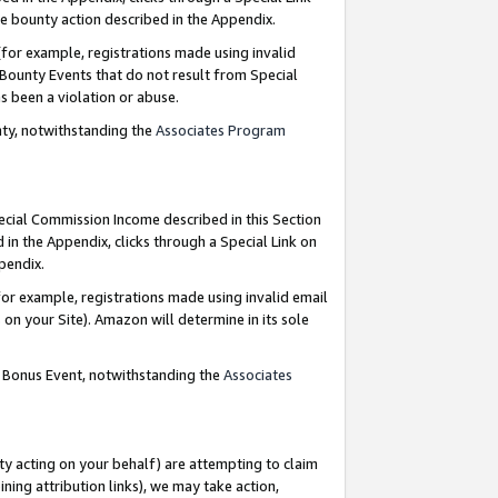
e bounty action described in the Appendix.
for example, registrations made using invalid
 Bounty Events that do not result from Special
as been a violation or abuse.
nty, notwithstanding the
Associates Program
pecial Commission Income described in this Section
 in the Appendix, clicks through a Special Link on
ppendix.
or example, registrations made using invalid email
on your Site). Amazon will determine in its sole
g Bonus Event, notwithstanding the
Associates
ty acting on your behalf) are attempting to claim
ng attribution links), we may take action,