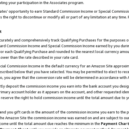
ting your participation in the Associates program.
iates’ opportunity to earn Standard Commission Income or Special Commissi
the right to discontinue or modify all or part of any limitation at any time.
t
curately and comprehensively track Qualifying Purchases for the purposes of 
ndard Commission Income and Special Commission Income earned by you dur
or each Qualifying Purchase and rounded to the nearest local currency amoun
lower than the rate described in your rate card.
ial Commission Income in the default currency for an Amazon Site approxim
cribed below that you have selected. You may be permitted to elect to rece
so, you agree that the conversion rate will be determined in accordance wit
ectly deposit the commission income you earn into the bank account you desi
imary account holder as it appears on the account, and other requested ident
 we reserve the right to hold commission income until the total amount due to
 send you gift cards in the amount of the commission income you earn to the 
he Amazon Site the commission income was earned on and are subject to our gi
ncome until the total amount due reaches the minimum in the
Payment Char