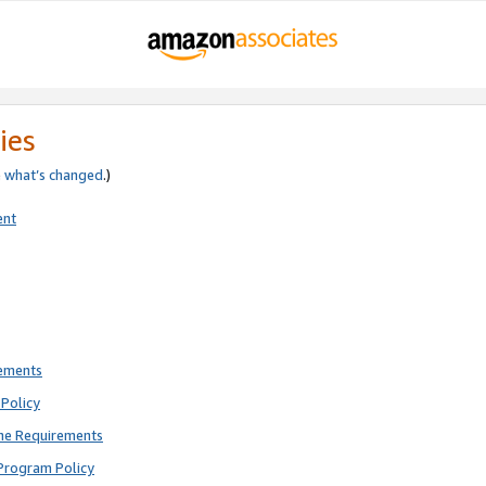
ies
e
what’s changed
.)
ent
rements
Policy
ne Requirements
Program Policy