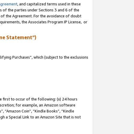
Agreement
, and capitalized terms used in these
s of the parties under Sections 3 and 6 of the
n of the Agreement. For the avoidance of doubt
equirements, the Associates Program IP License, or
me Statement”)
fying Purchases”, which (subject to the exclusions
first to occur of the following: (x) 24 hours
 discretion; for example, an Amazon software
, “Amazon Coin”, “Kindle Books”, “Kindle
gh a Special Link to an Amazon Site that is not