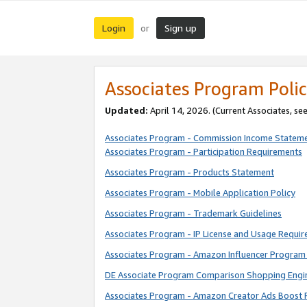
Login
Sign up
or
Associates Program Polic
Updated:
April 14, 2026. (Current Associates, se
Associates Program - Commission Income Statem
Associates Program - Participation Requirements
Associates Program - Products Statement
Associates Program - Mobile Application Policy
Associates Program - Trademark Guidelines
Associates Program - IP License and Usage Requi
Associates Program - Amazon Influencer Program 
DE Associate Program Comparison Shopping Engi
Associates Program - Amazon Creator Ads Boost 