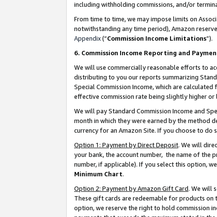
including withholding commissions, and/or termina
From time to time, we may impose limits on Assoc
notwithstanding any time period), Amazon reserves 
Appendix
(“
Commission Income Limitations
”).
6. Commission Income Reporting and Paymen
We will use commercially reasonable efforts to ac
distributing to you our reports summarizing Sta
Special Commission Income, which are calculated f
effective commission rate being slightly higher or 
We will pay Standard Commission Income and Spec
month in which they were earned by the method des
currency for an Amazon Site. If you choose to do 
Option 1: Payment by Direct Deposit
. We will dir
your bank, the account number, the name of the pr
number, if applicable). If you select this option,
Minimum Chart
.
Option 2: Payment by Amazon Gift Card
. We will
These gift cards are redeemable for products on t
option, we reserve the right to hold commission i