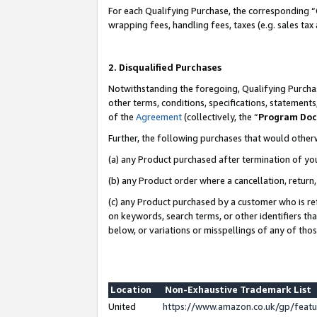
For each Qualifying Purchase, the corresponding “
wrapping fees, handling fees, taxes (e.g. sales tax
2. Disqualified Purchases
Notwithstanding the foregoing, Qualifying Purchas
other terms, conditions, specifications, statement
of the
Agreement
(collectively, the “
Program Do
Further, the following purchases that would other
(a) any Product purchased after termination of yo
(b) any Product order where a cancellation, return,
(c) any Product purchased by a customer who is re
on keywords, search terms, or other identifiers th
below, or variations or misspellings of any of tho
Location
Non-Exhaustive Trademark List
United
https://www.amazon.co.uk/gp/fea