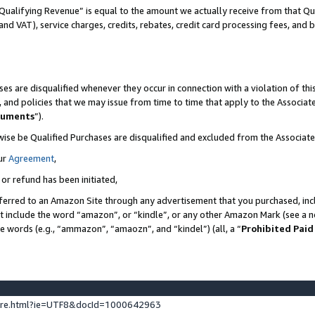
Qualifying Revenue” is equal to the amount we actually receive from that Qua
 and VAT), service charges, credits, rebates, credit card processing fees, and 
es are disqualified whenever they occur in connection with a violation of t
s, and policies that we may issue from time to time that apply to the Associ
cuments
”).
wise be Qualified Purchases are disqualified and excluded from the Associa
ur
Agreement
,
 or refund has been initiated,
ferred to an Amazon Site through any advertisement that you purchased, incl
at include the word “amazon”, or “kindle”, or any other Amazon Mark (see a no
se words (e.g., “ammazon”, “amaozn”, and “kindel”) (all, a “
Prohibited Paid
ture.html?ie=UTF8&docId=1000642963