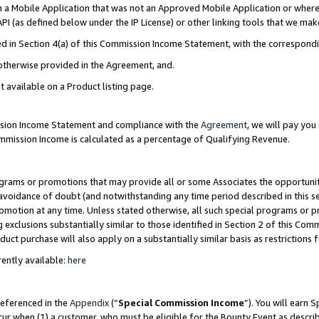
in a Mobile Application that was not an Approved Mobile Application or where
PI (as defined below under the IP License) or other linking tools that we mak
ined in Section 4(a) of this Commission Income Statement, with the correspon
 otherwise provided in the Agreement, and.
t available on a Product listing page.
ission Income Statement and compliance with the
Agreement
, we will pay yo
ommission Income is calculated as a percentage of Qualifying Revenue.
grams or promotions that may provide all or some Associates the opportunit
e avoidance of doubt (and notwithstanding any time period described in this s
romotion at any time. Unless stated otherwise, all such special programs or 
 exclusions substantially similar to those identified in Section 2 of this Co
ct purchase will also apply on a substantially similar basis as restrictions
ently available:
here
referenced in the
Appendix
(“
Special Commission Income
”). You will earn 
cur when (1) a customer, who must be eligible for the Bounty Event as describ