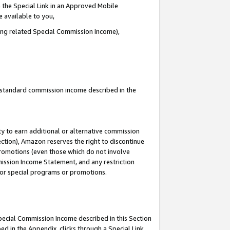
 the Special Link in an Approved Mobile
e available to you,
ding related Special Commission Income),
u standard commission income described in the
y to earn additional or alternative commission
ection), Amazon reserves the right to discontinue
promotions (even those which do not involve
mmission Income Statement, and any restriction
 for special programs or promotions.
Special Commission Income described in this Section
ed in the Appendix, clicks through a Special Link