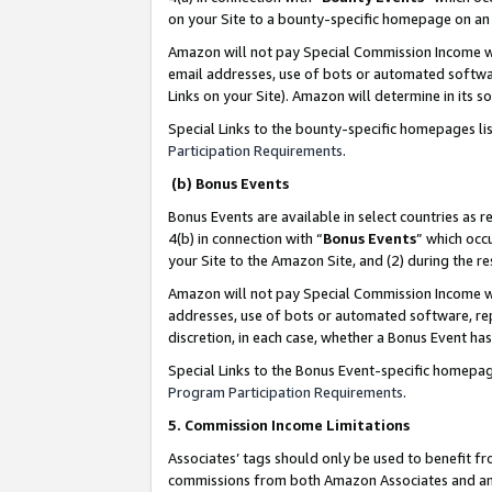
on your Site to a bounty-specific homepage on an 
Amazon will not pay Special Commission Income whe
email addresses, use of bots or automated softwar
Links on your Site). Amazon will determine in its s
Special Links to the bounty-specific homepages li
Participation Requirements
.
(b) Bonus Events
Bonus Events are available in select countries as r
4(b) in connection with “
Bonus Events
” which occ
your Site to the Amazon Site, and (2) during the 
Amazon will not pay Special Commission Income whe
addresses, use of bots or automated software, repe
discretion, in each case, whether a Bonus Event has
Special Links to the Bonus Event-specific homepag
Program Participation Requirements
.
5. Commission Income Limitations
Associates’ tags should only be used to benefit f
commissions from both Amazon Associates and anot