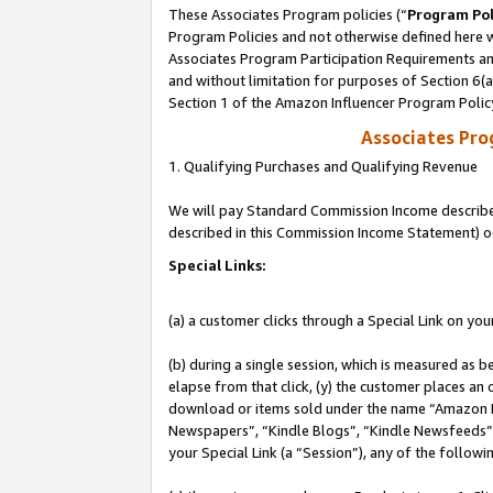
These Associates Program policies (“
Program Pol
Program Policies and not otherwise defined here wi
Associates Program Participation Requirements and
and without limitation for purposes of Section 6(
Section 1 of the Amazon Influencer Program Polic
Associates Pr
1. Qualifying Purchases and Qualifying Revenue
We will pay Standard Commission Income described 
described in this Commission Income Statement) o
Special Links:
(a) a customer clicks through a Special Link on you
(b) during a single session, which is measured as b
elapse from that click, (y) the customer places an
download or items sold under the name “Amazon M
Newspapers”, “Kindle Blogs”, “Kindle Newsfeeds”, o
your Special Link (a “Session”), any of the follow