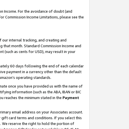
on Income. For the avoidance of doubt (and
 For Commission Income Limitations, please see the
our internal tracking, and creating and
ing that month. Standard Commission Income and
t (such as cents for USD), may result in your
ately 60 days following the end of each calendar
ive payment in a currency other than the default
h Amazon’s operating standards.
gnate once you have provided us with the name of
ifying information (such as the ABA, IBAN or BIC
 you reaches the minimum stated in the
Payment
primary email address on your Associates account.
ft card terms and conditions. If you select this
t
. We reserve the right to hold the portion of