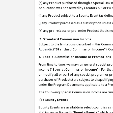
(h) any Product purchased through a Special Link 
Application was not served by Creators API or PA A
(i) any Product subject to a Bounty Event (as def
(j)any Product purchased as a subscription unless
(k) any pre-release or pre-order Product that is no
3. Standard Commission Income
Subject to the limitations described in this Comm
Appendix
(”
Standard Commission Income
”). C
4. Special Commission Income or Promotions
From time to time, we may run general special pro
income (“
Special Commission Income
”). For th
or modify all or part of any special program or p
purchases of Products) are subject to disqualifying
under the Program Documents applicable to a Produ
The following Special Commission Income are curr
(a) Bounty Events
Bounty Events are available in select countries as 
4(a) in connection with “
Bounty Events
” which oc