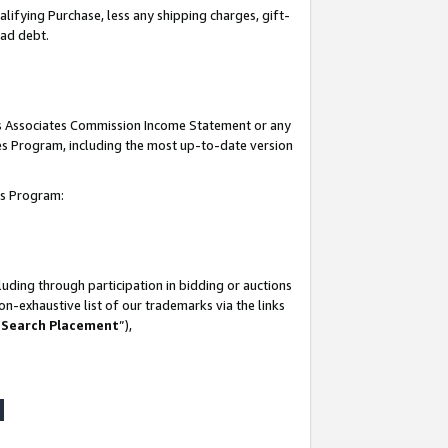
lifying Purchase, less any shipping charges, gift-
bad debt.
his Associates Commission Income Statement or any
ates Program, including the most up-to-date version
tes Program:
uding through participation in bidding or auctions
n-exhaustive list of our trademarks via the links
 Search Placement
”),