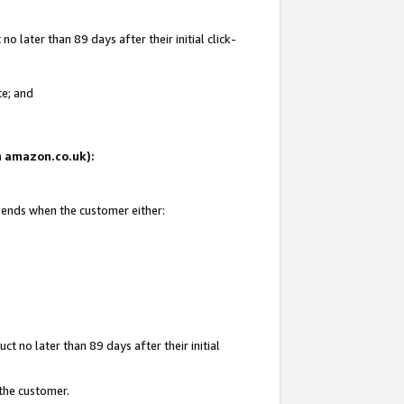
 later than 89 days after their initial click-
te; and
on amazon.co.uk):
d ends when the customer either:
t no later than 89 days after their initial
 the customer.