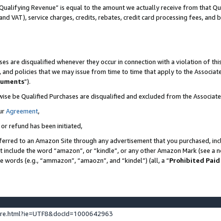
Qualifying Revenue” is equal to the amount we actually receive from that Qua
 and VAT), service charges, credits, rebates, credit card processing fees, and 
es are disqualified whenever they occur in connection with a violation of t
s, and policies that we may issue from time to time that apply to the Associ
cuments
”).
wise be Qualified Purchases are disqualified and excluded from the Associa
ur
Agreement
,
 or refund has been initiated,
ferred to an Amazon Site through any advertisement that you purchased, incl
at include the word “amazon”, or “kindle”, or any other Amazon Mark (see a no
se words (e.g., “ammazon”, “amaozn”, and “kindel”) (all, a “
Prohibited Paid
ture.html?ie=UTF8&docId=1000642963