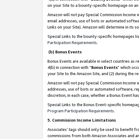
on your Site to a bounty-specific homepage on an 
Amazon will not pay Special Commission Income whe
email addresses, use of bots or automated softwar
Links on your Site). Amazon will determine in its s
Special Links to the bounty-specific homepages li
Participation Requirements
.
(b) Bonus Events
Bonus Events are available in select countries as r
4(b) in connection with “
Bonus Events
” which occ
your Site to the Amazon Site, and (2) during the 
Amazon will not pay Special Commission Income whe
addresses, use of bots or automated software, repe
discretion, in each case, whether a Bonus Event has
Special Links to the Bonus Event-specific homepag
Program Participation Requirements
.
5. Commission Income Limitations
Associates’ tags should only be used to benefit f
commissions from both Amazon Associates and anot