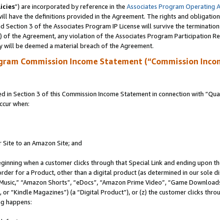
icies
”) are incorporated by reference in the
Associates Program Operating 
ll have the definitions provided in the Agreement. The rights and obligation
 Section 3 of the Associates Program IP License will survive the terminatio
a) of the Agreement, any violation of the Associates Program Participation R
y will be deemed a material breach of the Agreement.
ogram Commission Income Statement (“Commission Inco
in Section 3 of this Commission Income Statement in connection with “Quali
ccur when:
r Site to an Amazon Site; and
eginning when a customer clicks through that Special Link and ending upon the 
 order for a Product, other than a digital product (as determined in our sole
usic,” “Amazon Shorts”, “eDocs”, “Amazon Prime Video”, “Game Downloads”
r “Kindle Magazines”) (a “Digital Product”), or (z) the customer clicks throu
ing happens: