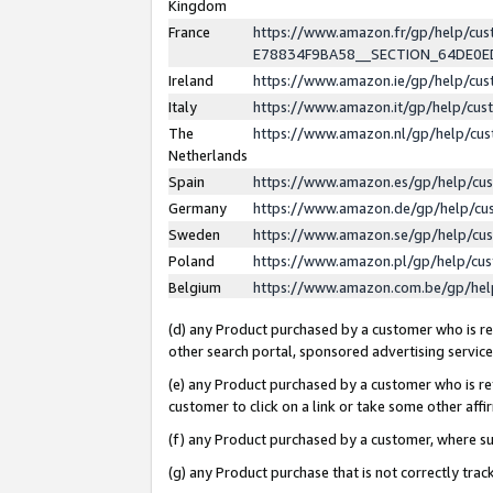
Kingdom
France
https://www.amazon.fr/gp/help/c
E78834F9BA58__SECTION_64DE0
Ireland
https://www.amazon.ie/gp/help/c
Italy
https://www.amazon.it/gp/help/cu
The
https://www.amazon.nl/gp/help/cu
Netherlands
Spain
https://www.amazon.es/gp/help/cu
Germany
https://www.amazon.de/gp/help/cu
Sweden
https://www.amazon.se/gp/help/cu
Poland
https://www.amazon.pl/gp/help/cu
Belgium
https://www.amazon.com.be/gp/he
(d) any Product purchased by a customer who is ref
other search portal, sponsored advertising service, 
(e) any Product purchased by a customer who is ref
customer to click on a link or take some other affir
(f) any Product purchased by a customer, where s
(g) any Product purchase that is not correctly tra