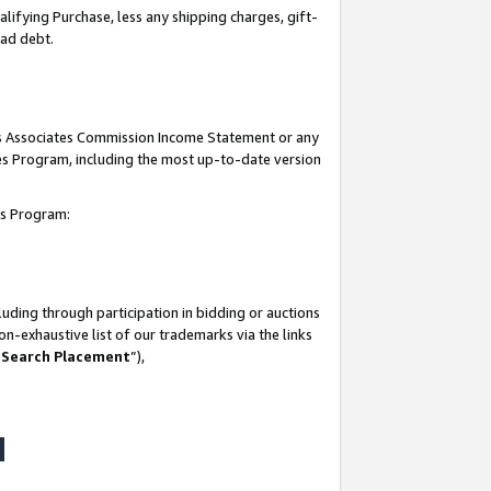
lifying Purchase, less any shipping charges, gift-
bad debt.
his Associates Commission Income Statement or any
ates Program, including the most up-to-date version
tes Program:
uding through participation in bidding or auctions
n-exhaustive list of our trademarks via the links
 Search Placement
”),