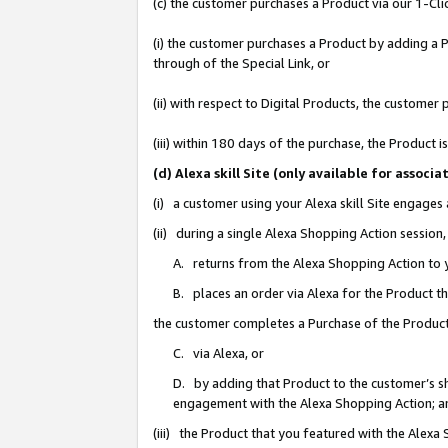
(c) the customer purchases a Product via our 1-Clic
(i) the customer purchases a Product by adding a Pr
through of the Special Link, or
(ii) with respect to Digital Products, the custom
(iii) within 180 days of the purchase, the Product
(d) Alexa skill Site (only available for asso
(i) a customer using your Alexa skill Site engages
(ii) during a single Alexa Shopping Action sessio
A. returns from the Alexa Shopping Action to y
B. places an order via Alexa for the Product t
the customer completes a Purchase of the Product
C. via Alexa, or
D. by adding that Product to the customer’s sho
engagement with the Alexa Shopping Action; a
(iii) the Product that you featured with the Alexa