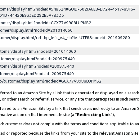
ustomer/display.html?nodeId=548524#GUID-602FA6E8-D724-4317-89F6-
ED1D744420E933ED292E5A7B3D3
ustomer/display.html?nodeId=GCX77V9988LUPMB2
stomer/display.html?nodeId=201014060
stomer/display.html/ref=hp_left_v4_sib?ie=UTF8&nodeId=201909280
stomer/display.html/?nodeId=201014060
stomer/display.html?nodeId=200975440
stomer/display.html?nodeId=200975440
stomer/display.html?nodeId=200975440
lp/customer/display.html?nodeId=GCX77V9988LUPMB2
erred to an Amazon Site by a link that is generated or displayed on a search
or other search or referral service, or any site that participates in such sear
erred to an Amazon Site by a link that sends users indirectly to an Amazon Si
mative action on that intermediate site (a “
Redirecting Link
”),
uch customer does not comply with the terms and conditions applicable to a
cked or reported because the links from your site to the relevant Amazon Sit