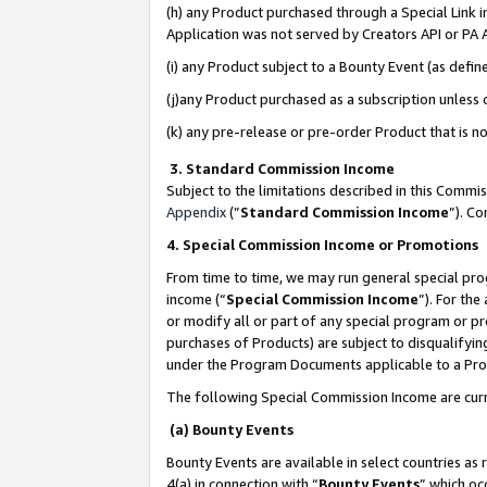
(h) any Product purchased through a Special Link 
Application was not served by Creators API or PA A
(i) any Product subject to a Bounty Event (as def
(j)any Product purchased as a subscription unless
(k) any pre-release or pre-order Product that is no
3. Standard Commission Income
Subject to the limitations described in this Comm
Appendix
(”
Standard Commission Income
”). C
4. Special Commission Income or Promotions
From time to time, we may run general special pro
income (“
Special Commission Income
”). For th
or modify all or part of any special program or p
purchases of Products) are subject to disqualifying
under the Program Documents applicable to a Produ
The following Special Commission Income are curr
(a) Bounty Events
Bounty Events are available in select countries as 
4(a) in connection with “
Bounty Events
” which oc