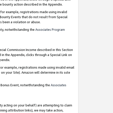
e bounty action described in the Appendix.
for example, registrations made using invalid
 Bounty Events that do not result from Special
as been a violation or abuse.
nty, notwithstanding the
Associates Program
pecial Commission Income described in this Section
 in the Appendix, clicks through a Special Link on
ppendix.
or example, registrations made using invalid email
on your Site). Amazon will determine in its sole
g Bonus Event, notwithstanding the
Associates
ty acting on your behalf) are attempting to claim
ng attribution links), we may take action,