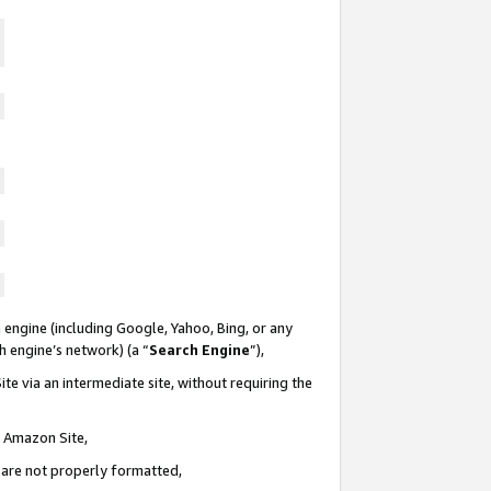
 engine (including Google, Yahoo, Bing, or any
ch engine’s network) (a “
Search Engine
”),
te via an intermediate site, without requiring the
n Amazon Site,
e are not properly formatted,