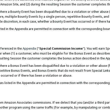
Amazon Site, and (2) during the resulting Session the customer completes th
re a Bounty Event has been disqualified due to a violation or other abuse (
e, multiple Bounty Events by a single person, repetitive Bounty Events, and
ole discretion, in each case, whether a Bounty Event has occurred or if there h
sted in the Appendix are permitted in connection with the corresponding bou
eferenced in the
Appendix
(“
Special Commission Income
”). You will earn S
ur when (1) a customer, who must be eligible for the Bonus Event as described
resulting Session the customer completes the bonus action described in the A
re a Bonus Event has been disqualified due to a violation or other abuse (f
titive Bonus Events, and Bonus Events that do not result from Special Links 
 occurred or if there has been a violation or abuse.
es listed in the Appendix are permitted in connection with the correspondin
rom Amazon Associates commissions. If we detect that you (and/or a third par
her program using the same traffic (for example, by manipulating or combini