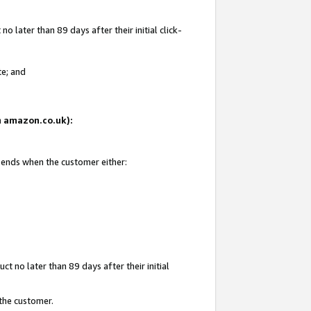
 later than 89 days after their initial click-
te; and
on amazon.co.uk):
d ends when the customer either:
t no later than 89 days after their initial
 the customer.