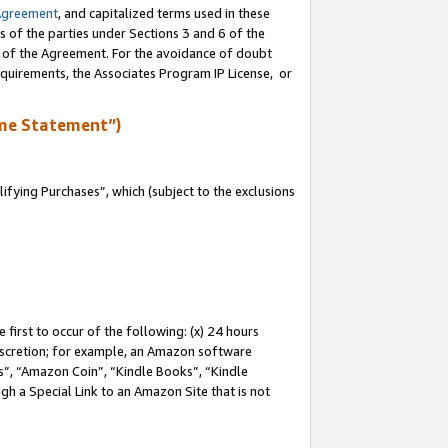
Agreement
, and capitalized terms used in these
s of the parties under Sections 3 and 6 of the
n of the Agreement. For the avoidance of doubt
equirements, the Associates Program IP License, or
me Statement”)
fying Purchases”, which (subject to the exclusions
first to occur of the following: (x) 24 hours
 discretion; for example, an Amazon software
, “Amazon Coin”, “Kindle Books”, “Kindle
gh a Special Link to an Amazon Site that is not