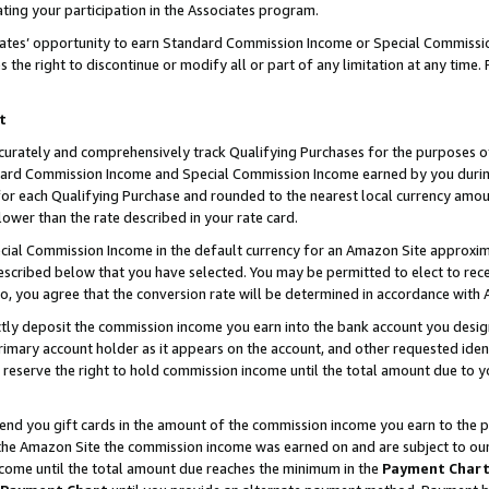
ting your participation in the Associates program.
iates’ opportunity to earn Standard Commission Income or Special Commissi
the right to discontinue or modify all or part of any limitation at any time.
t
curately and comprehensively track Qualifying Purchases for the purposes of 
ndard Commission Income and Special Commission Income earned by you dur
or each Qualifying Purchase and rounded to the nearest local currency amoun
lower than the rate described in your rate card.
ial Commission Income in the default currency for an Amazon Site approxim
cribed below that you have selected. You may be permitted to elect to rece
so, you agree that the conversion rate will be determined in accordance wit
ectly deposit the commission income you earn into the bank account you desi
imary account holder as it appears on the account, and other requested ident
 we reserve the right to hold commission income until the total amount due to
 send you gift cards in the amount of the commission income you earn to the 
he Amazon Site the commission income was earned on and are subject to our gi
ncome until the total amount due reaches the minimum in the
Payment Char