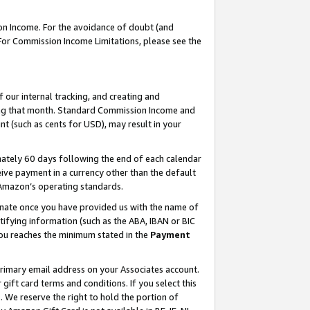
on Income. For the avoidance of doubt (and
 For Commission Income Limitations, please see the
our internal tracking, and creating and
ing that month. Standard Commission Income and
t (such as cents for USD), may result in your
ately 60 days following the end of each calendar
ive payment in a currency other than the default
h Amazon’s operating standards.
gnate once you have provided us with the name of
ifying information (such as the ABA, IBAN or BIC
 you reaches the minimum stated in the
Payment
primary email address on your Associates account.
ft card terms and conditions. If you select this
t
. We reserve the right to hold the portion of