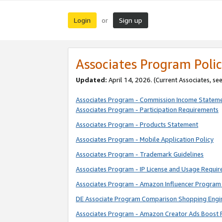
Login
Sign up
or
Associates Program Polic
Updated:
April 14, 2026. (Current Associates, se
Associates Program - Commission Income Statem
Associates Program - Participation Requirements
Associates Program - Products Statement
Associates Program - Mobile Application Policy
Associates Program - Trademark Guidelines
Associates Program - IP License and Usage Requi
Associates Program - Amazon Influencer Program 
DE Associate Program Comparison Shopping Engi
Associates Program - Amazon Creator Ads Boost 