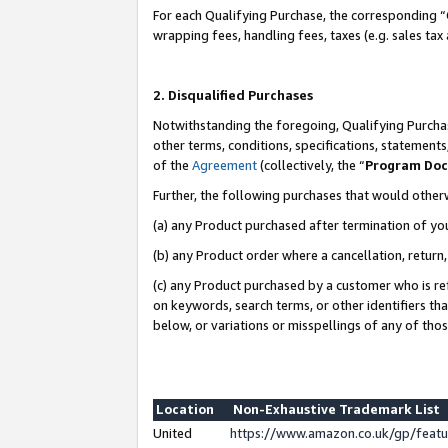
For each Qualifying Purchase, the corresponding “
wrapping fees, handling fees, taxes (e.g. sales tax
2. Disqualified Purchases
Notwithstanding the foregoing, Qualifying Purchas
other terms, conditions, specifications, statement
of the
Agreement
(collectively, the “
Program Do
Further, the following purchases that would other
(a) any Product purchased after termination of yo
(b) any Product order where a cancellation, return,
(c) any Product purchased by a customer who is re
on keywords, search terms, or other identifiers th
below, or variations or misspellings of any of tho
Location
Non-Exhaustive Trademark List
United
https://www.amazon.co.uk/gp/fea