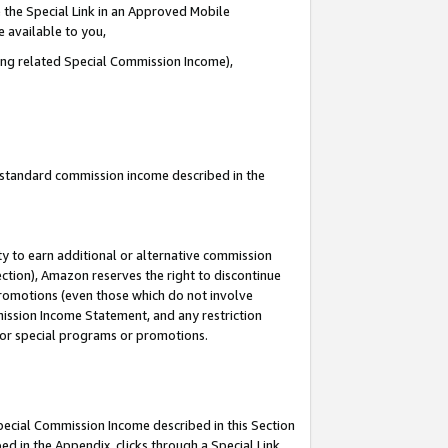
 the Special Link in an Approved Mobile
e available to you,
ding related Special Commission Income),
u standard commission income described in the
y to earn additional or alternative commission
ection), Amazon reserves the right to discontinue
promotions (even those which do not involve
mmission Income Statement, and any restriction
 for special programs or promotions.
Special Commission Income described in this Section
ed in the Appendix, clicks through a Special Link