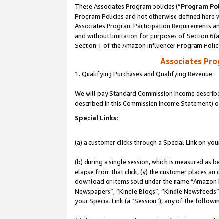
These Associates Program policies (“
Program Pol
Program Policies and not otherwise defined here wi
Associates Program Participation Requirements and
and without limitation for purposes of Section 6(
Section 1 of the Amazon Influencer Program Polic
Associates Pr
1. Qualifying Purchases and Qualifying Revenue
We will pay Standard Commission Income described 
described in this Commission Income Statement) o
Special Links:
(a) a customer clicks through a Special Link on you
(b) during a single session, which is measured as b
elapse from that click, (y) the customer places an
download or items sold under the name “Amazon M
Newspapers”, “Kindle Blogs”, “Kindle Newsfeeds”, o
your Special Link (a “Session”), any of the follow