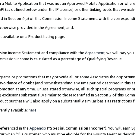
in a Mobile Application that was not an Approved Mobile Application or where
PI (as defined below under the IP License) or other linking tools that we mak
ined in Section 4(a) of this Commission Income Statement, with the correspon
 otherwise provided in the Agreement, and.
t available on a Product listing page.
ission Income Statement and compliance with the
Agreement
, we will pay yo
ommission Income is calculated as a percentage of Qualifying Revenue.
grams or promotions that may provide all or some Associates the opportunit
e avoidance of doubt (and notwithstanding any time period described in this s
romotion at any time. Unless stated otherwise, all such special programs or 
 exclusions substantially similar to those identified in Section 2 of this Co
ct purchase will also apply on a substantially similar basis as restrictions
ently available:
here
referenced in the
Appendix
(“
Special Commission Income
”). You will earn 
cur when (1) a customer, who must be eligible for the Bounty Event as describ