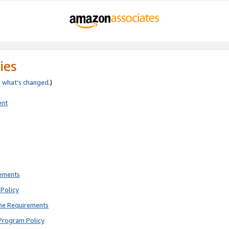
ies
e
what’s changed
.)
ent
rements
Policy
ne Requirements
Program Policy