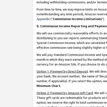
including withholding commissions, and/or termina
From time to time, we may impose limits on Assoc
notwithstanding any time period), Amazon reserves 
Appendix
(“
Commission Income Limitations
”).
6. Commission Income Reporting and Paymen
We will use commercially reasonable efforts to ac
distributing to you our reports summarizing Sta
Special Commission Income, which are calculated f
effective commission rate being slightly higher or 
We will pay Standard Commission Income and Spec
month in which they were earned by the method des
currency for an Amazon Site. If you choose to do 
Option 1: Payment by Direct Deposit
. We will dir
your bank, the account number, the name of the pr
number, if applicable). If you select this option,
Minimum Chart
.
Option 2: Payment by Amazon Gift Card
. We will
These gift cards are redeemable for products on t
option, we reserve the right to hold commission i