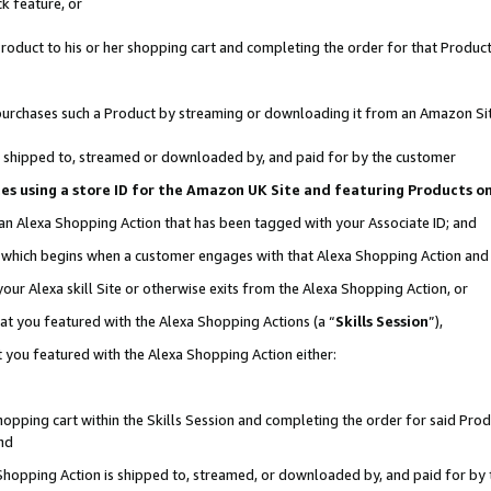
k feature, or
oduct to his or her shopping cart and completing the order for that Product no
er purchases such a Product by streaming or downloading it from an Amazon Si
 is shipped to, streamed or downloaded by, and paid for by the customer
ciates using a store ID for the Amazon UK Site and featuring Products 
 an Alexa Shopping Action that has been tagged with your Associate ID; and
n, which begins when a customer engages with that Alexa Shopping Action an
our Alexa skill Site or otherwise exits from the Alexa Shopping Action, or
hat you featured with the Alexa Shopping Actions (a “
Skills Session
”),
 you featured with the Alexa Shopping Action either:
pping cart within the Skills Session and completing the order for said Produc
nd
 Shopping Action is shipped to, streamed, or downloaded by, and paid for by