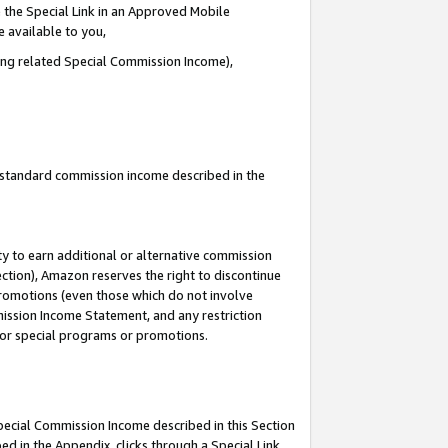
 the Special Link in an Approved Mobile
e available to you,
ding related Special Commission Income),
u standard commission income described in the
y to earn additional or alternative commission
ection), Amazon reserves the right to discontinue
promotions (even those which do not involve
mmission Income Statement, and any restriction
 for special programs or promotions.
Special Commission Income described in this Section
ed in the Appendix, clicks through a Special Link