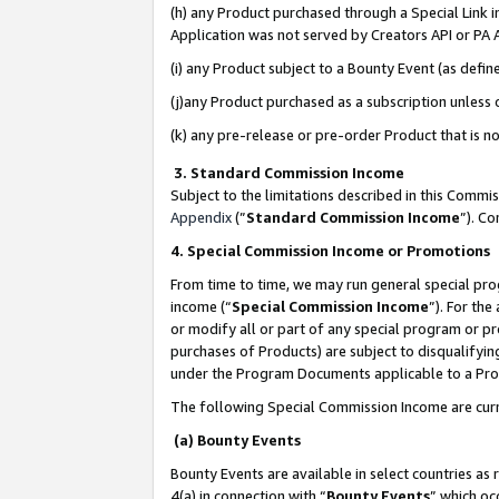
(h) any Product purchased through a Special Link 
Application was not served by Creators API or PA A
(i) any Product subject to a Bounty Event (as def
(j)any Product purchased as a subscription unless
(k) any pre-release or pre-order Product that is no
3. Standard Commission Income
Subject to the limitations described in this Comm
Appendix
(”
Standard Commission Income
”). C
4. Special Commission Income or Promotions
From time to time, we may run general special pro
income (“
Special Commission Income
”). For th
or modify all or part of any special program or p
purchases of Products) are subject to disqualifying
under the Program Documents applicable to a Produ
The following Special Commission Income are curr
(a) Bounty Events
Bounty Events are available in select countries as 
4(a) in connection with “
Bounty Events
” which oc