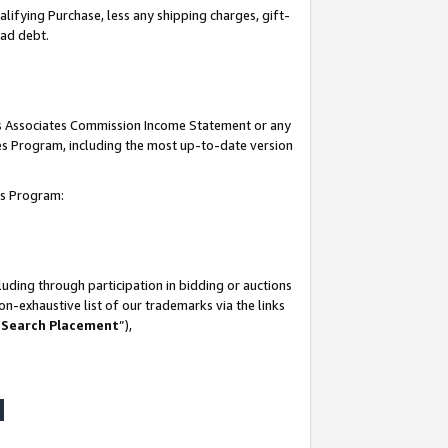
lifying Purchase, less any shipping charges, gift-
bad debt.
his Associates Commission Income Statement or any
ates Program, including the most up-to-date version
tes Program:
uding through participation in bidding or auctions
n-exhaustive list of our trademarks via the links
 Search Placement
”),