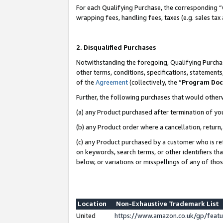
For each Qualifying Purchase, the corresponding “
wrapping fees, handling fees, taxes (e.g. sales tax
2. Disqualified Purchases
Notwithstanding the foregoing, Qualifying Purchas
other terms, conditions, specifications, statement
of the
Agreement
(collectively, the “
Program Do
Further, the following purchases that would other
(a) any Product purchased after termination of yo
(b) any Product order where a cancellation, return,
(c) any Product purchased by a customer who is re
on keywords, search terms, or other identifiers th
below, or variations or misspellings of any of tho
Location
Non-Exhaustive Trademark List
United
https://www.amazon.co.uk/gp/fea