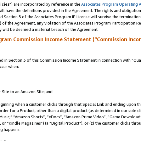
icies
”) are incorporated by reference in the
Associates Program Operating 
ll have the definitions provided in the Agreement. The rights and obligation
 Section 3 of the Associates Program IP License will survive the terminatio
a) of the Agreement, any violation of the Associates Program Participation R
y will be deemed a material breach of the Agreement.
ogram Commission Income Statement (“Commission Inco
in Section 3 of this Commission Income Statement in connection with “Quali
ccur when:
r Site to an Amazon Site; and
eginning when a customer clicks through that Special Link and ending upon the 
 order for a Product, other than a digital product (as determined in our sole
usic,” “Amazon Shorts”, “eDocs”, “Amazon Prime Video”, “Game Downloads”
r “Kindle Magazines”) (a “Digital Product”), or (z) the customer clicks throu
ing happens: