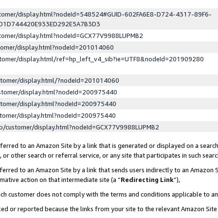
ustomer/display.html?nodeId=548524#GUID-602FA6E8-D724-4317-89F6-
ED1D744420E933ED292E5A7B3D3
ustomer/display.html?nodeId=GCX77V9988LUPMB2
stomer/display.html?nodeId=201014060
stomer/display.html/ref=hp_left_v4_sib?ie=UTF8&nodeId=201909280
stomer/display.html/?nodeId=201014060
stomer/display.html?nodeId=200975440
stomer/display.html?nodeId=200975440
stomer/display.html?nodeId=200975440
lp/customer/display.html?nodeId=GCX77V9988LUPMB2
erred to an Amazon Site by a link that is generated or displayed on a search
or other search or referral service, or any site that participates in such sear
erred to an Amazon Site by a link that sends users indirectly to an Amazon Si
mative action on that intermediate site (a “
Redirecting Link
”),
uch customer does not comply with the terms and conditions applicable to a
cked or reported because the links from your site to the relevant Amazon Sit