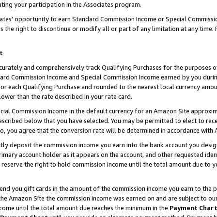
ting your participation in the Associates program.
iates’ opportunity to earn Standard Commission Income or Special Commissi
the right to discontinue or modify all or part of any limitation at any time.
t
curately and comprehensively track Qualifying Purchases for the purposes of 
ndard Commission Income and Special Commission Income earned by you dur
or each Qualifying Purchase and rounded to the nearest local currency amoun
lower than the rate described in your rate card.
ial Commission Income in the default currency for an Amazon Site approxim
cribed below that you have selected. You may be permitted to elect to rece
so, you agree that the conversion rate will be determined in accordance wit
ectly deposit the commission income you earn into the bank account you desi
imary account holder as it appears on the account, and other requested ident
 we reserve the right to hold commission income until the total amount due to
 send you gift cards in the amount of the commission income you earn to the 
he Amazon Site the commission income was earned on and are subject to our gi
ncome until the total amount due reaches the minimum in the
Payment Char