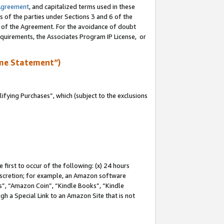
Agreement
, and capitalized terms used in these
s of the parties under Sections 3 and 6 of the
n of the Agreement. For the avoidance of doubt
equirements, the Associates Program IP License, or
me Statement”)
fying Purchases”, which (subject to the exclusions
first to occur of the following: (x) 24 hours
 discretion; for example, an Amazon software
, “Amazon Coin”, “Kindle Books”, “Kindle
gh a Special Link to an Amazon Site that is not