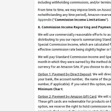
including withholding commissions, and/or termina
From time to time, we may impose limits on Assoc
notwithstanding any time period), Amazon reserves 
Appendix
(“
Commission Income Limitations
”).
6. Commission Income Reporting and Paymen
We will use commercially reasonable efforts to ac
distributing to you our reports summarizing Sta
Special Commission Income, which are calculated f
effective commission rate being slightly higher or 
We will pay Standard Commission Income and Spec
month in which they were earned by the method des
currency for an Amazon Site. If you choose to do 
Option 1: Payment by Direct Deposit
. We will dir
your bank, the account number, the name of the pr
number, if applicable). If you select this option,
Minimum Chart
.
Option 2: Payment by Amazon Gift Card
. We will
These gift cards are redeemable for products on t
option, we reserve the right to hold commission i