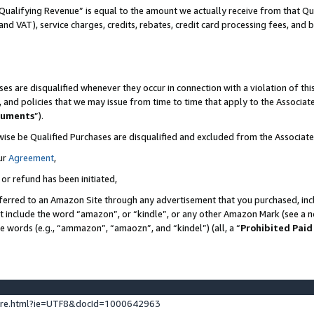
Qualifying Revenue” is equal to the amount we actually receive from that Qua
 and VAT), service charges, credits, rebates, credit card processing fees, and 
es are disqualified whenever they occur in connection with a violation of t
s, and policies that we may issue from time to time that apply to the Associ
cuments
”).
wise be Qualified Purchases are disqualified and excluded from the Associa
ur
Agreement
,
 or refund has been initiated,
ferred to an Amazon Site through any advertisement that you purchased, incl
at include the word “amazon”, or “kindle”, or any other Amazon Mark (see a no
se words (e.g., “ammazon”, “amaozn”, and “kindel”) (all, a “
Prohibited Paid
ture.html?ie=UTF8&docId=1000642963