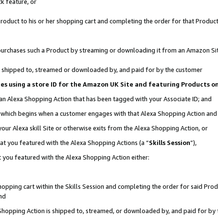
k feature, or
oduct to his or her shopping cart and completing the order for that Product no
er purchases such a Product by streaming or downloading it from an Amazon Si
 is shipped to, streamed or downloaded by, and paid for by the customer
ciates using a store ID for the Amazon UK Site and featuring Products 
 an Alexa Shopping Action that has been tagged with your Associate ID; and
n, which begins when a customer engages with that Alexa Shopping Action an
our Alexa skill Site or otherwise exits from the Alexa Shopping Action, or
hat you featured with the Alexa Shopping Actions (a “
Skills Session
”),
 you featured with the Alexa Shopping Action either:
pping cart within the Skills Session and completing the order for said Produc
nd
 Shopping Action is shipped to, streamed, or downloaded by, and paid for by