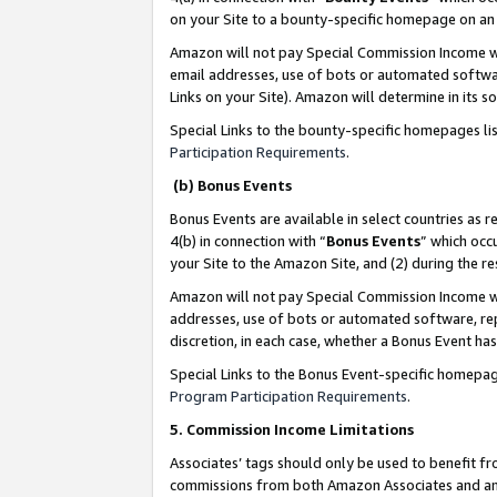
on your Site to a bounty-specific homepage on an 
Amazon will not pay Special Commission Income whe
email addresses, use of bots or automated softwar
Links on your Site). Amazon will determine in its s
Special Links to the bounty-specific homepages li
Participation Requirements
.
(b) Bonus Events
Bonus Events are available in select countries as r
4(b) in connection with “
Bonus Events
” which occ
your Site to the Amazon Site, and (2) during the 
Amazon will not pay Special Commission Income whe
addresses, use of bots or automated software, repe
discretion, in each case, whether a Bonus Event has
Special Links to the Bonus Event-specific homepag
Program Participation Requirements
.
5. Commission Income Limitations
Associates’ tags should only be used to benefit f
commissions from both Amazon Associates and anot