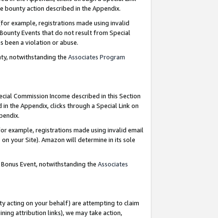
e bounty action described in the Appendix.
for example, registrations made using invalid
 Bounty Events that do not result from Special
as been a violation or abuse.
nty, notwithstanding the
Associates Program
pecial Commission Income described in this Section
 in the Appendix, clicks through a Special Link on
ppendix.
or example, registrations made using invalid email
on your Site). Amazon will determine in its sole
g Bonus Event, notwithstanding the
Associates
ty acting on your behalf) are attempting to claim
ng attribution links), we may take action,