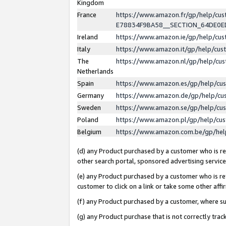
Kingdom
France
https://www.amazon.fr/gp/help/c
E78834F9BA58__SECTION_64DE0
Ireland
https://www.amazon.ie/gp/help/c
Italy
https://www.amazon.it/gp/help/cu
The
https://www.amazon.nl/gp/help/cu
Netherlands
Spain
https://www.amazon.es/gp/help/cu
Germany
https://www.amazon.de/gp/help/cu
Sweden
https://www.amazon.se/gp/help/cu
Poland
https://www.amazon.pl/gp/help/cu
Belgium
https://www.amazon.com.be/gp/he
(d) any Product purchased by a customer who is ref
other search portal, sponsored advertising service, 
(e) any Product purchased by a customer who is ref
customer to click on a link or take some other affir
(f) any Product purchased by a customer, where s
(g) any Product purchase that is not correctly tra