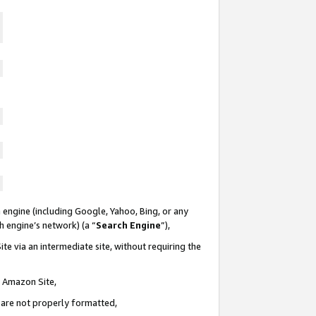
 engine (including Google, Yahoo, Bing, or any
ch engine’s network) (a “
Search Engine
”),
te via an intermediate site, without requiring the
n Amazon Site,
e are not properly formatted,