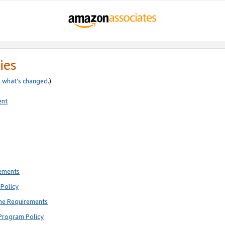
ies
e
what’s changed
.)
ent
rements
Policy
ne Requirements
Program Policy