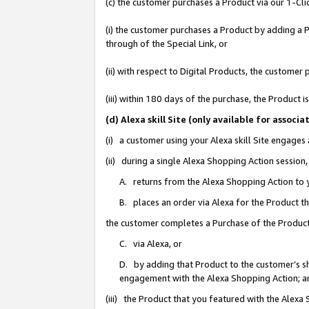
(c) the customer purchases a Product via our 1-Clic
(i) the customer purchases a Product by adding a Pr
through of the Special Link, or
(ii) with respect to Digital Products, the custom
(iii) within 180 days of the purchase, the Product
(d) Alexa skill Site (only available for asso
(i) a customer using your Alexa skill Site engages
(ii) during a single Alexa Shopping Action sessio
A. returns from the Alexa Shopping Action to y
B. places an order via Alexa for the Product t
the customer completes a Purchase of the Product
C. via Alexa, or
D. by adding that Product to the customer’s sho
engagement with the Alexa Shopping Action; a
(iii) the Product that you featured with the Alexa