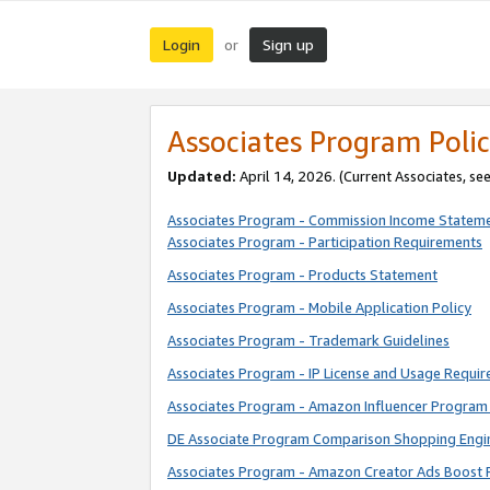
Login
Sign up
or
Associates Program Polic
Updated:
April 14, 2026. (Current Associates, se
Associates Program - Commission Income Statem
Associates Program - Participation Requirements
Associates Program - Products Statement
Associates Program - Mobile Application Policy
Associates Program - Trademark Guidelines
Associates Program - IP License and Usage Requi
Associates Program - Amazon Influencer Program 
DE Associate Program Comparison Shopping Engi
Associates Program - Amazon Creator Ads Boost 