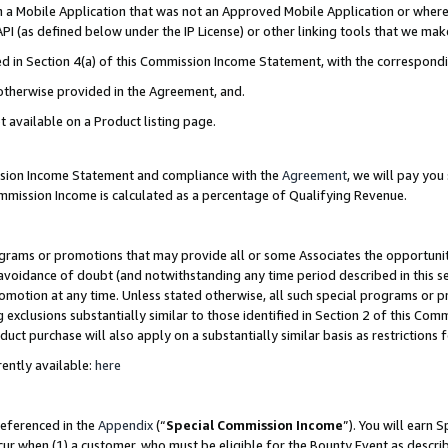
in a Mobile Application that was not an Approved Mobile Application or where
PI (as defined below under the IP License) or other linking tools that we mak
ined in Section 4(a) of this Commission Income Statement, with the correspon
 otherwise provided in the Agreement, and.
t available on a Product listing page.
ission Income Statement and compliance with the
Agreement
, we will pay yo
ommission Income is calculated as a percentage of Qualifying Revenue.
grams or promotions that may provide all or some Associates the opportunit
e avoidance of doubt (and notwithstanding any time period described in this s
romotion at any time. Unless stated otherwise, all such special programs or 
 exclusions substantially similar to those identified in Section 2 of this Co
ct purchase will also apply on a substantially similar basis as restrictions
ently available:
here
referenced in the
Appendix
(“
Special Commission Income
”). You will earn 
cur when (1) a customer, who must be eligible for the Bounty Event as describ