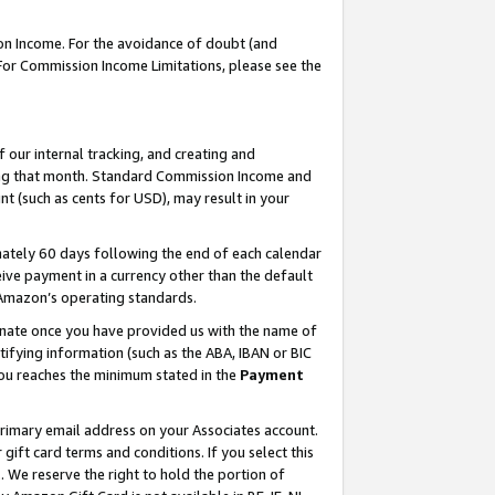
on Income. For the avoidance of doubt (and
 For Commission Income Limitations, please see the
our internal tracking, and creating and
ing that month. Standard Commission Income and
t (such as cents for USD), may result in your
ately 60 days following the end of each calendar
ive payment in a currency other than the default
h Amazon’s operating standards.
gnate once you have provided us with the name of
ifying information (such as the ABA, IBAN or BIC
 you reaches the minimum stated in the
Payment
primary email address on your Associates account.
ft card terms and conditions. If you select this
t
. We reserve the right to hold the portion of