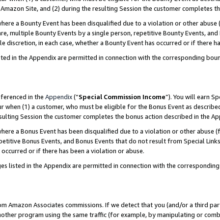
Amazon Site, and (2) during the resulting Session the customer completes th
re a Bounty Event has been disqualified due to a violation or other abuse (
e, multiple Bounty Events by a single person, repetitive Bounty Events, and
ole discretion, in each case, whether a Bounty Event has occurred or if there h
sted in the Appendix are permitted in connection with the corresponding bou
eferenced in the
Appendix
(“
Special Commission Income
”). You will earn S
ur when (1) a customer, who must be eligible for the Bonus Event as described
resulting Session the customer completes the bonus action described in the A
re a Bonus Event has been disqualified due to a violation or other abuse (f
titive Bonus Events, and Bonus Events that do not result from Special Links 
 occurred or if there has been a violation or abuse.
es listed in the Appendix are permitted in connection with the correspondin
rom Amazon Associates commissions. If we detect that you (and/or a third par
her program using the same traffic (for example, by manipulating or combini