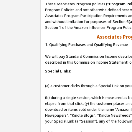
These Associates Program policies (“
Program Pol
Program Policies and not otherwise defined here wi
Associates Program Participation Requirements and
and without limitation for purposes of Section 6(
Section 1 of the Amazon Influencer Program Polic
Associates Pr
1. Qualifying Purchases and Qualifying Revenue
We will pay Standard Commission Income described 
described in this Commission Income Statement) o
Special Links:
(a) a customer clicks through a Special Link on you
(b) during a single session, which is measured as b
elapse from that click, (y) the customer places an
download or items sold under the name “Amazon M
Newspapers”, “Kindle Blogs”, “Kindle Newsfeeds”, o
your Special Link (a “Session”), any of the follow