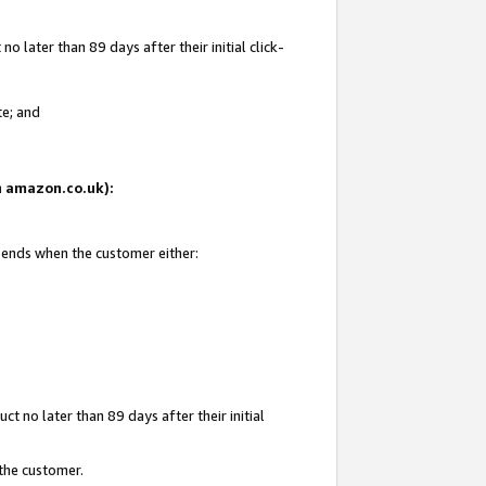
 later than 89 days after their initial click-
te; and
on amazon.co.uk):
d ends when the customer either:
t no later than 89 days after their initial
 the customer.