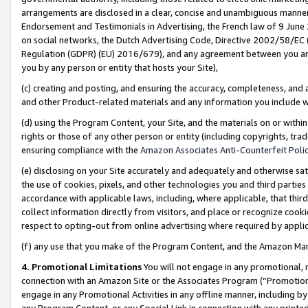
arrangements are disclosed in a clear, concise and unambiguous manner 
Endorsement and Testimonials in Advertising, the French law of 9 June
on social networks, the Dutch Advertising Code, Directive 2002/58/EC 
Regulation (GDPR) (EU) 2016/679), and any agreement between you and 
you by any person or entity that hosts your Site),
(c) creating and posting, and ensuring the accuracy, completeness, and 
and other Product-related materials and any information you include wit
(d) using the Program Content, your Site, and the materials on or within
rights or those of any other person or entity (including copyrights, trad
ensuring compliance with the
Amazon Associates Anti-Counterfeit Polic
(e) disclosing on your Site accurately and adequately and otherwise sat
the use of cookies, pixels, and other technologies you and third parties
accordance with applicable laws, including, where applicable, that thir
collect information directly from visitors, and place or recognize cooki
respect to opting-out from online advertising where required by appli
(f) any use that you make of the Program Content, and the Amazon Mar
4. Promotional Limitations
You will not engage in any promotional, ma
connection with an Amazon Site or the Associates Program (“Promotional
engage in any Promotional Activities in any offline manner, including by
any Program Content, or any Special Link in connection with any printed 