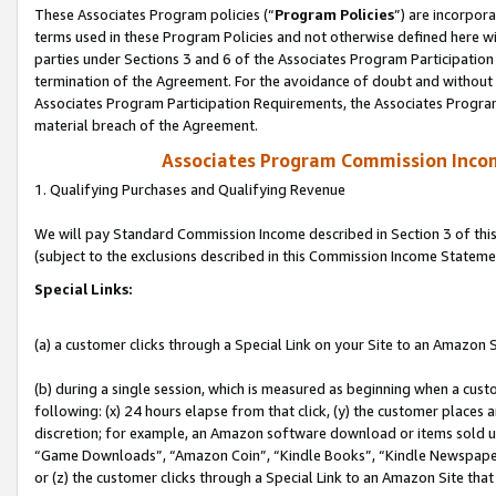
These Associates Program policies (“
Program Policies
”) are incorpor
terms used in these Program Policies and not otherwise defined here wil
parties under Sections 3 and 6 of the Associates Program Participation
termination of the Agreement. For the avoidance of doubt and without l
Associates Program Participation Requirements, the Associates Program
material breach of the Agreement.
Associates Program Commission Inco
1. Qualifying Purchases and Qualifying Revenue
We will pay Standard Commission Income described in Section 3 of thi
(subject to the exclusions described in this Commission Income Stateme
Special Links:
(a) a customer clicks through a Special Link on your Site to an Amazon S
(b) during a single session, which is measured as beginning when a custo
following: (x) 24 hours elapse from that click, (y) the customer places 
discretion; for example, an Amazon software download or items sold 
“Game Downloads”, “Amazon Coin”, “Kindle Books”, “Kindle Newspapers”
or (z) the customer clicks through a Special Link to an Amazon Site that