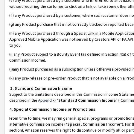
(e) any Product purchased by a customer who is referred to an Amazon Si
without requiring the customer to click on a link or take some other affi
(f) any Product purchased by a customer, where such customer does no
(g) any Product purchase that is not correctly tracked or reported bec
(h) any Product purchased through a Special Link in a Mobile Applicatio
Approved Mobile Application was not served by Creators API or PA API (
to you,
(i) any Product subject to a Bounty Event (as defined in Section 4(a) o
Commission Income),
(j)any Product purchased as a subscription unless otherwise provided 
(k) any pre-release or pre-order Product that is not available on a Prod
3. Standard Commission Income
Subject to the limitations described in this Commission Income Statem
described in the
Appendix
(”
Standard Commission Income
”). Commis
4. Special Commission Income or Promotions
From time to time, we may run general special programs or promotions 
alternative commission income (“
Special Commission Income
”). For
section), Amazon reserves the right to discontinue or modify all or par