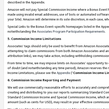
described in the Appendix.
Amazon will not pay Special Commission Income where a Bonus Event has
made using invalid email addresses, use of bots or automated software,
your Site). Amazon will determine in its sole discretion, in each case, w
Special Links to the Bonus Event-specific homepages listed in the Appe
notwithstanding the
Associates Program Participation Requirements
.
5. Commission Income Limitations
Associates’ tags should only be used to benefit from Amazon Associates
attempting to claim commissions from both Amazon Associates and ano
attribution links), we may take action, including withholding commissio
From time to time, we may impose limits on Associates’ opportunity t
of doubt (and notwithstanding any time period), Amazon reserves the ri
Income Limitations, please see the
Appendix
(“
Commission Income Li
6. Commission Income Reporting and Payment
We will use commercially reasonable efforts to accurately and comprehe
creating and distributing to you our reports summarizing Standard C
Standard Commission Income and Special Commission Income, which are 
amount (such as cents for USD), may result in your effective commission 