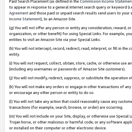
Paid Search Placement (as defined in the
Commission Income Statemen
to appear in response to a general Internet search query or keyword (i.e.
Agreement
and those paid or unpaid search results send users to your sit
Income Statement
), to an Amazon Site.
(g) You will not offer any person or entity any consideration, reward, or
organization, or other benefit) for using Special Links. For example, 
entities to visit an Amazon Site via your Special Links.
(h) You will not intercept, record, redirect, read, interpret, or fill in 
entity.
(i) You will not request, collect, obtain, store, cache, or otherwise us
(including any usernames or passwords of Amazon Site customers).
(j) You will not modify, redirect, suppress, or substitute the operation 
(k) You will not make any orders or engage in other transactions of any 
or encourage any other person or entity to do so.
(l) You will not take any action that could reasonably cause any custome
transactions (for example, search, browse, or order) are occurring.
(m) You will not include on your Site, display, or otherwise use Specia
Trojan horse, or other malicious or harmful code, or any software app
or installed on their computer or other electronic device.