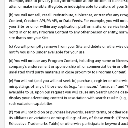
example, links to privacy policy information at the bottom of banners);
alter, or make invisible, illegible, or indecipherable to visitors of your 
(b) You will not sell, resell, redistribute, sublicense, or transfer any 
Content, Creators API, PA API, or Data Feeds. For example, you will not 
your Site or on or within any application, platform, site, or service (in
rights in or to any Program Content to any other person or entity, nor wi
site that is not your Site.
(c) You will promptly remove from your Site and delete or otherwise d
notify you is no longer available for your use.
(d) You will not use any Program Content, including any name or likene
company’s endorsement or sponsorship of, or commercial tie-in or other 
unrelated third party materials in close proximity to Program Content)
(e) You will not (and you will not seek to) purchase, register or otherw
misspellings of any of those words (e.g., “ammazon,” “amaozn,” and “kin
available to us, upon our request you will cause any Search Engine de
display your advertising content in association with search results (e.
such exclusion capabilities.
(f) You will not bid on or purchase keywords, search terms, or other id
its affiliates or variations or misspellings of any of these words (“
Prop
Exhaustive Trademarks Table) or otherwise participate in keyword aucti