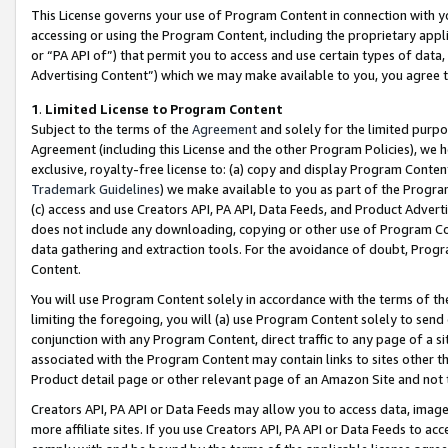
This License governs your use of Program Content in connection with yo
accessing or using the Program Content, including the proprietary appli
or “PA API of”) that permit you to access and use certain types of data
Advertising Content”) which we may make available to you, you agree t
1
.
Limited License to Program Content
Subject to the terms of the
Agreement
and solely for the limited purpo
Agreement (including this License and the other Program Policies), we 
exclusive, royalty-free license to: (a) copy and display Program Conten
Trademark Guidelines
) we make available to you as part of the Progra
(c) access and use Creators API, PA API, Data Feeds, and Product Adverti
does not include any downloading, copying or other use of Program Conte
data gathering and extraction tools. For the avoidance of doubt, Progr
Content.
You will use Program Content solely in accordance with the terms of t
limiting the foregoing, you will (a) use Program Content solely to send
conjunction with any Program Content, direct traffic to any page of a si
associated with the Program Content may contain links to sites other t
Product detail page or other relevant page of an Amazon Site and not 
Creators API, PA API or Data Feeds may allow you to access data, image
more affiliate sites. If you use Creators API, PA API or Data Feeds to ac