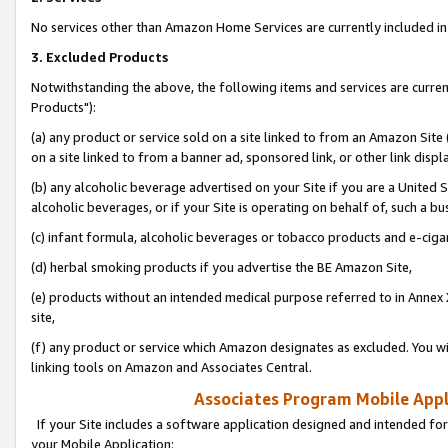
No services other than Amazon Home Services are currently included in 
3. Excluded Products
Notwithstanding the above, the following items and services are curre
Products"):
(a) any product or service sold on a site linked to from an Amazon Site
on a site linked to from a banner ad, sponsored link, or other link disp
(b) any alcoholic beverage advertised on your Site if you are a United 
alcoholic beverages, or if your Site is operating on behalf of, such a bu
(c) infant formula, alcoholic beverages or tobacco products and e-ciga
(d) herbal smoking products if you advertise the BE Amazon Site,
(e) products without an intended medical purpose referred to in Annex 
site,
(f) any product or service which Amazon designates as excluded. You will 
linking tools on Amazon and Associates Central.
Associates Program Mobile Appli
If your Site includes a software application designed and intended for
your Mobile Application: