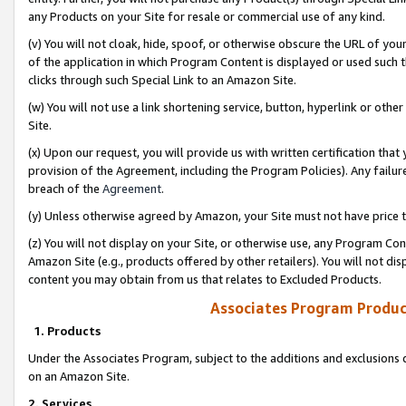
any Products on your Site for resale or commercial use of any kind.
(v) You will not cloak, hide, spoof, or otherwise obscure the URL of your
of the application in which Program Content is displayed or used such 
clicks through such Special Link to an Amazon Site.
(w) You will not use a link shortening service, button, hyperlink or oth
Site.
(x) Upon our request, you will provide us with written certification tha
provision of the Agreement, including the Program Policies). Any failure
breach of the
Agreement
.
(y) Unless otherwise agreed by Amazon, your Site must not have price tr
(z) You will not display on your Site, or otherwise use, any Program Con
Amazon Site (e.g., products offered by other retailers). You will not di
content you may obtain from us that relates to Excluded Products.
Associates Program Produc
1. Products
Under the Associates Program, subject to the additions and exclusions d
on an Amazon Site.
2. Services