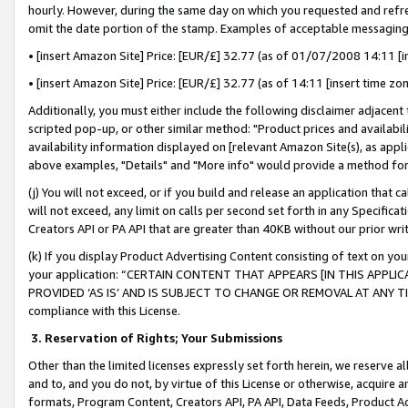
hourly. However, during the same day on which you requested and refre
omit the date portion of the stamp. Examples of acceptable messaging
• [insert Amazon Site] Price: [EUR/£] 32.77 (as of 01/07/2008 14:11 [in
• [insert Amazon Site] Price: [EUR/£] 32.77 (as of 14:11 [insert time zo
Additionally, you must either include the following disclaimer adjacent t
scripted pop-up, or other similar method: "Product prices and availabil
availability information displayed on [relevant Amazon Site(s), as appli
above examples, "Details" and "More info" would provide a method for 
(j) You will not exceed, or if you build and release an application that c
will not exceed, any limit on calls per second set forth in any Specifica
Creators API or PA API that are greater than 40KB without our prior wr
(k) If you display Product Advertising Content consisting of text on your
your application: “CERTAIN CONTENT THAT APPEARS [IN THIS APPLIC
PROVIDED ‘AS IS’ AND IS SUBJECT TO CHANGE OR REMOVAL AT ANY TIME.”
compliance with this License.
3.
Reservation of Rights; Your Submissions
Other than the limited licenses expressly set forth herein, we reserve all 
and to, and you do not, by virtue of this License or otherwise, acquire an
formats, Program Content, Creators API, PA API, Data Feeds, Product 