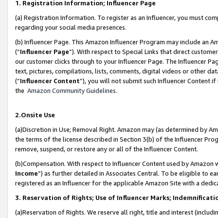
1. Registration Information; Influencer Page
(a) Registration Information. To register as an Influencer, you must co
regarding your social media presences.
(b) Influencer Page. This Amazon Influencer Program may include an A
(“
Influencer Page
”). With respect to Special Links that direct custom
our customer clicks through to your Influencer Page. The Influencer Pag
text, pictures, compilations, lists, comments, digital videos or other
(“
Influencer Content
”), you will not submit such Influencer Content if
the
Amazon Community Guidelines
.
2.Onsite Use
(a)Discretion in Use; Removal Right. Amazon may (as determined by Amazo
the terms of the license described in Section 3(b) of the Influencer Prog
remove, suspend, or restore any or all of the Influencer Content.
(b)Compensation. With respect to Influencer Content used by Amazon wi
Income
”) as further detailed in Associates Central. To be eligible t
registered as an Influencer for the applicable Amazon Site with a dedic
3. Reservation of Rights; Use of Influencer Marks; Indemnificati
(a)Reservation of Rights. We reserve all right, title and interest (includ