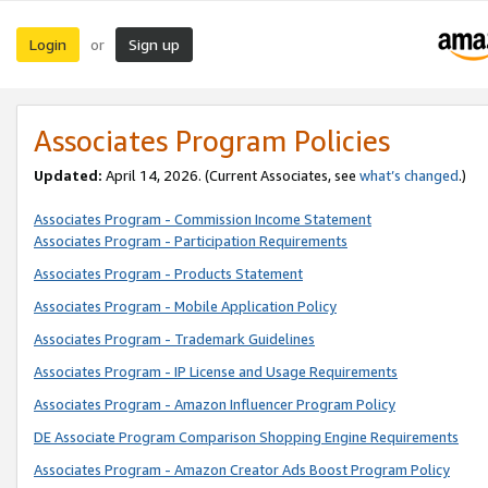
Login
Sign up
or
Associates Program Policies
Updated:
April 14, 2026. (Current Associates, see
what’s changed
.)
Associates Program - Commission Income Statement
Associates Program - Participation Requirements
Associates Program - Products Statement
Associates Program - Mobile Application Policy
Associates Program - Trademark Guidelines
Associates Program - IP License and Usage Requirements
Associates Program - Amazon Influencer Program Policy
DE Associate Program Comparison Shopping Engine Requirements
Associates Program - Amazon Creator Ads Boost Program Policy