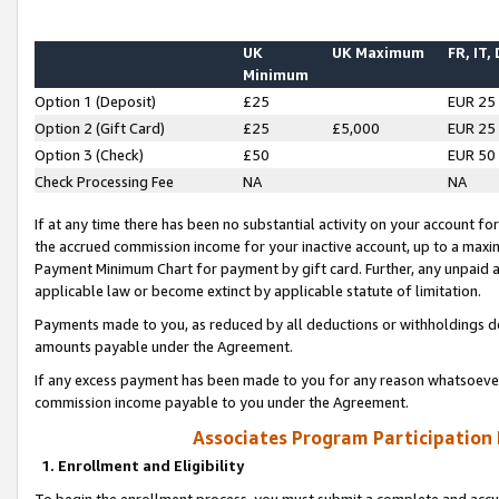
UK
UK Maximum
FR, IT,
Minimum
Option 1 (Deposit)
£25
EUR 25
Option 2 (Gift Card)
£25
£5,000
EUR 25
Option 3 (Check)
£50
EUR 50
Check Processing Fee
NA
NA
If at any time there has been no substantial activity on your account for 
the accrued commission income for your inactive account, up to a max
Payment Minimum Chart for payment by gift card. Further, any unpaid 
applicable law or become extinct by applicable statute of limitation.
Payments made to you, as reduced by all deductions or withholdings de
amounts payable under the Agreement.
If any excess payment has been made to you for any reason whatsoever,
commission income payable to you under the Agreement.
Associates Program Participation
1. Enrollment and Eligibility
To begin the enrollment process, you must submit a complete and accur