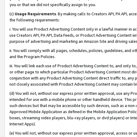
you or that we did not specifically assign to you.
(c)
Usage Requirements
. By making calls to Creators API, PA API, ac
the following requirements:
i. You will use Product Advertising Content only in a lawful manner in a
use Creators API, PA API, Data Feeds, or Product Advertising Content wit
purpose of advertising and marketing an Amazon Site and driving sales
ii. You will comply with all pages, schedules, policies, guidelines, and o
and the Program Policies.
iii. You will link each use of Product Advertising Content to, and only 
or other page to which particular Product Advertising Content most direc
conjunction with any Product Advertising Content direct traffic to, any 
not closely associated with Product Advertising Content may contain lin
(d) You will not, without our express prior written approval, use any Pr
intended for use with a mobile phone or other handheld device. This proh
such devices but that may be accessible by such devices, such as a non-
Approved Mobile Application as defined in the Mobile Application Policy; 
boxes, streaming video players, blu-ray players, or dvd players) or Inte
Internet Apps).
(e) You will not, without our express prior written approval, access or 