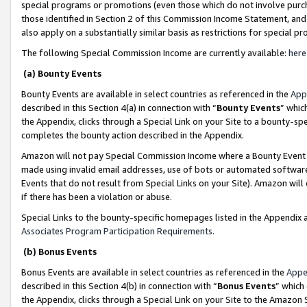
special programs or promotions (even those which do not involve purcha
those identified in Section 2 of this Commission Income Statement, an
also apply on a substantially similar basis as restrictions for special 
The following Special Commission Income are currently available:
here
(a) Bounty Events
Bounty Events are available in select countries as referenced in the
App
described in this Section 4(a) in connection with “
Bounty Events
” whic
the Appendix, clicks through a Special Link on your Site to a bounty-s
completes the bounty action described in the Appendix.
Amazon will not pay Special Commission Income where a Bounty Event ha
made using invalid email addresses, use of bots or automated software
Events that do not result from Special Links on your Site). Amazon will 
if there has been a violation or abuse.
Special Links to the bounty-specific homepages listed in the Appendix 
Associates Program Participation Requirements
.
(b) Bonus Events
Bonus Events are available in select countries as referenced in the
Appe
described in this Section 4(b) in connection with “
Bonus Events
” which
the Appendix, clicks through a Special Link on your Site to the Amazon 