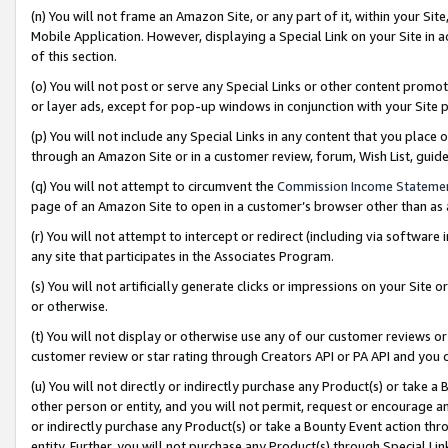
(n) You will not frame an Amazon Site, or any part of it, within your Sit
Mobile Application. However, displaying a Special Link on your Site in a
of this section.
(o) You will not post or serve any Special Links or other content prom
or layer ads, except for pop-up windows in conjunction with your Site 
(p) You will not include any Special Links in any content that you place
through an Amazon Site or in a customer review, forum, Wish List, gui
(q) You will not attempt to circumvent the
Commission Income Stateme
page of an Amazon Site to open in a customer’s browser other than as a 
(r) You will not attempt to intercept or redirect (including via softwar
any site that participates in the Associates Program.
(s) You will not artificially generate clicks or impressions on your Si
or otherwise.
(t) You will not display or otherwise use any of our customer reviews or 
customer review or star rating through Creators API or PA API and you 
(u) You will not directly or indirectly purchase any Product(s) or take a
other person or entity, and you will not permit, request or encourage an
or indirectly purchase any Product(s) or take a Bounty Event action thro
entity. Further, you will not purchase any Product(s) through Special Li