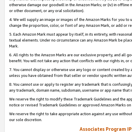
otherwise damage our goodwill in the Amazon Marks; or (iv) in offline ma
or other document, or any oral solicitation).
4. We will supply an image or images of the Amazon Marks for you to 
change the proportion, color, or font of any Amazon Mark, or add or
5. Each Amazon Mark must appear by itself, in its entirety, with reason
textual elements. Under no circumstance can any Amazon Mark be placed
Mark.
6. All rights to the Amazon Marks are our exclusive property, and all 
benefit. You will not take any action that conflicts with our rights in, 
7. You cannot display or otherwise use any logo or content created by a
unless you have obtained from that seller or vendor specific written au
8. You cannot use or apply to register any trademark that is confusingly
any trademark, domain name, subdomain, username or app name that is 
We reserve the right to modify these Trademark Guidelines and the app
notice or revised Trademark Guidelines or approved Amazon Marks on t
We reserve the right to take appropriate action against any use without
our sole discretion.
Associates Program IP