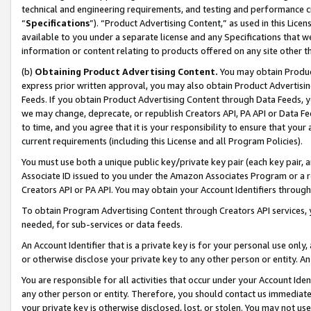
technical and engineering requirements, and testing and performance cri
“
Specifications
”). “Product Advertising Content,” as used in this Lic
available to you under a separate license and any Specifications that we
information or content relating to products offered on any site other 
(b)
Obtaining Product Advertising Content.
You may obtain Product
express prior written approval, you may also obtain Product Advertisi
Feeds. If you obtain Product Advertising Content through Data Feeds, yo
we may change, deprecate, or republish Creators API, PA API or Data Fee
to time, and you agree that it is your responsibility to ensure that your
current requirements (including this License and all Program Policies).
You must use both a unique public key/private key pair (each key pair, a
Associate ID issued to you under the Amazon Associates Program or a r
Creators API or PA API. You may obtain your Account Identifiers through
To obtain Program Advertising Content through Creators API services, y
needed, for sub-services or data feeds.
An Account Identifier that is a private key is for your personal use only,
or otherwise disclose your private key to any other person or entity. An A
You are responsible for all activities that occur under your Account Ide
any other person or entity. Therefore, you should contact us immediate
your private key is otherwise disclosed, lost, or stolen. You may not u