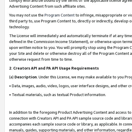
comply with and be bound by the terms of the applicable license agreem
Advertising Content from such affiliate sites.
You may not use the
Program Content
to infringe, misappropriate or vio
third party to, use Program Content to, directly or indirectly, develo
technology.
The License will immediately and automatically terminate if at any ti
defined in the Commission Income Statement), or otherwise upon termina
upon written notice to you. You will promptly stop using the Program 
your Site and delete or otherwise destroy all of the Program Content 
otherwise request from time to time.
2
.
Creators API and PA API Usage Requirements
(a)
Description
. Under this License, we may make available to you Pr
• Data, images, audio, video, logos, user interface designs, and other c
• Textual materials, such as textual Product information.
In addition to the foregoing Product Advertising Content and access to
connection with Creators API and PA API sample source code and librarie
accompanies each sample source code or library, as applicable. In conne
manuals, guides, supporting materials, and other information, regardless