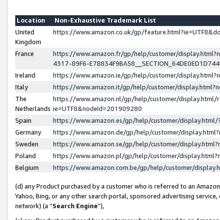
Location
Non-Exhaustive Trademark List
United
https://www.amazon.co.uk/gp/feature.html?ie=UTF8&
Kingdom
France
https://www.amazon.fr/gp/help/customer/display.ht
4317-89F6-E78834F9BA58__SECTION_64DE0ED1D74
Ireland
https://www.amazon.ie/gp/help/customer/display.ht
Italy
https://www.amazon.it/gp/help/customer/display.html
The
https://www.amazon.nl/gp/help/customer/display.html/
Netherlands
ie=UTF8&nodeId=201909280
Spain
https://www.amazon.es/gp/help/customer/display.htm
Germany
https://www.amazon.de/gp/help/customer/display.htm
Sweden
https://www.amazon.se/gp/help/customer/display.htm
Poland
https://www.amazon.pl/gp/help/customer/display.htm
Belgium
https://www.amazon.com.be/gp/help/customer/displa
(d) any Product purchased by a customer who is referred to an Amazon S
Yahoo, Bing, or any other search portal, sponsored advertising service, o
network) (a “
Search Engine
”),