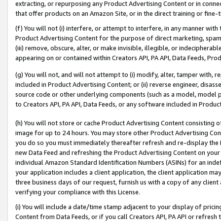
extracting, or repurposing any Product Advertising Content or in connec
that offer products on an Amazon Site, or in the direct training or fin
(f) You will not (i) interfere, or attempt to interfere, in any manner wit
Product Advertising Content for the purpose of direct marketing, spammi
(iii) remove, obscure, alter, or make invisible, illegible, or indecipherab
appearing on or contained within Creators API, PA API, Data Feeds, Prod
(g) You will not, and will not attempt to (i) modify, alter, tamper with,
included in Product Advertising Content; or (ii) reverse engineer, disa
source code or other underlying components (such as a model, model pa
to Creators API, PA API, Data Feeds, or any software included in Produc
(h) You will not store or cache Product Advertising Content consisting 
image for up to 24 hours. You may store other Product Advertising Cont
you do so you must immediately thereafter refresh and re-display the P
new Data Feed and refreshing the Product Advertising Content on your 
individual Amazon Standard Identification Numbers (ASINs) for an indefi
your application includes a client application, the client application m
three business days of our request, furnish us with a copy of any clien
verifying your compliance with this License.
(i) You will include a date/time stamp adjacent to your display of prici
Content from Data Feeds, or if you call Creators API, PA API or refresh