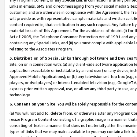
Links in emails, SMS and direct messaging from your social media Sites; 
customer) and are otherwise in compliance with the Agreement, the Tr
will provide us with representative sample materials and written certif
content required in, that certification in any such request. Any failure b
material breach of this Agreement. For the avoidance of doubt, (i) for
Act of 2003, the Telephone Consumer Protection Act of 1991 and any si
containing any Special Links, and (ii) you must comply with applicable
relating to the Associates Program.
5. Distribution of Special Links Through Software and Devices
Yo
Site, on or in connection with: (a) any client-side software application 
application executable or installable by an end user) on any device, in
Approved Mobile Applications); or (b) any television set-top box (e.g., 
players, or dvd players) or Internet-enabled television (e.g., GoogleTV, 
express prior written approval, use, or allow any third party to use, 
technology.
6. Content on your Site.
You will be solely responsible for the conten
(a) You will not add to, delete from, or otherwise alter any Program Co
resize Program Content consisting of a graphic image in a manner that
consisting of text in a manner that does not materially alter the meanin
types of links that we may make available to you may contain a link to 