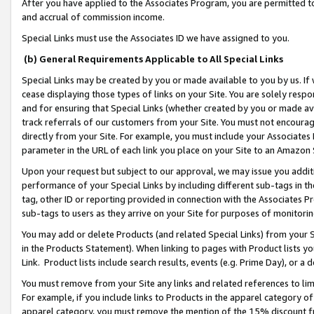
After you have applied to the Associates Program, you are permitted to 
and accrual of commission income.
Special Links must use the Associates ID we have assigned to you.
(b) General Requirements Applicable to All Special Links
Special Links may be created by you or made available to you by us. If 
cease displaying those types of links on your Site. You are solely respo
and for ensuring that Special Links (whether created by you or made av
track referrals of our customers from your Site. You must not encoura
directly from your Site. For example, you must include your Associates
parameter in the URL of each link you place on your Site to an Amazon 
Upon your request but subject to our approval, we may issue you addit
performance of your Special Links by including different sub-tags in t
tag, other ID or reporting provided in connection with the Associates Pr
sub-tags to users as they arrive on your Site for purposes of monitorin
You may add or delete Products (and related Special Links) from your Si
in the Products Statement). When linking to pages with Product lists you
Link. Product lists include search results, events (e.g. Prime Day), or 
You must remove from your Site any links and related references to li
For example, if you include links to Products in the apparel category 
apparel category, you must remove the mention of the 15% discount f