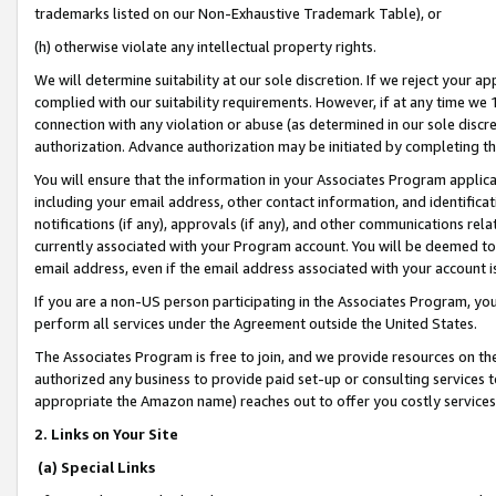
trademarks listed on our Non-Exhaustive Trademark Table), or
(h) otherwise violate any intellectual property rights.
We will determine suitability at our sole discretion. If we reject your 
complied with our suitability requirements. However, if at any time we 1
connection with any violation or abuse (as determined in our sole disc
authorization. Advance authorization may be initiated by completing t
You will ensure that the information in your Associates Program applic
including your email address, other contact information, and identifica
notifications (if any), approvals (if any), and other communications re
currently associated with your Program account. You will be deemed to 
email address, even if the email address associated with your account i
If you are a non-US person participating in the Associates Program, you
perform all services under the Agreement outside the United States.
The Associates Program is free to join, and we provide resources on th
authorized any business to provide paid set-up or consulting services t
appropriate the Amazon name) reaches out to offer you costly services
2. Links on Your Site
(a) Special Links