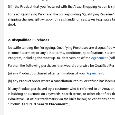
(iii) the Product that you featured with the Alexa Shopping Action is 
For each Qualifying Purchase, the corresponding “Qualifying Revenue” i
shipping charges, gift-wrapping fees, handling fees, taxes (e.g. sales ta
debt.
2. Disqualified Purchases
Notwithstanding the foregoing, Qualifying Purchases are disqualified w
Income Statement or any other terms, conditions, specifications, statem
Program, including the most up-to-date version of the
Agreement
(coll
Further, the following purchases that would otherwise be Qualified Pu
(a) any Product purchased after termination of your
Agreement
,
(b) any Product order where a cancellation, return, or refund has been i
(c) any Product purchased by a customer who is referred to an Amazon 
in bidding or auctions on keywords, search terms, or other identifiers 
exhaustive list of our trademarks via the links below, or variations or 
“
Prohibited Paid Search Placement
”),