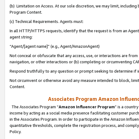
(b) Limitation on Access. At our sole discretion, we may limit, includin
Program Content.
(c) Technical Requirements. Agents must:
In all HTTP/HTTPS requests, identify that the request is from an Agent 
agent string:
“Agent/[agent name]” (e.g., Agent/AmazonAgent)
Not conceal or obfuscate that any access, use, or interactions are fro
navigation, or other interactions or (b) completing or circumventing 
Respond truthfully to any question or prompt seeking to determine if 
Not circumvent or otherwise avoid any measure intended to block, limit
Content.
Associates Program Amazon Influence
The Associates Program “
Amazon Influencer Program
” is a countr
income by acting as a social media presence facilitating customer purc
in the Associates Program. In order to participate in the Amazon Influen
quantitative thresholds, complete the registration process, and comply
Policy.