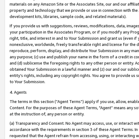
materials on any Amazon Site or the Associates Site, our and our affili
property and technology that we provide or use in connection with the
development kits, libraries, sample code, and related materials).
If you provide us with suggestions, reviews, modifications, data, image
your participation in the Associates Program, or if you modify any Prog
right, title, and interest in and to Your Submission and grant us (even 
nonexclusive, worldwide, freely transferable right and license for the du
reproduce, perform, display, and distribute Your Submission in any man
any purpose; (c) use and publish your name in the form of a credit in c
and (d) sublicense the foregoing rights to any other person or entity. A
obtained Your Submission in a lawful manner and (z) our and our sublice
entity’s rights, including any copyright rights. You agree to provide us
to Your Submission.
4. Agents
The terms in this section (“Agent Terms”) apply if you use, allow, enab
Content. For the purposes of these Agent Terms, "Agent” means any so
at the instruction of, any person or entity.
(a) Transparency and Consent. No Agent may access, use, or interact with 
accordance with the requirements in section 3 of these Agent Terms. In
requested that the Agent refrain from accessing, using, or interacting