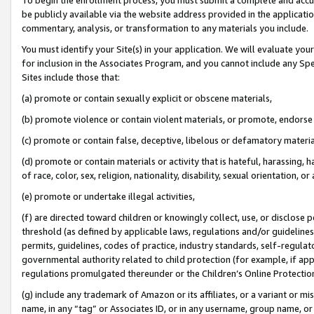
be publicly available via the website address provided in the application
commentary, analysis, or transformation to any materials you include.
You must identify your Site(s) in your application. We will evaluate your 
for inclusion in the Associates Program, and you cannot include any Speci
Sites include those that:
(a) promote or contain sexually explicit or obscene materials,
(b) promote violence or contain violent materials, or promote, endorse 
(c) promote or contain false, deceptive, libelous or defamatory materi
(d) promote or contain materials or activity that is hateful, harassing, h
of race, color, sex, religion, nationality, disability, sexual orientation, or
(e) promote or undertake illegal activities,
(f) are directed toward children or knowingly collect, use, or disclose
threshold (as defined by applicable laws, regulations and/or guidelines);
permits, guidelines, codes of practice, industry standards, self-regulat
governmental authority related to child protection (for example, if app
regulations promulgated thereunder or the Children’s Online Protection
(g) include any trademark of Amazon or its affiliates, or a variant or 
name, in any “tag” or Associates ID, or in any username, group name, or 