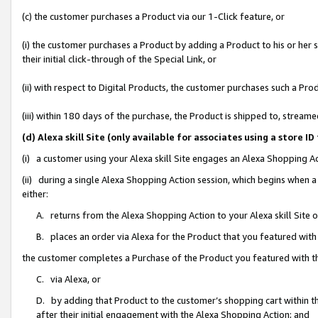
(c) the customer purchases a Product via our 1-Click feature, or
(i) the customer purchases a Product by adding a Product to his or her
their initial click-through of the Special Link, or
(ii) with respect to Digital Products, the customer purchases such a P
(iii) within 180 days of the purchase, the Product is shipped to, stre
(d) Alexa skill Site (only available for associates using a stor
(i) a customer using your Alexa skill Site engages an Alexa Shopping A
(ii) during a single Alexa Shopping Action session, which begins when
either:
A. returns from the Alexa Shopping Action to your Alexa skill Site 
B. places an order via Alexa for the Product that you featured with
the customer completes a Purchase of the Product you featured with t
C. via Alexa, or
D. by adding that Product to the customer’s shopping cart within th
after their initial engagement with the Alexa Shopping Action; and