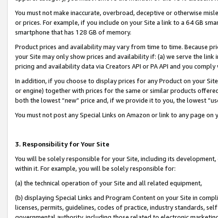
You must not make inaccurate, overbroad, deceptive or otherwise misle
or prices. For example, if you include on your Site a link to a 64 GB sm
smartphone that has 128 GB of memory.
Product prices and availability may vary from time to time. Because pri
your Site may only show prices and availability if: (a) we serve the link 
pricing and availability data via Creators API or PA API and you comply
In addition, if you choose to display prices for any Product on your Si
or engine) together with prices for the same or similar products offer
both the lowest “new” price and, if we provide it to you, the lowest “u
You must not post any Special Links on Amazon or link to any page on 
3. Responsibility for Your Site
You will be solely responsible for your Site, including its development
within it. For example, you will be solely responsible for:
(a) the technical operation of your Site and all related equipment,
(b) displaying Special Links and Program Content on your Site in compl
licenses, permits, guidelines, codes of practice, industry standards, se
governmental authority, including those related to electronic marketin