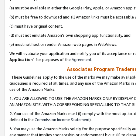
(a) must be available in either the Google Play, Apple, or Amazon app s
(b) must be free to download and all Amazon links must be accessible 
(c) must have original content,
(d) must not emulate Amazon’s own shopping app functionality, and
(e) must not host or render Amazon web pages in WebViews.
We will evaluate your application and notify you of its acceptance or re
Application
” for purposes of the
Agreement
.
Associates Program Trademar
These Guidelines apply to the use of the marks we may make available
Guidelines is required at all times, and any use of the Amazon Marks in 
use of the Amazon Marks.
1. YOU ARE ALLOWED TO USE THE AMAZON MARKS ONLY BY DISPLAY 
AN AMAZON SITE, WITH A CORRESPONDING SPECIAL LINK TO THAT SI
2. Your use of the Amazon Marks must (i) comply with the most up-to-da
defined in the
Commission Income Statement
).
3. You may use the Amazon Marks solely for the purpose specifically a
any manner that implies sponsorship or endorsement by us; (ii) to disparag