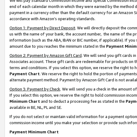
We will pay Standard Commission Income and Special Commission Incom
end of each calendar month in which they were earned by the method de
payment in a currency other than the default currency for an Amazon Sit
accordance with Amazon’s operating standards.
Option 1: Payment by Direct Deposit
. We will directly deposit the co
us with the name of your bank, the account number, the name of the pr
information (such as the ABA, IBAN or BIC number, if applicable). If you 
amount due to you reaches the minimum stated in the
Payment Minim
Option 2: Payment by Amazon Gift Card
. We will send you gift cards 
Associates account. These gift cards are redeemable for products on t
terms and conditions. If you select this option, we reserve the right t
Payment Chart
. We reserve the right to hold the portion of payment
alternate payment method. Payment by Amazon Gift Card is not available
Option 3: Payment by Check
. We will send you a check in the amount o
If you select this option, we reserve the right to hold commission inco
Minimum Chart
and to deduct a processing fee as stated in the
Paym
available in BE, NL, PL and SE.
If you do not select or maintain valid information for a payment opti
commission income until you make your selection or provide such info
Payment Minimum Chart