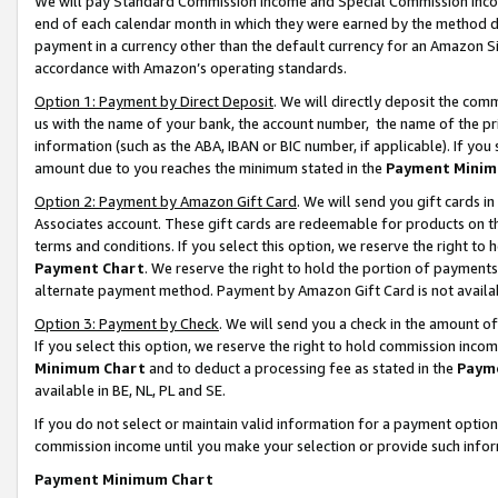
We will pay Standard Commission Income and Special Commission Incom
end of each calendar month in which they were earned by the method de
payment in a currency other than the default currency for an Amazon Sit
accordance with Amazon’s operating standards.
Option 1: Payment by Direct Deposit
. We will directly deposit the co
us with the name of your bank, the account number, the name of the pr
information (such as the ABA, IBAN or BIC number, if applicable). If you 
amount due to you reaches the minimum stated in the
Payment Minim
Option 2: Payment by Amazon Gift Card
. We will send you gift cards 
Associates account. These gift cards are redeemable for products on t
terms and conditions. If you select this option, we reserve the right t
Payment Chart
. We reserve the right to hold the portion of payment
alternate payment method. Payment by Amazon Gift Card is not available
Option 3: Payment by Check
. We will send you a check in the amount o
If you select this option, we reserve the right to hold commission inco
Minimum Chart
and to deduct a processing fee as stated in the
Paym
available in BE, NL, PL and SE.
If you do not select or maintain valid information for a payment opti
commission income until you make your selection or provide such info
Payment Minimum Chart