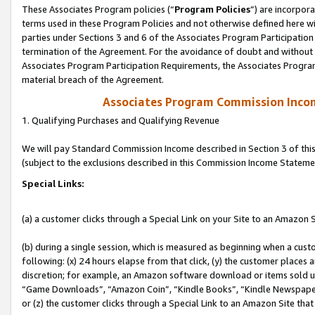
These Associates Program policies (“
Program Policies
”) are incorpor
terms used in these Program Policies and not otherwise defined here wil
parties under Sections 3 and 6 of the Associates Program Participation
termination of the Agreement. For the avoidance of doubt and without l
Associates Program Participation Requirements, the Associates Program
material breach of the Agreement.
Associates Program Commission Inco
1. Qualifying Purchases and Qualifying Revenue
We will pay Standard Commission Income described in Section 3 of thi
(subject to the exclusions described in this Commission Income Stateme
Special Links:
(a) a customer clicks through a Special Link on your Site to an Amazon S
(b) during a single session, which is measured as beginning when a custo
following: (x) 24 hours elapse from that click, (y) the customer places 
discretion; for example, an Amazon software download or items sold 
“Game Downloads”, “Amazon Coin”, “Kindle Books”, “Kindle Newspapers”
or (z) the customer clicks through a Special Link to an Amazon Site that