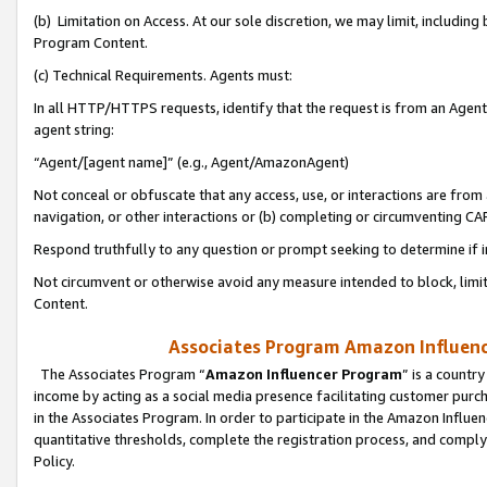
(b) Limitation on Access. At our sole discretion, we may limit, includin
Program Content.
(c) Technical Requirements. Agents must:
In all HTTP/HTTPS requests, identify that the request is from an Agent 
agent string:
“Agent/[agent name]” (e.g., Agent/AmazonAgent)
Not conceal or obfuscate that any access, use, or interactions are fro
navigation, or other interactions or (b) completing or circumventing 
Respond truthfully to any question or prompt seeking to determine if 
Not circumvent or otherwise avoid any measure intended to block, limit
Content.
Associates Program Amazon Influence
The Associates Program “
Amazon Influencer Program
” is a countr
income by acting as a social media presence facilitating customer purc
in the Associates Program. In order to participate in the Amazon Influen
quantitative thresholds, complete the registration process, and comply
Policy.