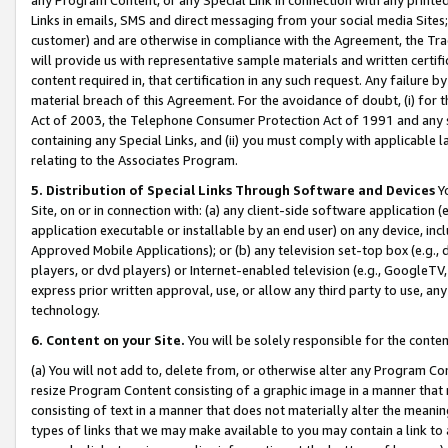
Links in emails, SMS and direct messaging from your social media Sites; 
customer) and are otherwise in compliance with the Agreement, the Tr
will provide us with representative sample materials and written certif
content required in, that certification in any such request. Any failure b
material breach of this Agreement. For the avoidance of doubt, (i) for
Act of 2003, the Telephone Consumer Protection Act of 1991 and any si
containing any Special Links, and (ii) you must comply with applicable
relating to the Associates Program.
5. Distribution of Special Links Through Software and Devices
Yo
Site, on or in connection with: (a) any client-side software application 
application executable or installable by an end user) on any device, in
Approved Mobile Applications); or (b) any television set-top box (e.g., 
players, or dvd players) or Internet-enabled television (e.g., GoogleTV, 
express prior written approval, use, or allow any third party to use, 
technology.
6. Content on your Site.
You will be solely responsible for the conten
(a) You will not add to, delete from, or otherwise alter any Program Co
resize Program Content consisting of a graphic image in a manner that
consisting of text in a manner that does not materially alter the meanin
types of links that we may make available to you may contain a link to 