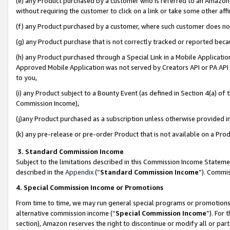
(e) any Product purchased by a customer who is referred to an Amazon Si
without requiring the customer to click on a link or take some other affi
(f) any Product purchased by a customer, where such customer does no
(g) any Product purchase that is not correctly tracked or reported bec
(h) any Product purchased through a Special Link in a Mobile Applicatio
Approved Mobile Application was not served by Creators API or PA API (
to you,
(i) any Product subject to a Bounty Event (as defined in Section 4(a) o
Commission Income),
(j)any Product purchased as a subscription unless otherwise provided 
(k) any pre-release or pre-order Product that is not available on a Prod
3. Standard Commission Income
Subject to the limitations described in this Commission Income Statem
described in the
Appendix
(”
Standard Commission Income
”). Commis
4. Special Commission Income or Promotions
From time to time, we may run general special programs or promotions 
alternative commission income (“
Special Commission Income
”). For
section), Amazon reserves the right to discontinue or modify all or par