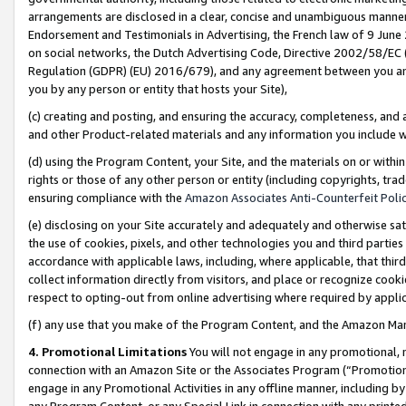
arrangements are disclosed in a clear, concise and unambiguous manner 
Endorsement and Testimonials in Advertising, the French law of 9 June
on social networks, the Dutch Advertising Code, Directive 2002/58/EC 
Regulation (GDPR) (EU) 2016/679), and any agreement between you and 
you by any person or entity that hosts your Site),
(c) creating and posting, and ensuring the accuracy, completeness, and 
and other Product-related materials and any information you include wit
(d) using the Program Content, your Site, and the materials on or within
rights or those of any other person or entity (including copyrights, trad
ensuring compliance with the
Amazon Associates Anti-Counterfeit Polic
(e) disclosing on your Site accurately and adequately and otherwise sat
the use of cookies, pixels, and other technologies you and third parties
accordance with applicable laws, including, where applicable, that thir
collect information directly from visitors, and place or recognize cooki
respect to opting-out from online advertising where required by appli
(f) any use that you make of the Program Content, and the Amazon Mar
4. Promotional Limitations
You will not engage in any promotional, ma
connection with an Amazon Site or the Associates Program (“Promotional
engage in any Promotional Activities in any offline manner, including by
any Program Content, or any Special Link in connection with any printed 