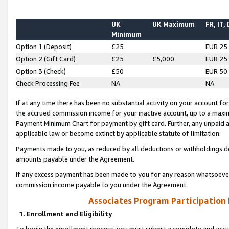
UK
UK Maximum
FR, IT,
Minimum
Option 1 (Deposit)
£25
EUR 25
Option 2 (Gift Card)
£25
£5,000
EUR 25
Option 3 (Check)
£50
EUR 50
Check Processing Fee
NA
NA
If at any time there has been no substantial activity on your account for 
the accrued commission income for your inactive account, up to a max
Payment Minimum Chart for payment by gift card. Further, any unpaid 
applicable law or become extinct by applicable statute of limitation.
Payments made to you, as reduced by all deductions or withholdings de
amounts payable under the Agreement.
If any excess payment has been made to you for any reason whatsoever,
commission income payable to you under the Agreement.
Associates Program Participation
1. Enrollment and Eligibility
To begin the enrollment process, you must submit a complete and accur