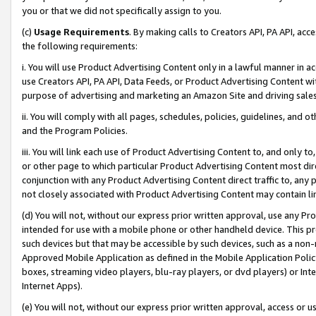
you or that we did not specifically assign to you.
(c)
Usage Requirements
. By making calls to Creators API, PA API, ac
the following requirements:
i. You will use Product Advertising Content only in a lawful manner in a
use Creators API, PA API, Data Feeds, or Product Advertising Content wit
purpose of advertising and marketing an Amazon Site and driving sales
ii. You will comply with all pages, schedules, policies, guidelines, and o
and the Program Policies.
iii. You will link each use of Product Advertising Content to, and only 
or other page to which particular Product Advertising Content most direc
conjunction with any Product Advertising Content direct traffic to, any 
not closely associated with Product Advertising Content may contain lin
(d) You will not, without our express prior written approval, use any Pr
intended for use with a mobile phone or other handheld device. This proh
such devices but that may be accessible by such devices, such as a non-
Approved Mobile Application as defined in the Mobile Application Policy; 
boxes, streaming video players, blu-ray players, or dvd players) or Inte
Internet Apps).
(e) You will not, without our express prior written approval, access or 