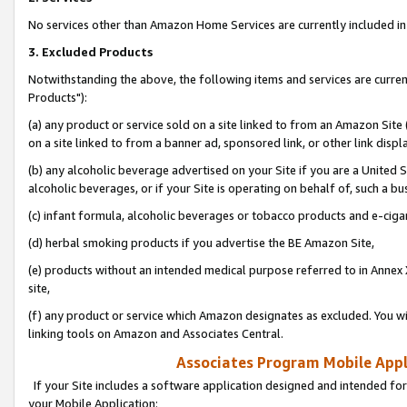
No services other than Amazon Home Services are currently included in 
3. Excluded Products
Notwithstanding the above, the following items and services are curre
Products"):
(a) any product or service sold on a site linked to from an Amazon Site
on a site linked to from a banner ad, sponsored link, or other link disp
(b) any alcoholic beverage advertised on your Site if you are a United 
alcoholic beverages, or if your Site is operating on behalf of, such a bu
(c) infant formula, alcoholic beverages or tobacco products and e-ciga
(d) herbal smoking products if you advertise the BE Amazon Site,
(e) products without an intended medical purpose referred to in Annex 
site,
(f) any product or service which Amazon designates as excluded. You will 
linking tools on Amazon and Associates Central.
Associates Program Mobile Appli
If your Site includes a software application designed and intended for
your Mobile Application: