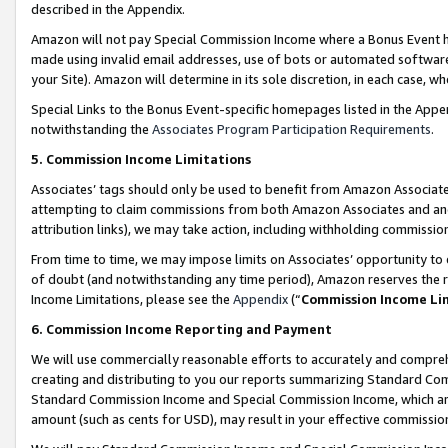
described in the Appendix.
Amazon will not pay Special Commission Income where a Bonus Event has
made using invalid email addresses, use of bots or automated software,
your Site). Amazon will determine in its sole discretion, in each case, w
Special Links to the Bonus Event-specific homepages listed in the Appe
notwithstanding the
Associates Program Participation Requirements
.
5. Commission Income Limitations
Associates’ tags should only be used to benefit from Amazon Associates
attempting to claim commissions from both Amazon Associates and ano
attribution links), we may take action, including withholding commissio
From time to time, we may impose limits on Associates’ opportunity t
of doubt (and notwithstanding any time period), Amazon reserves the ri
Income Limitations, please see the
Appendix
(“
Commission Income Li
6. Commission Income Reporting and Payment
We will use commercially reasonable efforts to accurately and comprehe
creating and distributing to you our reports summarizing Standard C
Standard Commission Income and Special Commission Income, which are 
amount (such as cents for USD), may result in your effective commission 