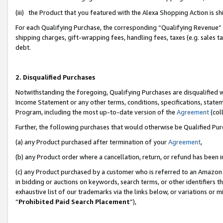
(iii) the Product that you featured with the Alexa Shopping Action is 
For each Qualifying Purchase, the corresponding “Qualifying Revenue” i
shipping charges, gift-wrapping fees, handling fees, taxes (e.g. sales ta
debt.
2. Disqualified Purchases
Notwithstanding the foregoing, Qualifying Purchases are disqualified w
Income Statement or any other terms, conditions, specifications, statem
Program, including the most up-to-date version of the
Agreement
(coll
Further, the following purchases that would otherwise be Qualified Pu
(a) any Product purchased after termination of your
Agreement
,
(b) any Product order where a cancellation, return, or refund has been i
(c) any Product purchased by a customer who is referred to an Amazon 
in bidding or auctions on keywords, search terms, or other identifiers 
exhaustive list of our trademarks via the links below, or variations or 
“
Prohibited Paid Search Placement
”),