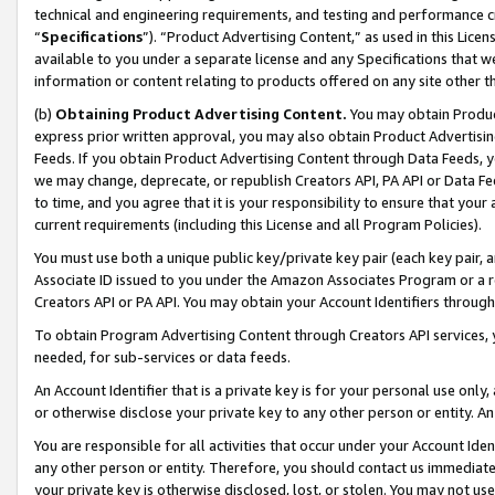
technical and engineering requirements, and testing and performance cri
“
Specifications
”). “Product Advertising Content,” as used in this Lic
available to you under a separate license and any Specifications that we
information or content relating to products offered on any site other 
(b)
Obtaining Product Advertising Content.
You may obtain Product
express prior written approval, you may also obtain Product Advertisi
Feeds. If you obtain Product Advertising Content through Data Feeds, yo
we may change, deprecate, or republish Creators API, PA API or Data Fee
to time, and you agree that it is your responsibility to ensure that your
current requirements (including this License and all Program Policies).
You must use both a unique public key/private key pair (each key pair, a
Associate ID issued to you under the Amazon Associates Program or a r
Creators API or PA API. You may obtain your Account Identifiers through
To obtain Program Advertising Content through Creators API services, y
needed, for sub-services or data feeds.
An Account Identifier that is a private key is for your personal use only,
or otherwise disclose your private key to any other person or entity. An A
You are responsible for all activities that occur under your Account Ide
any other person or entity. Therefore, you should contact us immediate
your private key is otherwise disclosed, lost, or stolen. You may not u