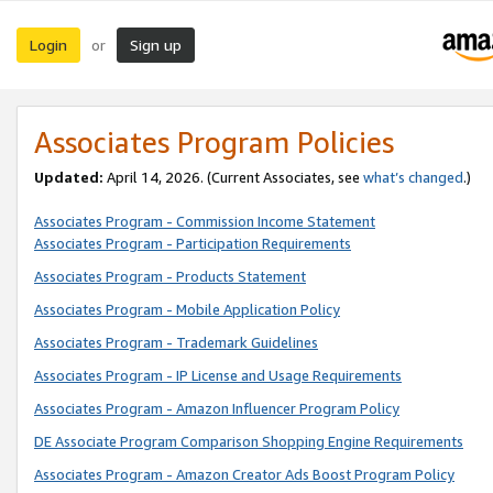
Login
Sign up
or
Associates Program Policies
Updated:
April 14, 2026. (Current Associates, see
what’s changed
.)
Associates Program - Commission Income Statement
Associates Program - Participation Requirements
Associates Program - Products Statement
Associates Program - Mobile Application Policy
Associates Program - Trademark Guidelines
Associates Program - IP License and Usage Requirements
Associates Program - Amazon Influencer Program Policy
DE Associate Program Comparison Shopping Engine Requirements
Associates Program - Amazon Creator Ads Boost Program Policy