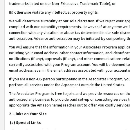
trademarks listed on our Non-Exhaustive Trademark Table), or
(h) otherwise violate any intellectual property rights.
We will determine suitability at our sole discretion. If we reject your 
complied with our suitability requirements. However, if at any time we 1
connection with any violation or abuse (as determined in our sole disc
authorization. Advance authorization may be initiated by completing t
You will ensure that the information in your Associates Program applic
including your email address, other contact information, and identifica
notifications (if any), approvals (if any), and other communications re
currently associated with your Program account. You will be deemed to 
email address, even if the email address associated with your account i
If you are a non-US person participating in the Associates Program, you
perform all services under the Agreement outside the United States.
The Associates Program is free to join, and we provide resources on th
authorized any business to provide paid set-up or consulting services t
appropriate the Amazon name) reaches out to offer you costly services
2. Links on Your Site
(a) Special Links