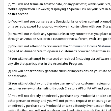
(n) You will not frame an Amazon Site, or any part of it, within your Sit
Mobile Application. However, displaying a Special Link on your Site in a
of this section.
(o) You will not post or serve any Special Links or other content prom
or layer ads, except for pop-up windows in conjunction with your Site 
(p) You will not include any Special Links in any content that you place
through an Amazon Site or in a customer review, forum, Wish List, gui
(q) You will not attempt to circumvent the
Commission Income Stateme
page of an Amazon Site to open in a customer’s browser other than as a 
(r) You will not attempt to intercept or redirect (including via softwar
any site that participates in the Associates Program.
(s) You will not artificially generate clicks or impressions on your Si
or otherwise.
(t) You will not display or otherwise use any of our customer reviews or 
customer review or star rating through Creators API or PA API and you 
(u) You will not directly or indirectly purchase any Product(s) or take a
other person or entity, and you will not permit, request or encourage an
or indirectly purchase any Product(s) or take a Bounty Event action thro
entity. Further, you will not purchase any Product(s) through Special Li