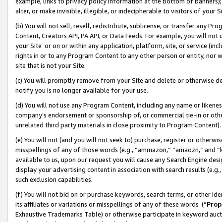
example, links to privacy policy information at the bottom of banners);
alter, or make invisible, illegible, or indecipherable to visitors of your 
(b) You will not sell, resell, redistribute, sublicense, or transfer any 
Content, Creators API, PA API, or Data Feeds. For example, you will not 
your Site or on or within any application, platform, site, or service (in
rights in or to any Program Content to any other person or entity, nor wi
site that is not your Site.
(c) You will promptly remove from your Site and delete or otherwise d
notify you is no longer available for your use.
(d) You will not use any Program Content, including any name or likene
company’s endorsement or sponsorship of, or commercial tie-in or other 
unrelated third party materials in close proximity to Program Content)
(e) You will not (and you will not seek to) purchase, register or otherw
misspellings of any of those words (e.g., “ammazon,” “amaozn,” and “kin
available to us, upon our request you will cause any Search Engine de
display your advertising content in association with search results (e.
such exclusion capabilities.
(f) You will not bid on or purchase keywords, search terms, or other id
its affiliates or variations or misspellings of any of these words (“
Prop
Exhaustive Trademarks Table) or otherwise participate in keyword aucti