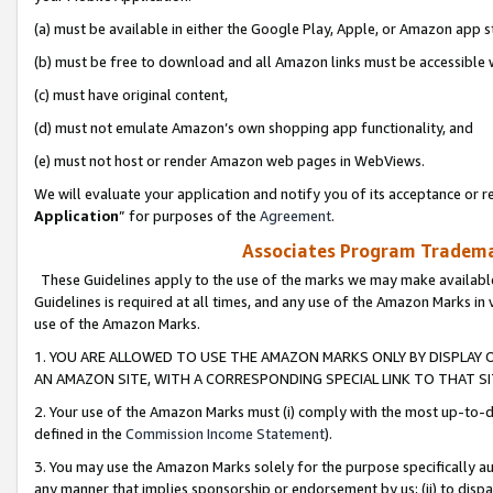
(a) must be available in either the Google Play, Apple, or Amazon app s
(b) must be free to download and all Amazon links must be accessible 
(c) must have original content,
(d) must not emulate Amazon’s own shopping app functionality, and
(e) must not host or render Amazon web pages in WebViews.
We will evaluate your application and notify you of its acceptance or re
Application
” for purposes of the
Agreement
.
Associates Program Trademar
These Guidelines apply to the use of the marks we may make available
Guidelines is required at all times, and any use of the Amazon Marks in 
use of the Amazon Marks.
1. YOU ARE ALLOWED TO USE THE AMAZON MARKS ONLY BY DISPLAY 
AN AMAZON SITE, WITH A CORRESPONDING SPECIAL LINK TO THAT SI
2. Your use of the Amazon Marks must (i) comply with the most up-to-da
defined in the
Commission Income Statement
).
3. You may use the Amazon Marks solely for the purpose specifically a
any manner that implies sponsorship or endorsement by us; (ii) to disparag