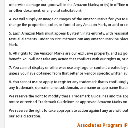
otherwise damage our goodwill in the Amazon Marks; or (iv) in offline ma
or other document, or any oral solicitation).
4. We will supply an image or images of the Amazon Marks for you to 
change the proportion, color, or font of any Amazon Mark, or add or
5. Each Amazon Mark must appear by itself, in its entirety, with reason
textual elements. Under no circumstance can any Amazon Mark be placed
Mark.
6. All rights to the Amazon Marks are our exclusive property, and all 
benefit. You will not take any action that conflicts with our rights in, 
7. You cannot display or otherwise use any logo or content created by a
unless you have obtained from that seller or vendor specific written au
8. You cannot use or apply to register any trademark that is confusingly
any trademark, domain name, subdomain, username or app name that is 
We reserve the right to modify these Trademark Guidelines and the app
notice or revised Trademark Guidelines or approved Amazon Marks on t
We reserve the right to take appropriate action against any use without
our sole discretion.
Associates Program IP