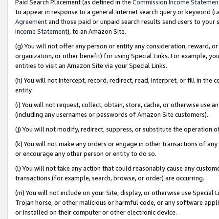
Paid Search Placement (as defined in the
Commission Income Statemen
to appear in response to a general Internet search query or keyword (i.e.
Agreement
and those paid or unpaid search results send users to your sit
Income Statement
), to an Amazon Site.
(g) You will not offer any person or entity any consideration, reward, or
organization, or other benefit) for using Special Links. For example, 
entities to visit an Amazon Site via your Special Links.
(h) You will not intercept, record, redirect, read, interpret, or fill in 
entity.
(i) You will not request, collect, obtain, store, cache, or otherwise us
(including any usernames or passwords of Amazon Site customers).
(j) You will not modify, redirect, suppress, or substitute the operation 
(k) You will not make any orders or engage in other transactions of any 
or encourage any other person or entity to do so.
(l) You will not take any action that could reasonably cause any custome
transactions (for example, search, browse, or order) are occurring.
(m) You will not include on your Site, display, or otherwise use Specia
Trojan horse, or other malicious or harmful code, or any software app
or installed on their computer or other electronic device.