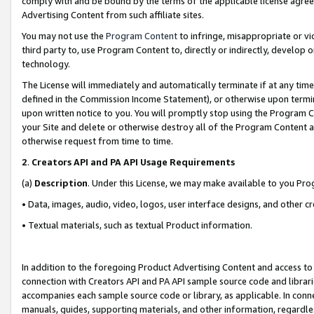
comply with and be bound by the terms of the applicable license agreem
Advertising Content from such affiliate sites.
You may not use the
Program Content
to infringe, misappropriate or vio
third party to, use Program Content to, directly or indirectly, develo
technology.
The License will immediately and automatically terminate if at any ti
defined in the Commission Income Statement), or otherwise upon termina
upon written notice to you. You will promptly stop using the Program 
your Site and delete or otherwise destroy all of the Program Content 
otherwise request from time to time.
2
.
Creators API and PA API Usage Requirements
(a)
Description
. Under this License, we may make available to you Pr
• Data, images, audio, video, logos, user interface designs, and other c
• Textual materials, such as textual Product information.
In addition to the foregoing Product Advertising Content and access to
connection with Creators API and PA API sample source code and librarie
accompanies each sample source code or library, as applicable. In conne
manuals, guides, supporting materials, and other information, regardless