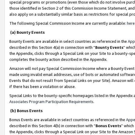
special programs or promotions (even those which do not involve purcha
those identified in Section 2 of this Commission Income Statement, an
also apply on a substantially similar basis as restrictions for special 
The following Special Commission Income are currently available:
here
(a) Bounty Events
Bounty Events are available in select countries as referenced in the
App
described in this Section 4(a) in connection with “
Bounty Events
” whic
the Appendix, clicks through a Special Link on your Site to a bounty-s
completes the bounty action described in the Appendix.
Amazon will not pay Special Commission Income where a Bounty Event ha
made using invalid email addresses, use of bots or automated software
Events that do not result from Special Links on your Site). Amazon will 
if there has been a violation or abuse.
Special Links to the bounty-specific homepages listed in the Appendix 
Associates Program Participation Requirements
.
(b) Bonus Events
Bonus Events are available in select countries as referenced in the
Appe
described in this Section 4(b) in connection with “
Bonus Events
” which
the Appendix, clicks through a Special Link on your Site to the Amazon 