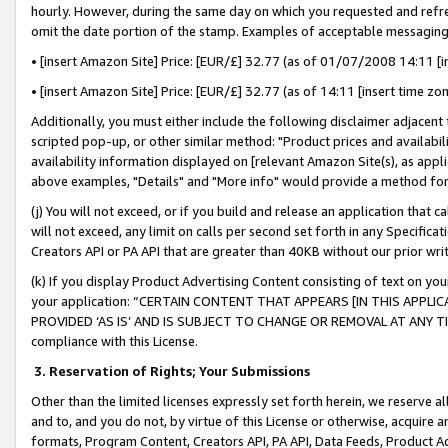
hourly. However, during the same day on which you requested and refre
omit the date portion of the stamp. Examples of acceptable messaging
• [insert Amazon Site] Price: [EUR/£] 32.77 (as of 01/07/2008 14:11 [in
• [insert Amazon Site] Price: [EUR/£] 32.77 (as of 14:11 [insert time zo
Additionally, you must either include the following disclaimer adjacent t
scripted pop-up, or other similar method: "Product prices and availabil
availability information displayed on [relevant Amazon Site(s), as appli
above examples, "Details" and "More info" would provide a method for 
(j) You will not exceed, or if you build and release an application that c
will not exceed, any limit on calls per second set forth in any Specifica
Creators API or PA API that are greater than 40KB without our prior wr
(k) If you display Product Advertising Content consisting of text on your
your application: “CERTAIN CONTENT THAT APPEARS [IN THIS APPLIC
PROVIDED ‘AS IS’ AND IS SUBJECT TO CHANGE OR REMOVAL AT ANY TIME.”
compliance with this License.
3.
Reservation of Rights; Your Submissions
Other than the limited licenses expressly set forth herein, we reserve all 
and to, and you do not, by virtue of this License or otherwise, acquire an
formats, Program Content, Creators API, PA API, Data Feeds, Product 