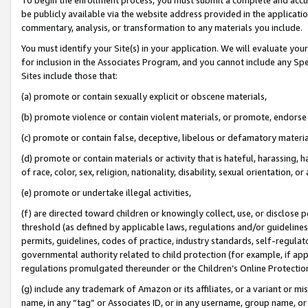
be publicly available via the website address provided in the application
commentary, analysis, or transformation to any materials you include.
You must identify your Site(s) in your application. We will evaluate your 
for inclusion in the Associates Program, and you cannot include any Speci
Sites include those that:
(a) promote or contain sexually explicit or obscene materials,
(b) promote violence or contain violent materials, or promote, endorse 
(c) promote or contain false, deceptive, libelous or defamatory materi
(d) promote or contain materials or activity that is hateful, harassing, h
of race, color, sex, religion, nationality, disability, sexual orientation, or
(e) promote or undertake illegal activities,
(f) are directed toward children or knowingly collect, use, or disclose
threshold (as defined by applicable laws, regulations and/or guidelines);
permits, guidelines, codes of practice, industry standards, self-regulat
governmental authority related to child protection (for example, if app
regulations promulgated thereunder or the Children’s Online Protection
(g) include any trademark of Amazon or its affiliates, or a variant or 
name, in any “tag” or Associates ID, or in any username, group name, or 