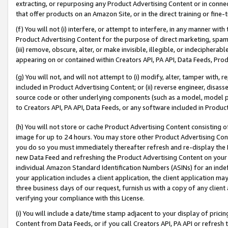
extracting, or repurposing any Product Advertising Content or in connec
that offer products on an Amazon Site, or in the direct training or fin
(f) You will not (i) interfere, or attempt to interfere, in any manner wit
Product Advertising Content for the purpose of direct marketing, spammi
(iii) remove, obscure, alter, or make invisible, illegible, or indecipherab
appearing on or contained within Creators API, PA API, Data Feeds, Prod
(g) You will not, and will not attempt to (i) modify, alter, tamper with,
included in Product Advertising Content; or (ii) reverse engineer, disa
source code or other underlying components (such as a model, model pa
to Creators API, PA API, Data Feeds, or any software included in Produc
(h) You will not store or cache Product Advertising Content consisting 
image for up to 24 hours. You may store other Product Advertising Cont
you do so you must immediately thereafter refresh and re-display the P
new Data Feed and refreshing the Product Advertising Content on your 
individual Amazon Standard Identification Numbers (ASINs) for an indefi
your application includes a client application, the client application m
three business days of our request, furnish us with a copy of any clien
verifying your compliance with this License.
(i) You will include a date/time stamp adjacent to your display of prici
Content from Data Feeds, or if you call Creators API, PA API or refresh