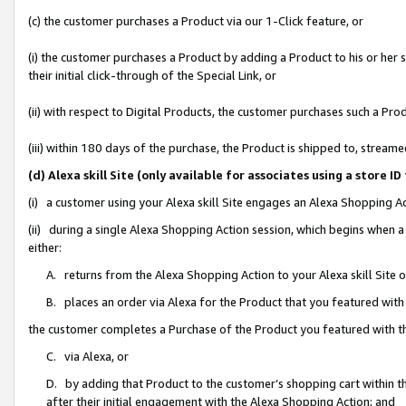
(c) the customer purchases a Product via our 1-Click feature, or
(i) the customer purchases a Product by adding a Product to his or her
their initial click-through of the Special Link, or
(ii) with respect to Digital Products, the customer purchases such a P
(iii) within 180 days of the purchase, the Product is shipped to, stre
(d) Alexa skill Site (only available for associates using a stor
(i) a customer using your Alexa skill Site engages an Alexa Shopping A
(ii) during a single Alexa Shopping Action session, which begins when
either:
A. returns from the Alexa Shopping Action to your Alexa skill Site 
B. places an order via Alexa for the Product that you featured with
the customer completes a Purchase of the Product you featured with t
C. via Alexa, or
D. by adding that Product to the customer’s shopping cart within th
after their initial engagement with the Alexa Shopping Action; and