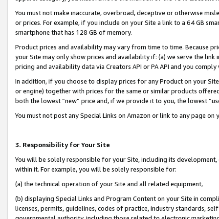
You must not make inaccurate, overbroad, deceptive or otherwise misle
or prices. For example, if you include on your Site a link to a 64 GB sm
smartphone that has 128 GB of memory.
Product prices and availability may vary from time to time. Because pri
your Site may only show prices and availability if: (a) we serve the link 
pricing and availability data via Creators API or PA API and you comply
In addition, if you choose to display prices for any Product on your Si
or engine) together with prices for the same or similar products offer
both the lowest “new” price and, if we provide it to you, the lowest “u
You must not post any Special Links on Amazon or link to any page on 
3. Responsibility for Your Site
You will be solely responsible for your Site, including its development
within it. For example, you will be solely responsible for:
(a) the technical operation of your Site and all related equipment,
(b) displaying Special Links and Program Content on your Site in compl
licenses, permits, guidelines, codes of practice, industry standards, se
governmental authority, including those related to electronic marketin