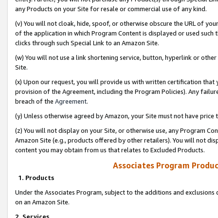
any Products on your Site for resale or commercial use of any kind.
(v) You will not cloak, hide, spoof, or otherwise obscure the URL of your
of the application in which Program Content is displayed or used such 
clicks through such Special Link to an Amazon Site.
(w) You will not use a link shortening service, button, hyperlink or oth
Site.
(x) Upon our request, you will provide us with written certification tha
provision of the Agreement, including the Program Policies). Any failure
breach of the
Agreement
.
(y) Unless otherwise agreed by Amazon, your Site must not have price tr
(z) You will not display on your Site, or otherwise use, any Program Con
Amazon Site (e.g., products offered by other retailers). You will not di
content you may obtain from us that relates to Excluded Products.
Associates Program Produc
1. Products
Under the Associates Program, subject to the additions and exclusions d
on an Amazon Site.
2. Services