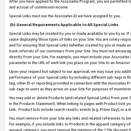
After you have applied to the Associates Program, you are permitted to 
and accrual of commission income.
Special Links must use the Associates ID we have assigned to you.
(b) General Requirements Applicable to All Special Links
Special Links may be created by you or made available to you by us. If 
cease displaying those types of links on your Site. You are solely respo
and for ensuring that Special Links (whether created by you or made av
track referrals of our customers from your Site. You must not encoura
directly from your Site. For example, you must include your Associates
parameter in the URL of each link you place on your Site to an Amazon 
Upon your request but subject to our approval, we may issue you addit
performance of your Special Links by including different sub-tags in t
tag, other ID or reporting provided in connection with the Associates Pr
sub-tags to users as they arrive on your Site for purposes of monitorin
You may add or delete Products (and related Special Links) from your Si
in the Products Statement). When linking to pages with Product lists you
Link. Product lists include search results, events (e.g. Prime Day), or 
You must remove from your Site any links and related references to li
For example, if you include links to Products in the apparel category 
apparel category, you must remove the mention of the 15% discount f