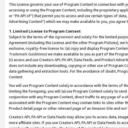
This License governs your use of Program Content in connection with yo
accessing or using the Program Content, including the proprietary appli
or “PA API of”) that permit you to access and use certain types of data
Advertising Content”) which we may make available to you, you agree t
1
.
Limited License to Program Content
Subject to the terms of the
Agreement
and solely for the limited purpo
Agreement (including this License and the other Program Policies), we 
exclusive, royalty-free license to: (a) copy and display Program Conten
Trademark Guidelines
) we make available to you as part of the Progra
(c) access and use Creators API, PA API, Data Feeds, and Product Adverti
does not include any downloading, copying or other use of Program Conte
data gathering and extraction tools. For the avoidance of doubt, Progr
Content.
You will use Program Content solely in accordance with the terms of t
limiting the foregoing, you will (a) use Program Content solely to send
conjunction with any Program Content, direct traffic to any page of a si
associated with the Program Content may contain links to sites other t
Product detail page or other relevant page of an Amazon Site and not 
Creators API, PA API or Data Feeds may allow you to access data, image
more affiliate sites. If you use Creators API, PA API or Data Feeds to ac