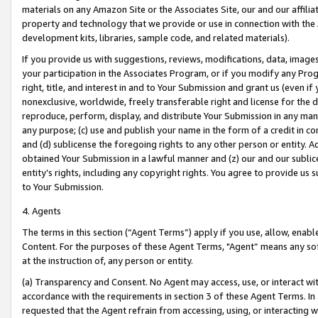
materials on any Amazon Site or the Associates Site, our and our affili
property and technology that we provide or use in connection with the
development kits, libraries, sample code, and related materials).
If you provide us with suggestions, reviews, modifications, data, image
your participation in the Associates Program, or if you modify any Prog
right, title, and interest in and to Your Submission and grant us (even 
nonexclusive, worldwide, freely transferable right and license for the du
reproduce, perform, display, and distribute Your Submission in any man
any purpose; (c) use and publish your name in the form of a credit in c
and (d) sublicense the foregoing rights to any other person or entity. A
obtained Your Submission in a lawful manner and (z) our and our sublice
entity’s rights, including any copyright rights. You agree to provide us
to Your Submission.
4. Agents
The terms in this section (“Agent Terms”) apply if you use, allow, enab
Content. For the purposes of these Agent Terms, "Agent” means any so
at the instruction of, any person or entity.
(a) Transparency and Consent. No Agent may access, use, or interact with 
accordance with the requirements in section 3 of these Agent Terms. In
requested that the Agent refrain from accessing, using, or interacting