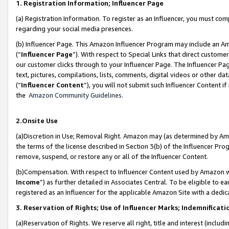
1. Registration Information; Influencer Page
(a) Registration Information. To register as an Influencer, you must co
regarding your social media presences.
(b) Influencer Page. This Amazon Influencer Program may include an A
(“
Influencer Page
”). With respect to Special Links that direct custom
our customer clicks through to your Influencer Page. The Influencer Pag
text, pictures, compilations, lists, comments, digital videos or other
(“
Influencer Content
”), you will not submit such Influencer Content if
the
Amazon Community Guidelines
.
2.Onsite Use
(a)Discretion in Use; Removal Right. Amazon may (as determined by Amazo
the terms of the license described in Section 3(b) of the Influencer Prog
remove, suspend, or restore any or all of the Influencer Content.
(b)Compensation. With respect to Influencer Content used by Amazon wi
Income
”) as further detailed in Associates Central. To be eligible t
registered as an Influencer for the applicable Amazon Site with a dedic
3. Reservation of Rights; Use of Influencer Marks; Indemnificati
(a)Reservation of Rights. We reserve all right, title and interest (includ