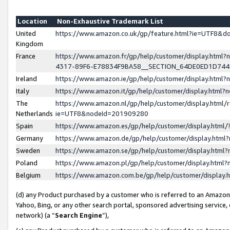
Location
Non-Exhaustive Trademark List
United
https://www.amazon.co.uk/gp/feature.html?ie=UTF8&
Kingdom
France
https://www.amazon.fr/gp/help/customer/display.ht
4317-89F6-E78834F9BA58__SECTION_64DE0ED1D74
Ireland
https://www.amazon.ie/gp/help/customer/display.ht
Italy
https://www.amazon.it/gp/help/customer/display.html
The
https://www.amazon.nl/gp/help/customer/display.html/
Netherlands
ie=UTF8&nodeId=201909280
Spain
https://www.amazon.es/gp/help/customer/display.htm
Germany
https://www.amazon.de/gp/help/customer/display.htm
Sweden
https://www.amazon.se/gp/help/customer/display.htm
Poland
https://www.amazon.pl/gp/help/customer/display.htm
Belgium
https://www.amazon.com.be/gp/help/customer/displa
(d) any Product purchased by a customer who is referred to an Amazon S
Yahoo, Bing, or any other search portal, sponsored advertising service, o
network) (a “
Search Engine
”),