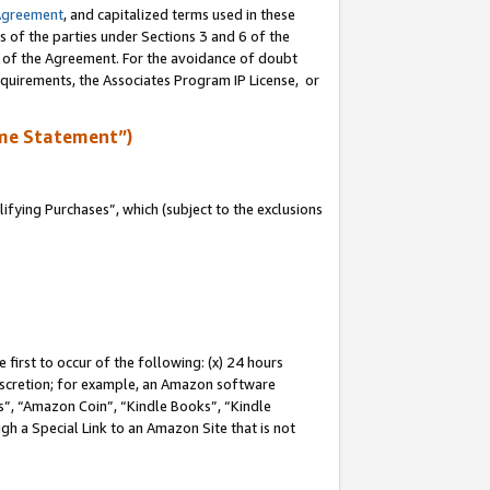
Agreement
, and capitalized terms used in these
s of the parties under Sections 3 and 6 of the
n of the Agreement. For the avoidance of doubt
equirements, the Associates Program IP License, or
me Statement”)
fying Purchases”, which (subject to the exclusions
first to occur of the following: (x) 24 hours
 discretion; for example, an Amazon software
, “Amazon Coin”, “Kindle Books”, “Kindle
gh a Special Link to an Amazon Site that is not