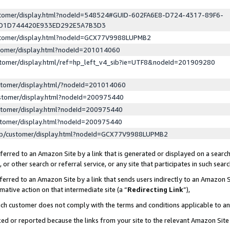
ustomer/display.html?nodeId=548524#GUID-602FA6E8-D724-4317-89F6-
ED1D744420E933ED292E5A7B3D3
ustomer/display.html?nodeId=GCX77V9988LUPMB2
stomer/display.html?nodeId=201014060
stomer/display.html/ref=hp_left_v4_sib?ie=UTF8&nodeId=201909280
stomer/display.html/?nodeId=201014060
stomer/display.html?nodeId=200975440
stomer/display.html?nodeId=200975440
stomer/display.html?nodeId=200975440
lp/customer/display.html?nodeId=GCX77V9988LUPMB2
erred to an Amazon Site by a link that is generated or displayed on a search
or other search or referral service, or any site that participates in such sear
erred to an Amazon Site by a link that sends users indirectly to an Amazon Si
mative action on that intermediate site (a “
Redirecting Link
”),
uch customer does not comply with the terms and conditions applicable to a
cked or reported because the links from your site to the relevant Amazon Sit