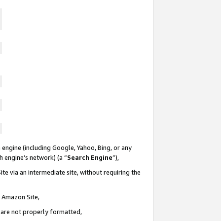
 engine (including Google, Yahoo, Bing, or any
ch engine’s network) (a “
Search Engine
”),
te via an intermediate site, without requiring the
n Amazon Site,
e are not properly formatted,