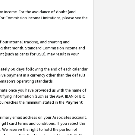
on Income. For the avoidance of doubt (and
 For Commission Income Limitations, please see the
our internal tracking, and creating and
ing that month. Standard Commission Income and
t (such as cents for USD), may result in your
ately 60 days following the end of each calendar
ive payment in a currency other than the default
h Amazon’s operating standards.
gnate once you have provided us with the name of
ifying information (such as the ABA, IBAN or BIC
 you reaches the minimum stated in the
Payment
primary email address on your Associates account.
ft card terms and conditions. If you select this
t
. We reserve the right to hold the portion of