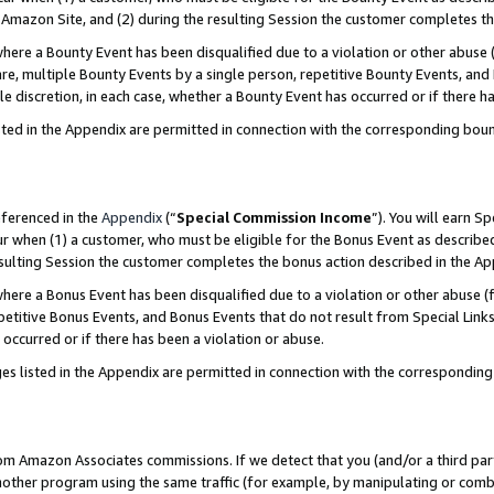
Amazon Site, and (2) during the resulting Session the customer completes th
re a Bounty Event has been disqualified due to a violation or other abuse (
e, multiple Bounty Events by a single person, repetitive Bounty Events, and
ole discretion, in each case, whether a Bounty Event has occurred or if there h
sted in the Appendix are permitted in connection with the corresponding bou
eferenced in the
Appendix
(“
Special Commission Income
”). You will earn S
ur when (1) a customer, who must be eligible for the Bonus Event as described
resulting Session the customer completes the bonus action described in the A
re a Bonus Event has been disqualified due to a violation or other abuse (f
titive Bonus Events, and Bonus Events that do not result from Special Links 
 occurred or if there has been a violation or abuse.
es listed in the Appendix are permitted in connection with the correspondin
rom Amazon Associates commissions. If we detect that you (and/or a third par
her program using the same traffic (for example, by manipulating or combini