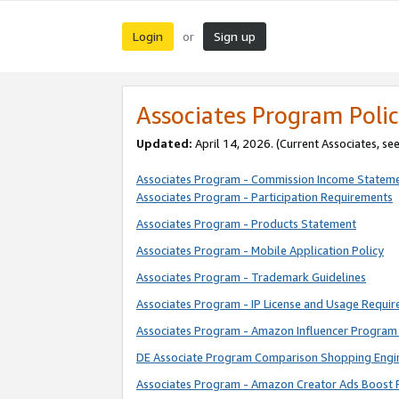
Login
Sign up
or
Associates Program Polic
Updated:
April 14, 2026. (Current Associates, se
Associates Program - Commission Income Statem
Associates Program - Participation Requirements
Associates Program - Products Statement
Associates Program - Mobile Application Policy
Associates Program - Trademark Guidelines
Associates Program - IP License and Usage Requi
Associates Program - Amazon Influencer Program 
DE Associate Program Comparison Shopping Engi
Associates Program - Amazon Creator Ads Boost 