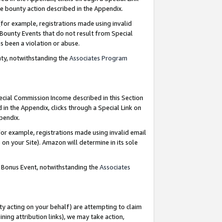
e bounty action described in the Appendix.
for example, registrations made using invalid
 Bounty Events that do not result from Special
as been a violation or abuse.
nty, notwithstanding the
Associates Program
pecial Commission Income described in this Section
 in the Appendix, clicks through a Special Link on
ppendix.
or example, registrations made using invalid email
on your Site). Amazon will determine in its sole
g Bonus Event, notwithstanding the
Associates
ty acting on your behalf) are attempting to claim
ng attribution links), we may take action,