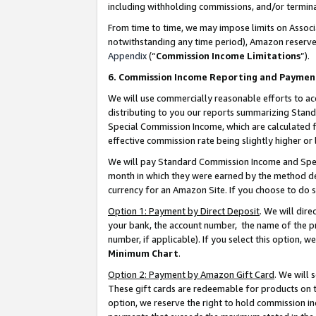
including withholding commissions, and/or termina
From time to time, we may impose limits on Assoc
notwithstanding any time period), Amazon reserves 
Appendix
(“
Commission Income Limitations
”).
6. Commission Income Reporting and Paymen
We will use commercially reasonable efforts to ac
distributing to you our reports summarizing Sta
Special Commission Income, which are calculated f
effective commission rate being slightly higher or 
We will pay Standard Commission Income and Spec
month in which they were earned by the method des
currency for an Amazon Site. If you choose to do 
Option 1: Payment by Direct Deposit
. We will dir
your bank, the account number, the name of the pr
number, if applicable). If you select this option,
Minimum Chart
.
Option 2: Payment by Amazon Gift Card
. We will
These gift cards are redeemable for products on t
option, we reserve the right to hold commission i