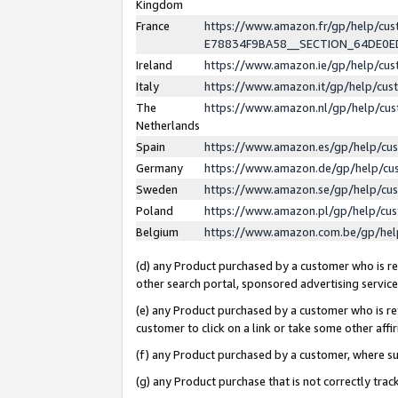
Kingdom
France
https://www.amazon.fr/gp/help/c
E78834F9BA58__SECTION_64DE0
Ireland
https://www.amazon.ie/gp/help/c
Italy
https://www.amazon.it/gp/help/cu
The
https://www.amazon.nl/gp/help/cu
Netherlands
Spain
https://www.amazon.es/gp/help/cu
Germany
https://www.amazon.de/gp/help/cu
Sweden
https://www.amazon.se/gp/help/cu
Poland
https://www.amazon.pl/gp/help/cu
Belgium
https://www.amazon.com.be/gp/he
(d) any Product purchased by a customer who is ref
other search portal, sponsored advertising service, 
(e) any Product purchased by a customer who is ref
customer to click on a link or take some other affir
(f) any Product purchased by a customer, where s
(g) any Product purchase that is not correctly tra