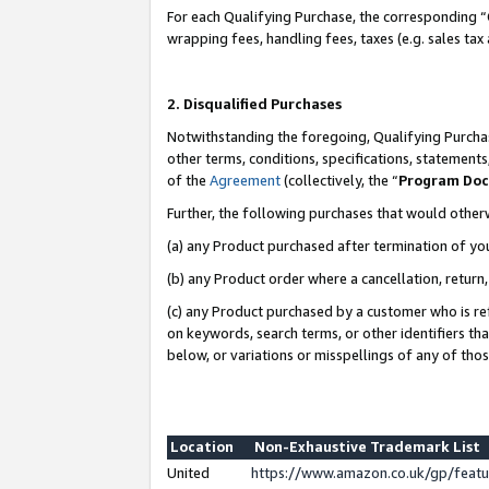
For each Qualifying Purchase, the corresponding “
wrapping fees, handling fees, taxes (e.g. sales tax
2. Disqualified Purchases
Notwithstanding the foregoing, Qualifying Purchas
other terms, conditions, specifications, statement
of the
Agreement
(collectively, the “
Program Do
Further, the following purchases that would other
(a) any Product purchased after termination of yo
(b) any Product order where a cancellation, return,
(c) any Product purchased by a customer who is re
on keywords, search terms, or other identifiers th
below, or variations or misspellings of any of tho
Location
Non-Exhaustive Trademark List
United
https://www.amazon.co.uk/gp/fea