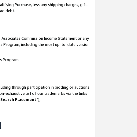
lifying Purchase, less any shipping charges, gift-
bad debt.
his Associates Commission Income Statement or any
ates Program, including the most up-to-date version
tes Program:
uding through participation in bidding or auctions
n-exhaustive list of our trademarks via the links
 Search Placement
”),