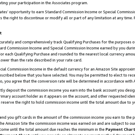
ting your participation in the Associates program.
iates’ opportunity to earn Standard Commission Income or Special Commissi
the right to discontinue or modify all or part of any limitation at any time.
t
curately and comprehensively track Qualifying Purchases for the purposes of 
ndard Commission Income and Special Commission Income earned by you dur
or each Qualifying Purchase and rounded to the nearest local currency amoun
lower than the rate described in your rate card.
ial Commission Income in the default currency for an Amazon Site approxim
cribed below that you have selected. You may be permitted to elect to rece
so, you agree that the conversion rate will be determined in accordance wit
ectly deposit the commission income you earn into the bank account you desi
imary account holder as it appears on the account, and other requested ident
 we reserve the right to hold commission income until the total amount due to
 send you gift cards in the amount of the commission income you earn to the 
he Amazon Site the commission income was earned on and are subject to our gi
ncome until the total amount due reaches the minimum in the
Payment Char