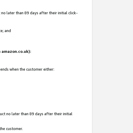
 later than 89 days after their initial click-
te; and
on amazon.co.uk):
d ends when the customer either:
t no later than 89 days after their initial
 the customer.