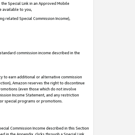
 the Special Link in an Approved Mobile
e available to you,
ding related Special Commission Income),
u standard commission income described in the
y to earn additional or alternative commission
ection), Amazon reserves the right to discontinue
promotions (even those which do not involve
mmission Income Statement, and any restriction
 for special programs or promotions.
Special Commission Income described in this Section
ed in the Appendix, clicks through a Special Link