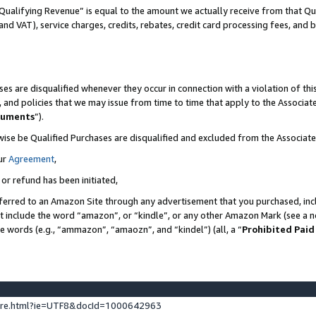
Qualifying Revenue” is equal to the amount we actually receive from that Qua
 and VAT), service charges, credits, rebates, credit card processing fees, and 
es are disqualified whenever they occur in connection with a violation of t
s, and policies that we may issue from time to time that apply to the Associ
cuments
”).
wise be Qualified Purchases are disqualified and excluded from the Associa
ur
Agreement
,
 or refund has been initiated,
ferred to an Amazon Site through any advertisement that you purchased, incl
at include the word “amazon”, or “kindle”, or any other Amazon Mark (see a no
se words (e.g., “ammazon”, “amaozn”, and “kindel”) (all, a “
Prohibited Paid
ture.html?ie=UTF8&docId=1000642963