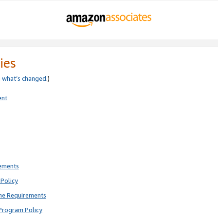
ies
e
what’s changed
.)
ent
rements
Policy
ne Requirements
Program Policy