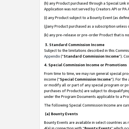
(h) any Product purchased through a Special Link 
Application was not served by Creators API or PA A
(i) any Product subject to a Bounty Event (as def
(j)any Product purchased as a subscription unless
(k) any pre-release or pre-order Product that is no
3. Standard Commission Income
Subject to the limitations described in this Comm
Appendix
(”
Standard Commission Income
”). C
4. Special Commission Income or Promotions
From time to time, we may run general special pro
income (“
Special Commission Income
”). For th
or modify all or part of any special program or p
purchases of Products) are subject to disqualifying
under the Program Documents applicable to a Produ
The following Special Commission Income are curr
(a) Bounty Events
Bounty Events are available in select countries as 
4(a) in connection with “
Bounty Events
” which oc