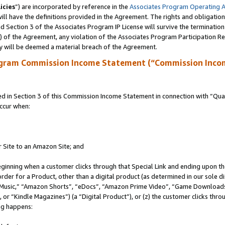
icies
”) are incorporated by reference in the
Associates Program Operating 
ll have the definitions provided in the Agreement. The rights and obligation
 Section 3 of the Associates Program IP License will survive the terminatio
a) of the Agreement, any violation of the Associates Program Participation R
y will be deemed a material breach of the Agreement.
ogram Commission Income Statement (“Commission Inco
in Section 3 of this Commission Income Statement in connection with “Quali
ccur when:
r Site to an Amazon Site; and
eginning when a customer clicks through that Special Link and ending upon the 
 order for a Product, other than a digital product (as determined in our sole
usic,” “Amazon Shorts”, “eDocs”, “Amazon Prime Video”, “Game Downloads”
r “Kindle Magazines”) (a “Digital Product”), or (z) the customer clicks throu
ing happens: