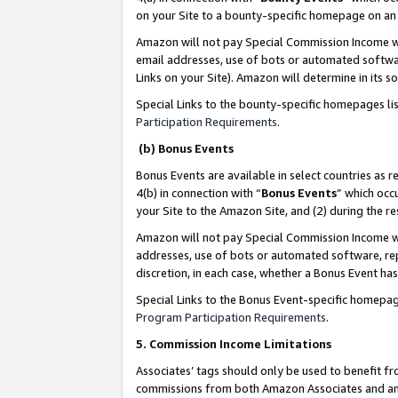
on your Site to a bounty-specific homepage on an 
Amazon will not pay Special Commission Income whe
email addresses, use of bots or automated softwar
Links on your Site). Amazon will determine in its s
Special Links to the bounty-specific homepages li
Participation Requirements
.
(b) Bonus Events
Bonus Events are available in select countries as r
4(b) in connection with “
Bonus Events
” which occ
your Site to the Amazon Site, and (2) during the 
Amazon will not pay Special Commission Income whe
addresses, use of bots or automated software, repe
discretion, in each case, whether a Bonus Event has
Special Links to the Bonus Event-specific homepag
Program Participation Requirements
.
5. Commission Income Limitations
Associates’ tags should only be used to benefit f
commissions from both Amazon Associates and anot