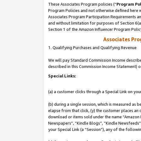
These Associates Program policies (“
Program Pol
Program Policies and not otherwise defined here wi
Associates Program Participation Requirements and
and without limitation for purposes of Section 6(
Section 1 of the Amazon Influencer Program Polic
Associates Pr
1. Qualifying Purchases and Qualifying Revenue
We will pay Standard Commission Income described 
described in this Commission Income Statement) o
Special Links:
(a) a customer clicks through a Special Link on you
(b) during a single session, which is measured as b
elapse from that click, (y) the customer places an
download or items sold under the name “Amazon M
Newspapers”, “Kindle Blogs”, “Kindle Newsfeeds”, o
your Special Link (a “Session”), any of the follow