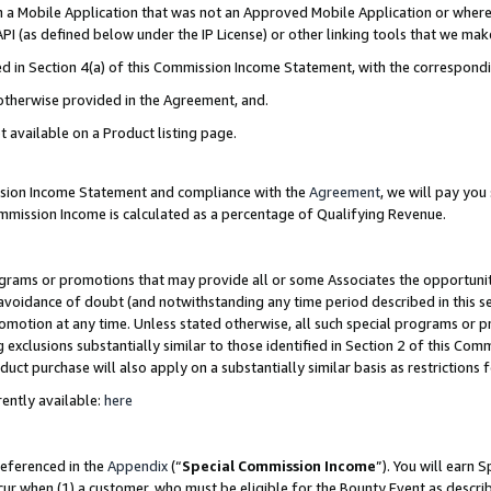
in a Mobile Application that was not an Approved Mobile Application or where
PI (as defined below under the IP License) or other linking tools that we mak
ined in Section 4(a) of this Commission Income Statement, with the correspon
 otherwise provided in the Agreement, and.
t available on a Product listing page.
ission Income Statement and compliance with the
Agreement
, we will pay yo
ommission Income is calculated as a percentage of Qualifying Revenue.
grams or promotions that may provide all or some Associates the opportunit
e avoidance of doubt (and notwithstanding any time period described in this s
romotion at any time. Unless stated otherwise, all such special programs or 
 exclusions substantially similar to those identified in Section 2 of this Co
ct purchase will also apply on a substantially similar basis as restrictions
ently available:
here
referenced in the
Appendix
(“
Special Commission Income
”). You will earn 
cur when (1) a customer, who must be eligible for the Bounty Event as describ