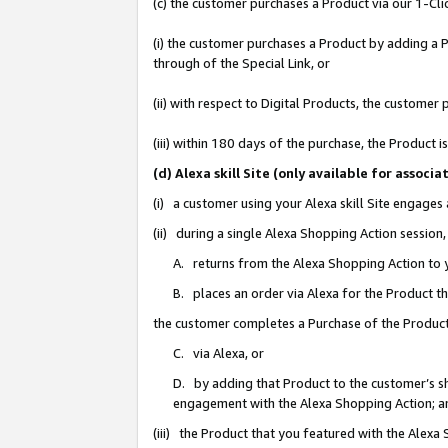
(c) the customer purchases a Product via our 1-Clic
(i) the customer purchases a Product by adding a Pr
through of the Special Link, or
(ii) with respect to Digital Products, the custom
(iii) within 180 days of the purchase, the Product
(d) Alexa skill Site (only available for asso
(i) a customer using your Alexa skill Site engages
(ii) during a single Alexa Shopping Action sessio
A. returns from the Alexa Shopping Action to y
B. places an order via Alexa for the Product t
the customer completes a Purchase of the Product
C. via Alexa, or
D. by adding that Product to the customer’s sho
engagement with the Alexa Shopping Action; a
(iii) the Product that you featured with the Alexa