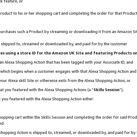
k feature, or
oduct to his or her shopping cart and completing the order for that Product no
er purchases such a Product by streaming or downloading it from an Amazon Si
 is shipped to, streamed or downloaded by, and paid for by the customer
ciates using a store ID for the Amazon UK Site and featuring Products 
 an Alexa Shopping Action that has been tagged with your Associate ID; and
n, which begins when a customer engages with that Alexa Shopping Action an
our Alexa skill Site or otherwise exits from the Alexa Shopping Action, or
hat you featured with the Alexa Shopping Actions (a “
Skills Session
”),
 you featured with the Alexa Shopping Action either:
pping cart within the Skills Session and completing the order for said Produc
nd
 Shopping Action is shipped to, streamed, or downloaded by, and paid for by