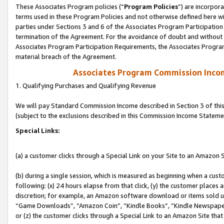
These Associates Program policies (“
Program Policies
”) are incorpor
terms used in these Program Policies and not otherwise defined here wil
parties under Sections 3 and 6 of the Associates Program Participation
termination of the Agreement. For the avoidance of doubt and without l
Associates Program Participation Requirements, the Associates Program
material breach of the Agreement.
Associates Program Commission Inco
1. Qualifying Purchases and Qualifying Revenue
We will pay Standard Commission Income described in Section 3 of thi
(subject to the exclusions described in this Commission Income Stateme
Special Links:
(a) a customer clicks through a Special Link on your Site to an Amazon S
(b) during a single session, which is measured as beginning when a custo
following: (x) 24 hours elapse from that click, (y) the customer places 
discretion; for example, an Amazon software download or items sold 
“Game Downloads”, “Amazon Coin”, “Kindle Books”, “Kindle Newspapers”
or (z) the customer clicks through a Special Link to an Amazon Site that