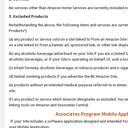
No services other than Amazon Home Services are currently included in 
3. Excluded Products
Notwithstanding the above, the following items and services are curre
Products"):
(a) any product or service sold on a site linked to from an Amazon Site
on a site linked to from a banner ad, sponsored link, or other link disp
(b) any alcoholic beverage advertised on your Site if you are a United 
alcoholic beverages, or if your Site is operating on behalf of, such a bu
(c) infant formula, alcoholic beverages or tobacco products and e-ciga
(d) herbal smoking products if you advertise the BE Amazon Site,
(e) products without an intended medical purpose referred to in Annex 
site,
(f) any product or service which Amazon designates as excluded. You will 
linking tools on Amazon and Associates Central.
Associates Program Mobile Appli
If your Site includes a software application designed and intended for
your Mobile Application: