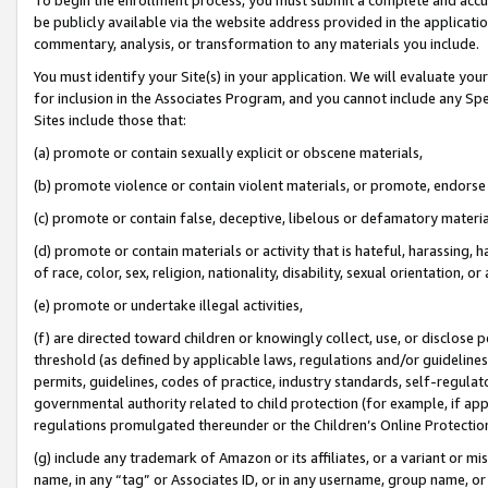
be publicly available via the website address provided in the application
commentary, analysis, or transformation to any materials you include.
You must identify your Site(s) in your application. We will evaluate your 
for inclusion in the Associates Program, and you cannot include any Speci
Sites include those that:
(a) promote or contain sexually explicit or obscene materials,
(b) promote violence or contain violent materials, or promote, endorse 
(c) promote or contain false, deceptive, libelous or defamatory materi
(d) promote or contain materials or activity that is hateful, harassing, h
of race, color, sex, religion, nationality, disability, sexual orientation, or
(e) promote or undertake illegal activities,
(f) are directed toward children or knowingly collect, use, or disclose
threshold (as defined by applicable laws, regulations and/or guidelines);
permits, guidelines, codes of practice, industry standards, self-regulat
governmental authority related to child protection (for example, if app
regulations promulgated thereunder or the Children’s Online Protection
(g) include any trademark of Amazon or its affiliates, or a variant or 
name, in any “tag” or Associates ID, or in any username, group name, or 