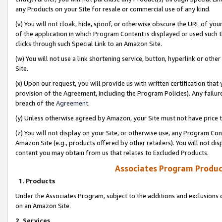
any Products on your Site for resale or commercial use of any kind.
(v) You will not cloak, hide, spoof, or otherwise obscure the URL of your
of the application in which Program Content is displayed or used such 
clicks through such Special Link to an Amazon Site.
(w) You will not use a link shortening service, button, hyperlink or oth
Site.
(x) Upon our request, you will provide us with written certification tha
provision of the Agreement, including the Program Policies). Any failure
breach of the
Agreement
.
(y) Unless otherwise agreed by Amazon, your Site must not have price tr
(z) You will not display on your Site, or otherwise use, any Program Con
Amazon Site (e.g., products offered by other retailers). You will not di
content you may obtain from us that relates to Excluded Products.
Associates Program Produc
1. Products
Under the Associates Program, subject to the additions and exclusions d
on an Amazon Site.
2. Services