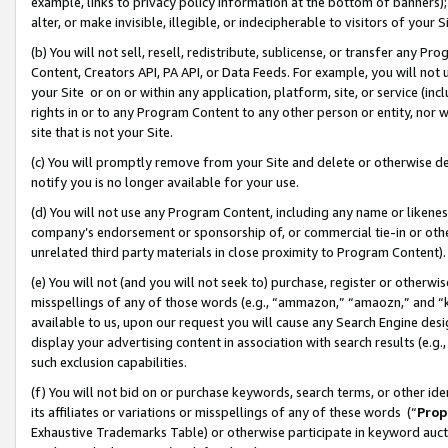
example, links to privacy policy information at the bottom of banners);
alter, or make invisible, illegible, or indecipherable to visitors of your 
(b) You will not sell, resell, redistribute, sublicense, or transfer any 
Content, Creators API, PA API, or Data Feeds. For example, you will not 
your Site or on or within any application, platform, site, or service (in
rights in or to any Program Content to any other person or entity, nor wi
site that is not your Site.
(c) You will promptly remove from your Site and delete or otherwise d
notify you is no longer available for your use.
(d) You will not use any Program Content, including any name or likene
company’s endorsement or sponsorship of, or commercial tie-in or other 
unrelated third party materials in close proximity to Program Content)
(e) You will not (and you will not seek to) purchase, register or otherw
misspellings of any of those words (e.g., “ammazon,” “amaozn,” and “kin
available to us, upon our request you will cause any Search Engine de
display your advertising content in association with search results (e.
such exclusion capabilities.
(f) You will not bid on or purchase keywords, search terms, or other id
its affiliates or variations or misspellings of any of these words (“
Prop
Exhaustive Trademarks Table) or otherwise participate in keyword aucti