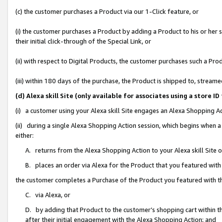
(c) the customer purchases a Product via our 1-Click feature, or
(i) the customer purchases a Product by adding a Product to his or her
their initial click-through of the Special Link, or
(ii) with respect to Digital Products, the customer purchases such a P
(iii) within 180 days of the purchase, the Product is shipped to, stre
(d) Alexa skill Site (only available for associates using a stor
(i) a customer using your Alexa skill Site engages an Alexa Shopping A
(ii) during a single Alexa Shopping Action session, which begins when
either:
A. returns from the Alexa Shopping Action to your Alexa skill Site 
B. places an order via Alexa for the Product that you featured with
the customer completes a Purchase of the Product you featured with t
C. via Alexa, or
D. by adding that Product to the customer’s shopping cart within th
after their initial engagement with the Alexa Shopping Action; and