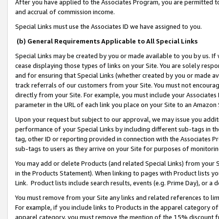
After you have applied to the Associates Program, you are permitted to 
and accrual of commission income.
Special Links must use the Associates ID we have assigned to you.
(b) General Requirements Applicable to All Special Links
Special Links may be created by you or made available to you by us. If 
cease displaying those types of links on your Site. You are solely respo
and for ensuring that Special Links (whether created by you or made av
track referrals of our customers from your Site. You must not encoura
directly from your Site. For example, you must include your Associates
parameter in the URL of each link you place on your Site to an Amazon 
Upon your request but subject to our approval, we may issue you addit
performance of your Special Links by including different sub-tags in t
tag, other ID or reporting provided in connection with the Associates Pr
sub-tags to users as they arrive on your Site for purposes of monitorin
You may add or delete Products (and related Special Links) from your Si
in the Products Statement). When linking to pages with Product lists you
Link. Product lists include search results, events (e.g. Prime Day), or 
You must remove from your Site any links and related references to li
For example, if you include links to Products in the apparel category 
apparel category, you must remove the mention of the 15% discount f