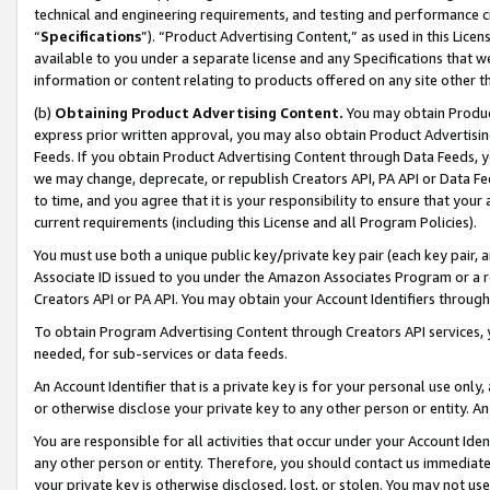
technical and engineering requirements, and testing and performance cri
“
Specifications
”). “Product Advertising Content,” as used in this Lic
available to you under a separate license and any Specifications that we
information or content relating to products offered on any site other 
(b)
Obtaining Product Advertising Content.
You may obtain Product
express prior written approval, you may also obtain Product Advertisi
Feeds. If you obtain Product Advertising Content through Data Feeds, yo
we may change, deprecate, or republish Creators API, PA API or Data Fee
to time, and you agree that it is your responsibility to ensure that your
current requirements (including this License and all Program Policies).
You must use both a unique public key/private key pair (each key pair, a
Associate ID issued to you under the Amazon Associates Program or a r
Creators API or PA API. You may obtain your Account Identifiers through
To obtain Program Advertising Content through Creators API services, y
needed, for sub-services or data feeds.
An Account Identifier that is a private key is for your personal use only,
or otherwise disclose your private key to any other person or entity. An A
You are responsible for all activities that occur under your Account Ide
any other person or entity. Therefore, you should contact us immediate
your private key is otherwise disclosed, lost, or stolen. You may not u