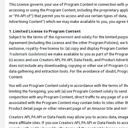
This License governs your use of Program Content in connection with yo
accessing or using the Program Content, including the proprietary appli
or “PA API of”) that permit you to access and use certain types of data
Advertising Content”) which we may make available to you, you agree t
1
.
Limited License to Program Content
Subject to the terms of the
Agreement
and solely for the limited purpo
Agreement (including this License and the other Program Policies), we 
exclusive, royalty-free license to: (a) copy and display Program Conten
Trademark Guidelines
) we make available to you as part of the Progra
(c) access and use Creators API, PA API, Data Feeds, and Product Adverti
does not include any downloading, copying or other use of Program Conte
data gathering and extraction tools. For the avoidance of doubt, Progr
Content.
You will use Program Content solely in accordance with the terms of t
limiting the foregoing, you will (a) use Program Content solely to send
conjunction with any Program Content, direct traffic to any page of a si
associated with the Program Content may contain links to sites other t
Product detail page or other relevant page of an Amazon Site and not 
Creators API, PA API or Data Feeds may allow you to access data, image
more affiliate sites. If you use Creators API, PA API or Data Feeds to ac