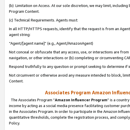
(b) Limitation on Access. At our sole discretion, we may limit, includin
Program Content.
(c) Technical Requirements. Agents must:
In all HTTP/HTTPS requests, identify that the request is from an Agent 
agent string:
“Agent/[agent name]” (e.g., Agent/AmazonAgent)
Not conceal or obfuscate that any access, use, or interactions are fro
navigation, or other interactions or (b) completing or circumventing 
Respond truthfully to any question or prompt seeking to determine if 
Not circumvent or otherwise avoid any measure intended to block, limit
Content.
Associates Program Amazon Influence
The Associates Program “
Amazon Influencer Program
” is a countr
income by acting as a social media presence facilitating customer purc
in the Associates Program. In order to participate in the Amazon Influen
quantitative thresholds, complete the registration process, and comply
Policy.