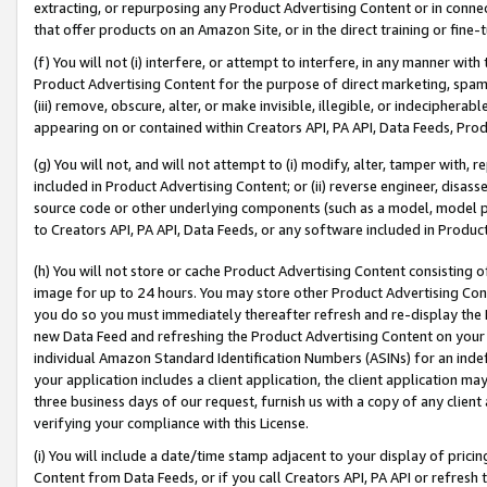
extracting, or repurposing any Product Advertising Content or in connec
that offer products on an Amazon Site, or in the direct training or fin
(f) You will not (i) interfere, or attempt to interfere, in any manner wit
Product Advertising Content for the purpose of direct marketing, spammi
(iii) remove, obscure, alter, or make invisible, illegible, or indecipherab
appearing on or contained within Creators API, PA API, Data Feeds, Prod
(g) You will not, and will not attempt to (i) modify, alter, tamper with,
included in Product Advertising Content; or (ii) reverse engineer, disa
source code or other underlying components (such as a model, model pa
to Creators API, PA API, Data Feeds, or any software included in Produc
(h) You will not store or cache Product Advertising Content consisting 
image for up to 24 hours. You may store other Product Advertising Cont
you do so you must immediately thereafter refresh and re-display the P
new Data Feed and refreshing the Product Advertising Content on your 
individual Amazon Standard Identification Numbers (ASINs) for an indefi
your application includes a client application, the client application m
three business days of our request, furnish us with a copy of any clien
verifying your compliance with this License.
(i) You will include a date/time stamp adjacent to your display of prici
Content from Data Feeds, or if you call Creators API, PA API or refresh