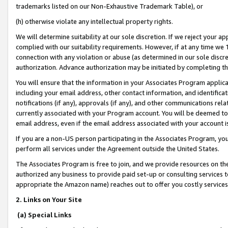
trademarks listed on our Non-Exhaustive Trademark Table), or
(h) otherwise violate any intellectual property rights.
We will determine suitability at our sole discretion. If we reject your 
complied with our suitability requirements. However, if at any time we 1
connection with any violation or abuse (as determined in our sole disc
authorization. Advance authorization may be initiated by completing t
You will ensure that the information in your Associates Program applic
including your email address, other contact information, and identifica
notifications (if any), approvals (if any), and other communications re
currently associated with your Program account. You will be deemed to 
email address, even if the email address associated with your account i
If you are a non-US person participating in the Associates Program, you
perform all services under the Agreement outside the United States.
The Associates Program is free to join, and we provide resources on th
authorized any business to provide paid set-up or consulting services t
appropriate the Amazon name) reaches out to offer you costly services
2. Links on Your Site
(a) Special Links