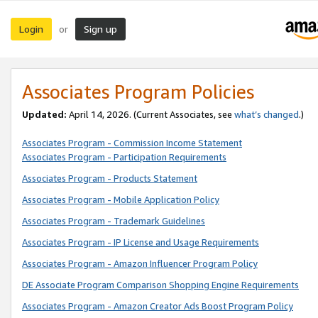
Login
Sign up
or
Associates Program Policies
Updated:
April 14, 2026. (Current Associates, see
what’s changed
.)
Associates Program - Commission Income Statement
Associates Program - Participation Requirements
Associates Program - Products Statement
Associates Program - Mobile Application Policy
Associates Program - Trademark Guidelines
Associates Program - IP License and Usage Requirements
Associates Program - Amazon Influencer Program Policy
DE Associate Program Comparison Shopping Engine Requirements
Associates Program - Amazon Creator Ads Boost Program Policy