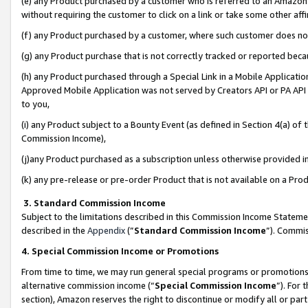
(e) any Product purchased by a customer who is referred to an Amazon Si
without requiring the customer to click on a link or take some other affi
(f) any Product purchased by a customer, where such customer does no
(g) any Product purchase that is not correctly tracked or reported bec
(h) any Product purchased through a Special Link in a Mobile Applicatio
Approved Mobile Application was not served by Creators API or PA API (
to you,
(i) any Product subject to a Bounty Event (as defined in Section 4(a) o
Commission Income),
(j)any Product purchased as a subscription unless otherwise provided 
(k) any pre-release or pre-order Product that is not available on a Prod
3. Standard Commission Income
Subject to the limitations described in this Commission Income Statem
described in the
Appendix
(”
Standard Commission Income
”). Commis
4. Special Commission Income or Promotions
From time to time, we may run general special programs or promotions 
alternative commission income (“
Special Commission Income
”). For
section), Amazon reserves the right to discontinue or modify all or par