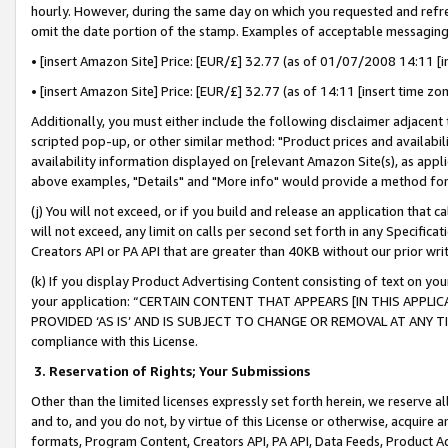
hourly. However, during the same day on which you requested and refre
omit the date portion of the stamp. Examples of acceptable messaging
• [insert Amazon Site] Price: [EUR/£] 32.77 (as of 01/07/2008 14:11 [in
• [insert Amazon Site] Price: [EUR/£] 32.77 (as of 14:11 [insert time zo
Additionally, you must either include the following disclaimer adjacent t
scripted pop-up, or other similar method: "Product prices and availabil
availability information displayed on [relevant Amazon Site(s), as appli
above examples, "Details" and "More info" would provide a method for 
(j) You will not exceed, or if you build and release an application that c
will not exceed, any limit on calls per second set forth in any Specifica
Creators API or PA API that are greater than 40KB without our prior wr
(k) If you display Product Advertising Content consisting of text on your
your application: “CERTAIN CONTENT THAT APPEARS [IN THIS APPLIC
PROVIDED ‘AS IS’ AND IS SUBJECT TO CHANGE OR REMOVAL AT ANY TIME.”
compliance with this License.
3.
Reservation of Rights; Your Submissions
Other than the limited licenses expressly set forth herein, we reserve all 
and to, and you do not, by virtue of this License or otherwise, acquire an
formats, Program Content, Creators API, PA API, Data Feeds, Product 