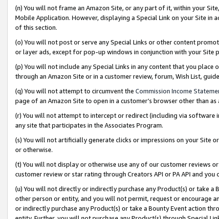
(n) You will not frame an Amazon Site, or any part of it, within your Sit
Mobile Application. However, displaying a Special Link on your Site in a
of this section.
(o) You will not post or serve any Special Links or other content prom
or layer ads, except for pop-up windows in conjunction with your Site 
(p) You will not include any Special Links in any content that you place
through an Amazon Site or in a customer review, forum, Wish List, gui
(q) You will not attempt to circumvent the
Commission Income Stateme
page of an Amazon Site to open in a customer’s browser other than as a 
(r) You will not attempt to intercept or redirect (including via softwar
any site that participates in the Associates Program.
(s) You will not artificially generate clicks or impressions on your Si
or otherwise.
(t) You will not display or otherwise use any of our customer reviews or 
customer review or star rating through Creators API or PA API and you 
(u) You will not directly or indirectly purchase any Product(s) or take a
other person or entity, and you will not permit, request or encourage an
or indirectly purchase any Product(s) or take a Bounty Event action thro
entity. Further, you will not purchase any Product(s) through Special Li