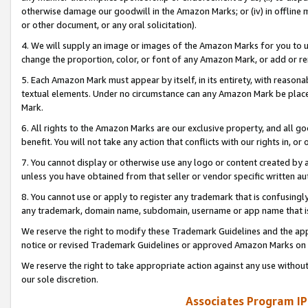
otherwise damage our goodwill in the Amazon Marks; or (iv) in offline ma
or other document, or any oral solicitation).
4. We will supply an image or images of the Amazon Marks for you to 
change the proportion, color, or font of any Amazon Mark, or add or
5. Each Amazon Mark must appear by itself, in its entirety, with reason
textual elements. Under no circumstance can any Amazon Mark be placed
Mark.
6. All rights to the Amazon Marks are our exclusive property, and all 
benefit. You will not take any action that conflicts with our rights in, 
7. You cannot display or otherwise use any logo or content created by a
unless you have obtained from that seller or vendor specific written au
8. You cannot use or apply to register any trademark that is confusingly
any trademark, domain name, subdomain, username or app name that is 
We reserve the right to modify these Trademark Guidelines and the app
notice or revised Trademark Guidelines or approved Amazon Marks on t
We reserve the right to take appropriate action against any use without
our sole discretion.
Associates Program IP