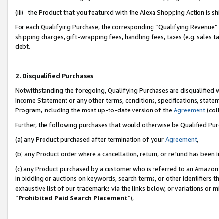
(iii) the Product that you featured with the Alexa Shopping Action is 
For each Qualifying Purchase, the corresponding “Qualifying Revenue” i
shipping charges, gift-wrapping fees, handling fees, taxes (e.g. sales ta
debt.
2. Disqualified Purchases
Notwithstanding the foregoing, Qualifying Purchases are disqualified w
Income Statement or any other terms, conditions, specifications, statem
Program, including the most up-to-date version of the
Agreement
(coll
Further, the following purchases that would otherwise be Qualified Pu
(a) any Product purchased after termination of your
Agreement
,
(b) any Product order where a cancellation, return, or refund has been i
(c) any Product purchased by a customer who is referred to an Amazon 
in bidding or auctions on keywords, search terms, or other identifiers 
exhaustive list of our trademarks via the links below, or variations or 
“
Prohibited Paid Search Placement
”),