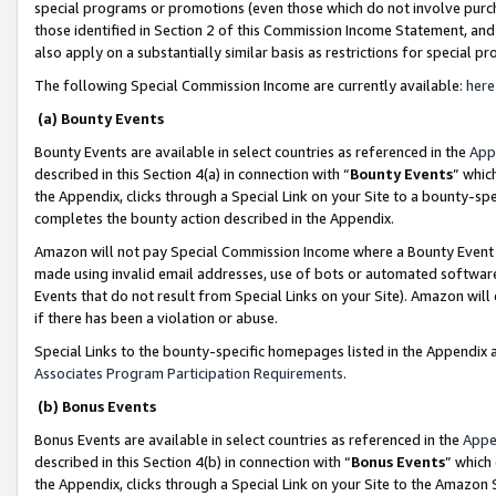
special programs or promotions (even those which do not involve purcha
those identified in Section 2 of this Commission Income Statement, an
also apply on a substantially similar basis as restrictions for special 
The following Special Commission Income are currently available:
here
(a) Bounty Events
Bounty Events are available in select countries as referenced in the
App
described in this Section 4(a) in connection with “
Bounty Events
” whic
the Appendix, clicks through a Special Link on your Site to a bounty-s
completes the bounty action described in the Appendix.
Amazon will not pay Special Commission Income where a Bounty Event ha
made using invalid email addresses, use of bots or automated software
Events that do not result from Special Links on your Site). Amazon will 
if there has been a violation or abuse.
Special Links to the bounty-specific homepages listed in the Appendix 
Associates Program Participation Requirements
.
(b) Bonus Events
Bonus Events are available in select countries as referenced in the
Appe
described in this Section 4(b) in connection with “
Bonus Events
” which
the Appendix, clicks through a Special Link on your Site to the Amazon 