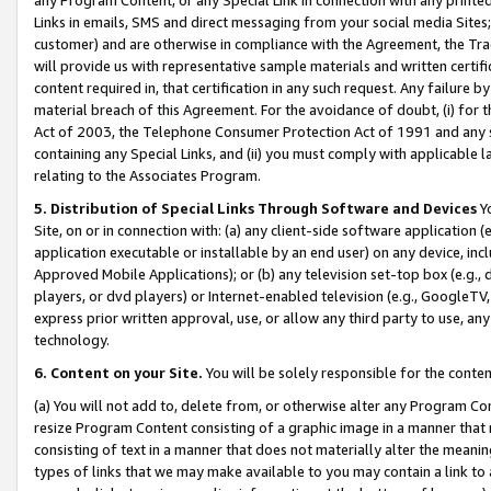
Links in emails, SMS and direct messaging from your social media Sites; 
customer) and are otherwise in compliance with the Agreement, the Tr
will provide us with representative sample materials and written certif
content required in, that certification in any such request. Any failure b
material breach of this Agreement. For the avoidance of doubt, (i) for
Act of 2003, the Telephone Consumer Protection Act of 1991 and any si
containing any Special Links, and (ii) you must comply with applicable
relating to the Associates Program.
5. Distribution of Special Links Through Software and Devices
Yo
Site, on or in connection with: (a) any client-side software application 
application executable or installable by an end user) on any device, in
Approved Mobile Applications); or (b) any television set-top box (e.g., 
players, or dvd players) or Internet-enabled television (e.g., GoogleTV, 
express prior written approval, use, or allow any third party to use, 
technology.
6. Content on your Site.
You will be solely responsible for the conten
(a) You will not add to, delete from, or otherwise alter any Program Co
resize Program Content consisting of a graphic image in a manner that
consisting of text in a manner that does not materially alter the meanin
types of links that we may make available to you may contain a link to 