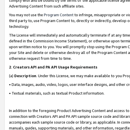
comply with and be bound by the terms of the applicable license agreem
Advertising Content from such affiliate sites.
You may not use the
Program Content
to infringe, misappropriate or vio
third party to, use Program Content to, directly or indirectly, develo
technology.
The License will immediately and automatically terminate if at any ti
defined in the Commission Income Statement), or otherwise upon termina
upon written notice to you. You will promptly stop using the Program 
your Site and delete or otherwise destroy all of the Program Content 
otherwise request from time to time.
2
.
Creators API and PA API Usage Requirements
(a)
Description
. Under this License, we may make available to you Pr
• Data, images, audio, video, logos, user interface designs, and other c
• Textual materials, such as textual Product information.
In addition to the foregoing Product Advertising Content and access to
connection with Creators API and PA API sample source code and librarie
accompanies each sample source code or library, as applicable. In conne
manuals, guides, supporting materials, and other information, regardless