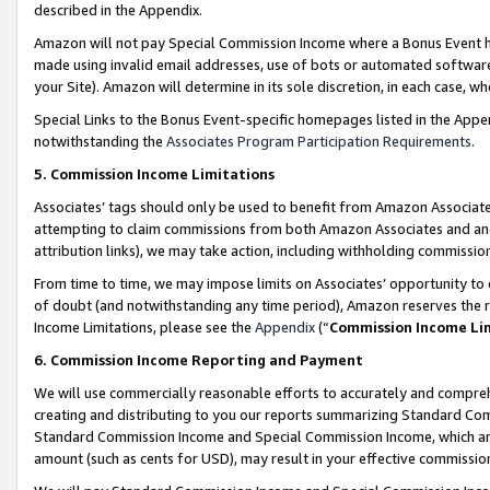
described in the Appendix.
Amazon will not pay Special Commission Income where a Bonus Event has
made using invalid email addresses, use of bots or automated software,
your Site). Amazon will determine in its sole discretion, in each case, w
Special Links to the Bonus Event-specific homepages listed in the Appe
notwithstanding the
Associates Program Participation Requirements
.
5. Commission Income Limitations
Associates’ tags should only be used to benefit from Amazon Associates
attempting to claim commissions from both Amazon Associates and ano
attribution links), we may take action, including withholding commissio
From time to time, we may impose limits on Associates’ opportunity t
of doubt (and notwithstanding any time period), Amazon reserves the ri
Income Limitations, please see the
Appendix
(“
Commission Income Li
6. Commission Income Reporting and Payment
We will use commercially reasonable efforts to accurately and comprehe
creating and distributing to you our reports summarizing Standard C
Standard Commission Income and Special Commission Income, which are 
amount (such as cents for USD), may result in your effective commission 