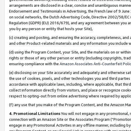
arrangements are disclosed in a clear, concise and unambiguous manner 
Endorsement and Testimonials in Advertising, the French law of 9 June
on social networks, the Dutch Advertising Code, Directive 2002/58/EC 
Regulation (GDPR) (EU) 2016/679), and any agreement between you and 
you by any person or entity that hosts your Site),
(c) creating and posting, and ensuring the accuracy, completeness, and 
and other Product-related materials and any information you include wit
(d) using the Program Content, your Site, and the materials on or within
rights or those of any other person or entity (including copyrights, trad
ensuring compliance with the
Amazon Associates Anti-Counterfeit Polic
(e) disclosing on your Site accurately and adequately and otherwise sat
the use of cookies, pixels, and other technologies you and third parties
accordance with applicable laws, including, where applicable, that thir
collect information directly from visitors, and place or recognize cooki
respect to opting-out from online advertising where required by appli
(f) any use that you make of the Program Content, and the Amazon Mar
4. Promotional Limitations
You will not engage in any promotional, ma
connection with an Amazon Site or the Associates Program (“Promotional
engage in any Promotional Activities in any offline manner, including by
any Program Content, or any Special Link in connection with any printed 