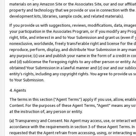
materials on any Amazon Site or the Associates Site, our and our affili
property and technology that we provide or use in connection with the
development kits, libraries, sample code, and related materials).
If you provide us with suggestions, reviews, modifications, data, image
your participation in the Associates Program, or if you modify any Prog
right, title, and interest in and to Your Submission and grant us (even 
nonexclusive, worldwide, freely transferable right and license for the du
reproduce, perform, display, and distribute Your Submission in any man
any purpose; (c) use and publish your name in the form of a credit in c
and (d) sublicense the foregoing rights to any other person or entity. A
obtained Your Submission in a lawful manner and (z) our and our sublice
entity’s rights, including any copyright rights. You agree to provide us
to Your Submission.
4. Agents
The terms in this section (“Agent Terms”) apply if you use, allow, enab
Content. For the purposes of these Agent Terms, "Agent” means any so
at the instruction of, any person or entity.
(a) Transparency and Consent. No Agent may access, use, or interact with 
accordance with the requirements in section 3 of these Agent Terms. In
requested that the Agent refrain from accessing, using, or interacting