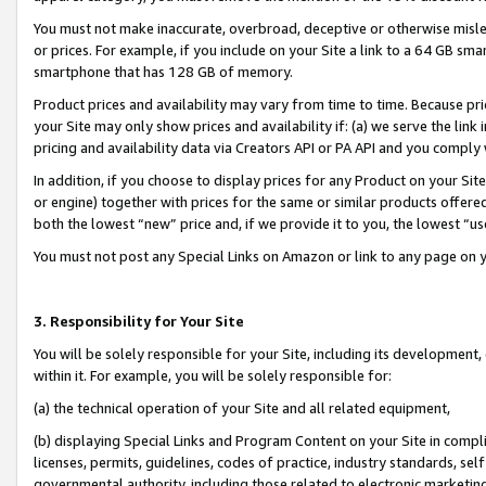
You must not make inaccurate, overbroad, deceptive or otherwise misle
or prices. For example, if you include on your Site a link to a 64 GB sm
smartphone that has 128 GB of memory.
Product prices and availability may vary from time to time. Because pri
your Site may only show prices and availability if: (a) we serve the link 
pricing and availability data via Creators API or PA API and you comply
In addition, if you choose to display prices for any Product on your Si
or engine) together with prices for the same or similar products offer
both the lowest “new” price and, if we provide it to you, the lowest “u
You must not post any Special Links on Amazon or link to any page on 
3. Responsibility for Your Site
You will be solely responsible for your Site, including its development
within it. For example, you will be solely responsible for:
(a) the technical operation of your Site and all related equipment,
(b) displaying Special Links and Program Content on your Site in compl
licenses, permits, guidelines, codes of practice, industry standards, se
governmental authority, including those related to electronic marketin