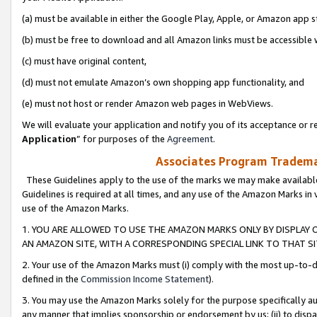
(a) must be available in either the Google Play, Apple, or Amazon app s
(b) must be free to download and all Amazon links must be accessible 
(c) must have original content,
(d) must not emulate Amazon’s own shopping app functionality, and
(e) must not host or render Amazon web pages in WebViews.
We will evaluate your application and notify you of its acceptance or re
Application
” for purposes of the
Agreement
.
Associates Program Trademar
These Guidelines apply to the use of the marks we may make available
Guidelines is required at all times, and any use of the Amazon Marks in 
use of the Amazon Marks.
1. YOU ARE ALLOWED TO USE THE AMAZON MARKS ONLY BY DISPLAY 
AN AMAZON SITE, WITH A CORRESPONDING SPECIAL LINK TO THAT SI
2. Your use of the Amazon Marks must (i) comply with the most up-to-da
defined in the
Commission Income Statement
).
3. You may use the Amazon Marks solely for the purpose specifically a
any manner that implies sponsorship or endorsement by us; (ii) to disparag