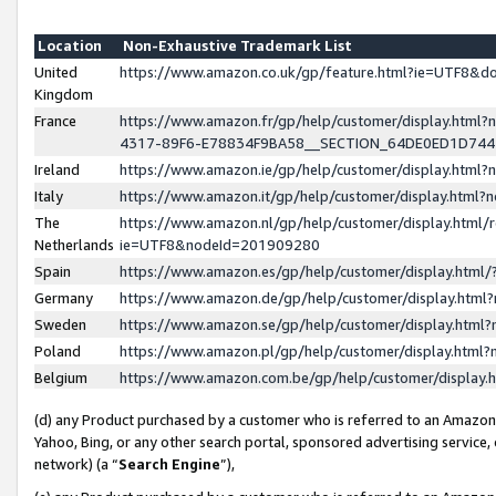
Location
Non-Exhaustive Trademark List
United
https://www.amazon.co.uk/gp/feature.html?ie=UTF8&
Kingdom
France
https://www.amazon.fr/gp/help/customer/display.ht
4317-89F6-E78834F9BA58__SECTION_64DE0ED1D74
Ireland
https://www.amazon.ie/gp/help/customer/display.ht
Italy
https://www.amazon.it/gp/help/customer/display.html
The
https://www.amazon.nl/gp/help/customer/display.html/
Netherlands
ie=UTF8&nodeId=201909280
Spain
https://www.amazon.es/gp/help/customer/display.htm
Germany
https://www.amazon.de/gp/help/customer/display.htm
Sweden
https://www.amazon.se/gp/help/customer/display.htm
Poland
https://www.amazon.pl/gp/help/customer/display.htm
Belgium
https://www.amazon.com.be/gp/help/customer/displa
(d) any Product purchased by a customer who is referred to an Amazon S
Yahoo, Bing, or any other search portal, sponsored advertising service, o
network) (a “
Search Engine
”),