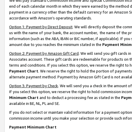
We will pay Standard Commission Income and Special Commission Incom
end of each calendar month in which they were earned by the method de
payment in a currency other than the default currency for an Amazon Sit
accordance with Amazon’s operating standards.
Option 1: Payment by Direct Deposit
. We will directly deposit the co
us with the name of your bank, the account number, the name of the pr
information (such as the ABA, IBAN or BIC number, if applicable). If you 
amount due to you reaches the minimum stated in the
Payment Minim
Option 2: Payment by Amazon Gift Card
. We will send you gift cards 
Associates account. These gift cards are redeemable for products on t
terms and conditions. If you select this option, we reserve the right t
Payment Chart
. We reserve the right to hold the portion of payment
alternate payment method. Payment by Amazon Gift Card is not available
Option 3: Payment by Check
. We will send you a check in the amount o
If you select this option, we reserve the right to hold commission inco
Minimum Chart
and to deduct a processing fee as stated in the
Paym
available in BE, NL, PL and SE.
If you do not select or maintain valid information for a payment opti
commission income until you make your selection or provide such info
Payment Minimum Chart