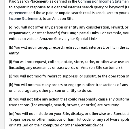
Paid Search Placement (as defined in the
Commission Income Statemen
to appear in response to a general Internet search query or keyword (i.e.
Agreement
and those paid or unpaid search results send users to your sit
Income Statement
), to an Amazon Site.
(g) You will not offer any person or entity any consideration, reward, or
organization, or other benefit) for using Special Links. For example, 
entities to visit an Amazon Site via your Special Links.
(h) You will not intercept, record, redirect, read, interpret, or fill in 
entity.
(i) You will not request, collect, obtain, store, cache, or otherwise us
(including any usernames or passwords of Amazon Site customers).
(j) You will not modify, redirect, suppress, or substitute the operation 
(k) You will not make any orders or engage in other transactions of any 
or encourage any other person or entity to do so.
(l) You will not take any action that could reasonably cause any custome
transactions (for example, search, browse, or order) are occurring.
(m) You will not include on your Site, display, or otherwise use Specia
Trojan horse, or other malicious or harmful code, or any software app
or installed on their computer or other electronic device.