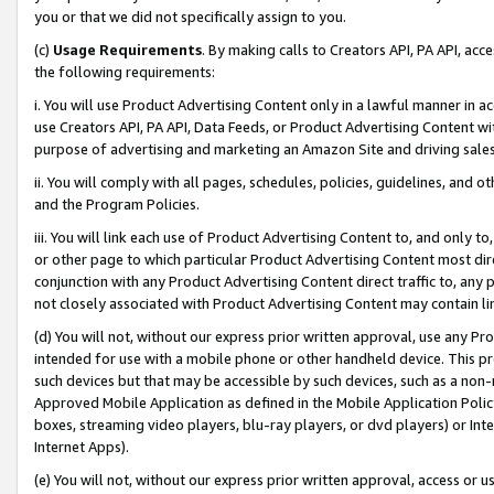
you or that we did not specifically assign to you.
(c)
Usage Requirements
. By making calls to Creators API, PA API, ac
the following requirements:
i. You will use Product Advertising Content only in a lawful manner in a
use Creators API, PA API, Data Feeds, or Product Advertising Content wit
purpose of advertising and marketing an Amazon Site and driving sales
ii. You will comply with all pages, schedules, policies, guidelines, and o
and the Program Policies.
iii. You will link each use of Product Advertising Content to, and only 
or other page to which particular Product Advertising Content most direc
conjunction with any Product Advertising Content direct traffic to, any 
not closely associated with Product Advertising Content may contain lin
(d) You will not, without our express prior written approval, use any Pr
intended for use with a mobile phone or other handheld device. This proh
such devices but that may be accessible by such devices, such as a non-
Approved Mobile Application as defined in the Mobile Application Policy; 
boxes, streaming video players, blu-ray players, or dvd players) or Inte
Internet Apps).
(e) You will not, without our express prior written approval, access or 