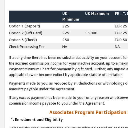
UK
UK Maximum
FR, IT,
Minimum
Option 1 (Deposit)
£25
EUR 25
Option 2 (Gift Card)
£25
£5,000
EUR 25
Option 3 (Check)
£50
EUR 50
Check Processing Fee
NA
NA
If at any time there has been no substantial activity on your account for 
the accrued commission income for your inactive account, up to a max
Payment Minimum Chart for payment by gift card. Further, any unpaid 
applicable law or become extinct by applicable statute of limitation.
Payments made to you, as reduced by all deductions or withholdings de
amounts payable under the Agreement.
If any excess payment has been made to you for any reason whatsoever,
commission income payable to you under the Agreement.
Associates Program Participation
1. Enrollment and Eligibility
To begin the enrollment process, you must submit a complete and accur