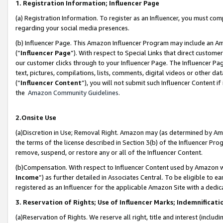
1. Registration Information; Influencer Page
(a) Registration Information. To register as an Influencer, you must co
regarding your social media presences.
(b) Influencer Page. This Amazon Influencer Program may include an A
(“
Influencer Page
”). With respect to Special Links that direct custom
our customer clicks through to your Influencer Page. The Influencer Pag
text, pictures, compilations, lists, comments, digital videos or other
(“
Influencer Content
”), you will not submit such Influencer Content if
the
Amazon Community Guidelines
.
2.Onsite Use
(a)Discretion in Use; Removal Right. Amazon may (as determined by Amazo
the terms of the license described in Section 3(b) of the Influencer Prog
remove, suspend, or restore any or all of the Influencer Content.
(b)Compensation. With respect to Influencer Content used by Amazon wi
Income
”) as further detailed in Associates Central. To be eligible t
registered as an Influencer for the applicable Amazon Site with a dedic
3. Reservation of Rights; Use of Influencer Marks; Indemnificati
(a)Reservation of Rights. We reserve all right, title and interest (includ