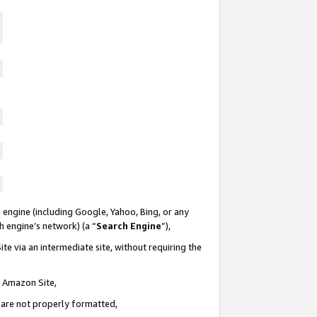
 engine (including Google, Yahoo, Bing, or any
ch engine’s network) (a “
Search Engine
”),
te via an intermediate site, without requiring the
n Amazon Site,
e are not properly formatted,