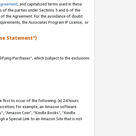
Agreement
, and capitalized terms used in these
s of the parties under Sections 3 and 6 of the
n of the Agreement. For the avoidance of doubt
equirements, the Associates Program IP License, or
me Statement”)
fying Purchases”, which (subject to the exclusions
first to occur of the following: (x) 24 hours
 discretion; for example, an Amazon software
, “Amazon Coin”, “Kindle Books”, “Kindle
gh a Special Link to an Amazon Site that is not