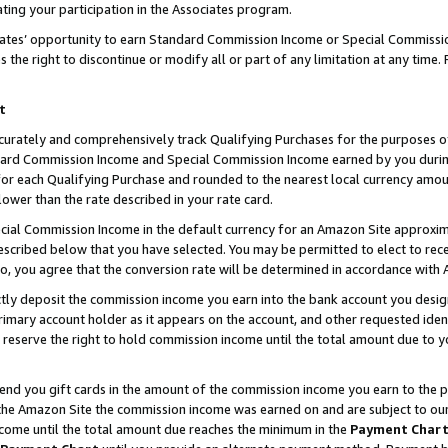
ting your participation in the Associates program.
iates’ opportunity to earn Standard Commission Income or Special Commissi
the right to discontinue or modify all or part of any limitation at any time.
t
curately and comprehensively track Qualifying Purchases for the purposes of 
ndard Commission Income and Special Commission Income earned by you dur
or each Qualifying Purchase and rounded to the nearest local currency amoun
lower than the rate described in your rate card.
ial Commission Income in the default currency for an Amazon Site approxim
cribed below that you have selected. You may be permitted to elect to rece
so, you agree that the conversion rate will be determined in accordance wit
ectly deposit the commission income you earn into the bank account you desi
imary account holder as it appears on the account, and other requested ident
 we reserve the right to hold commission income until the total amount due to
 send you gift cards in the amount of the commission income you earn to the 
he Amazon Site the commission income was earned on and are subject to our gi
ncome until the total amount due reaches the minimum in the
Payment Char