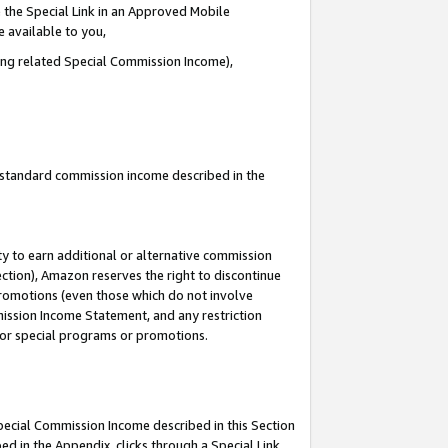
 the Special Link in an Approved Mobile
e available to you,
ding related Special Commission Income),
u standard commission income described in the
y to earn additional or alternative commission
ection), Amazon reserves the right to discontinue
promotions (even those which do not involve
mmission Income Statement, and any restriction
 for special programs or promotions.
Special Commission Income described in this Section
ed in the Appendix, clicks through a Special Link