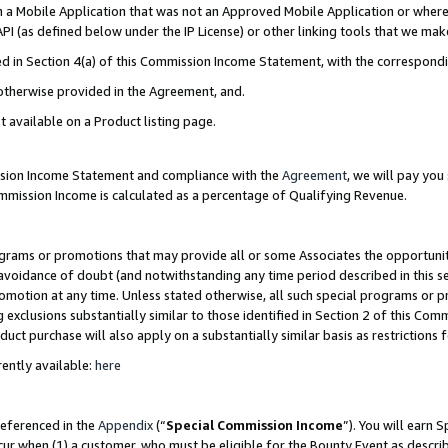
in a Mobile Application that was not an Approved Mobile Application or where
PI (as defined below under the IP License) or other linking tools that we mak
ined in Section 4(a) of this Commission Income Statement, with the correspon
 otherwise provided in the Agreement, and.
t available on a Product listing page.
ission Income Statement and compliance with the
Agreement
, we will pay yo
ommission Income is calculated as a percentage of Qualifying Revenue.
grams or promotions that may provide all or some Associates the opportunit
e avoidance of doubt (and notwithstanding any time period described in this s
romotion at any time. Unless stated otherwise, all such special programs or 
 exclusions substantially similar to those identified in Section 2 of this Co
ct purchase will also apply on a substantially similar basis as restrictions
ently available:
here
referenced in the
Appendix
(“
Special Commission Income
”). You will earn 
cur when (1) a customer, who must be eligible for the Bounty Event as describ