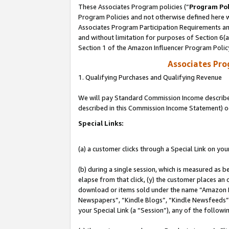
These Associates Program policies (“
Program Pol
Program Policies and not otherwise defined here wi
Associates Program Participation Requirements and
and without limitation for purposes of Section 6(
Section 1 of the Amazon Influencer Program Polic
Associates Pr
1. Qualifying Purchases and Qualifying Revenue
We will pay Standard Commission Income described 
described in this Commission Income Statement) o
Special Links:
(a) a customer clicks through a Special Link on you
(b) during a single session, which is measured as b
elapse from that click, (y) the customer places an
download or items sold under the name “Amazon M
Newspapers”, “Kindle Blogs”, “Kindle Newsfeeds”, o
your Special Link (a “Session”), any of the follow