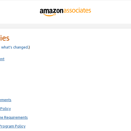
ies
e
what’s changed
.)
ent
rements
Policy
ne Requirements
Program Policy