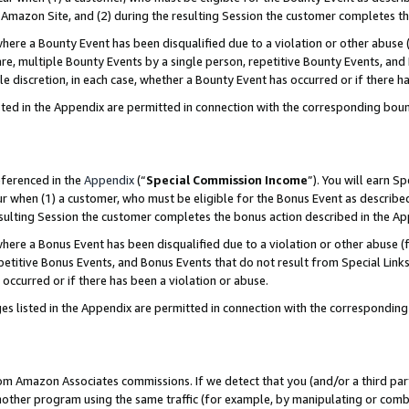
Amazon Site, and (2) during the resulting Session the customer completes th
re a Bounty Event has been disqualified due to a violation or other abuse (
e, multiple Bounty Events by a single person, repetitive Bounty Events, and
ole discretion, in each case, whether a Bounty Event has occurred or if there h
sted in the Appendix are permitted in connection with the corresponding bou
eferenced in the
Appendix
(“
Special Commission Income
”). You will earn S
ur when (1) a customer, who must be eligible for the Bonus Event as described
resulting Session the customer completes the bonus action described in the A
re a Bonus Event has been disqualified due to a violation or other abuse (f
titive Bonus Events, and Bonus Events that do not result from Special Links 
 occurred or if there has been a violation or abuse.
es listed in the Appendix are permitted in connection with the correspondin
rom Amazon Associates commissions. If we detect that you (and/or a third par
her program using the same traffic (for example, by manipulating or combini