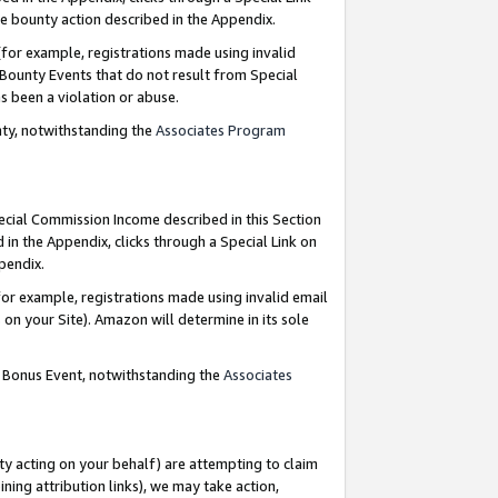
e bounty action described in the Appendix.
for example, registrations made using invalid
 Bounty Events that do not result from Special
as been a violation or abuse.
nty, notwithstanding the
Associates Program
pecial Commission Income described in this Section
 in the Appendix, clicks through a Special Link on
ppendix.
or example, registrations made using invalid email
on your Site). Amazon will determine in its sole
g Bonus Event, notwithstanding the
Associates
ty acting on your behalf) are attempting to claim
ng attribution links), we may take action,