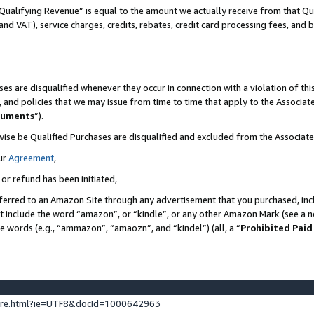
Qualifying Revenue” is equal to the amount we actually receive from that Qua
 and VAT), service charges, credits, rebates, credit card processing fees, and 
es are disqualified whenever they occur in connection with a violation of t
s, and policies that we may issue from time to time that apply to the Associ
cuments
”).
wise be Qualified Purchases are disqualified and excluded from the Associa
ur
Agreement
,
 or refund has been initiated,
ferred to an Amazon Site through any advertisement that you purchased, incl
at include the word “amazon”, or “kindle”, or any other Amazon Mark (see a no
se words (e.g., “ammazon”, “amaozn”, and “kindel”) (all, a “
Prohibited Paid
ture.html?ie=UTF8&docId=1000642963