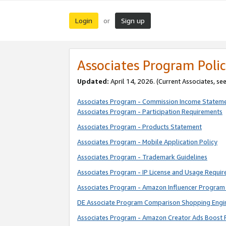
Login
Sign up
or
Associates Program Polic
Updated:
April 14, 2026. (Current Associates, se
Associates Program - Commission Income Statem
Associates Program - Participation Requirements
Associates Program - Products Statement
Associates Program - Mobile Application Policy
Associates Program - Trademark Guidelines
Associates Program - IP License and Usage Requi
Associates Program - Amazon Influencer Program 
DE Associate Program Comparison Shopping Engi
Associates Program - Amazon Creator Ads Boost 