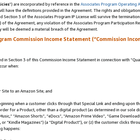
icies
”) are incorporated by reference in the
Associates Program Operating 
ll have the definitions provided in the Agreement. The rights and obligation
 Section 3 of the Associates Program IP License will survive the terminatio
a) of the Agreement, any violation of the Associates Program Participation R
y will be deemed a material breach of the Agreement.
ogram Commission Income Statement (“Commission Inco
in Section 3 of this Commission Income Statement in connection with “Quali
ccur when:
r Site to an Amazon Site; and
eginning when a customer clicks through that Special Link and ending upon the 
 order for a Product, other than a digital product (as determined in our sole
usic,” “Amazon Shorts”, “eDocs”, “Amazon Prime Video”, “Game Downloads”
r “Kindle Magazines”) (a “Digital Product”), or (z) the customer clicks throu
ing happens: