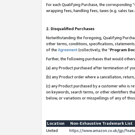
For each Qualifying Purchase, the corresponding “
wrapping fees, handling fees, taxes (e.g. sales tax
2. Disqualified Purchases
Notwithstanding the foregoing, Qualifying Purchas
other terms, conditions, specifications, statement
of the
Agreement
(collectively, the “
Program Do
Further, the following purchases that would other
(a) any Product purchased after termination of yo
(b) any Product order where a cancellation, return,
(c) any Product purchased by a customer who is re
on keywords, search terms, or other identifiers th
below, or variations or misspellings of any of tho
Location
Non-Exhaustive Trademark List
United
https://www.amazon.co.uk/gp/fea