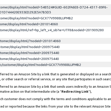
ustomer/display.html?nodeId=548524#GUID-602FA6E8-D724-4317-89F6-
ED1D744420E933ED292E5A7B3D3
ustomer/display.html?nodeId=GCX77V9988LUPMB2
stomer/display.html?nodeId=201014060
stomer/display.html/ref=hp_left_v4_sib?ie=UTF8&nodeId=201909280
stomer/display.html/?nodeId=201014060
stomer/display.html?nodeId=200975440
stomer/display.html?nodeId=200975440
stomer/display.html?nodeId=200975440
lp/customer/display.html?nodeId=GCX77V9988LUPMB2
erred to an Amazon Site by a link that is generated or displayed on a search
or other search or referral service, or any site that participates in such sear
erred to an Amazon Site by a link that sends users indirectly to an Amazon Si
mative action on that intermediate site (a “
Redirecting Link
”),
uch customer does not comply with the terms and conditions applicable to a
cked or reported because the links from your site to the relevant Amazon Sit