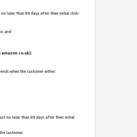
 later than 89 days after their initial click-
te; and
on amazon.co.uk):
d ends when the customer either:
t no later than 89 days after their initial
 the customer.