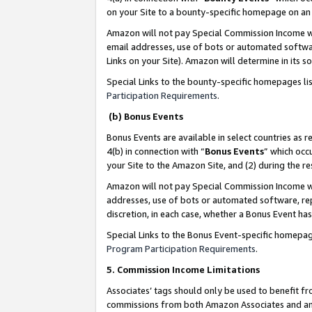
on your Site to a bounty-specific homepage on an 
Amazon will not pay Special Commission Income whe
email addresses, use of bots or automated softwar
Links on your Site). Amazon will determine in its s
Special Links to the bounty-specific homepages li
Participation Requirements
.
(b) Bonus Events
Bonus Events are available in select countries as r
4(b) in connection with “
Bonus Events
” which occ
your Site to the Amazon Site, and (2) during the 
Amazon will not pay Special Commission Income whe
addresses, use of bots or automated software, repe
discretion, in each case, whether a Bonus Event has
Special Links to the Bonus Event-specific homepag
Program Participation Requirements
.
5. Commission Income Limitations
Associates’ tags should only be used to benefit f
commissions from both Amazon Associates and anot