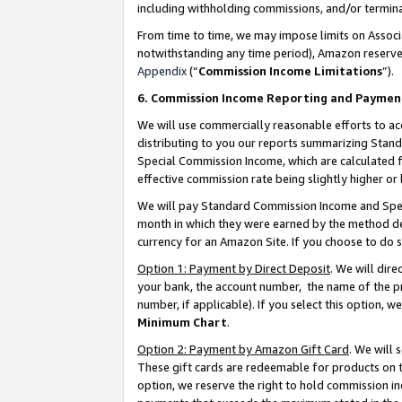
including withholding commissions, and/or termina
From time to time, we may impose limits on Assoc
notwithstanding any time period), Amazon reserves 
Appendix
(“
Commission Income Limitations
”).
6. Commission Income Reporting and Paymen
We will use commercially reasonable efforts to ac
distributing to you our reports summarizing Sta
Special Commission Income, which are calculated f
effective commission rate being slightly higher or 
We will pay Standard Commission Income and Spec
month in which they were earned by the method des
currency for an Amazon Site. If you choose to do 
Option 1: Payment by Direct Deposit
. We will dir
your bank, the account number, the name of the pr
number, if applicable). If you select this option,
Minimum Chart
.
Option 2: Payment by Amazon Gift Card
. We will
These gift cards are redeemable for products on t
option, we reserve the right to hold commission i