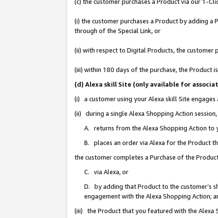
(c) the customer purchases a Product via our 1-Clic
(i) the customer purchases a Product by adding a Pr
through of the Special Link, or
(ii) with respect to Digital Products, the custom
(iii) within 180 days of the purchase, the Product
(d) Alexa skill Site (only available for asso
(i) a customer using your Alexa skill Site engages
(ii) during a single Alexa Shopping Action sessio
A. returns from the Alexa Shopping Action to y
B. places an order via Alexa for the Product t
the customer completes a Purchase of the Product
C. via Alexa, or
D. by adding that Product to the customer’s sho
engagement with the Alexa Shopping Action; a
(iii) the Product that you featured with the Alexa