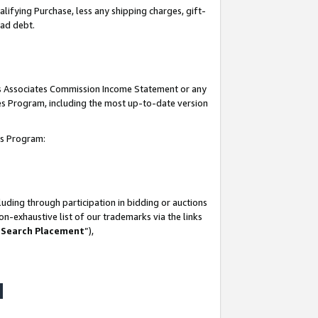
lifying Purchase, less any shipping charges, gift-
bad debt.
his Associates Commission Income Statement or any
ates Program, including the most up-to-date version
tes Program:
uding through participation in bidding or auctions
n-exhaustive list of our trademarks via the links
 Search Placement
”),