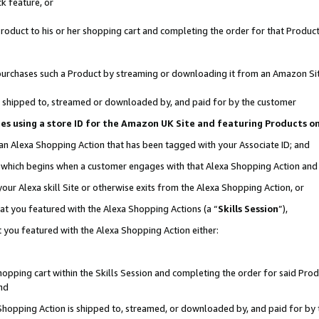
k feature, or
oduct to his or her shopping cart and completing the order for that Product no
er purchases such a Product by streaming or downloading it from an Amazon Si
 is shipped to, streamed or downloaded by, and paid for by the customer
ciates using a store ID for the Amazon UK Site and featuring Products 
 an Alexa Shopping Action that has been tagged with your Associate ID; and
n, which begins when a customer engages with that Alexa Shopping Action an
our Alexa skill Site or otherwise exits from the Alexa Shopping Action, or
hat you featured with the Alexa Shopping Actions (a “
Skills Session
”),
 you featured with the Alexa Shopping Action either:
pping cart within the Skills Session and completing the order for said Produc
nd
 Shopping Action is shipped to, streamed, or downloaded by, and paid for by