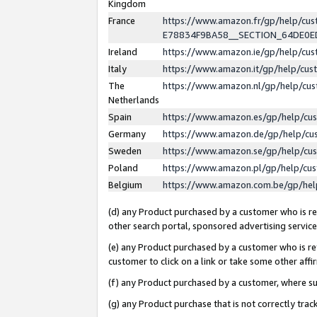
Kingdom
France
https://www.amazon.fr/gp/help/c
E78834F9BA58__SECTION_64DE0
Ireland
https://www.amazon.ie/gp/help/c
Italy
https://www.amazon.it/gp/help/cu
The
https://www.amazon.nl/gp/help/cu
Netherlands
Spain
https://www.amazon.es/gp/help/cu
Germany
https://www.amazon.de/gp/help/cu
Sweden
https://www.amazon.se/gp/help/cu
Poland
https://www.amazon.pl/gp/help/cu
Belgium
https://www.amazon.com.be/gp/he
(d) any Product purchased by a customer who is ref
other search portal, sponsored advertising service, 
(e) any Product purchased by a customer who is ref
customer to click on a link or take some other affir
(f) any Product purchased by a customer, where s
(g) any Product purchase that is not correctly tra