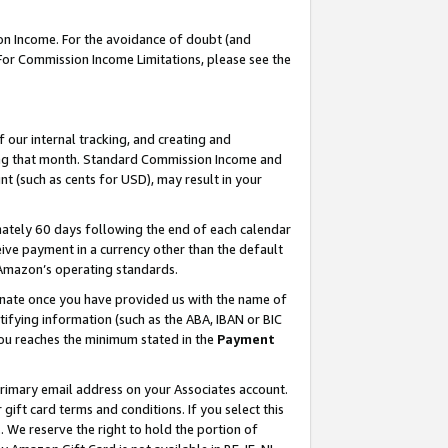
on Income. For the avoidance of doubt (and
 For Commission Income Limitations, please see the
our internal tracking, and creating and
ing that month. Standard Commission Income and
t (such as cents for USD), may result in your
ately 60 days following the end of each calendar
ive payment in a currency other than the default
h Amazon’s operating standards.
gnate once you have provided us with the name of
ifying information (such as the ABA, IBAN or BIC
 you reaches the minimum stated in the
Payment
primary email address on your Associates account.
ft card terms and conditions. If you select this
t
. We reserve the right to hold the portion of