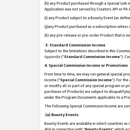
(h) any Product purchased through a Special Link 
Application was not served by Creators API or PA A
(i) any Product subject to a Bounty Event (as def
(j)any Product purchased as a subscription unless
(k) any pre-release or pre-order Product that is no
3. Standard Commission Income
Subject to the limitations described in this Comm
Appendix
(”
Standard Commission Income
”). C
4. Special Commission Income or Promotions
From time to time, we may run general special pro
income (“
Special Commission Income
”). For th
or modify all or part of any special program or p
purchases of Products) are subject to disqualifying
under the Program Documents applicable to a Produ
The following Special Commission Income are curr
(a) Bounty Events
Bounty Events are available in select countries as 
4(a) in connection with “
Bounty Events
” which oc