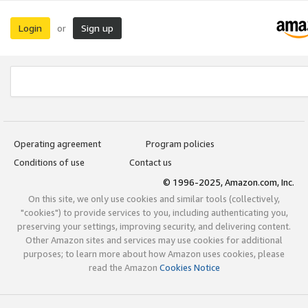
Login
Sign up
or
Operating agreement
Program policies
Conditions of use
Contact us
© 1996-2025, Amazon.com, Inc.
On this site, we only use cookies and similar tools (collectively,
"cookies") to provide services to you, including authenticating you,
preserving your settings, improving security, and delivering content.
Other Amazon sites and services may use cookies for additional
purposes; to learn more about how Amazon uses cookies, please
read the Amazon
Cookies Notice