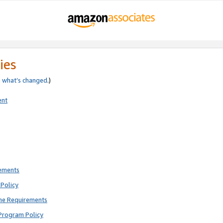
ies
e
what’s changed
.)
ent
rements
Policy
ne Requirements
Program Policy