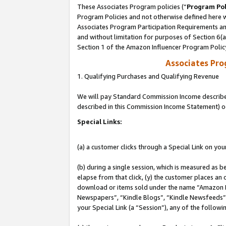
These Associates Program policies (“
Program Pol
Program Policies and not otherwise defined here wi
Associates Program Participation Requirements and
and without limitation for purposes of Section 6(
Section 1 of the Amazon Influencer Program Polic
Associates Pr
1. Qualifying Purchases and Qualifying Revenue
We will pay Standard Commission Income described 
described in this Commission Income Statement) o
Special Links:
(a) a customer clicks through a Special Link on you
(b) during a single session, which is measured as b
elapse from that click, (y) the customer places an
download or items sold under the name “Amazon M
Newspapers”, “Kindle Blogs”, “Kindle Newsfeeds”, o
your Special Link (a “Session”), any of the follow