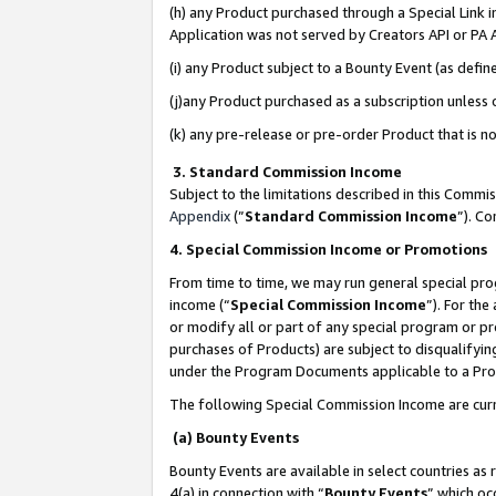
(h) any Product purchased through a Special Link 
Application was not served by Creators API or PA A
(i) any Product subject to a Bounty Event (as def
(j)any Product purchased as a subscription unless
(k) any pre-release or pre-order Product that is no
3. Standard Commission Income
Subject to the limitations described in this Comm
Appendix
(”
Standard Commission Income
”). C
4. Special Commission Income or Promotions
From time to time, we may run general special pro
income (“
Special Commission Income
”). For th
or modify all or part of any special program or p
purchases of Products) are subject to disqualifying
under the Program Documents applicable to a Produ
The following Special Commission Income are curr
(a) Bounty Events
Bounty Events are available in select countries as 
4(a) in connection with “
Bounty Events
” which oc