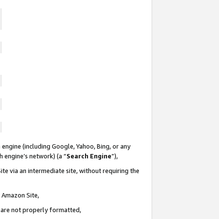
 engine (including Google, Yahoo, Bing, or any
ch engine’s network) (a “
Search Engine
”),
te via an intermediate site, without requiring the
n Amazon Site,
e are not properly formatted,