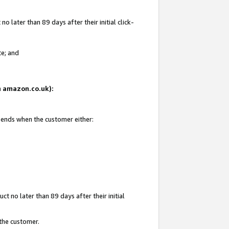
 later than 89 days after their initial click-
te; and
on amazon.co.uk):
d ends when the customer either:
t no later than 89 days after their initial
 the customer.