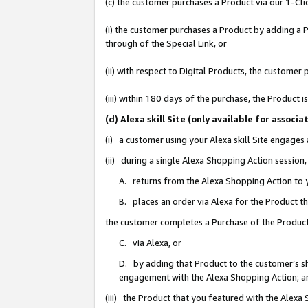
(c) the customer purchases a Product via our 1-Clic
(i) the customer purchases a Product by adding a Pr
through of the Special Link, or
(ii) with respect to Digital Products, the custom
(iii) within 180 days of the purchase, the Product
(d) Alexa skill Site (only available for asso
(i) a customer using your Alexa skill Site engages
(ii) during a single Alexa Shopping Action sessio
A. returns from the Alexa Shopping Action to y
B. places an order via Alexa for the Product t
the customer completes a Purchase of the Product
C. via Alexa, or
D. by adding that Product to the customer’s sho
engagement with the Alexa Shopping Action; a
(iii) the Product that you featured with the Alexa