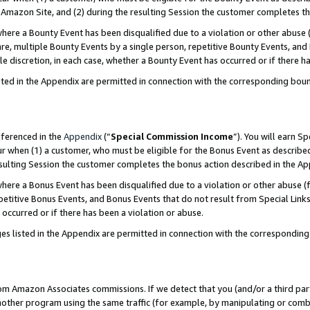
Amazon Site, and (2) during the resulting Session the customer completes th
re a Bounty Event has been disqualified due to a violation or other abuse (
e, multiple Bounty Events by a single person, repetitive Bounty Events, and
ole discretion, in each case, whether a Bounty Event has occurred or if there h
sted in the Appendix are permitted in connection with the corresponding bou
eferenced in the
Appendix
(“
Special Commission Income
”). You will earn S
ur when (1) a customer, who must be eligible for the Bonus Event as described
resulting Session the customer completes the bonus action described in the A
re a Bonus Event has been disqualified due to a violation or other abuse (f
titive Bonus Events, and Bonus Events that do not result from Special Links 
 occurred or if there has been a violation or abuse.
es listed in the Appendix are permitted in connection with the correspondin
rom Amazon Associates commissions. If we detect that you (and/or a third par
her program using the same traffic (for example, by manipulating or combini