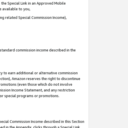
 the Special Link in an Approved Mobile
e available to you,
ding related Special Commission Income),
u standard commission income described in the
y to earn additional or alternative commission
ection), Amazon reserves the right to discontinue
promotions (even those which do not involve
mmission Income Statement, and any restriction
 for special programs or promotions.
Special Commission Income described in this Section
ed in the Appendix, clicks through a Special Link