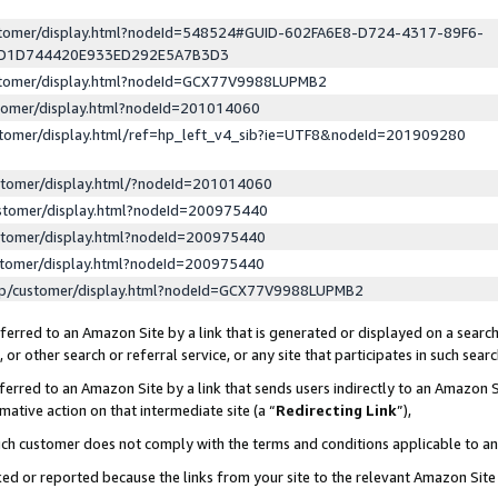
ustomer/display.html?nodeId=548524#GUID-602FA6E8-D724-4317-89F6-
ED1D744420E933ED292E5A7B3D3
ustomer/display.html?nodeId=GCX77V9988LUPMB2
stomer/display.html?nodeId=201014060
stomer/display.html/ref=hp_left_v4_sib?ie=UTF8&nodeId=201909280
stomer/display.html/?nodeId=201014060
stomer/display.html?nodeId=200975440
stomer/display.html?nodeId=200975440
stomer/display.html?nodeId=200975440
lp/customer/display.html?nodeId=GCX77V9988LUPMB2
erred to an Amazon Site by a link that is generated or displayed on a search
or other search or referral service, or any site that participates in such sear
erred to an Amazon Site by a link that sends users indirectly to an Amazon Si
mative action on that intermediate site (a “
Redirecting Link
”),
uch customer does not comply with the terms and conditions applicable to a
cked or reported because the links from your site to the relevant Amazon Sit