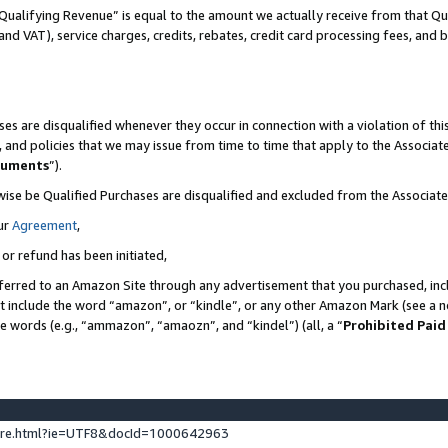
Qualifying Revenue” is equal to the amount we actually receive from that Qua
 and VAT), service charges, credits, rebates, credit card processing fees, and 
es are disqualified whenever they occur in connection with a violation of t
s, and policies that we may issue from time to time that apply to the Associ
cuments
”).
wise be Qualified Purchases are disqualified and excluded from the Associa
ur
Agreement
,
 or refund has been initiated,
ferred to an Amazon Site through any advertisement that you purchased, incl
at include the word “amazon”, or “kindle”, or any other Amazon Mark (see a no
se words (e.g., “ammazon”, “amaozn”, and “kindel”) (all, a “
Prohibited Paid
ture.html?ie=UTF8&docId=1000642963