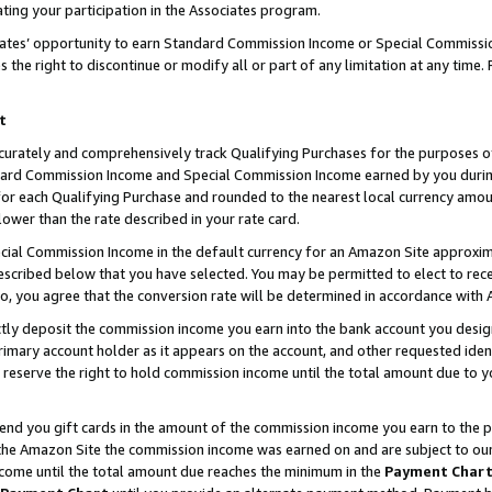
ting your participation in the Associates program.
iates’ opportunity to earn Standard Commission Income or Special Commissi
the right to discontinue or modify all or part of any limitation at any time.
t
curately and comprehensively track Qualifying Purchases for the purposes of 
ndard Commission Income and Special Commission Income earned by you dur
or each Qualifying Purchase and rounded to the nearest local currency amoun
lower than the rate described in your rate card.
ial Commission Income in the default currency for an Amazon Site approxim
cribed below that you have selected. You may be permitted to elect to rece
so, you agree that the conversion rate will be determined in accordance wit
ectly deposit the commission income you earn into the bank account you desi
imary account holder as it appears on the account, and other requested ident
 we reserve the right to hold commission income until the total amount due to
 send you gift cards in the amount of the commission income you earn to the 
he Amazon Site the commission income was earned on and are subject to our gi
ncome until the total amount due reaches the minimum in the
Payment Char