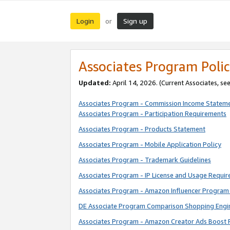
Login
Sign up
or
Associates Program Polic
Updated:
April 14, 2026. (Current Associates, se
Associates Program - Commission Income Statem
Associates Program - Participation Requirements
Associates Program - Products Statement
Associates Program - Mobile Application Policy
Associates Program - Trademark Guidelines
Associates Program - IP License and Usage Requi
Associates Program - Amazon Influencer Program 
DE Associate Program Comparison Shopping Engi
Associates Program - Amazon Creator Ads Boost 