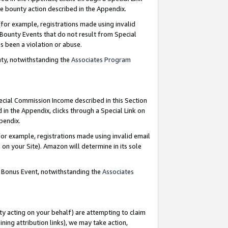
e bounty action described in the Appendix.
for example, registrations made using invalid
 Bounty Events that do not result from Special
as been a violation or abuse.
nty, notwithstanding the
Associates Program
pecial Commission Income described in this Section
 in the Appendix, clicks through a Special Link on
ppendix.
or example, registrations made using invalid email
on your Site). Amazon will determine in its sole
g Bonus Event, notwithstanding the
Associates
ty acting on your behalf) are attempting to claim
ng attribution links), we may take action,