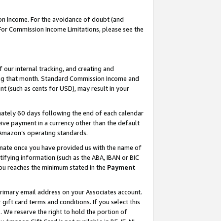
on Income. For the avoidance of doubt (and
 For Commission Income Limitations, please see the
our internal tracking, and creating and
ing that month. Standard Commission Income and
t (such as cents for USD), may result in your
ately 60 days following the end of each calendar
ive payment in a currency other than the default
h Amazon’s operating standards.
gnate once you have provided us with the name of
ifying information (such as the ABA, IBAN or BIC
 you reaches the minimum stated in the
Payment
primary email address on your Associates account.
ft card terms and conditions. If you select this
t
. We reserve the right to hold the portion of