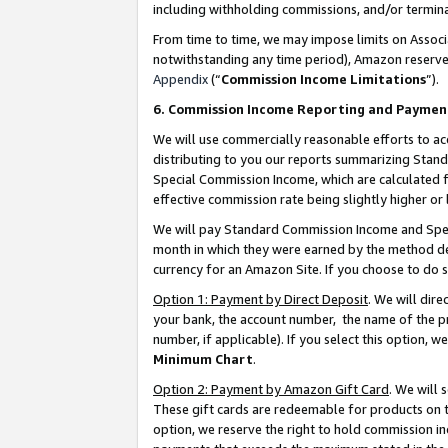
including withholding commissions, and/or termina
From time to time, we may impose limits on Assoc
notwithstanding any time period), Amazon reserves 
Appendix
(“
Commission Income Limitations
”).
6. Commission Income Reporting and Paymen
We will use commercially reasonable efforts to ac
distributing to you our reports summarizing Sta
Special Commission Income, which are calculated f
effective commission rate being slightly higher or 
We will pay Standard Commission Income and Spec
month in which they were earned by the method des
currency for an Amazon Site. If you choose to do 
Option 1: Payment by Direct Deposit
. We will dir
your bank, the account number, the name of the pr
number, if applicable). If you select this option,
Minimum Chart
.
Option 2: Payment by Amazon Gift Card
. We will
These gift cards are redeemable for products on t
option, we reserve the right to hold commission i