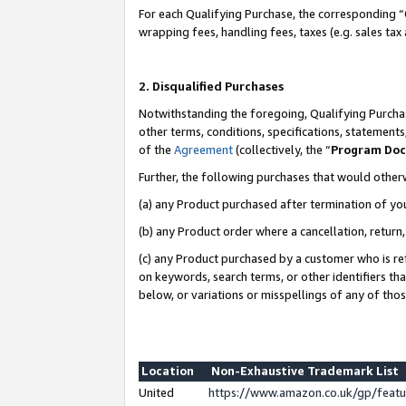
For each Qualifying Purchase, the corresponding “
wrapping fees, handling fees, taxes (e.g. sales tax
2. Disqualified Purchases
Notwithstanding the foregoing, Qualifying Purchas
other terms, conditions, specifications, statement
of the
Agreement
(collectively, the “
Program Do
Further, the following purchases that would other
(a) any Product purchased after termination of yo
(b) any Product order where a cancellation, return,
(c) any Product purchased by a customer who is re
on keywords, search terms, or other identifiers th
below, or variations or misspellings of any of tho
Location
Non-Exhaustive Trademark List
United
https://www.amazon.co.uk/gp/fea