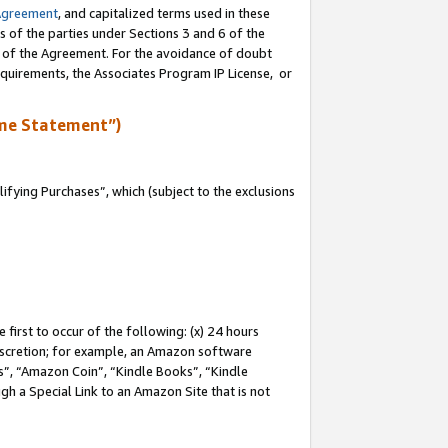
Agreement
, and capitalized terms used in these
s of the parties under Sections 3 and 6 of the
n of the Agreement. For the avoidance of doubt
equirements, the Associates Program IP License, or
me Statement”)
fying Purchases”, which (subject to the exclusions
first to occur of the following: (x) 24 hours
 discretion; for example, an Amazon software
, “Amazon Coin”, “Kindle Books”, “Kindle
gh a Special Link to an Amazon Site that is not