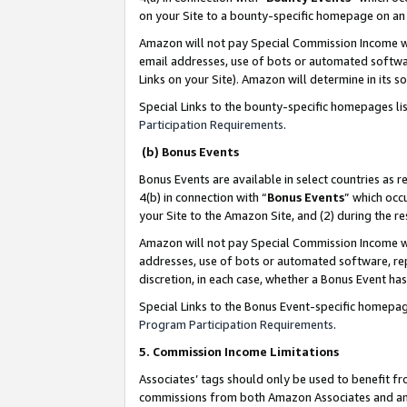
on your Site to a bounty-specific homepage on an 
Amazon will not pay Special Commission Income whe
email addresses, use of bots or automated softwar
Links on your Site). Amazon will determine in its s
Special Links to the bounty-specific homepages li
Participation Requirements
.
(b) Bonus Events
Bonus Events are available in select countries as r
4(b) in connection with “
Bonus Events
” which occ
your Site to the Amazon Site, and (2) during the 
Amazon will not pay Special Commission Income whe
addresses, use of bots or automated software, repe
discretion, in each case, whether a Bonus Event has
Special Links to the Bonus Event-specific homepag
Program Participation Requirements
.
5. Commission Income Limitations
Associates’ tags should only be used to benefit f
commissions from both Amazon Associates and anot