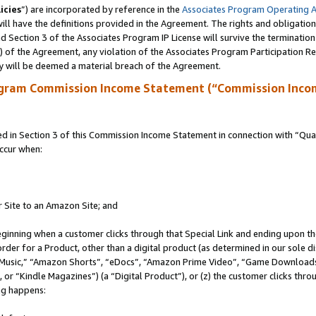
icies
”) are incorporated by reference in the
Associates Program Operating 
ll have the definitions provided in the Agreement. The rights and obligation
 Section 3 of the Associates Program IP License will survive the terminatio
a) of the Agreement, any violation of the Associates Program Participation R
y will be deemed a material breach of the Agreement.
ogram Commission Income Statement (“Commission Inco
in Section 3 of this Commission Income Statement in connection with “Quali
ccur when:
r Site to an Amazon Site; and
eginning when a customer clicks through that Special Link and ending upon the 
 order for a Product, other than a digital product (as determined in our sole
usic,” “Amazon Shorts”, “eDocs”, “Amazon Prime Video”, “Game Downloads”
r “Kindle Magazines”) (a “Digital Product”), or (z) the customer clicks throu
ing happens: