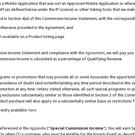
in a Mobile Application that was not an Approved Mobile Application or where
PI (as defined below under the IP License) or other linking tools that we mak
ined in Section 4(a) of this Commission Income Statement, with the correspon
 otherwise provided in the Agreement, and.
t available on a Product listing page.
ission Income Statement and compliance with the
Agreement
, we will pay yo
ommission Income is calculated as a percentage of Qualifying Revenue.
grams or promotions that may provide all or some Associates the opportunit
e avoidance of doubt (and notwithstanding any time period described in this s
romotion at any time. Unless stated otherwise, all such special programs or 
 exclusions substantially similar to those identified in Section 2 of this Co
ct purchase will also apply on a substantially similar basis as restrictions
ently available:
here
referenced in the
Appendix
(“
Special Commission Income
”). You will earn 
cur when (1) a customer, who must be eligible for the Bounty Event as describ