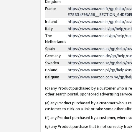
Kingdom
France
https://www.amazon.fr/gp/help/c
E78834F9BA58__SECTION_64DE0
Ireland
https://www.amazon.ie/gp/help/c
Italy
https://www.amazon.it/gp/help/cu
The
https://www.amazon.nl/gp/help/cu
Netherlands
Spain
https://www.amazon.es/gp/help/cu
Germany
https://www.amazon.de/gp/help/cu
Sweden
https://www.amazon.se/gp/help/cu
Poland
https://www.amazon.pl/gp/help/cu
Belgium
https://www.amazon.com.be/gp/he
(d) any Product purchased by a customer who is ref
other search portal, sponsored advertising service, 
(e) any Product purchased by a customer who is ref
customer to click on a link or take some other affir
(f) any Product purchased by a customer, where s
(g) any Product purchase that is not correctly tra