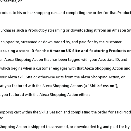
k feature, or
oduct to his or her shopping cart and completing the order for that Product no
er purchases such a Product by streaming or downloading it from an Amazon Si
 is shipped to, streamed or downloaded by, and paid for by the customer
ciates using a store ID for the Amazon UK Site and featuring Products 
 an Alexa Shopping Action that has been tagged with your Associate ID; and
n, which begins when a customer engages with that Alexa Shopping Action an
our Alexa skill Site or otherwise exits from the Alexa Shopping Action, or
hat you featured with the Alexa Shopping Actions (a “
Skills Session
”),
 you featured with the Alexa Shopping Action either:
pping cart within the Skills Session and completing the order for said Produc
nd
 Shopping Action is shipped to, streamed, or downloaded by, and paid for by