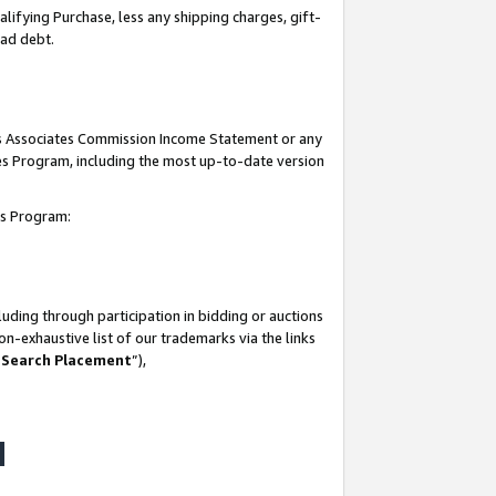
lifying Purchase, less any shipping charges, gift-
bad debt.
his Associates Commission Income Statement or any
ates Program, including the most up-to-date version
tes Program:
uding through participation in bidding or auctions
n-exhaustive list of our trademarks via the links
 Search Placement
”),