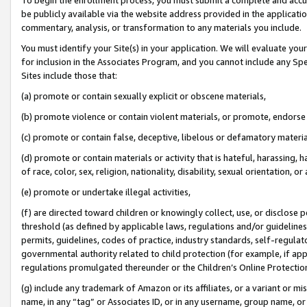
be publicly available via the website address provided in the application
commentary, analysis, or transformation to any materials you include.
You must identify your Site(s) in your application. We will evaluate your 
for inclusion in the Associates Program, and you cannot include any Speci
Sites include those that:
(a) promote or contain sexually explicit or obscene materials,
(b) promote violence or contain violent materials, or promote, endorse 
(c) promote or contain false, deceptive, libelous or defamatory materi
(d) promote or contain materials or activity that is hateful, harassing, h
of race, color, sex, religion, nationality, disability, sexual orientation, or
(e) promote or undertake illegal activities,
(f) are directed toward children or knowingly collect, use, or disclose
threshold (as defined by applicable laws, regulations and/or guidelines);
permits, guidelines, codes of practice, industry standards, self-regulat
governmental authority related to child protection (for example, if app
regulations promulgated thereunder or the Children’s Online Protection
(g) include any trademark of Amazon or its affiliates, or a variant or 
name, in any “tag” or Associates ID, or in any username, group name, or 