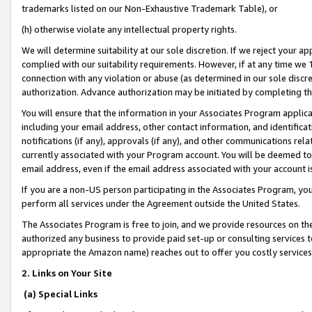
trademarks listed on our Non-Exhaustive Trademark Table), or
(h) otherwise violate any intellectual property rights.
We will determine suitability at our sole discretion. If we reject your 
complied with our suitability requirements. However, if at any time we 1
connection with any violation or abuse (as determined in our sole disc
authorization. Advance authorization may be initiated by completing t
You will ensure that the information in your Associates Program applic
including your email address, other contact information, and identifica
notifications (if any), approvals (if any), and other communications re
currently associated with your Program account. You will be deemed to 
email address, even if the email address associated with your account i
If you are a non-US person participating in the Associates Program, you
perform all services under the Agreement outside the United States.
The Associates Program is free to join, and we provide resources on th
authorized any business to provide paid set-up or consulting services t
appropriate the Amazon name) reaches out to offer you costly services
2. Links on Your Site
(a) Special Links