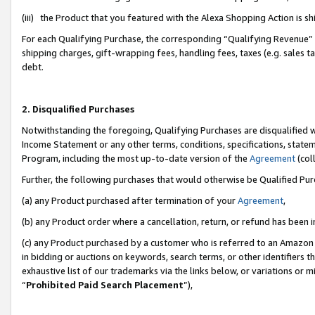
(iii) the Product that you featured with the Alexa Shopping Action is 
For each Qualifying Purchase, the corresponding “Qualifying Revenue” i
shipping charges, gift-wrapping fees, handling fees, taxes (e.g. sales ta
debt.
2. Disqualified Purchases
Notwithstanding the foregoing, Qualifying Purchases are disqualified w
Income Statement or any other terms, conditions, specifications, statem
Program, including the most up-to-date version of the
Agreement
(coll
Further, the following purchases that would otherwise be Qualified Pu
(a) any Product purchased after termination of your
Agreement
,
(b) any Product order where a cancellation, return, or refund has been i
(c) any Product purchased by a customer who is referred to an Amazon 
in bidding or auctions on keywords, search terms, or other identifiers 
exhaustive list of our trademarks via the links below, or variations or 
“
Prohibited Paid Search Placement
”),