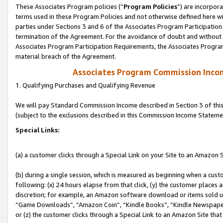
These Associates Program policies (“
Program Policies
”) are incorpor
terms used in these Program Policies and not otherwise defined here wil
parties under Sections 3 and 6 of the Associates Program Participation
termination of the Agreement. For the avoidance of doubt and without l
Associates Program Participation Requirements, the Associates Program
material breach of the Agreement.
Associates Program Commission Inco
1. Qualifying Purchases and Qualifying Revenue
We will pay Standard Commission Income described in Section 3 of thi
(subject to the exclusions described in this Commission Income Stateme
Special Links:
(a) a customer clicks through a Special Link on your Site to an Amazon S
(b) during a single session, which is measured as beginning when a custo
following: (x) 24 hours elapse from that click, (y) the customer places 
discretion; for example, an Amazon software download or items sold 
“Game Downloads”, “Amazon Coin”, “Kindle Books”, “Kindle Newspapers”
or (z) the customer clicks through a Special Link to an Amazon Site that