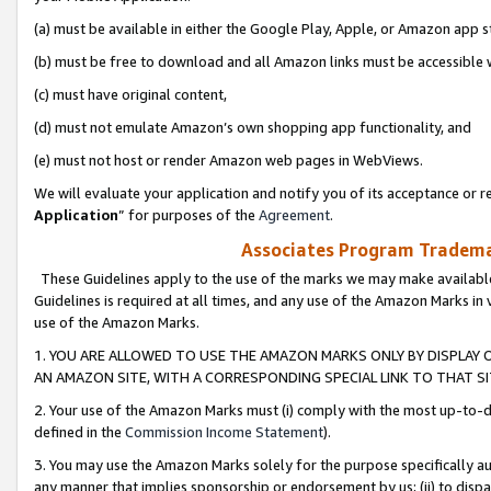
(a) must be available in either the Google Play, Apple, or Amazon app s
(b) must be free to download and all Amazon links must be accessible 
(c) must have original content,
(d) must not emulate Amazon’s own shopping app functionality, and
(e) must not host or render Amazon web pages in WebViews.
We will evaluate your application and notify you of its acceptance or re
Application
” for purposes of the
Agreement
.
Associates Program Trademar
These Guidelines apply to the use of the marks we may make available
Guidelines is required at all times, and any use of the Amazon Marks in 
use of the Amazon Marks.
1. YOU ARE ALLOWED TO USE THE AMAZON MARKS ONLY BY DISPLAY 
AN AMAZON SITE, WITH A CORRESPONDING SPECIAL LINK TO THAT SI
2. Your use of the Amazon Marks must (i) comply with the most up-to-da
defined in the
Commission Income Statement
).
3. You may use the Amazon Marks solely for the purpose specifically a
any manner that implies sponsorship or endorsement by us; (ii) to disparag