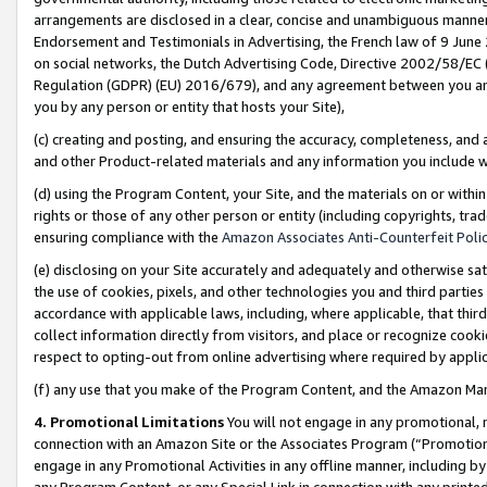
arrangements are disclosed in a clear, concise and unambiguous manner 
Endorsement and Testimonials in Advertising, the French law of 9 June
on social networks, the Dutch Advertising Code, Directive 2002/58/EC 
Regulation (GDPR) (EU) 2016/679), and any agreement between you and 
you by any person or entity that hosts your Site),
(c) creating and posting, and ensuring the accuracy, completeness, and 
and other Product-related materials and any information you include wit
(d) using the Program Content, your Site, and the materials on or within
rights or those of any other person or entity (including copyrights, trad
ensuring compliance with the
Amazon Associates Anti-Counterfeit Polic
(e) disclosing on your Site accurately and adequately and otherwise sat
the use of cookies, pixels, and other technologies you and third parties
accordance with applicable laws, including, where applicable, that thir
collect information directly from visitors, and place or recognize cooki
respect to opting-out from online advertising where required by appli
(f) any use that you make of the Program Content, and the Amazon Mar
4. Promotional Limitations
You will not engage in any promotional, ma
connection with an Amazon Site or the Associates Program (“Promotional
engage in any Promotional Activities in any offline manner, including by
any Program Content, or any Special Link in connection with any printed 