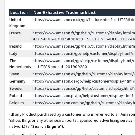
Location
Non-Exhaustive Trademark List
United
https://www.amazon.co.uk/gp/feature.html?ie=UTF8&
Kingdom
France
https://www.amazon.fr/gp/help/customer/display.ht
4317-89F6-E78834F9BA58__SECTION_64DE0ED1D74
Ireland
https://www.amazon.ie/gp/help/customer/display.ht
Italy
https://www.amazon.it/gp/help/customer/display.html
The
https://www.amazon.nl/gp/help/customer/display.html/
Netherlands
ie=UTF8&nodeId=201909280
Spain
https://www.amazon.es/gp/help/customer/display.htm
Germany
https://www.amazon.de/gp/help/customer/display.htm
Sweden
https://www.amazon.se/gp/help/customer/display.htm
Poland
https://www.amazon.pl/gp/help/customer/display.htm
Belgium
https://www.amazon.com.be/gp/help/customer/displa
(d) any Product purchased by a customer who is referred to an Amazon S
Yahoo, Bing, or any other search portal, sponsored advertising service, o
network) (a “
Search Engine
”),