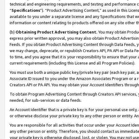
technical and engineering requirements, and testing and performance cri
“
Specifications
”). “Product Advertising Content,” as used in this Lic
available to you under a separate license and any Specifications that we
information or content relating to products offered on any site other 
(b)
Obtaining Product Advertising Content.
You may obtain Product
express prior written approval, you may also obtain Product Advertisi
Feeds. If you obtain Product Advertising Content through Data Feeds, yo
we may change, deprecate, or republish Creators API, PA API or Data Fee
to time, and you agree that it is your responsibility to ensure that your
current requirements (including this License and all Program Policies).
You must use both a unique public key/private key pair (each key pair, a
Associate ID issued to you under the Amazon Associates Program or a r
Creators API or PA API. You may obtain your Account Identifiers through
To obtain Program Advertising Content through Creators API services, y
needed, for sub-services or data feeds.
An Account Identifier that is a private key is for your personal use only,
or otherwise disclose your private key to any other person or entity. An A
You are responsible for all activities that occur under your Account Ide
any other person or entity. Therefore, you should contact us immediate
your private key is otherwise disclosed, lost, or stolen. You may not u