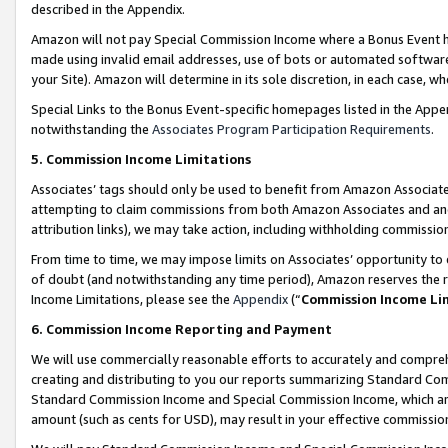
described in the Appendix.
Amazon will not pay Special Commission Income where a Bonus Event has
made using invalid email addresses, use of bots or automated software,
your Site). Amazon will determine in its sole discretion, in each case, w
Special Links to the Bonus Event-specific homepages listed in the Appe
notwithstanding the
Associates Program Participation Requirements
.
5. Commission Income Limitations
Associates’ tags should only be used to benefit from Amazon Associates
attempting to claim commissions from both Amazon Associates and ano
attribution links), we may take action, including withholding commissio
From time to time, we may impose limits on Associates’ opportunity t
of doubt (and notwithstanding any time period), Amazon reserves the ri
Income Limitations, please see the
Appendix
(“
Commission Income Li
6. Commission Income Reporting and Payment
We will use commercially reasonable efforts to accurately and comprehe
creating and distributing to you our reports summarizing Standard C
Standard Commission Income and Special Commission Income, which are 
amount (such as cents for USD), may result in your effective commission 