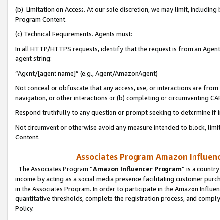
(b) Limitation on Access. At our sole discretion, we may limit, includin
Program Content.
(c) Technical Requirements. Agents must:
In all HTTP/HTTPS requests, identify that the request is from an Agent 
agent string:
“Agent/[agent name]” (e.g., Agent/AmazonAgent)
Not conceal or obfuscate that any access, use, or interactions are fro
navigation, or other interactions or (b) completing or circumventing 
Respond truthfully to any question or prompt seeking to determine if 
Not circumvent or otherwise avoid any measure intended to block, limit
Content.
Associates Program Amazon Influence
The Associates Program “
Amazon Influencer Program
” is a countr
income by acting as a social media presence facilitating customer purc
in the Associates Program. In order to participate in the Amazon Influen
quantitative thresholds, complete the registration process, and comply
Policy.