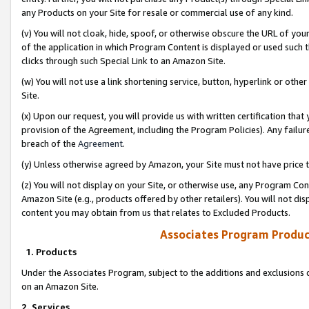
any Products on your Site for resale or commercial use of any kind.
(v) You will not cloak, hide, spoof, or otherwise obscure the URL of your
of the application in which Program Content is displayed or used such 
clicks through such Special Link to an Amazon Site.
(w) You will not use a link shortening service, button, hyperlink or oth
Site.
(x) Upon our request, you will provide us with written certification tha
provision of the Agreement, including the Program Policies). Any failure
breach of the
Agreement
.
(y) Unless otherwise agreed by Amazon, your Site must not have price tr
(z) You will not display on your Site, or otherwise use, any Program Con
Amazon Site (e.g., products offered by other retailers). You will not di
content you may obtain from us that relates to Excluded Products.
Associates Program Produc
1. Products
Under the Associates Program, subject to the additions and exclusions d
on an Amazon Site.
2. Services