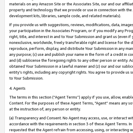
materials on any Amazon Site or the Associates Site, our and our affili
property and technology that we provide or use in connection with the
development kits, libraries, sample code, and related materials).
If you provide us with suggestions, reviews, modifications, data, image
your participation in the Associates Program, or if you modify any Prog
right, title, and interest in and to Your Submission and grant us (even 
nonexclusive, worldwide, freely transferable right and license for the du
reproduce, perform, display, and distribute Your Submission in any man
any purpose; (c) use and publish your name in the form of a credit in c
and (d) sublicense the foregoing rights to any other person or entity. A
obtained Your Submission in a lawful manner and (z) our and our sublice
entity’s rights, including any copyright rights. You agree to provide us
to Your Submission.
4. Agents
The terms in this section (“Agent Terms”) apply if you use, allow, enab
Content. For the purposes of these Agent Terms, "Agent” means any so
at the instruction of, any person or entity.
(a) Transparency and Consent. No Agent may access, use, or interact with 
accordance with the requirements in section 3 of these Agent Terms. In
requested that the Agent refrain from accessing, using, or interacting