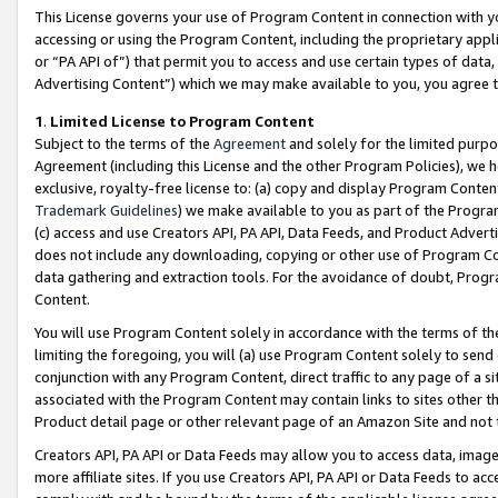
This License governs your use of Program Content in connection with yo
accessing or using the Program Content, including the proprietary appli
or “PA API of”) that permit you to access and use certain types of data
Advertising Content”) which we may make available to you, you agree t
1
.
Limited License to Program Content
Subject to the terms of the
Agreement
and solely for the limited purpo
Agreement (including this License and the other Program Policies), we 
exclusive, royalty-free license to: (a) copy and display Program Conten
Trademark Guidelines
) we make available to you as part of the Progra
(c) access and use Creators API, PA API, Data Feeds, and Product Adverti
does not include any downloading, copying or other use of Program Conte
data gathering and extraction tools. For the avoidance of doubt, Progr
Content.
You will use Program Content solely in accordance with the terms of t
limiting the foregoing, you will (a) use Program Content solely to send
conjunction with any Program Content, direct traffic to any page of a si
associated with the Program Content may contain links to sites other t
Product detail page or other relevant page of an Amazon Site and not 
Creators API, PA API or Data Feeds may allow you to access data, image
more affiliate sites. If you use Creators API, PA API or Data Feeds to ac