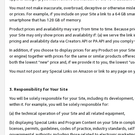
You must not make inaccurate, overbroad, deceptive or otherwise misle
or prices. For example, if you include on your Site a link to a 64 GB sm
smartphone that has 128 GB of memory.
Product prices and availability may vary from time to time. Because pri
your Site may only show prices and availability if: (a) we serve the link 
pricing and availability data via Creators API or PA API and you comply
In addition, if you choose to display prices for any Product on your Si
or engine) together with prices for the same or similar products offer
both the lowest “new” price and, if we provide it to you, the lowest “u
You must not post any Special Links on Amazon or link to any page on 
3. Responsibility for Your Site
You will be solely responsible for your Site, including its development
within it. For example, you will be solely responsible for:
(a) the technical operation of your Site and all related equipment,
(b) displaying Special Links and Program Content on your Site in compl
licenses, permits, guidelines, codes of practice, industry standards, se
governmental authority, including those related to electronic marketin