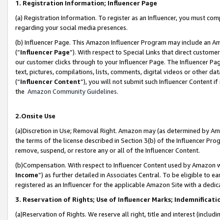
1. Registration Information; Influencer Page
(a) Registration Information. To register as an Influencer, you must co
regarding your social media presences.
(b) Influencer Page. This Amazon Influencer Program may include an A
(“
Influencer Page
”). With respect to Special Links that direct custom
our customer clicks through to your Influencer Page. The Influencer Pag
text, pictures, compilations, lists, comments, digital videos or other
(“
Influencer Content
”), you will not submit such Influencer Content if
the
Amazon Community Guidelines
.
2.Onsite Use
(a)Discretion in Use; Removal Right. Amazon may (as determined by Amazo
the terms of the license described in Section 3(b) of the Influencer Prog
remove, suspend, or restore any or all of the Influencer Content.
(b)Compensation. With respect to Influencer Content used by Amazon wi
Income
”) as further detailed in Associates Central. To be eligible t
registered as an Influencer for the applicable Amazon Site with a dedic
3. Reservation of Rights; Use of Influencer Marks; Indemnificati
(a)Reservation of Rights. We reserve all right, title and interest (includ