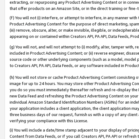
extracting, or repurposing any Product Advertising Content or in connec
that offer products on an Amazon Site, or in the direct training or fin
(f) You will not (i) interfere, or attempt to interfere, in any manner wit
Product Advertising Content for the purpose of direct marketing, spammi
(iii) remove, obscure, alter, or make invisible, illegible, or indecipherab
appearing on or contained within Creators API, PA API, Data Feeds, Prod
(g) You will not, and will not attempt to (i) modify, alter, tamper with,
included in Product Advertising Content; or (ii) reverse engineer, disa
source code or other underlying components (such as a model, model pa
to Creators API, PA API, Data Feeds, or any software included in Produc
(h) You will not store or cache Product Advertising Content consisting 
image for up to 24 hours. You may store other Product Advertising Cont
you do so you must immediately thereafter refresh and re-display the P
new Data Feed and refreshing the Product Advertising Content on your 
individual Amazon Standard Identification Numbers (ASINs) for an indefi
your application includes a client application, the client application m
three business days of our request, furnish us with a copy of any clien
verifying your compliance with this License.
(i) You will include a date/time stamp adjacent to your display of prici
Content from Data Feeds, or if you call Creators API, PA API or refresh