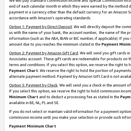
We will pay Standard Commission Income and Special Commission Incom
end of each calendar month in which they were earned by the method de
payment in a currency other than the default currency for an Amazon Sit
accordance with Amazon’s operating standards.
Option 1: Payment by Direct Deposit
. We will directly deposit the co
us with the name of your bank, the account number, the name of the pr
information (such as the ABA, IBAN or BIC number, if applicable). If you 
amount due to you reaches the minimum stated in the
Payment Minim
Option 2: Payment by Amazon Gift Card
. We will send you gift cards 
Associates account. These gift cards are redeemable for products on t
terms and conditions. If you select this option, we reserve the right t
Payment Chart
. We reserve the right to hold the portion of payment
alternate payment method. Payment by Amazon Gift Card is not available
Option 3: Payment by Check
. We will send you a check in the amount o
If you select this option, we reserve the right to hold commission inco
Minimum Chart
and to deduct a processing fee as stated in the
Paym
available in BE, NL, PL and SE.
If you do not select or maintain valid information for a payment opti
commission income until you make your selection or provide such info
Payment Minimum Chart