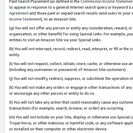
Paid Search Placement (as defined in the
Commission Income Statemen
to appear in response to a general Internet search query or keyword (i.e.
Agreement
and those paid or unpaid search results send users to your sit
Income Statement
), to an Amazon Site.
(g) You will not offer any person or entity any consideration, reward, or
organization, or other benefit) for using Special Links. For example, 
entities to visit an Amazon Site via your Special Links.
(h) You will not intercept, record, redirect, read, interpret, or fill in 
entity.
(i) You will not request, collect, obtain, store, cache, or otherwise us
(including any usernames or passwords of Amazon Site customers).
(j) You will not modify, redirect, suppress, or substitute the operation 
(k) You will not make any orders or engage in other transactions of any 
or encourage any other person or entity to do so.
(l) You will not take any action that could reasonably cause any custome
transactions (for example, search, browse, or order) are occurring.
(m) You will not include on your Site, display, or otherwise use Specia
Trojan horse, or other malicious or harmful code, or any software app
or installed on their computer or other electronic device.