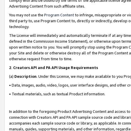
comply with and be bound by the terms of the applicable license agreem
Advertising Content from such affiliate sites.
You may not use the
Program Content
to infringe, misappropriate or vio
third party to, use Program Content to, directly or indirectly, develo
technology.
The License will immediately and automatically terminate if at any ti
defined in the Commission Income Statement), or otherwise upon termina
upon written notice to you. You will promptly stop using the Program 
your Site and delete or otherwise destroy all of the Program Content 
otherwise request from time to time.
2
.
Creators API and PA API Usage Requirements
(a)
Description
. Under this License, we may make available to you Pr
• Data, images, audio, video, logos, user interface designs, and other c
• Textual materials, such as textual Product information.
In addition to the foregoing Product Advertising Content and access to
connection with Creators API and PA API sample source code and librarie
accompanies each sample source code or library, as applicable. In conne
manuals, guides, supporting materials, and other information, regardless