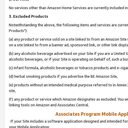
No services other than Amazon Home Services are currently included in 
3. Excluded Products
Notwithstanding the above, the following items and services are curre
Products"):
(a) any product or service sold on a site linked to from an Amazon Site
on a site linked to from a banner ad, sponsored link, or other link disp
(b) any alcoholic beverage advertised on your Site if you are a United 
alcoholic beverages, or if your Site is operating on behalf of, such a bu
(c) infant formula, alcoholic beverages or tobacco products and e-ciga
(d) herbal smoking products if you advertise the BE Amazon Site,
(e) products without an intended medical purpose referred to in Annex 
site,
(f) any product or service which Amazon designates as excluded. You will 
linking tools on Amazon and Associates Central.
Associates Program Mobile Appli
If your Site includes a software application designed and intended for
your Mobile Application: