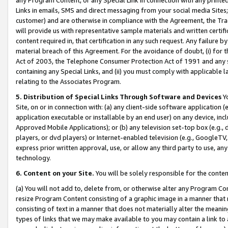
Links in emails, SMS and direct messaging from your social media Sites; 
customer) and are otherwise in compliance with the Agreement, the Tr
will provide us with representative sample materials and written certif
content required in, that certification in any such request. Any failure b
material breach of this Agreement. For the avoidance of doubt, (i) for
Act of 2003, the Telephone Consumer Protection Act of 1991 and any si
containing any Special Links, and (ii) you must comply with applicable
relating to the Associates Program.
5. Distribution of Special Links Through Software and Devices
Yo
Site, on or in connection with: (a) any client-side software application 
application executable or installable by an end user) on any device, in
Approved Mobile Applications); or (b) any television set-top box (e.g., 
players, or dvd players) or Internet-enabled television (e.g., GoogleTV, 
express prior written approval, use, or allow any third party to use, 
technology.
6. Content on your Site.
You will be solely responsible for the conten
(a) You will not add to, delete from, or otherwise alter any Program Co
resize Program Content consisting of a graphic image in a manner that
consisting of text in a manner that does not materially alter the meanin
types of links that we may make available to you may contain a link to 