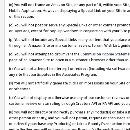
(n) You will not frame an Amazon Site, or any part of it, within your Sit
Mobile Application. However, displaying a Special Link on your Site in a
of this section.
(o) You will not post or serve any Special Links or other content prom
or layer ads, except for pop-up windows in conjunction with your Site 
(p) You will not include any Special Links in any content that you place
through an Amazon Site or in a customer review, forum, Wish List, gui
(q) You will not attempt to circumvent the
Commission Income Stateme
page of an Amazon Site to open in a customer’s browser other than as a 
(r) You will not attempt to intercept or redirect (including via softwar
any site that participates in the Associates Program.
(s) You will not artificially generate clicks or impressions on your Si
or otherwise.
(t) You will not display or otherwise use any of our customer reviews or 
customer review or star rating through Creators API or PA API and you 
(u) You will not directly or indirectly purchase any Product(s) or take a
other person or entity, and you will not permit, request or encourage an
or indirectly purchase any Product(s) or take a Bounty Event action thro
entity. Further, you will not purchase any Product(s) through Special Li