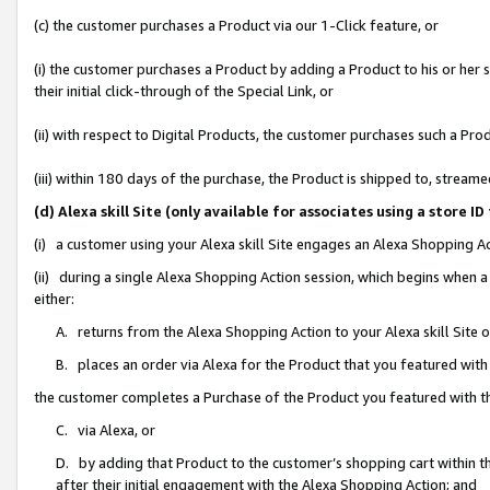
(c) the customer purchases a Product via our 1-Click feature, or
(i) the customer purchases a Product by adding a Product to his or her
their initial click-through of the Special Link, or
(ii) with respect to Digital Products, the customer purchases such a P
(iii) within 180 days of the purchase, the Product is shipped to, stre
(d) Alexa skill Site (only available for associates using a stor
(i) a customer using your Alexa skill Site engages an Alexa Shopping A
(ii) during a single Alexa Shopping Action session, which begins when
either:
A. returns from the Alexa Shopping Action to your Alexa skill Site 
B. places an order via Alexa for the Product that you featured with
the customer completes a Purchase of the Product you featured with t
C. via Alexa, or
D. by adding that Product to the customer’s shopping cart within th
after their initial engagement with the Alexa Shopping Action; and