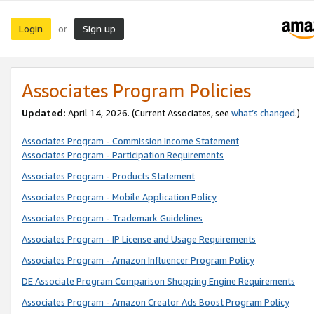
Login
Sign up
or
Associates Program Policies
Updated:
April 14, 2026. (Current Associates, see
what’s changed
.)
Associates Program - Commission Income Statement
Associates Program - Participation Requirements
Associates Program - Products Statement
Associates Program - Mobile Application Policy
Associates Program - Trademark Guidelines
Associates Program - IP License and Usage Requirements
Associates Program - Amazon Influencer Program Policy
DE Associate Program Comparison Shopping Engine Requirements
Associates Program - Amazon Creator Ads Boost Program Policy