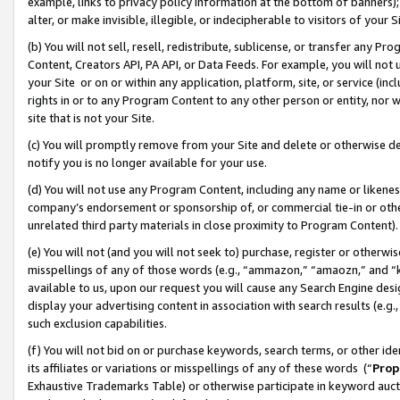
example, links to privacy policy information at the bottom of banners);
alter, or make invisible, illegible, or indecipherable to visitors of your 
(b) You will not sell, resell, redistribute, sublicense, or transfer any 
Content, Creators API, PA API, or Data Feeds. For example, you will not 
your Site or on or within any application, platform, site, or service (in
rights in or to any Program Content to any other person or entity, nor wi
site that is not your Site.
(c) You will promptly remove from your Site and delete or otherwise d
notify you is no longer available for your use.
(d) You will not use any Program Content, including any name or likene
company’s endorsement or sponsorship of, or commercial tie-in or other 
unrelated third party materials in close proximity to Program Content)
(e) You will not (and you will not seek to) purchase, register or otherw
misspellings of any of those words (e.g., “ammazon,” “amaozn,” and “kin
available to us, upon our request you will cause any Search Engine de
display your advertising content in association with search results (e.
such exclusion capabilities.
(f) You will not bid on or purchase keywords, search terms, or other id
its affiliates or variations or misspellings of any of these words (“
Prop
Exhaustive Trademarks Table) or otherwise participate in keyword aucti