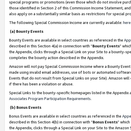
special programs or promotions (even those which do not involve purcha
those identified in Section 2 of this Commission Income Statement, an
also apply on a substantially similar basis as restrictions for special 
The following Special Commission Income are currently available:
here
(a) Bounty Events
Bounty Events are available in select countries as referenced in the
App
described in this Section 4(a) in connection with “
Bounty Events
” whic
the Appendix, clicks through a Special Link on your Site to a bounty-s
completes the bounty action described in the Appendix.
Amazon will not pay Special Commission Income where a Bounty Event ha
made using invalid email addresses, use of bots or automated software
Events that do not result from Special Links on your Site). Amazon will 
if there has been a violation or abuse.
Special Links to the bounty-specific homepages listed in the Appendix 
Associates Program Participation Requirements
.
(b) Bonus Events
Bonus Events are available in select countries as referenced in the
Appe
described in this Section 4(b) in connection with “
Bonus Events
” which
the Appendix, clicks through a Special Link on your Site to the Amazon 