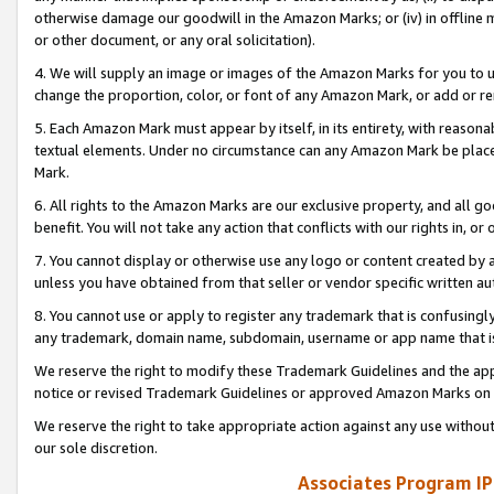
otherwise damage our goodwill in the Amazon Marks; or (iv) in offline ma
or other document, or any oral solicitation).
4. We will supply an image or images of the Amazon Marks for you to 
change the proportion, color, or font of any Amazon Mark, or add or
5. Each Amazon Mark must appear by itself, in its entirety, with reason
textual elements. Under no circumstance can any Amazon Mark be placed
Mark.
6. All rights to the Amazon Marks are our exclusive property, and all 
benefit. You will not take any action that conflicts with our rights in, 
7. You cannot display or otherwise use any logo or content created by a
unless you have obtained from that seller or vendor specific written au
8. You cannot use or apply to register any trademark that is confusingly
any trademark, domain name, subdomain, username or app name that is 
We reserve the right to modify these Trademark Guidelines and the app
notice or revised Trademark Guidelines or approved Amazon Marks on t
We reserve the right to take appropriate action against any use without
our sole discretion.
Associates Program IP