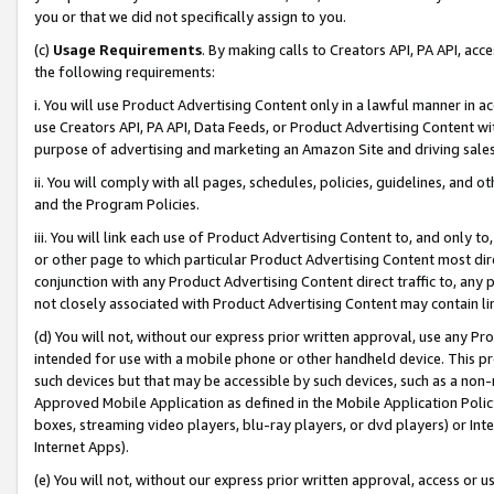
you or that we did not specifically assign to you.
(c)
Usage Requirements
. By making calls to Creators API, PA API, ac
the following requirements:
i. You will use Product Advertising Content only in a lawful manner in a
use Creators API, PA API, Data Feeds, or Product Advertising Content wit
purpose of advertising and marketing an Amazon Site and driving sales
ii. You will comply with all pages, schedules, policies, guidelines, and o
and the Program Policies.
iii. You will link each use of Product Advertising Content to, and only 
or other page to which particular Product Advertising Content most direc
conjunction with any Product Advertising Content direct traffic to, any 
not closely associated with Product Advertising Content may contain lin
(d) You will not, without our express prior written approval, use any Pr
intended for use with a mobile phone or other handheld device. This proh
such devices but that may be accessible by such devices, such as a non-
Approved Mobile Application as defined in the Mobile Application Policy; 
boxes, streaming video players, blu-ray players, or dvd players) or Inte
Internet Apps).
(e) You will not, without our express prior written approval, access or 