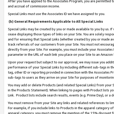
After you have applied to the Associates Program, you are permitted to 
and accrual of commission income.
Special Links must use the Associates ID we have assigned to you.
(b) General Requirements Applicable to All Special Links
Special Links may be created by you or made available to you by us. If 
cease displaying those types of links on your Site. You are solely respo
and for ensuring that Special Links (whether created by you or made av
track referrals of our customers from your Site. You must not encoura
directly from your Site. For example, you must include your Associates
parameter in the URL of each link you place on your Site to an Amazon 
Upon your request but subject to our approval, we may issue you addit
performance of your Special Links by including different sub-tags in t
tag, other ID or reporting provided in connection with the Associates Pr
sub-tags to users as they arrive on your Site for purposes of monitorin
You may add or delete Products (and related Special Links) from your Si
in the Products Statement). When linking to pages with Product lists you
Link. Product lists include search results, events (e.g. Prime Day), or 
You must remove from your Site any links and related references to li
For example, if you include links to Products in the apparel category 
apparel category, you must remove the mention of the 15% discount f