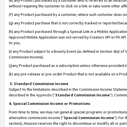
(e) any Product purchased by a customer who is referred to an Amazon Si
without requiring the customer to click on a link or take some other affi
(f) any Product purchased by a customer, where such customer does no
(g) any Product purchase that is not correctly tracked or reported bec
(h) any Product purchased through a Special Link in a Mobile Applicatio
Approved Mobile Application was not served by Creators API or PA API (
to you,
(i) any Product subject to a Bounty Event (as defined in Section 4(a) o
Commission Income),
(j)any Product purchased as a subscription unless otherwise provided 
(k) any pre-release or pre-order Product that is not available on a Prod
3. Standard Commission Income
Subject to the limitations described in this Commission Income Statem
described in the
Appendix
(”
Standard Commission Income
”). Commis
4. Special Commission Income or Promotions
From time to time, we may run general special programs or promotions 
alternative commission income (“
Special Commission Income
”). For
section), Amazon reserves the right to discontinue or modify all or par