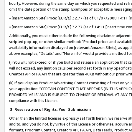
hourly. However, during the same day on which you requested and refre
omit the date portion of the stamp. Examples of acceptable messaging
• [insert Amazon Site] Price: [EUR/£] 32.77 (as of 01/07/2008 14:11 [in
• [insert Amazon Site] Price: [EUR/£] 32.77 (as of 14:11 [insert time zo
Additionally, you must either include the following disclaimer adjacent t
scripted pop-up, or other similar method: "Product prices and availabil
availability information displayed on [relevant Amazon Site(s), as appli
above examples, "Details" and "More info" would provide a method for 
(j) You will not exceed, or if you build and release an application that c
will not exceed, any limit on calls per second set forth in any Specifica
Creators API or PA API that are greater than 40KB without our prior wr
(k) If you display Product Advertising Content consisting of text on your
your application: “CERTAIN CONTENT THAT APPEARS [IN THIS APPLIC
PROVIDED ‘AS IS’ AND IS SUBJECT TO CHANGE OR REMOVAL AT ANY TIME.”
compliance with this License.
3.
Reservation of Rights; Your Submissions
Other than the limited licenses expressly set forth herein, we reserve all 
and to, and you do not, by virtue of this License or otherwise, acquire an
formats, Program Content, Creators API, PA API, Data Feeds, Product 