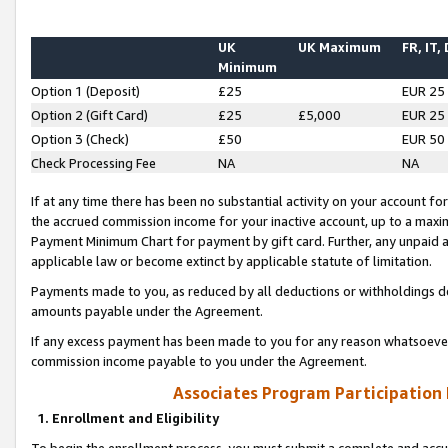
UK
UK Maximum
FR, IT,
Minimum
Option 1 (Deposit)
£25
EUR 25
Option 2 (Gift Card)
£25
£5,000
EUR 25
Option 3 (Check)
£50
EUR 50
Check Processing Fee
NA
NA
If at any time there has been no substantial activity on your account for 
the accrued commission income for your inactive account, up to a max
Payment Minimum Chart for payment by gift card. Further, any unpaid 
applicable law or become extinct by applicable statute of limitation.
Payments made to you, as reduced by all deductions or withholdings de
amounts payable under the Agreement.
If any excess payment has been made to you for any reason whatsoever,
commission income payable to you under the Agreement.
Associates Program Participation
1. Enrollment and Eligibility
To begin the enrollment process, you must submit a complete and accur