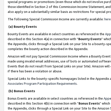
special programs or promotions (even those which do not involve purcha
those identified in Section 2 of this Commission Income Statement, an
also apply on a substantially similar basis as restrictions for special 
The following Special Commission Income are currently available:
here
(a) Bounty Events
Bounty Events are available in select countries as referenced in the
App
described in this Section 4(a) in connection with “
Bounty Events
” whic
the Appendix, clicks through a Special Link on your Site to a bounty-s
completes the bounty action described in the Appendix.
Amazon will not pay Special Commission Income where a Bounty Event ha
made using invalid email addresses, use of bots or automated software
Events that do not result from Special Links on your Site). Amazon will 
if there has been a violation or abuse.
Special Links to the bounty-specific homepages listed in the Appendix 
Associates Program Participation Requirements
.
(b) Bonus Events
Bonus Events are available in select countries as referenced in the
Appe
described in this Section 4(b) in connection with “
Bonus Events
” which
the Appendix, clicks through a Special Link on your Site to the Amazon 