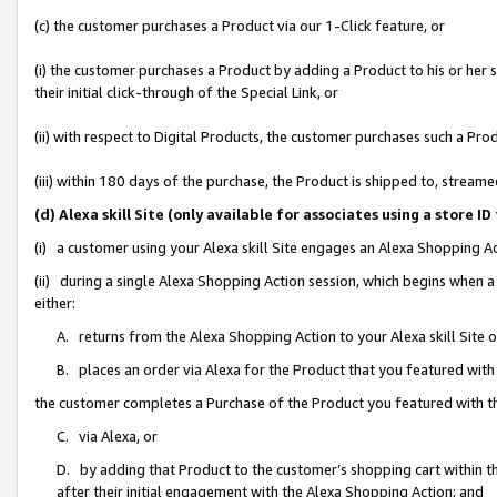
(c) the customer purchases a Product via our 1-Click feature, or
(i) the customer purchases a Product by adding a Product to his or her
their initial click-through of the Special Link, or
(ii) with respect to Digital Products, the customer purchases such a P
(iii) within 180 days of the purchase, the Product is shipped to, stre
(d) Alexa skill Site (only available for associates using a stor
(i) a customer using your Alexa skill Site engages an Alexa Shopping A
(ii) during a single Alexa Shopping Action session, which begins when
either:
A. returns from the Alexa Shopping Action to your Alexa skill Site 
B. places an order via Alexa for the Product that you featured with
the customer completes a Purchase of the Product you featured with t
C. via Alexa, or
D. by adding that Product to the customer’s shopping cart within th
after their initial engagement with the Alexa Shopping Action; and