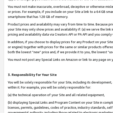
You must not make inaccurate, overbroad, deceptive or otherwise misle
or prices. For example, if you include on your Site a link to a 64 GB sm
smartphone that has 128 GB of memory.
Product prices and availability may vary from time to time. Because pri
your Site may only show prices and availability if: (a) we serve the link 
pricing and availability data via Creators API or PA API and you comply
In addition, if you choose to display prices for any Product on your Si
or engine) together with prices for the same or similar products offer
both the lowest “new” price and, if we provide it to you, the lowest “u
You must not post any Special Links on Amazon or link to any page on 
3. Responsibility for Your Site
You will be solely responsible for your Site, including its development
within it. For example, you will be solely responsible for:
(a) the technical operation of your Site and all related equipment,
(b) displaying Special Links and Program Content on your Site in compl
licenses, permits, guidelines, codes of practice, industry standards, se
governmental authority, including those related to electronic marketin