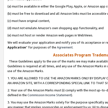
(a) must be available in either the Google Play, Apple, or Amazon app s
(b) must be free to download and all Amazon links must be accessible 
(c) must have original content,
(d) must not emulate Amazon’s own shopping app functionality, and
(e) must not host or render Amazon web pages in WebViews.
We will evaluate your application and notify you of its acceptance or re
Application
” for purposes of the
Agreement
.
Associates Program Trademar
These Guidelines apply to the use of the marks we may make available
Guidelines is required at all times, and any use of the Amazon Marks in 
use of the Amazon Marks.
1. YOU ARE ALLOWED TO USE THE AMAZON MARKS ONLY BY DISPLAY 
AN AMAZON SITE, WITH A CORRESPONDING SPECIAL LINK TO THAT SI
2. Your use of the Amazon Marks must (i) comply with the most up-to-da
defined in the
Commission Income Statement
).
3. You may use the Amazon Marks solely for the purpose specifically a
any manner that implies sponsorship or endorsement by us; (ii) to disparag