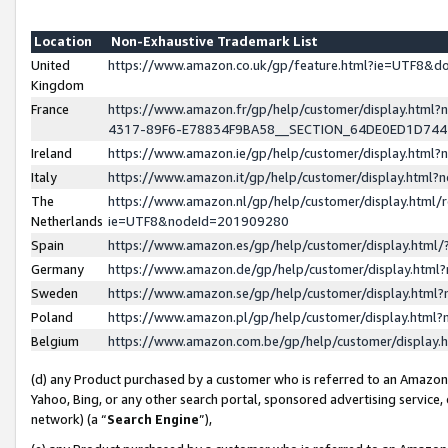
Location
Non-Exhaustive Trademark List
United
https://www.amazon.co.uk/gp/feature.html?ie=UTF8&
Kingdom
France
https://www.amazon.fr/gp/help/customer/display.ht
4317-89F6-E78834F9BA58__SECTION_64DE0ED1D74
Ireland
https://www.amazon.ie/gp/help/customer/display.ht
Italy
https://www.amazon.it/gp/help/customer/display.html
The
https://www.amazon.nl/gp/help/customer/display.html/
Netherlands
ie=UTF8&nodeId=201909280
Spain
https://www.amazon.es/gp/help/customer/display.htm
Germany
https://www.amazon.de/gp/help/customer/display.htm
Sweden
https://www.amazon.se/gp/help/customer/display.htm
Poland
https://www.amazon.pl/gp/help/customer/display.htm
Belgium
https://www.amazon.com.be/gp/help/customer/displa
(d) any Product purchased by a customer who is referred to an Amazon S
Yahoo, Bing, or any other search portal, sponsored advertising service, o
network) (a “
Search Engine
”),