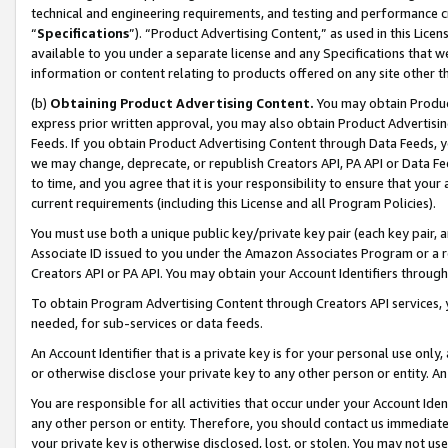
technical and engineering requirements, and testing and performance cri
“
Specifications
”). “Product Advertising Content,” as used in this Lic
available to you under a separate license and any Specifications that we
information or content relating to products offered on any site other 
(b)
Obtaining Product Advertising Content.
You may obtain Product
express prior written approval, you may also obtain Product Advertisi
Feeds. If you obtain Product Advertising Content through Data Feeds, yo
we may change, deprecate, or republish Creators API, PA API or Data Fee
to time, and you agree that it is your responsibility to ensure that your
current requirements (including this License and all Program Policies).
You must use both a unique public key/private key pair (each key pair, a
Associate ID issued to you under the Amazon Associates Program or a r
Creators API or PA API. You may obtain your Account Identifiers through
To obtain Program Advertising Content through Creators API services, y
needed, for sub-services or data feeds.
An Account Identifier that is a private key is for your personal use only,
or otherwise disclose your private key to any other person or entity. An A
You are responsible for all activities that occur under your Account Ide
any other person or entity. Therefore, you should contact us immediate
your private key is otherwise disclosed, lost, or stolen. You may not u