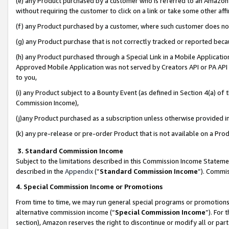
(e) any Product purchased by a customer who is referred to an Amazon Si
without requiring the customer to click on a link or take some other affi
(f) any Product purchased by a customer, where such customer does no
(g) any Product purchase that is not correctly tracked or reported bec
(h) any Product purchased through a Special Link in a Mobile Applicatio
Approved Mobile Application was not served by Creators API or PA API (
to you,
(i) any Product subject to a Bounty Event (as defined in Section 4(a) o
Commission Income),
(j)any Product purchased as a subscription unless otherwise provided 
(k) any pre-release or pre-order Product that is not available on a Prod
3. Standard Commission Income
Subject to the limitations described in this Commission Income Statem
described in the
Appendix
(”
Standard Commission Income
”). Commis
4. Special Commission Income or Promotions
From time to time, we may run general special programs or promotions 
alternative commission income (“
Special Commission Income
”). For
section), Amazon reserves the right to discontinue or modify all or par