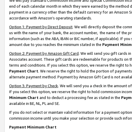
We will pay Standard Commission Income and Special Commission Incom
end of each calendar month in which they were earned by the method de
payment in a currency other than the default currency for an Amazon Sit
accordance with Amazon’s operating standards.
Option 1: Payment by Direct Deposit
. We will directly deposit the co
us with the name of your bank, the account number, the name of the pr
information (such as the ABA, IBAN or BIC number, if applicable). If you 
amount due to you reaches the minimum stated in the
Payment Minim
Option 2: Payment by Amazon Gift Card
. We will send you gift cards 
Associates account. These gift cards are redeemable for products on t
terms and conditions. If you select this option, we reserve the right t
Payment Chart
. We reserve the right to hold the portion of payment
alternate payment method. Payment by Amazon Gift Card is not available
Option 3: Payment by Check
. We will send you a check in the amount o
If you select this option, we reserve the right to hold commission inco
Minimum Chart
and to deduct a processing fee as stated in the
Paym
available in BE, NL, PL and SE.
If you do not select or maintain valid information for a payment opti
commission income until you make your selection or provide such info
Payment Minimum Chart