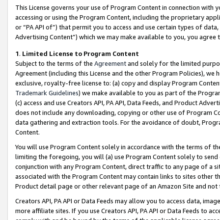
This License governs your use of Program Content in connection with yo
accessing or using the Program Content, including the proprietary appli
or “PA API of”) that permit you to access and use certain types of data
Advertising Content”) which we may make available to you, you agree t
1
.
Limited License to Program Content
Subject to the terms of the
Agreement
and solely for the limited purpo
Agreement (including this License and the other Program Policies), we 
exclusive, royalty-free license to: (a) copy and display Program Conten
Trademark Guidelines
) we make available to you as part of the Progra
(c) access and use Creators API, PA API, Data Feeds, and Product Adverti
does not include any downloading, copying or other use of Program Conte
data gathering and extraction tools. For the avoidance of doubt, Progr
Content.
You will use Program Content solely in accordance with the terms of t
limiting the foregoing, you will (a) use Program Content solely to send
conjunction with any Program Content, direct traffic to any page of a si
associated with the Program Content may contain links to sites other t
Product detail page or other relevant page of an Amazon Site and not 
Creators API, PA API or Data Feeds may allow you to access data, image
more affiliate sites. If you use Creators API, PA API or Data Feeds to ac