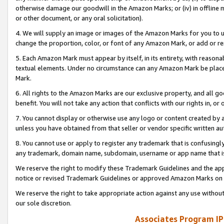
otherwise damage our goodwill in the Amazon Marks; or (iv) in offline ma
or other document, or any oral solicitation).
4. We will supply an image or images of the Amazon Marks for you to 
change the proportion, color, or font of any Amazon Mark, or add or
5. Each Amazon Mark must appear by itself, in its entirety, with reason
textual elements. Under no circumstance can any Amazon Mark be placed
Mark.
6. All rights to the Amazon Marks are our exclusive property, and all 
benefit. You will not take any action that conflicts with our rights in, 
7. You cannot display or otherwise use any logo or content created by a
unless you have obtained from that seller or vendor specific written au
8. You cannot use or apply to register any trademark that is confusingly
any trademark, domain name, subdomain, username or app name that is 
We reserve the right to modify these Trademark Guidelines and the app
notice or revised Trademark Guidelines or approved Amazon Marks on t
We reserve the right to take appropriate action against any use without
our sole discretion.
Associates Program IP