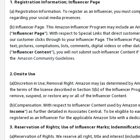
1. Registration Information; Influencer Page
(a) Registration Information. To register as an Influencer, you must co
regarding your social media presences.
(b) Influencer Page. This Amazon Influencer Program may include an A
(“
Influencer Page
”). With respect to Special Links that direct custom
our customer clicks through to your Influencer Page. The Influencer Pag
text, pictures, compilations, lists, comments, digital videos or other
(“
Influencer Content
”), you will not submit such Influencer Content if
the
Amazon Community Guidelines
.
2.Onsite Use
(a)Discretion in Use; Removal Right. Amazon may (as determined by Amazo
the terms of the license described in Section 3(b) of the Influencer Prog
remove, suspend, or restore any or all of the Influencer Content.
(b)Compensation. With respect to Influencer Content used by Amazon wi
Income
”) as further detailed in Associates Central. To be eligible t
registered as an Influencer for the applicable Amazon Site with a dedic
3. Reservation of Rights; Use of Influencer Marks; Indemnificati
(a)Reservation of Rights. We reserve all right, title and interest (includ