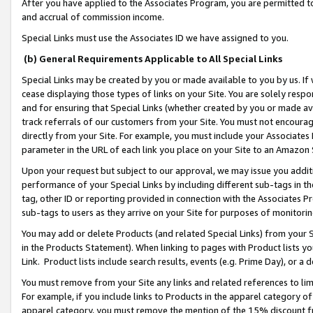
After you have applied to the Associates Program, you are permitted to 
and accrual of commission income.
Special Links must use the Associates ID we have assigned to you.
(b) General Requirements Applicable to All Special Links
Special Links may be created by you or made available to you by us. If 
cease displaying those types of links on your Site. You are solely respo
and for ensuring that Special Links (whether created by you or made av
track referrals of our customers from your Site. You must not encoura
directly from your Site. For example, you must include your Associates
parameter in the URL of each link you place on your Site to an Amazon 
Upon your request but subject to our approval, we may issue you addit
performance of your Special Links by including different sub-tags in t
tag, other ID or reporting provided in connection with the Associates Pr
sub-tags to users as they arrive on your Site for purposes of monitorin
You may add or delete Products (and related Special Links) from your Si
in the Products Statement). When linking to pages with Product lists you
Link. Product lists include search results, events (e.g. Prime Day), or 
You must remove from your Site any links and related references to li
For example, if you include links to Products in the apparel category 
apparel category, you must remove the mention of the 15% discount f