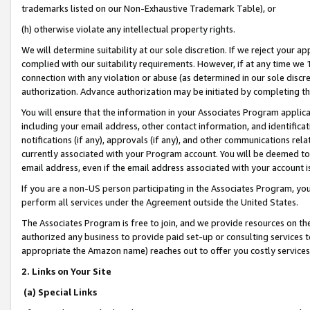
trademarks listed on our Non-Exhaustive Trademark Table), or
(h) otherwise violate any intellectual property rights.
We will determine suitability at our sole discretion. If we reject your 
complied with our suitability requirements. However, if at any time we 1
connection with any violation or abuse (as determined in our sole disc
authorization. Advance authorization may be initiated by completing t
You will ensure that the information in your Associates Program applic
including your email address, other contact information, and identifica
notifications (if any), approvals (if any), and other communications re
currently associated with your Program account. You will be deemed to 
email address, even if the email address associated with your account i
If you are a non-US person participating in the Associates Program, you
perform all services under the Agreement outside the United States.
The Associates Program is free to join, and we provide resources on th
authorized any business to provide paid set-up or consulting services t
appropriate the Amazon name) reaches out to offer you costly services
2. Links on Your Site
(a) Special Links