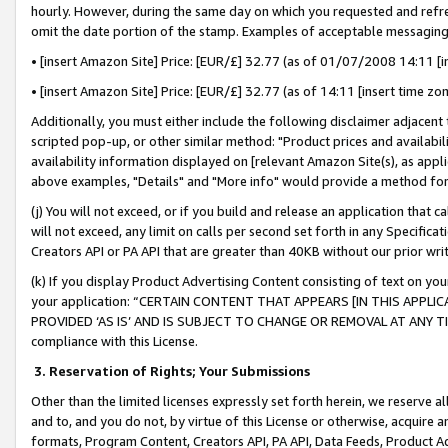
hourly. However, during the same day on which you requested and refre
omit the date portion of the stamp. Examples of acceptable messaging
• [insert Amazon Site] Price: [EUR/£] 32.77 (as of 01/07/2008 14:11 [in
• [insert Amazon Site] Price: [EUR/£] 32.77 (as of 14:11 [insert time zo
Additionally, you must either include the following disclaimer adjacent t
scripted pop-up, or other similar method: "Product prices and availabil
availability information displayed on [relevant Amazon Site(s), as appli
above examples, "Details" and "More info" would provide a method for 
(j) You will not exceed, or if you build and release an application that c
will not exceed, any limit on calls per second set forth in any Specifica
Creators API or PA API that are greater than 40KB without our prior wr
(k) If you display Product Advertising Content consisting of text on your
your application: “CERTAIN CONTENT THAT APPEARS [IN THIS APPLIC
PROVIDED ‘AS IS’ AND IS SUBJECT TO CHANGE OR REMOVAL AT ANY TIME.”
compliance with this License.
3.
Reservation of Rights; Your Submissions
Other than the limited licenses expressly set forth herein, we reserve all 
and to, and you do not, by virtue of this License or otherwise, acquire an
formats, Program Content, Creators API, PA API, Data Feeds, Product 