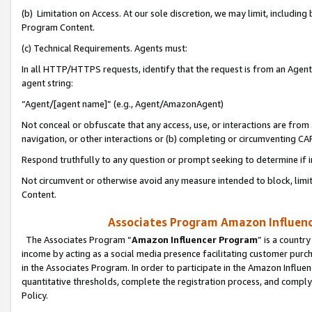
(b) Limitation on Access. At our sole discretion, we may limit, includin
Program Content.
(c) Technical Requirements. Agents must:
In all HTTP/HTTPS requests, identify that the request is from an Agent 
agent string:
“Agent/[agent name]” (e.g., Agent/AmazonAgent)
Not conceal or obfuscate that any access, use, or interactions are fro
navigation, or other interactions or (b) completing or circumventing 
Respond truthfully to any question or prompt seeking to determine if 
Not circumvent or otherwise avoid any measure intended to block, limit
Content.
Associates Program Amazon Influence
The Associates Program “
Amazon Influencer Program
” is a countr
income by acting as a social media presence facilitating customer purc
in the Associates Program. In order to participate in the Amazon Influen
quantitative thresholds, complete the registration process, and comply
Policy.