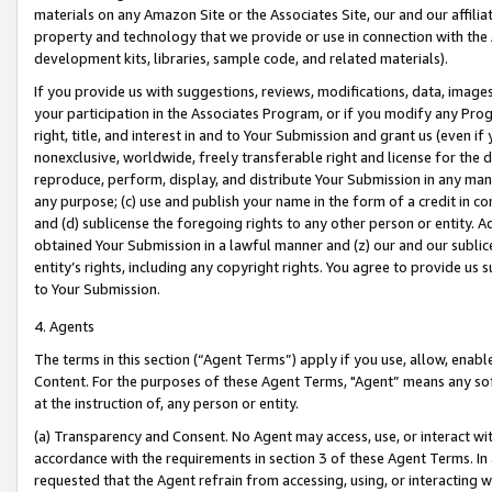
materials on any Amazon Site or the Associates Site, our and our affili
property and technology that we provide or use in connection with the
development kits, libraries, sample code, and related materials).
If you provide us with suggestions, reviews, modifications, data, image
your participation in the Associates Program, or if you modify any Prog
right, title, and interest in and to Your Submission and grant us (even 
nonexclusive, worldwide, freely transferable right and license for the du
reproduce, perform, display, and distribute Your Submission in any man
any purpose; (c) use and publish your name in the form of a credit in c
and (d) sublicense the foregoing rights to any other person or entity. A
obtained Your Submission in a lawful manner and (z) our and our sublice
entity’s rights, including any copyright rights. You agree to provide us
to Your Submission.
4. Agents
The terms in this section (“Agent Terms”) apply if you use, allow, enab
Content. For the purposes of these Agent Terms, "Agent” means any so
at the instruction of, any person or entity.
(a) Transparency and Consent. No Agent may access, use, or interact with 
accordance with the requirements in section 3 of these Agent Terms. In
requested that the Agent refrain from accessing, using, or interacting