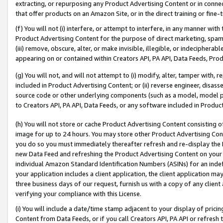
extracting, or repurposing any Product Advertising Content or in connec
that offer products on an Amazon Site, or in the direct training or fin
(f) You will not (i) interfere, or attempt to interfere, in any manner wit
Product Advertising Content for the purpose of direct marketing, spammi
(iii) remove, obscure, alter, or make invisible, illegible, or indecipherab
appearing on or contained within Creators API, PA API, Data Feeds, Prod
(g) You will not, and will not attempt to (i) modify, alter, tamper with,
included in Product Advertising Content; or (ii) reverse engineer, disa
source code or other underlying components (such as a model, model pa
to Creators API, PA API, Data Feeds, or any software included in Produc
(h) You will not store or cache Product Advertising Content consisting 
image for up to 24 hours. You may store other Product Advertising Cont
you do so you must immediately thereafter refresh and re-display the P
new Data Feed and refreshing the Product Advertising Content on your 
individual Amazon Standard Identification Numbers (ASINs) for an indefi
your application includes a client application, the client application m
three business days of our request, furnish us with a copy of any clien
verifying your compliance with this License.
(i) You will include a date/time stamp adjacent to your display of prici
Content from Data Feeds, or if you call Creators API, PA API or refresh