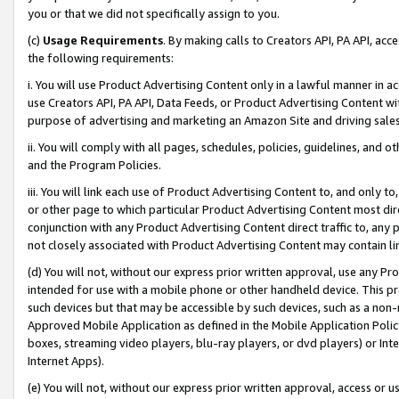
you or that we did not specifically assign to you.
(c)
Usage Requirements
. By making calls to Creators API, PA API, ac
the following requirements:
i. You will use Product Advertising Content only in a lawful manner in a
use Creators API, PA API, Data Feeds, or Product Advertising Content wit
purpose of advertising and marketing an Amazon Site and driving sales
ii. You will comply with all pages, schedules, policies, guidelines, and o
and the Program Policies.
iii. You will link each use of Product Advertising Content to, and only 
or other page to which particular Product Advertising Content most direc
conjunction with any Product Advertising Content direct traffic to, any 
not closely associated with Product Advertising Content may contain lin
(d) You will not, without our express prior written approval, use any Pr
intended for use with a mobile phone or other handheld device. This proh
such devices but that may be accessible by such devices, such as a non-
Approved Mobile Application as defined in the Mobile Application Policy; 
boxes, streaming video players, blu-ray players, or dvd players) or Inte
Internet Apps).
(e) You will not, without our express prior written approval, access or 