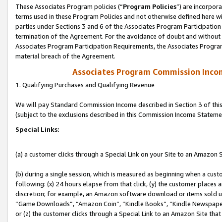
These Associates Program policies (“
Program Policies
”) are incorpor
terms used in these Program Policies and not otherwise defined here wil
parties under Sections 3 and 6 of the Associates Program Participation
termination of the Agreement. For the avoidance of doubt and without l
Associates Program Participation Requirements, the Associates Program
material breach of the Agreement.
Associates Program Commission Inco
1. Qualifying Purchases and Qualifying Revenue
We will pay Standard Commission Income described in Section 3 of thi
(subject to the exclusions described in this Commission Income Stateme
Special Links:
(a) a customer clicks through a Special Link on your Site to an Amazon S
(b) during a single session, which is measured as beginning when a custo
following: (x) 24 hours elapse from that click, (y) the customer places 
discretion; for example, an Amazon software download or items sold 
“Game Downloads”, “Amazon Coin”, “Kindle Books”, “Kindle Newspapers”
or (z) the customer clicks through a Special Link to an Amazon Site that