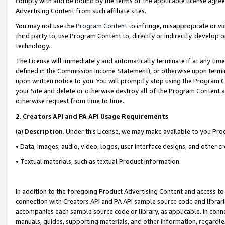
comply with and be bound by the terms of the applicable license agreem
Advertising Content from such affiliate sites.
You may not use the
Program Content
to infringe, misappropriate or vio
third party to, use Program Content to, directly or indirectly, develo
technology.
The License will immediately and automatically terminate if at any ti
defined in the Commission Income Statement), or otherwise upon termina
upon written notice to you. You will promptly stop using the Program 
your Site and delete or otherwise destroy all of the Program Content 
otherwise request from time to time.
2
.
Creators API and PA API Usage Requirements
(a)
Description
. Under this License, we may make available to you Pr
• Data, images, audio, video, logos, user interface designs, and other c
• Textual materials, such as textual Product information.
In addition to the foregoing Product Advertising Content and access to
connection with Creators API and PA API sample source code and librarie
accompanies each sample source code or library, as applicable. In conne
manuals, guides, supporting materials, and other information, regardless