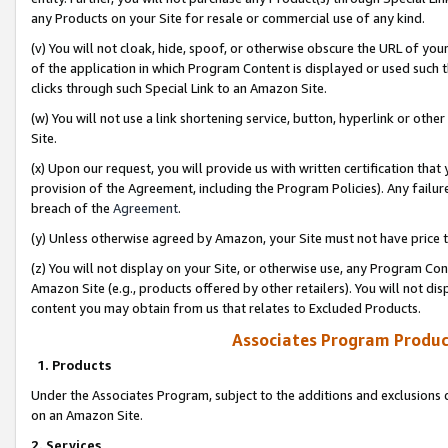
any Products on your Site for resale or commercial use of any kind.
(v) You will not cloak, hide, spoof, or otherwise obscure the URL of your
of the application in which Program Content is displayed or used such 
clicks through such Special Link to an Amazon Site.
(w) You will not use a link shortening service, button, hyperlink or oth
Site.
(x) Upon our request, you will provide us with written certification tha
provision of the Agreement, including the Program Policies). Any failure
breach of the
Agreement
.
(y) Unless otherwise agreed by Amazon, your Site must not have price tr
(z) You will not display on your Site, or otherwise use, any Program Con
Amazon Site (e.g., products offered by other retailers). You will not di
content you may obtain from us that relates to Excluded Products.
Associates Program Produc
1. Products
Under the Associates Program, subject to the additions and exclusions d
on an Amazon Site.
2. Services