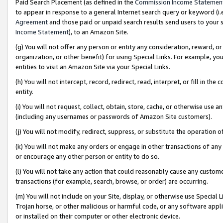
Paid Search Placement (as defined in the
Commission Income Statemen
to appear in response to a general Internet search query or keyword (i.e.
Agreement
and those paid or unpaid search results send users to your sit
Income Statement
), to an Amazon Site.
(g) You will not offer any person or entity any consideration, reward, or
organization, or other benefit) for using Special Links. For example, 
entities to visit an Amazon Site via your Special Links.
(h) You will not intercept, record, redirect, read, interpret, or fill in 
entity.
(i) You will not request, collect, obtain, store, cache, or otherwise us
(including any usernames or passwords of Amazon Site customers).
(j) You will not modify, redirect, suppress, or substitute the operation 
(k) You will not make any orders or engage in other transactions of any 
or encourage any other person or entity to do so.
(l) You will not take any action that could reasonably cause any custome
transactions (for example, search, browse, or order) are occurring.
(m) You will not include on your Site, display, or otherwise use Specia
Trojan horse, or other malicious or harmful code, or any software app
or installed on their computer or other electronic device.