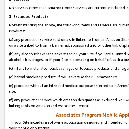
No services other than Amazon Home Services are currently included in 
3. Excluded Products
Notwithstanding the above, the following items and services are curre
Products"):
(a) any product or service sold on a site linked to from an Amazon Site
on a site linked to from a banner ad, sponsored link, or other link disp
(b) any alcoholic beverage advertised on your Site if you are a United 
alcoholic beverages, or if your Site is operating on behalf of, such a bu
(c) infant formula, alcoholic beverages or tobacco products and e-ciga
(d) herbal smoking products if you advertise the BE Amazon Site,
(e) products without an intended medical purpose referred to in Annex 
site,
(f) any product or service which Amazon designates as excluded. You will 
linking tools on Amazon and Associates Central.
Associates Program Mobile Appli
If your Site includes a software application designed and intended for
your Mobile Application: