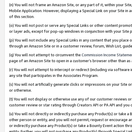
(n) You will not frame an Amazon Site, or any part of it, within your Sit
Mobile Application. However, displaying a Special Link on your Site in a
of this section.
(o) You will not post or serve any Special Links or other content prom
or layer ads, except for pop-up windows in conjunction with your Site 
(p) You will not include any Special Links in any content that you place
through an Amazon Site or in a customer review, forum, Wish List, gui
(q) You will not attempt to circumvent the
Commission Income Stateme
page of an Amazon Site to open in a customer’s browser other than as a 
(r) You will not attempt to intercept or redirect (including via softwar
any site that participates in the Associates Program.
(s) You will not artificially generate clicks or impressions on your Si
or otherwise.
(t) You will not display or otherwise use any of our customer reviews or 
customer review or star rating through Creators API or PA API and you 
(u) You will not directly or indirectly purchase any Product(s) or take a
other person or entity, and you will not permit, request or encourage an
or indirectly purchase any Product(s) or take a Bounty Event action thro
entity. Further, you will not purchase any Product(s) through Special Li