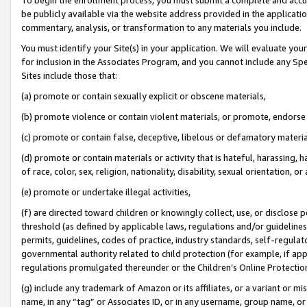
be publicly available via the website address provided in the application
commentary, analysis, or transformation to any materials you include.
You must identify your Site(s) in your application. We will evaluate your 
for inclusion in the Associates Program, and you cannot include any Speci
Sites include those that:
(a) promote or contain sexually explicit or obscene materials,
(b) promote violence or contain violent materials, or promote, endorse 
(c) promote or contain false, deceptive, libelous or defamatory materi
(d) promote or contain materials or activity that is hateful, harassing, h
of race, color, sex, religion, nationality, disability, sexual orientation, or
(e) promote or undertake illegal activities,
(f) are directed toward children or knowingly collect, use, or disclose
threshold (as defined by applicable laws, regulations and/or guidelines);
permits, guidelines, codes of practice, industry standards, self-regulat
governmental authority related to child protection (for example, if app
regulations promulgated thereunder or the Children’s Online Protection
(g) include any trademark of Amazon or its affiliates, or a variant or 
name, in any “tag” or Associates ID, or in any username, group name, or 