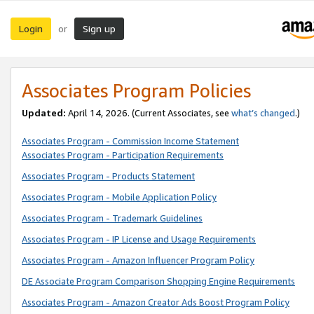
Login
Sign up
or
Associates Program Policies
Updated:
April 14, 2026. (Current Associates, see
what’s changed
.)
Associates Program - Commission Income Statement
Associates Program - Participation Requirements
Associates Program - Products Statement
Associates Program - Mobile Application Policy
Associates Program - Trademark Guidelines
Associates Program - IP License and Usage Requirements
Associates Program - Amazon Influencer Program Policy
DE Associate Program Comparison Shopping Engine Requirements
Associates Program - Amazon Creator Ads Boost Program Policy