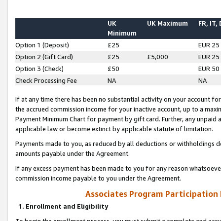
UK
UK Maximum
FR, IT,
Minimum
Option 1 (Deposit)
£25
EUR 25
Option 2 (Gift Card)
£25
£5,000
EUR 25
Option 3 (Check)
£50
EUR 50
Check Processing Fee
NA
NA
If at any time there has been no substantial activity on your account for 
the accrued commission income for your inactive account, up to a max
Payment Minimum Chart for payment by gift card. Further, any unpaid 
applicable law or become extinct by applicable statute of limitation.
Payments made to you, as reduced by all deductions or withholdings de
amounts payable under the Agreement.
If any excess payment has been made to you for any reason whatsoever,
commission income payable to you under the Agreement.
Associates Program Participation
1. Enrollment and Eligibility
To begin the enrollment process, you must submit a complete and accur