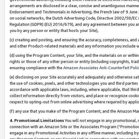
arrangements are disclosed in a clear, concise and unambiguous manner 
Endorsement and Testimonials in Advertising, the French law of 9 June
on social networks, the Dutch Advertising Code, Directive 2002/58/EC 
Regulation (GDPR) (EU) 2016/679), and any agreement between you and 
you by any person or entity that hosts your Site),
(c) creating and posting, and ensuring the accuracy, completeness, and 
and other Product-related materials and any information you include wit
(d) using the Program Content, your Site, and the materials on or within
rights or those of any other person or entity (including copyrights, trad
ensuring compliance with the
Amazon Associates Anti-Counterfeit Polic
(e) disclosing on your Site accurately and adequately and otherwise sat
the use of cookies, pixels, and other technologies you and third parties
accordance with applicable laws, including, where applicable, that thir
collect information directly from visitors, and place or recognize cooki
respect to opting-out from online advertising where required by appli
(f) any use that you make of the Program Content, and the Amazon Mar
4. Promotional Limitations
You will not engage in any promotional, ma
connection with an Amazon Site or the Associates Program (“Promotional
engage in any Promotional Activities in any offline manner, including by
any Program Content, or any Special Link in connection with any printed 