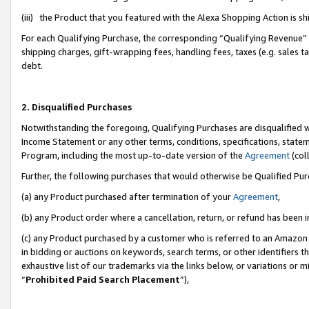
(iii) the Product that you featured with the Alexa Shopping Action is 
For each Qualifying Purchase, the corresponding “Qualifying Revenue” i
shipping charges, gift-wrapping fees, handling fees, taxes (e.g. sales ta
debt.
2. Disqualified Purchases
Notwithstanding the foregoing, Qualifying Purchases are disqualified w
Income Statement or any other terms, conditions, specifications, statem
Program, including the most up-to-date version of the
Agreement
(coll
Further, the following purchases that would otherwise be Qualified Pu
(a) any Product purchased after termination of your
Agreement
,
(b) any Product order where a cancellation, return, or refund has been i
(c) any Product purchased by a customer who is referred to an Amazon 
in bidding or auctions on keywords, search terms, or other identifiers 
exhaustive list of our trademarks via the links below, or variations or 
“
Prohibited Paid Search Placement
”),