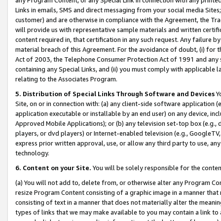
Links in emails, SMS and direct messaging from your social media Sites; 
customer) and are otherwise in compliance with the Agreement, the Tr
will provide us with representative sample materials and written certif
content required in, that certification in any such request. Any failure b
material breach of this Agreement. For the avoidance of doubt, (i) for
Act of 2003, the Telephone Consumer Protection Act of 1991 and any si
containing any Special Links, and (ii) you must comply with applicable
relating to the Associates Program.
5. Distribution of Special Links Through Software and Devices
Yo
Site, on or in connection with: (a) any client-side software application 
application executable or installable by an end user) on any device, in
Approved Mobile Applications); or (b) any television set-top box (e.g., 
players, or dvd players) or Internet-enabled television (e.g., GoogleTV, 
express prior written approval, use, or allow any third party to use, 
technology.
6. Content on your Site.
You will be solely responsible for the conten
(a) You will not add to, delete from, or otherwise alter any Program Co
resize Program Content consisting of a graphic image in a manner that
consisting of text in a manner that does not materially alter the meanin
types of links that we may make available to you may contain a link to 