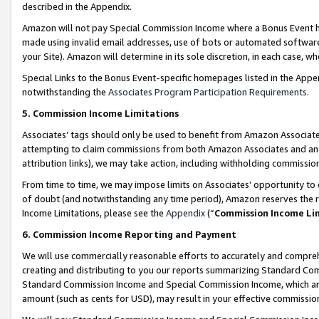
described in the Appendix.
Amazon will not pay Special Commission Income where a Bonus Event has
made using invalid email addresses, use of bots or automated software,
your Site). Amazon will determine in its sole discretion, in each case, w
Special Links to the Bonus Event-specific homepages listed in the Appe
notwithstanding the
Associates Program Participation Requirements
.
5. Commission Income Limitations
Associates’ tags should only be used to benefit from Amazon Associates
attempting to claim commissions from both Amazon Associates and ano
attribution links), we may take action, including withholding commissio
From time to time, we may impose limits on Associates’ opportunity t
of doubt (and notwithstanding any time period), Amazon reserves the ri
Income Limitations, please see the
Appendix
(“
Commission Income Li
6. Commission Income Reporting and Payment
We will use commercially reasonable efforts to accurately and comprehe
creating and distributing to you our reports summarizing Standard C
Standard Commission Income and Special Commission Income, which are 
amount (such as cents for USD), may result in your effective commission 