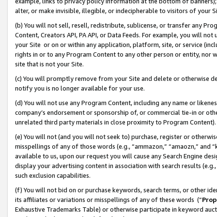
example, links to privacy policy information at the bottom of banners);
alter, or make invisible, illegible, or indecipherable to visitors of your 
(b) You will not sell, resell, redistribute, sublicense, or transfer any 
Content, Creators API, PA API, or Data Feeds. For example, you will not 
your Site or on or within any application, platform, site, or service (in
rights in or to any Program Content to any other person or entity, nor wi
site that is not your Site.
(c) You will promptly remove from your Site and delete or otherwise d
notify you is no longer available for your use.
(d) You will not use any Program Content, including any name or likene
company’s endorsement or sponsorship of, or commercial tie-in or other 
unrelated third party materials in close proximity to Program Content)
(e) You will not (and you will not seek to) purchase, register or otherw
misspellings of any of those words (e.g., “ammazon,” “amaozn,” and “kin
available to us, upon our request you will cause any Search Engine de
display your advertising content in association with search results (e.
such exclusion capabilities.
(f) You will not bid on or purchase keywords, search terms, or other id
its affiliates or variations or misspellings of any of these words (“
Prop
Exhaustive Trademarks Table) or otherwise participate in keyword aucti