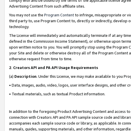
comply with and be bound by the terms of the applicable license agreem
Advertising Content from such affiliate sites.
You may not use the
Program Content
to infringe, misappropriate or vio
third party to, use Program Content to, directly or indirectly, develo
technology.
The License will immediately and automatically terminate if at any ti
defined in the Commission Income Statement), or otherwise upon termina
upon written notice to you. You will promptly stop using the Program 
your Site and delete or otherwise destroy all of the Program Content 
otherwise request from time to time.
2
.
Creators API and PA API Usage Requirements
(a)
Description
. Under this License, we may make available to you Pr
• Data, images, audio, video, logos, user interface designs, and other c
• Textual materials, such as textual Product information.
In addition to the foregoing Product Advertising Content and access to
connection with Creators API and PA API sample source code and librarie
accompanies each sample source code or library, as applicable. In conne
manuals, guides, supporting materials, and other information, regardless