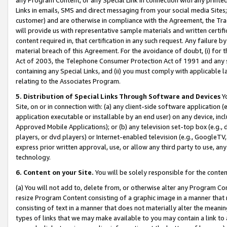
Links in emails, SMS and direct messaging from your social media Sites; 
customer) and are otherwise in compliance with the Agreement, the Tr
will provide us with representative sample materials and written certif
content required in, that certification in any such request. Any failure b
material breach of this Agreement. For the avoidance of doubt, (i) for
Act of 2003, the Telephone Consumer Protection Act of 1991 and any si
containing any Special Links, and (ii) you must comply with applicable
relating to the Associates Program.
5. Distribution of Special Links Through Software and Devices
Yo
Site, on or in connection with: (a) any client-side software application 
application executable or installable by an end user) on any device, in
Approved Mobile Applications); or (b) any television set-top box (e.g., 
players, or dvd players) or Internet-enabled television (e.g., GoogleTV, 
express prior written approval, use, or allow any third party to use, 
technology.
6. Content on your Site.
You will be solely responsible for the conten
(a) You will not add to, delete from, or otherwise alter any Program Co
resize Program Content consisting of a graphic image in a manner that
consisting of text in a manner that does not materially alter the meanin
types of links that we may make available to you may contain a link to 