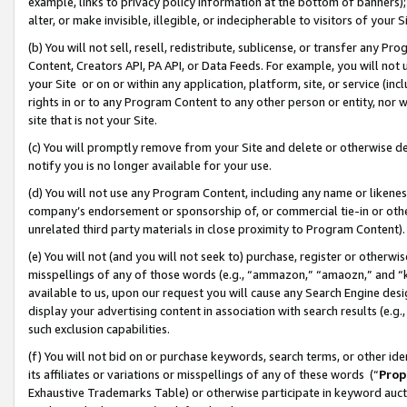
example, links to privacy policy information at the bottom of banners);
alter, or make invisible, illegible, or indecipherable to visitors of your 
(b) You will not sell, resell, redistribute, sublicense, or transfer any 
Content, Creators API, PA API, or Data Feeds. For example, you will not 
your Site or on or within any application, platform, site, or service (in
rights in or to any Program Content to any other person or entity, nor wi
site that is not your Site.
(c) You will promptly remove from your Site and delete or otherwise d
notify you is no longer available for your use.
(d) You will not use any Program Content, including any name or likene
company’s endorsement or sponsorship of, or commercial tie-in or other 
unrelated third party materials in close proximity to Program Content)
(e) You will not (and you will not seek to) purchase, register or otherw
misspellings of any of those words (e.g., “ammazon,” “amaozn,” and “kin
available to us, upon our request you will cause any Search Engine de
display your advertising content in association with search results (e.
such exclusion capabilities.
(f) You will not bid on or purchase keywords, search terms, or other id
its affiliates or variations or misspellings of any of these words (“
Prop
Exhaustive Trademarks Table) or otherwise participate in keyword aucti