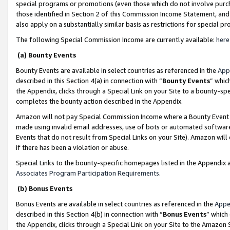
special programs or promotions (even those which do not involve purcha
those identified in Section 2 of this Commission Income Statement, an
also apply on a substantially similar basis as restrictions for special 
The following Special Commission Income are currently available:
here
(a) Bounty Events
Bounty Events are available in select countries as referenced in the
App
described in this Section 4(a) in connection with “
Bounty Events
” whic
the Appendix, clicks through a Special Link on your Site to a bounty-s
completes the bounty action described in the Appendix.
Amazon will not pay Special Commission Income where a Bounty Event ha
made using invalid email addresses, use of bots or automated software
Events that do not result from Special Links on your Site). Amazon will 
if there has been a violation or abuse.
Special Links to the bounty-specific homepages listed in the Appendix 
Associates Program Participation Requirements
.
(b) Bonus Events
Bonus Events are available in select countries as referenced in the
Appe
described in this Section 4(b) in connection with “
Bonus Events
” which
the Appendix, clicks through a Special Link on your Site to the Amazon 