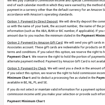
We will pay Standard Commission Income and Special Commission Incom
end of each calendar month in which they were earned by the method de
payment in a currency other than the default currency for an Amazon Sit
accordance with Amazon’s operating standards.
Option 1: Payment by Direct Deposit
. We will directly deposit the co
us with the name of your bank, the account number, the name of the pr
information (such as the ABA, IBAN or BIC number, if applicable). If you 
amount due to you reaches the minimum stated in the
Payment Minim
Option 2: Payment by Amazon Gift Card
. We will send you gift cards 
Associates account. These gift cards are redeemable for products on t
terms and conditions. If you select this option, we reserve the right t
Payment Chart
. We reserve the right to hold the portion of payment
alternate payment method. Payment by Amazon Gift Card is not available
Option 3: Payment by Check
. We will send you a check in the amount o
If you select this option, we reserve the right to hold commission inco
Minimum Chart
and to deduct a processing fee as stated in the
Paym
available in BE, NL, PL and SE.
If you do not select or maintain valid information for a payment opti
commission income until you make your selection or provide such info
Payment Minimum Chart