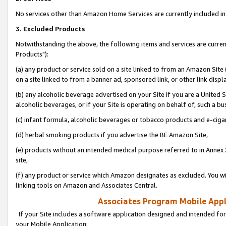
No services other than Amazon Home Services are currently included in 
3. Excluded Products
Notwithstanding the above, the following items and services are curre
Products"):
(a) any product or service sold on a site linked to from an Amazon Site
on a site linked to from a banner ad, sponsored link, or other link disp
(b) any alcoholic beverage advertised on your Site if you are a United 
alcoholic beverages, or if your Site is operating on behalf of, such a bu
(c) infant formula, alcoholic beverages or tobacco products and e-ciga
(d) herbal smoking products if you advertise the BE Amazon Site,
(e) products without an intended medical purpose referred to in Annex 
site,
(f) any product or service which Amazon designates as excluded. You will 
linking tools on Amazon and Associates Central.
Associates Program Mobile Appli
If your Site includes a software application designed and intended for
your Mobile Application: