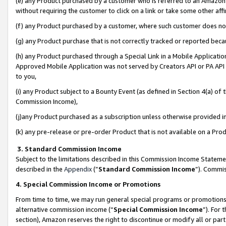
(e) any Product purchased by a customer who is referred to an Amazon Si
without requiring the customer to click on a link or take some other affi
(f) any Product purchased by a customer, where such customer does no
(g) any Product purchase that is not correctly tracked or reported bec
(h) any Product purchased through a Special Link in a Mobile Applicatio
Approved Mobile Application was not served by Creators API or PA API (
to you,
(i) any Product subject to a Bounty Event (as defined in Section 4(a) o
Commission Income),
(j)any Product purchased as a subscription unless otherwise provided 
(k) any pre-release or pre-order Product that is not available on a Prod
3. Standard Commission Income
Subject to the limitations described in this Commission Income Statem
described in the
Appendix
(”
Standard Commission Income
”). Commis
4. Special Commission Income or Promotions
From time to time, we may run general special programs or promotions 
alternative commission income (“
Special Commission Income
”). For
section), Amazon reserves the right to discontinue or modify all or par