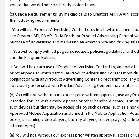
you or that we did not specifically assign to you.
(c)
Usage Requirements
. By making calls to Creators API, PA API, ac
the following requirements:
i. You will use Product Advertising Content only in a lawful manner in a
use Creators API, PA API, Data Feeds, or Product Advertising Content wit
purpose of advertising and marketing an Amazon Site and driving sales
ii. You will comply with all pages, schedules, policies, guidelines, and o
and the Program Policies.
iii. You will link each use of Product Advertising Content to, and only 
or other page to which particular Product Advertising Content most direc
conjunction with any Product Advertising Content direct traffic to, any 
not closely associated with Product Advertising Content may contain lin
(d) You will not, without our express prior written approval, use any Pr
intended for use with a mobile phone or other handheld device. This proh
such devices but that may be accessible by such devices, such as a non-
Approved Mobile Application as defined in the Mobile Application Policy; 
boxes, streaming video players, blu-ray players, or dvd players) or Inte
Internet Apps).
(e) You will not, without our express prior written approval, access or 