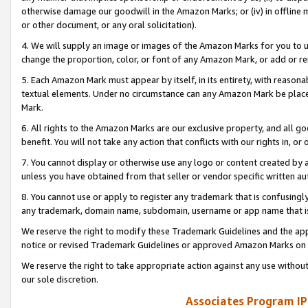
otherwise damage our goodwill in the Amazon Marks; or (iv) in offline ma
or other document, or any oral solicitation).
4. We will supply an image or images of the Amazon Marks for you to 
change the proportion, color, or font of any Amazon Mark, or add or
5. Each Amazon Mark must appear by itself, in its entirety, with reason
textual elements. Under no circumstance can any Amazon Mark be placed
Mark.
6. All rights to the Amazon Marks are our exclusive property, and all 
benefit. You will not take any action that conflicts with our rights in, 
7. You cannot display or otherwise use any logo or content created by a
unless you have obtained from that seller or vendor specific written au
8. You cannot use or apply to register any trademark that is confusingly
any trademark, domain name, subdomain, username or app name that is 
We reserve the right to modify these Trademark Guidelines and the app
notice or revised Trademark Guidelines or approved Amazon Marks on t
We reserve the right to take appropriate action against any use without
our sole discretion.
Associates Program IP