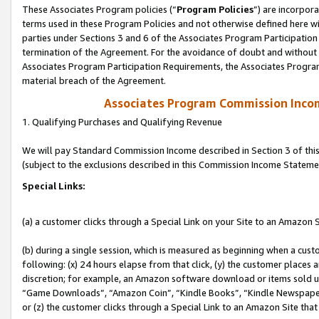
These Associates Program policies (“
Program Policies
”) are incorpor
terms used in these Program Policies and not otherwise defined here wil
parties under Sections 3 and 6 of the Associates Program Participation
termination of the Agreement. For the avoidance of doubt and without l
Associates Program Participation Requirements, the Associates Program
material breach of the Agreement.
Associates Program Commission Inco
1. Qualifying Purchases and Qualifying Revenue
We will pay Standard Commission Income described in Section 3 of thi
(subject to the exclusions described in this Commission Income Stateme
Special Links:
(a) a customer clicks through a Special Link on your Site to an Amazon S
(b) during a single session, which is measured as beginning when a custo
following: (x) 24 hours elapse from that click, (y) the customer places 
discretion; for example, an Amazon software download or items sold 
“Game Downloads”, “Amazon Coin”, “Kindle Books”, “Kindle Newspapers”
or (z) the customer clicks through a Special Link to an Amazon Site that