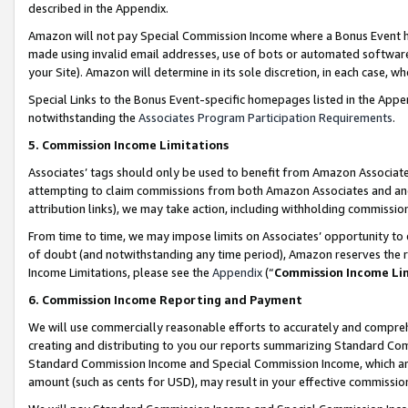
described in the Appendix.
Amazon will not pay Special Commission Income where a Bonus Event has
made using invalid email addresses, use of bots or automated software,
your Site). Amazon will determine in its sole discretion, in each case, w
Special Links to the Bonus Event-specific homepages listed in the Appe
notwithstanding the
Associates Program Participation Requirements
.
5. Commission Income Limitations
Associates’ tags should only be used to benefit from Amazon Associates
attempting to claim commissions from both Amazon Associates and ano
attribution links), we may take action, including withholding commissio
From time to time, we may impose limits on Associates’ opportunity t
of doubt (and notwithstanding any time period), Amazon reserves the ri
Income Limitations, please see the
Appendix
(“
Commission Income Li
6. Commission Income Reporting and Payment
We will use commercially reasonable efforts to accurately and comprehe
creating and distributing to you our reports summarizing Standard C
Standard Commission Income and Special Commission Income, which are 
amount (such as cents for USD), may result in your effective commission 