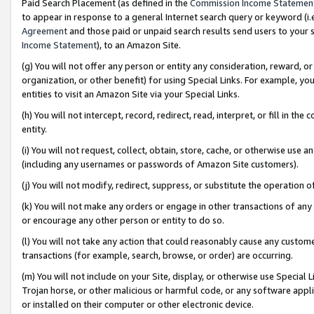
Paid Search Placement (as defined in the
Commission Income Statemen
to appear in response to a general Internet search query or keyword (i.e.
Agreement
and those paid or unpaid search results send users to your sit
Income Statement
), to an Amazon Site.
(g) You will not offer any person or entity any consideration, reward, or
organization, or other benefit) for using Special Links. For example, 
entities to visit an Amazon Site via your Special Links.
(h) You will not intercept, record, redirect, read, interpret, or fill in 
entity.
(i) You will not request, collect, obtain, store, cache, or otherwise us
(including any usernames or passwords of Amazon Site customers).
(j) You will not modify, redirect, suppress, or substitute the operation 
(k) You will not make any orders or engage in other transactions of any 
or encourage any other person or entity to do so.
(l) You will not take any action that could reasonably cause any custome
transactions (for example, search, browse, or order) are occurring.
(m) You will not include on your Site, display, or otherwise use Specia
Trojan horse, or other malicious or harmful code, or any software app
or installed on their computer or other electronic device.