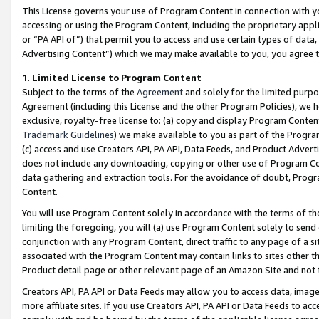
This License governs your use of Program Content in connection with yo
accessing or using the Program Content, including the proprietary appli
or “PA API of”) that permit you to access and use certain types of data
Advertising Content”) which we may make available to you, you agree t
1
.
Limited License to Program Content
Subject to the terms of the
Agreement
and solely for the limited purpo
Agreement (including this License and the other Program Policies), we 
exclusive, royalty-free license to: (a) copy and display Program Conten
Trademark Guidelines
) we make available to you as part of the Progra
(c) access and use Creators API, PA API, Data Feeds, and Product Adverti
does not include any downloading, copying or other use of Program Conte
data gathering and extraction tools. For the avoidance of doubt, Progr
Content.
You will use Program Content solely in accordance with the terms of t
limiting the foregoing, you will (a) use Program Content solely to send
conjunction with any Program Content, direct traffic to any page of a si
associated with the Program Content may contain links to sites other t
Product detail page or other relevant page of an Amazon Site and not 
Creators API, PA API or Data Feeds may allow you to access data, image
more affiliate sites. If you use Creators API, PA API or Data Feeds to ac