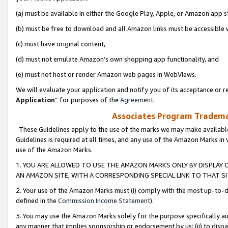
(a) must be available in either the Google Play, Apple, or Amazon app s
(b) must be free to download and all Amazon links must be accessible 
(c) must have original content,
(d) must not emulate Amazon’s own shopping app functionality, and
(e) must not host or render Amazon web pages in WebViews.
We will evaluate your application and notify you of its acceptance or re
Application
” for purposes of the
Agreement
.
Associates Program Trademar
These Guidelines apply to the use of the marks we may make available
Guidelines is required at all times, and any use of the Amazon Marks in 
use of the Amazon Marks.
1. YOU ARE ALLOWED TO USE THE AMAZON MARKS ONLY BY DISPLAY 
AN AMAZON SITE, WITH A CORRESPONDING SPECIAL LINK TO THAT SI
2. Your use of the Amazon Marks must (i) comply with the most up-to-da
defined in the
Commission Income Statement
).
3. You may use the Amazon Marks solely for the purpose specifically a
any manner that implies sponsorship or endorsement by us; (ii) to disparag