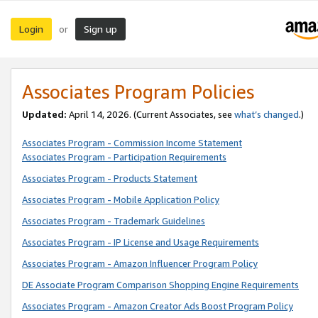
Login
Sign up
or
Associates Program Policies
Updated:
April 14, 2026. (Current Associates, see
what’s changed
.)
Associates Program - Commission Income Statement
Associates Program - Participation Requirements
Associates Program - Products Statement
Associates Program - Mobile Application Policy
Associates Program - Trademark Guidelines
Associates Program - IP License and Usage Requirements
Associates Program - Amazon Influencer Program Policy
DE Associate Program Comparison Shopping Engine Requirements
Associates Program - Amazon Creator Ads Boost Program Policy