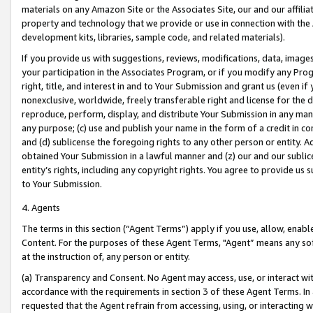
materials on any Amazon Site or the Associates Site, our and our affili
property and technology that we provide or use in connection with the
development kits, libraries, sample code, and related materials).
If you provide us with suggestions, reviews, modifications, data, image
your participation in the Associates Program, or if you modify any Prog
right, title, and interest in and to Your Submission and grant us (even 
nonexclusive, worldwide, freely transferable right and license for the du
reproduce, perform, display, and distribute Your Submission in any man
any purpose; (c) use and publish your name in the form of a credit in c
and (d) sublicense the foregoing rights to any other person or entity. A
obtained Your Submission in a lawful manner and (z) our and our sublice
entity’s rights, including any copyright rights. You agree to provide us
to Your Submission.
4. Agents
The terms in this section (“Agent Terms”) apply if you use, allow, enab
Content. For the purposes of these Agent Terms, "Agent” means any so
at the instruction of, any person or entity.
(a) Transparency and Consent. No Agent may access, use, or interact with 
accordance with the requirements in section 3 of these Agent Terms. In
requested that the Agent refrain from accessing, using, or interacting