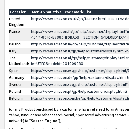
Location
Non-Exhaustive Trademark List
United
https://www.amazon.co.uk/gp/feature.html?ie=UTF8&
Kingdom
France
https://www.amazon.fr/gp/help/customer/display.ht
4317-89F6-E78834F9BA58__SECTION_64DE0ED1D74
Ireland
https://www.amazon.ie/gp/help/customer/display.ht
Italy
https://www.amazon.it/gp/help/customer/display.html
The
https://www.amazon.nl/gp/help/customer/display.html/
Netherlands
ie=UTF8&nodeId=201909280
Spain
https://www.amazon.es/gp/help/customer/display.htm
Germany
https://www.amazon.de/gp/help/customer/display.htm
Sweden
https://www.amazon.se/gp/help/customer/display.htm
Poland
https://www.amazon.pl/gp/help/customer/display.htm
Belgium
https://www.amazon.com.be/gp/help/customer/displa
(d) any Product purchased by a customer who is referred to an Amazon S
Yahoo, Bing, or any other search portal, sponsored advertising service, o
network) (a “
Search Engine
”),