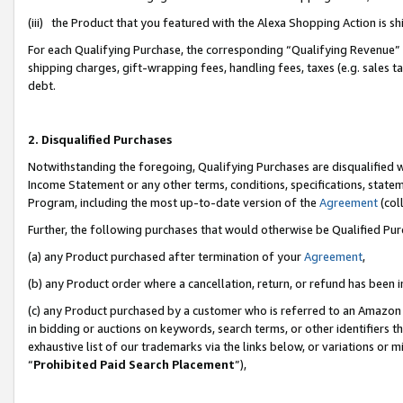
(iii) the Product that you featured with the Alexa Shopping Action is 
For each Qualifying Purchase, the corresponding “Qualifying Revenue” i
shipping charges, gift-wrapping fees, handling fees, taxes (e.g. sales ta
debt.
2. Disqualified Purchases
Notwithstanding the foregoing, Qualifying Purchases are disqualified w
Income Statement or any other terms, conditions, specifications, statem
Program, including the most up-to-date version of the
Agreement
(coll
Further, the following purchases that would otherwise be Qualified Pu
(a) any Product purchased after termination of your
Agreement
,
(b) any Product order where a cancellation, return, or refund has been i
(c) any Product purchased by a customer who is referred to an Amazon 
in bidding or auctions on keywords, search terms, or other identifiers 
exhaustive list of our trademarks via the links below, or variations or 
“
Prohibited Paid Search Placement
”),