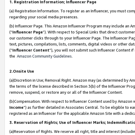
1. Registration Information; Influencer Page
(a) Registration Information. To register as an Influencer, you must co
regarding your social media presences.
(b) Influencer Page. This Amazon Influencer Program may include an A
(“
Influencer Page
”). With respect to Special Links that direct custom
our customer clicks through to your Influencer Page. The Influencer Pag
text, pictures, compilations, lists, comments, digital videos or other
(“
Influencer Content
”), you will not submit such Influencer Content if
the
Amazon Community Guidelines
.
2.Onsite Use
(a)Discretion in Use; Removal Right. Amazon may (as determined by Amazo
the terms of the license described in Section 3(b) of the Influencer Prog
remove, suspend, or restore any or all of the Influencer Content.
(b)Compensation. With respect to Influencer Content used by Amazon wi
Income
”) as further detailed in Associates Central. To be eligible t
registered as an Influencer for the applicable Amazon Site with a dedic
3. Reservation of Rights; Use of Influencer Marks; Indemnificati
(a)Reservation of Rights. We reserve all right, title and interest (includ