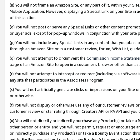
(n) You will not frame an Amazon Site, or any part of it, within your Sit
Mobile Application. However, displaying a Special Link on your Site in a
of this section.
(o) You will not post or serve any Special Links or other content prom
or layer ads, except for pop-up windows in conjunction with your Site 
(p) You will not include any Special Links in any content that you place
through an Amazon Site or in a customer review, forum, Wish List, gui
(q) You will not attempt to circumvent the
Commission Income Stateme
page of an Amazon Site to open in a customer’s browser other than as a 
(r) You will not attempt to intercept or redirect (including via softwar
any site that participates in the Associates Program.
(s) You will not artificially generate clicks or impressions on your Si
or otherwise.
(t) You will not display or otherwise use any of our customer reviews or 
customer review or star rating through Creators API or PA API and you 
(u) You will not directly or indirectly purchase any Product(s) or take a
other person or entity, and you will not permit, request or encourage an
or indirectly purchase any Product(s) or take a Bounty Event action thro
entity. Further, you will not purchase any Product(s) through Special Li