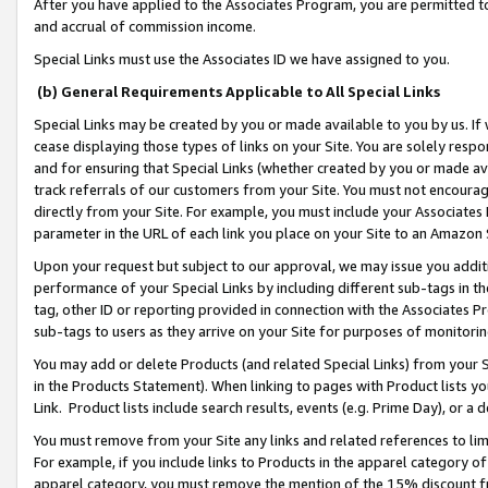
After you have applied to the Associates Program, you are permitted to 
and accrual of commission income.
Special Links must use the Associates ID we have assigned to you.
(b) General Requirements Applicable to All Special Links
Special Links may be created by you or made available to you by us. If 
cease displaying those types of links on your Site. You are solely respo
and for ensuring that Special Links (whether created by you or made av
track referrals of our customers from your Site. You must not encoura
directly from your Site. For example, you must include your Associates
parameter in the URL of each link you place on your Site to an Amazon 
Upon your request but subject to our approval, we may issue you addit
performance of your Special Links by including different sub-tags in t
tag, other ID or reporting provided in connection with the Associates Pr
sub-tags to users as they arrive on your Site for purposes of monitorin
You may add or delete Products (and related Special Links) from your Si
in the Products Statement). When linking to pages with Product lists you
Link. Product lists include search results, events (e.g. Prime Day), or 
You must remove from your Site any links and related references to li
For example, if you include links to Products in the apparel category 
apparel category, you must remove the mention of the 15% discount f