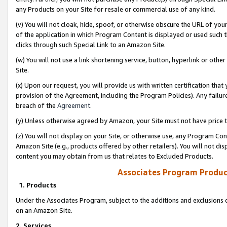
any Products on your Site for resale or commercial use of any kind.
(v) You will not cloak, hide, spoof, or otherwise obscure the URL of your
of the application in which Program Content is displayed or used such 
clicks through such Special Link to an Amazon Site.
(w) You will not use a link shortening service, button, hyperlink or oth
Site.
(x) Upon our request, you will provide us with written certification tha
provision of the Agreement, including the Program Policies). Any failure
breach of the
Agreement
.
(y) Unless otherwise agreed by Amazon, your Site must not have price tr
(z) You will not display on your Site, or otherwise use, any Program Con
Amazon Site (e.g., products offered by other retailers). You will not di
content you may obtain from us that relates to Excluded Products.
Associates Program Produc
1. Products
Under the Associates Program, subject to the additions and exclusions d
on an Amazon Site.
2. Services