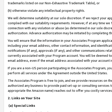
trademarks listed on our Non-Exhaustive Trademark Table), or
(h) otherwise violate any intellectual property rights.
We will determine suitability at our sole discretion. If we reject your 
complied with our suitability requirements. However, if at any time we 1
connection with any violation or abuse (as determined in our sole disc
authorization. Advance authorization may be initiated by completing t
You will ensure that the information in your Associates Program applic
including your email address, other contact information, and identifica
notifications (if any), approvals (if any), and other communications re
currently associated with your Program account. You will be deemed to 
email address, even if the email address associated with your account i
If you are a non-US person participating in the Associates Program, you
perform all services under the Agreement outside the United States.
The Associates Program is free to join, and we provide resources on th
authorized any business to provide paid set-up or consulting services t
appropriate the Amazon name) reaches out to offer you costly services
2. Links on Your Site
(a) Special Links