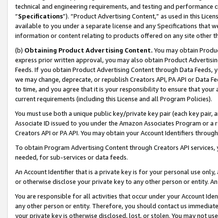
technical and engineering requirements, and testing and performance cri
“
Specifications
”). “Product Advertising Content,” as used in this Lic
available to you under a separate license and any Specifications that we
information or content relating to products offered on any site other 
(b)
Obtaining Product Advertising Content.
You may obtain Product
express prior written approval, you may also obtain Product Advertisi
Feeds. If you obtain Product Advertising Content through Data Feeds, yo
we may change, deprecate, or republish Creators API, PA API or Data Fee
to time, and you agree that it is your responsibility to ensure that your
current requirements (including this License and all Program Policies).
You must use both a unique public key/private key pair (each key pair, a
Associate ID issued to you under the Amazon Associates Program or a r
Creators API or PA API. You may obtain your Account Identifiers through
To obtain Program Advertising Content through Creators API services, y
needed, for sub-services or data feeds.
An Account Identifier that is a private key is for your personal use only,
or otherwise disclose your private key to any other person or entity. An A
You are responsible for all activities that occur under your Account Ide
any other person or entity. Therefore, you should contact us immediate
your private key is otherwise disclosed, lost, or stolen. You may not u