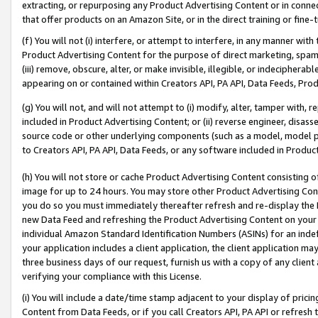
extracting, or repurposing any Product Advertising Content or in connec
that offer products on an Amazon Site, or in the direct training or fin
(f) You will not (i) interfere, or attempt to interfere, in any manner wit
Product Advertising Content for the purpose of direct marketing, spammi
(iii) remove, obscure, alter, or make invisible, illegible, or indecipherab
appearing on or contained within Creators API, PA API, Data Feeds, Prod
(g) You will not, and will not attempt to (i) modify, alter, tamper with,
included in Product Advertising Content; or (ii) reverse engineer, disa
source code or other underlying components (such as a model, model pa
to Creators API, PA API, Data Feeds, or any software included in Produc
(h) You will not store or cache Product Advertising Content consisting 
image for up to 24 hours. You may store other Product Advertising Cont
you do so you must immediately thereafter refresh and re-display the P
new Data Feed and refreshing the Product Advertising Content on your 
individual Amazon Standard Identification Numbers (ASINs) for an indefi
your application includes a client application, the client application m
three business days of our request, furnish us with a copy of any clien
verifying your compliance with this License.
(i) You will include a date/time stamp adjacent to your display of prici
Content from Data Feeds, or if you call Creators API, PA API or refresh