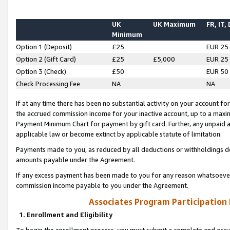
UK
UK Maximum
FR, IT,
Minimum
Option 1 (Deposit)
£25
EUR 25
Option 2 (Gift Card)
£25
£5,000
EUR 25
Option 3 (Check)
£50
EUR 50
Check Processing Fee
NA
NA
If at any time there has been no substantial activity on your account for 
the accrued commission income for your inactive account, up to a max
Payment Minimum Chart for payment by gift card. Further, any unpaid 
applicable law or become extinct by applicable statute of limitation.
Payments made to you, as reduced by all deductions or withholdings de
amounts payable under the Agreement.
If any excess payment has been made to you for any reason whatsoever,
commission income payable to you under the Agreement.
Associates Program Participation
1. Enrollment and Eligibility
To begin the enrollment process, you must submit a complete and accur