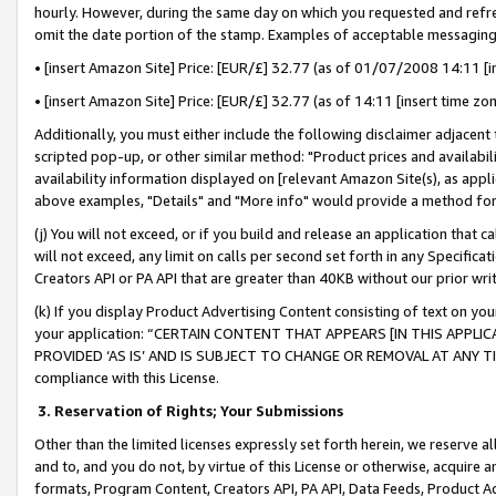
hourly. However, during the same day on which you requested and refre
omit the date portion of the stamp. Examples of acceptable messaging
• [insert Amazon Site] Price: [EUR/£] 32.77 (as of 01/07/2008 14:11 [in
• [insert Amazon Site] Price: [EUR/£] 32.77 (as of 14:11 [insert time zo
Additionally, you must either include the following disclaimer adjacent t
scripted pop-up, or other similar method: "Product prices and availabil
availability information displayed on [relevant Amazon Site(s), as appli
above examples, "Details" and "More info" would provide a method for 
(j) You will not exceed, or if you build and release an application that c
will not exceed, any limit on calls per second set forth in any Specifica
Creators API or PA API that are greater than 40KB without our prior wr
(k) If you display Product Advertising Content consisting of text on your
your application: “CERTAIN CONTENT THAT APPEARS [IN THIS APPLIC
PROVIDED ‘AS IS’ AND IS SUBJECT TO CHANGE OR REMOVAL AT ANY TIME.”
compliance with this License.
3.
Reservation of Rights; Your Submissions
Other than the limited licenses expressly set forth herein, we reserve all 
and to, and you do not, by virtue of this License or otherwise, acquire an
formats, Program Content, Creators API, PA API, Data Feeds, Product 