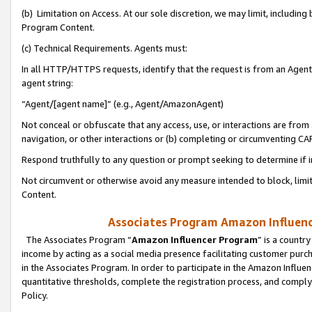
(b) Limitation on Access. At our sole discretion, we may limit, includin
Program Content.
(c) Technical Requirements. Agents must:
In all HTTP/HTTPS requests, identify that the request is from an Agent 
agent string:
“Agent/[agent name]” (e.g., Agent/AmazonAgent)
Not conceal or obfuscate that any access, use, or interactions are fro
navigation, or other interactions or (b) completing or circumventing 
Respond truthfully to any question or prompt seeking to determine if 
Not circumvent or otherwise avoid any measure intended to block, limit
Content.
Associates Program Amazon Influence
The Associates Program “
Amazon Influencer Program
” is a countr
income by acting as a social media presence facilitating customer purc
in the Associates Program. In order to participate in the Amazon Influen
quantitative thresholds, complete the registration process, and comply
Policy.