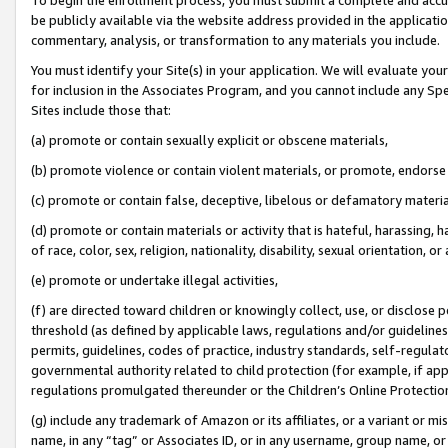
be publicly available via the website address provided in the application
commentary, analysis, or transformation to any materials you include.
You must identify your Site(s) in your application. We will evaluate your 
for inclusion in the Associates Program, and you cannot include any Speci
Sites include those that:
(a) promote or contain sexually explicit or obscene materials,
(b) promote violence or contain violent materials, or promote, endorse 
(c) promote or contain false, deceptive, libelous or defamatory materi
(d) promote or contain materials or activity that is hateful, harassing, h
of race, color, sex, religion, nationality, disability, sexual orientation, or
(e) promote or undertake illegal activities,
(f) are directed toward children or knowingly collect, use, or disclose
threshold (as defined by applicable laws, regulations and/or guidelines);
permits, guidelines, codes of practice, industry standards, self-regulat
governmental authority related to child protection (for example, if app
regulations promulgated thereunder or the Children’s Online Protection
(g) include any trademark of Amazon or its affiliates, or a variant or 
name, in any “tag” or Associates ID, or in any username, group name, or 