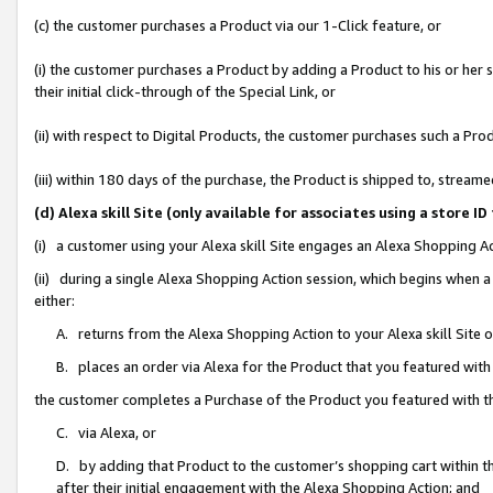
(c) the customer purchases a Product via our 1-Click feature, or
(i) the customer purchases a Product by adding a Product to his or her
their initial click-through of the Special Link, or
(ii) with respect to Digital Products, the customer purchases such a P
(iii) within 180 days of the purchase, the Product is shipped to, stre
(d) Alexa skill Site (only available for associates using a stor
(i) a customer using your Alexa skill Site engages an Alexa Shopping A
(ii) during a single Alexa Shopping Action session, which begins when
either:
A. returns from the Alexa Shopping Action to your Alexa skill Site 
B. places an order via Alexa for the Product that you featured with
the customer completes a Purchase of the Product you featured with t
C. via Alexa, or
D. by adding that Product to the customer’s shopping cart within th
after their initial engagement with the Alexa Shopping Action; and