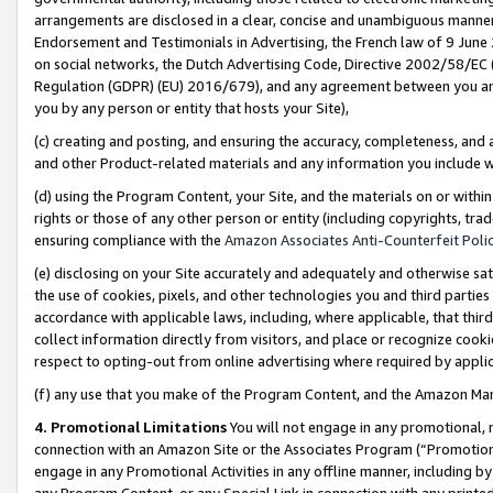
arrangements are disclosed in a clear, concise and unambiguous manner 
Endorsement and Testimonials in Advertising, the French law of 9 June
on social networks, the Dutch Advertising Code, Directive 2002/58/EC 
Regulation (GDPR) (EU) 2016/679), and any agreement between you and 
you by any person or entity that hosts your Site),
(c) creating and posting, and ensuring the accuracy, completeness, and 
and other Product-related materials and any information you include wit
(d) using the Program Content, your Site, and the materials on or within
rights or those of any other person or entity (including copyrights, trad
ensuring compliance with the
Amazon Associates Anti-Counterfeit Polic
(e) disclosing on your Site accurately and adequately and otherwise sat
the use of cookies, pixels, and other technologies you and third parties
accordance with applicable laws, including, where applicable, that thir
collect information directly from visitors, and place or recognize cooki
respect to opting-out from online advertising where required by appli
(f) any use that you make of the Program Content, and the Amazon Mar
4. Promotional Limitations
You will not engage in any promotional, ma
connection with an Amazon Site or the Associates Program (“Promotional
engage in any Promotional Activities in any offline manner, including by
any Program Content, or any Special Link in connection with any printed 