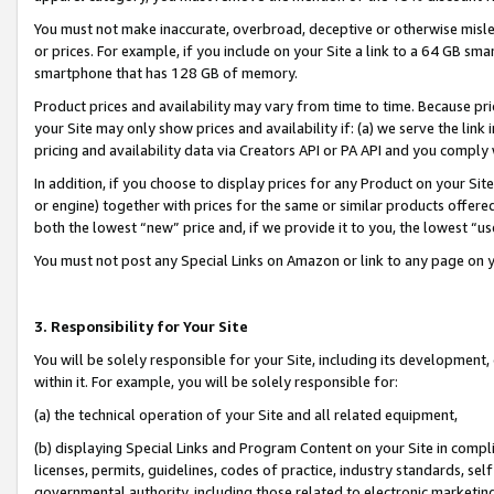
You must not make inaccurate, overbroad, deceptive or otherwise misle
or prices. For example, if you include on your Site a link to a 64 GB sm
smartphone that has 128 GB of memory.
Product prices and availability may vary from time to time. Because pri
your Site may only show prices and availability if: (a) we serve the link 
pricing and availability data via Creators API or PA API and you comply
In addition, if you choose to display prices for any Product on your Si
or engine) together with prices for the same or similar products offer
both the lowest “new” price and, if we provide it to you, the lowest “u
You must not post any Special Links on Amazon or link to any page on 
3. Responsibility for Your Site
You will be solely responsible for your Site, including its development
within it. For example, you will be solely responsible for:
(a) the technical operation of your Site and all related equipment,
(b) displaying Special Links and Program Content on your Site in compl
licenses, permits, guidelines, codes of practice, industry standards, se
governmental authority, including those related to electronic marketin