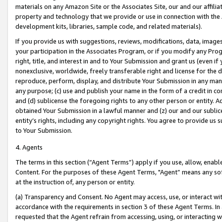
materials on any Amazon Site or the Associates Site, our and our affili
property and technology that we provide or use in connection with the
development kits, libraries, sample code, and related materials).
If you provide us with suggestions, reviews, modifications, data, image
your participation in the Associates Program, or if you modify any Prog
right, title, and interest in and to Your Submission and grant us (even 
nonexclusive, worldwide, freely transferable right and license for the du
reproduce, perform, display, and distribute Your Submission in any man
any purpose; (c) use and publish your name in the form of a credit in c
and (d) sublicense the foregoing rights to any other person or entity. A
obtained Your Submission in a lawful manner and (z) our and our sublice
entity’s rights, including any copyright rights. You agree to provide us
to Your Submission.
4. Agents
The terms in this section (“Agent Terms”) apply if you use, allow, enab
Content. For the purposes of these Agent Terms, "Agent” means any so
at the instruction of, any person or entity.
(a) Transparency and Consent. No Agent may access, use, or interact with 
accordance with the requirements in section 3 of these Agent Terms. In
requested that the Agent refrain from accessing, using, or interacting