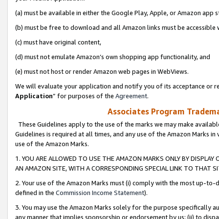
(a) must be available in either the Google Play, Apple, or Amazon app s
(b) must be free to download and all Amazon links must be accessible 
(c) must have original content,
(d) must not emulate Amazon’s own shopping app functionality, and
(e) must not host or render Amazon web pages in WebViews.
We will evaluate your application and notify you of its acceptance or re
Application
” for purposes of the
Agreement
.
Associates Program Trademar
These Guidelines apply to the use of the marks we may make available
Guidelines is required at all times, and any use of the Amazon Marks in 
use of the Amazon Marks.
1. YOU ARE ALLOWED TO USE THE AMAZON MARKS ONLY BY DISPLAY 
AN AMAZON SITE, WITH A CORRESPONDING SPECIAL LINK TO THAT SI
2. Your use of the Amazon Marks must (i) comply with the most up-to-da
defined in the
Commission Income Statement
).
3. You may use the Amazon Marks solely for the purpose specifically a
any manner that implies sponsorship or endorsement by us; (ii) to disparag