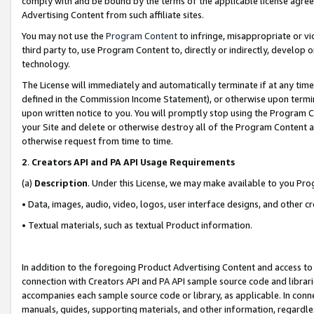
comply with and be bound by the terms of the applicable license agreem
Advertising Content from such affiliate sites.
You may not use the
Program Content
to infringe, misappropriate or vio
third party to, use Program Content to, directly or indirectly, develo
technology.
The License will immediately and automatically terminate if at any ti
defined in the Commission Income Statement), or otherwise upon termina
upon written notice to you. You will promptly stop using the Program 
your Site and delete or otherwise destroy all of the Program Content 
otherwise request from time to time.
2
.
Creators API and PA API Usage Requirements
(a)
Description
. Under this License, we may make available to you Pr
• Data, images, audio, video, logos, user interface designs, and other c
• Textual materials, such as textual Product information.
In addition to the foregoing Product Advertising Content and access to
connection with Creators API and PA API sample source code and librarie
accompanies each sample source code or library, as applicable. In conne
manuals, guides, supporting materials, and other information, regardless