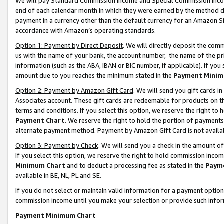
We will pay Standard Commission Income and Special Commission Incom
end of each calendar month in which they were earned by the method de
payment in a currency other than the default currency for an Amazon Sit
accordance with Amazon’s operating standards.
Option 1: Payment by Direct Deposit
. We will directly deposit the co
us with the name of your bank, the account number, the name of the pr
information (such as the ABA, IBAN or BIC number, if applicable). If you 
amount due to you reaches the minimum stated in the
Payment Minim
Option 2: Payment by Amazon Gift Card
. We will send you gift cards 
Associates account. These gift cards are redeemable for products on t
terms and conditions. If you select this option, we reserve the right t
Payment Chart
. We reserve the right to hold the portion of payment
alternate payment method. Payment by Amazon Gift Card is not available
Option 3: Payment by Check
. We will send you a check in the amount o
If you select this option, we reserve the right to hold commission inco
Minimum Chart
and to deduct a processing fee as stated in the
Paym
available in BE, NL, PL and SE.
If you do not select or maintain valid information for a payment opti
commission income until you make your selection or provide such info
Payment Minimum Chart