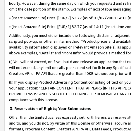
hourly. However, during the same day on which you requested and refre
omit the date portion of the stamp. Examples of acceptable messaging
• [insert Amazon Site] Price: [EUR/£] 32.77 (as of 01/07/2008 14:11 [in
• [insert Amazon Site] Price: [EUR/£] 32.77 (as of 14:11 [insert time zo
Additionally, you must either include the following disclaimer adjacent t
scripted pop-up, or other similar method: "Product prices and availabil
availability information displayed on [relevant Amazon Site(s), as appli
above examples, "Details" and "More info" would provide a method for 
(j) You will not exceed, or if you build and release an application that c
will not exceed, any limit on calls per second set forth in any Specifica
Creators API or PA API that are greater than 40KB without our prior wr
(k) If you display Product Advertising Content consisting of text on your
your application: “CERTAIN CONTENT THAT APPEARS [IN THIS APPLIC
PROVIDED ‘AS IS’ AND IS SUBJECT TO CHANGE OR REMOVAL AT ANY TIME.”
compliance with this License.
3.
Reservation of Rights; Your Submissions
Other than the limited licenses expressly set forth herein, we reserve all 
and to, and you do not, by virtue of this License or otherwise, acquire an
formats, Program Content, Creators API, PA API, Data Feeds, Product 