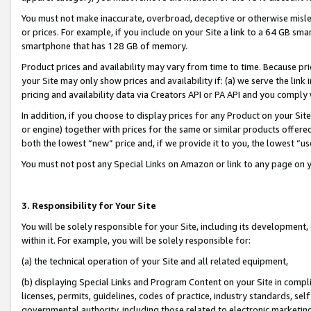
You must not make inaccurate, overbroad, deceptive or otherwise misle
or prices. For example, if you include on your Site a link to a 64 GB sm
smartphone that has 128 GB of memory.
Product prices and availability may vary from time to time. Because pri
your Site may only show prices and availability if: (a) we serve the link 
pricing and availability data via Creators API or PA API and you comply
In addition, if you choose to display prices for any Product on your Si
or engine) together with prices for the same or similar products offer
both the lowest “new” price and, if we provide it to you, the lowest “u
You must not post any Special Links on Amazon or link to any page on 
3. Responsibility for Your Site
You will be solely responsible for your Site, including its development
within it. For example, you will be solely responsible for:
(a) the technical operation of your Site and all related equipment,
(b) displaying Special Links and Program Content on your Site in compl
licenses, permits, guidelines, codes of practice, industry standards, se
governmental authority, including those related to electronic marketin