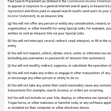
Paid Search Placement (as defined in the
Commission Income Statemen
to appear in response to a general Internet search query or keyword (i.e.
Agreement
and those paid or unpaid search results send users to your sit
Income Statement
), to an Amazon Site.
(g) You will not offer any person or entity any consideration, reward, or
organization, or other benefit) for using Special Links. For example, 
entities to visit an Amazon Site via your Special Links.
(h) You will not intercept, record, redirect, read, interpret, or fill in 
entity.
(i) You will not request, collect, obtain, store, cache, or otherwise us
(including any usernames or passwords of Amazon Site customers).
(j) You will not modify, redirect, suppress, or substitute the operation 
(k) You will not make any orders or engage in other transactions of any 
or encourage any other person or entity to do so.
(l) You will not take any action that could reasonably cause any custome
transactions (for example, search, browse, or order) are occurring.
(m) You will not include on your Site, display, or otherwise use Specia
Trojan horse, or other malicious or harmful code, or any software app
or installed on their computer or other electronic device.