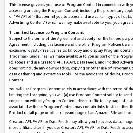
This License governs your use of Program Content in connection with yo
accessing or using the Program Content, including the proprietary appli
or “PA API of”) that permit you to access and use certain types of data
Advertising Content”) which we may make available to you, you agree t
1
.
Limited License to Program Content
Subject to the terms of the
Agreement
and solely for the limited purpo
Agreement (including this License and the other Program Policies), we 
exclusive, royalty-free license to: (a) copy and display Program Conten
Trademark Guidelines
) we make available to you as part of the Progra
(c) access and use Creators API, PA API, Data Feeds, and Product Adverti
does not include any downloading, copying or other use of Program Conte
data gathering and extraction tools. For the avoidance of doubt, Progr
Content.
You will use Program Content solely in accordance with the terms of t
limiting the foregoing, you will (a) use Program Content solely to send
conjunction with any Program Content, direct traffic to any page of a si
associated with the Program Content may contain links to sites other t
Product detail page or other relevant page of an Amazon Site and not 
Creators API, PA API or Data Feeds may allow you to access data, image
more affiliate sites. If you use Creators API, PA API or Data Feeds to ac