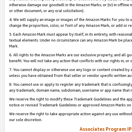
otherwise damage our goodwill in the Amazon Marks; or (iv) in offline ma
or other document, or any oral solicitation).
4. We will supply an image or images of the Amazon Marks for you to 
change the proportion, color, or font of any Amazon Mark, or add or
5. Each Amazon Mark must appear by itself, in its entirety, with reason
textual elements. Under no circumstance can any Amazon Mark be placed
Mark.
6. All rights to the Amazon Marks are our exclusive property, and all 
benefit. You will not take any action that conflicts with our rights in, 
7. You cannot display or otherwise use any logo or content created by a
unless you have obtained from that seller or vendor specific written au
8. You cannot use or apply to register any trademark that is confusingly
any trademark, domain name, subdomain, username or app name that is 
We reserve the right to modify these Trademark Guidelines and the app
notice or revised Trademark Guidelines or approved Amazon Marks on t
We reserve the right to take appropriate action against any use without
our sole discretion.
Associates Program IP