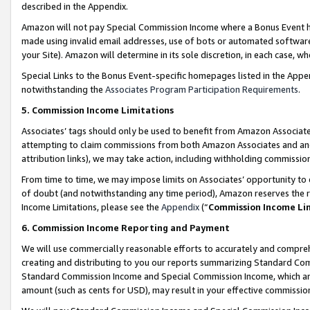
described in the Appendix.
Amazon will not pay Special Commission Income where a Bonus Event has
made using invalid email addresses, use of bots or automated software,
your Site). Amazon will determine in its sole discretion, in each case, w
Special Links to the Bonus Event-specific homepages listed in the Appe
notwithstanding the
Associates Program Participation Requirements
.
5. Commission Income Limitations
Associates’ tags should only be used to benefit from Amazon Associates
attempting to claim commissions from both Amazon Associates and ano
attribution links), we may take action, including withholding commissio
From time to time, we may impose limits on Associates’ opportunity t
of doubt (and notwithstanding any time period), Amazon reserves the ri
Income Limitations, please see the
Appendix
(“
Commission Income Li
6. Commission Income Reporting and Payment
We will use commercially reasonable efforts to accurately and comprehe
creating and distributing to you our reports summarizing Standard C
Standard Commission Income and Special Commission Income, which are 
amount (such as cents for USD), may result in your effective commission 