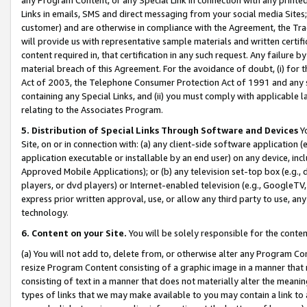
Links in emails, SMS and direct messaging from your social media Sites; 
customer) and are otherwise in compliance with the Agreement, the Tr
will provide us with representative sample materials and written certif
content required in, that certification in any such request. Any failure b
material breach of this Agreement. For the avoidance of doubt, (i) for
Act of 2003, the Telephone Consumer Protection Act of 1991 and any si
containing any Special Links, and (ii) you must comply with applicable
relating to the Associates Program.
5. Distribution of Special Links Through Software and Devices
Yo
Site, on or in connection with: (a) any client-side software application 
application executable or installable by an end user) on any device, in
Approved Mobile Applications); or (b) any television set-top box (e.g., 
players, or dvd players) or Internet-enabled television (e.g., GoogleTV, 
express prior written approval, use, or allow any third party to use, 
technology.
6. Content on your Site.
You will be solely responsible for the conten
(a) You will not add to, delete from, or otherwise alter any Program Co
resize Program Content consisting of a graphic image in a manner that
consisting of text in a manner that does not materially alter the meanin
types of links that we may make available to you may contain a link to 