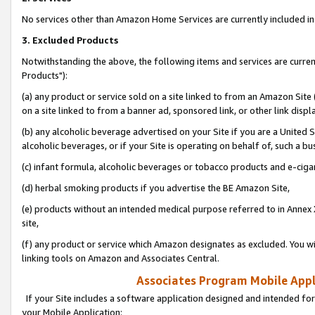
No services other than Amazon Home Services are currently included in 
3. Excluded Products
Notwithstanding the above, the following items and services are curre
Products"):
(a) any product or service sold on a site linked to from an Amazon Site
on a site linked to from a banner ad, sponsored link, or other link disp
(b) any alcoholic beverage advertised on your Site if you are a United 
alcoholic beverages, or if your Site is operating on behalf of, such a bu
(c) infant formula, alcoholic beverages or tobacco products and e-ciga
(d) herbal smoking products if you advertise the BE Amazon Site,
(e) products without an intended medical purpose referred to in Annex 
site,
(f) any product or service which Amazon designates as excluded. You will 
linking tools on Amazon and Associates Central.
Associates Program Mobile Appli
If your Site includes a software application designed and intended for
your Mobile Application: