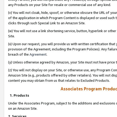
any Products on your Site for resale or commercial use of any kind.
(v) You will not cloak, hide, spoof, or otherwise obscure the URL of your
of the application in which Program Content is displayed or used such 
clicks through such Special Link to an Amazon Site.
(w) You will not use a link shortening service, button, hyperlink or oth
Site.
(x) Upon our request, you will provide us with written certification tha
provision of the Agreement, including the Program Policies). Any failure
breach of the
Agreement
.
(y) Unless otherwise agreed by Amazon, your Site must not have price tr
(z) You will not display on your Site, or otherwise use, any Program Con
Amazon Site (e.g., products offered by other retailers). You will not di
content you may obtain from us that relates to Excluded Products.
Associates Program Produc
1. Products
Under the Associates Program, subject to the additions and exclusions d
on an Amazon Site.
2. Services