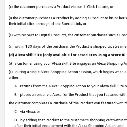
(c) the customer purchases a Product via our 1-Click feature, or
(i) the customer purchases a Product by adding a Product to his or her
their initial click-through of the Special Link, or
(ii) with respect to Digital Products, the customer purchases such a P
(iii) within 180 days of the purchase, the Product is shipped to, stre
(d) Alexa skill Site (only available for associates using a stor
(i) a customer using your Alexa skill Site engages an Alexa Shopping A
(ii) during a single Alexa Shopping Action session, which begins when
either:
A. returns from the Alexa Shopping Action to your Alexa skill Site 
B. places an order via Alexa for the Product that you featured with
the customer completes a Purchase of the Product you featured with t
C. via Alexa, or
D. by adding that Product to the customer’s shopping cart within th
after their initial engagement with the Alexa Shopping Action; and