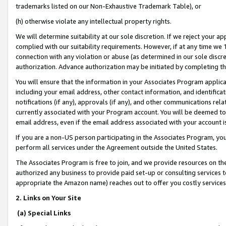
trademarks listed on our Non-Exhaustive Trademark Table), or
(h) otherwise violate any intellectual property rights.
We will determine suitability at our sole discretion. If we reject your 
complied with our suitability requirements. However, if at any time we 1
connection with any violation or abuse (as determined in our sole disc
authorization. Advance authorization may be initiated by completing t
You will ensure that the information in your Associates Program applic
including your email address, other contact information, and identifica
notifications (if any), approvals (if any), and other communications re
currently associated with your Program account. You will be deemed to 
email address, even if the email address associated with your account i
If you are a non-US person participating in the Associates Program, you
perform all services under the Agreement outside the United States.
The Associates Program is free to join, and we provide resources on th
authorized any business to provide paid set-up or consulting services t
appropriate the Amazon name) reaches out to offer you costly services
2. Links on Your Site
(a) Special Links