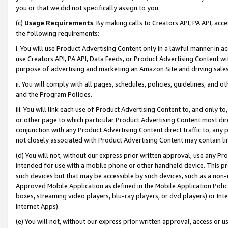
you or that we did not specifically assign to you.
(c)
Usage Requirements
. By making calls to Creators API, PA API, ac
the following requirements:
i. You will use Product Advertising Content only in a lawful manner in a
use Creators API, PA API, Data Feeds, or Product Advertising Content wit
purpose of advertising and marketing an Amazon Site and driving sales
ii. You will comply with all pages, schedules, policies, guidelines, and o
and the Program Policies.
iii. You will link each use of Product Advertising Content to, and only 
or other page to which particular Product Advertising Content most direc
conjunction with any Product Advertising Content direct traffic to, any 
not closely associated with Product Advertising Content may contain lin
(d) You will not, without our express prior written approval, use any Pr
intended for use with a mobile phone or other handheld device. This proh
such devices but that may be accessible by such devices, such as a non-
Approved Mobile Application as defined in the Mobile Application Policy; 
boxes, streaming video players, blu-ray players, or dvd players) or Inte
Internet Apps).
(e) You will not, without our express prior written approval, access or 