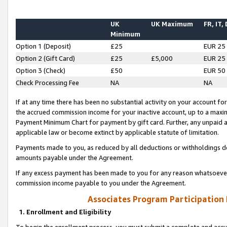
UK
UK Maximum
FR, IT,
Minimum
Option 1 (Deposit)
£25
EUR 25
Option 2 (Gift Card)
£25
£5,000
EUR 25
Option 3 (Check)
£50
EUR 50
Check Processing Fee
NA
NA
If at any time there has been no substantial activity on your account for 
the accrued commission income for your inactive account, up to a max
Payment Minimum Chart for payment by gift card. Further, any unpaid 
applicable law or become extinct by applicable statute of limitation.
Payments made to you, as reduced by all deductions or withholdings de
amounts payable under the Agreement.
If any excess payment has been made to you for any reason whatsoever,
commission income payable to you under the Agreement.
Associates Program Participation
1. Enrollment and Eligibility
To begin the enrollment process, you must submit a complete and accur