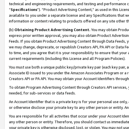
technical and engineering requirements, and testing and performance cri
“
Specifications
”). “Product Advertising Content,” as used in this Lic
available to you under a separate license and any Specifications that we
information or content relating to products offered on any site other 
(b)
Obtaining Product Advertising Content.
You may obtain Product
express prior written approval, you may also obtain Product Advertisi
Feeds. If you obtain Product Advertising Content through Data Feeds, yo
we may change, deprecate, or republish Creators API, PA API or Data Fee
to time, and you agree that it is your responsibility to ensure that your
current requirements (including this License and all Program Policies).
You must use both a unique public key/private key pair (each key pair, a
Associate ID issued to you under the Amazon Associates Program or a r
Creators API or PA API. You may obtain your Account Identifiers through
To obtain Program Advertising Content through Creators API services, y
needed, for sub-services or data feeds.
An Account Identifier that is a private key is for your personal use only,
or otherwise disclose your private key to any other person or entity. An A
You are responsible for all activities that occur under your Account Ide
any other person or entity. Therefore, you should contact us immediate
your private key is otherwise disclosed, lost, or stolen. You may not u