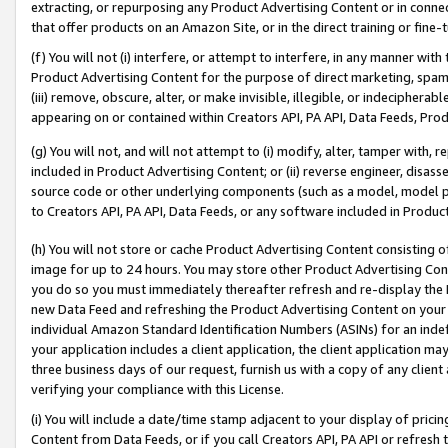
extracting, or repurposing any Product Advertising Content or in connec
that offer products on an Amazon Site, or in the direct training or fin
(f) You will not (i) interfere, or attempt to interfere, in any manner wit
Product Advertising Content for the purpose of direct marketing, spammi
(iii) remove, obscure, alter, or make invisible, illegible, or indecipherab
appearing on or contained within Creators API, PA API, Data Feeds, Prod
(g) You will not, and will not attempt to (i) modify, alter, tamper with,
included in Product Advertising Content; or (ii) reverse engineer, disa
source code or other underlying components (such as a model, model pa
to Creators API, PA API, Data Feeds, or any software included in Produc
(h) You will not store or cache Product Advertising Content consisting 
image for up to 24 hours. You may store other Product Advertising Cont
you do so you must immediately thereafter refresh and re-display the P
new Data Feed and refreshing the Product Advertising Content on your 
individual Amazon Standard Identification Numbers (ASINs) for an indefi
your application includes a client application, the client application m
three business days of our request, furnish us with a copy of any clien
verifying your compliance with this License.
(i) You will include a date/time stamp adjacent to your display of prici
Content from Data Feeds, or if you call Creators API, PA API or refresh