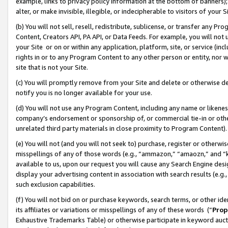
example, links to privacy policy information at the bottom of banners);
alter, or make invisible, illegible, or indecipherable to visitors of your 
(b) You will not sell, resell, redistribute, sublicense, or transfer any 
Content, Creators API, PA API, or Data Feeds. For example, you will not 
your Site or on or within any application, platform, site, or service (in
rights in or to any Program Content to any other person or entity, nor wi
site that is not your Site.
(c) You will promptly remove from your Site and delete or otherwise d
notify you is no longer available for your use.
(d) You will not use any Program Content, including any name or likene
company’s endorsement or sponsorship of, or commercial tie-in or other 
unrelated third party materials in close proximity to Program Content)
(e) You will not (and you will not seek to) purchase, register or otherw
misspellings of any of those words (e.g., “ammazon,” “amaozn,” and “kin
available to us, upon our request you will cause any Search Engine de
display your advertising content in association with search results (e.
such exclusion capabilities.
(f) You will not bid on or purchase keywords, search terms, or other id
its affiliates or variations or misspellings of any of these words (“
Prop
Exhaustive Trademarks Table) or otherwise participate in keyword aucti