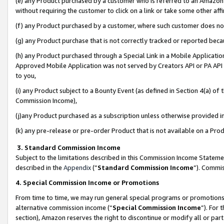
(e) any Product purchased by a customer who is referred to an Amazon Si
without requiring the customer to click on a link or take some other affi
(f) any Product purchased by a customer, where such customer does no
(g) any Product purchase that is not correctly tracked or reported bec
(h) any Product purchased through a Special Link in a Mobile Applicatio
Approved Mobile Application was not served by Creators API or PA API (
to you,
(i) any Product subject to a Bounty Event (as defined in Section 4(a) o
Commission Income),
(j)any Product purchased as a subscription unless otherwise provided 
(k) any pre-release or pre-order Product that is not available on a Prod
3. Standard Commission Income
Subject to the limitations described in this Commission Income Statem
described in the
Appendix
(”
Standard Commission Income
”). Commis
4. Special Commission Income or Promotions
From time to time, we may run general special programs or promotions 
alternative commission income (“
Special Commission Income
”). For
section), Amazon reserves the right to discontinue or modify all or par