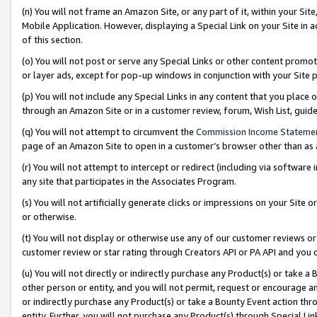
(n) You will not frame an Amazon Site, or any part of it, within your Sit
Mobile Application. However, displaying a Special Link on your Site in a
of this section.
(o) You will not post or serve any Special Links or other content prom
or layer ads, except for pop-up windows in conjunction with your Site 
(p) You will not include any Special Links in any content that you place
through an Amazon Site or in a customer review, forum, Wish List, gui
(q) You will not attempt to circumvent the
Commission Income Stateme
page of an Amazon Site to open in a customer’s browser other than as a 
(r) You will not attempt to intercept or redirect (including via softwar
any site that participates in the Associates Program.
(s) You will not artificially generate clicks or impressions on your Si
or otherwise.
(t) You will not display or otherwise use any of our customer reviews or 
customer review or star rating through Creators API or PA API and you 
(u) You will not directly or indirectly purchase any Product(s) or take a
other person or entity, and you will not permit, request or encourage an
or indirectly purchase any Product(s) or take a Bounty Event action thro
entity. Further, you will not purchase any Product(s) through Special Li