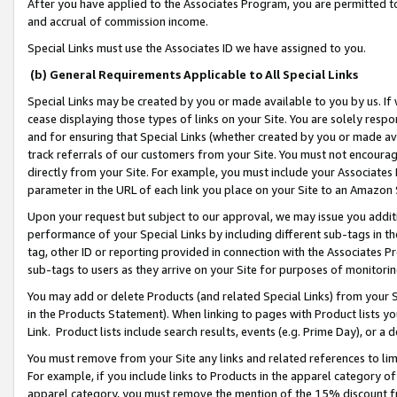
After you have applied to the Associates Program, you are permitted to 
and accrual of commission income.
Special Links must use the Associates ID we have assigned to you.
(b) General Requirements Applicable to All Special Links
Special Links may be created by you or made available to you by us. If 
cease displaying those types of links on your Site. You are solely respo
and for ensuring that Special Links (whether created by you or made av
track referrals of our customers from your Site. You must not encoura
directly from your Site. For example, you must include your Associates
parameter in the URL of each link you place on your Site to an Amazon 
Upon your request but subject to our approval, we may issue you addit
performance of your Special Links by including different sub-tags in t
tag, other ID or reporting provided in connection with the Associates Pr
sub-tags to users as they arrive on your Site for purposes of monitorin
You may add or delete Products (and related Special Links) from your Si
in the Products Statement). When linking to pages with Product lists you
Link. Product lists include search results, events (e.g. Prime Day), or 
You must remove from your Site any links and related references to li
For example, if you include links to Products in the apparel category 
apparel category, you must remove the mention of the 15% discount f