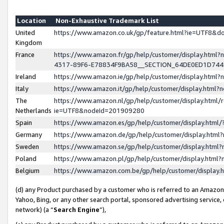
Location
Non-Exhaustive Trademark List
United
https://www.amazon.co.uk/gp/feature.html?ie=UTF8&
Kingdom
France
https://www.amazon.fr/gp/help/customer/display.ht
4317-89F6-E78834F9BA58__SECTION_64DE0ED1D74
Ireland
https://www.amazon.ie/gp/help/customer/display.ht
Italy
https://www.amazon.it/gp/help/customer/display.html
The
https://www.amazon.nl/gp/help/customer/display.html/
Netherlands
ie=UTF8&nodeId=201909280
Spain
https://www.amazon.es/gp/help/customer/display.htm
Germany
https://www.amazon.de/gp/help/customer/display.htm
Sweden
https://www.amazon.se/gp/help/customer/display.htm
Poland
https://www.amazon.pl/gp/help/customer/display.htm
Belgium
https://www.amazon.com.be/gp/help/customer/displa
(d) any Product purchased by a customer who is referred to an Amazon S
Yahoo, Bing, or any other search portal, sponsored advertising service, o
network) (a “
Search Engine
”),