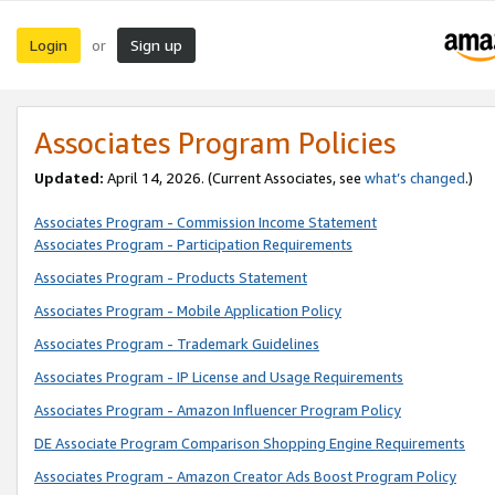
Login
Sign up
or
Associates Program Policies
Updated:
April 14, 2026. (Current Associates, see
what’s changed
.)
Associates Program - Commission Income Statement
Associates Program - Participation Requirements
Associates Program - Products Statement
Associates Program - Mobile Application Policy
Associates Program - Trademark Guidelines
Associates Program - IP License and Usage Requirements
Associates Program - Amazon Influencer Program Policy
DE Associate Program Comparison Shopping Engine Requirements
Associates Program - Amazon Creator Ads Boost Program Policy