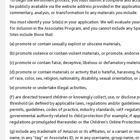
be publicly available via the website address provided in the application
commentary, analysis, or transformation to any materials you include.
You must identify your Site(s) in your application. We will evaluate your 
for inclusion in the Associates Program, and you cannot include any Speci
Sites include those that:
(a) promote or contain sexually explicit or obscene materials,
(b) promote violence or contain violent materials, or promote, endorse 
(c) promote or contain false, deceptive, libelous or defamatory materi
(d) promote or contain materials or activity that is hateful, harassing, h
of race, color, sex, religion, nationality, disability, sexual orientation, or
(e) promote or undertake illegal activities,
(f) are directed toward children or knowingly collect, use, or disclose
threshold (as defined by applicable laws, regulations and/or guidelines);
permits, guidelines, codes of practice, industry standards, self-regulat
governmental authority related to child protection (for example, if app
regulations promulgated thereunder or the Children’s Online Protection
(g) include any trademark of Amazon or its affiliates, or a variant or 
name, in any “tag” or Associates ID, or in any username, group name, or 