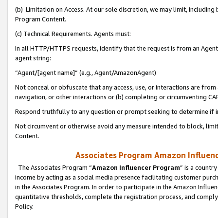
(b) Limitation on Access. At our sole discretion, we may limit, includin
Program Content.
(c) Technical Requirements. Agents must:
In all HTTP/HTTPS requests, identify that the request is from an Agent 
agent string:
“Agent/[agent name]” (e.g., Agent/AmazonAgent)
Not conceal or obfuscate that any access, use, or interactions are fro
navigation, or other interactions or (b) completing or circumventing 
Respond truthfully to any question or prompt seeking to determine if 
Not circumvent or otherwise avoid any measure intended to block, limit
Content.
Associates Program Amazon Influence
The Associates Program “
Amazon Influencer Program
” is a countr
income by acting as a social media presence facilitating customer purc
in the Associates Program. In order to participate in the Amazon Influen
quantitative thresholds, complete the registration process, and comply
Policy.