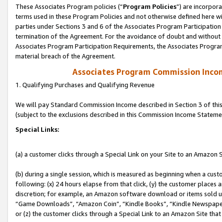
These Associates Program policies (“
Program Policies
”) are incorpor
terms used in these Program Policies and not otherwise defined here wil
parties under Sections 3 and 6 of the Associates Program Participation
termination of the Agreement. For the avoidance of doubt and without l
Associates Program Participation Requirements, the Associates Program
material breach of the Agreement.
Associates Program Commission Inco
1. Qualifying Purchases and Qualifying Revenue
We will pay Standard Commission Income described in Section 3 of thi
(subject to the exclusions described in this Commission Income Stateme
Special Links:
(a) a customer clicks through a Special Link on your Site to an Amazon S
(b) during a single session, which is measured as beginning when a custo
following: (x) 24 hours elapse from that click, (y) the customer places 
discretion; for example, an Amazon software download or items sold 
“Game Downloads”, “Amazon Coin”, “Kindle Books”, “Kindle Newspapers”
or (z) the customer clicks through a Special Link to an Amazon Site that