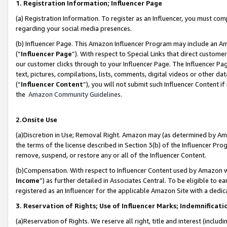
1. Registration Information; Influencer Page
(a) Registration Information. To register as an Influencer, you must co
regarding your social media presences.
(b) Influencer Page. This Amazon Influencer Program may include an A
(“
Influencer Page
”). With respect to Special Links that direct custom
our customer clicks through to your Influencer Page. The Influencer Pag
text, pictures, compilations, lists, comments, digital videos or other
(“
Influencer Content
”), you will not submit such Influencer Content if
the
Amazon Community Guidelines
.
2.Onsite Use
(a)Discretion in Use; Removal Right. Amazon may (as determined by Amazo
the terms of the license described in Section 3(b) of the Influencer Prog
remove, suspend, or restore any or all of the Influencer Content.
(b)Compensation. With respect to Influencer Content used by Amazon wi
Income
”) as further detailed in Associates Central. To be eligible t
registered as an Influencer for the applicable Amazon Site with a dedic
3. Reservation of Rights; Use of Influencer Marks; Indemnificati
(a)Reservation of Rights. We reserve all right, title and interest (includ