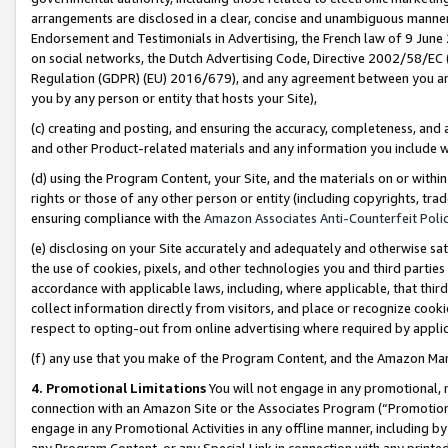
arrangements are disclosed in a clear, concise and unambiguous manner 
Endorsement and Testimonials in Advertising, the French law of 9 June
on social networks, the Dutch Advertising Code, Directive 2002/58/EC 
Regulation (GDPR) (EU) 2016/679), and any agreement between you and 
you by any person or entity that hosts your Site),
(c) creating and posting, and ensuring the accuracy, completeness, and 
and other Product-related materials and any information you include wit
(d) using the Program Content, your Site, and the materials on or within
rights or those of any other person or entity (including copyrights, trad
ensuring compliance with the
Amazon Associates Anti-Counterfeit Polic
(e) disclosing on your Site accurately and adequately and otherwise sat
the use of cookies, pixels, and other technologies you and third parties
accordance with applicable laws, including, where applicable, that thir
collect information directly from visitors, and place or recognize cooki
respect to opting-out from online advertising where required by appli
(f) any use that you make of the Program Content, and the Amazon Mar
4. Promotional Limitations
You will not engage in any promotional, ma
connection with an Amazon Site or the Associates Program (“Promotional
engage in any Promotional Activities in any offline manner, including by
any Program Content, or any Special Link in connection with any printed 