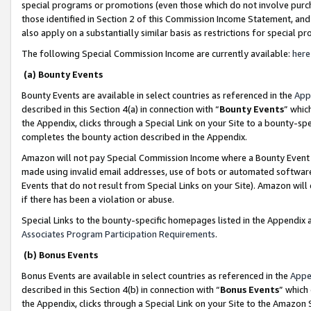
special programs or promotions (even those which do not involve purcha
those identified in Section 2 of this Commission Income Statement, an
also apply on a substantially similar basis as restrictions for special 
The following Special Commission Income are currently available:
here
(a) Bounty Events
Bounty Events are available in select countries as referenced in the
App
described in this Section 4(a) in connection with “
Bounty Events
” whic
the Appendix, clicks through a Special Link on your Site to a bounty-s
completes the bounty action described in the Appendix.
Amazon will not pay Special Commission Income where a Bounty Event ha
made using invalid email addresses, use of bots or automated software
Events that do not result from Special Links on your Site). Amazon will 
if there has been a violation or abuse.
Special Links to the bounty-specific homepages listed in the Appendix 
Associates Program Participation Requirements
.
(b) Bonus Events
Bonus Events are available in select countries as referenced in the
Appe
described in this Section 4(b) in connection with “
Bonus Events
” which
the Appendix, clicks through a Special Link on your Site to the Amazon 