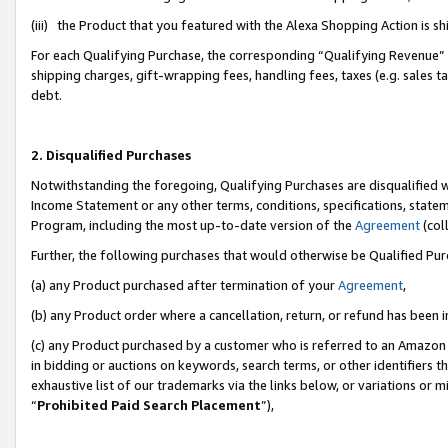
(iii) the Product that you featured with the Alexa Shopping Action is 
For each Qualifying Purchase, the corresponding “Qualifying Revenue” i
shipping charges, gift-wrapping fees, handling fees, taxes (e.g. sales ta
debt.
2. Disqualified Purchases
Notwithstanding the foregoing, Qualifying Purchases are disqualified w
Income Statement or any other terms, conditions, specifications, statem
Program, including the most up-to-date version of the
Agreement
(coll
Further, the following purchases that would otherwise be Qualified Pu
(a) any Product purchased after termination of your
Agreement
,
(b) any Product order where a cancellation, return, or refund has been i
(c) any Product purchased by a customer who is referred to an Amazon 
in bidding or auctions on keywords, search terms, or other identifiers 
exhaustive list of our trademarks via the links below, or variations or 
“
Prohibited Paid Search Placement
”),