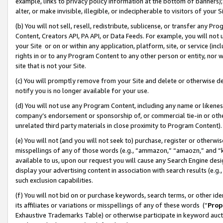
example, links to privacy policy information at the bottom of banners);
alter, or make invisible, illegible, or indecipherable to visitors of your 
(b) You will not sell, resell, redistribute, sublicense, or transfer any 
Content, Creators API, PA API, or Data Feeds. For example, you will not 
your Site or on or within any application, platform, site, or service (in
rights in or to any Program Content to any other person or entity, nor wi
site that is not your Site.
(c) You will promptly remove from your Site and delete or otherwise d
notify you is no longer available for your use.
(d) You will not use any Program Content, including any name or likene
company’s endorsement or sponsorship of, or commercial tie-in or other 
unrelated third party materials in close proximity to Program Content)
(e) You will not (and you will not seek to) purchase, register or otherw
misspellings of any of those words (e.g., “ammazon,” “amaozn,” and “kin
available to us, upon our request you will cause any Search Engine de
display your advertising content in association with search results (e.
such exclusion capabilities.
(f) You will not bid on or purchase keywords, search terms, or other id
its affiliates or variations or misspellings of any of these words (“
Prop
Exhaustive Trademarks Table) or otherwise participate in keyword aucti