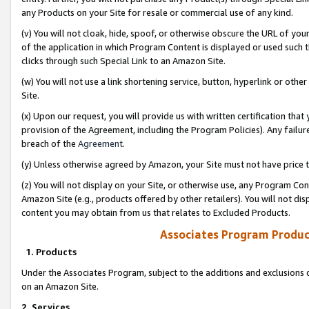
any Products on your Site for resale or commercial use of any kind.
(v) You will not cloak, hide, spoof, or otherwise obscure the URL of your
of the application in which Program Content is displayed or used such 
clicks through such Special Link to an Amazon Site.
(w) You will not use a link shortening service, button, hyperlink or oth
Site.
(x) Upon our request, you will provide us with written certification tha
provision of the Agreement, including the Program Policies). Any failure
breach of the
Agreement
.
(y) Unless otherwise agreed by Amazon, your Site must not have price tr
(z) You will not display on your Site, or otherwise use, any Program Con
Amazon Site (e.g., products offered by other retailers). You will not di
content you may obtain from us that relates to Excluded Products.
Associates Program Produc
1. Products
Under the Associates Program, subject to the additions and exclusions d
on an Amazon Site.
2. Services