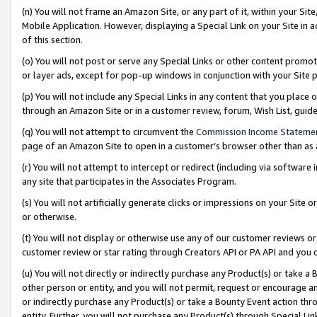
(n) You will not frame an Amazon Site, or any part of it, within your Sit
Mobile Application. However, displaying a Special Link on your Site in a
of this section.
(o) You will not post or serve any Special Links or other content prom
or layer ads, except for pop-up windows in conjunction with your Site 
(p) You will not include any Special Links in any content that you place
through an Amazon Site or in a customer review, forum, Wish List, gui
(q) You will not attempt to circumvent the
Commission Income Stateme
page of an Amazon Site to open in a customer’s browser other than as a 
(r) You will not attempt to intercept or redirect (including via softwar
any site that participates in the Associates Program.
(s) You will not artificially generate clicks or impressions on your Si
or otherwise.
(t) You will not display or otherwise use any of our customer reviews or 
customer review or star rating through Creators API or PA API and you 
(u) You will not directly or indirectly purchase any Product(s) or take a
other person or entity, and you will not permit, request or encourage an
or indirectly purchase any Product(s) or take a Bounty Event action thro
entity. Further, you will not purchase any Product(s) through Special Li