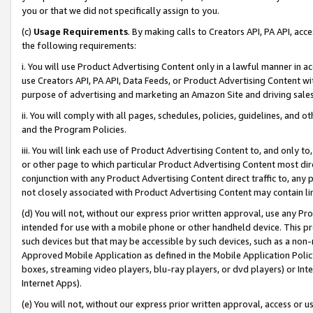
you or that we did not specifically assign to you.
(c)
Usage Requirements
. By making calls to Creators API, PA API, ac
the following requirements:
i. You will use Product Advertising Content only in a lawful manner in a
use Creators API, PA API, Data Feeds, or Product Advertising Content wit
purpose of advertising and marketing an Amazon Site and driving sales
ii. You will comply with all pages, schedules, policies, guidelines, and o
and the Program Policies.
iii. You will link each use of Product Advertising Content to, and only 
or other page to which particular Product Advertising Content most direc
conjunction with any Product Advertising Content direct traffic to, any 
not closely associated with Product Advertising Content may contain lin
(d) You will not, without our express prior written approval, use any Pr
intended for use with a mobile phone or other handheld device. This proh
such devices but that may be accessible by such devices, such as a non-
Approved Mobile Application as defined in the Mobile Application Policy; 
boxes, streaming video players, blu-ray players, or dvd players) or Inte
Internet Apps).
(e) You will not, without our express prior written approval, access or 