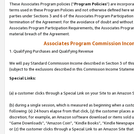
These Associates Program policies (“
Program Policies
”) are incorpor
terms used in these Program Policies and not otherwise defined here wil
parties under Sections 3 and 6 of the Associates Program Participation
termination of the Agreement. For the avoidance of doubt and without l
Associates Program Participation Requirements, the Associates Program
material breach of the Agreement.
Associates Program Commission Inco
1. Qualifying Purchases and Qualifying Revenue
We will pay Standard Commission Income described in Section 3 of thi
(subject to the exclusions described in this Commission Income Stateme
Special Links:
(a) a customer clicks through a Special Link on your Site to an Amazon S
(b) during a single session, which is measured as beginning when a custo
following: (x) 24 hours elapse from that click, (y) the customer places 
discretion; for example, an Amazon software download or items sold 
“Game Downloads”, “Amazon Coin”, “Kindle Books”, “Kindle Newspapers”
or (z) the customer clicks through a Special Link to an Amazon Site that