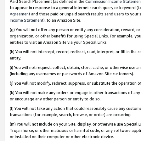
Paid Search Placement (as defined in the
Commission Income Statemen
to appear in response to a general Internet search query or keyword (i.e.
Agreement
and those paid or unpaid search results send users to your sit
Income Statement
), to an Amazon Site.
(g) You will not offer any person or entity any consideration, reward, or
organization, or other benefit) for using Special Links. For example, 
entities to visit an Amazon Site via your Special Links.
(h) You will not intercept, record, redirect, read, interpret, or fill in 
entity.
(i) You will not request, collect, obtain, store, cache, or otherwise us
(including any usernames or passwords of Amazon Site customers).
(j) You will not modify, redirect, suppress, or substitute the operation 
(k) You will not make any orders or engage in other transactions of any 
or encourage any other person or entity to do so.
(l) You will not take any action that could reasonably cause any custome
transactions (for example, search, browse, or order) are occurring.
(m) You will not include on your Site, display, or otherwise use Specia
Trojan horse, or other malicious or harmful code, or any software app
or installed on their computer or other electronic device.