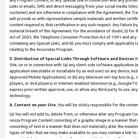
Links in emails, SMS and direct messaging from your social media Sites; 
customer) and are otherwise in compliance with the Agreement, the Tr
will provide us with representative sample materials and written certif
content required in, that certification in any such request. Any failure b
material breach of this Agreement. For the avoidance of doubt, (i) for
Act of 2003, the Telephone Consumer Protection Act of 1991 and any si
containing any Special Links, and (ii) you must comply with applicable
relating to the Associates Program.
5. Distribution of Special Links Through Software and Devices
Yo
Site, on or in connection with: (a) any client-side software application 
application executable or installable by an end user) on any device, in
Approved Mobile Applications); or (b) any television set-top box (e.g., 
players, or dvd players) or Internet-enabled television (e.g., GoogleTV, 
express prior written approval, use, or allow any third party to use, 
technology.
6. Content on your Site.
You will be solely responsible for the conten
(a) You will not add to, delete from, or otherwise alter any Program Co
resize Program Content consisting of a graphic image in a manner that
consisting of text in a manner that does not materially alter the meanin
types of links that we may make available to you may contain a link to 