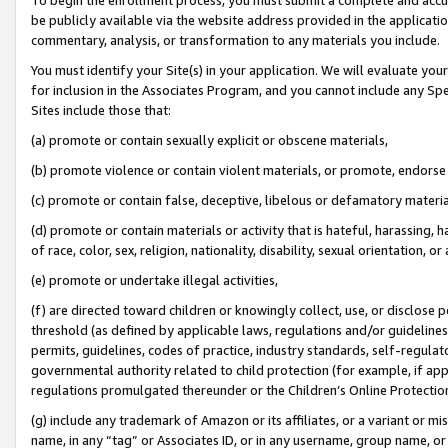
be publicly available via the website address provided in the application
commentary, analysis, or transformation to any materials you include.
You must identify your Site(s) in your application. We will evaluate your 
for inclusion in the Associates Program, and you cannot include any Speci
Sites include those that:
(a) promote or contain sexually explicit or obscene materials,
(b) promote violence or contain violent materials, or promote, endorse 
(c) promote or contain false, deceptive, libelous or defamatory materi
(d) promote or contain materials or activity that is hateful, harassing, h
of race, color, sex, religion, nationality, disability, sexual orientation, or
(e) promote or undertake illegal activities,
(f) are directed toward children or knowingly collect, use, or disclose
threshold (as defined by applicable laws, regulations and/or guidelines);
permits, guidelines, codes of practice, industry standards, self-regulat
governmental authority related to child protection (for example, if app
regulations promulgated thereunder or the Children’s Online Protection
(g) include any trademark of Amazon or its affiliates, or a variant or 
name, in any “tag” or Associates ID, or in any username, group name, or 