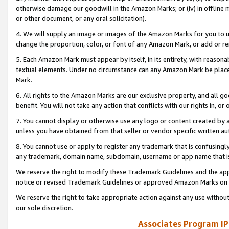
otherwise damage our goodwill in the Amazon Marks; or (iv) in offline ma
or other document, or any oral solicitation).
4. We will supply an image or images of the Amazon Marks for you to 
change the proportion, color, or font of any Amazon Mark, or add or
5. Each Amazon Mark must appear by itself, in its entirety, with reason
textual elements. Under no circumstance can any Amazon Mark be placed
Mark.
6. All rights to the Amazon Marks are our exclusive property, and all 
benefit. You will not take any action that conflicts with our rights in, 
7. You cannot display or otherwise use any logo or content created by a
unless you have obtained from that seller or vendor specific written au
8. You cannot use or apply to register any trademark that is confusingly
any trademark, domain name, subdomain, username or app name that is 
We reserve the right to modify these Trademark Guidelines and the app
notice or revised Trademark Guidelines or approved Amazon Marks on t
We reserve the right to take appropriate action against any use without
our sole discretion.
Associates Program IP