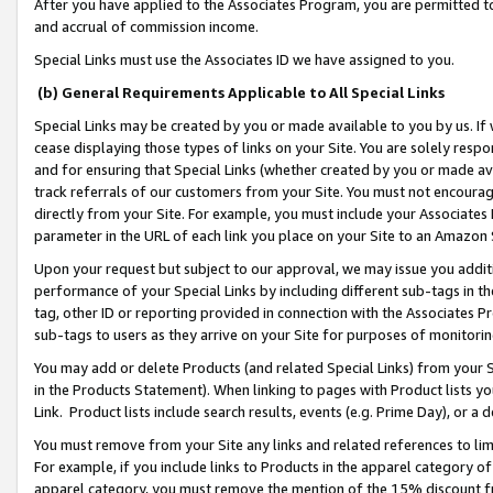
After you have applied to the Associates Program, you are permitted to 
and accrual of commission income.
Special Links must use the Associates ID we have assigned to you.
(b) General Requirements Applicable to All Special Links
Special Links may be created by you or made available to you by us. If 
cease displaying those types of links on your Site. You are solely respo
and for ensuring that Special Links (whether created by you or made av
track referrals of our customers from your Site. You must not encoura
directly from your Site. For example, you must include your Associates
parameter in the URL of each link you place on your Site to an Amazon 
Upon your request but subject to our approval, we may issue you addit
performance of your Special Links by including different sub-tags in t
tag, other ID or reporting provided in connection with the Associates Pr
sub-tags to users as they arrive on your Site for purposes of monitorin
You may add or delete Products (and related Special Links) from your Si
in the Products Statement). When linking to pages with Product lists you
Link. Product lists include search results, events (e.g. Prime Day), or 
You must remove from your Site any links and related references to li
For example, if you include links to Products in the apparel category 
apparel category, you must remove the mention of the 15% discount f