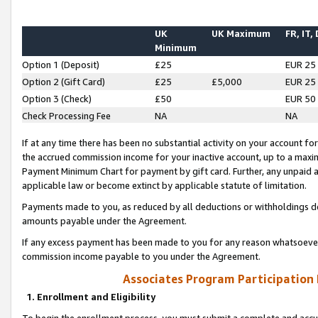
UK
UK Maximum
FR, IT,
Minimum
Option 1 (Deposit)
£25
EUR 25
Option 2 (Gift Card)
£25
£5,000
EUR 25
Option 3 (Check)
£50
EUR 50
Check Processing Fee
NA
NA
If at any time there has been no substantial activity on your account for 
the accrued commission income for your inactive account, up to a max
Payment Minimum Chart for payment by gift card. Further, any unpaid 
applicable law or become extinct by applicable statute of limitation.
Payments made to you, as reduced by all deductions or withholdings de
amounts payable under the Agreement.
If any excess payment has been made to you for any reason whatsoever,
commission income payable to you under the Agreement.
Associates Program Participation
1. Enrollment and Eligibility
To begin the enrollment process, you must submit a complete and accur