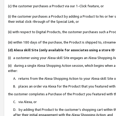
(c) the customer purchases a Product via our 1-Click feature, or
(i) the customer purchases a Product by adding a Product to his or her
their initial click-through of the Special Link, or
(ii) with respect to Digital Products, the customer purchases such a P
(iii) within 180 days of the purchase, the Product is shipped to, stre
(d) Alexa skill Site (only available for associates using a stor
(i) a customer using your Alexa skill Site engages an Alexa Shopping A
(ii) during a single Alexa Shopping Action session, which begins when
either:
A. returns from the Alexa Shopping Action to your Alexa skill Site 
B. places an order via Alexa for the Product that you featured with
the customer completes a Purchase of the Product you featured with t
C. via Alexa, or
D. by adding that Product to the customer’s shopping cart within th
after their initial engagement with the Alexa Shopping Action; and