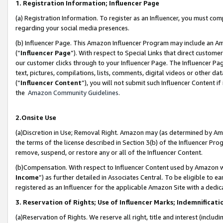
1. Registration Information; Influencer Page
(a) Registration Information. To register as an Influencer, you must co
regarding your social media presences.
(b) Influencer Page. This Amazon Influencer Program may include an A
(“
Influencer Page
”). With respect to Special Links that direct custom
our customer clicks through to your Influencer Page. The Influencer Pag
text, pictures, compilations, lists, comments, digital videos or other
(“
Influencer Content
”), you will not submit such Influencer Content if
the
Amazon Community Guidelines
.
2.Onsite Use
(a)Discretion in Use; Removal Right. Amazon may (as determined by Amazo
the terms of the license described in Section 3(b) of the Influencer Prog
remove, suspend, or restore any or all of the Influencer Content.
(b)Compensation. With respect to Influencer Content used by Amazon wi
Income
”) as further detailed in Associates Central. To be eligible t
registered as an Influencer for the applicable Amazon Site with a dedic
3. Reservation of Rights; Use of Influencer Marks; Indemnificati
(a)Reservation of Rights. We reserve all right, title and interest (includ