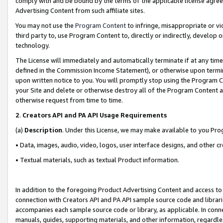
comply with and be bound by the terms of the applicable license agreem
Advertising Content from such affiliate sites.
You may not use the
Program Content
to infringe, misappropriate or vio
third party to, use Program Content to, directly or indirectly, develo
technology.
The License will immediately and automatically terminate if at any ti
defined in the Commission Income Statement), or otherwise upon termina
upon written notice to you. You will promptly stop using the Program 
your Site and delete or otherwise destroy all of the Program Content 
otherwise request from time to time.
2
.
Creators API and PA API Usage Requirements
(a)
Description
. Under this License, we may make available to you Pr
• Data, images, audio, video, logos, user interface designs, and other c
• Textual materials, such as textual Product information.
In addition to the foregoing Product Advertising Content and access to
connection with Creators API and PA API sample source code and librarie
accompanies each sample source code or library, as applicable. In conne
manuals, guides, supporting materials, and other information, regardless