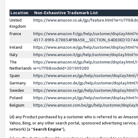
Location
Non-Exhaustive Trademark List
United
https://www.amazon.co.uk/gp/feature.html?ie=UTF8&
Kingdom
France
https://www.amazon.fr/gp/help/customer/display.ht
4317-89F6-E78834F9BA58__SECTION_64DE0ED1D74
Ireland
https://www.amazon.ie/gp/help/customer/display.ht
Italy
https://www.amazon.it/gp/help/customer/display.html
The
https://www.amazon.nl/gp/help/customer/display.html/
Netherlands
ie=UTF8&nodeId=201909280
Spain
https://www.amazon.es/gp/help/customer/display.htm
Germany
https://www.amazon.de/gp/help/customer/display.htm
Sweden
https://www.amazon.se/gp/help/customer/display.htm
Poland
https://www.amazon.pl/gp/help/customer/display.htm
Belgium
https://www.amazon.com.be/gp/help/customer/displa
(d) any Product purchased by a customer who is referred to an Amazon S
Yahoo, Bing, or any other search portal, sponsored advertising service, o
network) (a “
Search Engine
”),