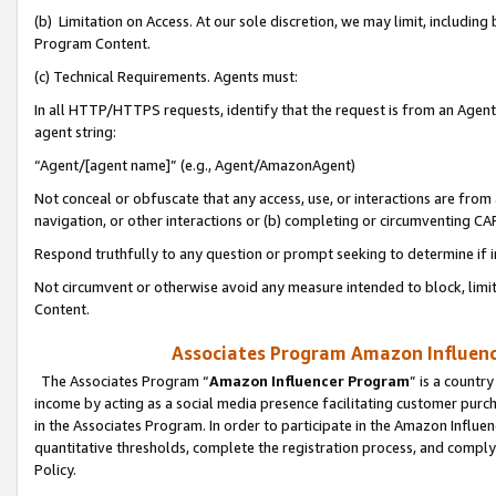
(b) Limitation on Access. At our sole discretion, we may limit, includin
Program Content.
(c) Technical Requirements. Agents must:
In all HTTP/HTTPS requests, identify that the request is from an Agent 
agent string:
“Agent/[agent name]” (e.g., Agent/AmazonAgent)
Not conceal or obfuscate that any access, use, or interactions are fro
navigation, or other interactions or (b) completing or circumventing 
Respond truthfully to any question or prompt seeking to determine if 
Not circumvent or otherwise avoid any measure intended to block, limit
Content.
Associates Program Amazon Influence
The Associates Program “
Amazon Influencer Program
” is a countr
income by acting as a social media presence facilitating customer purc
in the Associates Program. In order to participate in the Amazon Influen
quantitative thresholds, complete the registration process, and comply
Policy.