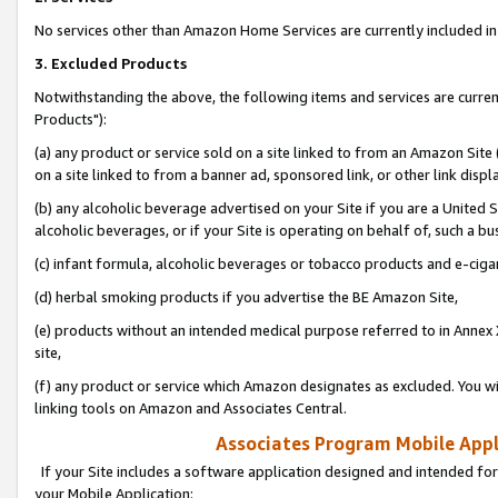
No services other than Amazon Home Services are currently included in 
3. Excluded Products
Notwithstanding the above, the following items and services are curre
Products"):
(a) any product or service sold on a site linked to from an Amazon Site
on a site linked to from a banner ad, sponsored link, or other link disp
(b) any alcoholic beverage advertised on your Site if you are a United 
alcoholic beverages, or if your Site is operating on behalf of, such a bu
(c) infant formula, alcoholic beverages or tobacco products and e-ciga
(d) herbal smoking products if you advertise the BE Amazon Site,
(e) products without an intended medical purpose referred to in Annex 
site,
(f) any product or service which Amazon designates as excluded. You will 
linking tools on Amazon and Associates Central.
Associates Program Mobile Appli
If your Site includes a software application designed and intended for
your Mobile Application: