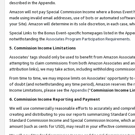
described in the Appendix.
Amazon will not pay Special Commission Income where a Bonus Event has
made using invalid email addresses, use of bots or automated software,
your Site). Amazon will determine in its sole discretion, in each case, w
Special Links to the Bonus Event-specific homepages listed in the Appe
notwithstanding the
Associates Program Participation Requirements
.
5. Commission Income Limitations
Associates’ tags should only be used to benefit from Amazon Associates
attempting to claim commissions from both Amazon Associates and ano
attribution links), we may take action, including withholding commissio
From time to time, we may impose limits on Associates’ opportunity t
of doubt (and notwithstanding any time period), Amazon reserves the ri
Income Limitations, please see the
Appendix
(“
Commission Income Li
6. Commission Income Reporting and Payment
We will use commercially reasonable efforts to accurately and comprehe
creating and distributing to you our reports summarizing Standard C
Standard Commission Income and Special Commission Income, which are 
amount (such as cents for USD), may result in your effective commission 