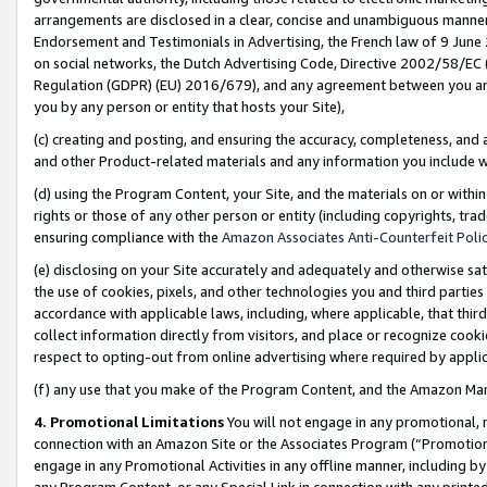
arrangements are disclosed in a clear, concise and unambiguous manner 
Endorsement and Testimonials in Advertising, the French law of 9 June
on social networks, the Dutch Advertising Code, Directive 2002/58/EC 
Regulation (GDPR) (EU) 2016/679), and any agreement between you and 
you by any person or entity that hosts your Site),
(c) creating and posting, and ensuring the accuracy, completeness, and 
and other Product-related materials and any information you include wit
(d) using the Program Content, your Site, and the materials on or within
rights or those of any other person or entity (including copyrights, trad
ensuring compliance with the
Amazon Associates Anti-Counterfeit Polic
(e) disclosing on your Site accurately and adequately and otherwise sat
the use of cookies, pixels, and other technologies you and third parties
accordance with applicable laws, including, where applicable, that thir
collect information directly from visitors, and place or recognize cooki
respect to opting-out from online advertising where required by appli
(f) any use that you make of the Program Content, and the Amazon Mar
4. Promotional Limitations
You will not engage in any promotional, ma
connection with an Amazon Site or the Associates Program (“Promotional
engage in any Promotional Activities in any offline manner, including by
any Program Content, or any Special Link in connection with any printed 