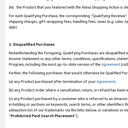
(iii) the Product that you featured with the Alexa Shopping Action is 
For each Qualifying Purchase, the corresponding “Qualifying Revenue” i
shipping charges, gift-wrapping fees, handling fees, taxes (e.g. sales ta
debt.
2. Disqualified Purchases
Notwithstanding the foregoing, Qualifying Purchases are disqualified w
Income Statement or any other terms, conditions, specifications, statem
Program, including the most up-to-date version of the
Agreement
(coll
Further, the following purchases that would otherwise be Qualified Pu
(a) any Product purchased after termination of your
Agreement
,
(b) any Product order where a cancellation, return, or refund has been i
(c) any Product purchased by a customer who is referred to an Amazon 
in bidding or auctions on keywords, search terms, or other identifiers 
exhaustive list of our trademarks via the links below, or variations or 
“
Prohibited Paid Search Placement
”),