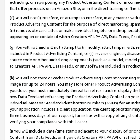
extracting, or repurposing any Product Advertising Content or in connec
that offer products on an Amazon Site, or in the direct training or fin
(f) You will not (i) interfere, or attempt to interfere, in any manner wit
Product Advertising Content for the purpose of direct marketing, spammi
(iii) remove, obscure, alter, or make invisible, illegible, or indecipherab
appearing on or contained within Creators API, PA API, Data Feeds, Prod
(g) You will not, and will not attempt to (i) modify, alter, tamper with,
included in Product Advertising Content; or (ii) reverse engineer, disa
source code or other underlying components (such as a model, model pa
to Creators API, PA API, Data Feeds, or any software included in Produc
(h) You will not store or cache Product Advertising Content consisting 
image for up to 24 hours. You may store other Product Advertising Cont
you do so you must immediately thereafter refresh and re-display the P
new Data Feed and refreshing the Product Advertising Content on your 
individual Amazon Standard Identification Numbers (ASINs) for an indefi
your application includes a client application, the client application m
three business days of our request, furnish us with a copy of any clien
verifying your compliance with this License.
(i) You will include a date/time stamp adjacent to your display of prici
Content from Data Feeds, or if you call Creators API, PA API or refresh