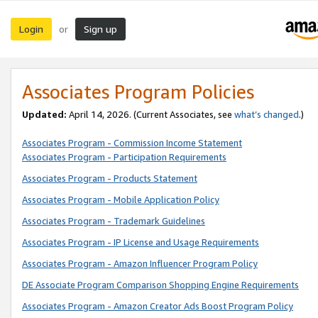
Login
Sign up
or
Associates Program Policies
Updated:
April 14, 2026. (Current Associates, see
what’s changed
.)
Associates Program - Commission Income Statement
Associates Program - Participation Requirements
Associates Program - Products Statement
Associates Program - Mobile Application Policy
Associates Program - Trademark Guidelines
Associates Program - IP License and Usage Requirements
Associates Program - Amazon Influencer Program Policy
DE Associate Program Comparison Shopping Engine Requirements
Associates Program - Amazon Creator Ads Boost Program Policy