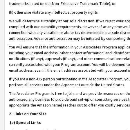
trademarks listed on our Non-Exhaustive Trademark Table), or
(h) otherwise violate any intellectual property rights.
We will determine suitability at our sole discretion. If we reject your 
complied with our suitability requirements. However, if at any time we 1
connection with any violation or abuse (as determined in our sole disc
authorization. Advance authorization may be initiated by completing t
You will ensure that the information in your Associates Program applic
including your email address, other contact information, and identifica
notifications (if any), approvals (if any), and other communications re
currently associated with your Program account. You will be deemed to 
email address, even if the email address associated with your account i
If you are a non-US person participating in the Associates Program, you
perform all services under the Agreement outside the United States.
The Associates Program is free to join, and we provide resources on th
authorized any business to provide paid set-up or consulting services t
appropriate the Amazon name) reaches out to offer you costly services
2. Links on Your Site
(a) Special Links