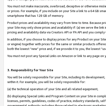
You must not make inaccurate, overbroad, deceptive or otherwise misle
or prices. For example, if you include on your Site a link to a 64 GB sm
smartphone that has 128 GB of memory.
Product prices and availability may vary from time to time. Because pri
your Site may only show prices and availability if: (a) we serve the link 
pricing and availability data via Creators API or PA API and you comply
In addition, if you choose to display prices for any Product on your Si
or engine) together with prices for the same or similar products offer
both the lowest “new” price and, if we provide it to you, the lowest “u
You must not post any Special Links on Amazon or link to any page on 
3. Responsibility for Your Site
You will be solely responsible for your Site, including its development
within it. For example, you will be solely responsible for:
(a) the technical operation of your Site and all related equipment,
(b) displaying Special Links and Program Content on your Site in compl
licenses, permits, guidelines, codes of practice, industry standards, se
governmental authority, including those related to electronic marketin