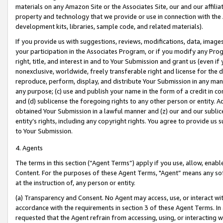
materials on any Amazon Site or the Associates Site, our and our affili
property and technology that we provide or use in connection with the
development kits, libraries, sample code, and related materials).
If you provide us with suggestions, reviews, modifications, data, image
your participation in the Associates Program, or if you modify any Prog
right, title, and interest in and to Your Submission and grant us (even 
nonexclusive, worldwide, freely transferable right and license for the du
reproduce, perform, display, and distribute Your Submission in any man
any purpose; (c) use and publish your name in the form of a credit in c
and (d) sublicense the foregoing rights to any other person or entity. A
obtained Your Submission in a lawful manner and (z) our and our sublice
entity’s rights, including any copyright rights. You agree to provide us
to Your Submission.
4. Agents
The terms in this section (“Agent Terms”) apply if you use, allow, enab
Content. For the purposes of these Agent Terms, "Agent” means any so
at the instruction of, any person or entity.
(a) Transparency and Consent. No Agent may access, use, or interact with 
accordance with the requirements in section 3 of these Agent Terms. In
requested that the Agent refrain from accessing, using, or interacting