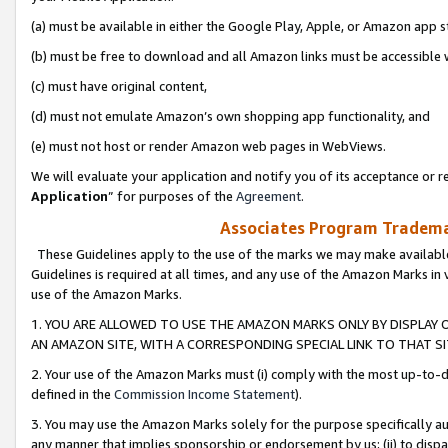
(a) must be available in either the Google Play, Apple, or Amazon app s
(b) must be free to download and all Amazon links must be accessible 
(c) must have original content,
(d) must not emulate Amazon’s own shopping app functionality, and
(e) must not host or render Amazon web pages in WebViews.
We will evaluate your application and notify you of its acceptance or re
Application
” for purposes of the
Agreement
.
Associates Program Trademar
These Guidelines apply to the use of the marks we may make available
Guidelines is required at all times, and any use of the Amazon Marks in 
use of the Amazon Marks.
1. YOU ARE ALLOWED TO USE THE AMAZON MARKS ONLY BY DISPLAY 
AN AMAZON SITE, WITH A CORRESPONDING SPECIAL LINK TO THAT SI
2. Your use of the Amazon Marks must (i) comply with the most up-to-da
defined in the
Commission Income Statement
).
3. You may use the Amazon Marks solely for the purpose specifically a
any manner that implies sponsorship or endorsement by us; (ii) to disparag