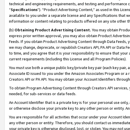
technical and engineering requirements, and testing and performance cri
“
Specifications
”). “Product Advertising Content,” as used in this Lic
available to you under a separate license and any Specifications that we
information or content relating to products offered on any site other 
(b)
Obtaining Product Advertising Content.
You may obtain Product
express prior written approval, you may also obtain Product Advertisi
Feeds. If you obtain Product Advertising Content through Data Feeds, yo
we may change, deprecate, or republish Creators API, PA API or Data Fee
to time, and you agree that it is your responsibility to ensure that your
current requirements (including this License and all Program Policies).
You must use both a unique public key/private key pair (each key pair, a
Associate ID issued to you under the Amazon Associates Program or a r
Creators API or PA API. You may obtain your Account Identifiers through
To obtain Program Advertising Content through Creators API services, y
needed, for sub-services or data feeds.
An Account Identifier that is a private key is for your personal use only,
or otherwise disclose your private key to any other person or entity. An A
You are responsible for all activities that occur under your Account Ide
any other person or entity. Therefore, you should contact us immediate
your private key is otherwise disclosed, lost, or stolen. You may not u