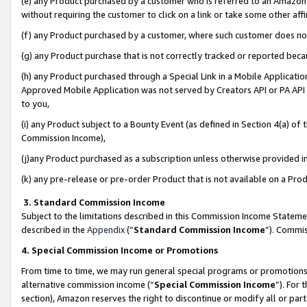
(e) any Product purchased by a customer who is referred to an Amazon Si
without requiring the customer to click on a link or take some other affi
(f) any Product purchased by a customer, where such customer does no
(g) any Product purchase that is not correctly tracked or reported bec
(h) any Product purchased through a Special Link in a Mobile Applicatio
Approved Mobile Application was not served by Creators API or PA API (
to you,
(i) any Product subject to a Bounty Event (as defined in Section 4(a) o
Commission Income),
(j)any Product purchased as a subscription unless otherwise provided 
(k) any pre-release or pre-order Product that is not available on a Prod
3. Standard Commission Income
Subject to the limitations described in this Commission Income Statem
described in the
Appendix
(”
Standard Commission Income
”). Commis
4. Special Commission Income or Promotions
From time to time, we may run general special programs or promotions 
alternative commission income (“
Special Commission Income
”). For
section), Amazon reserves the right to discontinue or modify all or par