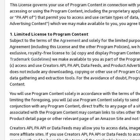
This License governs your use of Program Content in connection with yo
accessing or using the Program Content, including the proprietary appli
or “PA API of”) that permit you to access and use certain types of data
Advertising Content”) which we may make available to you, you agree t
1
.
Limited License to Program Content
Subject to the terms of the
Agreement
and solely for the limited purpo
Agreement (including this License and the other Program Policies), we 
exclusive, royalty-free license to: (a) copy and display Program Conten
Trademark Guidelines
) we make available to you as part of the Progra
(c) access and use Creators API, PA API, Data Feeds, and Product Adverti
does not include any downloading, copying or other use of Program Conte
data gathering and extraction tools. For the avoidance of doubt, Progr
Content.
You will use Program Content solely in accordance with the terms of t
limiting the foregoing, you will (a) use Program Content solely to send
conjunction with any Program Content, direct traffic to any page of a si
associated with the Program Content may contain links to sites other t
Product detail page or other relevant page of an Amazon Site and not 
Creators API, PA API or Data Feeds may allow you to access data, image
more affiliate sites. If you use Creators API, PA API or Data Feeds to ac