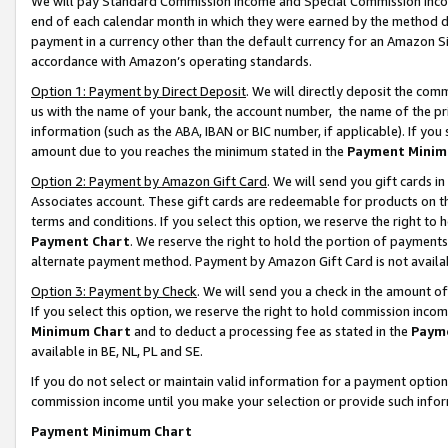
We will pay Standard Commission Income and Special Commission Incom
end of each calendar month in which they were earned by the method de
payment in a currency other than the default currency for an Amazon Sit
accordance with Amazon’s operating standards.
Option 1: Payment by Direct Deposit
. We will directly deposit the co
us with the name of your bank, the account number, the name of the pr
information (such as the ABA, IBAN or BIC number, if applicable). If you 
amount due to you reaches the minimum stated in the
Payment Minim
Option 2: Payment by Amazon Gift Card
. We will send you gift cards 
Associates account. These gift cards are redeemable for products on t
terms and conditions. If you select this option, we reserve the right t
Payment Chart
. We reserve the right to hold the portion of payment
alternate payment method. Payment by Amazon Gift Card is not available
Option 3: Payment by Check
. We will send you a check in the amount o
If you select this option, we reserve the right to hold commission inco
Minimum Chart
and to deduct a processing fee as stated in the
Paym
available in BE, NL, PL and SE.
If you do not select or maintain valid information for a payment opti
commission income until you make your selection or provide such info
Payment Minimum Chart