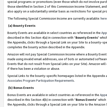
special programs or promotions (even those which do not involve purcha
those identified in Section 2 of this Commission Income Statement, an
also apply on a substantially similar basis as restrictions for special 
The following Special Commission Income are currently available:
here
(a) Bounty Events
Bounty Events are available in select countries as referenced in the
App
described in this Section 4(a) in connection with “
Bounty Events
” whic
the Appendix, clicks through a Special Link on your Site to a bounty-s
completes the bounty action described in the Appendix.
Amazon will not pay Special Commission Income where a Bounty Event ha
made using invalid email addresses, use of bots or automated software
Events that do not result from Special Links on your Site). Amazon will 
if there has been a violation or abuse.
Special Links to the bounty-specific homepages listed in the Appendix 
Associates Program Participation Requirements
.
(b) Bonus Events
Bonus Events are available in select countries as referenced in the
Appe
described in this Section 4(b) in connection with “
Bonus Events
” which
the Appendix, clicks through a Special Link on your Site to the Amazon 