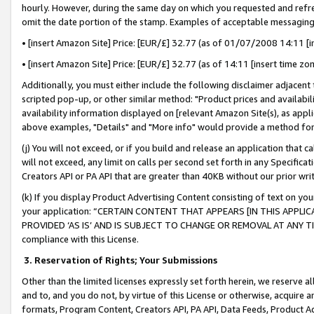
hourly. However, during the same day on which you requested and refre
omit the date portion of the stamp. Examples of acceptable messaging
• [insert Amazon Site] Price: [EUR/£] 32.77 (as of 01/07/2008 14:11 [in
• [insert Amazon Site] Price: [EUR/£] 32.77 (as of 14:11 [insert time zo
Additionally, you must either include the following disclaimer adjacent t
scripted pop-up, or other similar method: "Product prices and availabil
availability information displayed on [relevant Amazon Site(s), as appli
above examples, "Details" and "More info" would provide a method for 
(j) You will not exceed, or if you build and release an application that c
will not exceed, any limit on calls per second set forth in any Specifica
Creators API or PA API that are greater than 40KB without our prior wr
(k) If you display Product Advertising Content consisting of text on your
your application: “CERTAIN CONTENT THAT APPEARS [IN THIS APPLIC
PROVIDED ‘AS IS’ AND IS SUBJECT TO CHANGE OR REMOVAL AT ANY TIME.”
compliance with this License.
3.
Reservation of Rights; Your Submissions
Other than the limited licenses expressly set forth herein, we reserve all 
and to, and you do not, by virtue of this License or otherwise, acquire an
formats, Program Content, Creators API, PA API, Data Feeds, Product 