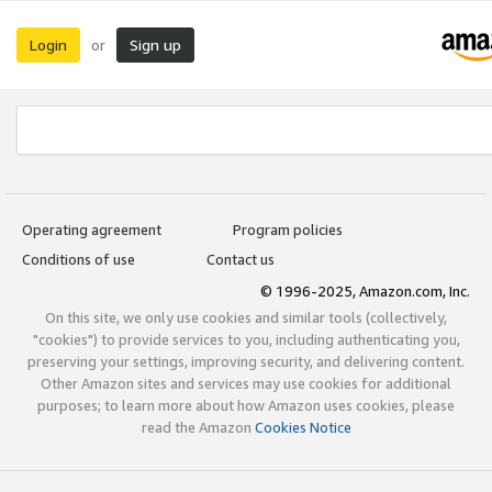
Login
Sign up
or
Operating agreement
Program policies
Conditions of use
Contact us
© 1996-2025, Amazon.com, Inc.
On this site, we only use cookies and similar tools (collectively,
"cookies") to provide services to you, including authenticating you,
preserving your settings, improving security, and delivering content.
Other Amazon sites and services may use cookies for additional
purposes; to learn more about how Amazon uses cookies, please
read the Amazon
Cookies Notice