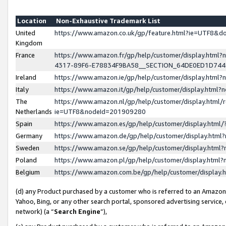
Location
Non-Exhaustive Trademark List
United
https://www.amazon.co.uk/gp/feature.html?ie=UTF8&
Kingdom
France
https://www.amazon.fr/gp/help/customer/display.ht
4317-89F6-E78834F9BA58__SECTION_64DE0ED1D74
Ireland
https://www.amazon.ie/gp/help/customer/display.ht
Italy
https://www.amazon.it/gp/help/customer/display.html
The
https://www.amazon.nl/gp/help/customer/display.html/
Netherlands
ie=UTF8&nodeId=201909280
Spain
https://www.amazon.es/gp/help/customer/display.htm
Germany
https://www.amazon.de/gp/help/customer/display.htm
Sweden
https://www.amazon.se/gp/help/customer/display.htm
Poland
https://www.amazon.pl/gp/help/customer/display.htm
Belgium
https://www.amazon.com.be/gp/help/customer/displa
(d) any Product purchased by a customer who is referred to an Amazon S
Yahoo, Bing, or any other search portal, sponsored advertising service, o
network) (a “
Search Engine
”),