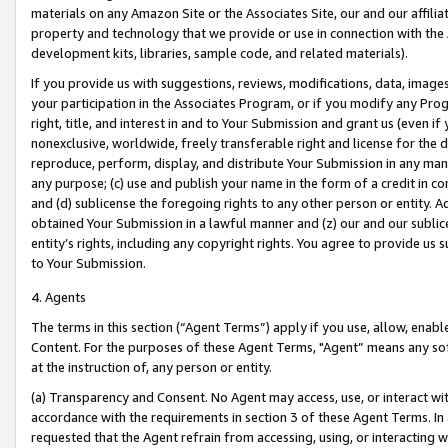
materials on any Amazon Site or the Associates Site, our and our affili
property and technology that we provide or use in connection with the
development kits, libraries, sample code, and related materials).
If you provide us with suggestions, reviews, modifications, data, image
your participation in the Associates Program, or if you modify any Prog
right, title, and interest in and to Your Submission and grant us (even 
nonexclusive, worldwide, freely transferable right and license for the du
reproduce, perform, display, and distribute Your Submission in any man
any purpose; (c) use and publish your name in the form of a credit in c
and (d) sublicense the foregoing rights to any other person or entity. A
obtained Your Submission in a lawful manner and (z) our and our sublice
entity’s rights, including any copyright rights. You agree to provide us
to Your Submission.
4. Agents
The terms in this section (“Agent Terms”) apply if you use, allow, enab
Content. For the purposes of these Agent Terms, "Agent” means any so
at the instruction of, any person or entity.
(a) Transparency and Consent. No Agent may access, use, or interact with 
accordance with the requirements in section 3 of these Agent Terms. In
requested that the Agent refrain from accessing, using, or interacting