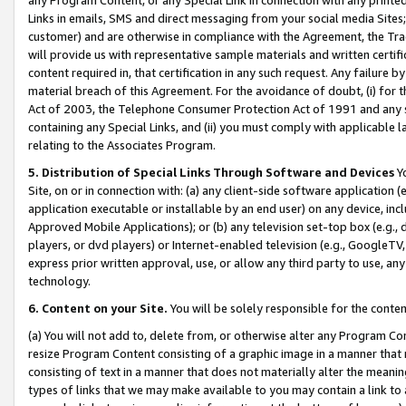
Links in emails, SMS and direct messaging from your social media Sites; 
customer) and are otherwise in compliance with the Agreement, the Tr
will provide us with representative sample materials and written certif
content required in, that certification in any such request. Any failure b
material breach of this Agreement. For the avoidance of doubt, (i) for
Act of 2003, the Telephone Consumer Protection Act of 1991 and any si
containing any Special Links, and (ii) you must comply with applicable
relating to the Associates Program.
5. Distribution of Special Links Through Software and Devices
Yo
Site, on or in connection with: (a) any client-side software application 
application executable or installable by an end user) on any device, in
Approved Mobile Applications); or (b) any television set-top box (e.g., 
players, or dvd players) or Internet-enabled television (e.g., GoogleTV, 
express prior written approval, use, or allow any third party to use, 
technology.
6. Content on your Site.
You will be solely responsible for the conten
(a) You will not add to, delete from, or otherwise alter any Program Co
resize Program Content consisting of a graphic image in a manner that
consisting of text in a manner that does not materially alter the meanin
types of links that we may make available to you may contain a link to 