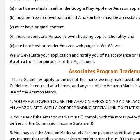
(a) must be available in either the Google Play, Apple, or Amazon app s
(b) must be free to download and all Amazon links must be accessible 
(c) must have original content,
(d) must not emulate Amazon’s own shopping app functionality, and
(e) must not host or render Amazon web pages in WebViews.
We will evaluate your application and notify you of its acceptance or re
Application
” for purposes of the
Agreement
.
Associates Program Trademar
These Guidelines apply to the use of the marks we may make available
Guidelines is required at all times, and any use of the Amazon Marks in 
use of the Amazon Marks.
1. YOU ARE ALLOWED TO USE THE AMAZON MARKS ONLY BY DISPLAY 
AN AMAZON SITE, WITH A CORRESPONDING SPECIAL LINK TO THAT SI
2. Your use of the Amazon Marks must (i) comply with the most up-to-da
defined in the
Commission Income Statement
).
3. You may use the Amazon Marks solely for the purpose specifically a
any manner that implies sponsorship or endorsement by us; (ii) to disparag