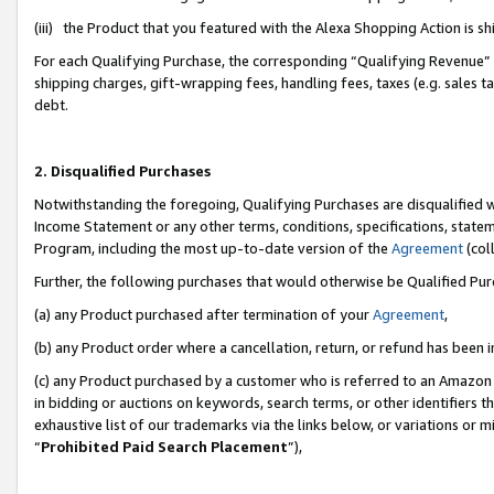
(iii) the Product that you featured with the Alexa Shopping Action is 
For each Qualifying Purchase, the corresponding “Qualifying Revenue” i
shipping charges, gift-wrapping fees, handling fees, taxes (e.g. sales ta
debt.
2. Disqualified Purchases
Notwithstanding the foregoing, Qualifying Purchases are disqualified w
Income Statement or any other terms, conditions, specifications, statem
Program, including the most up-to-date version of the
Agreement
(coll
Further, the following purchases that would otherwise be Qualified Pu
(a) any Product purchased after termination of your
Agreement
,
(b) any Product order where a cancellation, return, or refund has been i
(c) any Product purchased by a customer who is referred to an Amazon 
in bidding or auctions on keywords, search terms, or other identifiers 
exhaustive list of our trademarks via the links below, or variations or 
“
Prohibited Paid Search Placement
”),