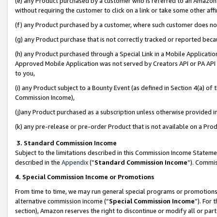
(e) any Product purchased by a customer who is referred to an Amazon Si
without requiring the customer to click on a link or take some other affi
(f) any Product purchased by a customer, where such customer does no
(g) any Product purchase that is not correctly tracked or reported bec
(h) any Product purchased through a Special Link in a Mobile Applicatio
Approved Mobile Application was not served by Creators API or PA API (
to you,
(i) any Product subject to a Bounty Event (as defined in Section 4(a) o
Commission Income),
(j)any Product purchased as a subscription unless otherwise provided 
(k) any pre-release or pre-order Product that is not available on a Prod
3. Standard Commission Income
Subject to the limitations described in this Commission Income Statem
described in the
Appendix
(”
Standard Commission Income
”). Commis
4. Special Commission Income or Promotions
From time to time, we may run general special programs or promotions 
alternative commission income (“
Special Commission Income
”). For
section), Amazon reserves the right to discontinue or modify all or par