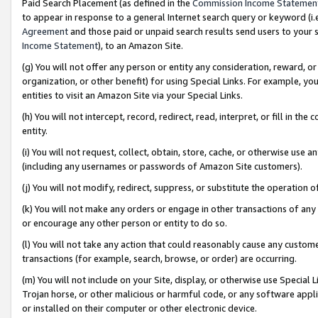
Paid Search Placement (as defined in the
Commission Income Statemen
to appear in response to a general Internet search query or keyword (i.e.
Agreement
and those paid or unpaid search results send users to your sit
Income Statement
), to an Amazon Site.
(g) You will not offer any person or entity any consideration, reward, or
organization, or other benefit) for using Special Links. For example, 
entities to visit an Amazon Site via your Special Links.
(h) You will not intercept, record, redirect, read, interpret, or fill in 
entity.
(i) You will not request, collect, obtain, store, cache, or otherwise us
(including any usernames or passwords of Amazon Site customers).
(j) You will not modify, redirect, suppress, or substitute the operation 
(k) You will not make any orders or engage in other transactions of any 
or encourage any other person or entity to do so.
(l) You will not take any action that could reasonably cause any custome
transactions (for example, search, browse, or order) are occurring.
(m) You will not include on your Site, display, or otherwise use Specia
Trojan horse, or other malicious or harmful code, or any software app
or installed on their computer or other electronic device.