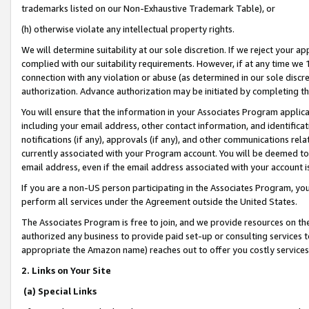
trademarks listed on our Non-Exhaustive Trademark Table), or
(h) otherwise violate any intellectual property rights.
We will determine suitability at our sole discretion. If we reject your 
complied with our suitability requirements. However, if at any time we 1
connection with any violation or abuse (as determined in our sole disc
authorization. Advance authorization may be initiated by completing t
You will ensure that the information in your Associates Program applic
including your email address, other contact information, and identifica
notifications (if any), approvals (if any), and other communications re
currently associated with your Program account. You will be deemed to 
email address, even if the email address associated with your account i
If you are a non-US person participating in the Associates Program, you
perform all services under the Agreement outside the United States.
The Associates Program is free to join, and we provide resources on th
authorized any business to provide paid set-up or consulting services t
appropriate the Amazon name) reaches out to offer you costly services
2. Links on Your Site
(a) Special Links