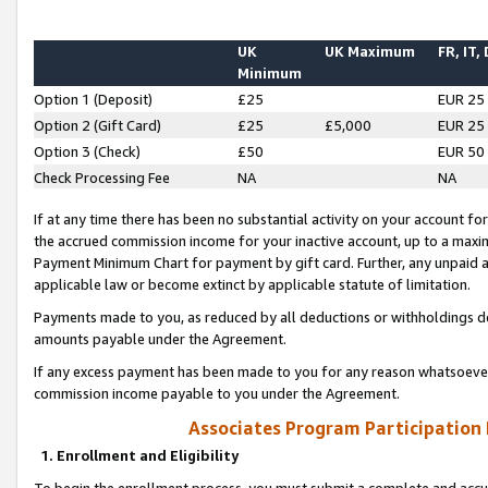
UK
UK Maximum
FR, IT,
Minimum
Option 1 (Deposit)
£25
EUR 25
Option 2 (Gift Card)
£25
£5,000
EUR 25
Option 3 (Check)
£50
EUR 50
Check Processing Fee
NA
NA
If at any time there has been no substantial activity on your account for 
the accrued commission income for your inactive account, up to a max
Payment Minimum Chart for payment by gift card. Further, any unpaid 
applicable law or become extinct by applicable statute of limitation.
Payments made to you, as reduced by all deductions or withholdings de
amounts payable under the Agreement.
If any excess payment has been made to you for any reason whatsoever,
commission income payable to you under the Agreement.
Associates Program Participation
1. Enrollment and Eligibility
To begin the enrollment process, you must submit a complete and accur