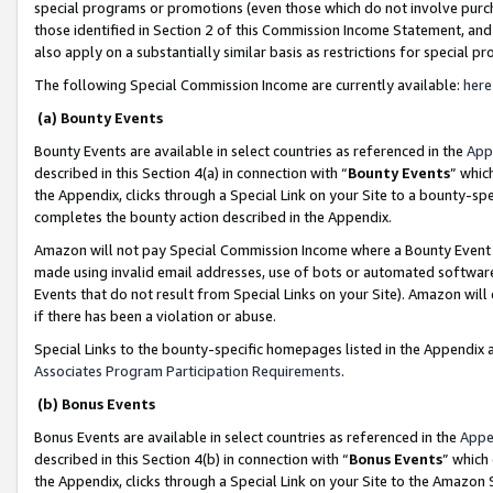
special programs or promotions (even those which do not involve purcha
those identified in Section 2 of this Commission Income Statement, an
also apply on a substantially similar basis as restrictions for special 
The following Special Commission Income are currently available:
here
(a) Bounty Events
Bounty Events are available in select countries as referenced in the
App
described in this Section 4(a) in connection with “
Bounty Events
” whic
the Appendix, clicks through a Special Link on your Site to a bounty-s
completes the bounty action described in the Appendix.
Amazon will not pay Special Commission Income where a Bounty Event ha
made using invalid email addresses, use of bots or automated software
Events that do not result from Special Links on your Site). Amazon will 
if there has been a violation or abuse.
Special Links to the bounty-specific homepages listed in the Appendix 
Associates Program Participation Requirements
.
(b) Bonus Events
Bonus Events are available in select countries as referenced in the
Appe
described in this Section 4(b) in connection with “
Bonus Events
” which
the Appendix, clicks through a Special Link on your Site to the Amazon 