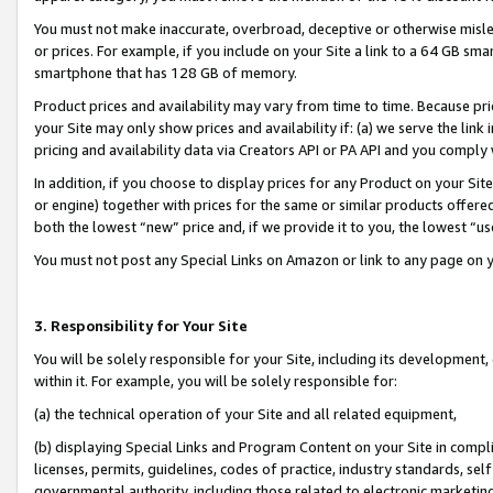
You must not make inaccurate, overbroad, deceptive or otherwise misle
or prices. For example, if you include on your Site a link to a 64 GB sm
smartphone that has 128 GB of memory.
Product prices and availability may vary from time to time. Because pri
your Site may only show prices and availability if: (a) we serve the link 
pricing and availability data via Creators API or PA API and you comply
In addition, if you choose to display prices for any Product on your Si
or engine) together with prices for the same or similar products offer
both the lowest “new” price and, if we provide it to you, the lowest “u
You must not post any Special Links on Amazon or link to any page on 
3. Responsibility for Your Site
You will be solely responsible for your Site, including its development
within it. For example, you will be solely responsible for:
(a) the technical operation of your Site and all related equipment,
(b) displaying Special Links and Program Content on your Site in compl
licenses, permits, guidelines, codes of practice, industry standards, se
governmental authority, including those related to electronic marketin