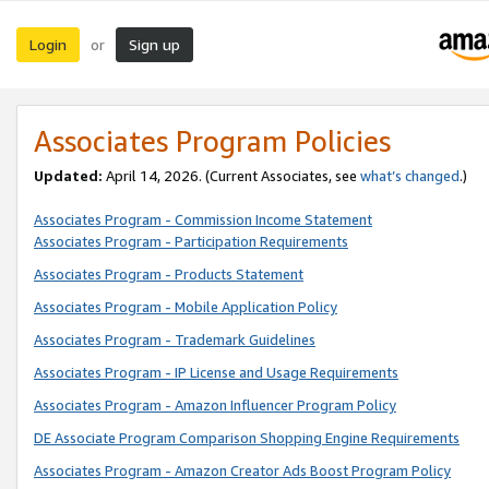
Login
Sign up
or
Associates Program Policies
Updated:
April 14, 2026. (Current Associates, see
what’s changed
.)
Associates Program - Commission Income Statement
Associates Program - Participation Requirements
Associates Program - Products Statement
Associates Program - Mobile Application Policy
Associates Program - Trademark Guidelines
Associates Program - IP License and Usage Requirements
Associates Program - Amazon Influencer Program Policy
DE Associate Program Comparison Shopping Engine Requirements
Associates Program - Amazon Creator Ads Boost Program Policy