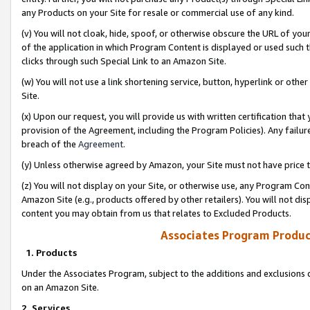
any Products on your Site for resale or commercial use of any kind.
(v) You will not cloak, hide, spoof, or otherwise obscure the URL of your
of the application in which Program Content is displayed or used such 
clicks through such Special Link to an Amazon Site.
(w) You will not use a link shortening service, button, hyperlink or oth
Site.
(x) Upon our request, you will provide us with written certification tha
provision of the Agreement, including the Program Policies). Any failure
breach of the
Agreement
.
(y) Unless otherwise agreed by Amazon, your Site must not have price tr
(z) You will not display on your Site, or otherwise use, any Program Con
Amazon Site (e.g., products offered by other retailers). You will not di
content you may obtain from us that relates to Excluded Products.
Associates Program Produc
1. Products
Under the Associates Program, subject to the additions and exclusions d
on an Amazon Site.
2. Services