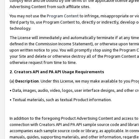
comply with and be bound by the terms of the applicable license agreem
Advertising Content from such affiliate sites.
You may not use the
Program Content
to infringe, misappropriate or vio
third party to, use Program Content to, directly or indirectly, develo
technology.
The License will immediately and automatically terminate if at any ti
defined in the Commission Income Statement), or otherwise upon termina
upon written notice to you. You will promptly stop using the Program 
your Site and delete or otherwise destroy all of the Program Content 
otherwise request from time to time.
2
.
Creators API and PA API Usage Requirements
(a)
Description
. Under this License, we may make available to you Pr
• Data, images, audio, video, logos, user interface designs, and other c
• Textual materials, such as textual Product information.
In addition to the foregoing Product Advertising Content and access to
connection with Creators API and PA API sample source code and librarie
accompanies each sample source code or library, as applicable. In conne
manuals, guides, supporting materials, and other information, regardless