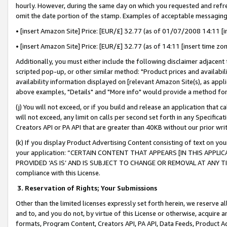
hourly. However, during the same day on which you requested and refre
omit the date portion of the stamp. Examples of acceptable messaging
• [insert Amazon Site] Price: [EUR/£] 32.77 (as of 01/07/2008 14:11 [in
• [insert Amazon Site] Price: [EUR/£] 32.77 (as of 14:11 [insert time zo
Additionally, you must either include the following disclaimer adjacent t
scripted pop-up, or other similar method: "Product prices and availabil
availability information displayed on [relevant Amazon Site(s), as appli
above examples, "Details" and "More info" would provide a method for 
(j) You will not exceed, or if you build and release an application that c
will not exceed, any limit on calls per second set forth in any Specifica
Creators API or PA API that are greater than 40KB without our prior wr
(k) If you display Product Advertising Content consisting of text on your
your application: “CERTAIN CONTENT THAT APPEARS [IN THIS APPLIC
PROVIDED ‘AS IS’ AND IS SUBJECT TO CHANGE OR REMOVAL AT ANY TIME.”
compliance with this License.
3.
Reservation of Rights; Your Submissions
Other than the limited licenses expressly set forth herein, we reserve all 
and to, and you do not, by virtue of this License or otherwise, acquire an
formats, Program Content, Creators API, PA API, Data Feeds, Product 