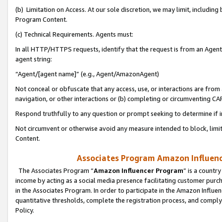
(b) Limitation on Access. At our sole discretion, we may limit, includin
Program Content.
(c) Technical Requirements. Agents must:
In all HTTP/HTTPS requests, identify that the request is from an Agent 
agent string:
“Agent/[agent name]” (e.g., Agent/AmazonAgent)
Not conceal or obfuscate that any access, use, or interactions are fro
navigation, or other interactions or (b) completing or circumventing 
Respond truthfully to any question or prompt seeking to determine if 
Not circumvent or otherwise avoid any measure intended to block, limit
Content.
Associates Program Amazon Influence
The Associates Program “
Amazon Influencer Program
” is a countr
income by acting as a social media presence facilitating customer purc
in the Associates Program. In order to participate in the Amazon Influen
quantitative thresholds, complete the registration process, and comply
Policy.