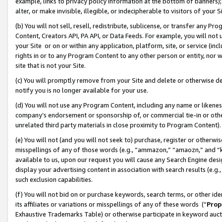
example, links to privacy policy information at the bottom of banners);
alter, or make invisible, illegible, or indecipherable to visitors of your 
(b) You will not sell, resell, redistribute, sublicense, or transfer any 
Content, Creators API, PA API, or Data Feeds. For example, you will not 
your Site or on or within any application, platform, site, or service (in
rights in or to any Program Content to any other person or entity, nor wi
site that is not your Site.
(c) You will promptly remove from your Site and delete or otherwise d
notify you is no longer available for your use.
(d) You will not use any Program Content, including any name or likene
company’s endorsement or sponsorship of, or commercial tie-in or other 
unrelated third party materials in close proximity to Program Content)
(e) You will not (and you will not seek to) purchase, register or otherw
misspellings of any of those words (e.g., “ammazon,” “amaozn,” and “kin
available to us, upon our request you will cause any Search Engine de
display your advertising content in association with search results (e.
such exclusion capabilities.
(f) You will not bid on or purchase keywords, search terms, or other id
its affiliates or variations or misspellings of any of these words (“
Prop
Exhaustive Trademarks Table) or otherwise participate in keyword aucti