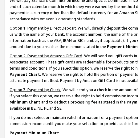
We will pay Standard Commission Income and Special Commission Incom
end of each calendar month in which they were earned by the method de
payment in a currency other than the default currency for an Amazon Sit
accordance with Amazon’s operating standards.
Option 1: Payment by Direct Deposit
. We will directly deposit the co
us with the name of your bank, the account number, the name of the pr
information (such as the ABA, IBAN or BIC number, if applicable). If you 
amount due to you reaches the minimum stated in the
Payment Minim
Option 2: Payment by Amazon Gift Card
. We will send you gift cards 
Associates account. These gift cards are redeemable for products on t
terms and conditions. If you select this option, we reserve the right t
Payment Chart
. We reserve the right to hold the portion of payment
alternate payment method. Payment by Amazon Gift Card is not available
Option 3: Payment by Check
. We will send you a check in the amount o
If you select this option, we reserve the right to hold commission inco
Minimum Chart
and to deduct a processing fee as stated in the
Paym
available in BE, NL, PL and SE.
If you do not select or maintain valid information for a payment opti
commission income until you make your selection or provide such info
Payment Minimum Chart