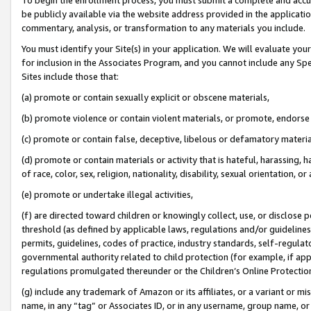
be publicly available via the website address provided in the application
commentary, analysis, or transformation to any materials you include.
You must identify your Site(s) in your application. We will evaluate your 
for inclusion in the Associates Program, and you cannot include any Speci
Sites include those that:
(a) promote or contain sexually explicit or obscene materials,
(b) promote violence or contain violent materials, or promote, endorse 
(c) promote or contain false, deceptive, libelous or defamatory materi
(d) promote or contain materials or activity that is hateful, harassing, h
of race, color, sex, religion, nationality, disability, sexual orientation, or
(e) promote or undertake illegal activities,
(f) are directed toward children or knowingly collect, use, or disclose
threshold (as defined by applicable laws, regulations and/or guidelines);
permits, guidelines, codes of practice, industry standards, self-regulat
governmental authority related to child protection (for example, if app
regulations promulgated thereunder or the Children’s Online Protection
(g) include any trademark of Amazon or its affiliates, or a variant or 
name, in any “tag” or Associates ID, or in any username, group name, or 