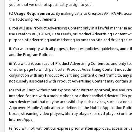
you or that we did not specifically assign to you.
(c)
Usage Requirements
. By making calls to Creators API, PA API, ac
the following requirements:
i. You will use Product Advertising Content only in a lawful manner in a
use Creators API, PA API, Data Feeds, or Product Advertising Content wit
purpose of advertising and marketing an Amazon Site and driving sales
ii. You will comply with all pages, schedules, policies, guidelines, and o
and the Program Policies.
iii. You will link each use of Product Advertising Content to, and only 
or other page to which particular Product Advertising Content most direc
conjunction with any Product Advertising Content direct traffic to, any 
not closely associated with Product Advertising Content may contain lin
(d) You will not, without our express prior written approval, use any Pr
intended for use with a mobile phone or other handheld device. This proh
such devices but that may be accessible by such devices, such as a non-
Approved Mobile Application as defined in the Mobile Application Policy; 
boxes, streaming video players, blu-ray players, or dvd players) or Inte
Internet Apps).
(e) You will not, without our express prior written approval, access or 