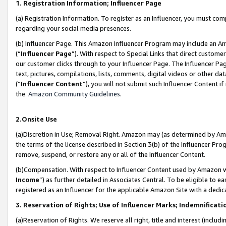
1. Registration Information; Influencer Page
(a) Registration Information. To register as an Influencer, you must co
regarding your social media presences.
(b) Influencer Page. This Amazon Influencer Program may include an A
(“
Influencer Page
”). With respect to Special Links that direct custom
our customer clicks through to your Influencer Page. The Influencer Pag
text, pictures, compilations, lists, comments, digital videos or other
(“
Influencer Content
”), you will not submit such Influencer Content if
the
Amazon Community Guidelines
.
2.Onsite Use
(a)Discretion in Use; Removal Right. Amazon may (as determined by Amazo
the terms of the license described in Section 3(b) of the Influencer Prog
remove, suspend, or restore any or all of the Influencer Content.
(b)Compensation. With respect to Influencer Content used by Amazon wi
Income
”) as further detailed in Associates Central. To be eligible t
registered as an Influencer for the applicable Amazon Site with a dedic
3. Reservation of Rights; Use of Influencer Marks; Indemnificati
(a)Reservation of Rights. We reserve all right, title and interest (includ