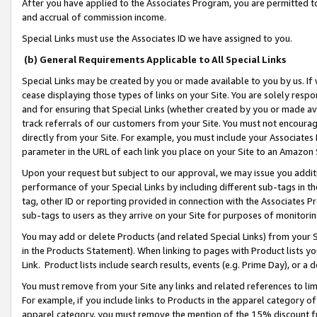
After you have applied to the Associates Program, you are permitted to 
and accrual of commission income.
Special Links must use the Associates ID we have assigned to you.
(b) General Requirements Applicable to All Special Links
Special Links may be created by you or made available to you by us. If 
cease displaying those types of links on your Site. You are solely respo
and for ensuring that Special Links (whether created by you or made av
track referrals of our customers from your Site. You must not encoura
directly from your Site. For example, you must include your Associates
parameter in the URL of each link you place on your Site to an Amazon 
Upon your request but subject to our approval, we may issue you addit
performance of your Special Links by including different sub-tags in t
tag, other ID or reporting provided in connection with the Associates Pr
sub-tags to users as they arrive on your Site for purposes of monitorin
You may add or delete Products (and related Special Links) from your Si
in the Products Statement). When linking to pages with Product lists you
Link. Product lists include search results, events (e.g. Prime Day), or 
You must remove from your Site any links and related references to li
For example, if you include links to Products in the apparel category 
apparel category, you must remove the mention of the 15% discount f