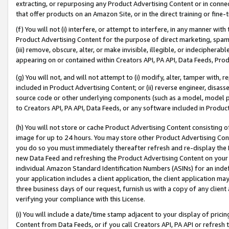
extracting, or repurposing any Product Advertising Content or in connec
that offer products on an Amazon Site, or in the direct training or fin
(f) You will not (i) interfere, or attempt to interfere, in any manner wit
Product Advertising Content for the purpose of direct marketing, spammi
(iii) remove, obscure, alter, or make invisible, illegible, or indecipherab
appearing on or contained within Creators API, PA API, Data Feeds, Prod
(g) You will not, and will not attempt to (i) modify, alter, tamper with,
included in Product Advertising Content; or (ii) reverse engineer, disa
source code or other underlying components (such as a model, model pa
to Creators API, PA API, Data Feeds, or any software included in Produc
(h) You will not store or cache Product Advertising Content consisting 
image for up to 24 hours. You may store other Product Advertising Cont
you do so you must immediately thereafter refresh and re-display the P
new Data Feed and refreshing the Product Advertising Content on your 
individual Amazon Standard Identification Numbers (ASINs) for an indefi
your application includes a client application, the client application m
three business days of our request, furnish us with a copy of any clien
verifying your compliance with this License.
(i) You will include a date/time stamp adjacent to your display of prici
Content from Data Feeds, or if you call Creators API, PA API or refresh