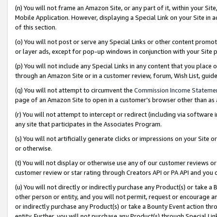
(n) You will not frame an Amazon Site, or any part of it, within your Sit
Mobile Application. However, displaying a Special Link on your Site in a
of this section.
(o) You will not post or serve any Special Links or other content prom
or layer ads, except for pop-up windows in conjunction with your Site 
(p) You will not include any Special Links in any content that you place
through an Amazon Site or in a customer review, forum, Wish List, gui
(q) You will not attempt to circumvent the
Commission Income Stateme
page of an Amazon Site to open in a customer’s browser other than as a 
(r) You will not attempt to intercept or redirect (including via softwar
any site that participates in the Associates Program.
(s) You will not artificially generate clicks or impressions on your Si
or otherwise.
(t) You will not display or otherwise use any of our customer reviews or 
customer review or star rating through Creators API or PA API and you 
(u) You will not directly or indirectly purchase any Product(s) or take a
other person or entity, and you will not permit, request or encourage an
or indirectly purchase any Product(s) or take a Bounty Event action thro
entity. Further, you will not purchase any Product(s) through Special Li