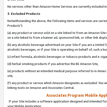
No services other than Amazon Home Services are currently included in 
3. Excluded Products
Notwithstanding the above, the following items and services are curre
Products"):
(a) any product or service sold on a site linked to from an Amazon Site
on a site linked to from a banner ad, sponsored link, or other link disp
(b) any alcoholic beverage advertised on your Site if you are a United 
alcoholic beverages, or if your Site is operating on behalf of, such a bu
(c) infant formula, alcoholic beverages or tobacco products and e-ciga
(d) herbal smoking products if you advertise the BE Amazon Site,
(e) products without an intended medical purpose referred to in Annex 
site,
(f) any product or service which Amazon designates as excluded. You will 
linking tools on Amazon and Associates Central.
Associates Program Mobile Appli
If your Site includes a software application designed and intended for
your Mobile Application: