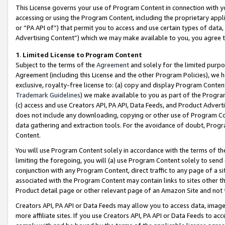
This License governs your use of Program Content in connection with yo
accessing or using the Program Content, including the proprietary appli
or “PA API of”) that permit you to access and use certain types of data
Advertising Content”) which we may make available to you, you agree t
1
.
Limited License to Program Content
Subject to the terms of the
Agreement
and solely for the limited purpo
Agreement (including this License and the other Program Policies), we 
exclusive, royalty-free license to: (a) copy and display Program Conten
Trademark Guidelines
) we make available to you as part of the Progra
(c) access and use Creators API, PA API, Data Feeds, and Product Adverti
does not include any downloading, copying or other use of Program Conte
data gathering and extraction tools. For the avoidance of doubt, Progr
Content.
You will use Program Content solely in accordance with the terms of t
limiting the foregoing, you will (a) use Program Content solely to send
conjunction with any Program Content, direct traffic to any page of a si
associated with the Program Content may contain links to sites other t
Product detail page or other relevant page of an Amazon Site and not 
Creators API, PA API or Data Feeds may allow you to access data, image
more affiliate sites. If you use Creators API, PA API or Data Feeds to ac