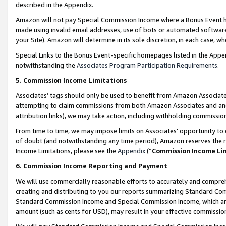
described in the Appendix.
Amazon will not pay Special Commission Income where a Bonus Event has
made using invalid email addresses, use of bots or automated software,
your Site). Amazon will determine in its sole discretion, in each case, w
Special Links to the Bonus Event-specific homepages listed in the Appe
notwithstanding the
Associates Program Participation Requirements
.
5. Commission Income Limitations
Associates’ tags should only be used to benefit from Amazon Associates
attempting to claim commissions from both Amazon Associates and ano
attribution links), we may take action, including withholding commissio
From time to time, we may impose limits on Associates’ opportunity t
of doubt (and notwithstanding any time period), Amazon reserves the ri
Income Limitations, please see the
Appendix
(“
Commission Income Li
6. Commission Income Reporting and Payment
We will use commercially reasonable efforts to accurately and comprehe
creating and distributing to you our reports summarizing Standard C
Standard Commission Income and Special Commission Income, which are 
amount (such as cents for USD), may result in your effective commission 