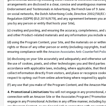
arrangements are disclosed in a clear, concise and unambiguous manner 
Endorsement and Testimonials in Advertising, the French law of 9 June
on social networks, the Dutch Advertising Code, Directive 2002/58/EC 
Regulation (GDPR) (EU) 2016/679), and any agreement between you and 
you by any person or entity that hosts your Site),
(c) creating and posting, and ensuring the accuracy, completeness, and 
and other Product-related materials and any information you include wit
(d) using the Program Content, your Site, and the materials on or within
rights or those of any other person or entity (including copyrights, trad
ensuring compliance with the
Amazon Associates Anti-Counterfeit Polic
(e) disclosing on your Site accurately and adequately and otherwise sat
the use of cookies, pixels, and other technologies you and third parties
accordance with applicable laws, including, where applicable, that thir
collect information directly from visitors, and place or recognize cooki
respect to opting-out from online advertising where required by appli
(f) any use that you make of the Program Content, and the Amazon Mar
4. Promotional Limitations
You will not engage in any promotional, ma
connection with an Amazon Site or the Associates Program (“Promotional
engage in any Promotional Activities in any offline manner, including by
any Program Content, or any Special Link in connection with any printed 