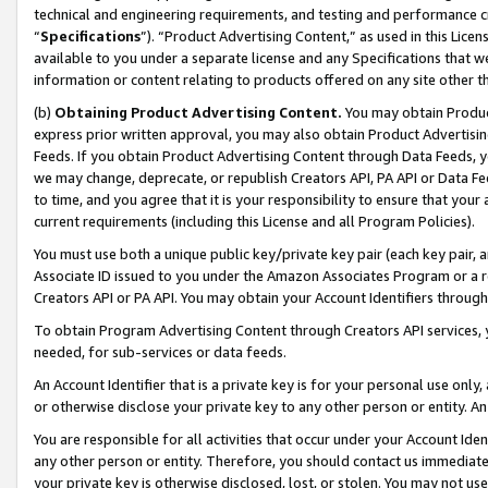
technical and engineering requirements, and testing and performance cri
“
Specifications
”). “Product Advertising Content,” as used in this Lic
available to you under a separate license and any Specifications that we
information or content relating to products offered on any site other 
(b)
Obtaining Product Advertising Content.
You may obtain Product
express prior written approval, you may also obtain Product Advertisi
Feeds. If you obtain Product Advertising Content through Data Feeds, yo
we may change, deprecate, or republish Creators API, PA API or Data Fee
to time, and you agree that it is your responsibility to ensure that your
current requirements (including this License and all Program Policies).
You must use both a unique public key/private key pair (each key pair, a
Associate ID issued to you under the Amazon Associates Program or a r
Creators API or PA API. You may obtain your Account Identifiers through
To obtain Program Advertising Content through Creators API services, y
needed, for sub-services or data feeds.
An Account Identifier that is a private key is for your personal use only,
or otherwise disclose your private key to any other person or entity. An A
You are responsible for all activities that occur under your Account Ide
any other person or entity. Therefore, you should contact us immediate
your private key is otherwise disclosed, lost, or stolen. You may not u