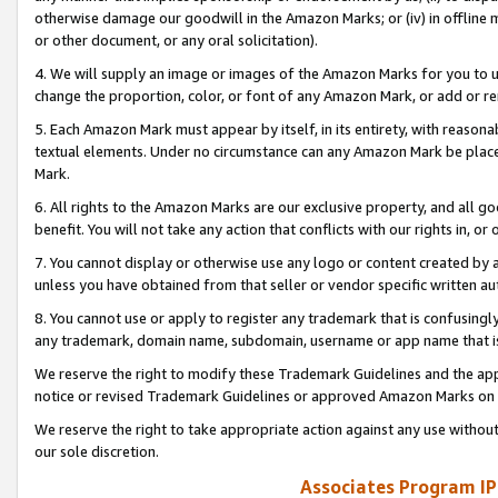
otherwise damage our goodwill in the Amazon Marks; or (iv) in offline ma
or other document, or any oral solicitation).
4. We will supply an image or images of the Amazon Marks for you to 
change the proportion, color, or font of any Amazon Mark, or add or
5. Each Amazon Mark must appear by itself, in its entirety, with reason
textual elements. Under no circumstance can any Amazon Mark be placed
Mark.
6. All rights to the Amazon Marks are our exclusive property, and all 
benefit. You will not take any action that conflicts with our rights in, 
7. You cannot display or otherwise use any logo or content created by a
unless you have obtained from that seller or vendor specific written au
8. You cannot use or apply to register any trademark that is confusingly
any trademark, domain name, subdomain, username or app name that is 
We reserve the right to modify these Trademark Guidelines and the app
notice or revised Trademark Guidelines or approved Amazon Marks on t
We reserve the right to take appropriate action against any use without
our sole discretion.
Associates Program IP