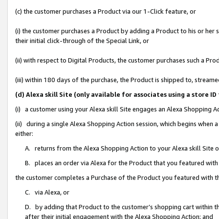
(c) the customer purchases a Product via our 1-Click feature, or
(i) the customer purchases a Product by adding a Product to his or her
their initial click-through of the Special Link, or
(ii) with respect to Digital Products, the customer purchases such a P
(iii) within 180 days of the purchase, the Product is shipped to, stre
(d) Alexa skill Site (only available for associates using a stor
(i) a customer using your Alexa skill Site engages an Alexa Shopping A
(ii) during a single Alexa Shopping Action session, which begins when
either:
A. returns from the Alexa Shopping Action to your Alexa skill Site 
B. places an order via Alexa for the Product that you featured with
the customer completes a Purchase of the Product you featured with t
C. via Alexa, or
D. by adding that Product to the customer’s shopping cart within th
after their initial engagement with the Alexa Shopping Action; and