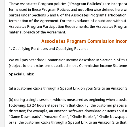
These Associates Program policies (“
Program Policies
”) are incorpor
terms used in these Program Policies and not otherwise defined here wil
parties under Sections 3 and 6 of the Associates Program Participation
termination of the Agreement. For the avoidance of doubt and without l
Associates Program Participation Requirements, the Associates Program
material breach of the Agreement.
Associates Program Commission Inco
1. Qualifying Purchases and Qualifying Revenue
We will pay Standard Commission Income described in Section 3 of thi
(subject to the exclusions described in this Commission Income Stateme
Special Links:
(a) a customer clicks through a Special Link on your Site to an Amazon S
(b) during a single session, which is measured as beginning when a custo
following: (x) 24 hours elapse from that click, (y) the customer places 
discretion; for example, an Amazon software download or items sold 
“Game Downloads”, “Amazon Coin”, “Kindle Books”, “Kindle Newspapers”
or (z) the customer clicks through a Special Link to an Amazon Site that