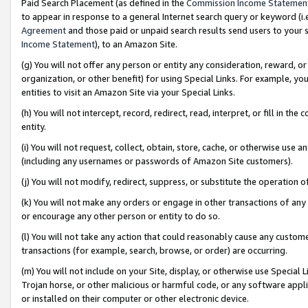
Paid Search Placement (as defined in the
Commission Income Statemen
to appear in response to a general Internet search query or keyword (i.e.
Agreement
and those paid or unpaid search results send users to your sit
Income Statement
), to an Amazon Site.
(g) You will not offer any person or entity any consideration, reward, or
organization, or other benefit) for using Special Links. For example, 
entities to visit an Amazon Site via your Special Links.
(h) You will not intercept, record, redirect, read, interpret, or fill in 
entity.
(i) You will not request, collect, obtain, store, cache, or otherwise us
(including any usernames or passwords of Amazon Site customers).
(j) You will not modify, redirect, suppress, or substitute the operation 
(k) You will not make any orders or engage in other transactions of any 
or encourage any other person or entity to do so.
(l) You will not take any action that could reasonably cause any custome
transactions (for example, search, browse, or order) are occurring.
(m) You will not include on your Site, display, or otherwise use Specia
Trojan horse, or other malicious or harmful code, or any software app
or installed on their computer or other electronic device.