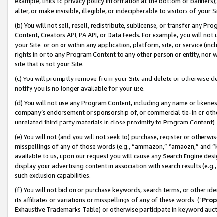
example, links to privacy policy information at the bottom of banners);
alter, or make invisible, illegible, or indecipherable to visitors of your 
(b) You will not sell, resell, redistribute, sublicense, or transfer any 
Content, Creators API, PA API, or Data Feeds. For example, you will not 
your Site or on or within any application, platform, site, or service (in
rights in or to any Program Content to any other person or entity, nor wi
site that is not your Site.
(c) You will promptly remove from your Site and delete or otherwise d
notify you is no longer available for your use.
(d) You will not use any Program Content, including any name or likene
company’s endorsement or sponsorship of, or commercial tie-in or other 
unrelated third party materials in close proximity to Program Content)
(e) You will not (and you will not seek to) purchase, register or otherw
misspellings of any of those words (e.g., “ammazon,” “amaozn,” and “kin
available to us, upon our request you will cause any Search Engine de
display your advertising content in association with search results (e.
such exclusion capabilities.
(f) You will not bid on or purchase keywords, search terms, or other id
its affiliates or variations or misspellings of any of these words (“
Prop
Exhaustive Trademarks Table) or otherwise participate in keyword aucti