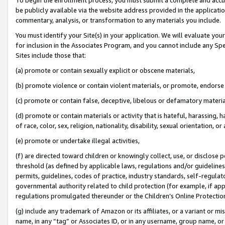
be publicly available via the website address provided in the application
commentary, analysis, or transformation to any materials you include.
You must identify your Site(s) in your application. We will evaluate your 
for inclusion in the Associates Program, and you cannot include any Speci
Sites include those that:
(a) promote or contain sexually explicit or obscene materials,
(b) promote violence or contain violent materials, or promote, endorse 
(c) promote or contain false, deceptive, libelous or defamatory materi
(d) promote or contain materials or activity that is hateful, harassing, h
of race, color, sex, religion, nationality, disability, sexual orientation, or
(e) promote or undertake illegal activities,
(f) are directed toward children or knowingly collect, use, or disclose
threshold (as defined by applicable laws, regulations and/or guidelines);
permits, guidelines, codes of practice, industry standards, self-regulat
governmental authority related to child protection (for example, if app
regulations promulgated thereunder or the Children’s Online Protection
(g) include any trademark of Amazon or its affiliates, or a variant or 
name, in any “tag” or Associates ID, or in any username, group name, or 