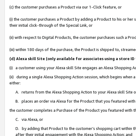
(c) the customer purchases a Product via our 1-Click feature, or
(i) the customer purchases a Product by adding a Product to his or her
their initial click-through of the Special Link, or
(ii) with respect to Digital Products, the customer purchases such a P
(iii) within 180 days of the purchase, the Product is shipped to, stre
(d) Alexa skill Site (only available for associates using a stor
(i) a customer using your Alexa skill Site engages an Alexa Shopping A
(ii) during a single Alexa Shopping Action session, which begins when
either:
A. returns from the Alexa Shopping Action to your Alexa skill Site 
B. places an order via Alexa for the Product that you featured with
the customer completes a Purchase of the Product you featured with t
C. via Alexa, or
D. by adding that Product to the customer’s shopping cart within th
after their initial engagement with the Alexa Shopping Action; and