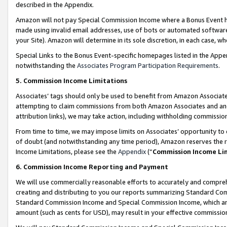
described in the Appendix.
Amazon will not pay Special Commission Income where a Bonus Event has
made using invalid email addresses, use of bots or automated software,
your Site). Amazon will determine in its sole discretion, in each case, w
Special Links to the Bonus Event-specific homepages listed in the Appe
notwithstanding the
Associates Program Participation Requirements
.
5. Commission Income Limitations
Associates’ tags should only be used to benefit from Amazon Associates
attempting to claim commissions from both Amazon Associates and ano
attribution links), we may take action, including withholding commissio
From time to time, we may impose limits on Associates’ opportunity t
of doubt (and notwithstanding any time period), Amazon reserves the ri
Income Limitations, please see the
Appendix
(“
Commission Income Li
6. Commission Income Reporting and Payment
We will use commercially reasonable efforts to accurately and comprehe
creating and distributing to you our reports summarizing Standard C
Standard Commission Income and Special Commission Income, which are 
amount (such as cents for USD), may result in your effective commission 