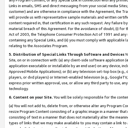
Links in emails, SMS and direct messaging from your social media Sites; 
customer) and are otherwise in compliance with the Agreement, the Tr
will provide us with representative sample materials and written certif
content required in, that certification in any such request. Any failure b
material breach of this Agreement. For the avoidance of doubt, (i) for
Act of 2003, the Telephone Consumer Protection Act of 1991 and any si
containing any Special Links, and (ii) you must comply with applicable
relating to the Associates Program.
5. Distribution of Special Links Through Software and Devices
Yo
Site, on or in connection with: (a) any client-side software application 
application executable or installable by an end user) on any device, in
Approved Mobile Applications); or (b) any television set-top box (e.g., 
players, or dvd players) or Internet-enabled television (e.g., GoogleTV, 
express prior written approval, use, or allow any third party to use, 
technology.
6. Content on your Site.
You will be solely responsible for the conten
(a) You will not add to, delete from, or otherwise alter any Program Co
resize Program Content consisting of a graphic image in a manner that
consisting of text in a manner that does not materially alter the meanin
types of links that we may make available to you may contain a link to 