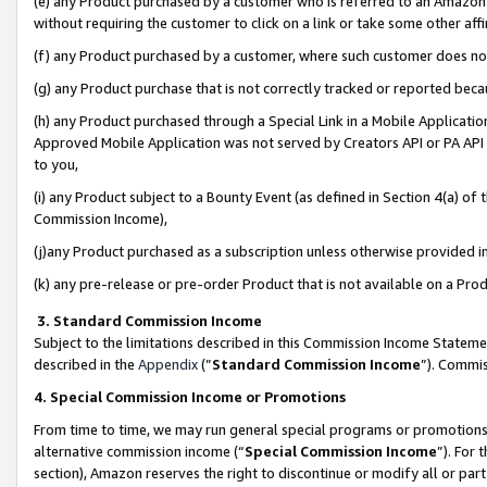
(e) any Product purchased by a customer who is referred to an Amazon Si
without requiring the customer to click on a link or take some other affi
(f) any Product purchased by a customer, where such customer does no
(g) any Product purchase that is not correctly tracked or reported bec
(h) any Product purchased through a Special Link in a Mobile Applicatio
Approved Mobile Application was not served by Creators API or PA API (
to you,
(i) any Product subject to a Bounty Event (as defined in Section 4(a) o
Commission Income),
(j)any Product purchased as a subscription unless otherwise provided 
(k) any pre-release or pre-order Product that is not available on a Prod
3. Standard Commission Income
Subject to the limitations described in this Commission Income Statem
described in the
Appendix
(”
Standard Commission Income
”). Commis
4. Special Commission Income or Promotions
From time to time, we may run general special programs or promotions 
alternative commission income (“
Special Commission Income
”). For
section), Amazon reserves the right to discontinue or modify all or par