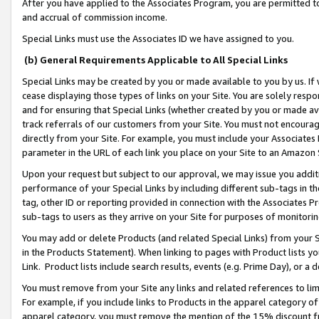
After you have applied to the Associates Program, you are permitted to 
and accrual of commission income.
Special Links must use the Associates ID we have assigned to you.
(b) General Requirements Applicable to All Special Links
Special Links may be created by you or made available to you by us. If 
cease displaying those types of links on your Site. You are solely respo
and for ensuring that Special Links (whether created by you or made av
track referrals of our customers from your Site. You must not encoura
directly from your Site. For example, you must include your Associates
parameter in the URL of each link you place on your Site to an Amazon 
Upon your request but subject to our approval, we may issue you addit
performance of your Special Links by including different sub-tags in t
tag, other ID or reporting provided in connection with the Associates Pr
sub-tags to users as they arrive on your Site for purposes of monitorin
You may add or delete Products (and related Special Links) from your Si
in the Products Statement). When linking to pages with Product lists you
Link. Product lists include search results, events (e.g. Prime Day), or 
You must remove from your Site any links and related references to li
For example, if you include links to Products in the apparel category 
apparel category, you must remove the mention of the 15% discount f