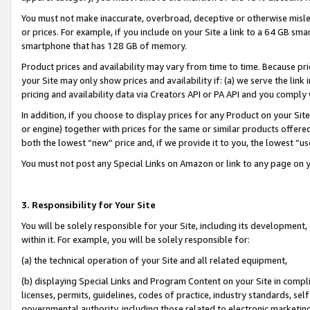
You must not make inaccurate, overbroad, deceptive or otherwise misle
or prices. For example, if you include on your Site a link to a 64 GB sm
smartphone that has 128 GB of memory.
Product prices and availability may vary from time to time. Because pri
your Site may only show prices and availability if: (a) we serve the link 
pricing and availability data via Creators API or PA API and you comply
In addition, if you choose to display prices for any Product on your Si
or engine) together with prices for the same or similar products offer
both the lowest “new” price and, if we provide it to you, the lowest “u
You must not post any Special Links on Amazon or link to any page on 
3. Responsibility for Your Site
You will be solely responsible for your Site, including its development
within it. For example, you will be solely responsible for:
(a) the technical operation of your Site and all related equipment,
(b) displaying Special Links and Program Content on your Site in compl
licenses, permits, guidelines, codes of practice, industry standards, se
governmental authority, including those related to electronic marketin