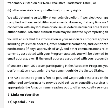
trademarks listed on our Non-Exhaustive Trademark Table), or
(h) otherwise violate any intellectual property rights.
We will determine suitability at our sole discretion. If we reject your 
complied with our suitability requirements. However, if at any time we 1
connection with any violation or abuse (as determined in our sole disc
authorization. Advance authorization may be initiated by completing t
You will ensure that the information in your Associates Program applic
including your email address, other contact information, and identifica
notifications (if any), approvals (if any), and other communications re
currently associated with your Program account. You will be deemed to 
email address, even if the email address associated with your account i
If you are a non-US person participating in the Associates Program, you
perform all services under the Agreement outside the United States.
The Associates Program is free to join, and we provide resources on th
authorized any business to provide paid set-up or consulting services t
appropriate the Amazon name) reaches out to offer you costly services
2. Links on Your Site
(a) Special Links