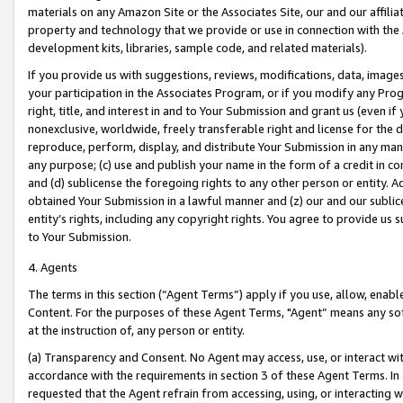
materials on any Amazon Site or the Associates Site, our and our affili
property and technology that we provide or use in connection with the
development kits, libraries, sample code, and related materials).
If you provide us with suggestions, reviews, modifications, data, image
your participation in the Associates Program, or if you modify any Prog
right, title, and interest in and to Your Submission and grant us (even 
nonexclusive, worldwide, freely transferable right and license for the du
reproduce, perform, display, and distribute Your Submission in any man
any purpose; (c) use and publish your name in the form of a credit in c
and (d) sublicense the foregoing rights to any other person or entity. A
obtained Your Submission in a lawful manner and (z) our and our sublice
entity’s rights, including any copyright rights. You agree to provide us
to Your Submission.
4. Agents
The terms in this section (“Agent Terms”) apply if you use, allow, enab
Content. For the purposes of these Agent Terms, "Agent” means any so
at the instruction of, any person or entity.
(a) Transparency and Consent. No Agent may access, use, or interact with 
accordance with the requirements in section 3 of these Agent Terms. In
requested that the Agent refrain from accessing, using, or interacting