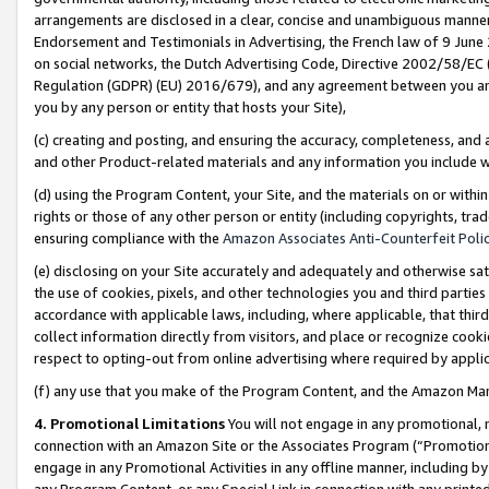
arrangements are disclosed in a clear, concise and unambiguous manner 
Endorsement and Testimonials in Advertising, the French law of 9 June
on social networks, the Dutch Advertising Code, Directive 2002/58/EC 
Regulation (GDPR) (EU) 2016/679), and any agreement between you and 
you by any person or entity that hosts your Site),
(c) creating and posting, and ensuring the accuracy, completeness, and 
and other Product-related materials and any information you include wit
(d) using the Program Content, your Site, and the materials on or within
rights or those of any other person or entity (including copyrights, trad
ensuring compliance with the
Amazon Associates Anti-Counterfeit Polic
(e) disclosing on your Site accurately and adequately and otherwise sat
the use of cookies, pixels, and other technologies you and third parties
accordance with applicable laws, including, where applicable, that thir
collect information directly from visitors, and place or recognize cooki
respect to opting-out from online advertising where required by appli
(f) any use that you make of the Program Content, and the Amazon Mar
4. Promotional Limitations
You will not engage in any promotional, ma
connection with an Amazon Site or the Associates Program (“Promotional
engage in any Promotional Activities in any offline manner, including by
any Program Content, or any Special Link in connection with any printed 