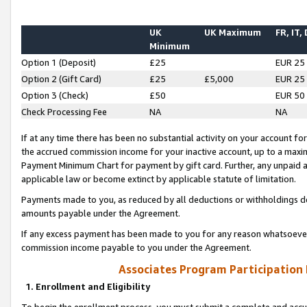
UK
UK Maximum
FR, IT,
Minimum
Option 1 (Deposit)
£25
EUR 25
Option 2 (Gift Card)
£25
£5,000
EUR 25
Option 3 (Check)
£50
EUR 50
Check Processing Fee
NA
NA
If at any time there has been no substantial activity on your account for 
the accrued commission income for your inactive account, up to a max
Payment Minimum Chart for payment by gift card. Further, any unpaid 
applicable law or become extinct by applicable statute of limitation.
Payments made to you, as reduced by all deductions or withholdings de
amounts payable under the Agreement.
If any excess payment has been made to you for any reason whatsoever,
commission income payable to you under the Agreement.
Associates Program Participation
1. Enrollment and Eligibility
To begin the enrollment process, you must submit a complete and accur