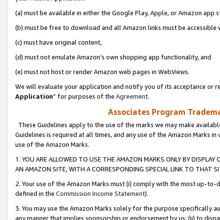
(a) must be available in either the Google Play, Apple, or Amazon app s
(b) must be free to download and all Amazon links must be accessible 
(c) must have original content,
(d) must not emulate Amazon’s own shopping app functionality, and
(e) must not host or render Amazon web pages in WebViews.
We will evaluate your application and notify you of its acceptance or re
Application
” for purposes of the
Agreement
.
Associates Program Trademar
These Guidelines apply to the use of the marks we may make available
Guidelines is required at all times, and any use of the Amazon Marks in 
use of the Amazon Marks.
1. YOU ARE ALLOWED TO USE THE AMAZON MARKS ONLY BY DISPLAY 
AN AMAZON SITE, WITH A CORRESPONDING SPECIAL LINK TO THAT SI
2. Your use of the Amazon Marks must (i) comply with the most up-to-da
defined in the
Commission Income Statement
).
3. You may use the Amazon Marks solely for the purpose specifically a
any manner that implies sponsorship or endorsement by us; (ii) to disparag