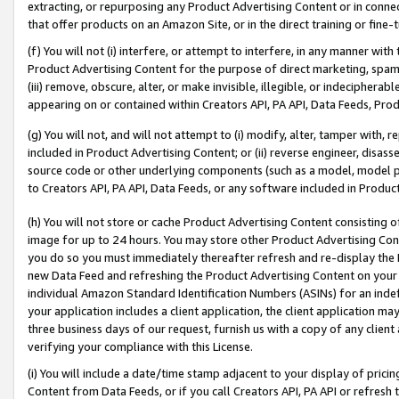
extracting, or repurposing any Product Advertising Content or in connec
that offer products on an Amazon Site, or in the direct training or fin
(f) You will not (i) interfere, or attempt to interfere, in any manner wit
Product Advertising Content for the purpose of direct marketing, spammi
(iii) remove, obscure, alter, or make invisible, illegible, or indecipherab
appearing on or contained within Creators API, PA API, Data Feeds, Prod
(g) You will not, and will not attempt to (i) modify, alter, tamper with,
included in Product Advertising Content; or (ii) reverse engineer, disa
source code or other underlying components (such as a model, model pa
to Creators API, PA API, Data Feeds, or any software included in Produc
(h) You will not store or cache Product Advertising Content consisting 
image for up to 24 hours. You may store other Product Advertising Cont
you do so you must immediately thereafter refresh and re-display the P
new Data Feed and refreshing the Product Advertising Content on your 
individual Amazon Standard Identification Numbers (ASINs) for an indefi
your application includes a client application, the client application m
three business days of our request, furnish us with a copy of any clien
verifying your compliance with this License.
(i) You will include a date/time stamp adjacent to your display of prici
Content from Data Feeds, or if you call Creators API, PA API or refresh