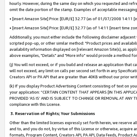
hourly. However, during the same day on which you requested and refre
omit the date portion of the stamp. Examples of acceptable messaging
• [insert Amazon Site] Price: [EUR/£] 32.77 (as of 01/07/2008 14:11 [in
• [insert Amazon Site] Price: [EUR/£] 32.77 (as of 14:11 [insert time zo
Additionally, you must either include the following disclaimer adjacent t
scripted pop-up, or other similar method: "Product prices and availabil
availability information displayed on [relevant Amazon Site(s), as appli
above examples, "Details" and "More info" would provide a method for 
(j) You will not exceed, or if you build and release an application that c
will not exceed, any limit on calls per second set forth in any Specifica
Creators API or PA API that are greater than 40KB without our prior wr
(k) If you display Product Advertising Content consisting of text on your
your application: “CERTAIN CONTENT THAT APPEARS [IN THIS APPLIC
PROVIDED ‘AS IS’ AND IS SUBJECT TO CHANGE OR REMOVAL AT ANY TIME.”
compliance with this License.
3.
Reservation of Rights; Your Submissions
Other than the limited licenses expressly set forth herein, we reserve all 
and to, and you do not, by virtue of this License or otherwise, acquire an
formats, Program Content, Creators API, PA API, Data Feeds, Product 