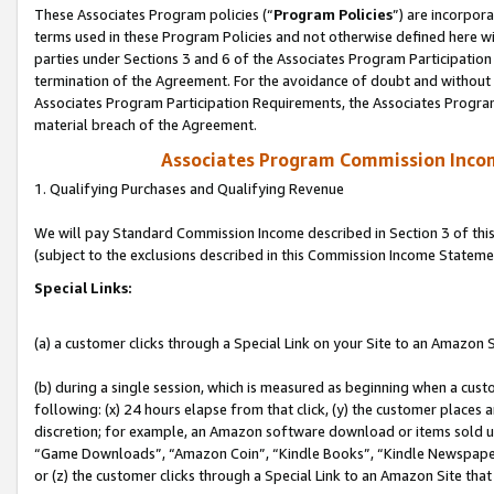
These Associates Program policies (“
Program Policies
”) are incorpor
terms used in these Program Policies and not otherwise defined here wil
parties under Sections 3 and 6 of the Associates Program Participation
termination of the Agreement. For the avoidance of doubt and without l
Associates Program Participation Requirements, the Associates Program
material breach of the Agreement.
Associates Program Commission Inco
1. Qualifying Purchases and Qualifying Revenue
We will pay Standard Commission Income described in Section 3 of thi
(subject to the exclusions described in this Commission Income Stateme
Special Links:
(a) a customer clicks through a Special Link on your Site to an Amazon S
(b) during a single session, which is measured as beginning when a custo
following: (x) 24 hours elapse from that click, (y) the customer places 
discretion; for example, an Amazon software download or items sold 
“Game Downloads”, “Amazon Coin”, “Kindle Books”, “Kindle Newspapers”
or (z) the customer clicks through a Special Link to an Amazon Site that