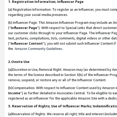
1. Registration Information; Influencer Page
(a) Registration Information. To register as an Influencer, you must co
regarding your social media presences.
(b) Influencer Page. This Amazon Influencer Program may include an A
(“
Influencer Page
”). With respect to Special Links that direct custom
our customer clicks through to your Influencer Page. The Influencer Pag
text, pictures, compilations, lists, comments, digital videos or other
(“
Influencer Content
”), you will not submit such Influencer Content if
the
Amazon Community Guidelines
.
2.Onsite Use
(a)Discretion in Use; Removal Right. Amazon may (as determined by Amazo
the terms of the license described in Section 3(b) of the Influencer Prog
remove, suspend, or restore any or all of the Influencer Content.
(b)Compensation. With respect to Influencer Content used by Amazon wi
Income
”) as further detailed in Associates Central. To be eligible t
registered as an Influencer for the applicable Amazon Site with a dedic
3. Reservation of Rights; Use of Influencer Marks; Indemnificati
(a)Reservation of Rights. We reserve all right, title and interest (includ