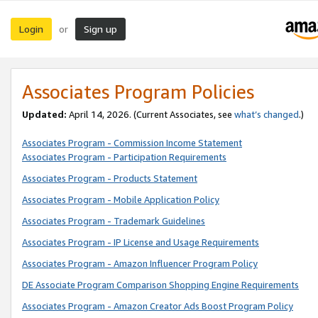
Login
Sign up
or
Associates Program Policies
Updated:
April 14, 2026. (Current Associates, see
what’s changed
.)
Associates Program - Commission Income Statement
Associates Program - Participation Requirements
Associates Program - Products Statement
Associates Program - Mobile Application Policy
Associates Program - Trademark Guidelines
Associates Program - IP License and Usage Requirements
Associates Program - Amazon Influencer Program Policy
DE Associate Program Comparison Shopping Engine Requirements
Associates Program - Amazon Creator Ads Boost Program Policy