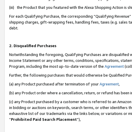
(iii) the Product that you featured with the Alexa Shopping Action is 
For each Qualifying Purchase, the corresponding “Qualifying Revenue” i
shipping charges, gift-wrapping fees, handling fees, taxes (e.g. sales ta
debt.
2. Disqualified Purchases
Notwithstanding the foregoing, Qualifying Purchases are disqualified w
Income Statement or any other terms, conditions, specifications, statem
Program, including the most up-to-date version of the
Agreement
(coll
Further, the following purchases that would otherwise be Qualified Pu
(a) any Product purchased after termination of your
Agreement
,
(b) any Product order where a cancellation, return, or refund has been i
(c) any Product purchased by a customer who is referred to an Amazon 
in bidding or auctions on keywords, search terms, or other identifiers 
exhaustive list of our trademarks via the links below, or variations or 
“
Prohibited Paid Search Placement
”),