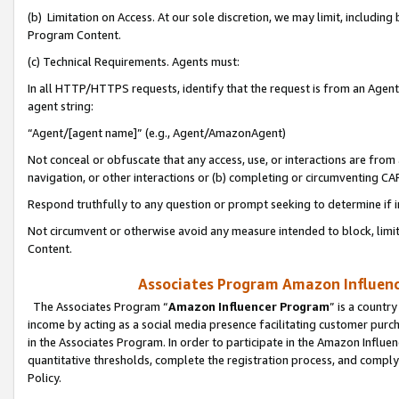
(b) Limitation on Access. At our sole discretion, we may limit, includin
Program Content.
(c) Technical Requirements. Agents must:
In all HTTP/HTTPS requests, identify that the request is from an Agent 
agent string:
“Agent/[agent name]” (e.g., Agent/AmazonAgent)
Not conceal or obfuscate that any access, use, or interactions are fro
navigation, or other interactions or (b) completing or circumventing 
Respond truthfully to any question or prompt seeking to determine if 
Not circumvent or otherwise avoid any measure intended to block, limit
Content.
Associates Program Amazon Influence
The Associates Program “
Amazon Influencer Program
” is a countr
income by acting as a social media presence facilitating customer purc
in the Associates Program. In order to participate in the Amazon Influen
quantitative thresholds, complete the registration process, and comply
Policy.