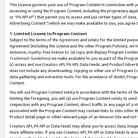
This License governs your use of Program Content in connection with yo
accessing or using the Program Content, including the proprietary appli
or “PA API of”) that permit you to access and use certain types of data
Advertising Content”) which we may make available to you, you agree t
1
.
Limited License to Program Content
Subject to the terms of the
Agreement
and solely for the limited purpo
Agreement (including this License and the other Program Policies), we 
exclusive, royalty-free license to: (a) copy and display Program Conten
Trademark Guidelines
) we make available to you as part of the Progra
(c) access and use Creators API, PA API, Data Feeds, and Product Adverti
does not include any downloading, copying or other use of Program Conte
data gathering and extraction tools. For the avoidance of doubt, Progr
Content.
You will use Program Content solely in accordance with the terms of t
limiting the foregoing, you will (a) use Program Content solely to send
conjunction with any Program Content, direct traffic to any page of a si
associated with the Program Content may contain links to sites other t
Product detail page or other relevant page of an Amazon Site and not 
Creators API, PA API or Data Feeds may allow you to access data, image
more affiliate sites. If you use Creators API, PA API or Data Feeds to ac