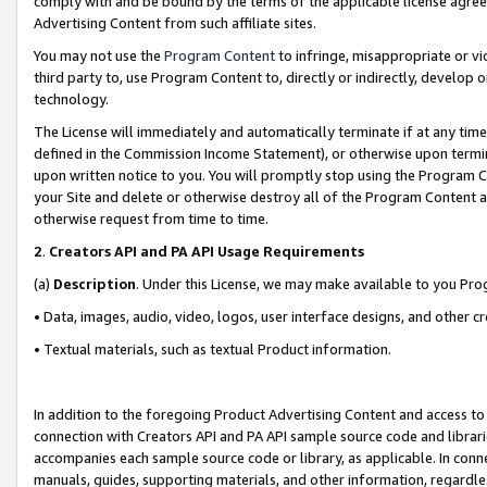
comply with and be bound by the terms of the applicable license agreem
Advertising Content from such affiliate sites.
You may not use the
Program Content
to infringe, misappropriate or vio
third party to, use Program Content to, directly or indirectly, develo
technology.
The License will immediately and automatically terminate if at any ti
defined in the Commission Income Statement), or otherwise upon termina
upon written notice to you. You will promptly stop using the Program 
your Site and delete or otherwise destroy all of the Program Content 
otherwise request from time to time.
2
.
Creators API and PA API Usage Requirements
(a)
Description
. Under this License, we may make available to you Pr
• Data, images, audio, video, logos, user interface designs, and other c
• Textual materials, such as textual Product information.
In addition to the foregoing Product Advertising Content and access to
connection with Creators API and PA API sample source code and librarie
accompanies each sample source code or library, as applicable. In conne
manuals, guides, supporting materials, and other information, regardless