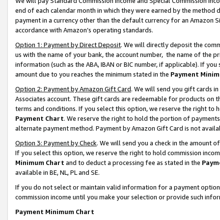
We will pay Standard Commission Income and Special Commission Incom
end of each calendar month in which they were earned by the method de
payment in a currency other than the default currency for an Amazon Sit
accordance with Amazon’s operating standards.
Option 1: Payment by Direct Deposit
. We will directly deposit the co
us with the name of your bank, the account number, the name of the pr
information (such as the ABA, IBAN or BIC number, if applicable). If you 
amount due to you reaches the minimum stated in the
Payment Minim
Option 2: Payment by Amazon Gift Card
. We will send you gift cards 
Associates account. These gift cards are redeemable for products on t
terms and conditions. If you select this option, we reserve the right t
Payment Chart
. We reserve the right to hold the portion of payment
alternate payment method. Payment by Amazon Gift Card is not available
Option 3: Payment by Check
. We will send you a check in the amount o
If you select this option, we reserve the right to hold commission inco
Minimum Chart
and to deduct a processing fee as stated in the
Paym
available in BE, NL, PL and SE.
If you do not select or maintain valid information for a payment opti
commission income until you make your selection or provide such info
Payment Minimum Chart