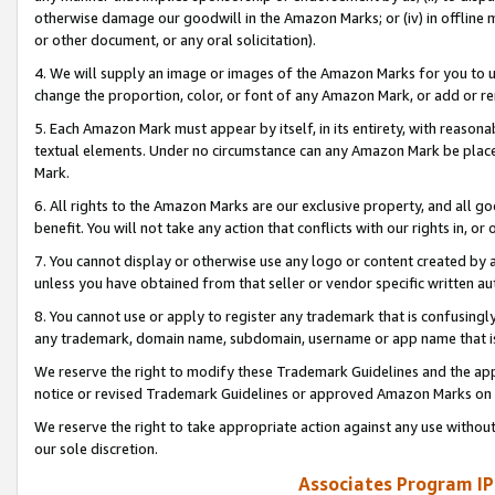
otherwise damage our goodwill in the Amazon Marks; or (iv) in offline ma
or other document, or any oral solicitation).
4. We will supply an image or images of the Amazon Marks for you to 
change the proportion, color, or font of any Amazon Mark, or add or
5. Each Amazon Mark must appear by itself, in its entirety, with reason
textual elements. Under no circumstance can any Amazon Mark be placed
Mark.
6. All rights to the Amazon Marks are our exclusive property, and all 
benefit. You will not take any action that conflicts with our rights in, 
7. You cannot display or otherwise use any logo or content created by a
unless you have obtained from that seller or vendor specific written au
8. You cannot use or apply to register any trademark that is confusingly
any trademark, domain name, subdomain, username or app name that is 
We reserve the right to modify these Trademark Guidelines and the app
notice or revised Trademark Guidelines or approved Amazon Marks on t
We reserve the right to take appropriate action against any use without
our sole discretion.
Associates Program IP