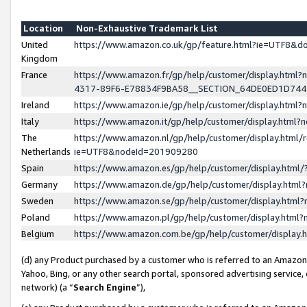
Location
Non-Exhaustive Trademark List
United
https://www.amazon.co.uk/gp/feature.html?ie=UTF8&
Kingdom
France
https://www.amazon.fr/gp/help/customer/display.ht
4317-89F6-E78834F9BA58__SECTION_64DE0ED1D74
Ireland
https://www.amazon.ie/gp/help/customer/display.ht
Italy
https://www.amazon.it/gp/help/customer/display.html
The
https://www.amazon.nl/gp/help/customer/display.html/
Netherlands
ie=UTF8&nodeId=201909280
Spain
https://www.amazon.es/gp/help/customer/display.htm
Germany
https://www.amazon.de/gp/help/customer/display.htm
Sweden
https://www.amazon.se/gp/help/customer/display.htm
Poland
https://www.amazon.pl/gp/help/customer/display.htm
Belgium
https://www.amazon.com.be/gp/help/customer/displa
(d) any Product purchased by a customer who is referred to an Amazon S
Yahoo, Bing, or any other search portal, sponsored advertising service, o
network) (a “
Search Engine
”),