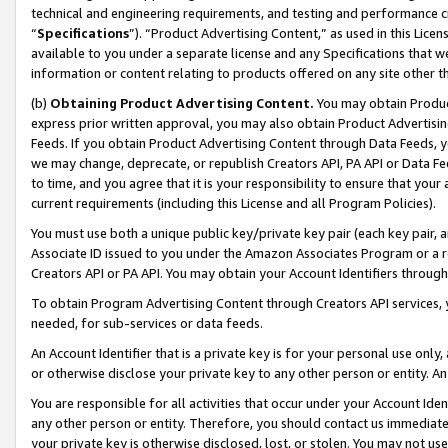
technical and engineering requirements, and testing and performance cri
“
Specifications
”). “Product Advertising Content,” as used in this Lic
available to you under a separate license and any Specifications that we
information or content relating to products offered on any site other 
(b)
Obtaining Product Advertising Content.
You may obtain Product
express prior written approval, you may also obtain Product Advertisi
Feeds. If you obtain Product Advertising Content through Data Feeds, yo
we may change, deprecate, or republish Creators API, PA API or Data Fee
to time, and you agree that it is your responsibility to ensure that your
current requirements (including this License and all Program Policies).
You must use both a unique public key/private key pair (each key pair, a
Associate ID issued to you under the Amazon Associates Program or a r
Creators API or PA API. You may obtain your Account Identifiers through
To obtain Program Advertising Content through Creators API services, y
needed, for sub-services or data feeds.
An Account Identifier that is a private key is for your personal use only,
or otherwise disclose your private key to any other person or entity. An A
You are responsible for all activities that occur under your Account Ide
any other person or entity. Therefore, you should contact us immediate
your private key is otherwise disclosed, lost, or stolen. You may not u