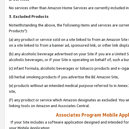
No services other than Amazon Home Services are currently included in 
3. Excluded Products
Notwithstanding the above, the following items and services are curre
Products"):
(a) any product or service sold on a site linked to from an Amazon Site
on a site linked to from a banner ad, sponsored link, or other link disp
(b) any alcoholic beverage advertised on your Site if you are a United 
alcoholic beverages, or if your Site is operating on behalf of, such a bu
(c) infant formula, alcoholic beverages or tobacco products and e-ciga
(d) herbal smoking products if you advertise the BE Amazon Site,
(e) products without an intended medical purpose referred to in Annex 
site,
(f) any product or service which Amazon designates as excluded. You will 
linking tools on Amazon and Associates Central.
Associates Program Mobile Appli
If your Site includes a software application designed and intended for
your Mobile Application: