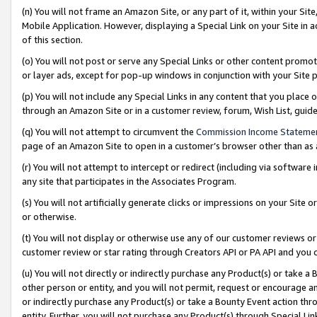
(n) You will not frame an Amazon Site, or any part of it, within your Sit
Mobile Application. However, displaying a Special Link on your Site in a
of this section.
(o) You will not post or serve any Special Links or other content prom
or layer ads, except for pop-up windows in conjunction with your Site 
(p) You will not include any Special Links in any content that you place
through an Amazon Site or in a customer review, forum, Wish List, gui
(q) You will not attempt to circumvent the
Commission Income Stateme
page of an Amazon Site to open in a customer’s browser other than as a 
(r) You will not attempt to intercept or redirect (including via softwar
any site that participates in the Associates Program.
(s) You will not artificially generate clicks or impressions on your Si
or otherwise.
(t) You will not display or otherwise use any of our customer reviews or 
customer review or star rating through Creators API or PA API and you 
(u) You will not directly or indirectly purchase any Product(s) or take a
other person or entity, and you will not permit, request or encourage an
or indirectly purchase any Product(s) or take a Bounty Event action thro
entity. Further, you will not purchase any Product(s) through Special Li