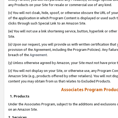
any Products on your Site for resale or commercial use of any kind.
(v) You will not cloak, hide, spoof, or otherwise obscure the URL of your
of the application in which Program Content is displayed or used such 
clicks through such Special Link to an Amazon Site.
(w) You will not use a link shortening service, button, hyperlink or oth
Site.
(x) Upon our request, you will provide us with written certification tha
provision of the Agreement, including the Program Policies). Any failure
breach of the
Agreement
.
(y) Unless otherwise agreed by Amazon, your Site must not have price tr
(z) You will not display on your Site, or otherwise use, any Program Con
Amazon Site (e.g., products offered by other retailers). You will not di
content you may obtain from us that relates to Excluded Products.
Associates Program Produc
1. Products
Under the Associates Program, subject to the additions and exclusions d
on an Amazon Site.
2. Services