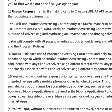
you or that we did not specifically assign to you.
(c)
Usage Requirements
. By making calls to Creators API, PA API, ac
the following requirements:
i. You will use Product Advertising Content only in a lawful manner in a
use Creators API, PA API, Data Feeds, or Product Advertising Content wit
purpose of advertising and marketing an Amazon Site and driving sales
ii. You will comply with all pages, schedules, policies, guidelines, and o
and the Program Policies.
iii. You will link each use of Product Advertising Content to, and only 
or other page to which particular Product Advertising Content most direc
conjunction with any Product Advertising Content direct traffic to, any 
not closely associated with Product Advertising Content may contain lin
(d) You will not, without our express prior written approval, use any Pr
intended for use with a mobile phone or other handheld device. This proh
such devices but that may be accessible by such devices, such as a non-
Approved Mobile Application as defined in the Mobile Application Policy; 
boxes, streaming video players, blu-ray players, or dvd players) or Inte
Internet Apps).
(e) You will not, without our express prior written approval, access or 