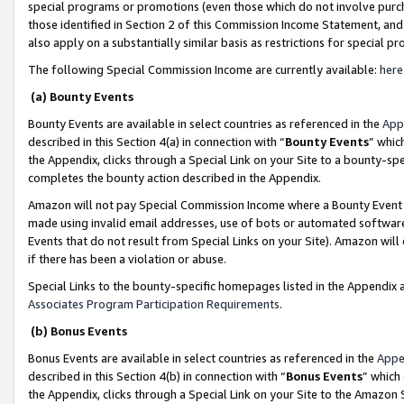
special programs or promotions (even those which do not involve purcha
those identified in Section 2 of this Commission Income Statement, an
also apply on a substantially similar basis as restrictions for special 
The following Special Commission Income are currently available:
here
(a) Bounty Events
Bounty Events are available in select countries as referenced in the
App
described in this Section 4(a) in connection with “
Bounty Events
” whic
the Appendix, clicks through a Special Link on your Site to a bounty-s
completes the bounty action described in the Appendix.
Amazon will not pay Special Commission Income where a Bounty Event ha
made using invalid email addresses, use of bots or automated software
Events that do not result from Special Links on your Site). Amazon will 
if there has been a violation or abuse.
Special Links to the bounty-specific homepages listed in the Appendix 
Associates Program Participation Requirements
.
(b) Bonus Events
Bonus Events are available in select countries as referenced in the
Appe
described in this Section 4(b) in connection with “
Bonus Events
” which
the Appendix, clicks through a Special Link on your Site to the Amazon 