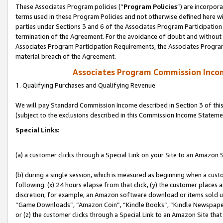
These Associates Program policies (“
Program Policies
”) are incorpor
terms used in these Program Policies and not otherwise defined here wil
parties under Sections 3 and 6 of the Associates Program Participation
termination of the Agreement. For the avoidance of doubt and without l
Associates Program Participation Requirements, the Associates Program
material breach of the Agreement.
Associates Program Commission Inco
1. Qualifying Purchases and Qualifying Revenue
We will pay Standard Commission Income described in Section 3 of thi
(subject to the exclusions described in this Commission Income Stateme
Special Links:
(a) a customer clicks through a Special Link on your Site to an Amazon S
(b) during a single session, which is measured as beginning when a custo
following: (x) 24 hours elapse from that click, (y) the customer places 
discretion; for example, an Amazon software download or items sold 
“Game Downloads”, “Amazon Coin”, “Kindle Books”, “Kindle Newspapers”
or (z) the customer clicks through a Special Link to an Amazon Site that