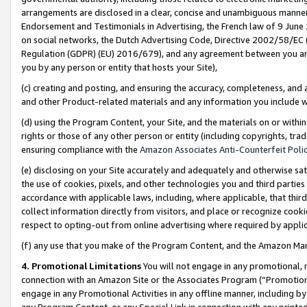
arrangements are disclosed in a clear, concise and unambiguous manner 
Endorsement and Testimonials in Advertising, the French law of 9 June
on social networks, the Dutch Advertising Code, Directive 2002/58/EC 
Regulation (GDPR) (EU) 2016/679), and any agreement between you and 
you by any person or entity that hosts your Site),
(c) creating and posting, and ensuring the accuracy, completeness, and 
and other Product-related materials and any information you include wit
(d) using the Program Content, your Site, and the materials on or within
rights or those of any other person or entity (including copyrights, trad
ensuring compliance with the
Amazon Associates Anti-Counterfeit Polic
(e) disclosing on your Site accurately and adequately and otherwise sat
the use of cookies, pixels, and other technologies you and third parties
accordance with applicable laws, including, where applicable, that thir
collect information directly from visitors, and place or recognize cooki
respect to opting-out from online advertising where required by appli
(f) any use that you make of the Program Content, and the Amazon Mar
4. Promotional Limitations
You will not engage in any promotional, ma
connection with an Amazon Site or the Associates Program (“Promotional
engage in any Promotional Activities in any offline manner, including by
any Program Content, or any Special Link in connection with any printed 