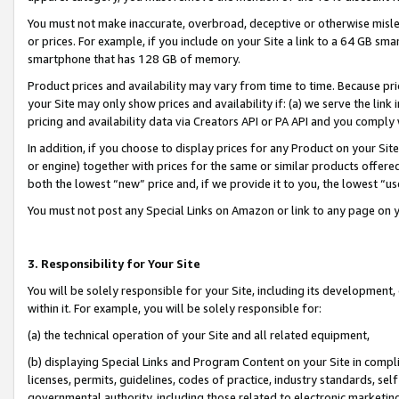
You must not make inaccurate, overbroad, deceptive or otherwise misle
or prices. For example, if you include on your Site a link to a 64 GB sm
smartphone that has 128 GB of memory.
Product prices and availability may vary from time to time. Because pri
your Site may only show prices and availability if: (a) we serve the link 
pricing and availability data via Creators API or PA API and you comply
In addition, if you choose to display prices for any Product on your Si
or engine) together with prices for the same or similar products offer
both the lowest “new” price and, if we provide it to you, the lowest “u
You must not post any Special Links on Amazon or link to any page on 
3. Responsibility for Your Site
You will be solely responsible for your Site, including its development
within it. For example, you will be solely responsible for:
(a) the technical operation of your Site and all related equipment,
(b) displaying Special Links and Program Content on your Site in compl
licenses, permits, guidelines, codes of practice, industry standards, se
governmental authority, including those related to electronic marketin