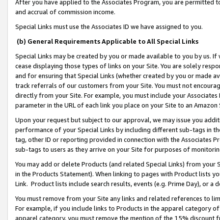
After you have applied to the Associates Program, you are permitted to 
and accrual of commission income.
Special Links must use the Associates ID we have assigned to you.
(b) General Requirements Applicable to All Special Links
Special Links may be created by you or made available to you by us. If 
cease displaying those types of links on your Site. You are solely respo
and for ensuring that Special Links (whether created by you or made av
track referrals of our customers from your Site. You must not encoura
directly from your Site. For example, you must include your Associates
parameter in the URL of each link you place on your Site to an Amazon 
Upon your request but subject to our approval, we may issue you addit
performance of your Special Links by including different sub-tags in t
tag, other ID or reporting provided in connection with the Associates Pr
sub-tags to users as they arrive on your Site for purposes of monitorin
You may add or delete Products (and related Special Links) from your Si
in the Products Statement). When linking to pages with Product lists you
Link. Product lists include search results, events (e.g. Prime Day), or 
You must remove from your Site any links and related references to li
For example, if you include links to Products in the apparel category 
apparel category, you must remove the mention of the 15% discount f