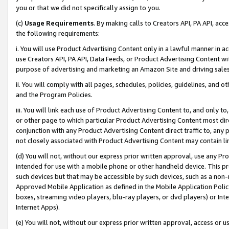
you or that we did not specifically assign to you.
(c)
Usage Requirements
. By making calls to Creators API, PA API, ac
the following requirements:
i. You will use Product Advertising Content only in a lawful manner in a
use Creators API, PA API, Data Feeds, or Product Advertising Content wit
purpose of advertising and marketing an Amazon Site and driving sales
ii. You will comply with all pages, schedules, policies, guidelines, and o
and the Program Policies.
iii. You will link each use of Product Advertising Content to, and only 
or other page to which particular Product Advertising Content most direc
conjunction with any Product Advertising Content direct traffic to, any 
not closely associated with Product Advertising Content may contain lin
(d) You will not, without our express prior written approval, use any Pr
intended for use with a mobile phone or other handheld device. This proh
such devices but that may be accessible by such devices, such as a non-
Approved Mobile Application as defined in the Mobile Application Policy; 
boxes, streaming video players, blu-ray players, or dvd players) or Inte
Internet Apps).
(e) You will not, without our express prior written approval, access or 