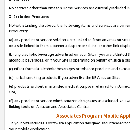
No services other than Amazon Home Services are currently included in 
3. Excluded Products
Notwithstanding the above, the following items and services are curre
Products"):
(a) any product or service sold on a site linked to from an Amazon Site
on a site linked to from a banner ad, sponsored link, or other link disp
(b) any alcoholic beverage advertised on your Site if you are a United 
alcoholic beverages, or if your Site is operating on behalf of, such a bu
(c) infant formula, alcoholic beverages or tobacco products and e-ciga
(d) herbal smoking products if you advertise the BE Amazon Site,
(e) products without an intended medical purpose referred to in Annex 
site,
(f) any product or service which Amazon designates as excluded. You will 
linking tools on Amazon and Associates Central.
Associates Program Mobile Appli
If your Site includes a software application designed and intended for
your Mobile Application: