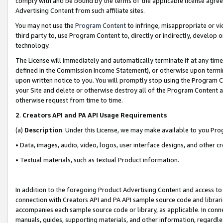
comply with and be bound by the terms of the applicable license agreem
Advertising Content from such affiliate sites.
You may not use the
Program Content
to infringe, misappropriate or vio
third party to, use Program Content to, directly or indirectly, develo
technology.
The License will immediately and automatically terminate if at any ti
defined in the Commission Income Statement), or otherwise upon termina
upon written notice to you. You will promptly stop using the Program 
your Site and delete or otherwise destroy all of the Program Content 
otherwise request from time to time.
2
.
Creators API and PA API Usage Requirements
(a)
Description
. Under this License, we may make available to you Pr
• Data, images, audio, video, logos, user interface designs, and other c
• Textual materials, such as textual Product information.
In addition to the foregoing Product Advertising Content and access to
connection with Creators API and PA API sample source code and librarie
accompanies each sample source code or library, as applicable. In conne
manuals, guides, supporting materials, and other information, regardless