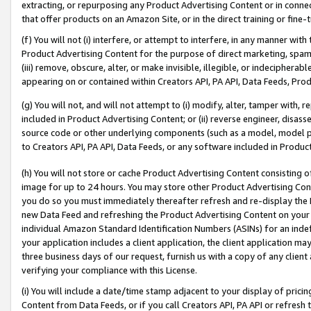
extracting, or repurposing any Product Advertising Content or in connec
that offer products on an Amazon Site, or in the direct training or fin
(f) You will not (i) interfere, or attempt to interfere, in any manner wit
Product Advertising Content for the purpose of direct marketing, spammi
(iii) remove, obscure, alter, or make invisible, illegible, or indecipherab
appearing on or contained within Creators API, PA API, Data Feeds, Prod
(g) You will not, and will not attempt to (i) modify, alter, tamper with,
included in Product Advertising Content; or (ii) reverse engineer, disa
source code or other underlying components (such as a model, model pa
to Creators API, PA API, Data Feeds, or any software included in Produc
(h) You will not store or cache Product Advertising Content consisting 
image for up to 24 hours. You may store other Product Advertising Cont
you do so you must immediately thereafter refresh and re-display the P
new Data Feed and refreshing the Product Advertising Content on your 
individual Amazon Standard Identification Numbers (ASINs) for an indefi
your application includes a client application, the client application m
three business days of our request, furnish us with a copy of any clien
verifying your compliance with this License.
(i) You will include a date/time stamp adjacent to your display of prici
Content from Data Feeds, or if you call Creators API, PA API or refresh