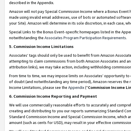
described in the Appendix.
Amazon will not pay Special Commission Income where a Bonus Event has
made using invalid email addresses, use of bots or automated software,
your Site). Amazon will determine in its sole discretion, in each case, w
Special Links to the Bonus Event-specific homepages listed in the Appe
notwithstanding the
Associates Program Participation Requirements
.
5. Commission Income Limitations
Associates’ tags should only be used to benefit from Amazon Associates
attempting to claim commissions from both Amazon Associates and ano
attribution links), we may take action, including withholding commissio
From time to time, we may impose limits on Associates’ opportunity t
of doubt (and notwithstanding any time period), Amazon reserves the ri
Income Limitations, please see the
Appendix
(“
Commission Income Li
6. Commission Income Reporting and Payment
We will use commercially reasonable efforts to accurately and comprehe
creating and distributing to you our reports summarizing Standard C
Standard Commission Income and Special Commission Income, which are 
amount (such as cents for USD), may result in your effective commission 