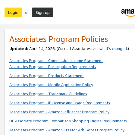
Login
Sign up
or
Associates Program Policies
Updated:
April 14, 2026. (Current Associates, see
what’s changed
.)
Associates Program - Commission Income Statement
Associates Program - Participation Requirements
Associates Program - Products Statement
Associates Program - Mobile Application Policy
Associates Program - Trademark Guidelines
Associates Program - IP License and Usage Requirements
Associates Program - Amazon Influencer Program Policy
DE Associate Program Comparison Shopping Engine Requirements
Associates Program - Amazon Creator Ads Boost Program Policy