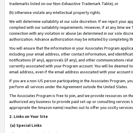
trademarks listed on our Non-Exhaustive Trademark Table), or
(h) otherwise violate any intellectual property rights.
We will determine suitability at our sole discretion. If we reject your 
complied with our suitability requirements. However, if at any time we 1
connection with any violation or abuse (as determined in our sole disc
authorization. Advance authorization may be initiated by completing t
You will ensure that the information in your Associates Program applic
including your email address, other contact information, and identifica
notifications (if any), approvals (if any), and other communications re
currently associated with your Program account. You will be deemed to 
email address, even if the email address associated with your account i
If you are a non-US person participating in the Associates Program, you
perform all services under the Agreement outside the United States.
The Associates Program is free to join, and we provide resources on th
authorized any business to provide paid set-up or consulting services t
appropriate the Amazon name) reaches out to offer you costly services
2. Links on Your Site
(a) Special Links