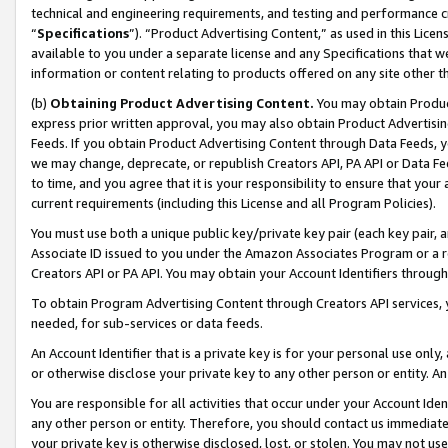
technical and engineering requirements, and testing and performance cri
“
Specifications
”). “Product Advertising Content,” as used in this Lic
available to you under a separate license and any Specifications that we
information or content relating to products offered on any site other 
(b)
Obtaining Product Advertising Content.
You may obtain Product
express prior written approval, you may also obtain Product Advertisi
Feeds. If you obtain Product Advertising Content through Data Feeds, yo
we may change, deprecate, or republish Creators API, PA API or Data Fee
to time, and you agree that it is your responsibility to ensure that your
current requirements (including this License and all Program Policies).
You must use both a unique public key/private key pair (each key pair, a
Associate ID issued to you under the Amazon Associates Program or a r
Creators API or PA API. You may obtain your Account Identifiers through
To obtain Program Advertising Content through Creators API services, y
needed, for sub-services or data feeds.
An Account Identifier that is a private key is for your personal use only,
or otherwise disclose your private key to any other person or entity. An A
You are responsible for all activities that occur under your Account Ide
any other person or entity. Therefore, you should contact us immediate
your private key is otherwise disclosed, lost, or stolen. You may not u