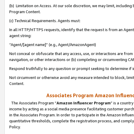
(b) Limitation on Access. At our sole discretion, we may limit, includin
Program Content.
(c) Technical Requirements. Agents must:
In all HTTP/HTTPS requests, identify that the request is from an Agent 
agent string:
“Agent/[agent name]” (e.g., Agent/AmazonAgent)
Not conceal or obfuscate that any access, use, or interactions are fro
navigation, or other interactions or (b) completing or circumventing 
Respond truthfully to any question or prompt seeking to determine if 
Not circumvent or otherwise avoid any measure intended to block, limit
Content.
Associates Program Amazon Influence
The Associates Program “
Amazon Influencer Program
” is a countr
income by acting as a social media presence facilitating customer purc
in the Associates Program. In order to participate in the Amazon Influen
quantitative thresholds, complete the registration process, and comply
Policy.