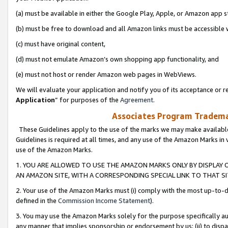
(a) must be available in either the Google Play, Apple, or Amazon app s
(b) must be free to download and all Amazon links must be accessible 
(c) must have original content,
(d) must not emulate Amazon’s own shopping app functionality, and
(e) must not host or render Amazon web pages in WebViews.
We will evaluate your application and notify you of its acceptance or re
Application
” for purposes of the
Agreement
.
Associates Program Trademar
These Guidelines apply to the use of the marks we may make available
Guidelines is required at all times, and any use of the Amazon Marks in 
use of the Amazon Marks.
1. YOU ARE ALLOWED TO USE THE AMAZON MARKS ONLY BY DISPLAY 
AN AMAZON SITE, WITH A CORRESPONDING SPECIAL LINK TO THAT SI
2. Your use of the Amazon Marks must (i) comply with the most up-to-da
defined in the
Commission Income Statement
).
3. You may use the Amazon Marks solely for the purpose specifically a
any manner that implies sponsorship or endorsement by us; (ii) to disparag