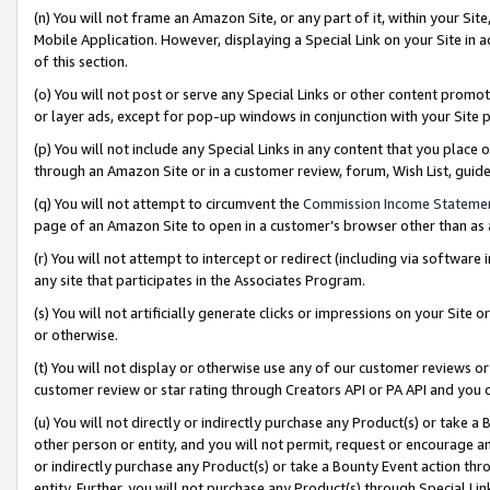
(n) You will not frame an Amazon Site, or any part of it, within your Sit
Mobile Application. However, displaying a Special Link on your Site in a
of this section.
(o) You will not post or serve any Special Links or other content prom
or layer ads, except for pop-up windows in conjunction with your Site 
(p) You will not include any Special Links in any content that you place
through an Amazon Site or in a customer review, forum, Wish List, gui
(q) You will not attempt to circumvent the
Commission Income Stateme
page of an Amazon Site to open in a customer’s browser other than as a 
(r) You will not attempt to intercept or redirect (including via softwar
any site that participates in the Associates Program.
(s) You will not artificially generate clicks or impressions on your Si
or otherwise.
(t) You will not display or otherwise use any of our customer reviews or 
customer review or star rating through Creators API or PA API and you 
(u) You will not directly or indirectly purchase any Product(s) or take a
other person or entity, and you will not permit, request or encourage an
or indirectly purchase any Product(s) or take a Bounty Event action thro
entity. Further, you will not purchase any Product(s) through Special Li