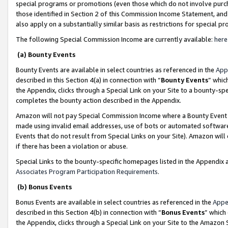
special programs or promotions (even those which do not involve purcha
those identified in Section 2 of this Commission Income Statement, an
also apply on a substantially similar basis as restrictions for special 
The following Special Commission Income are currently available:
here
(a) Bounty Events
Bounty Events are available in select countries as referenced in the
App
described in this Section 4(a) in connection with “
Bounty Events
” whic
the Appendix, clicks through a Special Link on your Site to a bounty-s
completes the bounty action described in the Appendix.
Amazon will not pay Special Commission Income where a Bounty Event ha
made using invalid email addresses, use of bots or automated software
Events that do not result from Special Links on your Site). Amazon will 
if there has been a violation or abuse.
Special Links to the bounty-specific homepages listed in the Appendix 
Associates Program Participation Requirements
.
(b) Bonus Events
Bonus Events are available in select countries as referenced in the
Appe
described in this Section 4(b) in connection with “
Bonus Events
” which
the Appendix, clicks through a Special Link on your Site to the Amazon 