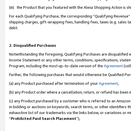
(iii) the Product that you featured with the Alexa Shopping Action is 
For each Qualifying Purchase, the corresponding “Qualifying Revenue” i
shipping charges, gift-wrapping fees, handling fees, taxes (e.g. sales ta
debt.
2. Disqualified Purchases
Notwithstanding the foregoing, Qualifying Purchases are disqualified w
Income Statement or any other terms, conditions, specifications, statem
Program, including the most up-to-date version of the
Agreement
(coll
Further, the following purchases that would otherwise be Qualified Pu
(a) any Product purchased after termination of your
Agreement
,
(b) any Product order where a cancellation, return, or refund has been i
(c) any Product purchased by a customer who is referred to an Amazon 
in bidding or auctions on keywords, search terms, or other identifiers 
exhaustive list of our trademarks via the links below, or variations or 
“
Prohibited Paid Search Placement
”),