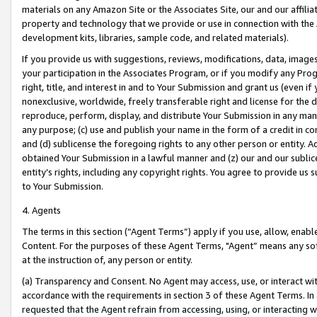
materials on any Amazon Site or the Associates Site, our and our affili
property and technology that we provide or use in connection with the
development kits, libraries, sample code, and related materials).
If you provide us with suggestions, reviews, modifications, data, image
your participation in the Associates Program, or if you modify any Prog
right, title, and interest in and to Your Submission and grant us (even 
nonexclusive, worldwide, freely transferable right and license for the du
reproduce, perform, display, and distribute Your Submission in any man
any purpose; (c) use and publish your name in the form of a credit in c
and (d) sublicense the foregoing rights to any other person or entity. A
obtained Your Submission in a lawful manner and (z) our and our sublice
entity’s rights, including any copyright rights. You agree to provide us
to Your Submission.
4. Agents
The terms in this section (“Agent Terms”) apply if you use, allow, enab
Content. For the purposes of these Agent Terms, "Agent” means any so
at the instruction of, any person or entity.
(a) Transparency and Consent. No Agent may access, use, or interact with 
accordance with the requirements in section 3 of these Agent Terms. In
requested that the Agent refrain from accessing, using, or interacting