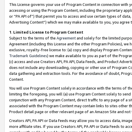
This License governs your use of Program Content in connection with yo
accessing or using the Program Content, including the proprietary appli
or “PA API of”) that permit you to access and use certain types of data
Advertising Content”) which we may make available to you, you agree t
1
.
Limited License to Program Content
Subject to the terms of the
Agreement
and solely for the limited purpo
Agreement (including this License and the other Program Policies), we 
exclusive, royalty-free license to: (a) copy and display Program Conten
Trademark Guidelines
) we make available to you as part of the Progra
(c) access and use Creators API, PA API, Data Feeds, and Product Adverti
does not include any downloading, copying or other use of Program Conte
data gathering and extraction tools. For the avoidance of doubt, Progr
Content.
You will use Program Content solely in accordance with the terms of t
limiting the foregoing, you will (a) use Program Content solely to send
conjunction with any Program Content, direct traffic to any page of a si
associated with the Program Content may contain links to sites other t
Product detail page or other relevant page of an Amazon Site and not 
Creators API, PA API or Data Feeds may allow you to access data, image
more affiliate sites. If you use Creators API, PA API or Data Feeds to ac