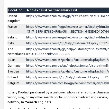
Location
Non-Exhaustive Trademark List
United
https://www.amazon.co.uk/gp/feature.html?ie=UTF8&
Kingdom
France
https://www.amazon.fr/gp/help/customer/display.ht
4317-89F6-E78834F9BA58__SECTION_64DE0ED1D74
Ireland
https://www.amazon.ie/gp/help/customer/display.ht
Italy
https://www.amazon.it/gp/help/customer/display.html
The
https://www.amazon.nl/gp/help/customer/display.html/
Netherlands
ie=UTF8&nodeId=201909280
Spain
https://www.amazon.es/gp/help/customer/display.htm
Germany
https://www.amazon.de/gp/help/customer/display.htm
Sweden
https://www.amazon.se/gp/help/customer/display.htm
Poland
https://www.amazon.pl/gp/help/customer/display.htm
Belgium
https://www.amazon.com.be/gp/help/customer/displa
(d) any Product purchased by a customer who is referred to an Amazon S
Yahoo, Bing, or any other search portal, sponsored advertising service, o
network) (a “
Search Engine
”),