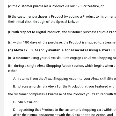
(c) the customer purchases a Product via our 1-Click feature, or
(i) the customer purchases a Product by adding a Product to his or her
their initial click-through of the Special Link, or
(ii) with respect to Digital Products, the customer purchases such a P
(iii) within 180 days of the purchase, the Product is shipped to, stre
(d) Alexa skill Site (only available for associates using a stor
(i) a customer using your Alexa skill Site engages an Alexa Shopping A
(ii) during a single Alexa Shopping Action session, which begins when
either:
A. returns from the Alexa Shopping Action to your Alexa skill Site 
B. places an order via Alexa for the Product that you featured with
the customer completes a Purchase of the Product you featured with t
C. via Alexa, or
D. by adding that Product to the customer’s shopping cart within th
after their initial engagement with the Alexa Shopping Action; and