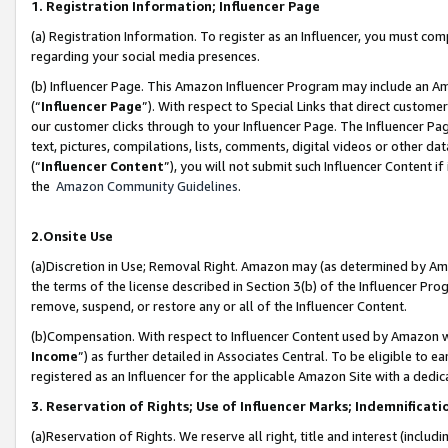
1. Registration Information; Influencer Page
(a) Registration Information. To register as an Influencer, you must co
regarding your social media presences.
(b) Influencer Page. This Amazon Influencer Program may include an A
(“
Influencer Page
”). With respect to Special Links that direct custom
our customer clicks through to your Influencer Page. The Influencer Pag
text, pictures, compilations, lists, comments, digital videos or other
(“
Influencer Content
”), you will not submit such Influencer Content if
the
Amazon Community Guidelines
.
2.Onsite Use
(a)Discretion in Use; Removal Right. Amazon may (as determined by Amazo
the terms of the license described in Section 3(b) of the Influencer Prog
remove, suspend, or restore any or all of the Influencer Content.
(b)Compensation. With respect to Influencer Content used by Amazon wi
Income
”) as further detailed in Associates Central. To be eligible t
registered as an Influencer for the applicable Amazon Site with a dedic
3. Reservation of Rights; Use of Influencer Marks; Indemnificati
(a)Reservation of Rights. We reserve all right, title and interest (includ