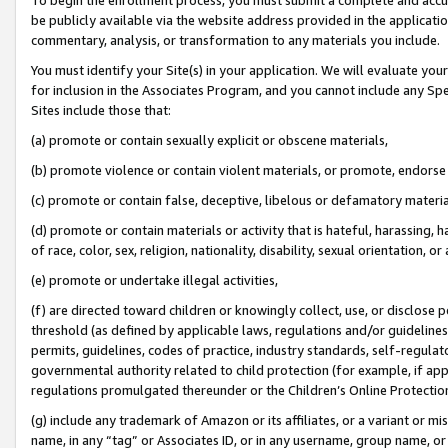
be publicly available via the website address provided in the application
commentary, analysis, or transformation to any materials you include.
You must identify your Site(s) in your application. We will evaluate your 
for inclusion in the Associates Program, and you cannot include any Speci
Sites include those that:
(a) promote or contain sexually explicit or obscene materials,
(b) promote violence or contain violent materials, or promote, endorse 
(c) promote or contain false, deceptive, libelous or defamatory materi
(d) promote or contain materials or activity that is hateful, harassing, h
of race, color, sex, religion, nationality, disability, sexual orientation, or
(e) promote or undertake illegal activities,
(f) are directed toward children or knowingly collect, use, or disclose
threshold (as defined by applicable laws, regulations and/or guidelines);
permits, guidelines, codes of practice, industry standards, self-regulat
governmental authority related to child protection (for example, if app
regulations promulgated thereunder or the Children’s Online Protection
(g) include any trademark of Amazon or its affiliates, or a variant or 
name, in any “tag” or Associates ID, or in any username, group name, or 