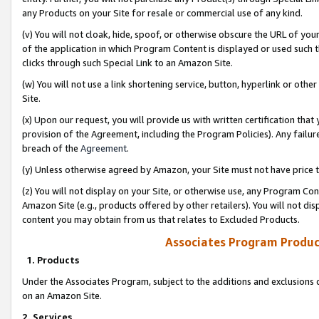
any Products on your Site for resale or commercial use of any kind.
(v) You will not cloak, hide, spoof, or otherwise obscure the URL of your
of the application in which Program Content is displayed or used such 
clicks through such Special Link to an Amazon Site.
(w) You will not use a link shortening service, button, hyperlink or oth
Site.
(x) Upon our request, you will provide us with written certification tha
provision of the Agreement, including the Program Policies). Any failure
breach of the
Agreement
.
(y) Unless otherwise agreed by Amazon, your Site must not have price tr
(z) You will not display on your Site, or otherwise use, any Program Con
Amazon Site (e.g., products offered by other retailers). You will not di
content you may obtain from us that relates to Excluded Products.
Associates Program Produc
1. Products
Under the Associates Program, subject to the additions and exclusions d
on an Amazon Site.
2. Services