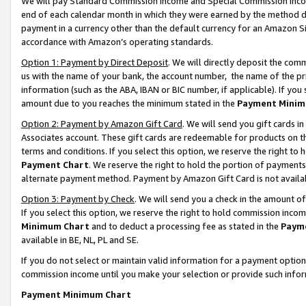
We will pay Standard Commission Income and Special Commission Incom
end of each calendar month in which they were earned by the method de
payment in a currency other than the default currency for an Amazon Sit
accordance with Amazon’s operating standards.
Option 1: Payment by Direct Deposit
. We will directly deposit the co
us with the name of your bank, the account number, the name of the pr
information (such as the ABA, IBAN or BIC number, if applicable). If you 
amount due to you reaches the minimum stated in the
Payment Minim
Option 2: Payment by Amazon Gift Card
. We will send you gift cards 
Associates account. These gift cards are redeemable for products on t
terms and conditions. If you select this option, we reserve the right t
Payment Chart
. We reserve the right to hold the portion of payment
alternate payment method. Payment by Amazon Gift Card is not available
Option 3: Payment by Check
. We will send you a check in the amount o
If you select this option, we reserve the right to hold commission inco
Minimum Chart
and to deduct a processing fee as stated in the
Paym
available in BE, NL, PL and SE.
If you do not select or maintain valid information for a payment opti
commission income until you make your selection or provide such info
Payment Minimum Chart