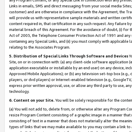
Links in emails, SMS and direct messaging from your social media Sites; 
customer) and are otherwise in compliance with the Agreement, the Tr
will provide us with representative sample materials and written certif
content required in, that certification in any such request. Any failure b
material breach of this Agreement. For the avoidance of doubt, (i) for
Act of 2003, the Telephone Consumer Protection Act of 1991 and any si
containing any Special Links, and (ii) you must comply with applicable
relating to the Associates Program.
5. Distribution of Special Links Through Software and Devices
Yo
Site, on or in connection with: (a) any client-side software application 
application executable or installable by an end user) on any device, in
Approved Mobile Applications); or (b) any television set-top box (e.g., 
players, or dvd players) or Internet-enabled television (e.g., GoogleTV, 
express prior written approval, use, or allow any third party to use, 
technology.
6. Content on your Site.
You will be solely responsible for the conten
(a) You will not add to, delete from, or otherwise alter any Program Co
resize Program Content consisting of a graphic image in a manner that
consisting of text in a manner that does not materially alter the meanin
types of links that we may make available to you may contain a link to 