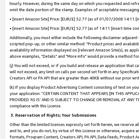
hourly. However, during the same day on which you requested and refre
omit the date portion of the stamp. Examples of acceptable messaging
• [insert Amazon Site] Price: [EUR/£] 32.77 (as of 01/07/2008 14:11 [in
• [insert Amazon Site] Price: [EUR/£] 32.77 (as of 14:11 [insert time zo
Additionally, you must either include the following disclaimer adjacent t
scripted pop-up, or other similar method: "Product prices and availabil
availability information displayed on [relevant Amazon Site(s), as appli
above examples, "Details" and "More info" would provide a method for 
(j) You will not exceed, or if you build and release an application that c
will not exceed, any limit on calls per second set forth in any Specifica
Creators API or PA API that are greater than 40KB without our prior wr
(k) If you display Product Advertising Content consisting of text on your
your application: “CERTAIN CONTENT THAT APPEARS [IN THIS APPLIC
PROVIDED ‘AS IS’ AND IS SUBJECT TO CHANGE OR REMOVAL AT ANY TIME.”
compliance with this License.
3.
Reservation of Rights; Your Submissions
Other than the limited licenses expressly set forth herein, we reserve all 
and to, and you do not, by virtue of this License or otherwise, acquire an
formats, Program Content, Creators API, PA API, Data Feeds, Product 