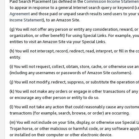
Paid Search Placement (as defined in the
Commission Income Statemen
to appear in response to a general Internet search query or keyword (i.e.
Agreement
and those paid or unpaid search results send users to your sit
Income Statement
), to an Amazon Site.
(g) You will not offer any person or entity any consideration, reward, or
organization, or other benefit) for using Special Links. For example, 
entities to visit an Amazon Site via your Special Links.
(h) You will not intercept, record, redirect, read, interpret, or fill in 
entity.
(i) You will not request, collect, obtain, store, cache, or otherwise us
(including any usernames or passwords of Amazon Site customers).
(j) You will not modify, redirect, suppress, or substitute the operation 
(k) You will not make any orders or engage in other transactions of any 
or encourage any other person or entity to do so.
(l) You will not take any action that could reasonably cause any custome
transactions (for example, search, browse, or order) are occurring.
(m) You will not include on your Site, display, or otherwise use Specia
Trojan horse, or other malicious or harmful code, or any software app
or installed on their computer or other electronic device.