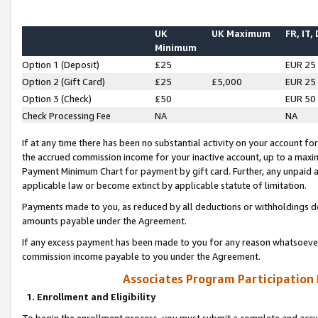
UK
UK Maximum
FR, IT,
Minimum
Option 1 (Deposit)
£25
EUR 25
Option 2 (Gift Card)
£25
£5,000
EUR 25
Option 3 (Check)
£50
EUR 50
Check Processing Fee
NA
NA
If at any time there has been no substantial activity on your account for 
the accrued commission income for your inactive account, up to a max
Payment Minimum Chart for payment by gift card. Further, any unpaid 
applicable law or become extinct by applicable statute of limitation.
Payments made to you, as reduced by all deductions or withholdings de
amounts payable under the Agreement.
If any excess payment has been made to you for any reason whatsoever,
commission income payable to you under the Agreement.
Associates Program Participation
1. Enrollment and Eligibility
To begin the enrollment process, you must submit a complete and accur