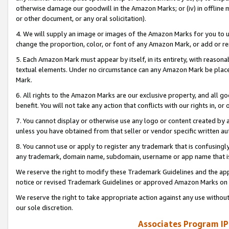
otherwise damage our goodwill in the Amazon Marks; or (iv) in offline ma
or other document, or any oral solicitation).
4. We will supply an image or images of the Amazon Marks for you to 
change the proportion, color, or font of any Amazon Mark, or add or
5. Each Amazon Mark must appear by itself, in its entirety, with reason
textual elements. Under no circumstance can any Amazon Mark be placed
Mark.
6. All rights to the Amazon Marks are our exclusive property, and all 
benefit. You will not take any action that conflicts with our rights in, 
7. You cannot display or otherwise use any logo or content created by a
unless you have obtained from that seller or vendor specific written au
8. You cannot use or apply to register any trademark that is confusingly
any trademark, domain name, subdomain, username or app name that is 
We reserve the right to modify these Trademark Guidelines and the app
notice or revised Trademark Guidelines or approved Amazon Marks on t
We reserve the right to take appropriate action against any use without
our sole discretion.
Associates Program IP