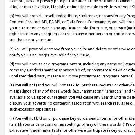
example, links to privacy policy information at the bottom of banners);
alter, or make invisible, illegible, or indecipherable to visitors of your 
(b) You will not sell, resell, redistribute, sublicense, or transfer any 
Content, Creators API, PA API, or Data Feeds. For example, you will not 
your Site or on or within any application, platform, site, or service (in
rights in or to any Program Content to any other person or entity, nor wi
site that is not your Site.
(c) You will promptly remove from your Site and delete or otherwise d
notify you is no longer available for your use.
(d) You will not use any Program Content, including any name or likene
company’s endorsement or sponsorship of, or commercial tie-in or other 
unrelated third party materials in close proximity to Program Content)
(e) You will not (and you will not seek to) purchase, register or otherw
misspellings of any of those words (e.g., “ammazon,” “amaozn,” and “kin
available to us, upon our request you will cause any Search Engine de
display your advertising content in association with search results (e.
such exclusion capabilities.
(f) You will not bid on or purchase keywords, search terms, or other id
its affiliates or variations or misspellings of any of these words (“
Prop
Exhaustive Trademarks Table) or otherwise participate in keyword aucti