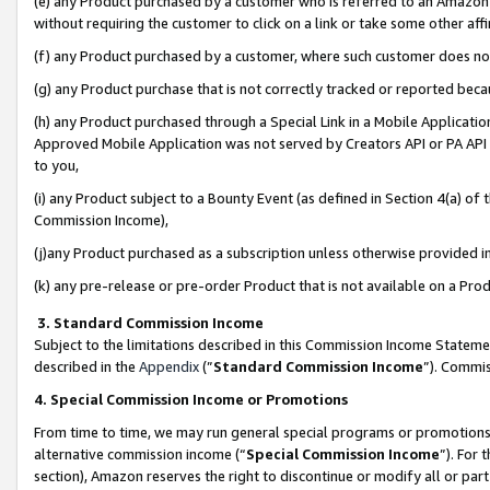
(e) any Product purchased by a customer who is referred to an Amazon Si
without requiring the customer to click on a link or take some other affi
(f) any Product purchased by a customer, where such customer does no
(g) any Product purchase that is not correctly tracked or reported bec
(h) any Product purchased through a Special Link in a Mobile Applicatio
Approved Mobile Application was not served by Creators API or PA API (
to you,
(i) any Product subject to a Bounty Event (as defined in Section 4(a) o
Commission Income),
(j)any Product purchased as a subscription unless otherwise provided 
(k) any pre-release or pre-order Product that is not available on a Prod
3. Standard Commission Income
Subject to the limitations described in this Commission Income Statem
described in the
Appendix
(”
Standard Commission Income
”). Commis
4. Special Commission Income or Promotions
From time to time, we may run general special programs or promotions 
alternative commission income (“
Special Commission Income
”). For
section), Amazon reserves the right to discontinue or modify all or par