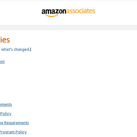
ies
e
what’s changed
.)
ent
rements
Policy
ne Requirements
Program Policy