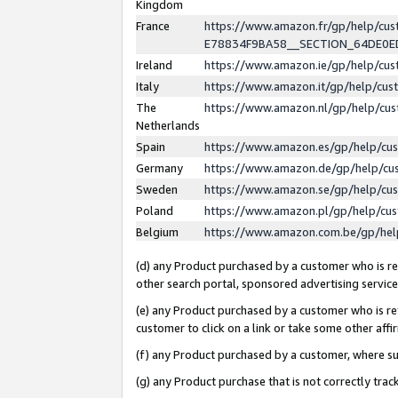
Kingdom
France
https://www.amazon.fr/gp/help/c
E78834F9BA58__SECTION_64DE0
Ireland
https://www.amazon.ie/gp/help/c
Italy
https://www.amazon.it/gp/help/cu
The
https://www.amazon.nl/gp/help/cu
Netherlands
Spain
https://www.amazon.es/gp/help/cu
Germany
https://www.amazon.de/gp/help/cu
Sweden
https://www.amazon.se/gp/help/cu
Poland
https://www.amazon.pl/gp/help/cu
Belgium
https://www.amazon.com.be/gp/he
(d) any Product purchased by a customer who is ref
other search portal, sponsored advertising service, 
(e) any Product purchased by a customer who is ref
customer to click on a link or take some other affir
(f) any Product purchased by a customer, where s
(g) any Product purchase that is not correctly tra