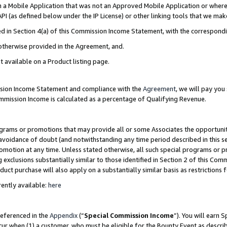
in a Mobile Application that was not an Approved Mobile Application or where
PI (as defined below under the IP License) or other linking tools that we mak
ined in Section 4(a) of this Commission Income Statement, with the correspon
 otherwise provided in the Agreement, and.
t available on a Product listing page.
ission Income Statement and compliance with the
Agreement
, we will pay yo
ommission Income is calculated as a percentage of Qualifying Revenue.
grams or promotions that may provide all or some Associates the opportunit
e avoidance of doubt (and notwithstanding any time period described in this s
romotion at any time. Unless stated otherwise, all such special programs or 
 exclusions substantially similar to those identified in Section 2 of this Co
ct purchase will also apply on a substantially similar basis as restrictions
ently available:
here
referenced in the
Appendix
(“
Special Commission Income
”). You will earn 
cur when (1) a customer, who must be eligible for the Bounty Event as describ