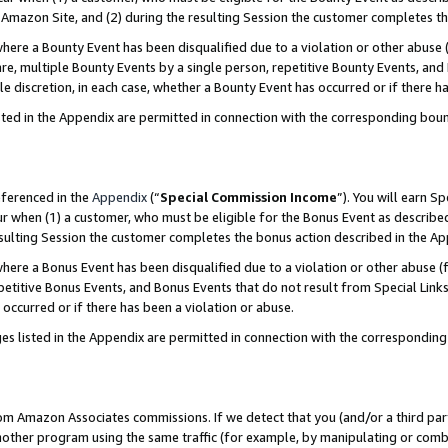
Amazon Site, and (2) during the resulting Session the customer completes th
re a Bounty Event has been disqualified due to a violation or other abuse (
e, multiple Bounty Events by a single person, repetitive Bounty Events, and
ole discretion, in each case, whether a Bounty Event has occurred or if there h
sted in the Appendix are permitted in connection with the corresponding bou
eferenced in the
Appendix
(“
Special Commission Income
”). You will earn S
ur when (1) a customer, who must be eligible for the Bonus Event as described
resulting Session the customer completes the bonus action described in the A
re a Bonus Event has been disqualified due to a violation or other abuse (f
titive Bonus Events, and Bonus Events that do not result from Special Links 
 occurred or if there has been a violation or abuse.
es listed in the Appendix are permitted in connection with the correspondin
rom Amazon Associates commissions. If we detect that you (and/or a third par
her program using the same traffic (for example, by manipulating or combini