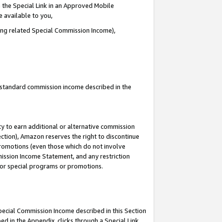
 the Special Link in an Approved Mobile
e available to you,
ding related Special Commission Income),
u standard commission income described in the
y to earn additional or alternative commission
ection), Amazon reserves the right to discontinue
promotions (even those which do not involve
mmission Income Statement, and any restriction
 for special programs or promotions.
Special Commission Income described in this Section
ed in the Appendix, clicks through a Special Link