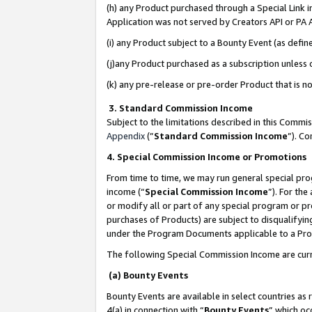
(h) any Product purchased through a Special Link 
Application was not served by Creators API or PA A
(i) any Product subject to a Bounty Event (as def
(j)any Product purchased as a subscription unless
(k) any pre-release or pre-order Product that is no
3. Standard Commission Income
Subject to the limitations described in this Comm
Appendix
(”
Standard Commission Income
”). C
4. Special Commission Income or Promotions
From time to time, we may run general special pro
income (“
Special Commission Income
”). For th
or modify all or part of any special program or p
purchases of Products) are subject to disqualifying
under the Program Documents applicable to a Produ
The following Special Commission Income are curr
(a) Bounty Events
Bounty Events are available in select countries as 
4(a) in connection with “
Bounty Events
” which oc