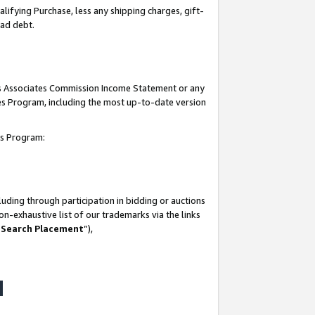
lifying Purchase, less any shipping charges, gift-
bad debt.
his Associates Commission Income Statement or any
ates Program, including the most up-to-date version
tes Program:
uding through participation in bidding or auctions
n-exhaustive list of our trademarks via the links
 Search Placement
”),