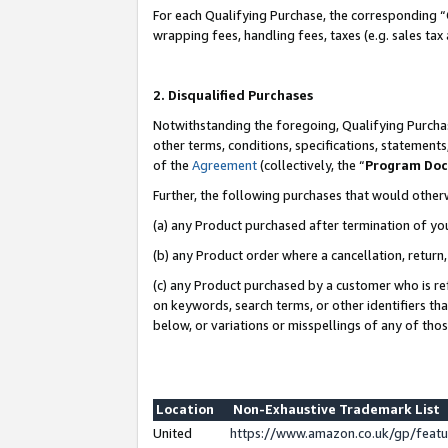
For each Qualifying Purchase, the corresponding “
wrapping fees, handling fees, taxes (e.g. sales tax
2. Disqualified Purchases
Notwithstanding the foregoing, Qualifying Purchas
other terms, conditions, specifications, statement
of the
Agreement
(collectively, the “
Program Do
Further, the following purchases that would other
(a) any Product purchased after termination of yo
(b) any Product order where a cancellation, return,
(c) any Product purchased by a customer who is re
on keywords, search terms, or other identifiers th
below, or variations or misspellings of any of tho
Location
Non-Exhaustive Trademark List
United
https://www.amazon.co.uk/gp/fea