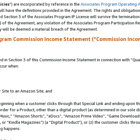
icies
”) are incorporated by reference in the
Associates Program Operating 
ll have the definitions provided in the Agreement. The rights and obligation
 Section 3 of the Associates Program IP License will survive the terminatio
a) of the Agreement, any violation of the Associates Program Participation R
y will be deemed a material breach of the Agreement.
ogram Commission Income Statement (“Commission Inco
in Section 3 of this Commission Income Statement in connection with “Quali
ccur when:
r Site to an Amazon Site; and
eginning when a customer clicks through that Special Link and ending upon the 
 order for a Product, other than a digital product (as determined in our sole
usic,” “Amazon Shorts”, “eDocs”, “Amazon Prime Video”, “Game Downloads”
r “Kindle Magazines”) (a “Digital Product”), or (z) the customer clicks throu
ing happens: