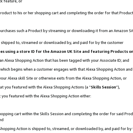
k feature, or
oduct to his or her shopping cart and completing the order for that Product no
er purchases such a Product by streaming or downloading it from an Amazon Si
 is shipped to, streamed or downloaded by, and paid for by the customer
ciates using a store ID for the Amazon UK Site and featuring Products 
 an Alexa Shopping Action that has been tagged with your Associate ID; and
n, which begins when a customer engages with that Alexa Shopping Action an
our Alexa skill Site or otherwise exits from the Alexa Shopping Action, or
hat you featured with the Alexa Shopping Actions (a “
Skills Session
”),
 you featured with the Alexa Shopping Action either:
pping cart within the Skills Session and completing the order for said Produc
nd
 Shopping Action is shipped to, streamed, or downloaded by, and paid for by