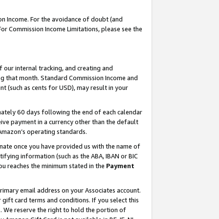
on Income. For the avoidance of doubt (and
 For Commission Income Limitations, please see the
our internal tracking, and creating and
ing that month. Standard Commission Income and
t (such as cents for USD), may result in your
ately 60 days following the end of each calendar
ive payment in a currency other than the default
h Amazon’s operating standards.
gnate once you have provided us with the name of
ifying information (such as the ABA, IBAN or BIC
 you reaches the minimum stated in the
Payment
primary email address on your Associates account.
ft card terms and conditions. If you select this
t
. We reserve the right to hold the portion of