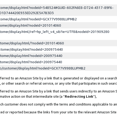
ustomer/display.html?nodeId=548524#GUID-602FA6E8-D724-4317-89F6-
ED1D744420E933ED292E5A7B3D3
ustomer/display.html?nodeId=GCX77V9988LUPMB2
stomer/display.html?nodeId=201014060
stomer/display.html/ref=hp_left_v4_sib?ie=UTF8&nodeId=201909280
stomer/display.html/?nodeId=201014060
stomer/display.html?nodeId=200975440
stomer/display.html?nodeId=200975440
stomer/display.html?nodeId=200975440
lp/customer/display.html?nodeId=GCX77V9988LUPMB2
erred to an Amazon Site by a link that is generated or displayed on a search
or other search or referral service, or any site that participates in such sear
erred to an Amazon Site by a link that sends users indirectly to an Amazon Si
mative action on that intermediate site (a “
Redirecting Link
”),
uch customer does not comply with the terms and conditions applicable to a
cked or reported because the links from your site to the relevant Amazon Sit