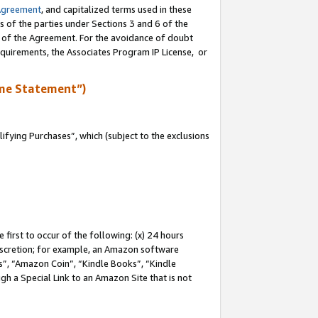
Agreement
, and capitalized terms used in these
s of the parties under Sections 3 and 6 of the
n of the Agreement. For the avoidance of doubt
equirements, the Associates Program IP License, or
me Statement”)
fying Purchases”, which (subject to the exclusions
first to occur of the following: (x) 24 hours
 discretion; for example, an Amazon software
, “Amazon Coin”, “Kindle Books”, “Kindle
gh a Special Link to an Amazon Site that is not