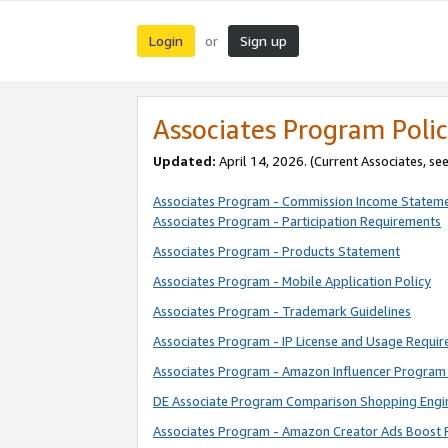
Login
Sign up
or
Associates Program Polic
Updated:
April 14, 2026. (Current Associates, se
Associates Program - Commission Income Statem
Associates Program - Participation Requirements
Associates Program - Products Statement
Associates Program - Mobile Application Policy
Associates Program - Trademark Guidelines
Associates Program - IP License and Usage Requi
Associates Program - Amazon Influencer Program 
DE Associate Program Comparison Shopping Engi
Associates Program - Amazon Creator Ads Boost 