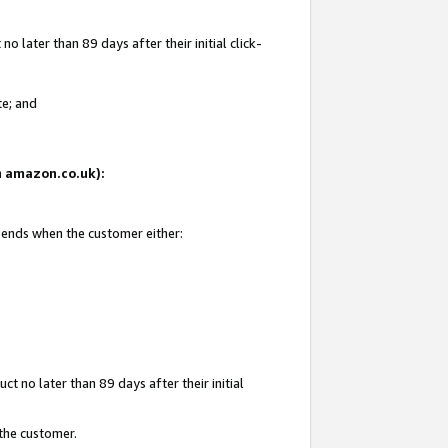
 later than 89 days after their initial click-
te; and
on amazon.co.uk):
d ends when the customer either:
t no later than 89 days after their initial
 the customer.