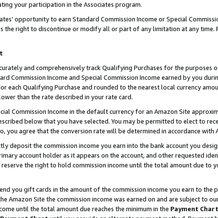
ting your participation in the Associates program.
iates’ opportunity to earn Standard Commission Income or Special Commissi
the right to discontinue or modify all or part of any limitation at any time.
t
curately and comprehensively track Qualifying Purchases for the purposes of 
ndard Commission Income and Special Commission Income earned by you dur
or each Qualifying Purchase and rounded to the nearest local currency amoun
lower than the rate described in your rate card.
ial Commission Income in the default currency for an Amazon Site approxim
cribed below that you have selected. You may be permitted to elect to rece
so, you agree that the conversion rate will be determined in accordance wit
ectly deposit the commission income you earn into the bank account you desi
imary account holder as it appears on the account, and other requested ident
 we reserve the right to hold commission income until the total amount due to
 send you gift cards in the amount of the commission income you earn to the 
he Amazon Site the commission income was earned on and are subject to our gi
ncome until the total amount due reaches the minimum in the
Payment Char