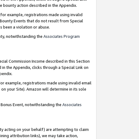
e bounty action described in the Appendix.
for example, registrations made using invalid
 Bounty Events that do not result from Special
as been a violation or abuse.
nty, notwithstanding the
Associates Program
pecial Commission Income described in this Section
 in the Appendix, clicks through a Special Link on
ppendix.
or example, registrations made using invalid email
on your Site). Amazon will determine in its sole
g Bonus Event, notwithstanding the
Associates
ty acting on your behalf) are attempting to claim
ng attribution links), we may take action,