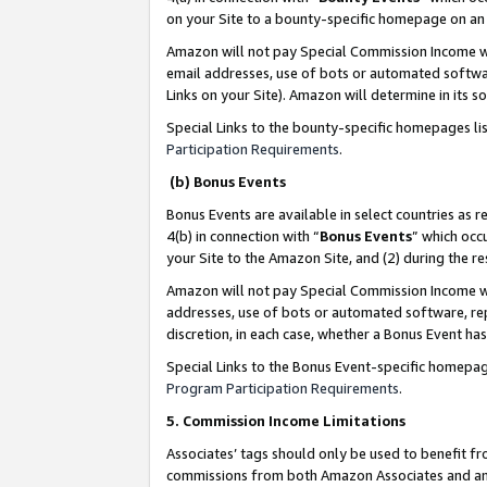
on your Site to a bounty-specific homepage on an 
Amazon will not pay Special Commission Income whe
email addresses, use of bots or automated softwar
Links on your Site). Amazon will determine in its s
Special Links to the bounty-specific homepages li
Participation Requirements
.
(b) Bonus Events
Bonus Events are available in select countries as r
4(b) in connection with “
Bonus Events
” which occ
your Site to the Amazon Site, and (2) during the 
Amazon will not pay Special Commission Income whe
addresses, use of bots or automated software, repe
discretion, in each case, whether a Bonus Event has
Special Links to the Bonus Event-specific homepag
Program Participation Requirements
.
5. Commission Income Limitations
Associates’ tags should only be used to benefit f
commissions from both Amazon Associates and anot