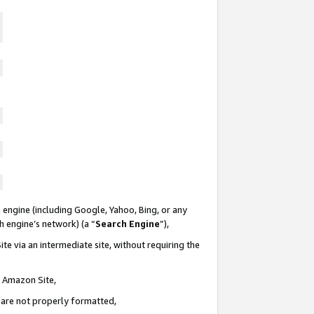
 engine (including Google, Yahoo, Bing, or any
ch engine’s network) (a “
Search Engine
”),
te via an intermediate site, without requiring the
n Amazon Site,
e are not properly formatted,