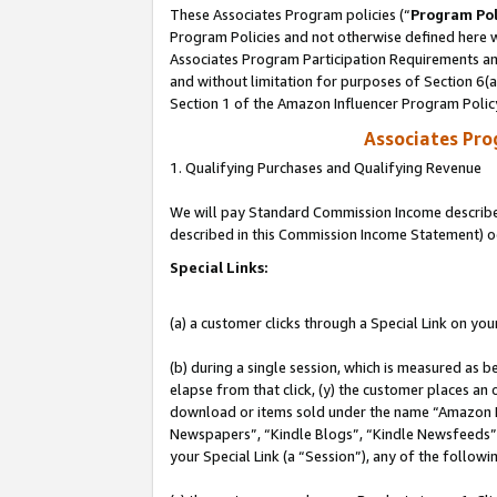
These Associates Program policies (“
Program Pol
Program Policies and not otherwise defined here wi
Associates Program Participation Requirements and
and without limitation for purposes of Section 6(
Section 1 of the Amazon Influencer Program Polic
Associates Pr
1. Qualifying Purchases and Qualifying Revenue
We will pay Standard Commission Income described 
described in this Commission Income Statement) o
Special Links:
(a) a customer clicks through a Special Link on you
(b) during a single session, which is measured as b
elapse from that click, (y) the customer places an
download or items sold under the name “Amazon M
Newspapers”, “Kindle Blogs”, “Kindle Newsfeeds”, o
your Special Link (a “Session”), any of the follow