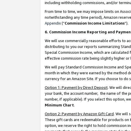
including withholding commissions, and/or termina
From time to time, we may impose limits on Assoc
notwithstanding any time period), Amazon reserves 
Appendix
(“
Commission Income Limitations
”).
6. Commission Income Reporting and Paymen
We will use commercially reasonable efforts to ac
distributing to you our reports summarizing Sta
Special Commission Income, which are calculated f
effective commission rate being slightly higher or 
We will pay Standard Commission Income and Spec
month in which they were earned by the method des
currency for an Amazon Site. If you choose to do 
Option 1: Payment by Direct Deposit
. We will dir
your bank, the account number, the name of the pr
number, if applicable). If you select this option,
Minimum Chart
.
Option 2: Payment by Amazon Gift Card
. We will
These gift cards are redeemable for products on t
option, we reserve the right to hold commission i