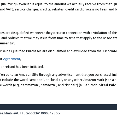
Qualifying Revenue” is equal to the amount we actually receive from that Qua
 and VAT), service charges, credits, rebates, credit card processing fees, and 
es are disqualified whenever they occur in connection with a violation of t
s, and policies that we may issue from time to time that apply to the Associ
cuments
”).
wise be Qualified Purchases are disqualified and excluded from the Associa
ur
Agreement
,
 or refund has been initiated,
ferred to an Amazon Site through any advertisement that you purchased, incl
at include the word “amazon”, or “kindle”, or any other Amazon Mark (see a no
se words (e.g., “ammazon”, “amaozn”, and “kindel”) (all, a “
Prohibited Paid
ture.html?ie=UTF8&docId=1000642963