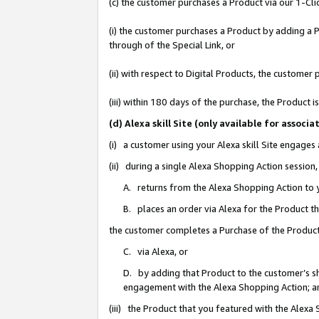
(c) the customer purchases a Product via our 1-Clic
(i) the customer purchases a Product by adding a Pr
through of the Special Link, or
(ii) with respect to Digital Products, the custom
(iii) within 180 days of the purchase, the Product
(d) Alexa skill Site (only available for asso
(i) a customer using your Alexa skill Site engages
(ii) during a single Alexa Shopping Action sessio
A. returns from the Alexa Shopping Action to y
B. places an order via Alexa for the Product t
the customer completes a Purchase of the Product
C. via Alexa, or
D. by adding that Product to the customer’s sho
engagement with the Alexa Shopping Action; a
(iii) the Product that you featured with the Alexa