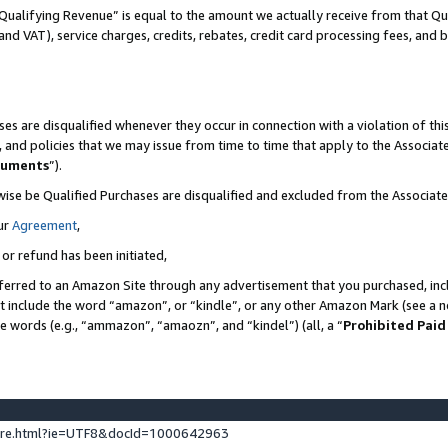
Qualifying Revenue” is equal to the amount we actually receive from that Qua
 and VAT), service charges, credits, rebates, credit card processing fees, and 
es are disqualified whenever they occur in connection with a violation of t
s, and policies that we may issue from time to time that apply to the Associ
cuments
”).
wise be Qualified Purchases are disqualified and excluded from the Associa
ur
Agreement
,
 or refund has been initiated,
ferred to an Amazon Site through any advertisement that you purchased, incl
at include the word “amazon”, or “kindle”, or any other Amazon Mark (see a no
se words (e.g., “ammazon”, “amaozn”, and “kindel”) (all, a “
Prohibited Paid
ture.html?ie=UTF8&docId=1000642963