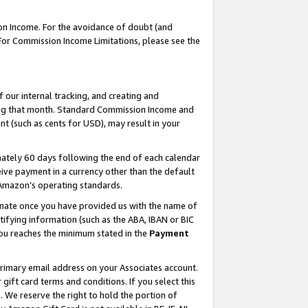
on Income. For the avoidance of doubt (and
 For Commission Income Limitations, please see the
our internal tracking, and creating and
ing that month. Standard Commission Income and
t (such as cents for USD), may result in your
ately 60 days following the end of each calendar
ive payment in a currency other than the default
h Amazon’s operating standards.
gnate once you have provided us with the name of
ifying information (such as the ABA, IBAN or BIC
 you reaches the minimum stated in the
Payment
primary email address on your Associates account.
ft card terms and conditions. If you select this
t
. We reserve the right to hold the portion of