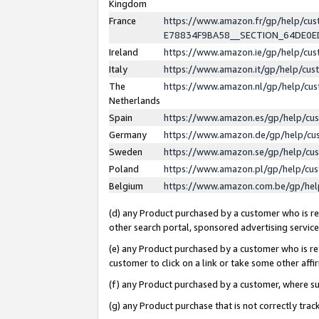
Kingdom
France
https://www.amazon.fr/gp/help/c
E78834F9BA58__SECTION_64DE0
Ireland
https://www.amazon.ie/gp/help/c
Italy
https://www.amazon.it/gp/help/cu
The
https://www.amazon.nl/gp/help/cu
Netherlands
Spain
https://www.amazon.es/gp/help/cu
Germany
https://www.amazon.de/gp/help/cu
Sweden
https://www.amazon.se/gp/help/cu
Poland
https://www.amazon.pl/gp/help/cu
Belgium
https://www.amazon.com.be/gp/he
(d) any Product purchased by a customer who is ref
other search portal, sponsored advertising service, 
(e) any Product purchased by a customer who is ref
customer to click on a link or take some other affir
(f) any Product purchased by a customer, where s
(g) any Product purchase that is not correctly tra