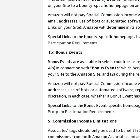
on your Site to a bounty-specific homepage on an 
Amazon will not pay Special Commission Income whe
email addresses, use of bots or automated softwar
Links on your Site). Amazon will determine in its s
Special Links to the bounty-specific homepages li
Participation Requirements
.
(b) Bonus Events
Bonus Events are available in select countries as r
4(b) in connection with “
Bonus Events
” which occ
your Site to the Amazon Site, and (2) during the 
Amazon will not pay Special Commission Income whe
addresses, use of bots or automated software, repe
discretion, in each case, whether a Bonus Event has
Special Links to the Bonus Event-specific homepag
Program Participation Requirements
.
5. Commission Income Limitations
Associates’ tags should only be used to benefit f
commissions from both Amazon Associates and anot