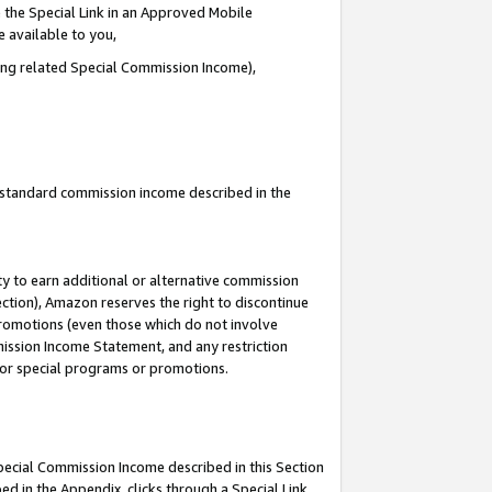
 the Special Link in an Approved Mobile
e available to you,
ding related Special Commission Income),
u standard commission income described in the
y to earn additional or alternative commission
ection), Amazon reserves the right to discontinue
promotions (even those which do not involve
mmission Income Statement, and any restriction
 for special programs or promotions.
Special Commission Income described in this Section
ed in the Appendix, clicks through a Special Link