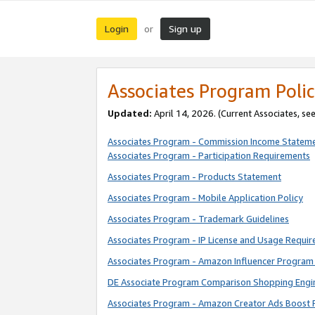
Login
Sign up
or
Associates Program Polic
Updated:
April 14, 2026. (Current Associates, se
Associates Program - Commission Income Statem
Associates Program - Participation Requirements
Associates Program - Products Statement
Associates Program - Mobile Application Policy
Associates Program - Trademark Guidelines
Associates Program - IP License and Usage Requi
Associates Program - Amazon Influencer Program 
DE Associate Program Comparison Shopping Engi
Associates Program - Amazon Creator Ads Boost 