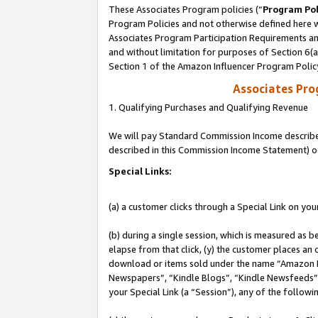
These Associates Program policies (“
Program Pol
Program Policies and not otherwise defined here wi
Associates Program Participation Requirements and
and without limitation for purposes of Section 6(
Section 1 of the Amazon Influencer Program Polic
Associates Pr
1. Qualifying Purchases and Qualifying Revenue
We will pay Standard Commission Income described 
described in this Commission Income Statement) o
Special Links:
(a) a customer clicks through a Special Link on you
(b) during a single session, which is measured as b
elapse from that click, (y) the customer places an
download or items sold under the name “Amazon M
Newspapers”, “Kindle Blogs”, “Kindle Newsfeeds”, o
your Special Link (a “Session”), any of the follow