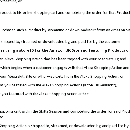
k feature, or
oduct to his or her shopping cart and completing the order for that Product no
er purchases such a Product by streaming or downloading it from an Amazon Si
 is shipped to, streamed or downloaded by, and paid for by the customer
ciates using a store ID for the Amazon UK Site and featuring Products 
 an Alexa Shopping Action that has been tagged with your Associate ID; and
n, which begins when a customer engages with that Alexa Shopping Action an
our Alexa skill Site or otherwise exits from the Alexa Shopping Action, or
hat you featured with the Alexa Shopping Actions (a “
Skills Session
”),
 you featured with the Alexa Shopping Action either:
pping cart within the Skills Session and completing the order for said Produc
nd
 Shopping Action is shipped to, streamed, or downloaded by, and paid for by