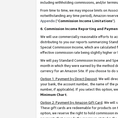
including withholding commissions, and/or termina
From time to time, we may impose limits on Assoc
notwithstanding any time period), Amazon reserves 
Appendix
(“
Commission Income Limitations
”).
6. Commission Income Reporting and Paymen
We will use commercially reasonable efforts to ac
distributing to you our reports summarizing Sta
Special Commission Income, which are calculated f
effective commission rate being slightly higher or 
We will pay Standard Commission Income and Spec
month in which they were earned by the method des
currency for an Amazon Site. If you choose to do 
Option 1: Payment by Direct Deposit
. We will dir
your bank, the account number, the name of the pr
number, if applicable). If you select this option,
Minimum Chart
.
Option 2: Payment by Amazon Gift Card
. We will
These gift cards are redeemable for products on t
option, we reserve the right to hold commission i