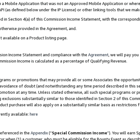
in a Mobile Application that was not an Approved Mobile Application or where
PI (as defined below under the IP License) or other linking tools that we mak
ined in Section 4(a) of this Commission Income Statement, with the correspon
 otherwise provided in the Agreement, and.
t available on a Product listing page.
ission Income Statement and compliance with the
Agreement
, we will pay yo
ommission Income is calculated as a percentage of Qualifying Revenue.
grams or promotions that may provide all or some Associates the opportunit
e avoidance of doubt (and notwithstanding any time period described in this s
romotion at any time. Unless stated otherwise, all such special programs or 
 exclusions substantially similar to those identified in Section 2 of this Co
ct purchase will also apply on a substantially similar basis as restrictions
ently available:
here
referenced in the
Appendix
(“
Special Commission Income
”). You will earn 
cur when (1) a customer, who must be eligible for the Bounty Event as describ