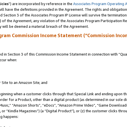
icies
”) are incorporated by reference in the
Associates Program Operating 
ll have the definitions provided in the Agreement. The rights and obligation
 Section 3 of the Associates Program IP License will survive the terminatio
a) of the Agreement, any violation of the Associates Program Participation R
y will be deemed a material breach of the Agreement.
ogram Commission Income Statement (“Commission Inco
in Section 3 of this Commission Income Statement in connection with “Quali
ccur when:
r Site to an Amazon Site; and
eginning when a customer clicks through that Special Link and ending upon the 
 order for a Product, other than a digital product (as determined in our sole
usic,” “Amazon Shorts”, “eDocs”, “Amazon Prime Video”, “Game Downloads”
r “Kindle Magazines”) (a “Digital Product”), or (z) the customer clicks throu
ing happens: