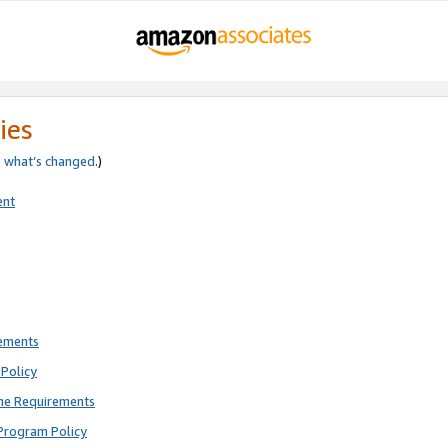
ies
e
what’s changed
.)
ent
rements
Policy
ne Requirements
Program Policy