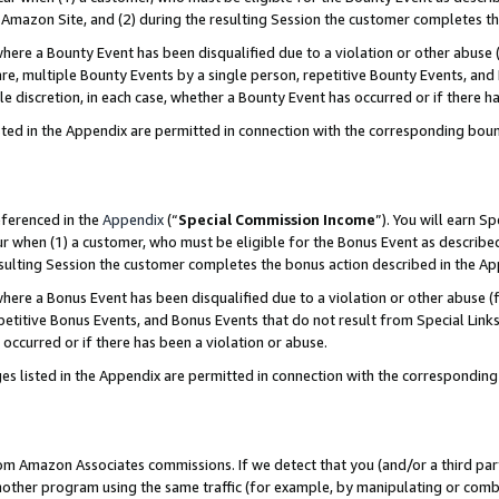
Amazon Site, and (2) during the resulting Session the customer completes th
re a Bounty Event has been disqualified due to a violation or other abuse (
e, multiple Bounty Events by a single person, repetitive Bounty Events, and
ole discretion, in each case, whether a Bounty Event has occurred or if there h
sted in the Appendix are permitted in connection with the corresponding bou
eferenced in the
Appendix
(“
Special Commission Income
”). You will earn S
ur when (1) a customer, who must be eligible for the Bonus Event as described
resulting Session the customer completes the bonus action described in the A
re a Bonus Event has been disqualified due to a violation or other abuse (f
titive Bonus Events, and Bonus Events that do not result from Special Links 
 occurred or if there has been a violation or abuse.
es listed in the Appendix are permitted in connection with the correspondin
rom Amazon Associates commissions. If we detect that you (and/or a third par
her program using the same traffic (for example, by manipulating or combini