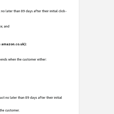
 later than 89 days after their initial click-
te; and
on amazon.co.uk):
d ends when the customer either:
t no later than 89 days after their initial
 the customer.