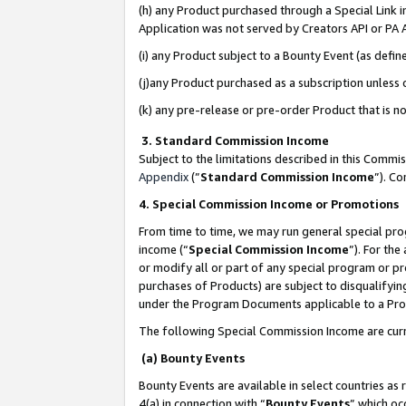
(h) any Product purchased through a Special Link 
Application was not served by Creators API or PA A
(i) any Product subject to a Bounty Event (as def
(j)any Product purchased as a subscription unless
(k) any pre-release or pre-order Product that is no
3. Standard Commission Income
Subject to the limitations described in this Comm
Appendix
(”
Standard Commission Income
”). C
4. Special Commission Income or Promotions
From time to time, we may run general special pro
income (“
Special Commission Income
”). For th
or modify all or part of any special program or p
purchases of Products) are subject to disqualifying
under the Program Documents applicable to a Produ
The following Special Commission Income are curr
(a) Bounty Events
Bounty Events are available in select countries as 
4(a) in connection with “
Bounty Events
” which oc