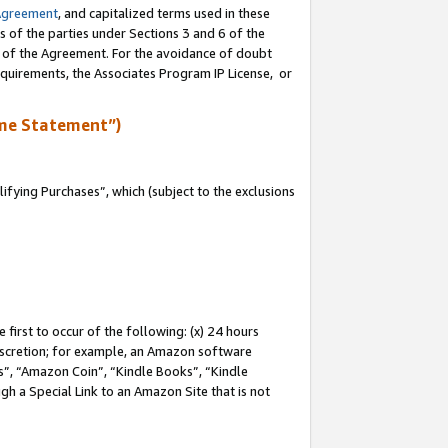
Agreement
, and capitalized terms used in these
s of the parties under Sections 3 and 6 of the
n of the Agreement. For the avoidance of doubt
equirements, the Associates Program IP License, or
me Statement”)
fying Purchases”, which (subject to the exclusions
first to occur of the following: (x) 24 hours
 discretion; for example, an Amazon software
, “Amazon Coin”, “Kindle Books”, “Kindle
gh a Special Link to an Amazon Site that is not