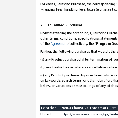
For each Qualifying Purchase, the corresponding “
wrapping fees, handling fees, taxes (e.g. sales tax
2. Disqualified Purchases
Notwithstanding the foregoing, Qualifying Purchas
other terms, conditions, specifications, statement
of the
Agreement
(collectively, the “
Program Do
Further, the following purchases that would other
(a) any Product purchased after termination of yo
(b) any Product order where a cancellation, return,
(c) any Product purchased by a customer who is re
on keywords, search terms, or other identifiers th
below, or variations or misspellings of any of tho
Location
Non-Exhaustive Trademark List
United
https://www.amazon.co.uk/gp/fea