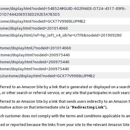
ustomer/display.html?nodeId=548524#GUID-602FA6E8-D724-4317-89F6-
ED1D744420E933ED292E5A7B3D3
ustomer/display.html?nodeId=GCX77V9988LUPMB2
stomer/display.html?nodeId=201014060
stomer/display.html/ref=hp_left_v4_sib?ie=UTF8&nodeId=201909280
stomer/display.html/?nodeId=201014060
stomer/display.html?nodeId=200975440
stomer/display.html?nodeId=200975440
stomer/display.html?nodeId=200975440
lp/customer/display.html?nodeId=GCX77V9988LUPMB2
erred to an Amazon Site by a link that is generated or displayed on a search
or other search or referral service, or any site that participates in such sear
erred to an Amazon Site by a link that sends users indirectly to an Amazon Si
mative action on that intermediate site (a “
Redirecting Link
”),
uch customer does not comply with the terms and conditions applicable to a
cked or reported because the links from your site to the relevant Amazon Sit