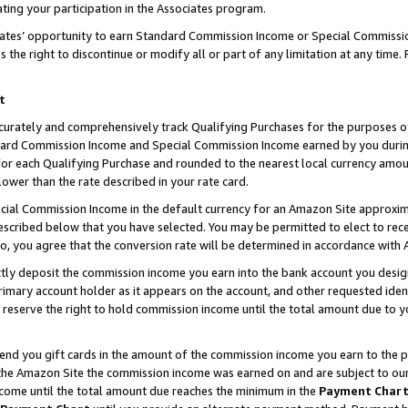
ting your participation in the Associates program.
iates’ opportunity to earn Standard Commission Income or Special Commissi
the right to discontinue or modify all or part of any limitation at any time.
t
curately and comprehensively track Qualifying Purchases for the purposes of 
ndard Commission Income and Special Commission Income earned by you dur
or each Qualifying Purchase and rounded to the nearest local currency amoun
lower than the rate described in your rate card.
ial Commission Income in the default currency for an Amazon Site approxim
cribed below that you have selected. You may be permitted to elect to rece
so, you agree that the conversion rate will be determined in accordance wit
ectly deposit the commission income you earn into the bank account you desi
imary account holder as it appears on the account, and other requested ident
 we reserve the right to hold commission income until the total amount due to
 send you gift cards in the amount of the commission income you earn to the 
he Amazon Site the commission income was earned on and are subject to our gi
ncome until the total amount due reaches the minimum in the
Payment Char