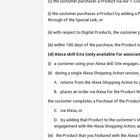
(c) the customer purchases a Product via our 1-Clic
(i) the customer purchases a Product by adding a Pr
through of the Special Link, or
(ii) with respect to Digital Products, the custom
(iii) within 180 days of the purchase, the Product
(d) Alexa skill Site (only available for asso
(i) a customer using your Alexa skill Site engages
(ii) during a single Alexa Shopping Action sessio
A. returns from the Alexa Shopping Action to y
B. places an order via Alexa for the Product t
the customer completes a Purchase of the Product
C. via Alexa, or
D. by adding that Product to the customer’s sho
engagement with the Alexa Shopping Action; a
(iii) the Product that you featured with the Alexa