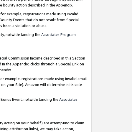
e bounty action described in the Appendix.
for example, registrations made using invalid
 Bounty Events that do not result from Special
as been a violation or abuse.
nty, notwithstanding the
Associates Program
pecial Commission Income described in this Section
 in the Appendix, clicks through a Special Link on
ppendix.
or example, registrations made using invalid email
on your Site). Amazon will determine in its sole
g Bonus Event, notwithstanding the
Associates
ty acting on your behalf) are attempting to claim
ng attribution links), we may take action,