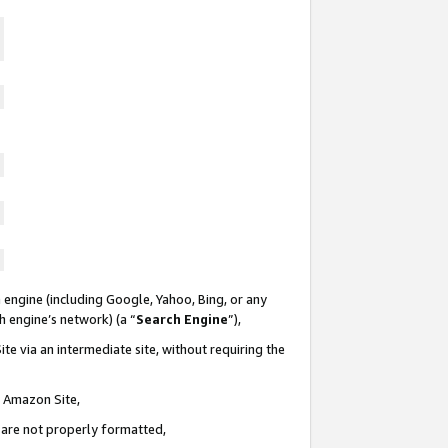
 engine (including Google, Yahoo, Bing, or any
ch engine’s network) (a “
Search Engine
”),
te via an intermediate site, without requiring the
n Amazon Site,
e are not properly formatted,