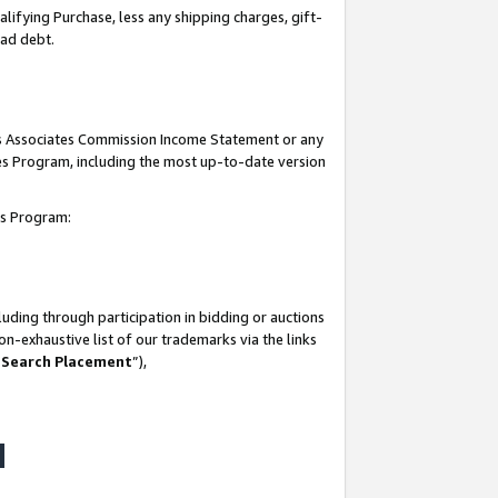
lifying Purchase, less any shipping charges, gift-
bad debt.
his Associates Commission Income Statement or any
ates Program, including the most up-to-date version
tes Program:
uding through participation in bidding or auctions
n-exhaustive list of our trademarks via the links
 Search Placement
”),