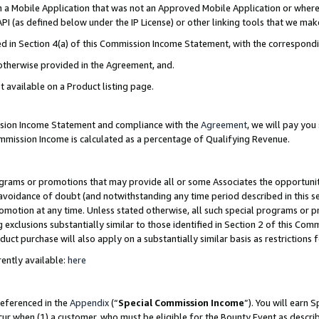
in a Mobile Application that was not an Approved Mobile Application or where
PI (as defined below under the IP License) or other linking tools that we mak
ined in Section 4(a) of this Commission Income Statement, with the correspon
 otherwise provided in the Agreement, and.
t available on a Product listing page.
ission Income Statement and compliance with the
Agreement
, we will pay yo
ommission Income is calculated as a percentage of Qualifying Revenue.
grams or promotions that may provide all or some Associates the opportunit
e avoidance of doubt (and notwithstanding any time period described in this s
romotion at any time. Unless stated otherwise, all such special programs or 
 exclusions substantially similar to those identified in Section 2 of this Co
ct purchase will also apply on a substantially similar basis as restrictions
ently available:
here
referenced in the
Appendix
(“
Special Commission Income
”). You will earn 
cur when (1) a customer, who must be eligible for the Bounty Event as describ