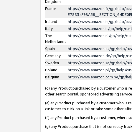
Kingdom
France
https://www.amazon.fr/gp/help/c
E78834F9BA58__SECTION_64DE0
Ireland
https://www.amazon.ie/gp/help/c
Italy
https://www.amazon.it/gp/help/cu
The
https://www.amazon.nl/gp/help/cu
Netherlands
Spain
https://www.amazon.es/gp/help/cu
Germany
https://www.amazon.de/gp/help/cu
Sweden
https://www.amazon.se/gp/help/cu
Poland
https://www.amazon.pl/gp/help/cu
Belgium
https://www.amazon.com.be/gp/he
(d) any Product purchased by a customer who is ref
other search portal, sponsored advertising service, 
(e) any Product purchased by a customer who is ref
customer to click on a link or take some other affir
(f) any Product purchased by a customer, where s
(g) any Product purchase that is not correctly tra