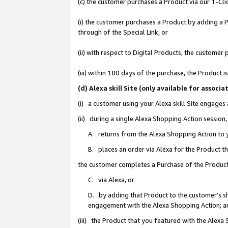
(c) the customer purchases a Product via our 1-Clic
(i) the customer purchases a Product by adding a Pr
through of the Special Link, or
(ii) with respect to Digital Products, the custom
(iii) within 180 days of the purchase, the Product
(d) Alexa skill Site (only available for asso
(i) a customer using your Alexa skill Site engages
(ii) during a single Alexa Shopping Action sessio
A. returns from the Alexa Shopping Action to y
B. places an order via Alexa for the Product t
the customer completes a Purchase of the Product
C. via Alexa, or
D. by adding that Product to the customer’s sho
engagement with the Alexa Shopping Action; a
(iii) the Product that you featured with the Alexa