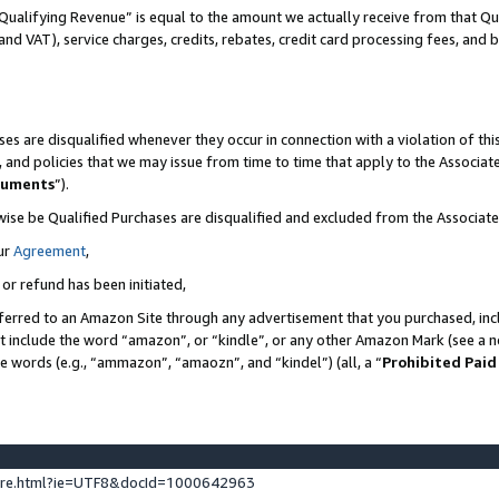
Qualifying Revenue” is equal to the amount we actually receive from that Qua
 and VAT), service charges, credits, rebates, credit card processing fees, and 
es are disqualified whenever they occur in connection with a violation of t
s, and policies that we may issue from time to time that apply to the Associ
cuments
”).
wise be Qualified Purchases are disqualified and excluded from the Associa
ur
Agreement
,
 or refund has been initiated,
ferred to an Amazon Site through any advertisement that you purchased, incl
at include the word “amazon”, or “kindle”, or any other Amazon Mark (see a no
se words (e.g., “ammazon”, “amaozn”, and “kindel”) (all, a “
Prohibited Paid
ture.html?ie=UTF8&docId=1000642963