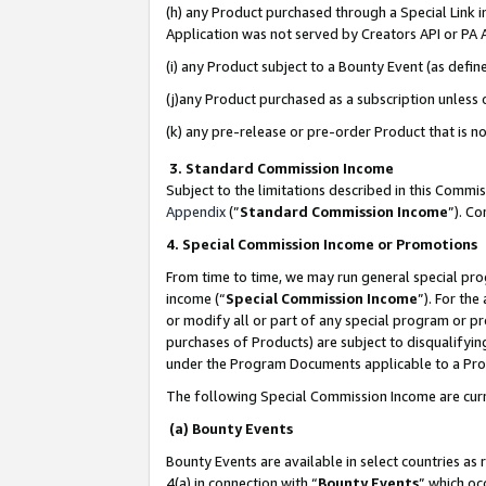
(h) any Product purchased through a Special Link 
Application was not served by Creators API or PA A
(i) any Product subject to a Bounty Event (as def
(j)any Product purchased as a subscription unless
(k) any pre-release or pre-order Product that is no
3. Standard Commission Income
Subject to the limitations described in this Comm
Appendix
(”
Standard Commission Income
”). C
4. Special Commission Income or Promotions
From time to time, we may run general special pro
income (“
Special Commission Income
”). For th
or modify all or part of any special program or p
purchases of Products) are subject to disqualifying
under the Program Documents applicable to a Produ
The following Special Commission Income are curr
(a) Bounty Events
Bounty Events are available in select countries as 
4(a) in connection with “
Bounty Events
” which oc