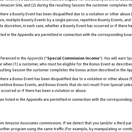
Amazon Site, and (2) during the resulting Session the customer completes th
re a Bounty Event has been disqualified due to a violation or other abuse (
e, multiple Bounty Events by a single person, repetitive Bounty Events, and
ole discretion, in each case, whether a Bounty Event has occurred or if there h
sted in the Appendix are permitted in connection with the corresponding bou
eferenced in the
Appendix
(“
Special Commission Income
”). You will earn S
ur when (1) a customer, who must be eligible for the Bonus Event as described
resulting Session the customer completes the bonus action described in the A
re a Bonus Event has been disqualified due to a violation or other abuse (f
titive Bonus Events, and Bonus Events that do not result from Special Links 
 occurred or if there has been a violation or abuse.
es listed in the Appendix are permitted in connection with the correspondin
rom Amazon Associates commissions. If we detect that you (and/or a third par
her program using the same traffic (for example, by manipulating or combini