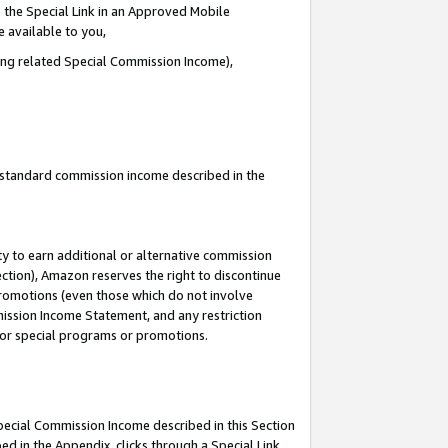
 the Special Link in an Approved Mobile
e available to you,
ding related Special Commission Income),
u standard commission income described in the
y to earn additional or alternative commission
ection), Amazon reserves the right to discontinue
promotions (even those which do not involve
mmission Income Statement, and any restriction
 for special programs or promotions.
Special Commission Income described in this Section
ed in the Appendix, clicks through a Special Link