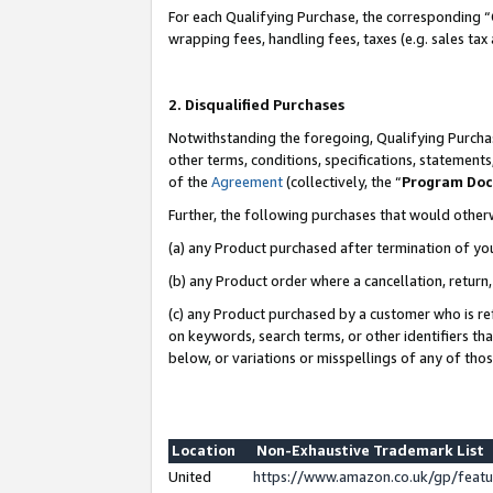
For each Qualifying Purchase, the corresponding “
wrapping fees, handling fees, taxes (e.g. sales tax
2. Disqualified Purchases
Notwithstanding the foregoing, Qualifying Purchas
other terms, conditions, specifications, statement
of the
Agreement
(collectively, the “
Program Do
Further, the following purchases that would other
(a) any Product purchased after termination of yo
(b) any Product order where a cancellation, return,
(c) any Product purchased by a customer who is re
on keywords, search terms, or other identifiers th
below, or variations or misspellings of any of tho
Location
Non-Exhaustive Trademark List
United
https://www.amazon.co.uk/gp/fea