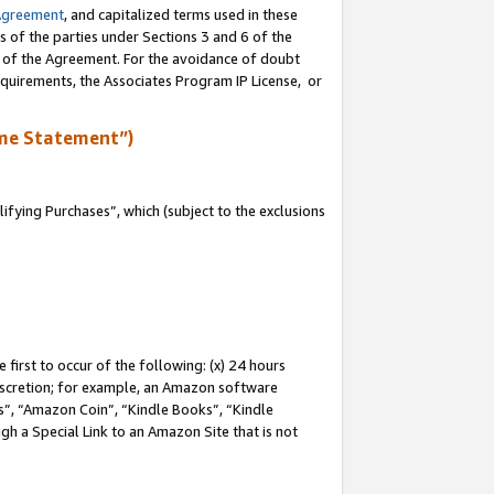
Agreement
, and capitalized terms used in these
s of the parties under Sections 3 and 6 of the
n of the Agreement. For the avoidance of doubt
equirements, the Associates Program IP License, or
me Statement”)
fying Purchases”, which (subject to the exclusions
first to occur of the following: (x) 24 hours
 discretion; for example, an Amazon software
, “Amazon Coin”, “Kindle Books”, “Kindle
gh a Special Link to an Amazon Site that is not