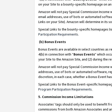
on your Site to a bounty-specific homepage on an 
Amazon will not pay Special Commission Income whe
email addresses, use of bots or automated softwar
Links on your Site). Amazon will determine in its s
Special Links to the bounty-specific homepages li
Participation Requirements
.
(b) Bonus Events
Bonus Events are available in select countries as r
4(b) in connection with “
Bonus Events
” which occ
your Site to the Amazon Site, and (2) during the 
Amazon will not pay Special Commission Income whe
addresses, use of bots or automated software, repe
discretion, in each case, whether a Bonus Event has
Special Links to the Bonus Event-specific homepag
Program Participation Requirements
.
5. Commission Income Limitations
Associates’ tags should only be used to benefit f
commissions from both Amazon Associates and anot