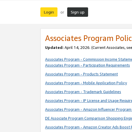
Login
Sign up
or
Associates Program Polic
Updated:
April 14, 2026. (Current Associates, se
Associates Program - Commission Income Statem
Associates Program - Participation Requirements
Associates Program - Products Statement
Associates Program - Mobile Application Policy
Associates Program - Trademark Guidelines
Associates Program - IP License and Usage Requi
Associates Program - Amazon Influencer Program 
DE Associate Program Comparison Shopping Engi
Associates Program - Amazon Creator Ads Boost 