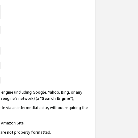
 engine (including Google, Yahoo, Bing, or any
ch engine’s network) (a “
Search Engine
”),
te via an intermediate site, without requiring the
n Amazon Site,
e are not properly formatted,