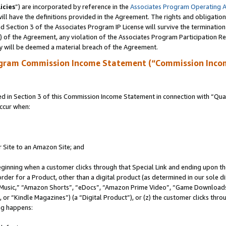
icies
”) are incorporated by reference in the
Associates Program Operating 
ll have the definitions provided in the Agreement. The rights and obligation
 Section 3 of the Associates Program IP License will survive the terminatio
a) of the Agreement, any violation of the Associates Program Participation R
y will be deemed a material breach of the Agreement.
ogram Commission Income Statement (“Commission Inco
in Section 3 of this Commission Income Statement in connection with “Quali
ccur when:
r Site to an Amazon Site; and
eginning when a customer clicks through that Special Link and ending upon the 
 order for a Product, other than a digital product (as determined in our sole
usic,” “Amazon Shorts”, “eDocs”, “Amazon Prime Video”, “Game Downloads”
r “Kindle Magazines”) (a “Digital Product”), or (z) the customer clicks throu
ing happens: