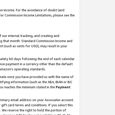
on Income. For the avoidance of doubt (and
 For Commission Income Limitations, please see the
our internal tracking, and creating and
ing that month. Standard Commission Income and
t (such as cents for USD), may result in your
ately 60 days following the end of each calendar
ive payment in a currency other than the default
h Amazon’s operating standards.
gnate once you have provided us with the name of
ifying information (such as the ABA, IBAN or BIC
 you reaches the minimum stated in the
Payment
primary email address on your Associates account.
ft card terms and conditions. If you select this
t
. We reserve the right to hold the portion of