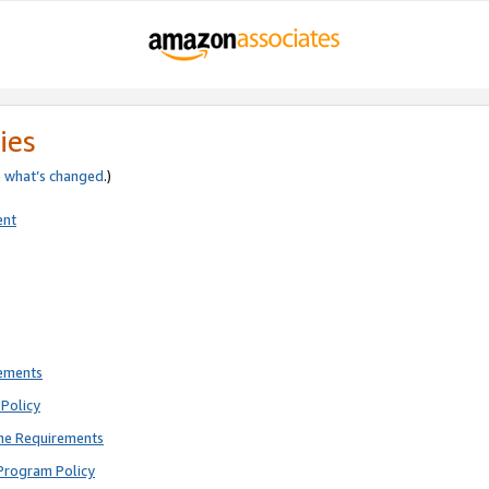
ies
e
what’s changed
.)
ent
rements
Policy
ne Requirements
Program Policy