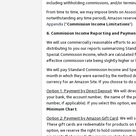
including withholding commissions, and/or termina
From time to time, we may impose limits on Assoc
notwithstanding any time period), Amazon reserves 
Appendix
(“
Commission Income Limitations
”).
6. Commission Income Reporting and Paymen
We will use commercially reasonable efforts to ac
distributing to you our reports summarizing Sta
Special Commission Income, which are calculated f
effective commission rate being slightly higher or 
We will pay Standard Commission Income and Spec
month in which they were earned by the method des
currency for an Amazon Site. If you choose to do 
Option 1: Payment by Direct Deposit
. We will dir
your bank, the account number, the name of the pr
number, if applicable). If you select this option,
Minimum Chart
.
Option 2: Payment by Amazon Gift Card
. We will
These gift cards are redeemable for products on t
option, we reserve the right to hold commission i