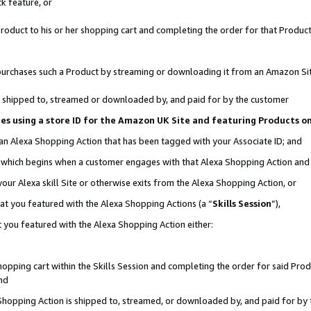
k feature, or
oduct to his or her shopping cart and completing the order for that Product no
er purchases such a Product by streaming or downloading it from an Amazon Si
 is shipped to, streamed or downloaded by, and paid for by the customer
ciates using a store ID for the Amazon UK Site and featuring Products 
 an Alexa Shopping Action that has been tagged with your Associate ID; and
n, which begins when a customer engages with that Alexa Shopping Action an
our Alexa skill Site or otherwise exits from the Alexa Shopping Action, or
hat you featured with the Alexa Shopping Actions (a “
Skills Session
”),
 you featured with the Alexa Shopping Action either:
pping cart within the Skills Session and completing the order for said Produc
nd
 Shopping Action is shipped to, streamed, or downloaded by, and paid for by