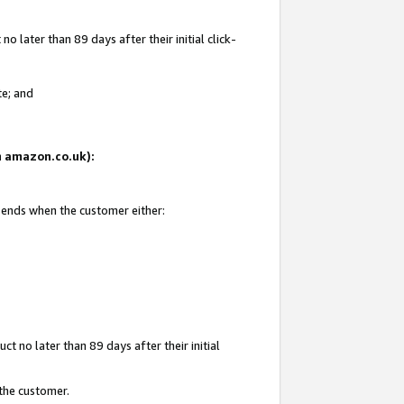
 later than 89 days after their initial click-
te; and
on amazon.co.uk):
d ends when the customer either:
t no later than 89 days after their initial
 the customer.