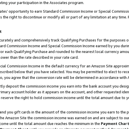
ting your participation in the Associates program.
iates’ opportunity to earn Standard Commission Income or Special Commissi
the right to discontinue or modify all or part of any limitation at any time.
t
curately and comprehensively track Qualifying Purchases for the purposes of 
ndard Commission Income and Special Commission Income earned by you dur
or each Qualifying Purchase and rounded to the nearest local currency amoun
lower than the rate described in your rate card.
ial Commission Income in the default currency for an Amazon Site approxim
cribed below that you have selected. You may be permitted to elect to rece
so, you agree that the conversion rate will be determined in accordance wit
ectly deposit the commission income you earn into the bank account you desi
imary account holder as it appears on the account, and other requested ident
 we reserve the right to hold commission income until the total amount due to
 send you gift cards in the amount of the commission income you earn to the 
he Amazon Site the commission income was earned on and are subject to our gi
ncome until the total amount due reaches the minimum in the
Payment Char