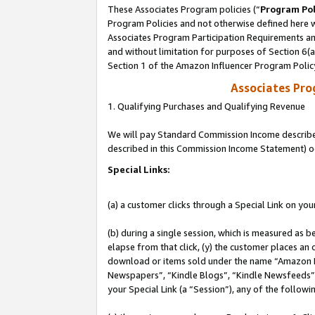
These Associates Program policies (“
Program Pol
Program Policies and not otherwise defined here wi
Associates Program Participation Requirements and
and without limitation for purposes of Section 6(
Section 1 of the Amazon Influencer Program Polic
Associates Pr
1. Qualifying Purchases and Qualifying Revenue
We will pay Standard Commission Income described 
described in this Commission Income Statement) o
Special Links:
(a) a customer clicks through a Special Link on you
(b) during a single session, which is measured as b
elapse from that click, (y) the customer places an
download or items sold under the name “Amazon M
Newspapers”, “Kindle Blogs”, “Kindle Newsfeeds”, o
your Special Link (a “Session”), any of the follow