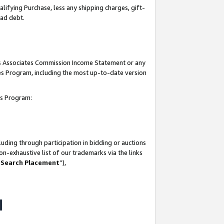
lifying Purchase, less any shipping charges, gift-
bad debt.
his Associates Commission Income Statement or any
ates Program, including the most up-to-date version
tes Program:
uding through participation in bidding or auctions
n-exhaustive list of our trademarks via the links
 Search Placement
”),