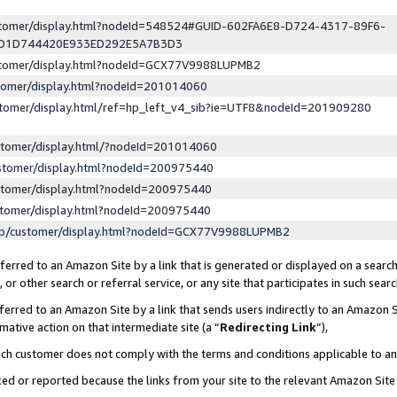
ustomer/display.html?nodeId=548524#GUID-602FA6E8-D724-4317-89F6-
ED1D744420E933ED292E5A7B3D3
ustomer/display.html?nodeId=GCX77V9988LUPMB2
stomer/display.html?nodeId=201014060
stomer/display.html/ref=hp_left_v4_sib?ie=UTF8&nodeId=201909280
stomer/display.html/?nodeId=201014060
stomer/display.html?nodeId=200975440
stomer/display.html?nodeId=200975440
stomer/display.html?nodeId=200975440
lp/customer/display.html?nodeId=GCX77V9988LUPMB2
erred to an Amazon Site by a link that is generated or displayed on a search
or other search or referral service, or any site that participates in such sear
erred to an Amazon Site by a link that sends users indirectly to an Amazon Si
mative action on that intermediate site (a “
Redirecting Link
”),
uch customer does not comply with the terms and conditions applicable to a
cked or reported because the links from your site to the relevant Amazon Sit