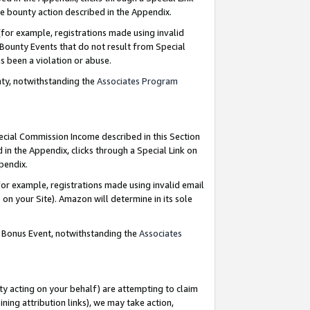
e bounty action described in the Appendix.
for example, registrations made using invalid
 Bounty Events that do not result from Special
as been a violation or abuse.
nty, notwithstanding the
Associates Program
pecial Commission Income described in this Section
 in the Appendix, clicks through a Special Link on
ppendix.
or example, registrations made using invalid email
on your Site). Amazon will determine in its sole
g Bonus Event, notwithstanding the
Associates
ty acting on your behalf) are attempting to claim
ng attribution links), we may take action,