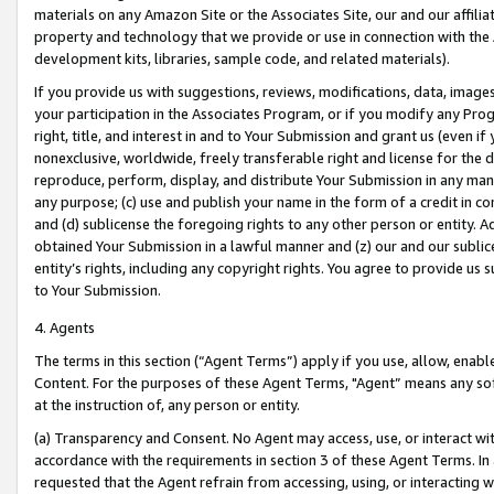
materials on any Amazon Site or the Associates Site, our and our affili
property and technology that we provide or use in connection with the
development kits, libraries, sample code, and related materials).
If you provide us with suggestions, reviews, modifications, data, image
your participation in the Associates Program, or if you modify any Prog
right, title, and interest in and to Your Submission and grant us (even 
nonexclusive, worldwide, freely transferable right and license for the du
reproduce, perform, display, and distribute Your Submission in any man
any purpose; (c) use and publish your name in the form of a credit in c
and (d) sublicense the foregoing rights to any other person or entity. A
obtained Your Submission in a lawful manner and (z) our and our sublice
entity’s rights, including any copyright rights. You agree to provide us
to Your Submission.
4. Agents
The terms in this section (“Agent Terms”) apply if you use, allow, enab
Content. For the purposes of these Agent Terms, "Agent” means any so
at the instruction of, any person or entity.
(a) Transparency and Consent. No Agent may access, use, or interact with 
accordance with the requirements in section 3 of these Agent Terms. In
requested that the Agent refrain from accessing, using, or interacting