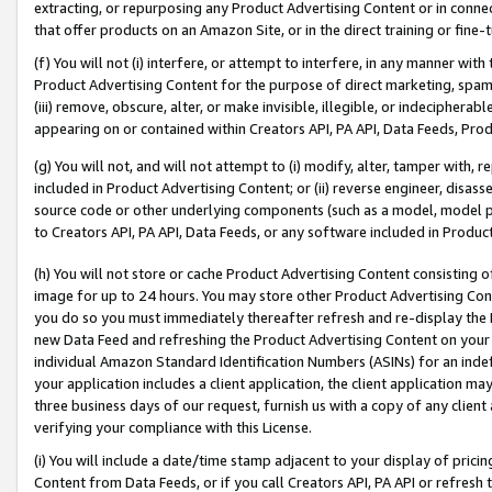
extracting, or repurposing any Product Advertising Content or in connec
that offer products on an Amazon Site, or in the direct training or fin
(f) You will not (i) interfere, or attempt to interfere, in any manner wit
Product Advertising Content for the purpose of direct marketing, spammi
(iii) remove, obscure, alter, or make invisible, illegible, or indecipherab
appearing on or contained within Creators API, PA API, Data Feeds, Prod
(g) You will not, and will not attempt to (i) modify, alter, tamper with,
included in Product Advertising Content; or (ii) reverse engineer, disa
source code or other underlying components (such as a model, model pa
to Creators API, PA API, Data Feeds, or any software included in Produc
(h) You will not store or cache Product Advertising Content consisting 
image for up to 24 hours. You may store other Product Advertising Cont
you do so you must immediately thereafter refresh and re-display the P
new Data Feed and refreshing the Product Advertising Content on your 
individual Amazon Standard Identification Numbers (ASINs) for an indefi
your application includes a client application, the client application m
three business days of our request, furnish us with a copy of any clien
verifying your compliance with this License.
(i) You will include a date/time stamp adjacent to your display of prici
Content from Data Feeds, or if you call Creators API, PA API or refresh