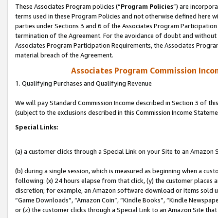
These Associates Program policies (“
Program Policies
”) are incorpor
terms used in these Program Policies and not otherwise defined here wil
parties under Sections 3 and 6 of the Associates Program Participation
termination of the Agreement. For the avoidance of doubt and without l
Associates Program Participation Requirements, the Associates Program
material breach of the Agreement.
Associates Program Commission Inco
1. Qualifying Purchases and Qualifying Revenue
We will pay Standard Commission Income described in Section 3 of thi
(subject to the exclusions described in this Commission Income Stateme
Special Links:
(a) a customer clicks through a Special Link on your Site to an Amazon S
(b) during a single session, which is measured as beginning when a custo
following: (x) 24 hours elapse from that click, (y) the customer places 
discretion; for example, an Amazon software download or items sold 
“Game Downloads”, “Amazon Coin”, “Kindle Books”, “Kindle Newspapers”
or (z) the customer clicks through a Special Link to an Amazon Site that