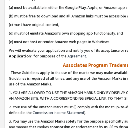
(a) must be available in either the Google Play, Apple, or Amazon app s
(b) must be free to download and all Amazon links must be accessible 
(c) must have original content,
(d) must not emulate Amazon’s own shopping app functionality, and
(e) must not host or render Amazon web pages in WebViews.
We will evaluate your application and notify you of its acceptance or re
Application
” for purposes of the
Agreement
.
Associates Program Trademar
These Guidelines apply to the use of the marks we may make available
Guidelines is required at all times, and any use of the Amazon Marks in 
use of the Amazon Marks.
1. YOU ARE ALLOWED TO USE THE AMAZON MARKS ONLY BY DISPLAY 
AN AMAZON SITE, WITH A CORRESPONDING SPECIAL LINK TO THAT SI
2. Your use of the Amazon Marks must (i) comply with the most up-to-da
defined in the
Commission Income Statement
).
3. You may use the Amazon Marks solely for the purpose specifically a
any manner that implies sponsorship or endorsement by us; (ii) to disparag