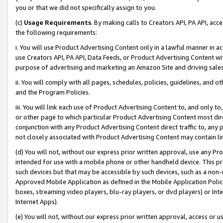
you or that we did not specifically assign to you.
(c)
Usage Requirements
. By making calls to Creators API, PA API, ac
the following requirements:
i. You will use Product Advertising Content only in a lawful manner in a
use Creators API, PA API, Data Feeds, or Product Advertising Content wit
purpose of advertising and marketing an Amazon Site and driving sales
ii. You will comply with all pages, schedules, policies, guidelines, and o
and the Program Policies.
iii. You will link each use of Product Advertising Content to, and only 
or other page to which particular Product Advertising Content most direc
conjunction with any Product Advertising Content direct traffic to, any 
not closely associated with Product Advertising Content may contain lin
(d) You will not, without our express prior written approval, use any Pr
intended for use with a mobile phone or other handheld device. This proh
such devices but that may be accessible by such devices, such as a non-
Approved Mobile Application as defined in the Mobile Application Policy; 
boxes, streaming video players, blu-ray players, or dvd players) or Inte
Internet Apps).
(e) You will not, without our express prior written approval, access or 