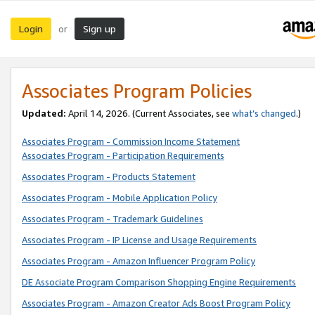
Login
Sign up
or
Associates Program Policies
Updated:
April 14, 2026. (Current Associates, see
what’s changed
.)
Associates Program - Commission Income Statement
Associates Program - Participation Requirements
Associates Program - Products Statement
Associates Program - Mobile Application Policy
Associates Program - Trademark Guidelines
Associates Program - IP License and Usage Requirements
Associates Program - Amazon Influencer Program Policy
DE Associate Program Comparison Shopping Engine Requirements
Associates Program - Amazon Creator Ads Boost Program Policy