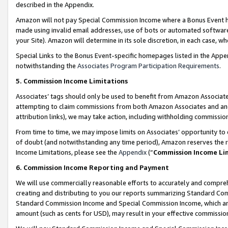
described in the Appendix.
Amazon will not pay Special Commission Income where a Bonus Event has
made using invalid email addresses, use of bots or automated software,
your Site). Amazon will determine in its sole discretion, in each case, w
Special Links to the Bonus Event-specific homepages listed in the Appe
notwithstanding the
Associates Program Participation Requirements
.
5. Commission Income Limitations
Associates’ tags should only be used to benefit from Amazon Associates
attempting to claim commissions from both Amazon Associates and ano
attribution links), we may take action, including withholding commissio
From time to time, we may impose limits on Associates’ opportunity t
of doubt (and notwithstanding any time period), Amazon reserves the ri
Income Limitations, please see the
Appendix
(“
Commission Income Li
6. Commission Income Reporting and Payment
We will use commercially reasonable efforts to accurately and comprehe
creating and distributing to you our reports summarizing Standard C
Standard Commission Income and Special Commission Income, which are 
amount (such as cents for USD), may result in your effective commission 