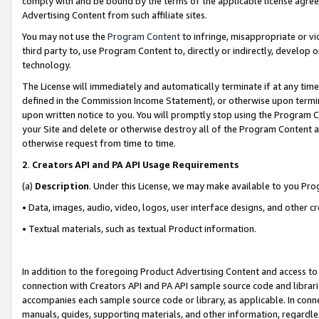
comply with and be bound by the terms of the applicable license agreem
Advertising Content from such affiliate sites.
You may not use the
Program Content
to infringe, misappropriate or vio
third party to, use Program Content to, directly or indirectly, develo
technology.
The License will immediately and automatically terminate if at any ti
defined in the Commission Income Statement), or otherwise upon termina
upon written notice to you. You will promptly stop using the Program 
your Site and delete or otherwise destroy all of the Program Content 
otherwise request from time to time.
2
.
Creators API and PA API Usage Requirements
(a)
Description
. Under this License, we may make available to you Pr
• Data, images, audio, video, logos, user interface designs, and other c
• Textual materials, such as textual Product information.
In addition to the foregoing Product Advertising Content and access to
connection with Creators API and PA API sample source code and librarie
accompanies each sample source code or library, as applicable. In conne
manuals, guides, supporting materials, and other information, regardless