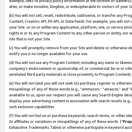
example, links to privacy policy information at the bottom of banners);
alter, or make invisible, illegible, or indecipherable to visitors of your 
(b) You will not sell, resell, redistribute, sublicense, or transfer any 
Content, Creators API, PA API, or Data Feeds. For example, you will not 
your Site or on or within any application, platform, site, or service (in
rights in or to any Program Content to any other person or entity, nor wi
site that is not your Site.
(c) You will promptly remove from your Site and delete or otherwise d
notify you is no longer available for your use.
(d) You will not use any Program Content, including any name or likene
company’s endorsement or sponsorship of, or commercial tie-in or other 
unrelated third party materials in close proximity to Program Content)
(e) You will not (and you will not seek to) purchase, register or otherw
misspellings of any of those words (e.g., “ammazon,” “amaozn,” and “kin
available to us, upon our request you will cause any Search Engine de
display your advertising content in association with search results (e.
such exclusion capabilities.
(f) You will not bid on or purchase keywords, search terms, or other id
its affiliates or variations or misspellings of any of these words (“
Prop
Exhaustive Trademarks Table) or otherwise participate in keyword aucti