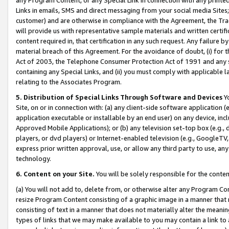
Links in emails, SMS and direct messaging from your social media Sites; 
customer) and are otherwise in compliance with the Agreement, the Tr
will provide us with representative sample materials and written certif
content required in, that certification in any such request. Any failure b
material breach of this Agreement. For the avoidance of doubt, (i) for
Act of 2003, the Telephone Consumer Protection Act of 1991 and any si
containing any Special Links, and (ii) you must comply with applicable
relating to the Associates Program.
5. Distribution of Special Links Through Software and Devices
Yo
Site, on or in connection with: (a) any client-side software application 
application executable or installable by an end user) on any device, in
Approved Mobile Applications); or (b) any television set-top box (e.g., 
players, or dvd players) or Internet-enabled television (e.g., GoogleTV, 
express prior written approval, use, or allow any third party to use, 
technology.
6. Content on your Site.
You will be solely responsible for the conten
(a) You will not add to, delete from, or otherwise alter any Program Co
resize Program Content consisting of a graphic image in a manner that
consisting of text in a manner that does not materially alter the meanin
types of links that we may make available to you may contain a link to 