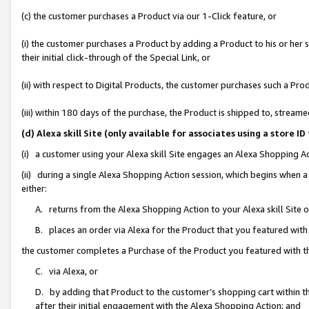
(c) the customer purchases a Product via our 1-Click feature, or
(i) the customer purchases a Product by adding a Product to his or her
their initial click-through of the Special Link, or
(ii) with respect to Digital Products, the customer purchases such a P
(iii) within 180 days of the purchase, the Product is shipped to, stre
(d) Alexa skill Site (only available for associates using a stor
(i) a customer using your Alexa skill Site engages an Alexa Shopping A
(ii) during a single Alexa Shopping Action session, which begins when
either:
A. returns from the Alexa Shopping Action to your Alexa skill Site 
B. places an order via Alexa for the Product that you featured with
the customer completes a Purchase of the Product you featured with t
C. via Alexa, or
D. by adding that Product to the customer’s shopping cart within th
after their initial engagement with the Alexa Shopping Action; and