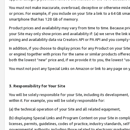
You must not make inaccurate, overbroad, deceptive or otherwise misle
or prices. For example, if you include on your Site a link to a 64 GB sm
smartphone that has 128 GB of memory.
Product prices and availability may vary from time to time. Because pri
your Site may only show prices and availability if: (a) we serve the link 
pricing and availability data via Creators API or PA API and you comply
In addition, if you choose to display prices for any Product on your Si
or engine) together with prices for the same or similar products offer
both the lowest “new” price and, if we provide it to you, the lowest “u
You must not post any Special Links on Amazon or link to any page on 
3. Responsibility for Your Site
You will be solely responsible for your Site, including its development
within it. For example, you will be solely responsible for:
(a) the technical operation of your Site and all related equipment,
(b) displaying Special Links and Program Content on your Site in compl
licenses, permits, guidelines, codes of practice, industry standards, se
governmental authority, including those related to electronic marketin