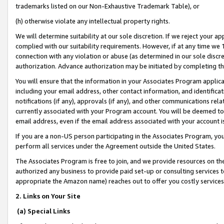
trademarks listed on our Non-Exhaustive Trademark Table), or
(h) otherwise violate any intellectual property rights.
We will determine suitability at our sole discretion. If we reject your 
complied with our suitability requirements. However, if at any time we 1
connection with any violation or abuse (as determined in our sole disc
authorization. Advance authorization may be initiated by completing t
You will ensure that the information in your Associates Program applic
including your email address, other contact information, and identifica
notifications (if any), approvals (if any), and other communications re
currently associated with your Program account. You will be deemed to 
email address, even if the email address associated with your account i
If you are a non-US person participating in the Associates Program, you
perform all services under the Agreement outside the United States.
The Associates Program is free to join, and we provide resources on th
authorized any business to provide paid set-up or consulting services t
appropriate the Amazon name) reaches out to offer you costly services
2. Links on Your Site
(a) Special Links