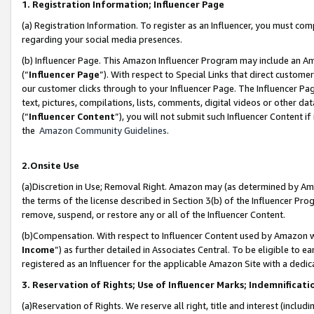
1. Registration Information; Influencer Page
(a) Registration Information. To register as an Influencer, you must co
regarding your social media presences.
(b) Influencer Page. This Amazon Influencer Program may include an A
(“
Influencer Page
”). With respect to Special Links that direct custom
our customer clicks through to your Influencer Page. The Influencer Pag
text, pictures, compilations, lists, comments, digital videos or other
(“
Influencer Content
”), you will not submit such Influencer Content if
the
Amazon Community Guidelines
.
2.Onsite Use
(a)Discretion in Use; Removal Right. Amazon may (as determined by Amazo
the terms of the license described in Section 3(b) of the Influencer Prog
remove, suspend, or restore any or all of the Influencer Content.
(b)Compensation. With respect to Influencer Content used by Amazon wi
Income
”) as further detailed in Associates Central. To be eligible t
registered as an Influencer for the applicable Amazon Site with a dedic
3. Reservation of Rights; Use of Influencer Marks; Indemnificati
(a)Reservation of Rights. We reserve all right, title and interest (includ