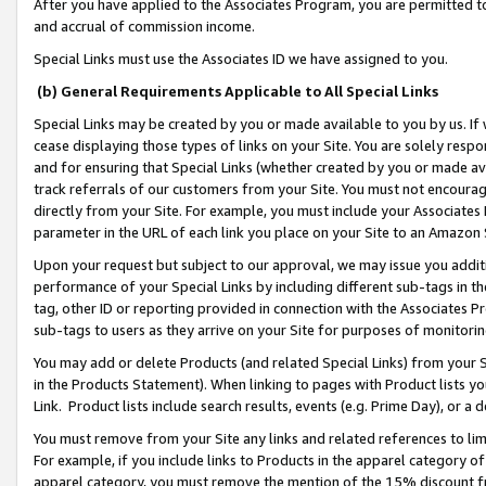
After you have applied to the Associates Program, you are permitted to 
and accrual of commission income.
Special Links must use the Associates ID we have assigned to you.
(b) General Requirements Applicable to All Special Links
Special Links may be created by you or made available to you by us. If 
cease displaying those types of links on your Site. You are solely respo
and for ensuring that Special Links (whether created by you or made av
track referrals of our customers from your Site. You must not encoura
directly from your Site. For example, you must include your Associates
parameter in the URL of each link you place on your Site to an Amazon 
Upon your request but subject to our approval, we may issue you addit
performance of your Special Links by including different sub-tags in t
tag, other ID or reporting provided in connection with the Associates Pr
sub-tags to users as they arrive on your Site for purposes of monitorin
You may add or delete Products (and related Special Links) from your Si
in the Products Statement). When linking to pages with Product lists you
Link. Product lists include search results, events (e.g. Prime Day), or 
You must remove from your Site any links and related references to li
For example, if you include links to Products in the apparel category 
apparel category, you must remove the mention of the 15% discount f