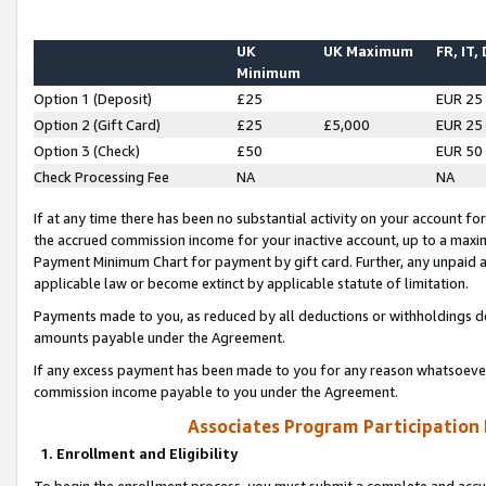
UK
UK Maximum
FR, IT,
Minimum
Option 1 (Deposit)
£25
EUR 25
Option 2 (Gift Card)
£25
£5,000
EUR 25
Option 3 (Check)
£50
EUR 50
Check Processing Fee
NA
NA
If at any time there has been no substantial activity on your account for 
the accrued commission income for your inactive account, up to a max
Payment Minimum Chart for payment by gift card. Further, any unpaid 
applicable law or become extinct by applicable statute of limitation.
Payments made to you, as reduced by all deductions or withholdings de
amounts payable under the Agreement.
If any excess payment has been made to you for any reason whatsoever,
commission income payable to you under the Agreement.
Associates Program Participation
1. Enrollment and Eligibility
To begin the enrollment process, you must submit a complete and accur