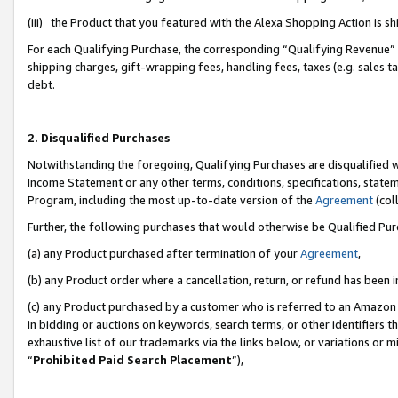
(iii) the Product that you featured with the Alexa Shopping Action is 
For each Qualifying Purchase, the corresponding “Qualifying Revenue” i
shipping charges, gift-wrapping fees, handling fees, taxes (e.g. sales ta
debt.
2. Disqualified Purchases
Notwithstanding the foregoing, Qualifying Purchases are disqualified w
Income Statement or any other terms, conditions, specifications, statem
Program, including the most up-to-date version of the
Agreement
(coll
Further, the following purchases that would otherwise be Qualified Pu
(a) any Product purchased after termination of your
Agreement
,
(b) any Product order where a cancellation, return, or refund has been i
(c) any Product purchased by a customer who is referred to an Amazon 
in bidding or auctions on keywords, search terms, or other identifiers 
exhaustive list of our trademarks via the links below, or variations or 
“
Prohibited Paid Search Placement
”),