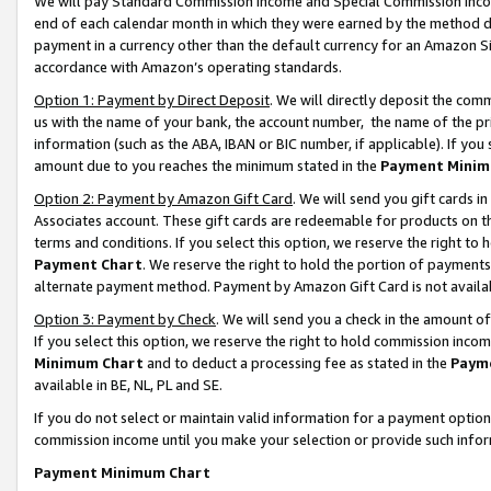
We will pay Standard Commission Income and Special Commission Incom
end of each calendar month in which they were earned by the method de
payment in a currency other than the default currency for an Amazon Sit
accordance with Amazon’s operating standards.
Option 1: Payment by Direct Deposit
. We will directly deposit the co
us with the name of your bank, the account number, the name of the pr
information (such as the ABA, IBAN or BIC number, if applicable). If you 
amount due to you reaches the minimum stated in the
Payment Minim
Option 2: Payment by Amazon Gift Card
. We will send you gift cards 
Associates account. These gift cards are redeemable for products on t
terms and conditions. If you select this option, we reserve the right t
Payment Chart
. We reserve the right to hold the portion of payment
alternate payment method. Payment by Amazon Gift Card is not available
Option 3: Payment by Check
. We will send you a check in the amount o
If you select this option, we reserve the right to hold commission inco
Minimum Chart
and to deduct a processing fee as stated in the
Paym
available in BE, NL, PL and SE.
If you do not select or maintain valid information for a payment opti
commission income until you make your selection or provide such info
Payment Minimum Chart