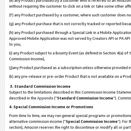
(e) any Product purchased by a customer who is referred to an Amazon Si
without requiring the customer to click on a link or take some other affi
(f) any Product purchased by a customer, where such customer does no
(g) any Product purchase that is not correctly tracked or reported bec
(h) any Product purchased through a Special Link in a Mobile Applicatio
Approved Mobile Application was not served by Creators API or PA API (
to you,
(i) any Product subject to a Bounty Event (as defined in Section 4(a) o
Commission Income),
(j)any Product purchased as a subscription unless otherwise provided 
(k) any pre-release or pre-order Product that is not available on a Prod
3. Standard Commission Income
Subject to the limitations described in this Commission Income Statem
described in the
Appendix
(”
Standard Commission Income
”). Commis
4. Special Commission Income or Promotions
From time to time, we may run general special programs or promotions 
alternative commission income (“
Special Commission Income
”). For
section), Amazon reserves the right to discontinue or modify all or par