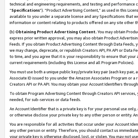
technical and engineering requirements, and testing and performance cri
“
Specifications
”). “Product Advertising Content,” as used in this Lic
available to you under a separate license and any Specifications that we
information or content relating to products offered on any site other 
(b)
Obtaining Product Advertising Content.
You may obtain Product
express prior written approval, you may also obtain Product Advertisi
Feeds. If you obtain Product Advertising Content through Data Feeds, yo
we may change, deprecate, or republish Creators API, PA API or Data Fee
to time, and you agree that it is your responsibility to ensure that your
current requirements (including this License and all Program Policies).
You must use both a unique public key/private key pair (each key pair, a
Associate ID issued to you under the Amazon Associates Program or a r
Creators API or PA API. You may obtain your Account Identifiers through
To obtain Program Advertising Content through Creators API services, y
needed, for sub-services or data feeds.
An Account Identifier that is a private key is for your personal use only,
or otherwise disclose your private key to any other person or entity. An A
You are responsible for all activities that occur under your Account Ide
any other person or entity. Therefore, you should contact us immediate
your private key is otherwise disclosed, lost, or stolen. You may not u