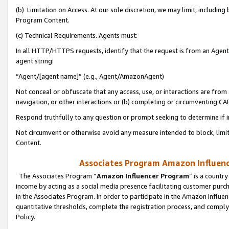
(b) Limitation on Access. At our sole discretion, we may limit, includin
Program Content.
(c) Technical Requirements. Agents must:
In all HTTP/HTTPS requests, identify that the request is from an Agent 
agent string:
“Agent/[agent name]” (e.g., Agent/AmazonAgent)
Not conceal or obfuscate that any access, use, or interactions are fro
navigation, or other interactions or (b) completing or circumventing 
Respond truthfully to any question or prompt seeking to determine if 
Not circumvent or otherwise avoid any measure intended to block, limit
Content.
Associates Program Amazon Influence
The Associates Program “
Amazon Influencer Program
” is a countr
income by acting as a social media presence facilitating customer purc
in the Associates Program. In order to participate in the Amazon Influen
quantitative thresholds, complete the registration process, and comply
Policy.