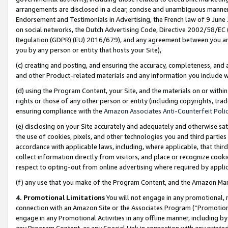
arrangements are disclosed in a clear, concise and unambiguous manner 
Endorsement and Testimonials in Advertising, the French law of 9 June
on social networks, the Dutch Advertising Code, Directive 2002/58/EC 
Regulation (GDPR) (EU) 2016/679), and any agreement between you and 
you by any person or entity that hosts your Site),
(c) creating and posting, and ensuring the accuracy, completeness, and 
and other Product-related materials and any information you include wit
(d) using the Program Content, your Site, and the materials on or within
rights or those of any other person or entity (including copyrights, trad
ensuring compliance with the
Amazon Associates Anti-Counterfeit Polic
(e) disclosing on your Site accurately and adequately and otherwise sat
the use of cookies, pixels, and other technologies you and third parties
accordance with applicable laws, including, where applicable, that thir
collect information directly from visitors, and place or recognize cooki
respect to opting-out from online advertising where required by appli
(f) any use that you make of the Program Content, and the Amazon Mar
4. Promotional Limitations
You will not engage in any promotional, ma
connection with an Amazon Site or the Associates Program (“Promotional
engage in any Promotional Activities in any offline manner, including by
any Program Content, or any Special Link in connection with any printed 