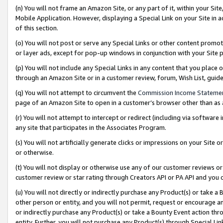
(n) You will not frame an Amazon Site, or any part of it, within your Sit
Mobile Application. However, displaying a Special Link on your Site in a
of this section.
(o) You will not post or serve any Special Links or other content prom
or layer ads, except for pop-up windows in conjunction with your Site 
(p) You will not include any Special Links in any content that you place
through an Amazon Site or in a customer review, forum, Wish List, gui
(q) You will not attempt to circumvent the
Commission Income Stateme
page of an Amazon Site to open in a customer’s browser other than as a 
(r) You will not attempt to intercept or redirect (including via softwar
any site that participates in the Associates Program.
(s) You will not artificially generate clicks or impressions on your Si
or otherwise.
(t) You will not display or otherwise use any of our customer reviews or 
customer review or star rating through Creators API or PA API and you 
(u) You will not directly or indirectly purchase any Product(s) or take a
other person or entity, and you will not permit, request or encourage an
or indirectly purchase any Product(s) or take a Bounty Event action thro
entity. Further, you will not purchase any Product(s) through Special Li