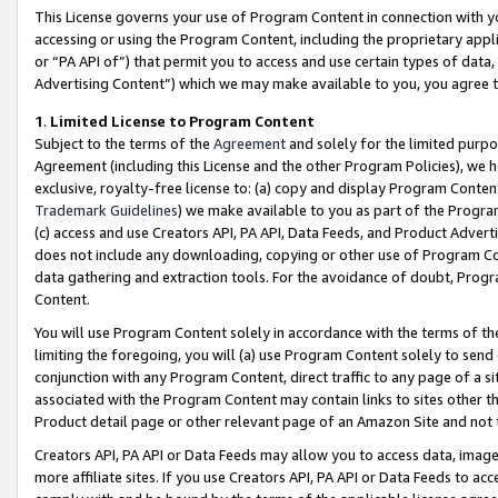
This License governs your use of Program Content in connection with yo
accessing or using the Program Content, including the proprietary appli
or “PA API of”) that permit you to access and use certain types of data
Advertising Content”) which we may make available to you, you agree t
1
.
Limited License to Program Content
Subject to the terms of the
Agreement
and solely for the limited purpo
Agreement (including this License and the other Program Policies), we 
exclusive, royalty-free license to: (a) copy and display Program Conten
Trademark Guidelines
) we make available to you as part of the Progra
(c) access and use Creators API, PA API, Data Feeds, and Product Adverti
does not include any downloading, copying or other use of Program Conte
data gathering and extraction tools. For the avoidance of doubt, Progr
Content.
You will use Program Content solely in accordance with the terms of t
limiting the foregoing, you will (a) use Program Content solely to send
conjunction with any Program Content, direct traffic to any page of a si
associated with the Program Content may contain links to sites other t
Product detail page or other relevant page of an Amazon Site and not 
Creators API, PA API or Data Feeds may allow you to access data, image
more affiliate sites. If you use Creators API, PA API or Data Feeds to ac