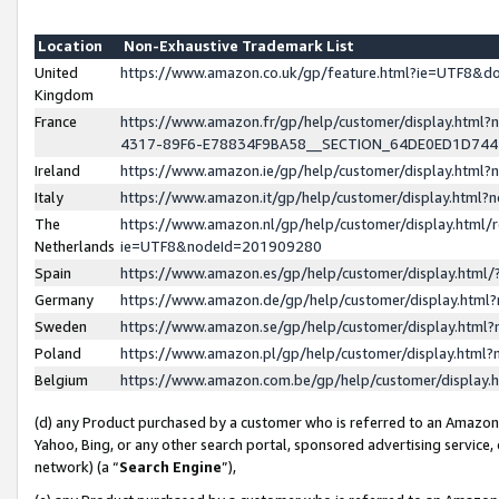
Location
Non-Exhaustive Trademark List
United
https://www.amazon.co.uk/gp/feature.html?ie=UTF8&
Kingdom
France
https://www.amazon.fr/gp/help/customer/display.ht
4317-89F6-E78834F9BA58__SECTION_64DE0ED1D74
Ireland
https://www.amazon.ie/gp/help/customer/display.ht
Italy
https://www.amazon.it/gp/help/customer/display.html
The
https://www.amazon.nl/gp/help/customer/display.html/
Netherlands
ie=UTF8&nodeId=201909280
Spain
https://www.amazon.es/gp/help/customer/display.htm
Germany
https://www.amazon.de/gp/help/customer/display.htm
Sweden
https://www.amazon.se/gp/help/customer/display.htm
Poland
https://www.amazon.pl/gp/help/customer/display.htm
Belgium
https://www.amazon.com.be/gp/help/customer/displa
(d) any Product purchased by a customer who is referred to an Amazon S
Yahoo, Bing, or any other search portal, sponsored advertising service, o
network) (a “
Search Engine
”),