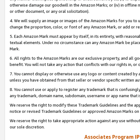
otherwise damage our goodwill in the Amazon Marks; or (iv) in offline ma
or other document, or any oral solicitation).
4. We will supply an image or images of the Amazon Marks for you to 
change the proportion, color, or font of any Amazon Mark, or add or
5. Each Amazon Mark must appear by itself, in its entirety, with reason
textual elements. Under no circumstance can any Amazon Mark be placed
Mark.
6. All rights to the Amazon Marks are our exclusive property, and all 
benefit. You will not take any action that conflicts with our rights in, 
7. You cannot display or otherwise use any logo or content created by a
unless you have obtained from that seller or vendor specific written au
8. You cannot use or apply to register any trademark that is confusingly
any trademark, domain name, subdomain, username or app name that is 
We reserve the right to modify these Trademark Guidelines and the app
notice or revised Trademark Guidelines or approved Amazon Marks on t
We reserve the right to take appropriate action against any use without
our sole discretion.
Associates Program IP