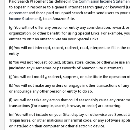
Paid Search Placement (as defined in the
Commission Income Statemen
to appear in response to a general Internet search query or keyword (i.e.
Agreement
and those paid or unpaid search results send users to your sit
Income Statement
), to an Amazon Site.
(g) You will not offer any person or entity any consideration, reward, or
organization, or other benefit) for using Special Links. For example, 
entities to visit an Amazon Site via your Special Links.
(h) You will not intercept, record, redirect, read, interpret, or fill in 
entity.
(i) You will not request, collect, obtain, store, cache, or otherwise us
(including any usernames or passwords of Amazon Site customers).
(j) You will not modify, redirect, suppress, or substitute the operation 
(k) You will not make any orders or engage in other transactions of any 
or encourage any other person or entity to do so.
(l) You will not take any action that could reasonably cause any custome
transactions (for example, search, browse, or order) are occurring.
(m) You will not include on your Site, display, or otherwise use Specia
Trojan horse, or other malicious or harmful code, or any software app
or installed on their computer or other electronic device.