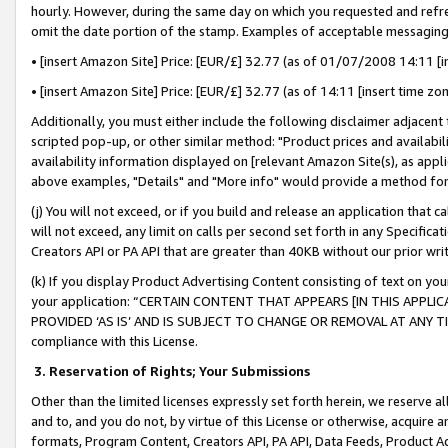
hourly. However, during the same day on which you requested and refre
omit the date portion of the stamp. Examples of acceptable messaging
• [insert Amazon Site] Price: [EUR/£] 32.77 (as of 01/07/2008 14:11 [in
• [insert Amazon Site] Price: [EUR/£] 32.77 (as of 14:11 [insert time zo
Additionally, you must either include the following disclaimer adjacent t
scripted pop-up, or other similar method: "Product prices and availabil
availability information displayed on [relevant Amazon Site(s), as appli
above examples, "Details" and "More info" would provide a method for 
(j) You will not exceed, or if you build and release an application that c
will not exceed, any limit on calls per second set forth in any Specifica
Creators API or PA API that are greater than 40KB without our prior wr
(k) If you display Product Advertising Content consisting of text on your
your application: “CERTAIN CONTENT THAT APPEARS [IN THIS APPLIC
PROVIDED ‘AS IS’ AND IS SUBJECT TO CHANGE OR REMOVAL AT ANY TIME.”
compliance with this License.
3.
Reservation of Rights; Your Submissions
Other than the limited licenses expressly set forth herein, we reserve all 
and to, and you do not, by virtue of this License or otherwise, acquire an
formats, Program Content, Creators API, PA API, Data Feeds, Product 