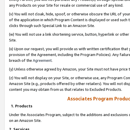
any Products on your Site for resale or commercial use of any kind.
(v) You will not cloak, hide, spoof, or otherwise obscure the URL of your
of the application in which Program Content is displayed or used such 
clicks through such Special Link to an Amazon Site.
(w) You will not use a link shortening service, button, hyperlink or oth
Site.
(x) Upon our request, you will provide us with written certification tha
provision of the Agreement, including the Program Policies). Any failure
breach of the
Agreement
.
(y) Unless otherwise agreed by Amazon, your Site must not have price tr
(z) You will not display on your Site, or otherwise use, any Program Con
Amazon Site (e.g., products offered by other retailers). You will not di
content you may obtain from us that relates to Excluded Products.
Associates Program Produc
1. Products
Under the Associates Program, subject to the additions and exclusions d
on an Amazon Site.
2. Services