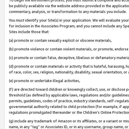
be publicly available via the website address provided in the application
commentary, analysis, or transformation to any materials you include.
You must identify your Site(s) in your application. We will evaluate your 
for inclusion in the Associates Program, and you cannot include any Speci
Sites include those that:
(a) promote or contain sexually explicit or obscene materials,
(b) promote violence or contain violent materials, or promote, endorse 
(c) promote or contain false, deceptive, libelous or defamatory materi
(d) promote or contain materials or activity that is hateful, harassing, h
of race, color, sex, religion, nationality, disability, sexual orientation, or
(e) promote or undertake illegal activities,
(f) are directed toward children or knowingly collect, use, or disclose
threshold (as defined by applicable laws, regulations and/or guidelines);
permits, guidelines, codes of practice, industry standards, self-regulat
governmental authority related to child protection (for example, if app
regulations promulgated thereunder or the Children’s Online Protection
(g) include any trademark of Amazon or its affiliates, or a variant or 
name, in any “tag” or Associates ID, or in any username, group name, or 