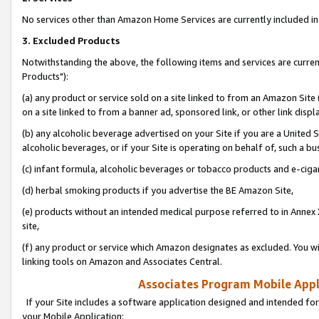
No services other than Amazon Home Services are currently included in 
3. Excluded Products
Notwithstanding the above, the following items and services are curre
Products"):
(a) any product or service sold on a site linked to from an Amazon Site
on a site linked to from a banner ad, sponsored link, or other link disp
(b) any alcoholic beverage advertised on your Site if you are a United 
alcoholic beverages, or if your Site is operating on behalf of, such a bu
(c) infant formula, alcoholic beverages or tobacco products and e-ciga
(d) herbal smoking products if you advertise the BE Amazon Site,
(e) products without an intended medical purpose referred to in Annex 
site,
(f) any product or service which Amazon designates as excluded. You will 
linking tools on Amazon and Associates Central.
Associates Program Mobile Appli
If your Site includes a software application designed and intended for
your Mobile Application: