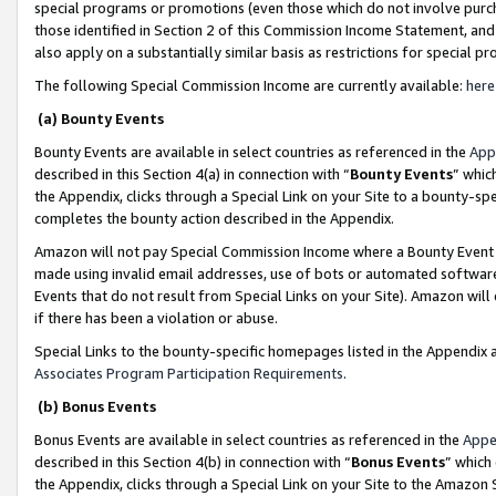
special programs or promotions (even those which do not involve purcha
those identified in Section 2 of this Commission Income Statement, an
also apply on a substantially similar basis as restrictions for special 
The following Special Commission Income are currently available:
here
(a) Bounty Events
Bounty Events are available in select countries as referenced in the
App
described in this Section 4(a) in connection with “
Bounty Events
” whic
the Appendix, clicks through a Special Link on your Site to a bounty-s
completes the bounty action described in the Appendix.
Amazon will not pay Special Commission Income where a Bounty Event ha
made using invalid email addresses, use of bots or automated software
Events that do not result from Special Links on your Site). Amazon will 
if there has been a violation or abuse.
Special Links to the bounty-specific homepages listed in the Appendix 
Associates Program Participation Requirements
.
(b) Bonus Events
Bonus Events are available in select countries as referenced in the
Appe
described in this Section 4(b) in connection with “
Bonus Events
” which
the Appendix, clicks through a Special Link on your Site to the Amazon 