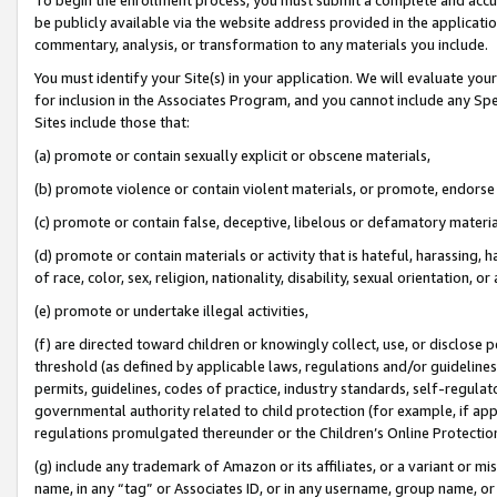
be publicly available via the website address provided in the application
commentary, analysis, or transformation to any materials you include.
You must identify your Site(s) in your application. We will evaluate your 
for inclusion in the Associates Program, and you cannot include any Speci
Sites include those that:
(a) promote or contain sexually explicit or obscene materials,
(b) promote violence or contain violent materials, or promote, endorse 
(c) promote or contain false, deceptive, libelous or defamatory materi
(d) promote or contain materials or activity that is hateful, harassing, h
of race, color, sex, religion, nationality, disability, sexual orientation, or
(e) promote or undertake illegal activities,
(f) are directed toward children or knowingly collect, use, or disclose
threshold (as defined by applicable laws, regulations and/or guidelines);
permits, guidelines, codes of practice, industry standards, self-regulat
governmental authority related to child protection (for example, if app
regulations promulgated thereunder or the Children’s Online Protection
(g) include any trademark of Amazon or its affiliates, or a variant or 
name, in any “tag” or Associates ID, or in any username, group name, or 