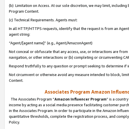
(b) Limitation on Access. At our sole discretion, we may limit, includin
Program Content.
(c) Technical Requirements. Agents must:
In all HTTP/HTTPS requests, identify that the request is from an Agent 
agent string:
“Agent/[agent name]” (e.g., Agent/AmazonAgent)
Not conceal or obfuscate that any access, use, or interactions are fro
navigation, or other interactions or (b) completing or circumventing 
Respond truthfully to any question or prompt seeking to determine if 
Not circumvent or otherwise avoid any measure intended to block, limit
Content.
Associates Program Amazon Influence
The Associates Program “
Amazon Influencer Program
” is a countr
income by acting as a social media presence facilitating customer purc
in the Associates Program. In order to participate in the Amazon Influen
quantitative thresholds, complete the registration process, and comply
Policy.