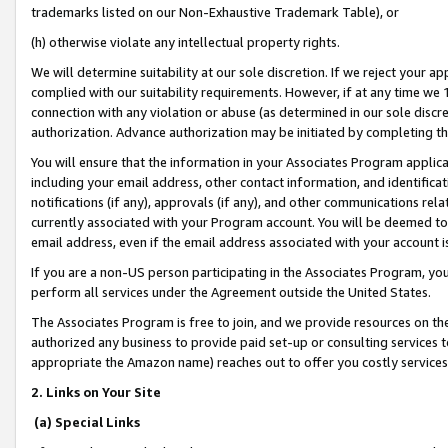
trademarks listed on our Non-Exhaustive Trademark Table), or
(h) otherwise violate any intellectual property rights.
We will determine suitability at our sole discretion. If we reject your 
complied with our suitability requirements. However, if at any time we 1
connection with any violation or abuse (as determined in our sole disc
authorization. Advance authorization may be initiated by completing t
You will ensure that the information in your Associates Program applic
including your email address, other contact information, and identifica
notifications (if any), approvals (if any), and other communications re
currently associated with your Program account. You will be deemed to 
email address, even if the email address associated with your account i
If you are a non-US person participating in the Associates Program, you
perform all services under the Agreement outside the United States.
The Associates Program is free to join, and we provide resources on th
authorized any business to provide paid set-up or consulting services t
appropriate the Amazon name) reaches out to offer you costly services
2. Links on Your Site
(a) Special Links