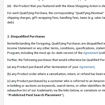
(iii) the Product that you featured with the Alexa Shopping Action is 
For each Qualifying Purchase, the corresponding “Qualifying Revenue” i
shipping charges, gift-wrapping fees, handling fees, taxes (e.g. sales ta
debt.
2. Disqualified Purchases
Notwithstanding the foregoing, Qualifying Purchases are disqualified w
Income Statement or any other terms, conditions, specifications, statem
Program, including the most up-to-date version of the
Agreement
(coll
Further, the following purchases that would otherwise be Qualified Pu
(a) any Product purchased after termination of your
Agreement
,
(b) any Product order where a cancellation, return, or refund has been i
(c) any Product purchased by a customer who is referred to an Amazon 
in bidding or auctions on keywords, search terms, or other identifiers 
exhaustive list of our trademarks via the links below, or variations or 
“
Prohibited Paid Search Placement
”),