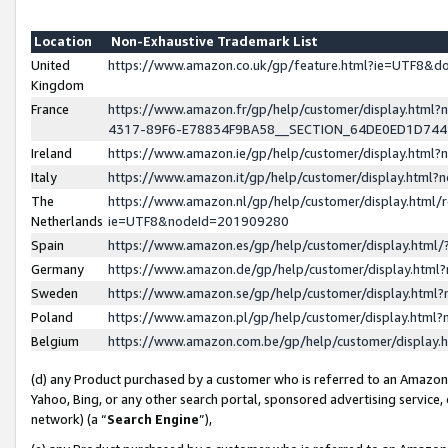
Location
Non-Exhaustive Trademark List
United
https://www.amazon.co.uk/gp/feature.html?ie=UTF8&
Kingdom
France
https://www.amazon.fr/gp/help/customer/display.ht
4317-89F6-E78834F9BA58__SECTION_64DE0ED1D74
Ireland
https://www.amazon.ie/gp/help/customer/display.ht
Italy
https://www.amazon.it/gp/help/customer/display.html
The
https://www.amazon.nl/gp/help/customer/display.html/
Netherlands
ie=UTF8&nodeId=201909280
Spain
https://www.amazon.es/gp/help/customer/display.htm
Germany
https://www.amazon.de/gp/help/customer/display.htm
Sweden
https://www.amazon.se/gp/help/customer/display.htm
Poland
https://www.amazon.pl/gp/help/customer/display.htm
Belgium
https://www.amazon.com.be/gp/help/customer/displa
(d) any Product purchased by a customer who is referred to an Amazon S
Yahoo, Bing, or any other search portal, sponsored advertising service, o
network) (a “
Search Engine
”),