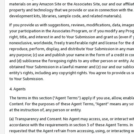
materials on any Amazon Site or the Associates Site, our and our affili
property and technology that we provide or use in connection with the
development kits, libraries, sample code, and related materials).
If you provide us with suggestions, reviews, modifications, data, image
your participation in the Associates Program, or if you modify any Prog
right, title, and interest in and to Your Submission and grant us (even 
nonexclusive, worldwide, freely transferable right and license for the du
reproduce, perform, display, and distribute Your Submission in any man
any purpose; (c) use and publish your name in the form of a credit in c
and (d) sublicense the foregoing rights to any other person or entity. A
obtained Your Submission in a lawful manner and (z) our and our sublice
entity’s rights, including any copyright rights. You agree to provide us
to Your Submission.
4. Agents
The terms in this section (“Agent Terms”) apply if you use, allow, enab
Content. For the purposes of these Agent Terms, "Agent” means any so
at the instruction of, any person or entity.
(a) Transparency and Consent. No Agent may access, use, or interact with 
accordance with the requirements in section 3 of these Agent Terms. In
requested that the Agent refrain from accessing, using, or interacting