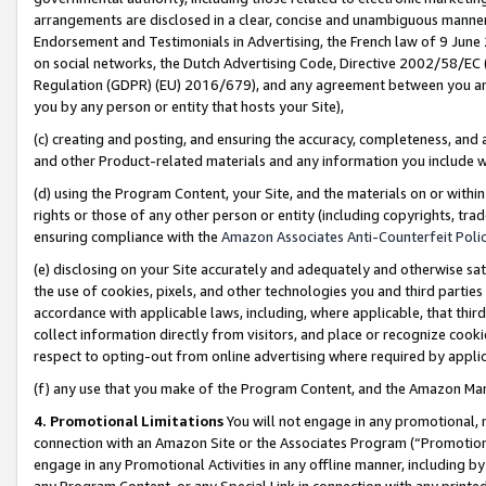
arrangements are disclosed in a clear, concise and unambiguous manner 
Endorsement and Testimonials in Advertising, the French law of 9 June
on social networks, the Dutch Advertising Code, Directive 2002/58/EC 
Regulation (GDPR) (EU) 2016/679), and any agreement between you and 
you by any person or entity that hosts your Site),
(c) creating and posting, and ensuring the accuracy, completeness, and 
and other Product-related materials and any information you include wit
(d) using the Program Content, your Site, and the materials on or within
rights or those of any other person or entity (including copyrights, trad
ensuring compliance with the
Amazon Associates Anti-Counterfeit Polic
(e) disclosing on your Site accurately and adequately and otherwise sat
the use of cookies, pixels, and other technologies you and third parties
accordance with applicable laws, including, where applicable, that thir
collect information directly from visitors, and place or recognize cooki
respect to opting-out from online advertising where required by appli
(f) any use that you make of the Program Content, and the Amazon Mar
4. Promotional Limitations
You will not engage in any promotional, ma
connection with an Amazon Site or the Associates Program (“Promotional
engage in any Promotional Activities in any offline manner, including by
any Program Content, or any Special Link in connection with any printed 