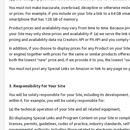
You must not make inaccurate, overbroad, deceptive or otherwise misle
or prices. For example, if you include on your Site a link to a 64 GB sm
smartphone that has 128 GB of memory.
Product prices and availability may vary from time to time. Because pri
your Site may only show prices and availability if: (a) we serve the link 
pricing and availability data via Creators API or PA API and you comply
In addition, if you choose to display prices for any Product on your Si
or engine) together with prices for the same or similar products offer
both the lowest “new” price and, if we provide it to you, the lowest “u
You must not post any Special Links on Amazon or link to any page on 
3. Responsibility for Your Site
You will be solely responsible for your Site, including its development
within it. For example, you will be solely responsible for:
(a) the technical operation of your Site and all related equipment,
(b) displaying Special Links and Program Content on your Site in compl
licenses, permits, guidelines, codes of practice, industry standards, se
governmental authority, including those related to electronic marketin