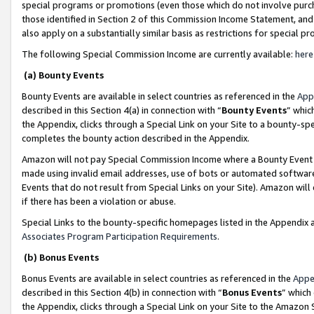
special programs or promotions (even those which do not involve purcha
those identified in Section 2 of this Commission Income Statement, an
also apply on a substantially similar basis as restrictions for special 
The following Special Commission Income are currently available:
here
(a) Bounty Events
Bounty Events are available in select countries as referenced in the
App
described in this Section 4(a) in connection with “
Bounty Events
” whic
the Appendix, clicks through a Special Link on your Site to a bounty-s
completes the bounty action described in the Appendix.
Amazon will not pay Special Commission Income where a Bounty Event ha
made using invalid email addresses, use of bots or automated software
Events that do not result from Special Links on your Site). Amazon will 
if there has been a violation or abuse.
Special Links to the bounty-specific homepages listed in the Appendix 
Associates Program Participation Requirements
.
(b) Bonus Events
Bonus Events are available in select countries as referenced in the
Appe
described in this Section 4(b) in connection with “
Bonus Events
” which
the Appendix, clicks through a Special Link on your Site to the Amazon 