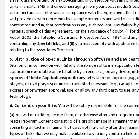
Links in emails, SMS and direct messaging from your social media Sites; 
customer) and are otherwise in compliance with the Agreement, the Tr
will provide us with representative sample materials and written certif
content required in, that certification in any such request. Any failure b
material breach of this Agreement. For the avoidance of doubt, (i) for
Act of 2003, the Telephone Consumer Protection Act of 1991 and any si
containing any Special Links, and (ii) you must comply with applicable
relating to the Associates Program.
5. Distribution of Special Links Through Software and Devices
Yo
Site, on or in connection with: (a) any client-side software application 
application executable or installable by an end user) on any device, in
Approved Mobile Applications); or (b) any television set-top box (e.g., 
players, or dvd players) or Internet-enabled television (e.g., GoogleTV, 
express prior written approval, use, or allow any third party to use, 
technology.
6. Content on your Site.
You will be solely responsible for the conten
(a) You will not add to, delete from, or otherwise alter any Program Co
resize Program Content consisting of a graphic image in a manner that
consisting of text in a manner that does not materially alter the meanin
types of links that we may make available to you may contain a link to 