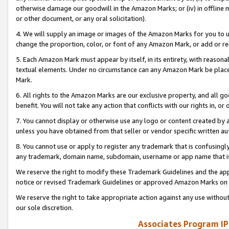
otherwise damage our goodwill in the Amazon Marks; or (iv) in offline ma
or other document, or any oral solicitation).
4. We will supply an image or images of the Amazon Marks for you to 
change the proportion, color, or font of any Amazon Mark, or add or
5. Each Amazon Mark must appear by itself, in its entirety, with reason
textual elements. Under no circumstance can any Amazon Mark be placed
Mark.
6. All rights to the Amazon Marks are our exclusive property, and all 
benefit. You will not take any action that conflicts with our rights in, 
7. You cannot display or otherwise use any logo or content created by a
unless you have obtained from that seller or vendor specific written au
8. You cannot use or apply to register any trademark that is confusingly
any trademark, domain name, subdomain, username or app name that is 
We reserve the right to modify these Trademark Guidelines and the app
notice or revised Trademark Guidelines or approved Amazon Marks on t
We reserve the right to take appropriate action against any use without
our sole discretion.
Associates Program IP