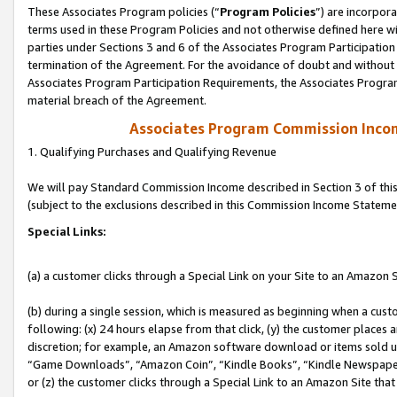
These Associates Program policies (“
Program Policies
”) are incorpor
terms used in these Program Policies and not otherwise defined here wil
parties under Sections 3 and 6 of the Associates Program Participation
termination of the Agreement. For the avoidance of doubt and without l
Associates Program Participation Requirements, the Associates Program
material breach of the Agreement.
Associates Program Commission Inco
1. Qualifying Purchases and Qualifying Revenue
We will pay Standard Commission Income described in Section 3 of thi
(subject to the exclusions described in this Commission Income Stateme
Special Links:
(a) a customer clicks through a Special Link on your Site to an Amazon S
(b) during a single session, which is measured as beginning when a custo
following: (x) 24 hours elapse from that click, (y) the customer places 
discretion; for example, an Amazon software download or items sold 
“Game Downloads”, “Amazon Coin”, “Kindle Books”, “Kindle Newspapers”
or (z) the customer clicks through a Special Link to an Amazon Site that