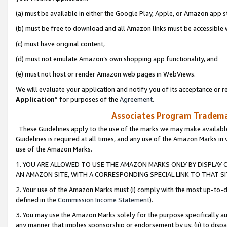
(a) must be available in either the Google Play, Apple, or Amazon app s
(b) must be free to download and all Amazon links must be accessible 
(c) must have original content,
(d) must not emulate Amazon’s own shopping app functionality, and
(e) must not host or render Amazon web pages in WebViews.
We will evaluate your application and notify you of its acceptance or re
Application
” for purposes of the
Agreement
.
Associates Program Trademar
These Guidelines apply to the use of the marks we may make available
Guidelines is required at all times, and any use of the Amazon Marks in 
use of the Amazon Marks.
1. YOU ARE ALLOWED TO USE THE AMAZON MARKS ONLY BY DISPLAY 
AN AMAZON SITE, WITH A CORRESPONDING SPECIAL LINK TO THAT SI
2. Your use of the Amazon Marks must (i) comply with the most up-to-da
defined in the
Commission Income Statement
).
3. You may use the Amazon Marks solely for the purpose specifically a
any manner that implies sponsorship or endorsement by us; (ii) to disparag