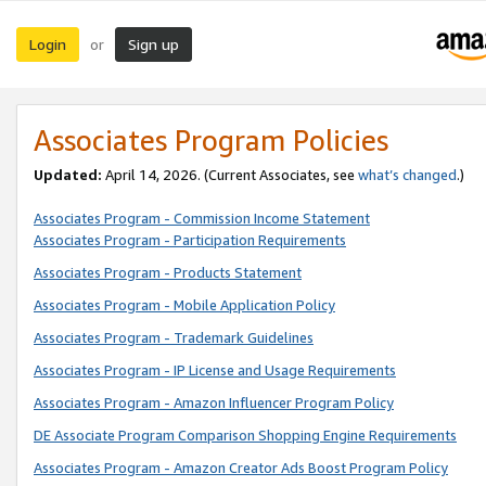
Login
Sign up
or
Associates Program Policies
Updated:
April 14, 2026. (Current Associates, see
what’s changed
.)
Associates Program - Commission Income Statement
Associates Program - Participation Requirements
Associates Program - Products Statement
Associates Program - Mobile Application Policy
Associates Program - Trademark Guidelines
Associates Program - IP License and Usage Requirements
Associates Program - Amazon Influencer Program Policy
DE Associate Program Comparison Shopping Engine Requirements
Associates Program - Amazon Creator Ads Boost Program Policy