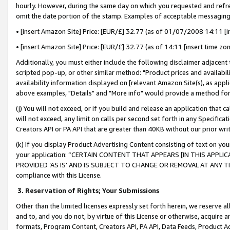
hourly. However, during the same day on which you requested and refre
omit the date portion of the stamp. Examples of acceptable messaging
• [insert Amazon Site] Price: [EUR/£] 32.77 (as of 01/07/2008 14:11 [in
• [insert Amazon Site] Price: [EUR/£] 32.77 (as of 14:11 [insert time zo
Additionally, you must either include the following disclaimer adjacent t
scripted pop-up, or other similar method: "Product prices and availabil
availability information displayed on [relevant Amazon Site(s), as appli
above examples, "Details" and "More info" would provide a method for 
(j) You will not exceed, or if you build and release an application that c
will not exceed, any limit on calls per second set forth in any Specifica
Creators API or PA API that are greater than 40KB without our prior wr
(k) If you display Product Advertising Content consisting of text on your
your application: “CERTAIN CONTENT THAT APPEARS [IN THIS APPLIC
PROVIDED ‘AS IS’ AND IS SUBJECT TO CHANGE OR REMOVAL AT ANY TIME.”
compliance with this License.
3.
Reservation of Rights; Your Submissions
Other than the limited licenses expressly set forth herein, we reserve all 
and to, and you do not, by virtue of this License or otherwise, acquire an
formats, Program Content, Creators API, PA API, Data Feeds, Product 