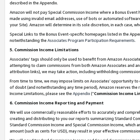
described in the Appendix.
Amazon will not pay Special Commission Income where a Bonus Event has
made using invalid email addresses, use of bots or automated software,
your Site). Amazon will determine in its sole discretion, in each case, w
Special Links to the Bonus Event-specific homepages listed in the Appe
notwithstanding the
Associates Program Participation Requirements
.
5. Commission Income Limitations
Associates’ tags should only be used to benefit from Amazon Associates
attempting to claim commissions from both Amazon Associates and ano
attribution links), we may take action, including withholding commissio
From time to time, we may impose limits on Associates’ opportunity t
of doubt (and notwithstanding any time period), Amazon reserves the ri
Income Limitations, please see the
Appendix
(“
Commission Income Li
6. Commission Income Reporting and Payment
We will use commercially reasonable efforts to accurately and comprehe
creating and distributing to you our reports summarizing Standard C
Standard Commission Income and Special Commission Income, which are 
amount (such as cents for USD), may result in your effective commission 