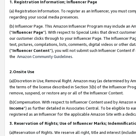
1. Registration Information; Influencer Page
(a) Registration Information. To register as an Influencer, you must co
regarding your social media presences.
(b) Influencer Page. This Amazon Influencer Program may include an A
(“
Influencer Page
”). With respect to Special Links that direct custom
our customer clicks through to your Influencer Page. The Influencer Pag
text, pictures, compilations, lists, comments, digital videos or other
(“
Influencer Content
”), you will not submit such Influencer Content if
the
Amazon Community Guidelines
.
2.Onsite Use
(a)Discretion in Use; Removal Right. Amazon may (as determined by Amazo
the terms of the license described in Section 3(b) of the Influencer Prog
remove, suspend, or restore any or all of the Influencer Content.
(b)Compensation. With respect to Influencer Content used by Amazon wi
Income
”) as further detailed in Associates Central. To be eligible t
registered as an Influencer for the applicable Amazon Site with a dedic
3. Reservation of Rights; Use of Influencer Marks; Indemnificati
(a)Reservation of Rights. We reserve all right, title and interest (includ