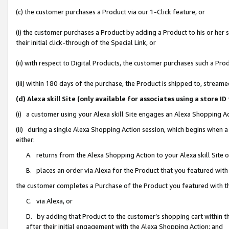
(c) the customer purchases a Product via our 1-Click feature, or
(i) the customer purchases a Product by adding a Product to his or her
their initial click-through of the Special Link, or
(ii) with respect to Digital Products, the customer purchases such a P
(iii) within 180 days of the purchase, the Product is shipped to, stre
(d) Alexa skill Site (only available for associates using a stor
(i) a customer using your Alexa skill Site engages an Alexa Shopping A
(ii) during a single Alexa Shopping Action session, which begins when
either:
A. returns from the Alexa Shopping Action to your Alexa skill Site 
B. places an order via Alexa for the Product that you featured with
the customer completes a Purchase of the Product you featured with t
C. via Alexa, or
D. by adding that Product to the customer’s shopping cart within th
after their initial engagement with the Alexa Shopping Action; and