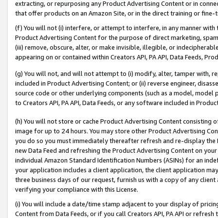
extracting, or repurposing any Product Advertising Content or in connec
that offer products on an Amazon Site, or in the direct training or fin
(f) You will not (i) interfere, or attempt to interfere, in any manner wit
Product Advertising Content for the purpose of direct marketing, spammi
(iii) remove, obscure, alter, or make invisible, illegible, or indecipherab
appearing on or contained within Creators API, PA API, Data Feeds, Prod
(g) You will not, and will not attempt to (i) modify, alter, tamper with,
included in Product Advertising Content; or (ii) reverse engineer, disa
source code or other underlying components (such as a model, model pa
to Creators API, PA API, Data Feeds, or any software included in Produc
(h) You will not store or cache Product Advertising Content consisting 
image for up to 24 hours. You may store other Product Advertising Cont
you do so you must immediately thereafter refresh and re-display the P
new Data Feed and refreshing the Product Advertising Content on your 
individual Amazon Standard Identification Numbers (ASINs) for an indefi
your application includes a client application, the client application m
three business days of our request, furnish us with a copy of any clien
verifying your compliance with this License.
(i) You will include a date/time stamp adjacent to your display of prici
Content from Data Feeds, or if you call Creators API, PA API or refresh