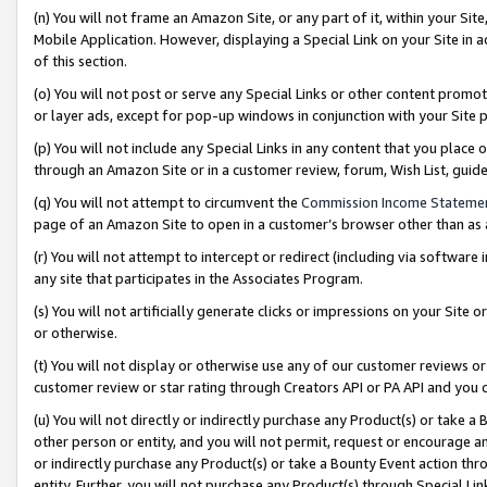
(n) You will not frame an Amazon Site, or any part of it, within your Sit
Mobile Application. However, displaying a Special Link on your Site in a
of this section.
(o) You will not post or serve any Special Links or other content prom
or layer ads, except for pop-up windows in conjunction with your Site 
(p) You will not include any Special Links in any content that you place
through an Amazon Site or in a customer review, forum, Wish List, gui
(q) You will not attempt to circumvent the
Commission Income Stateme
page of an Amazon Site to open in a customer’s browser other than as a 
(r) You will not attempt to intercept or redirect (including via softwar
any site that participates in the Associates Program.
(s) You will not artificially generate clicks or impressions on your Si
or otherwise.
(t) You will not display or otherwise use any of our customer reviews or 
customer review or star rating through Creators API or PA API and you 
(u) You will not directly or indirectly purchase any Product(s) or take a
other person or entity, and you will not permit, request or encourage an
or indirectly purchase any Product(s) or take a Bounty Event action thro
entity. Further, you will not purchase any Product(s) through Special Li