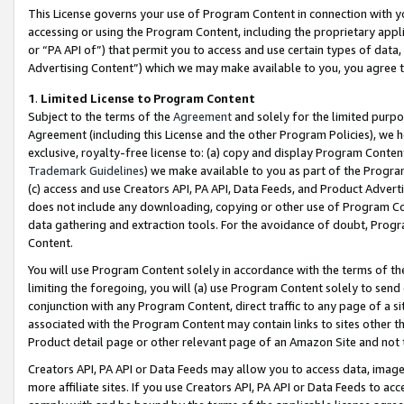
This License governs your use of Program Content in connection with yo
accessing or using the Program Content, including the proprietary appli
or “PA API of”) that permit you to access and use certain types of data
Advertising Content”) which we may make available to you, you agree t
1
.
Limited License to Program Content
Subject to the terms of the
Agreement
and solely for the limited purpo
Agreement (including this License and the other Program Policies), we 
exclusive, royalty-free license to: (a) copy and display Program Conten
Trademark Guidelines
) we make available to you as part of the Progra
(c) access and use Creators API, PA API, Data Feeds, and Product Adverti
does not include any downloading, copying or other use of Program Conte
data gathering and extraction tools. For the avoidance of doubt, Progr
Content.
You will use Program Content solely in accordance with the terms of t
limiting the foregoing, you will (a) use Program Content solely to send
conjunction with any Program Content, direct traffic to any page of a si
associated with the Program Content may contain links to sites other t
Product detail page or other relevant page of an Amazon Site and not 
Creators API, PA API or Data Feeds may allow you to access data, image
more affiliate sites. If you use Creators API, PA API or Data Feeds to ac