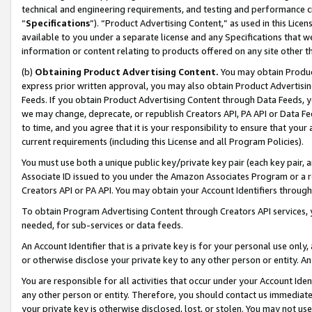
technical and engineering requirements, and testing and performance cri
“
Specifications
”). “Product Advertising Content,” as used in this Lic
available to you under a separate license and any Specifications that we
information or content relating to products offered on any site other 
(b)
Obtaining Product Advertising Content.
You may obtain Product
express prior written approval, you may also obtain Product Advertisi
Feeds. If you obtain Product Advertising Content through Data Feeds, yo
we may change, deprecate, or republish Creators API, PA API or Data Fee
to time, and you agree that it is your responsibility to ensure that your
current requirements (including this License and all Program Policies).
You must use both a unique public key/private key pair (each key pair, a
Associate ID issued to you under the Amazon Associates Program or a r
Creators API or PA API. You may obtain your Account Identifiers through
To obtain Program Advertising Content through Creators API services, y
needed, for sub-services or data feeds.
An Account Identifier that is a private key is for your personal use only,
or otherwise disclose your private key to any other person or entity. An A
You are responsible for all activities that occur under your Account Ide
any other person or entity. Therefore, you should contact us immediate
your private key is otherwise disclosed, lost, or stolen. You may not u