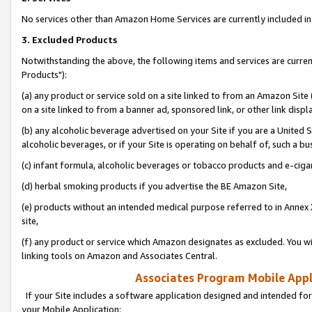
No services other than Amazon Home Services are currently included in 
3. Excluded Products
Notwithstanding the above, the following items and services are curre
Products"):
(a) any product or service sold on a site linked to from an Amazon Site
on a site linked to from a banner ad, sponsored link, or other link disp
(b) any alcoholic beverage advertised on your Site if you are a United 
alcoholic beverages, or if your Site is operating on behalf of, such a bu
(c) infant formula, alcoholic beverages or tobacco products and e-ciga
(d) herbal smoking products if you advertise the BE Amazon Site,
(e) products without an intended medical purpose referred to in Annex 
site,
(f) any product or service which Amazon designates as excluded. You will 
linking tools on Amazon and Associates Central.
Associates Program Mobile Appli
If your Site includes a software application designed and intended for
your Mobile Application: