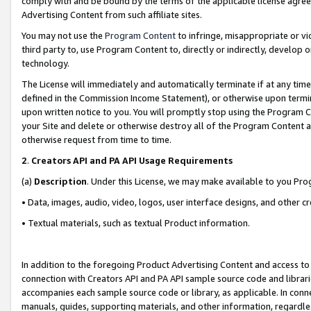
comply with and be bound by the terms of the applicable license agreem
Advertising Content from such affiliate sites.
You may not use the
Program Content
to infringe, misappropriate or vio
third party to, use Program Content to, directly or indirectly, develo
technology.
The License will immediately and automatically terminate if at any ti
defined in the Commission Income Statement), or otherwise upon termina
upon written notice to you. You will promptly stop using the Program 
your Site and delete or otherwise destroy all of the Program Content 
otherwise request from time to time.
2
.
Creators API and PA API Usage Requirements
(a)
Description
. Under this License, we may make available to you Pr
• Data, images, audio, video, logos, user interface designs, and other c
• Textual materials, such as textual Product information.
In addition to the foregoing Product Advertising Content and access to
connection with Creators API and PA API sample source code and librarie
accompanies each sample source code or library, as applicable. In conne
manuals, guides, supporting materials, and other information, regardless