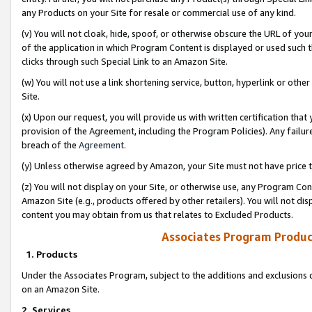
any Products on your Site for resale or commercial use of any kind.
(v) You will not cloak, hide, spoof, or otherwise obscure the URL of your
of the application in which Program Content is displayed or used such 
clicks through such Special Link to an Amazon Site.
(w) You will not use a link shortening service, button, hyperlink or oth
Site.
(x) Upon our request, you will provide us with written certification tha
provision of the Agreement, including the Program Policies). Any failure
breach of the
Agreement
.
(y) Unless otherwise agreed by Amazon, your Site must not have price tr
(z) You will not display on your Site, or otherwise use, any Program Con
Amazon Site (e.g., products offered by other retailers). You will not di
content you may obtain from us that relates to Excluded Products.
Associates Program Produc
1. Products
Under the Associates Program, subject to the additions and exclusions d
on an Amazon Site.
2. Services