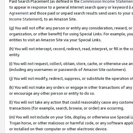
Paid Search Placement (as defined in the
Commission Income Statemen
to appear in response to a general Internet search query or keyword (i.e.
Agreement
and those paid or unpaid search results send users to your sit
Income Statement
), to an Amazon Site.
(g) You will not offer any person or entity any consideration, reward, or
organization, or other benefit) for using Special Links. For example, 
entities to visit an Amazon Site via your Special Links.
(h) You will not intercept, record, redirect, read, interpret, or fill in 
entity.
(i) You will not request, collect, obtain, store, cache, or otherwise us
(including any usernames or passwords of Amazon Site customers).
(j) You will not modify, redirect, suppress, or substitute the operation 
(k) You will not make any orders or engage in other transactions of any 
or encourage any other person or entity to do so.
(l) You will not take any action that could reasonably cause any custome
transactions (for example, search, browse, or order) are occurring.
(m) You will not include on your Site, display, or otherwise use Specia
Trojan horse, or other malicious or harmful code, or any software app
or installed on their computer or other electronic device.