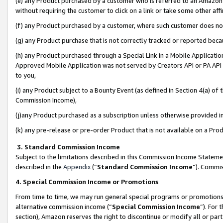
(e) any Product purchased by a customer who is referred to an Amazon Si
without requiring the customer to click on a link or take some other affi
(f) any Product purchased by a customer, where such customer does no
(g) any Product purchase that is not correctly tracked or reported bec
(h) any Product purchased through a Special Link in a Mobile Applicatio
Approved Mobile Application was not served by Creators API or PA API (
to you,
(i) any Product subject to a Bounty Event (as defined in Section 4(a) o
Commission Income),
(j)any Product purchased as a subscription unless otherwise provided 
(k) any pre-release or pre-order Product that is not available on a Prod
3. Standard Commission Income
Subject to the limitations described in this Commission Income Statem
described in the
Appendix
(”
Standard Commission Income
”). Commis
4. Special Commission Income or Promotions
From time to time, we may run general special programs or promotions 
alternative commission income (“
Special Commission Income
”). For
section), Amazon reserves the right to discontinue or modify all or par