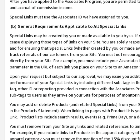
After you have applied to the Associates Program, you are permitted to 
and accrual of commission income.
Special Links must use the Associates ID we have assigned to you.
(b) General Requirements Applicable to All Special Links
Special Links may be created by you or made available to you by us. If 
cease displaying those types of links on your Site. You are solely respo
and for ensuring that Special Links (whether created by you or made av
track referrals of our customers from your Site. You must not encoura
directly from your Site. For example, you must include your Associates
parameter in the URL of each link you place on your Site to an Amazon 
Upon your request but subject to our approval, we may issue you addit
performance of your Special Links by including different sub-tags in t
tag, other ID or reporting provided in connection with the Associates Pr
sub-tags to users as they arrive on your Site for purposes of monitorin
You may add or delete Products (and related Special Links) from your Si
in the Products Statement). When linking to pages with Product lists you
Link. Product lists include search results, events (e.g. Prime Day), or 
You must remove from your Site any links and related references to li
For example, if you include links to Products in the apparel category 
apparel category, you must remove the mention of the 15% discount f