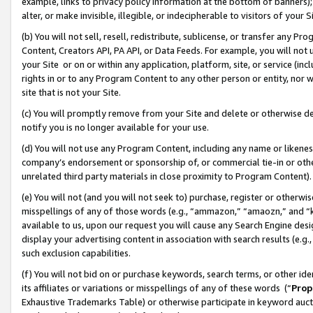
example, links to privacy policy information at the bottom of banners);
alter, or make invisible, illegible, or indecipherable to visitors of your 
(b) You will not sell, resell, redistribute, sublicense, or transfer any 
Content, Creators API, PA API, or Data Feeds. For example, you will not 
your Site or on or within any application, platform, site, or service (in
rights in or to any Program Content to any other person or entity, nor wi
site that is not your Site.
(c) You will promptly remove from your Site and delete or otherwise d
notify you is no longer available for your use.
(d) You will not use any Program Content, including any name or likene
company’s endorsement or sponsorship of, or commercial tie-in or other 
unrelated third party materials in close proximity to Program Content)
(e) You will not (and you will not seek to) purchase, register or otherw
misspellings of any of those words (e.g., “ammazon,” “amaozn,” and “kin
available to us, upon our request you will cause any Search Engine de
display your advertising content in association with search results (e.
such exclusion capabilities.
(f) You will not bid on or purchase keywords, search terms, or other id
its affiliates or variations or misspellings of any of these words (“
Prop
Exhaustive Trademarks Table) or otherwise participate in keyword aucti