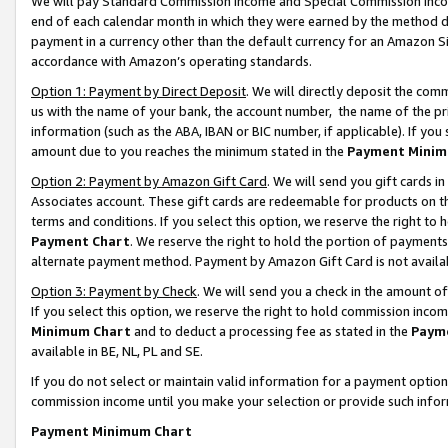
We will pay Standard Commission Income and Special Commission Incom
end of each calendar month in which they were earned by the method de
payment in a currency other than the default currency for an Amazon Sit
accordance with Amazon’s operating standards.
Option 1: Payment by Direct Deposit
. We will directly deposit the co
us with the name of your bank, the account number, the name of the pr
information (such as the ABA, IBAN or BIC number, if applicable). If you 
amount due to you reaches the minimum stated in the
Payment Minim
Option 2: Payment by Amazon Gift Card
. We will send you gift cards 
Associates account. These gift cards are redeemable for products on t
terms and conditions. If you select this option, we reserve the right t
Payment Chart
. We reserve the right to hold the portion of payment
alternate payment method. Payment by Amazon Gift Card is not available
Option 3: Payment by Check
. We will send you a check in the amount o
If you select this option, we reserve the right to hold commission inco
Minimum Chart
and to deduct a processing fee as stated in the
Paym
available in BE, NL, PL and SE.
If you do not select or maintain valid information for a payment opti
commission income until you make your selection or provide such info
Payment Minimum Chart