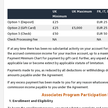
UK
UK Maximum
FR, IT,
Minimum
Option 1 (Deposit)
£25
EUR 25
Option 2 (Gift Card)
£25
£5,000
EUR 25
Option 3 (Check)
£50
EUR 50
Check Processing Fee
NA
NA
If at any time there has been no substantial activity on your account for 
the accrued commission income for your inactive account, up to a max
Payment Minimum Chart for payment by gift card. Further, any unpaid 
applicable law or become extinct by applicable statute of limitation.
Payments made to you, as reduced by all deductions or withholdings de
amounts payable under the Agreement.
If any excess payment has been made to you for any reason whatsoever,
commission income payable to you under the Agreement.
Associates Program Participation
1. Enrollment and Eligibility
To begin the enrollment process, you must submit a complete and accur