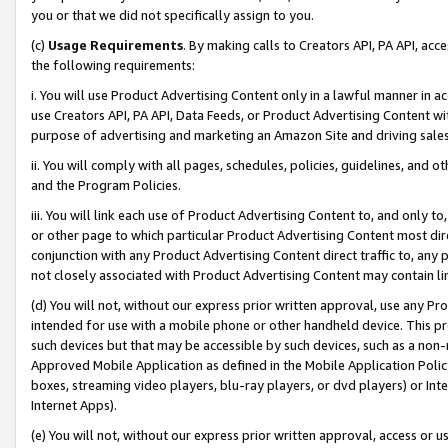
you or that we did not specifically assign to you.
(c)
Usage Requirements
. By making calls to Creators API, PA API, ac
the following requirements:
i. You will use Product Advertising Content only in a lawful manner in a
use Creators API, PA API, Data Feeds, or Product Advertising Content wit
purpose of advertising and marketing an Amazon Site and driving sales
ii. You will comply with all pages, schedules, policies, guidelines, and o
and the Program Policies.
iii. You will link each use of Product Advertising Content to, and only 
or other page to which particular Product Advertising Content most direc
conjunction with any Product Advertising Content direct traffic to, any 
not closely associated with Product Advertising Content may contain lin
(d) You will not, without our express prior written approval, use any Pr
intended for use with a mobile phone or other handheld device. This proh
such devices but that may be accessible by such devices, such as a non-
Approved Mobile Application as defined in the Mobile Application Policy; 
boxes, streaming video players, blu-ray players, or dvd players) or Inte
Internet Apps).
(e) You will not, without our express prior written approval, access or 