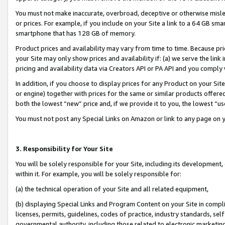
You must not make inaccurate, overbroad, deceptive or otherwise misle
or prices. For example, if you include on your Site a link to a 64 GB sm
smartphone that has 128 GB of memory.
Product prices and availability may vary from time to time. Because pri
your Site may only show prices and availability if: (a) we serve the link 
pricing and availability data via Creators API or PA API and you comply
In addition, if you choose to display prices for any Product on your Si
or engine) together with prices for the same or similar products offer
both the lowest “new” price and, if we provide it to you, the lowest “u
You must not post any Special Links on Amazon or link to any page on 
3. Responsibility for Your Site
You will be solely responsible for your Site, including its development
within it. For example, you will be solely responsible for:
(a) the technical operation of your Site and all related equipment,
(b) displaying Special Links and Program Content on your Site in compl
licenses, permits, guidelines, codes of practice, industry standards, se
governmental authority, including those related to electronic marketin