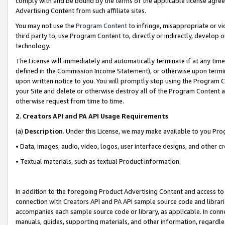
comply with and be bound by the terms of the applicable license agreem
Advertising Content from such affiliate sites.
You may not use the
Program Content
to infringe, misappropriate or vio
third party to, use Program Content to, directly or indirectly, develo
technology.
The License will immediately and automatically terminate if at any ti
defined in the Commission Income Statement), or otherwise upon termina
upon written notice to you. You will promptly stop using the Program 
your Site and delete or otherwise destroy all of the Program Content 
otherwise request from time to time.
2
.
Creators API and PA API Usage Requirements
(a)
Description
. Under this License, we may make available to you Pr
• Data, images, audio, video, logos, user interface designs, and other c
• Textual materials, such as textual Product information.
In addition to the foregoing Product Advertising Content and access to
connection with Creators API and PA API sample source code and librarie
accompanies each sample source code or library, as applicable. In conne
manuals, guides, supporting materials, and other information, regardless