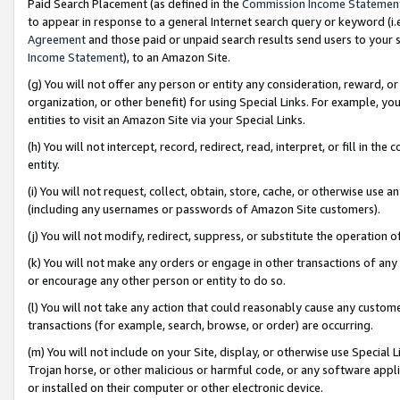
Paid Search Placement (as defined in the
Commission Income Statemen
to appear in response to a general Internet search query or keyword (i.e.
Agreement
and those paid or unpaid search results send users to your sit
Income Statement
), to an Amazon Site.
(g) You will not offer any person or entity any consideration, reward, or
organization, or other benefit) for using Special Links. For example, 
entities to visit an Amazon Site via your Special Links.
(h) You will not intercept, record, redirect, read, interpret, or fill in 
entity.
(i) You will not request, collect, obtain, store, cache, or otherwise us
(including any usernames or passwords of Amazon Site customers).
(j) You will not modify, redirect, suppress, or substitute the operation 
(k) You will not make any orders or engage in other transactions of any 
or encourage any other person or entity to do so.
(l) You will not take any action that could reasonably cause any custome
transactions (for example, search, browse, or order) are occurring.
(m) You will not include on your Site, display, or otherwise use Specia
Trojan horse, or other malicious or harmful code, or any software app
or installed on their computer or other electronic device.