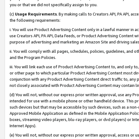
you or that we did not specifically assign to you.
(c)
Usage Requirements
. By making calls to Creators API, PA API, ac
the following requirements:
i. You will use Product Advertising Content only in a lawful manner in a
use Creators API, PA API, Data Feeds, or Product Advertising Content wit
purpose of advertising and marketing an Amazon Site and driving sales
ii. You will comply with all pages, schedules, policies, guidelines, and o
and the Program Policies.
iii. You will link each use of Product Advertising Content to, and only 
or other page to which particular Product Advertising Content most direc
conjunction with any Product Advertising Content direct traffic to, any 
not closely associated with Product Advertising Content may contain lin
(d) You will not, without our express prior written approval, use any Pr
intended for use with a mobile phone or other handheld device. This proh
such devices but that may be accessible by such devices, such as a non-
Approved Mobile Application as defined in the Mobile Application Policy; 
boxes, streaming video players, blu-ray players, or dvd players) or Inte
Internet Apps).
(e) You will not, without our express prior written approval, access or 