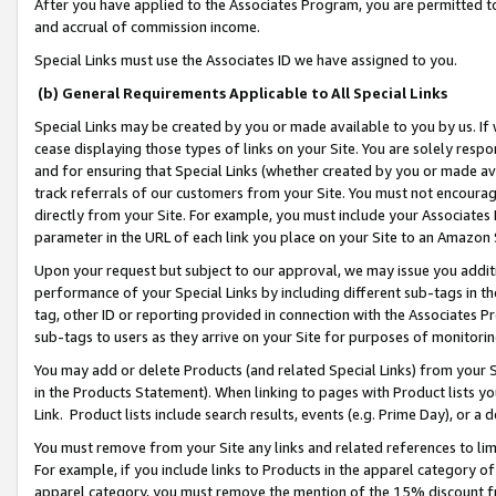
After you have applied to the Associates Program, you are permitted to 
and accrual of commission income.
Special Links must use the Associates ID we have assigned to you.
(b) General Requirements Applicable to All Special Links
Special Links may be created by you or made available to you by us. If 
cease displaying those types of links on your Site. You are solely respo
and for ensuring that Special Links (whether created by you or made av
track referrals of our customers from your Site. You must not encoura
directly from your Site. For example, you must include your Associates
parameter in the URL of each link you place on your Site to an Amazon 
Upon your request but subject to our approval, we may issue you addit
performance of your Special Links by including different sub-tags in t
tag, other ID or reporting provided in connection with the Associates Pr
sub-tags to users as they arrive on your Site for purposes of monitorin
You may add or delete Products (and related Special Links) from your Si
in the Products Statement). When linking to pages with Product lists you
Link. Product lists include search results, events (e.g. Prime Day), or 
You must remove from your Site any links and related references to li
For example, if you include links to Products in the apparel category 
apparel category, you must remove the mention of the 15% discount f