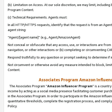
(b) Limitation on Access. At our sole discretion, we may limit, includin
Program Content.
(c) Technical Requirements. Agents must:
In all HTTP/HTTPS requests, identify that the request is from an Agent 
agent string:
“Agent/[agent name]” (e.g., Agent/AmazonAgent)
Not conceal or obfuscate that any access, use, or interactions are fro
navigation, or other interactions or (b) completing or circumventing 
Respond truthfully to any question or prompt seeking to determine if 
Not circumvent or otherwise avoid any measure intended to block, limit
Content.
Associates Program Amazon Influence
The Associates Program “
Amazon Influencer Program
” is a countr
income by acting as a social media presence facilitating customer purc
in the Associates Program. In order to participate in the Amazon Influen
quantitative thresholds, complete the registration process, and comply
Policy.