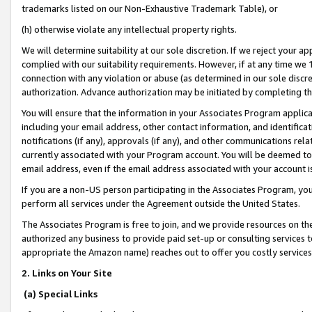
trademarks listed on our Non-Exhaustive Trademark Table), or
(h) otherwise violate any intellectual property rights.
We will determine suitability at our sole discretion. If we reject your 
complied with our suitability requirements. However, if at any time we 1
connection with any violation or abuse (as determined in our sole disc
authorization. Advance authorization may be initiated by completing t
You will ensure that the information in your Associates Program applic
including your email address, other contact information, and identifica
notifications (if any), approvals (if any), and other communications re
currently associated with your Program account. You will be deemed to 
email address, even if the email address associated with your account i
If you are a non-US person participating in the Associates Program, you
perform all services under the Agreement outside the United States.
The Associates Program is free to join, and we provide resources on th
authorized any business to provide paid set-up or consulting services t
appropriate the Amazon name) reaches out to offer you costly services
2. Links on Your Site
(a) Special Links