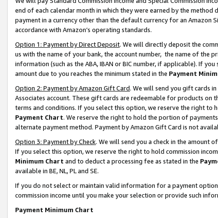
We will pay Standard Commission Income and Special Commission Incom
end of each calendar month in which they were earned by the method de
payment in a currency other than the default currency for an Amazon Sit
accordance with Amazon’s operating standards.
Option 1: Payment by Direct Deposit
. We will directly deposit the co
us with the name of your bank, the account number, the name of the pr
information (such as the ABA, IBAN or BIC number, if applicable). If you 
amount due to you reaches the minimum stated in the
Payment Minim
Option 2: Payment by Amazon Gift Card
. We will send you gift cards 
Associates account. These gift cards are redeemable for products on t
terms and conditions. If you select this option, we reserve the right t
Payment Chart
. We reserve the right to hold the portion of payment
alternate payment method. Payment by Amazon Gift Card is not available
Option 3: Payment by Check
. We will send you a check in the amount o
If you select this option, we reserve the right to hold commission inco
Minimum Chart
and to deduct a processing fee as stated in the
Paym
available in BE, NL, PL and SE.
If you do not select or maintain valid information for a payment opti
commission income until you make your selection or provide such info
Payment Minimum Chart