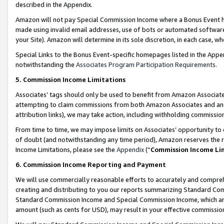
described in the Appendix.
Amazon will not pay Special Commission Income where a Bonus Event has
made using invalid email addresses, use of bots or automated software,
your Site). Amazon will determine in its sole discretion, in each case, w
Special Links to the Bonus Event-specific homepages listed in the Appe
notwithstanding the
Associates Program Participation Requirements
.
5. Commission Income Limitations
Associates’ tags should only be used to benefit from Amazon Associates
attempting to claim commissions from both Amazon Associates and ano
attribution links), we may take action, including withholding commissio
From time to time, we may impose limits on Associates’ opportunity t
of doubt (and notwithstanding any time period), Amazon reserves the ri
Income Limitations, please see the
Appendix
(“
Commission Income Li
6. Commission Income Reporting and Payment
We will use commercially reasonable efforts to accurately and comprehe
creating and distributing to you our reports summarizing Standard C
Standard Commission Income and Special Commission Income, which are 
amount (such as cents for USD), may result in your effective commission 