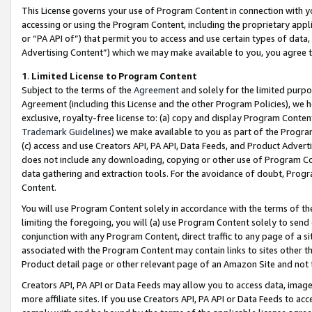
This License governs your use of Program Content in connection with yo
accessing or using the Program Content, including the proprietary appli
or “PA API of”) that permit you to access and use certain types of data
Advertising Content”) which we may make available to you, you agree t
1
.
Limited License to Program Content
Subject to the terms of the
Agreement
and solely for the limited purpo
Agreement (including this License and the other Program Policies), we 
exclusive, royalty-free license to: (a) copy and display Program Conten
Trademark Guidelines
) we make available to you as part of the Progra
(c) access and use Creators API, PA API, Data Feeds, and Product Adverti
does not include any downloading, copying or other use of Program Conte
data gathering and extraction tools. For the avoidance of doubt, Progr
Content.
You will use Program Content solely in accordance with the terms of t
limiting the foregoing, you will (a) use Program Content solely to send
conjunction with any Program Content, direct traffic to any page of a si
associated with the Program Content may contain links to sites other t
Product detail page or other relevant page of an Amazon Site and not 
Creators API, PA API or Data Feeds may allow you to access data, image
more affiliate sites. If you use Creators API, PA API or Data Feeds to ac