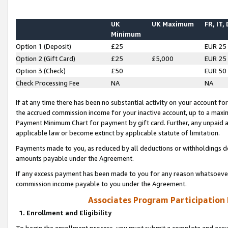
UK
UK Maximum
FR, IT,
Minimum
Option 1 (Deposit)
£25
EUR 25
Option 2 (Gift Card)
£25
£5,000
EUR 25
Option 3 (Check)
£50
EUR 50
Check Processing Fee
NA
NA
If at any time there has been no substantial activity on your account for 
the accrued commission income for your inactive account, up to a max
Payment Minimum Chart for payment by gift card. Further, any unpaid 
applicable law or become extinct by applicable statute of limitation.
Payments made to you, as reduced by all deductions or withholdings de
amounts payable under the Agreement.
If any excess payment has been made to you for any reason whatsoever,
commission income payable to you under the Agreement.
Associates Program Participation
1. Enrollment and Eligibility
To begin the enrollment process, you must submit a complete and accur