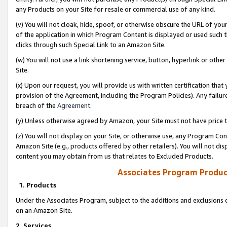
any Products on your Site for resale or commercial use of any kind.
(v) You will not cloak, hide, spoof, or otherwise obscure the URL of your
of the application in which Program Content is displayed or used such 
clicks through such Special Link to an Amazon Site.
(w) You will not use a link shortening service, button, hyperlink or oth
Site.
(x) Upon our request, you will provide us with written certification tha
provision of the Agreement, including the Program Policies). Any failure
breach of the
Agreement
.
(y) Unless otherwise agreed by Amazon, your Site must not have price tr
(z) You will not display on your Site, or otherwise use, any Program Con
Amazon Site (e.g., products offered by other retailers). You will not di
content you may obtain from us that relates to Excluded Products.
Associates Program Produc
1. Products
Under the Associates Program, subject to the additions and exclusions d
on an Amazon Site.
2. Services