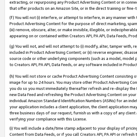
extracting, or repurposing any Product Advertising Content or in connec
that offer products on an Amazon Site, or in the direct training or fin
(f) You will not (i) interfere, or attempt to interfere, in any manner wit
Product Advertising Content for the purpose of direct marketing, spammi
(iii) remove, obscure, alter, or make invisible, illegible, or indecipherab
appearing on or contained within Creators API, PA API, Data Feeds, Prod
(g) You will not, and will not attempt to (i) modify, alter, tamper with,
included in Product Advertising Content; or (ii) reverse engineer, disa
source code or other underlying components (such as a model, model pa
to Creators API, PA API, Data Feeds, or any software included in Produc
(h) You will not store or cache Product Advertising Content consisting 
image for up to 24 hours. You may store other Product Advertising Cont
you do so you must immediately thereafter refresh and re-display the P
new Data Feed and refreshing the Product Advertising Content on your 
individual Amazon Standard Identification Numbers (ASINs) for an indefi
your application includes a client application, the client application m
three business days of our request, furnish us with a copy of any clien
verifying your compliance with this License.
(i) You will include a date/time stamp adjacent to your display of prici
Content from Data Feeds, or if you call Creators API, PA API or refresh