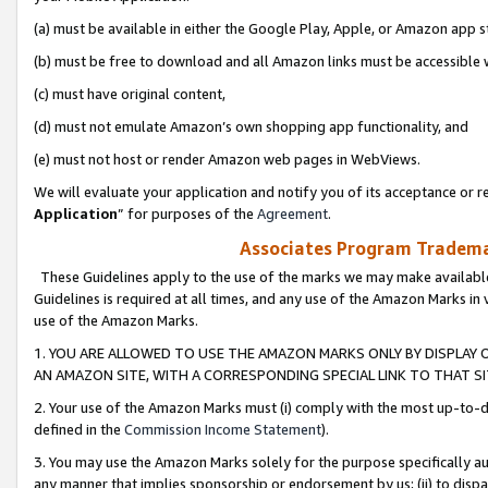
(a) must be available in either the Google Play, Apple, or Amazon app s
(b) must be free to download and all Amazon links must be accessible 
(c) must have original content,
(d) must not emulate Amazon’s own shopping app functionality, and
(e) must not host or render Amazon web pages in WebViews.
We will evaluate your application and notify you of its acceptance or re
Application
” for purposes of the
Agreement
.
Associates Program Trademar
These Guidelines apply to the use of the marks we may make available
Guidelines is required at all times, and any use of the Amazon Marks in 
use of the Amazon Marks.
1. YOU ARE ALLOWED TO USE THE AMAZON MARKS ONLY BY DISPLAY 
AN AMAZON SITE, WITH A CORRESPONDING SPECIAL LINK TO THAT SI
2. Your use of the Amazon Marks must (i) comply with the most up-to-da
defined in the
Commission Income Statement
).
3. You may use the Amazon Marks solely for the purpose specifically a
any manner that implies sponsorship or endorsement by us; (ii) to disparag