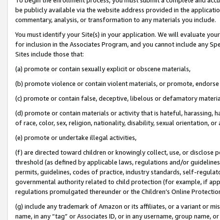
be publicly available via the website address provided in the application
commentary, analysis, or transformation to any materials you include.
You must identify your Site(s) in your application. We will evaluate your 
for inclusion in the Associates Program, and you cannot include any Speci
Sites include those that:
(a) promote or contain sexually explicit or obscene materials,
(b) promote violence or contain violent materials, or promote, endorse 
(c) promote or contain false, deceptive, libelous or defamatory materi
(d) promote or contain materials or activity that is hateful, harassing, h
of race, color, sex, religion, nationality, disability, sexual orientation, or
(e) promote or undertake illegal activities,
(f) are directed toward children or knowingly collect, use, or disclose
threshold (as defined by applicable laws, regulations and/or guidelines);
permits, guidelines, codes of practice, industry standards, self-regulat
governmental authority related to child protection (for example, if app
regulations promulgated thereunder or the Children’s Online Protection
(g) include any trademark of Amazon or its affiliates, or a variant or 
name, in any “tag” or Associates ID, or in any username, group name, or 