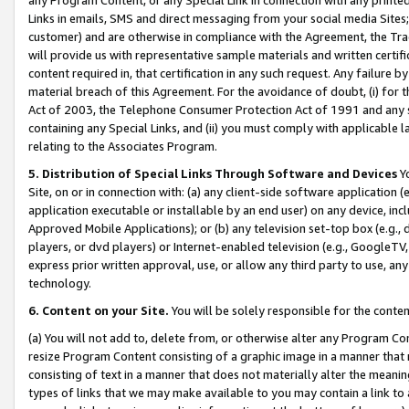
Links in emails, SMS and direct messaging from your social media Sites; 
customer) and are otherwise in compliance with the Agreement, the Tr
will provide us with representative sample materials and written certif
content required in, that certification in any such request. Any failure b
material breach of this Agreement. For the avoidance of doubt, (i) for
Act of 2003, the Telephone Consumer Protection Act of 1991 and any si
containing any Special Links, and (ii) you must comply with applicable
relating to the Associates Program.
5. Distribution of Special Links Through Software and Devices
Yo
Site, on or in connection with: (a) any client-side software application 
application executable or installable by an end user) on any device, in
Approved Mobile Applications); or (b) any television set-top box (e.g., 
players, or dvd players) or Internet-enabled television (e.g., GoogleTV, 
express prior written approval, use, or allow any third party to use, 
technology.
6. Content on your Site.
You will be solely responsible for the conten
(a) You will not add to, delete from, or otherwise alter any Program Co
resize Program Content consisting of a graphic image in a manner that
consisting of text in a manner that does not materially alter the meanin
types of links that we may make available to you may contain a link to 