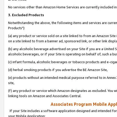
No services other than Amazon Home Services are currently included in 
3. Excluded Products
Notwithstanding the above, the following items and services are curre
Products"):
(a) any product or service sold on a site linked to from an Amazon Site
on a site linked to from a banner ad, sponsored link, or other link disp
(b) any alcoholic beverage advertised on your Site if you are a United 
alcoholic beverages, or if your Site is operating on behalf of, such a bu
(c) infant formula, alcoholic beverages or tobacco products and e-ciga
(d) herbal smoking products if you advertise the BE Amazon Site,
(e) products without an intended medical purpose referred to in Annex 
site,
(f) any product or service which Amazon designates as excluded. You will 
linking tools on Amazon and Associates Central.
Associates Program Mobile Appli
If your Site includes a software application designed and intended for
your Mobile Application: