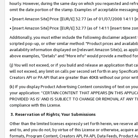
hourly. However, during the same day on which you requested and refre
omit the date portion of the stamp. Examples of acceptable messaging
• [insert Amazon Site] Price: [EUR/£] 32.77 (as of 01/07/2008 14:11 [in
• [insert Amazon Site] Price: [EUR/£] 32.77 (as of 14:11 [insert time zo
Additionally, you must either include the following disclaimer adjacent t
scripted pop-up, or other similar method: "Product prices and availabil
availability information displayed on [relevant Amazon Site(s), as appli
above examples, "Details" and "More info" would provide a method for 
(j) You will not exceed, or if you build and release an application that c
will not exceed, any limit on calls per second set forth in any Specifica
Creators API or PA API that are greater than 40KB without our prior wr
(k) If you display Product Advertising Content consisting of text on your
your application: “CERTAIN CONTENT THAT APPEARS [IN THIS APPLIC
PROVIDED ‘AS IS’ AND IS SUBJECT TO CHANGE OR REMOVAL AT ANY TIME.”
compliance with this License.
3.
Reservation of Rights; Your Submissions
Other than the limited licenses expressly set forth herein, we reserve all 
and to, and you do not, by virtue of this License or otherwise, acquire an
formats, Program Content, Creators API, PA API, Data Feeds, Product 