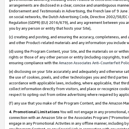
arrangements are disclosed in a clear, concise and unambiguous manner 
Endorsement and Testimonials in Advertising, the French law of 9 June
on social networks, the Dutch Advertising Code, Directive 2002/58/EC 
Regulation (GDPR) (EU) 2016/679), and any agreement between you and 
you by any person or entity that hosts your Site),
(c) creating and posting, and ensuring the accuracy, completeness, and 
and other Product-related materials and any information you include wit
(d) using the Program Content, your Site, and the materials on or within
rights or those of any other person or entity (including copyrights, trad
ensuring compliance with the
Amazon Associates Anti-Counterfeit Polic
(e) disclosing on your Site accurately and adequately and otherwise sat
the use of cookies, pixels, and other technologies you and third parties
accordance with applicable laws, including, where applicable, that thir
collect information directly from visitors, and place or recognize cooki
respect to opting-out from online advertising where required by appli
(f) any use that you make of the Program Content, and the Amazon Mar
4. Promotional Limitations
You will not engage in any promotional, ma
connection with an Amazon Site or the Associates Program (“Promotional
engage in any Promotional Activities in any offline manner, including by
any Program Content, or any Special Link in connection with any printed 