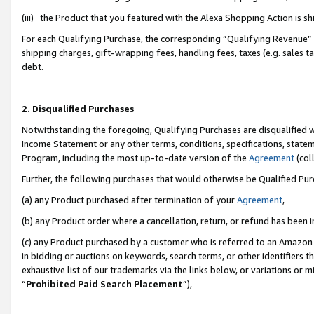
(iii) the Product that you featured with the Alexa Shopping Action is 
For each Qualifying Purchase, the corresponding “Qualifying Revenue” i
shipping charges, gift-wrapping fees, handling fees, taxes (e.g. sales ta
debt.
2. Disqualified Purchases
Notwithstanding the foregoing, Qualifying Purchases are disqualified w
Income Statement or any other terms, conditions, specifications, statem
Program, including the most up-to-date version of the
Agreement
(coll
Further, the following purchases that would otherwise be Qualified Pu
(a) any Product purchased after termination of your
Agreement
,
(b) any Product order where a cancellation, return, or refund has been i
(c) any Product purchased by a customer who is referred to an Amazon 
in bidding or auctions on keywords, search terms, or other identifiers 
exhaustive list of our trademarks via the links below, or variations or 
“
Prohibited Paid Search Placement
”),