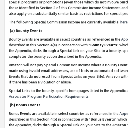
special programs or promotions (even those which do not involve purcha
those identified in Section 2 of this Commission Income Statement, an
also apply on a substantially similar basis as restrictions for special 
The following Special Commission Income are currently available:
here
(a) Bounty Events
Bounty Events are available in select countries as referenced in the
App
described in this Section 4(a) in connection with “
Bounty Events
” whic
the Appendix, clicks through a Special Link on your Site to a bounty-s
completes the bounty action described in the Appendix.
Amazon will not pay Special Commission Income where a Bounty Event ha
made using invalid email addresses, use of bots or automated software
Events that do not result from Special Links on your Site). Amazon will 
if there has been a violation or abuse.
Special Links to the bounty-specific homepages listed in the Appendix 
Associates Program Participation Requirements
.
(b) Bonus Events
Bonus Events are available in select countries as referenced in the
Appe
described in this Section 4(b) in connection with “
Bonus Events
” which
the Appendix, clicks through a Special Link on your Site to the Amazon 