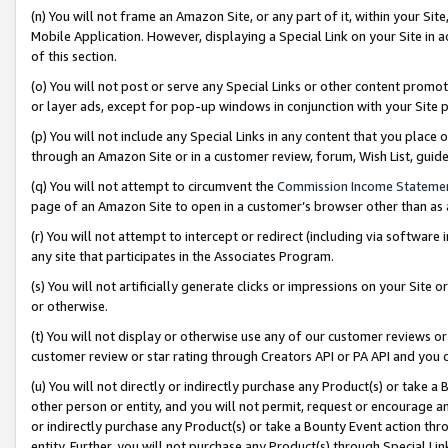
(n) You will not frame an Amazon Site, or any part of it, within your Sit
Mobile Application. However, displaying a Special Link on your Site in a
of this section.
(o) You will not post or serve any Special Links or other content prom
or layer ads, except for pop-up windows in conjunction with your Site 
(p) You will not include any Special Links in any content that you place
through an Amazon Site or in a customer review, forum, Wish List, gui
(q) You will not attempt to circumvent the
Commission Income Stateme
page of an Amazon Site to open in a customer’s browser other than as a 
(r) You will not attempt to intercept or redirect (including via softwar
any site that participates in the Associates Program.
(s) You will not artificially generate clicks or impressions on your Si
or otherwise.
(t) You will not display or otherwise use any of our customer reviews or 
customer review or star rating through Creators API or PA API and you 
(u) You will not directly or indirectly purchase any Product(s) or take a
other person or entity, and you will not permit, request or encourage an
or indirectly purchase any Product(s) or take a Bounty Event action thro
entity. Further, you will not purchase any Product(s) through Special Li