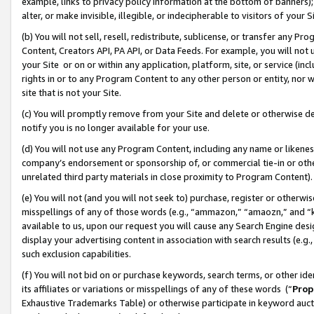
example, links to privacy policy information at the bottom of banners);
alter, or make invisible, illegible, or indecipherable to visitors of your 
(b) You will not sell, resell, redistribute, sublicense, or transfer any 
Content, Creators API, PA API, or Data Feeds. For example, you will not 
your Site or on or within any application, platform, site, or service (in
rights in or to any Program Content to any other person or entity, nor wi
site that is not your Site.
(c) You will promptly remove from your Site and delete or otherwise d
notify you is no longer available for your use.
(d) You will not use any Program Content, including any name or likene
company’s endorsement or sponsorship of, or commercial tie-in or other 
unrelated third party materials in close proximity to Program Content)
(e) You will not (and you will not seek to) purchase, register or otherw
misspellings of any of those words (e.g., “ammazon,” “amaozn,” and “kin
available to us, upon our request you will cause any Search Engine de
display your advertising content in association with search results (e.
such exclusion capabilities.
(f) You will not bid on or purchase keywords, search terms, or other id
its affiliates or variations or misspellings of any of these words (“
Prop
Exhaustive Trademarks Table) or otherwise participate in keyword aucti