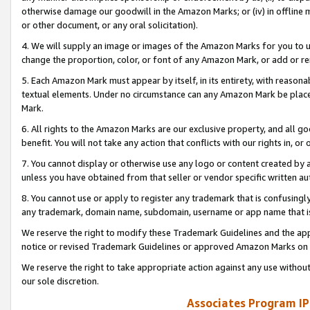
otherwise damage our goodwill in the Amazon Marks; or (iv) in offline ma
or other document, or any oral solicitation).
4. We will supply an image or images of the Amazon Marks for you to 
change the proportion, color, or font of any Amazon Mark, or add or
5. Each Amazon Mark must appear by itself, in its entirety, with reason
textual elements. Under no circumstance can any Amazon Mark be placed
Mark.
6. All rights to the Amazon Marks are our exclusive property, and all 
benefit. You will not take any action that conflicts with our rights in, 
7. You cannot display or otherwise use any logo or content created by a
unless you have obtained from that seller or vendor specific written au
8. You cannot use or apply to register any trademark that is confusingly
any trademark, domain name, subdomain, username or app name that is 
We reserve the right to modify these Trademark Guidelines and the app
notice or revised Trademark Guidelines or approved Amazon Marks on t
We reserve the right to take appropriate action against any use without
our sole discretion.
Associates Program IP