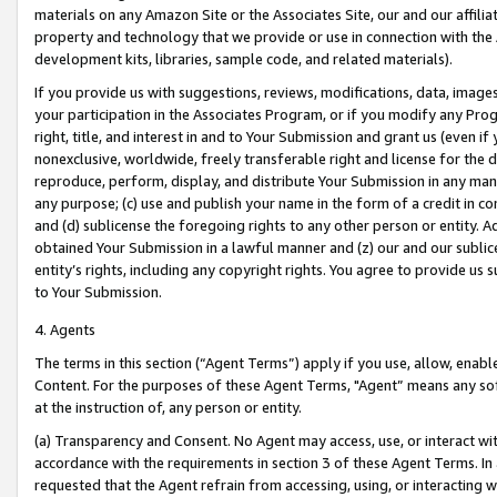
materials on any Amazon Site or the Associates Site, our and our affili
property and technology that we provide or use in connection with the
development kits, libraries, sample code, and related materials).
If you provide us with suggestions, reviews, modifications, data, image
your participation in the Associates Program, or if you modify any Prog
right, title, and interest in and to Your Submission and grant us (even 
nonexclusive, worldwide, freely transferable right and license for the du
reproduce, perform, display, and distribute Your Submission in any man
any purpose; (c) use and publish your name in the form of a credit in c
and (d) sublicense the foregoing rights to any other person or entity. A
obtained Your Submission in a lawful manner and (z) our and our sublice
entity’s rights, including any copyright rights. You agree to provide us
to Your Submission.
4. Agents
The terms in this section (“Agent Terms”) apply if you use, allow, enab
Content. For the purposes of these Agent Terms, "Agent” means any so
at the instruction of, any person or entity.
(a) Transparency and Consent. No Agent may access, use, or interact with 
accordance with the requirements in section 3 of these Agent Terms. In
requested that the Agent refrain from accessing, using, or interacting