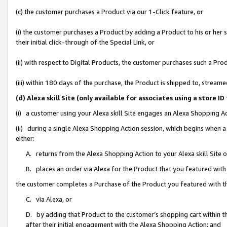
(c) the customer purchases a Product via our 1-Click feature, or
(i) the customer purchases a Product by adding a Product to his or her
their initial click-through of the Special Link, or
(ii) with respect to Digital Products, the customer purchases such a P
(iii) within 180 days of the purchase, the Product is shipped to, stre
(d) Alexa skill Site (only available for associates using a stor
(i) a customer using your Alexa skill Site engages an Alexa Shopping A
(ii) during a single Alexa Shopping Action session, which begins when
either:
A. returns from the Alexa Shopping Action to your Alexa skill Site 
B. places an order via Alexa for the Product that you featured with
the customer completes a Purchase of the Product you featured with t
C. via Alexa, or
D. by adding that Product to the customer’s shopping cart within th
after their initial engagement with the Alexa Shopping Action; and