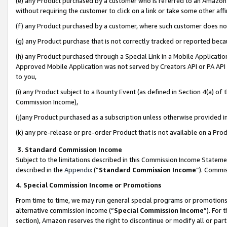
(e) any Product purchased by a customer who is referred to an Amazon Si
without requiring the customer to click on a link or take some other affi
(f) any Product purchased by a customer, where such customer does no
(g) any Product purchase that is not correctly tracked or reported bec
(h) any Product purchased through a Special Link in a Mobile Applicatio
Approved Mobile Application was not served by Creators API or PA API (
to you,
(i) any Product subject to a Bounty Event (as defined in Section 4(a) o
Commission Income),
(j)any Product purchased as a subscription unless otherwise provided 
(k) any pre-release or pre-order Product that is not available on a Prod
3. Standard Commission Income
Subject to the limitations described in this Commission Income Statem
described in the
Appendix
(”
Standard Commission Income
”). Commis
4. Special Commission Income or Promotions
From time to time, we may run general special programs or promotions 
alternative commission income (“
Special Commission Income
”). For
section), Amazon reserves the right to discontinue or modify all or par