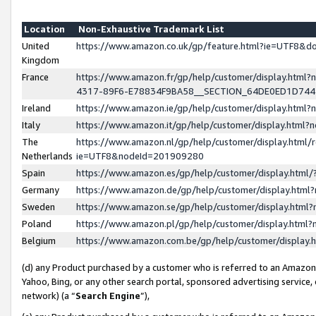
Location
Non-Exhaustive Trademark List
United
https://www.amazon.co.uk/gp/feature.html?ie=UTF8&
Kingdom
France
https://www.amazon.fr/gp/help/customer/display.ht
4317-89F6-E78834F9BA58__SECTION_64DE0ED1D74
Ireland
https://www.amazon.ie/gp/help/customer/display.ht
Italy
https://www.amazon.it/gp/help/customer/display.html
The
https://www.amazon.nl/gp/help/customer/display.html/
Netherlands
ie=UTF8&nodeId=201909280
Spain
https://www.amazon.es/gp/help/customer/display.htm
Germany
https://www.amazon.de/gp/help/customer/display.htm
Sweden
https://www.amazon.se/gp/help/customer/display.htm
Poland
https://www.amazon.pl/gp/help/customer/display.htm
Belgium
https://www.amazon.com.be/gp/help/customer/displa
(d) any Product purchased by a customer who is referred to an Amazon S
Yahoo, Bing, or any other search portal, sponsored advertising service, o
network) (a “
Search Engine
”),