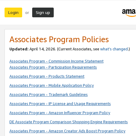
Login
Sign up
or
Associates Program Policies
Updated:
April 14, 2026. (Current Associates, see
what’s changed
.)
Associates Program - Commission Income Statement
Associates Program - Participation Requirements
Associates Program - Products Statement
Associates Program - Mobile Application Policy
Associates Program - Trademark Guidelines
Associates Program - IP License and Usage Requirements
Associates Program - Amazon Influencer Program Policy
DE Associate Program Comparison Shopping Engine Requirements
Associates Program - Amazon Creator Ads Boost Program Policy