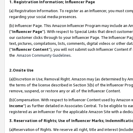
1. Registration Information; Influencer Page
(a) Registration Information. To register as an Influencer, you must co
regarding your social media presences.
(b) Influencer Page. This Amazon Influencer Program may include an A
(“
Influencer Page
”). With respect to Special Links that direct custom
our customer clicks through to your Influencer Page. The Influencer Pag
text, pictures, compilations, lists, comments, digital videos or other
(“
Influencer Content
”), you will not submit such Influencer Content if
the
Amazon Community Guidelines
.
2.Onsite Use
(a)Discretion in Use; Removal Right. Amazon may (as determined by Amazo
the terms of the license described in Section 3(b) of the Influencer Prog
remove, suspend, or restore any or all of the Influencer Content.
(b)Compensation. With respect to Influencer Content used by Amazon wi
Income
”) as further detailed in Associates Central. To be eligible t
registered as an Influencer for the applicable Amazon Site with a dedic
3. Reservation of Rights; Use of Influencer Marks; Indemnificati
(a)Reservation of Rights. We reserve all right, title and interest (includ