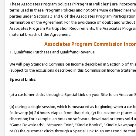
These Associates Program policies (“
Program Policies
”) are incorpor
terms used in these Program Policies and not otherwise defined here wil
parties under Sections 3 and 6 of the Associates Program Participation
termination of the Agreement. For the avoidance of doubt and without l
Associates Program Participation Requirements, the Associates Program
material breach of the Agreement.
Associates Program Commission Inco
1. Qualifying Purchases and Qualifying Revenue
We will pay Standard Commission Income described in Section 3 of thi
(subject to the exclusions described in this Commission Income Stateme
Special Links:
(a) a customer clicks through a Special Link on your Site to an Amazon S
(b) during a single session, which is measured as beginning when a custo
following: (x) 24 hours elapse from that click, (y) the customer places 
discretion; for example, an Amazon software download or items sold 
“Game Downloads”, “Amazon Coin”, “Kindle Books”, “Kindle Newspapers”
or (z) the customer clicks through a Special Link to an Amazon Site that