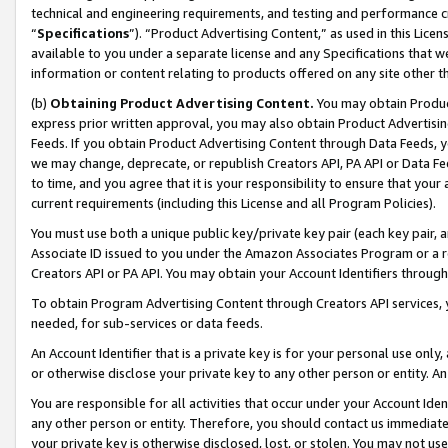
technical and engineering requirements, and testing and performance cri
“
Specifications
”). “Product Advertising Content,” as used in this Lic
available to you under a separate license and any Specifications that we
information or content relating to products offered on any site other 
(b)
Obtaining Product Advertising Content.
You may obtain Product
express prior written approval, you may also obtain Product Advertisi
Feeds. If you obtain Product Advertising Content through Data Feeds, yo
we may change, deprecate, or republish Creators API, PA API or Data Fee
to time, and you agree that it is your responsibility to ensure that your
current requirements (including this License and all Program Policies).
You must use both a unique public key/private key pair (each key pair, a
Associate ID issued to you under the Amazon Associates Program or a r
Creators API or PA API. You may obtain your Account Identifiers through
To obtain Program Advertising Content through Creators API services, y
needed, for sub-services or data feeds.
An Account Identifier that is a private key is for your personal use only,
or otherwise disclose your private key to any other person or entity. An A
You are responsible for all activities that occur under your Account Ide
any other person or entity. Therefore, you should contact us immediate
your private key is otherwise disclosed, lost, or stolen. You may not u