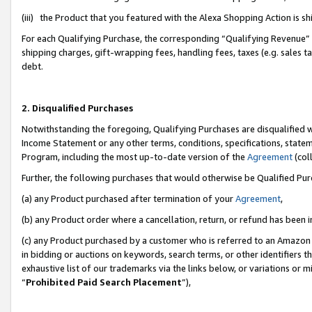
(iii) the Product that you featured with the Alexa Shopping Action is 
For each Qualifying Purchase, the corresponding “Qualifying Revenue” i
shipping charges, gift-wrapping fees, handling fees, taxes (e.g. sales ta
debt.
2. Disqualified Purchases
Notwithstanding the foregoing, Qualifying Purchases are disqualified w
Income Statement or any other terms, conditions, specifications, statem
Program, including the most up-to-date version of the
Agreement
(coll
Further, the following purchases that would otherwise be Qualified Pu
(a) any Product purchased after termination of your
Agreement
,
(b) any Product order where a cancellation, return, or refund has been i
(c) any Product purchased by a customer who is referred to an Amazon 
in bidding or auctions on keywords, search terms, or other identifiers 
exhaustive list of our trademarks via the links below, or variations or 
“
Prohibited Paid Search Placement
”),