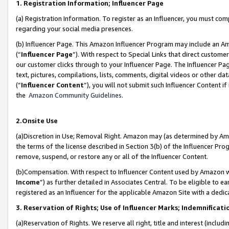
1. Registration Information; Influencer Page
(a) Registration Information. To register as an Influencer, you must co
regarding your social media presences.
(b) Influencer Page. This Amazon Influencer Program may include an A
(“
Influencer Page
”). With respect to Special Links that direct custom
our customer clicks through to your Influencer Page. The Influencer Pag
text, pictures, compilations, lists, comments, digital videos or other
(“
Influencer Content
”), you will not submit such Influencer Content if
the
Amazon Community Guidelines
.
2.Onsite Use
(a)Discretion in Use; Removal Right. Amazon may (as determined by Amazo
the terms of the license described in Section 3(b) of the Influencer Prog
remove, suspend, or restore any or all of the Influencer Content.
(b)Compensation. With respect to Influencer Content used by Amazon wi
Income
”) as further detailed in Associates Central. To be eligible t
registered as an Influencer for the applicable Amazon Site with a dedic
3. Reservation of Rights; Use of Influencer Marks; Indemnificati
(a)Reservation of Rights. We reserve all right, title and interest (includ