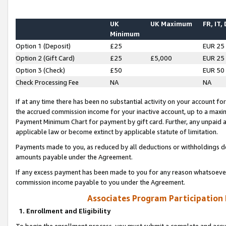
UK
UK Maximum
FR, IT,
Minimum
Option 1 (Deposit)
£25
EUR 25
Option 2 (Gift Card)
£25
£5,000
EUR 25
Option 3 (Check)
£50
EUR 50
Check Processing Fee
NA
NA
If at any time there has been no substantial activity on your account for 
the accrued commission income for your inactive account, up to a max
Payment Minimum Chart for payment by gift card. Further, any unpaid 
applicable law or become extinct by applicable statute of limitation.
Payments made to you, as reduced by all deductions or withholdings de
amounts payable under the Agreement.
If any excess payment has been made to you for any reason whatsoever,
commission income payable to you under the Agreement.
Associates Program Participation
1. Enrollment and Eligibility
To begin the enrollment process, you must submit a complete and accur