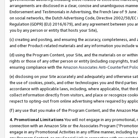
arrangements are disclosed in a clear, concise and unambiguous manner 
Endorsement and Testimonials in Advertising, the French law of 9 June
on social networks, the Dutch Advertising Code, Directive 2002/58/EC 
Regulation (GDPR) (EU) 2016/679), and any agreement between you and 
you by any person or entity that hosts your Site),
(c) creating and posting, and ensuring the accuracy, completeness, and 
and other Product-related materials and any information you include wit
(d) using the Program Content, your Site, and the materials on or within
rights or those of any other person or entity (including copyrights, trad
ensuring compliance with the
Amazon Associates Anti-Counterfeit Polic
(e) disclosing on your Site accurately and adequately and otherwise sat
the use of cookies, pixels, and other technologies you and third parties
accordance with applicable laws, including, where applicable, that thir
collect information directly from visitors, and place or recognize cooki
respect to opting-out from online advertising where required by appli
(f) any use that you make of the Program Content, and the Amazon Mar
4. Promotional Limitations
You will not engage in any promotional, ma
connection with an Amazon Site or the Associates Program (“Promotional
engage in any Promotional Activities in any offline manner, including by
any Program Content, or any Special Link in connection with any printed 