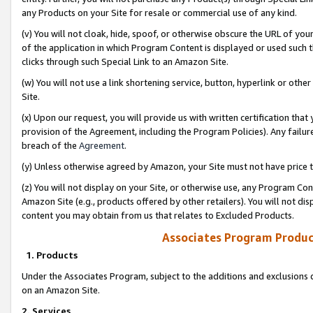
any Products on your Site for resale or commercial use of any kind.
(v) You will not cloak, hide, spoof, or otherwise obscure the URL of your
of the application in which Program Content is displayed or used such 
clicks through such Special Link to an Amazon Site.
(w) You will not use a link shortening service, button, hyperlink or oth
Site.
(x) Upon our request, you will provide us with written certification tha
provision of the Agreement, including the Program Policies). Any failure
breach of the
Agreement
.
(y) Unless otherwise agreed by Amazon, your Site must not have price tr
(z) You will not display on your Site, or otherwise use, any Program Con
Amazon Site (e.g., products offered by other retailers). You will not di
content you may obtain from us that relates to Excluded Products.
Associates Program Produc
1. Products
Under the Associates Program, subject to the additions and exclusions d
on an Amazon Site.
2. Services