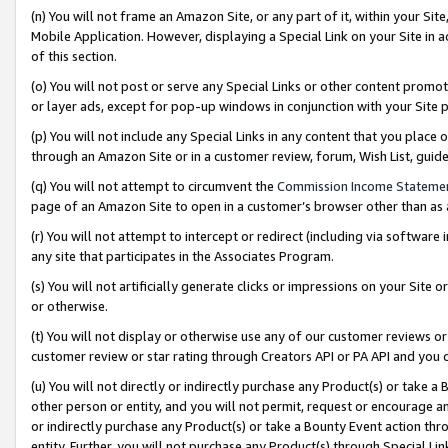
(n) You will not frame an Amazon Site, or any part of it, within your Sit
Mobile Application. However, displaying a Special Link on your Site in a
of this section.
(o) You will not post or serve any Special Links or other content prom
or layer ads, except for pop-up windows in conjunction with your Site 
(p) You will not include any Special Links in any content that you place
through an Amazon Site or in a customer review, forum, Wish List, gui
(q) You will not attempt to circumvent the
Commission Income Stateme
page of an Amazon Site to open in a customer’s browser other than as a 
(r) You will not attempt to intercept or redirect (including via softwar
any site that participates in the Associates Program.
(s) You will not artificially generate clicks or impressions on your Si
or otherwise.
(t) You will not display or otherwise use any of our customer reviews or 
customer review or star rating through Creators API or PA API and you 
(u) You will not directly or indirectly purchase any Product(s) or take a
other person or entity, and you will not permit, request or encourage an
or indirectly purchase any Product(s) or take a Bounty Event action thro
entity. Further, you will not purchase any Product(s) through Special Li