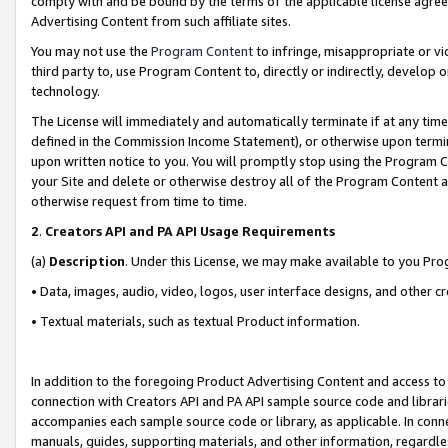
comply with and be bound by the terms of the applicable license agreem
Advertising Content from such affiliate sites.
You may not use the
Program Content
to infringe, misappropriate or vio
third party to, use Program Content to, directly or indirectly, develo
technology.
The License will immediately and automatically terminate if at any ti
defined in the Commission Income Statement), or otherwise upon termina
upon written notice to you. You will promptly stop using the Program 
your Site and delete or otherwise destroy all of the Program Content 
otherwise request from time to time.
2
.
Creators API and PA API Usage Requirements
(a)
Description
. Under this License, we may make available to you Pr
• Data, images, audio, video, logos, user interface designs, and other c
• Textual materials, such as textual Product information.
In addition to the foregoing Product Advertising Content and access to
connection with Creators API and PA API sample source code and librarie
accompanies each sample source code or library, as applicable. In conne
manuals, guides, supporting materials, and other information, regardless