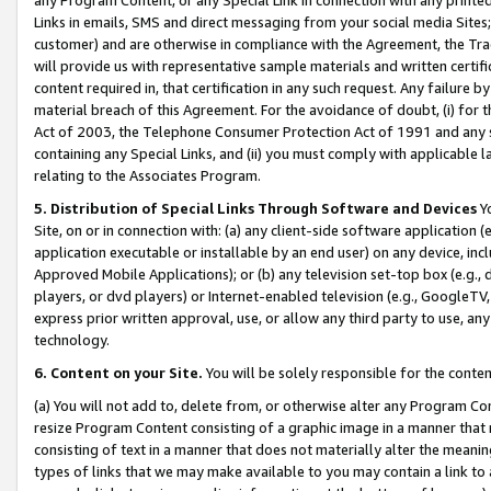
Links in emails, SMS and direct messaging from your social media Sites; 
customer) and are otherwise in compliance with the Agreement, the Tr
will provide us with representative sample materials and written certif
content required in, that certification in any such request. Any failure b
material breach of this Agreement. For the avoidance of doubt, (i) for
Act of 2003, the Telephone Consumer Protection Act of 1991 and any si
containing any Special Links, and (ii) you must comply with applicable
relating to the Associates Program.
5. Distribution of Special Links Through Software and Devices
Yo
Site, on or in connection with: (a) any client-side software application 
application executable or installable by an end user) on any device, in
Approved Mobile Applications); or (b) any television set-top box (e.g., 
players, or dvd players) or Internet-enabled television (e.g., GoogleTV, 
express prior written approval, use, or allow any third party to use, 
technology.
6. Content on your Site.
You will be solely responsible for the conten
(a) You will not add to, delete from, or otherwise alter any Program Co
resize Program Content consisting of a graphic image in a manner that
consisting of text in a manner that does not materially alter the meanin
types of links that we may make available to you may contain a link to 