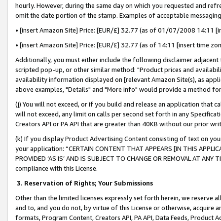
hourly. However, during the same day on which you requested and refre
omit the date portion of the stamp. Examples of acceptable messaging
• [insert Amazon Site] Price: [EUR/£] 32.77 (as of 01/07/2008 14:11 [in
• [insert Amazon Site] Price: [EUR/£] 32.77 (as of 14:11 [insert time zo
Additionally, you must either include the following disclaimer adjacent t
scripted pop-up, or other similar method: "Product prices and availabil
availability information displayed on [relevant Amazon Site(s), as appli
above examples, "Details" and "More info" would provide a method for 
(j) You will not exceed, or if you build and release an application that c
will not exceed, any limit on calls per second set forth in any Specifica
Creators API or PA API that are greater than 40KB without our prior wr
(k) If you display Product Advertising Content consisting of text on your
your application: “CERTAIN CONTENT THAT APPEARS [IN THIS APPLIC
PROVIDED ‘AS IS’ AND IS SUBJECT TO CHANGE OR REMOVAL AT ANY TIME.”
compliance with this License.
3.
Reservation of Rights; Your Submissions
Other than the limited licenses expressly set forth herein, we reserve all 
and to, and you do not, by virtue of this License or otherwise, acquire an
formats, Program Content, Creators API, PA API, Data Feeds, Product 