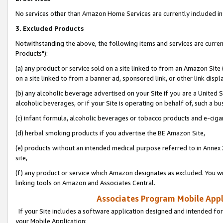
No services other than Amazon Home Services are currently included in 
3. Excluded Products
Notwithstanding the above, the following items and services are curre
Products"):
(a) any product or service sold on a site linked to from an Amazon Site
on a site linked to from a banner ad, sponsored link, or other link disp
(b) any alcoholic beverage advertised on your Site if you are a United 
alcoholic beverages, or if your Site is operating on behalf of, such a bu
(c) infant formula, alcoholic beverages or tobacco products and e-ciga
(d) herbal smoking products if you advertise the BE Amazon Site,
(e) products without an intended medical purpose referred to in Annex 
site,
(f) any product or service which Amazon designates as excluded. You will 
linking tools on Amazon and Associates Central.
Associates Program Mobile Appli
If your Site includes a software application designed and intended for
your Mobile Application: