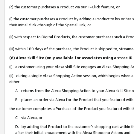
(c) the customer purchases a Product via our 1-Click feature, or
(i) the customer purchases a Product by adding a Product to his or her
their initial click-through of the Special Link, or
(ii) with respect to Digital Products, the customer purchases such a P
(iii) within 180 days of the purchase, the Product is shipped to, stre
(d) Alexa skill Site (only available for associates using a stor
(i) a customer using your Alexa skill Site engages an Alexa Shopping A
(ii) during a single Alexa Shopping Action session, which begins when
either:
A. returns from the Alexa Shopping Action to your Alexa skill Site 
B. places an order via Alexa for the Product that you featured with
the customer completes a Purchase of the Product you featured with t
C. via Alexa, or
D. by adding that Product to the customer’s shopping cart within th
after their initial engagement with the Alexa Shopping Action; and