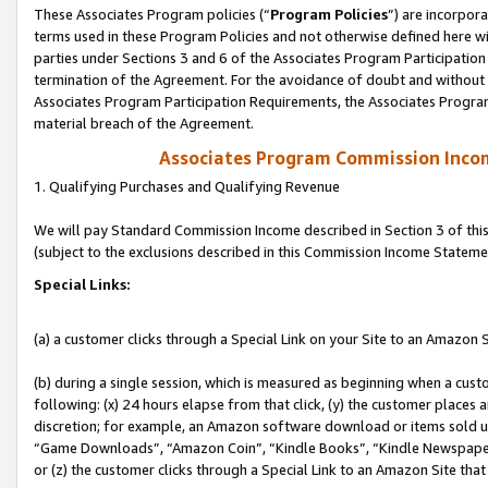
These Associates Program policies (“
Program Policies
”) are incorpor
terms used in these Program Policies and not otherwise defined here wil
parties under Sections 3 and 6 of the Associates Program Participation
termination of the Agreement. For the avoidance of doubt and without l
Associates Program Participation Requirements, the Associates Program
material breach of the Agreement.
Associates Program Commission Inco
1. Qualifying Purchases and Qualifying Revenue
We will pay Standard Commission Income described in Section 3 of thi
(subject to the exclusions described in this Commission Income Stateme
Special Links:
(a) a customer clicks through a Special Link on your Site to an Amazon S
(b) during a single session, which is measured as beginning when a custo
following: (x) 24 hours elapse from that click, (y) the customer places 
discretion; for example, an Amazon software download or items sold 
“Game Downloads”, “Amazon Coin”, “Kindle Books”, “Kindle Newspapers”
or (z) the customer clicks through a Special Link to an Amazon Site that