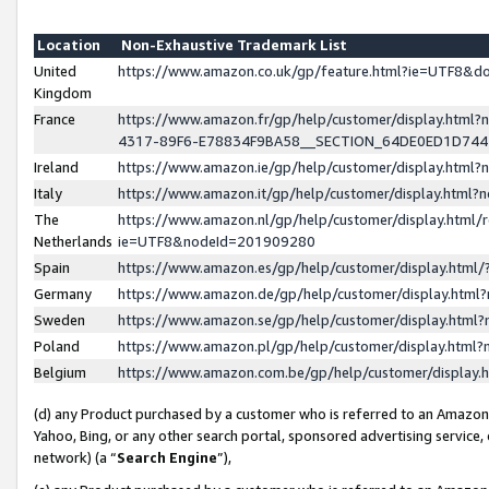
Location
Non-Exhaustive Trademark List
United
https://www.amazon.co.uk/gp/feature.html?ie=UTF8&
Kingdom
France
https://www.amazon.fr/gp/help/customer/display.ht
4317-89F6-E78834F9BA58__SECTION_64DE0ED1D74
Ireland
https://www.amazon.ie/gp/help/customer/display.ht
Italy
https://www.amazon.it/gp/help/customer/display.html
The
https://www.amazon.nl/gp/help/customer/display.html/
Netherlands
ie=UTF8&nodeId=201909280
Spain
https://www.amazon.es/gp/help/customer/display.htm
Germany
https://www.amazon.de/gp/help/customer/display.htm
Sweden
https://www.amazon.se/gp/help/customer/display.htm
Poland
https://www.amazon.pl/gp/help/customer/display.htm
Belgium
https://www.amazon.com.be/gp/help/customer/displa
(d) any Product purchased by a customer who is referred to an Amazon S
Yahoo, Bing, or any other search portal, sponsored advertising service, o
network) (a “
Search Engine
”),