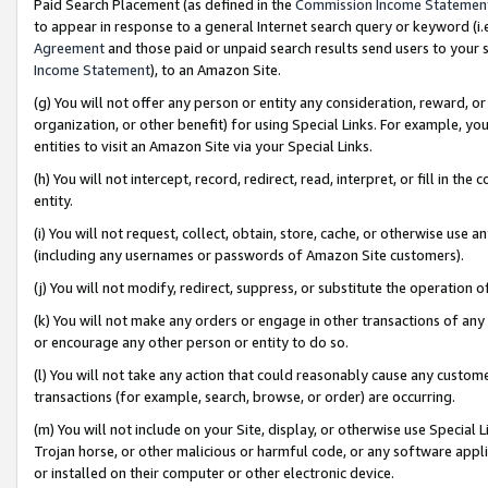
Paid Search Placement (as defined in the
Commission Income Statemen
to appear in response to a general Internet search query or keyword (i.e.
Agreement
and those paid or unpaid search results send users to your sit
Income Statement
), to an Amazon Site.
(g) You will not offer any person or entity any consideration, reward, or
organization, or other benefit) for using Special Links. For example, 
entities to visit an Amazon Site via your Special Links.
(h) You will not intercept, record, redirect, read, interpret, or fill in 
entity.
(i) You will not request, collect, obtain, store, cache, or otherwise us
(including any usernames or passwords of Amazon Site customers).
(j) You will not modify, redirect, suppress, or substitute the operation 
(k) You will not make any orders or engage in other transactions of any 
or encourage any other person or entity to do so.
(l) You will not take any action that could reasonably cause any custome
transactions (for example, search, browse, or order) are occurring.
(m) You will not include on your Site, display, or otherwise use Specia
Trojan horse, or other malicious or harmful code, or any software app
or installed on their computer or other electronic device.