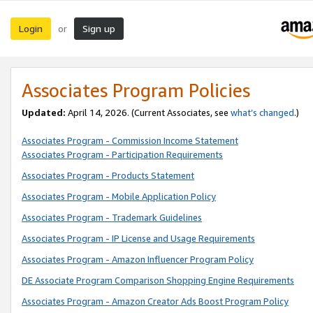
Login
Sign up
or
Associates Program Policies
Updated:
April 14, 2026. (Current Associates, see
what’s changed
.)
Associates Program - Commission Income Statement
Associates Program - Participation Requirements
Associates Program - Products Statement
Associates Program - Mobile Application Policy
Associates Program - Trademark Guidelines
Associates Program - IP License and Usage Requirements
Associates Program - Amazon Influencer Program Policy
DE Associate Program Comparison Shopping Engine Requirements
Associates Program - Amazon Creator Ads Boost Program Policy