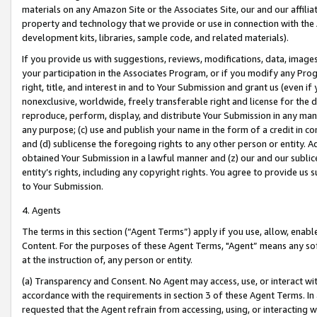
materials on any Amazon Site or the Associates Site, our and our affili
property and technology that we provide or use in connection with the
development kits, libraries, sample code, and related materials).
If you provide us with suggestions, reviews, modifications, data, image
your participation in the Associates Program, or if you modify any Prog
right, title, and interest in and to Your Submission and grant us (even 
nonexclusive, worldwide, freely transferable right and license for the du
reproduce, perform, display, and distribute Your Submission in any man
any purpose; (c) use and publish your name in the form of a credit in c
and (d) sublicense the foregoing rights to any other person or entity. A
obtained Your Submission in a lawful manner and (z) our and our sublice
entity’s rights, including any copyright rights. You agree to provide us
to Your Submission.
4. Agents
The terms in this section (“Agent Terms”) apply if you use, allow, enab
Content. For the purposes of these Agent Terms, "Agent” means any so
at the instruction of, any person or entity.
(a) Transparency and Consent. No Agent may access, use, or interact with 
accordance with the requirements in section 3 of these Agent Terms. In
requested that the Agent refrain from accessing, using, or interacting