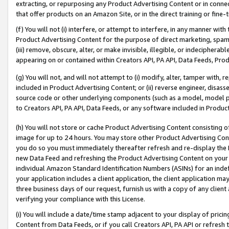
extracting, or repurposing any Product Advertising Content or in connec
that offer products on an Amazon Site, or in the direct training or fin
(f) You will not (i) interfere, or attempt to interfere, in any manner wit
Product Advertising Content for the purpose of direct marketing, spammi
(iii) remove, obscure, alter, or make invisible, illegible, or indecipherab
appearing on or contained within Creators API, PA API, Data Feeds, Prod
(g) You will not, and will not attempt to (i) modify, alter, tamper with,
included in Product Advertising Content; or (ii) reverse engineer, disa
source code or other underlying components (such as a model, model pa
to Creators API, PA API, Data Feeds, or any software included in Produc
(h) You will not store or cache Product Advertising Content consisting 
image for up to 24 hours. You may store other Product Advertising Cont
you do so you must immediately thereafter refresh and re-display the P
new Data Feed and refreshing the Product Advertising Content on your 
individual Amazon Standard Identification Numbers (ASINs) for an indefi
your application includes a client application, the client application m
three business days of our request, furnish us with a copy of any clien
verifying your compliance with this License.
(i) You will include a date/time stamp adjacent to your display of prici
Content from Data Feeds, or if you call Creators API, PA API or refresh