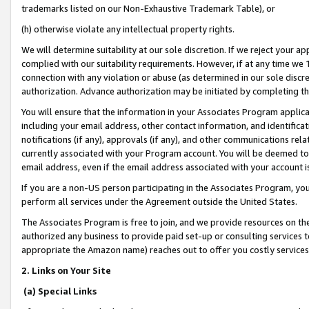
trademarks listed on our Non-Exhaustive Trademark Table), or
(h) otherwise violate any intellectual property rights.
We will determine suitability at our sole discretion. If we reject your 
complied with our suitability requirements. However, if at any time we 1
connection with any violation or abuse (as determined in our sole disc
authorization. Advance authorization may be initiated by completing t
You will ensure that the information in your Associates Program applic
including your email address, other contact information, and identifica
notifications (if any), approvals (if any), and other communications re
currently associated with your Program account. You will be deemed to 
email address, even if the email address associated with your account i
If you are a non-US person participating in the Associates Program, you
perform all services under the Agreement outside the United States.
The Associates Program is free to join, and we provide resources on th
authorized any business to provide paid set-up or consulting services t
appropriate the Amazon name) reaches out to offer you costly services
2. Links on Your Site
(a) Special Links