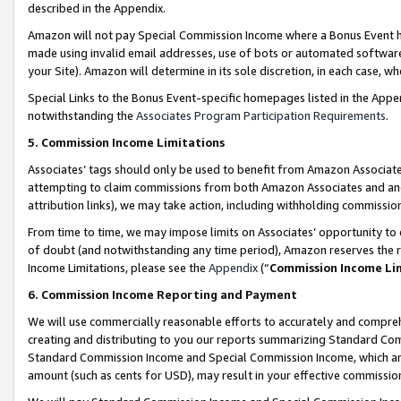
described in the Appendix.
Amazon will not pay Special Commission Income where a Bonus Event has
made using invalid email addresses, use of bots or automated software,
your Site). Amazon will determine in its sole discretion, in each case, w
Special Links to the Bonus Event-specific homepages listed in the Appe
notwithstanding the
Associates Program Participation Requirements
.
5. Commission Income Limitations
Associates’ tags should only be used to benefit from Amazon Associates
attempting to claim commissions from both Amazon Associates and ano
attribution links), we may take action, including withholding commissio
From time to time, we may impose limits on Associates’ opportunity t
of doubt (and notwithstanding any time period), Amazon reserves the ri
Income Limitations, please see the
Appendix
(“
Commission Income Li
6. Commission Income Reporting and Payment
We will use commercially reasonable efforts to accurately and comprehe
creating and distributing to you our reports summarizing Standard C
Standard Commission Income and Special Commission Income, which are 
amount (such as cents for USD), may result in your effective commission 