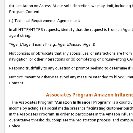
(b) Limitation on Access. At our sole discretion, we may limit, includin
Program Content.
(c) Technical Requirements. Agents must:
In all HTTP/HTTPS requests, identify that the request is from an Agent 
agent string:
“Agent/[agent name]” (e.g., Agent/AmazonAgent)
Not conceal or obfuscate that any access, use, or interactions are fro
navigation, or other interactions or (b) completing or circumventing 
Respond truthfully to any question or prompt seeking to determine if 
Not circumvent or otherwise avoid any measure intended to block, limit
Content.
Associates Program Amazon Influence
The Associates Program “
Amazon Influencer Program
” is a countr
income by acting as a social media presence facilitating customer purc
in the Associates Program. In order to participate in the Amazon Influen
quantitative thresholds, complete the registration process, and comply
Policy.