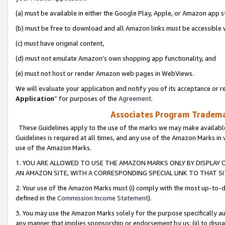
(a) must be available in either the Google Play, Apple, or Amazon app s
(b) must be free to download and all Amazon links must be accessible 
(c) must have original content,
(d) must not emulate Amazon’s own shopping app functionality, and
(e) must not host or render Amazon web pages in WebViews.
We will evaluate your application and notify you of its acceptance or re
Application
” for purposes of the
Agreement
.
Associates Program Trademar
These Guidelines apply to the use of the marks we may make available
Guidelines is required at all times, and any use of the Amazon Marks in 
use of the Amazon Marks.
1. YOU ARE ALLOWED TO USE THE AMAZON MARKS ONLY BY DISPLAY 
AN AMAZON SITE, WITH A CORRESPONDING SPECIAL LINK TO THAT SI
2. Your use of the Amazon Marks must (i) comply with the most up-to-da
defined in the
Commission Income Statement
).
3. You may use the Amazon Marks solely for the purpose specifically a
any manner that implies sponsorship or endorsement by us; (ii) to disparag