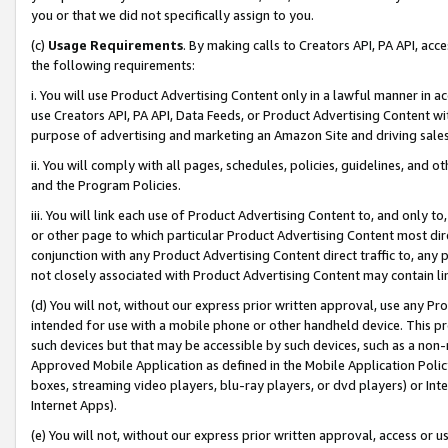
you or that we did not specifically assign to you.
(c)
Usage Requirements
. By making calls to Creators API, PA API, ac
the following requirements:
i. You will use Product Advertising Content only in a lawful manner in a
use Creators API, PA API, Data Feeds, or Product Advertising Content wit
purpose of advertising and marketing an Amazon Site and driving sales
ii. You will comply with all pages, schedules, policies, guidelines, and o
and the Program Policies.
iii. You will link each use of Product Advertising Content to, and only 
or other page to which particular Product Advertising Content most direc
conjunction with any Product Advertising Content direct traffic to, any 
not closely associated with Product Advertising Content may contain lin
(d) You will not, without our express prior written approval, use any Pr
intended for use with a mobile phone or other handheld device. This proh
such devices but that may be accessible by such devices, such as a non-
Approved Mobile Application as defined in the Mobile Application Policy; 
boxes, streaming video players, blu-ray players, or dvd players) or Inte
Internet Apps).
(e) You will not, without our express prior written approval, access or 