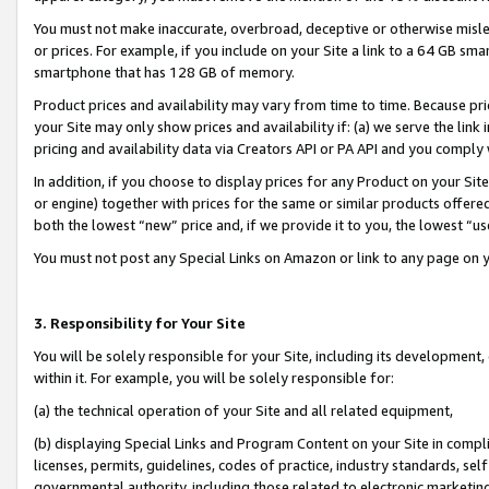
You must not make inaccurate, overbroad, deceptive or otherwise misle
or prices. For example, if you include on your Site a link to a 64 GB sm
smartphone that has 128 GB of memory.
Product prices and availability may vary from time to time. Because pri
your Site may only show prices and availability if: (a) we serve the link 
pricing and availability data via Creators API or PA API and you comply
In addition, if you choose to display prices for any Product on your Si
or engine) together with prices for the same or similar products offer
both the lowest “new” price and, if we provide it to you, the lowest “u
You must not post any Special Links on Amazon or link to any page on 
3. Responsibility for Your Site
You will be solely responsible for your Site, including its development
within it. For example, you will be solely responsible for:
(a) the technical operation of your Site and all related equipment,
(b) displaying Special Links and Program Content on your Site in compl
licenses, permits, guidelines, codes of practice, industry standards, se
governmental authority, including those related to electronic marketin