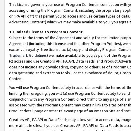
This License governs your use of Program Content in connection with yo
accessing or using the Program Content, including the proprietary appli
or “PA API of”) that permit you to access and use certain types of data
Advertising Content”) which we may make available to you, you agree t
1
.
Limited License to Program Content
Subject to the terms of the
Agreement
and solely for the limited purpo
Agreement (including this License and the other Program Policies), we 
exclusive, royalty-free license to: (a) copy and display Program Conten
Trademark Guidelines
) we make available to you as part of the Progra
(c) access and use Creators API, PA API, Data Feeds, and Product Adverti
does not include any downloading, copying or other use of Program Conte
data gathering and extraction tools. For the avoidance of doubt, Progr
Content.
You will use Program Content solely in accordance with the terms of t
limiting the foregoing, you will (a) use Program Content solely to send
conjunction with any Program Content, direct traffic to any page of a si
associated with the Program Content may contain links to sites other t
Product detail page or other relevant page of an Amazon Site and not 
Creators API, PA API or Data Feeds may allow you to access data, image
more affiliate sites. If you use Creators API, PA API or Data Feeds to ac