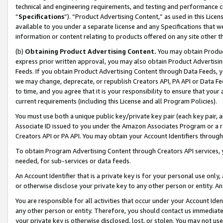
technical and engineering requirements, and testing and performance cri
“
Specifications
”). “Product Advertising Content,” as used in this Lic
available to you under a separate license and any Specifications that we
information or content relating to products offered on any site other 
(b)
Obtaining Product Advertising Content.
You may obtain Product
express prior written approval, you may also obtain Product Advertisi
Feeds. If you obtain Product Advertising Content through Data Feeds, yo
we may change, deprecate, or republish Creators API, PA API or Data Fee
to time, and you agree that it is your responsibility to ensure that your
current requirements (including this License and all Program Policies).
You must use both a unique public key/private key pair (each key pair, a
Associate ID issued to you under the Amazon Associates Program or a r
Creators API or PA API. You may obtain your Account Identifiers through
To obtain Program Advertising Content through Creators API services, y
needed, for sub-services or data feeds.
An Account Identifier that is a private key is for your personal use only,
or otherwise disclose your private key to any other person or entity. An A
You are responsible for all activities that occur under your Account Ide
any other person or entity. Therefore, you should contact us immediate
your private key is otherwise disclosed, lost, or stolen. You may not u