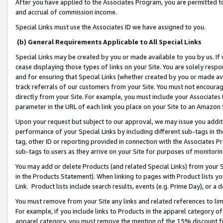
After you have applied to the Associates Program, you are permitted to 
and accrual of commission income.
Special Links must use the Associates ID we have assigned to you.
(b) General Requirements Applicable to All Special Links
Special Links may be created by you or made available to you by us. If 
cease displaying those types of links on your Site. You are solely respo
and for ensuring that Special Links (whether created by you or made av
track referrals of our customers from your Site. You must not encoura
directly from your Site. For example, you must include your Associates
parameter in the URL of each link you place on your Site to an Amazon 
Upon your request but subject to our approval, we may issue you addit
performance of your Special Links by including different sub-tags in t
tag, other ID or reporting provided in connection with the Associates Pr
sub-tags to users as they arrive on your Site for purposes of monitorin
You may add or delete Products (and related Special Links) from your Si
in the Products Statement). When linking to pages with Product lists you
Link. Product lists include search results, events (e.g. Prime Day), or 
You must remove from your Site any links and related references to li
For example, if you include links to Products in the apparel category 
apparel category, you must remove the mention of the 15% discount f