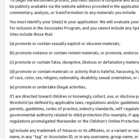
be publicly available via the website address provided in the application
commentary, analysis, or transformation to any materials you include.
You must identify your Site(s) in your application. We will evaluate your 
for inclusion in the Associates Program, and you cannot include any Speci
Sites include those that:
(a) promote or contain sexually explicit or obscene materials,
(b) promote violence or contain violent materials, or promote, endorse 
(c) promote or contain false, deceptive, libelous or defamatory materi
(d) promote or contain materials or activity that is hateful, harassing, h
of race, color, sex, religion, nationality, disability, sexual orientation, or
(e) promote or undertake illegal activities,
(f) are directed toward children or knowingly collect, use, or disclose
threshold (as defined by applicable laws, regulations and/or guidelines);
permits, guidelines, codes of practice, industry standards, self-regulat
governmental authority related to child protection (for example, if app
regulations promulgated thereunder or the Children’s Online Protection
(g) include any trademark of Amazon or its affiliates, or a variant or 
name, in any “tag” or Associates ID, or in any username, group name, or 