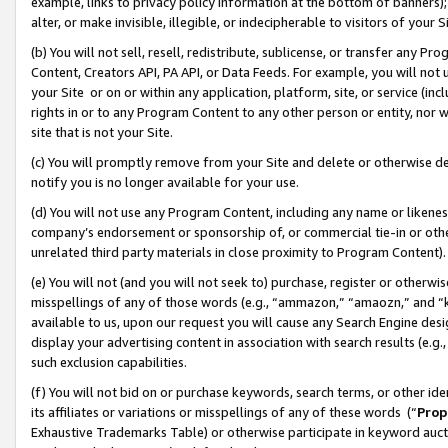
example, links to privacy policy information at the bottom of banners);
alter, or make invisible, illegible, or indecipherable to visitors of your 
(b) You will not sell, resell, redistribute, sublicense, or transfer any 
Content, Creators API, PA API, or Data Feeds. For example, you will not 
your Site or on or within any application, platform, site, or service (in
rights in or to any Program Content to any other person or entity, nor wi
site that is not your Site.
(c) You will promptly remove from your Site and delete or otherwise d
notify you is no longer available for your use.
(d) You will not use any Program Content, including any name or likene
company’s endorsement or sponsorship of, or commercial tie-in or other 
unrelated third party materials in close proximity to Program Content)
(e) You will not (and you will not seek to) purchase, register or otherw
misspellings of any of those words (e.g., “ammazon,” “amaozn,” and “kin
available to us, upon our request you will cause any Search Engine de
display your advertising content in association with search results (e.
such exclusion capabilities.
(f) You will not bid on or purchase keywords, search terms, or other id
its affiliates or variations or misspellings of any of these words (“
Prop
Exhaustive Trademarks Table) or otherwise participate in keyword aucti