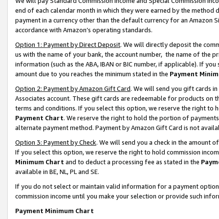
We will pay Standard Commission Income and Special Commission Incom
end of each calendar month in which they were earned by the method de
payment in a currency other than the default currency for an Amazon Sit
accordance with Amazon’s operating standards.
Option 1: Payment by Direct Deposit
. We will directly deposit the co
us with the name of your bank, the account number, the name of the pr
information (such as the ABA, IBAN or BIC number, if applicable). If you 
amount due to you reaches the minimum stated in the
Payment Minim
Option 2: Payment by Amazon Gift Card
. We will send you gift cards 
Associates account. These gift cards are redeemable for products on t
terms and conditions. If you select this option, we reserve the right t
Payment Chart
. We reserve the right to hold the portion of payment
alternate payment method. Payment by Amazon Gift Card is not available
Option 3: Payment by Check
. We will send you a check in the amount o
If you select this option, we reserve the right to hold commission inco
Minimum Chart
and to deduct a processing fee as stated in the
Paym
available in BE, NL, PL and SE.
If you do not select or maintain valid information for a payment opti
commission income until you make your selection or provide such info
Payment Minimum Chart