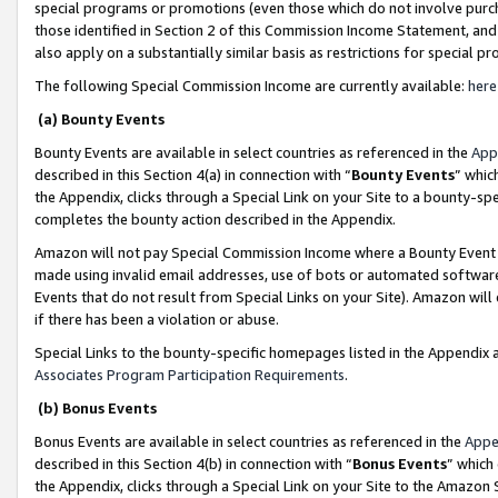
special programs or promotions (even those which do not involve purcha
those identified in Section 2 of this Commission Income Statement, an
also apply on a substantially similar basis as restrictions for special 
The following Special Commission Income are currently available:
here
(a) Bounty Events
Bounty Events are available in select countries as referenced in the
App
described in this Section 4(a) in connection with “
Bounty Events
” whic
the Appendix, clicks through a Special Link on your Site to a bounty-s
completes the bounty action described in the Appendix.
Amazon will not pay Special Commission Income where a Bounty Event ha
made using invalid email addresses, use of bots or automated software
Events that do not result from Special Links on your Site). Amazon will 
if there has been a violation or abuse.
Special Links to the bounty-specific homepages listed in the Appendix 
Associates Program Participation Requirements
.
(b) Bonus Events
Bonus Events are available in select countries as referenced in the
Appe
described in this Section 4(b) in connection with “
Bonus Events
” which
the Appendix, clicks through a Special Link on your Site to the Amazon 