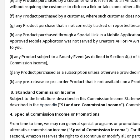
(e) any Product purchased by a customer who is referred to an Amazon Si
without requiring the customer to click on a link or take some other affi
(f) any Product purchased by a customer, where such customer does no
(g) any Product purchase that is not correctly tracked or reported bec
(h) any Product purchased through a Special Link in a Mobile Applicatio
Approved Mobile Application was not served by Creators API or PA API (
to you,
(i) any Product subject to a Bounty Event (as defined in Section 4(a) o
Commission Income),
(j)any Product purchased as a subscription unless otherwise provided 
(k) any pre-release or pre-order Product that is not available on a Prod
3. Standard Commission Income
Subject to the limitations described in this Commission Income Statem
described in the
Appendix
(”
Standard Commission Income
”). Commis
4. Special Commission Income or Promotions
From time to time, we may run general special programs or promotions 
alternative commission income (“
Special Commission Income
”). For
section), Amazon reserves the right to discontinue or modify all or par