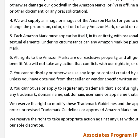
otherwise damage our goodwill in the Amazon Marks; or (iv) in offline ma
or other document, or any oral solicitation).
4. We will supply an image or images of the Amazon Marks for you to 
change the proportion, color, or font of any Amazon Mark, or add or
5. Each Amazon Mark must appear by itself, in its entirety, with reason
textual elements. Under no circumstance can any Amazon Mark be placed
Mark.
6. All rights to the Amazon Marks are our exclusive property, and all 
benefit. You will not take any action that conflicts with our rights in, 
7. You cannot display or otherwise use any logo or content created by a
unless you have obtained from that seller or vendor specific written au
8. You cannot use or apply to register any trademark that is confusingly
any trademark, domain name, subdomain, username or app name that is 
We reserve the right to modify these Trademark Guidelines and the app
notice or revised Trademark Guidelines or approved Amazon Marks on t
We reserve the right to take appropriate action against any use without
our sole discretion.
Associates Program IP